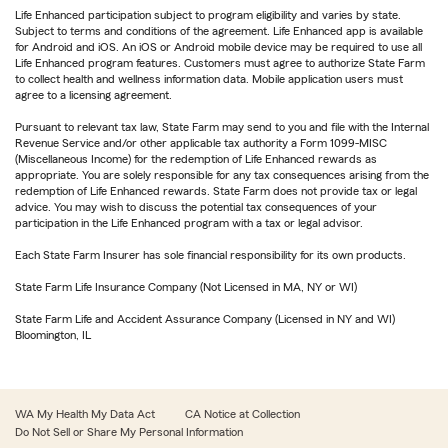
Life Enhanced participation subject to program eligibility and varies by state.
Subject to terms and conditions of the agreement. Life Enhanced app is available
for Android and iOS. An iOS or Android mobile device may be required to use all
Life Enhanced program features. Customers must agree to authorize State Farm
to collect health and wellness information data. Mobile application users must
agree to a licensing agreement.
Pursuant to relevant tax law, State Farm may send to you and file with the Internal
Revenue Service and/or other applicable tax authority a Form 1099-MISC
(Miscellaneous Income) for the redemption of Life Enhanced rewards as
appropriate. You are solely responsible for any tax consequences arising from the
redemption of Life Enhanced rewards. State Farm does not provide tax or legal
advice. You may wish to discuss the potential tax consequences of your
participation in the Life Enhanced program with a tax or legal advisor.
Each State Farm Insurer has sole financial responsibility for its own products.
State Farm Life Insurance Company (Not Licensed in MA, NY or WI)
State Farm Life and Accident Assurance Company (Licensed in NY and WI)
Bloomington, IL
WA My Health My Data Act
CA Notice at Collection
Do Not Sell or Share My Personal Information