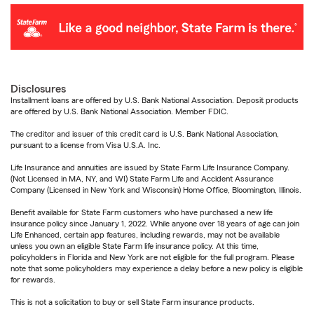
Disclosures
Installment loans are offered by U.S. Bank National Association. Deposit products
are offered by U.S. Bank National Association. Member FDIC.
The creditor and issuer of this credit card is U.S. Bank National Association,
pursuant to a license from Visa U.S.A. Inc.
Life Insurance and annuities are issued by State Farm Life Insurance Company.
(Not Licensed in MA, NY, and WI) State Farm Life and Accident Assurance
Company (Licensed in New York and Wisconsin) Home Office, Bloomington, Illinois.
Benefit available for State Farm customers who have purchased a new life
insurance policy since January 1, 2022. While anyone over 18 years of age can join
Life Enhanced, certain app features, including rewards, may not be available
unless you own an eligible State Farm life insurance policy. At this time,
policyholders in Florida and New York are not eligible for the full program. Please
note that some policyholders may experience a delay before a new policy is eligible
for rewards.
This is not a solicitation to buy or sell State Farm insurance products.