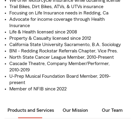
We offer Motorcycle Insurance while obtaining license
Trail Bikes, Dirt Bikes, ATVs, & UTVs insurance
Focusing on Life Insurance needs in Redding, Ca
Advocate for income coverage through Health
Insurance
Life & Health licensed since 2008
Property & Casualty licensed since 2012
California State University Sacramento, B.A. Sociology
BNI - Redding Rockstar Referrals Chapter, Vice Pres.
North State Cancer League Member, 2010-Present
Cascade Theatre, Company Member/Performer,
2010-2019
U-Prep Musical Foundation Board Member, 2019-
present
Member of NFIB since 2022
Products and Services
Our Mission
Our Team