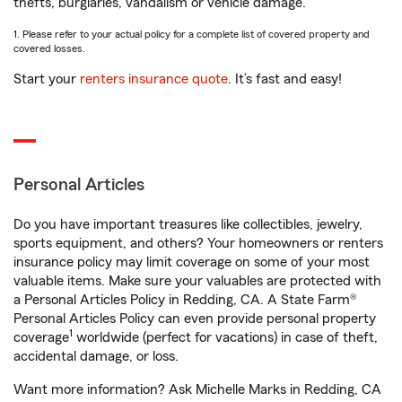
thefts, burglaries, vandalism or vehicle damage.
1. Please refer to your actual policy for a complete list of covered property and
covered losses.
Start your
renters insurance quote
. It’s fast and easy!
Personal Articles
Do you have important treasures like collectibles, jewelry,
sports equipment, and others? Your homeowners or renters
insurance policy may limit coverage on some of your most
valuable items. Make sure your valuables are protected with
a Personal Articles Policy in Redding, CA. A State Farm®
Personal Articles Policy can even provide personal property
1
coverage
worldwide (perfect for vacations) in case of theft,
accidental damage, or loss.
Want more information? Ask Michelle Marks in Redding, CA