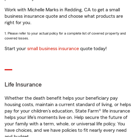
Work with Michelle Marks in Redding, CA to get a small
business insurance quote and choose what products are
right for you.
1. Please refer to your actual policy for a complete list of covered property and
covered losses.
Start your
small business insurance
quote today!
Life Insurance
Whether the death benefit helps your beneficiary pay
housing costs, maintain a current standard of living, or helps
pay for your children’s education, State Farm® life insurance
helps your life's moments live on. Help secure the future of
your family with a term, whole, or universal life policy. You
have choices, and we have policies to fit nearly every need
and budget.