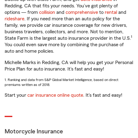
Redding, CA that fits your needs. You’ve got plenty of
options — from
collision
and
comprehensive
to
rental
and
rideshare
. If you need more than an auto policy for the
family, we provide car insurance coverage for new drivers,
business travelers, collectors, and more. Not to mention,
1
State Farm is the largest auto insurance provider in the U.S.
You could even save more by combining the purchase of
auto and home policies.
Michelle Marks in Redding, CA will help you get your Personal
Price Plan for auto insurance. It’s fast and easy!
1. Ranking and data from S&P Global Market Intelligence, based on direct
premiums written as of 2018.
Start your
car insurance online quote
. It’s fast and easy!
Motorcycle Insurance