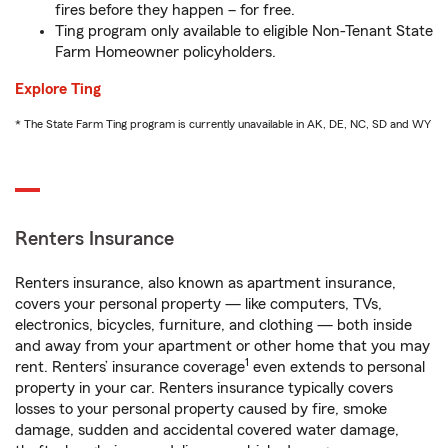
fires before they happen – for free.
Ting program only available to eligible Non-Tenant State
Farm Homeowner policyholders.
Explore Ting
* The State Farm Ting program is currently unavailable in AK, DE, NC, SD and WY
Renters Insurance
Renters insurance, also known as apartment insurance,
covers your personal property — like computers, TVs,
electronics, bicycles, furniture, and clothing — both inside
and away from your apartment or other home that you may
1
rent. Renters’ insurance coverage
even extends to personal
property in your car. Renters insurance typically covers
losses to your personal property caused by fire, smoke
damage, sudden and accidental covered water damage,