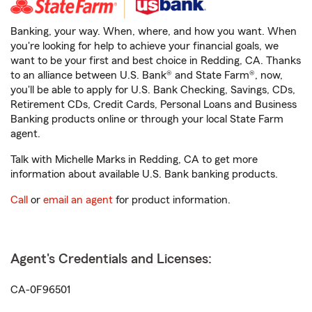
Banking, your way. When, where, and how you want. When
you're looking for help to achieve your financial goals, we
want to be your first and best choice in Redding, CA. Thanks
to an alliance between U.S. Bank® and State Farm®, now,
you'll be able to apply for U.S. Bank Checking, Savings, CDs,
Retirement CDs, Credit Cards, Personal Loans and Business
Banking products online or through your local State Farm
agent.
Talk with Michelle Marks in Redding, CA to get more
information about available U.S. Bank banking products.
Call
or
email an agent
for product information.
Agent's Credentials and Licenses:
CA-0F96501