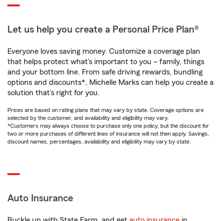
Let us help you create a Personal Price Plan®
Everyone loves saving money. Customize a coverage plan
that helps protect what’s important to you – family, things
and your bottom line. From safe driving rewards, bundling
options and discounts*, Michelle Marks can help you create a
solution that’s right for you.
Prices are based on rating plans that may vary by state. Coverage options are
selected by the customer, and availability and eligibility may vary.
*Customers may always choose to purchase only one policy, but the discount for
two or more purchases of different lines of insurance will not then apply. Savings,
discount names, percentages, availability and eligibility may vary by state.
Auto Insurance
Buckle up with State Farm, and get
auto insurance
in