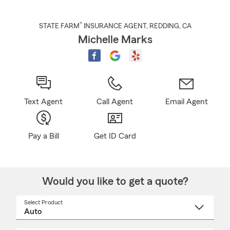
®
STATE FARM
INSURANCE AGENT
,
REDDING
, CA
Michelle Marks
Text Agent
Call Agent
Email Agent
Pay a Bill
Get ID Card
Would you like to get a quote?
Select Product
Select
a
product
name