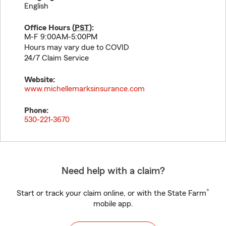
English
Office Hours (
PST
):
M-F 9:00AM-5:00PM
Hours may vary due to COVID
24/7 Claim Service
Website:
www.michellemarksinsurance.com
Phone:
530-221-3670
Need help with a claim?
®
Start or track your claim online, or with the State Farm
mobile app.