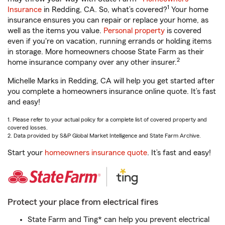
1
Insurance
in Redding, CA. So, what’s covered?
Your home
insurance ensures you can repair or replace your home, as
well as the items you value.
Personal property
is covered
even if you're on vacation, running errands or holding items
in storage. More homeowners choose State Farm as their
2
home insurance company over any other insurer.
Michelle Marks in Redding, CA will help you get started after
you complete a homeowners insurance online quote. It’s fast
and easy!
1. Please refer to your actual policy for a complete list of covered property and
covered losses.
2. Data provided by S&P Global Market Intelligence and State Farm Archive.
Start your
homeowners insurance quote
. It’s fast and easy!
Protect your place from electrical fires
State Farm and Ting* can help you prevent electrical