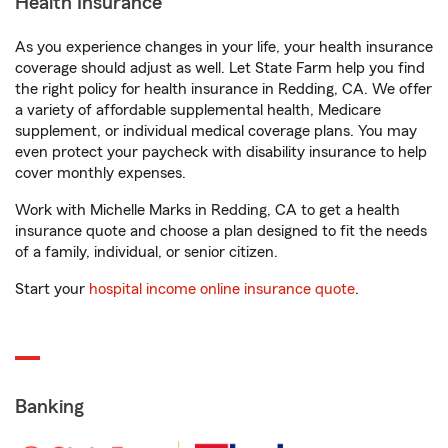
Health Insurance
As you experience changes in your life, your health insurance
coverage should adjust as well. Let State Farm help you find
the right policy for health insurance in Redding, CA. We offer
a variety of affordable supplemental health, Medicare
supplement, or individual medical coverage plans. You may
even protect your paycheck with disability insurance to help
cover monthly expenses.
Work with Michelle Marks in Redding, CA to get a health
insurance quote and choose a plan designed to fit the needs
of a family, individual, or senior citizen.
Start your
hospital income online insurance quote
.
Banking