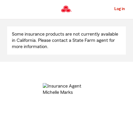
Skip
to
Log in
Main
Content
Start
Of
Some insurance products are not currently available
Main
in California. Please contact a State Farm agent for
Content
more information.