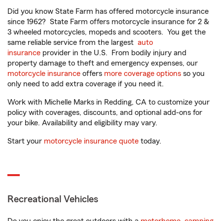
Did you know State Farm has offered motorcycle insurance
since 1962? State Farm offers motorcycle insurance for 2 &
3 wheeled motorcycles, mopeds and scooters. You get the
same reliable service from the largest
auto
insurance
provider in the U.S. From bodily injury and
property damage to theft and emergency expenses, our
motorcycle insurance
offers
more coverage options
so you
only need to add extra coverage if you need it.
Work with Michelle Marks in Redding, CA to customize your
policy with coverages, discounts, and optional add-ons for
your bike. Availability and eligibility may vary.
Start your
motorcycle insurance quote
today.
Recreational Vehicles