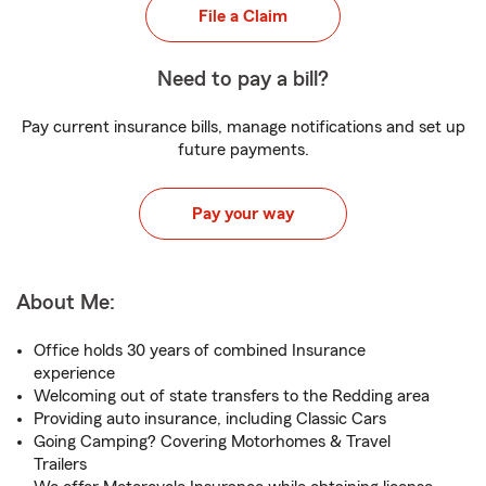
File a Claim
Need to pay a bill?
Pay current insurance bills, manage notifications and set up
future payments.
Pay your way
About Me:
Office holds 30 years of combined Insurance
experience
Welcoming out of state transfers to the Redding area
Providing auto insurance, including Classic Cars
Going Camping? Covering Motorhomes & Travel
Trailers