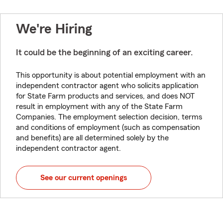
We're Hiring
It could be the beginning of an exciting career.
This opportunity is about potential employment with an
independent contractor agent who solicits application
for State Farm products and services, and does NOT
result in employment with any of the State Farm
Companies. The employment selection decision, terms
and conditions of employment (such as compensation
and benefits) are all determined solely by the
independent contractor agent.
See our current openings