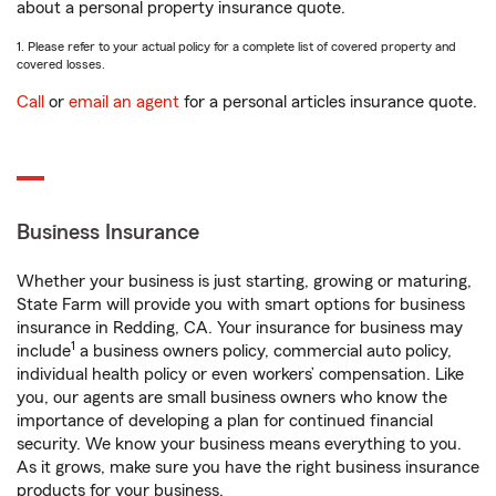
about a personal property insurance quote.
1. Please refer to your actual policy for a complete list of covered property and
covered losses.
Call
or
email an agent
for a personal articles insurance quote.
Business Insurance
Whether your business is just starting, growing or maturing,
State Farm will provide you with smart options for business
insurance in Redding, CA. Your insurance for business may
1
include
a business owners policy, commercial auto policy,
individual health policy or even workers’ compensation. Like
you, our agents are small business owners who know the
importance of developing a plan for continued financial
security. We know your business means everything to you.
As it grows, make sure you have the right business insurance
products for your business.