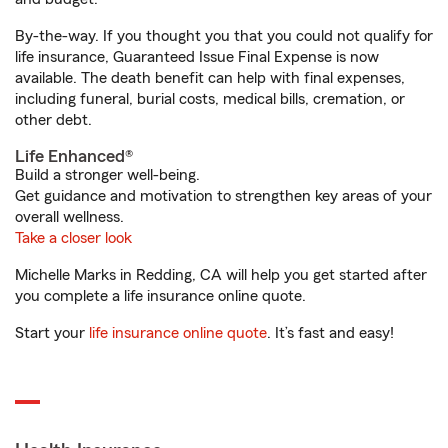
By-the-way. If you thought you that you could not qualify for
life insurance, Guaranteed Issue Final Expense is now
available. The death benefit can help with final expenses,
including funeral, burial costs, medical bills, cremation, or
other debt.
Life Enhanced®
Build a stronger well-being.
Get guidance and motivation to strengthen key areas of your
overall wellness.
Take a closer look
Michelle Marks in Redding, CA will help you get started after
you complete a life insurance online quote.
Start your
life insurance online quote
. It’s fast and easy!