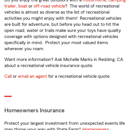
Do you enjoy the great outdoors with a
motorhome
,
camping
trailer
,
boat
or
off-road vehicle
? The world of recreational
vehicles is almost as diverse as the list of recreational
activities you might enjoy with them! Recreational vehicles
are built for adventure, but before you head out to hit the
open road, water or trails make sure your toys have quality
coverage with options designed with recreational vehicles
specifically in mind. Protect your most valued items
wherever you roam.
Want more information? Ask Michelle Marks in Redding, CA
about a recreational vehicle insurance quote.
Call
or
email an agent
for a recreational vehicle quote.
Homeowners Insurance
Protect your largest investment from unexpected events life
may throw your way with State Farm®
Homeowners