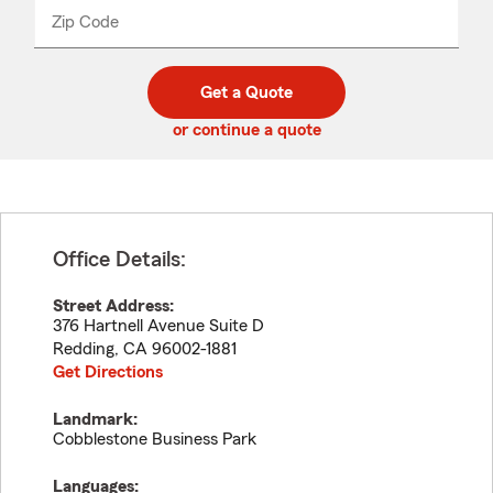
from
dropdown
Zip Code
Enter
Enter
_____
5
5
digit
digits
zip
Get a Quote
code
or continue a quote
Office Details:
Street Address:
376 Hartnell Avenue Suite D
Redding
,
CA
96002-1881
Get Directions
Landmark:
Cobblestone Business Park
Languages: