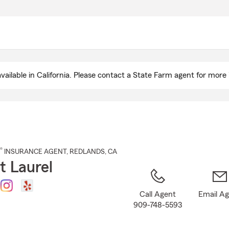
Skip
to
Main
Content
ailable in California. Please contact a State Farm agent for more 
®
INSURANCE AGENT
,
REDLANDS
, CA
t Laurel
Call Agent
Email A
909-748-5593