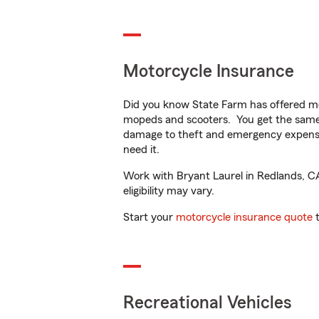
Motorcycle Insurance
Did you know State Farm has offered mo
mopeds and scooters. You get the same 
damage to theft and emergency expens
need it.
Work with Bryant Laurel in Redlands, CA 
eligibility may vary.
Start your
motorcycle insurance quote
t
Recreational Vehicles