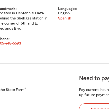
andmark:
Languages:
ocated in Centennial Plaza
English
ehind the Shell gas station in
Spanish
he corner of 6th and E.
edlands Blvd.
hone:
09-748-5593
Need to pay
®
h the State Farm
Pay current insura
up future paymen