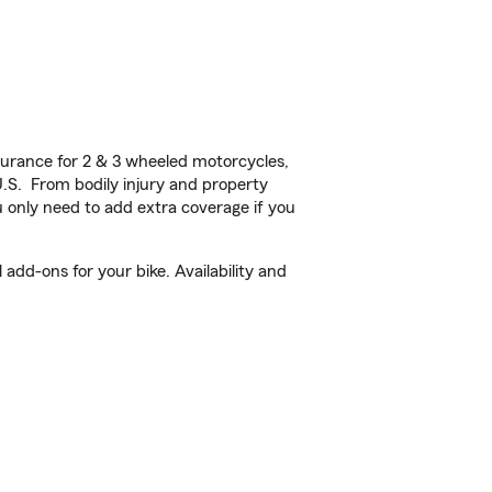
urance for 2 & 3 wheeled motorcycles,
U.S. From bodily injury and property
 only need to add extra coverage if you
add-ons for your bike. Availability and