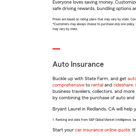
Everyone loves saving money. Customize 
safe driving rewards, bundling options an
Prices are based on rating plans that may vary by state. Cover
*Customers may always choose to purchase only one policy, but
may vary by state.
Auto Insurance
Buckle up with State Farm, and get
aut
comprehensive
to
rental
and
rideshare
.
business travelers, collectors, and more
by combining the purchase of auto and 
Bryant Laurel in Redlands, CA will help y
1. Ranking and data from S&P Global Market Intelligence, b
Start your
car insurance online quote
. I