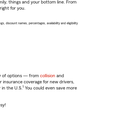
ily, things and your bottom line. From
ight for you.
s, discount names, percentages, availability and eligibility
ty of options — from
collision
and
ar insurance coverage for new drivers,
1
 in the U.S.
You could even save more
asy!