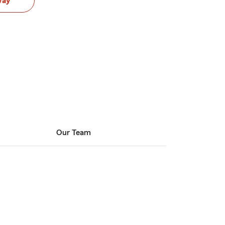
way
Our Team