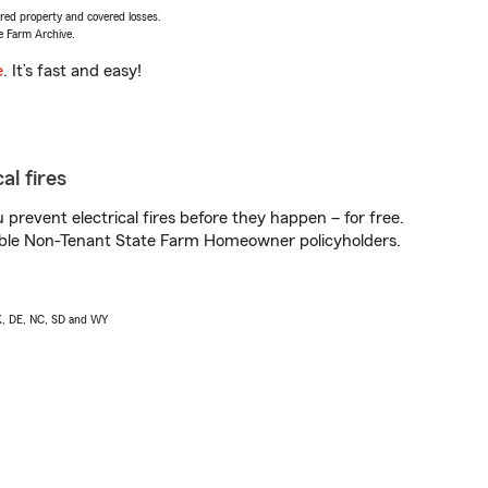
vered property and covered losses.
e Farm Archive.
e
. It’s fast and easy!
al fires
prevent electrical fires before they happen – for free.
igible Non-Tenant State Farm Homeowner policyholders.
AK, DE, NC, SD and WY