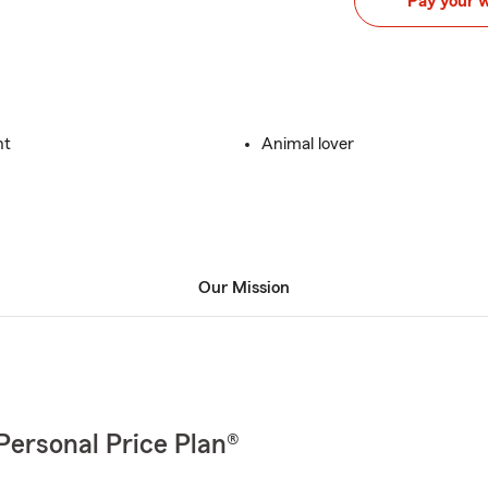
Pay your 
nt
Animal lover
Our Mission
Personal Price Plan®