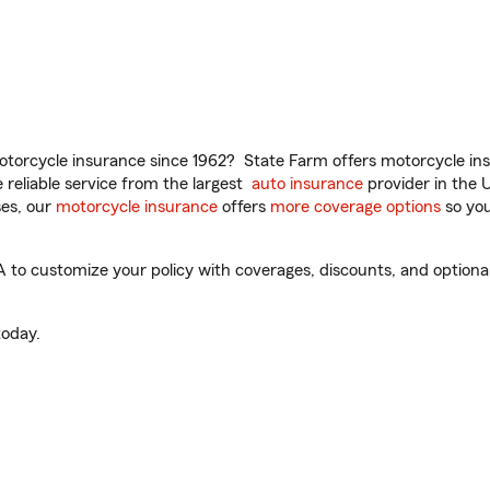
torcycle insurance since 1962? State Farm offers motorcycle ins
reliable service from the largest
auto insurance
provider in the 
es, our
motorcycle insurance
offers
more coverage options
so you
to customize your policy with coverages, discounts, and optional 
oday.