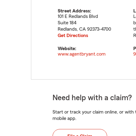
Street Address:
L
101 E Redlands Blvd
L
Suite 184
b
Redlands
,
CA
92373-4700
t
Get Directions
R
Website:
P
www.agentbryant.com
9
Need help with a claim?
Start or track your claim online, or wit
mobile app.