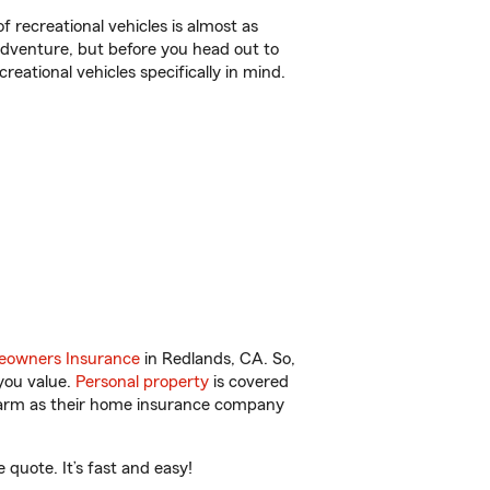
f recreational vehicles is almost as
r adventure, but before you head out to
reational vehicles specifically in mind.
owners Insurance
in Redlands, CA. So,
you value.
Personal property
is covered
 Farm as their home insurance company
quote. It’s fast and easy!