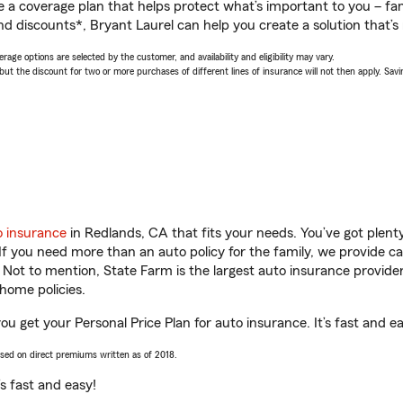
a coverage plan that helps protect what’s important to you – fam
d discounts*, Bryant Laurel can help you create a solution that’s r
age options are selected by the customer, and availability and eligibility may vary.
 the discount for two or more purchases of different lines of insurance will not then apply. Saving
o insurance
in Redlands, CA that fits your needs. You’ve got plen
 If you need more than an auto policy for the family, we provide c
. Not to mention, State Farm is the largest auto insurance provider
home policies.
ou get your Personal Price Plan for auto insurance. It’s fast and e
ased on direct premiums written as of 2018.
t’s fast and easy!