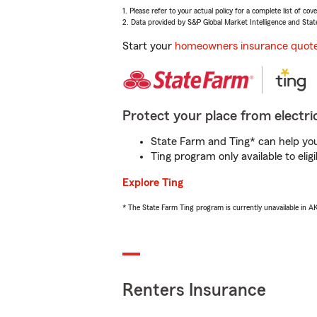
1. Please refer to your actual policy for a complete list of co
2. Data provided by S&P Global Market Intelligence and Stat
Start your
homeowners insurance quot
Protect your place from electric
State Farm and Ting* can help you 
Ting program only available to el
Explore Ting
* The State Farm Ting program is currently unavailable in 
Renters Insurance