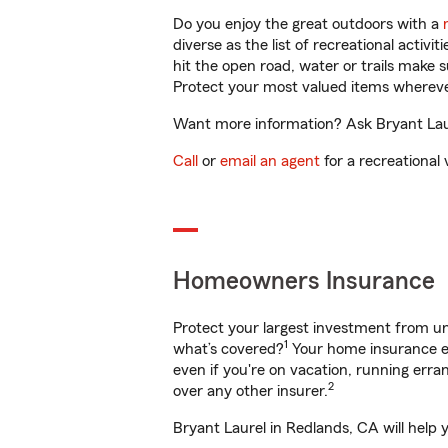
Do you enjoy the great outdoors with a
diverse as the list of recreational activ
hit the open road, water or trails make 
Protect your most valued items wherev
Want more information? Ask Bryant Laur
Call
or
email an agent
for a recreational 
Homeowners Insurance
Protect your largest investment from 
1
what’s covered?
Your home insurance en
even if you're on vacation, running er
2
over any other insurer.
Bryant Laurel in Redlands, CA will help 