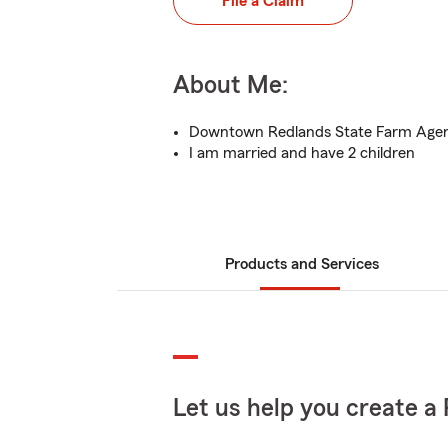
File a Claim
About Me:
Downtown Redlands State Farm Age
I am married and have 2 children
Products and Services
Let us help you create a 