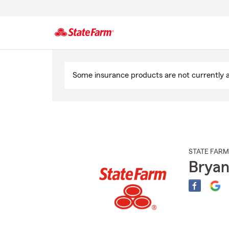
Start
Of
Some insurance products are not currently av
Main
Content
STATE FARM
Bryan