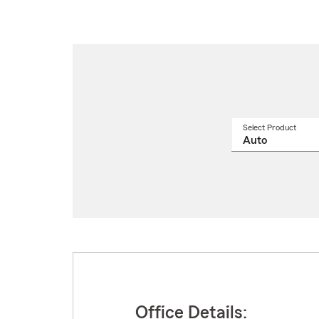
Select Product
Select
a
produ
name
from
drop
Office Details: