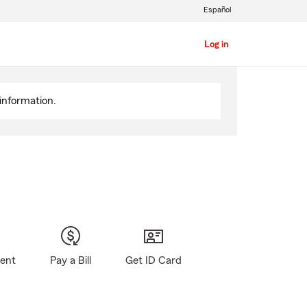
Español
Log in
information.
gent
Pay a Bill
Get ID Card