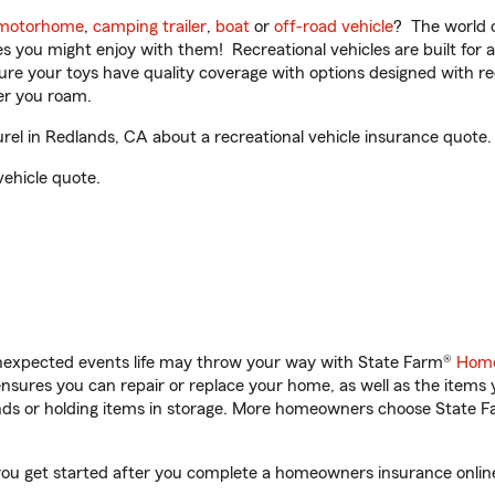
motorhome
,
camping trailer
,
boat
or
off-road vehicle
? The world o
ities you might enjoy with them! Recreational vehicles are built fo
sure your toys have quality coverage with options designed with rec
er you roam.
el in Redlands, CA about a recreational vehicle insurance quote.
vehicle quote.
unexpected events life may throw your way with State Farm®
Home
sures you can repair or replace your home, as well as the items 
rands or holding items in storage. More homeowners choose State
you get started after you complete a homeowners insurance online 