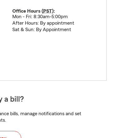
Office Hours (
PST
):
Mon - Fri: 8:30am-5:00pm
After Hours: By appointment
Sat & Sun: By Appointment
 a bill?
nce bills, manage notifications and set
ts.