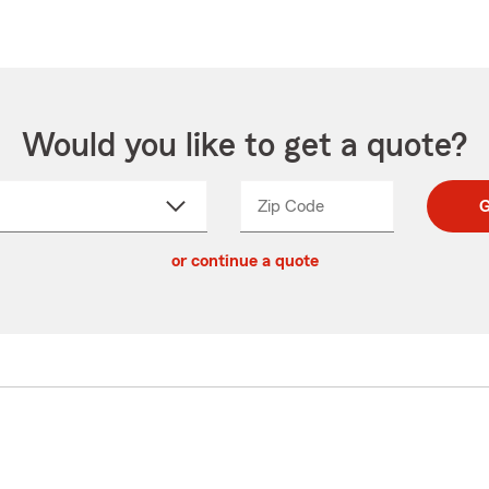
Would you like to get a quote?
Zip Code
Enter
Enter
G
_____
5
5
ct
digit
digits
or continue a quote
zip
down
code