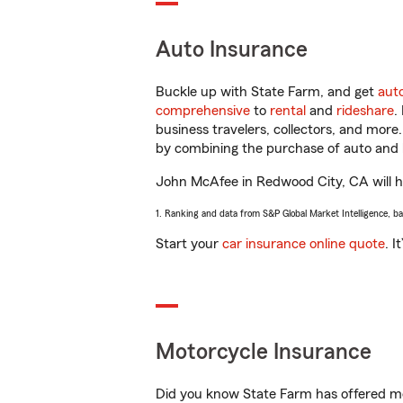
Auto Insurance
Buckle up with State Farm, and get
aut
comprehensive
to
rental
and
rideshare
.
business travelers, collectors, and more
by combining the purchase of auto and 
John McAfee in Redwood City, CA will hel
1. Ranking and data from S&P Global Market Intelligence, b
Start your
car insurance online quote
. I
Motorcycle Insurance
Did you know State Farm has offered mo