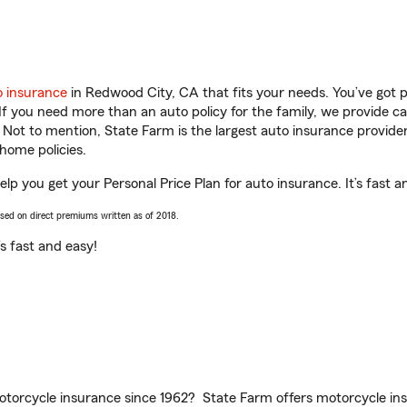
o insurance
in Redwood City, CA that fits your needs. You’ve got 
 If you need more than an auto policy for the family, we provide c
. Not to mention, State Farm is the largest auto insurance provider
home policies.
p you get your Personal Price Plan for auto insurance. It’s fast a
ased on direct premiums written as of 2018.
t’s fast and easy!
torcycle insurance since 1962? State Farm offers motorcycle ins