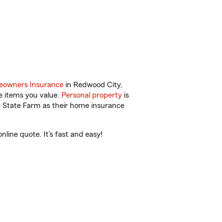
owners Insurance
in Redwood City,
e items you value.
Personal property
is
e State Farm as their home insurance
ine quote. It’s fast and easy!