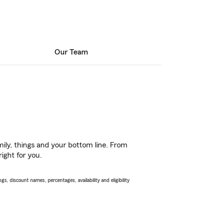
Our Team
ily, things and your bottom line. From
ight for you.
s, discount names, percentages, availability and eligibility