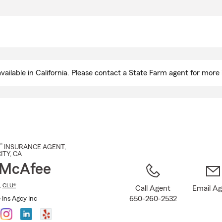
Skip
to
Main
Content
ailable in California. Please contact a State Farm agent for more 
®
INSURANCE AGENT
,
ITY
, CA
 McAfee
,
CLU®
Call Agent
Email A
650-260-2532
Ins Agcy Inc