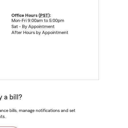
Office Hours (
PST
):
Mon-Fri 9:00am to 5:00pm
Sat - By Appointment
After Hours by Appointment
 a bill?
nce bills, manage notifications and set
ts.