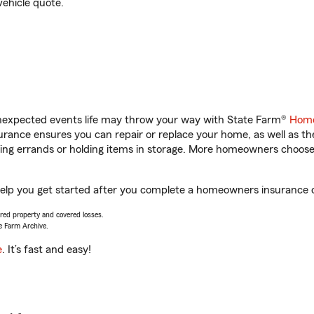
vehicle quote.
unexpected events life may throw your way with State Farm®
Home
rance ensures you can repair or replace your home, as well as th
nning errands or holding items in storage. More homeowners choos
lp you get started after you complete a homeowners insurance onl
vered property and covered losses.
e Farm Archive.
e
. It’s fast and easy!