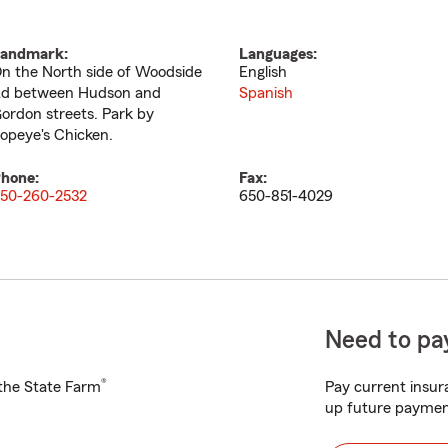
andmark:
Languages:
n the North side of Woodside
English
d between Hudson and
Spanish
ordon streets. Park by
opeye's Chicken.
hone:
Fax:
50-260-2532
650-851-4029
Need to pay
®
h the State Farm
Pay current insura
up future paymen