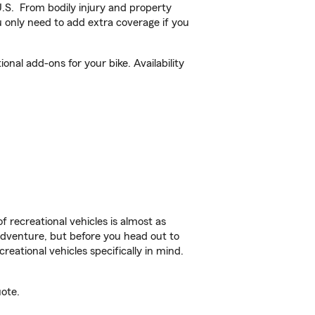
U.S. From bodily injury and property
 only need to add extra coverage if you
al add-ons for your bike. Availability
f recreational vehicles is almost as
r adventure, but before you head out to
reational vehicles specifically in mind.
ote.