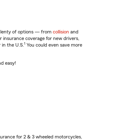
plenty of options — from
collision
and
ar insurance coverage for new drivers,
1
 in the U.S.
You could even save more
nd easy!
urance for 2 & 3 wheeled motorcycles,