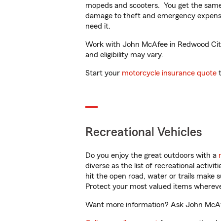
mopeds and scooters. You get the same 
damage to theft and emergency expens
need it.
Work with John McAfee in Redwood City, 
and eligibility may vary.
Start your
motorcycle insurance quote
t
Recreational Vehicles
Do you enjoy the great outdoors with a
diverse as the list of recreational activ
hit the open road, water or trails make 
Protect your most valued items wherev
Want more information? Ask John McAfee