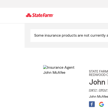
Start
Of
Some insurance products are not currently av
Main
Content
STATE FARM
REDWOOD C
John
ChFC®
,
CPCU®
John McAfee 