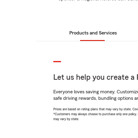
Products and Services
Let us help you create a 
Everyone loves saving money. Customize 
safe driving rewards, bundling options a
Prices are based on rating plans that may vary by state. Cover
*Customers may always choose to purchase only one policy, but
may vary by state.