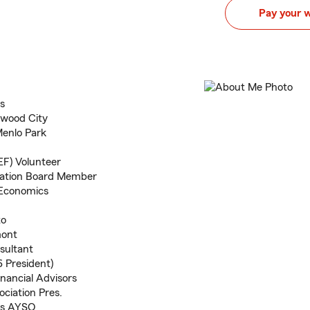
Pay your 
s
dwood City
Menlo Park
EF) Volunteer
dation Board Member
. Economics
to
mont
sultant
 President)
inancial Advisors
ociation Pres.
os AYSO