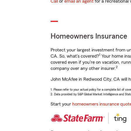
Call
or
email an agent
for a recreational 
Homeowners Insurance
Protect your largest investment from 
1
CA. So, what’s covered?
Your home insu
covered even if you're on vacation, ru
2
company over any other insurer.
John McAfee in Redwood City, CA will he
1. Please refer to your actual policy for a complete list of co
2. Data provided by S&P Global Market Intelligence and Stat
Start your
homeowners insurance quot