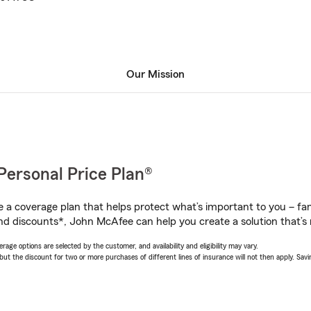
Our Mission
Personal Price Plan®
a coverage plan that helps protect what’s important to you – fam
nd discounts*, John McAfee can help you create a solution that’s r
age options are selected by the customer, and availability and eligibility may vary.
 the discount for two or more purchases of different lines of insurance will not then apply. Saving