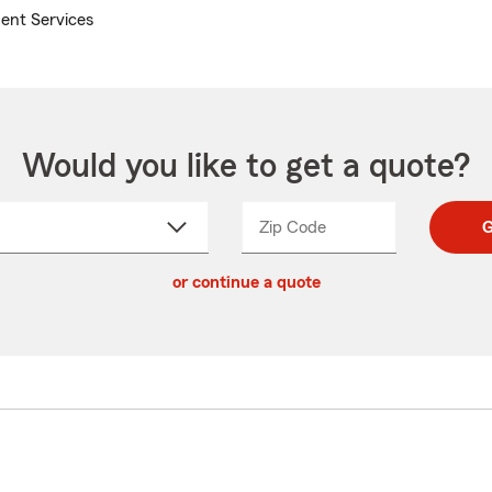
ent Services
Would you like to get a quote?
Zip Code
Enter
Enter
G
_____
5
5
ct
digit
digits
or continue a quote
zip
down
code