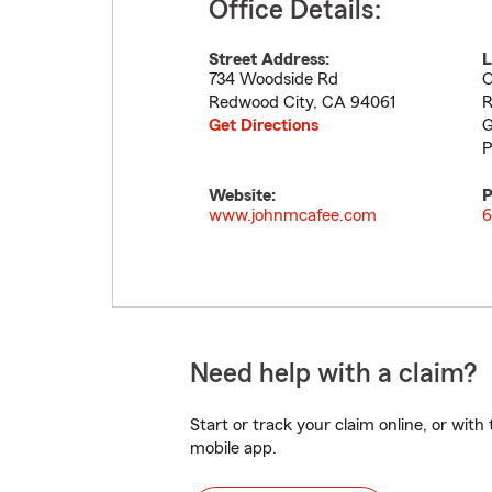
Office Details:
Street Address:
L
734 Woodside Rd
O
Redwood City
,
CA
94061
R
Get Directions
G
P
Website:
P
www.johnmcafee.com
6
Need help with a claim?
Start or track your claim online, or wit
mobile app.