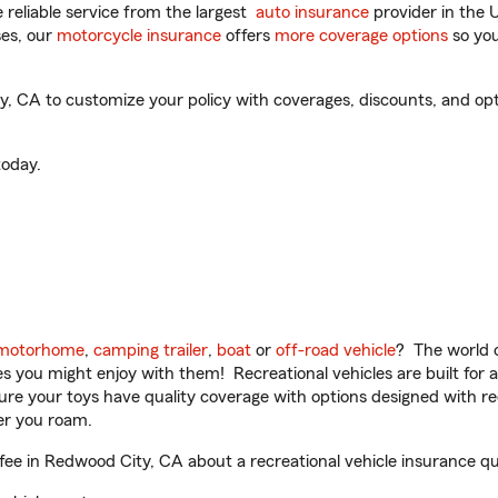
reliable service from the largest
auto insurance
provider in the 
es, our
motorcycle insurance
offers
more coverage options
so you
CA to customize your policy with coverages, discounts, and option
oday.
motorhome
,
camping trailer
,
boat
or
off-road vehicle
? The world o
ities you might enjoy with them! Recreational vehicles are built fo
sure your toys have quality coverage with options designed with rec
er you roam.
 in Redwood City, CA about a recreational vehicle insurance qu