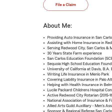
File a Claim
About Me:
Providing Auto Insurance in San Carlo
Assisting with Home Insurance in Re
Serving Redwood City, San Carlos & 
30 Years State Farm experience
San Carlos Education Foundation (SC
Sequoia High School Education Foun
University of California at Davis, B.A
Writing Life Insurance in Menlo Park
Covering Liability Insurance in Palo Al
Helping with Health Insurance in Bel
Lucile Packard Childrens Hospital Con
Active Redwood City Rotarian (2015-16
National Association of Insurance & F
Allied Arts Guild Auxilliary - Men's Ass
Sponsor & Regional Referee San Carl