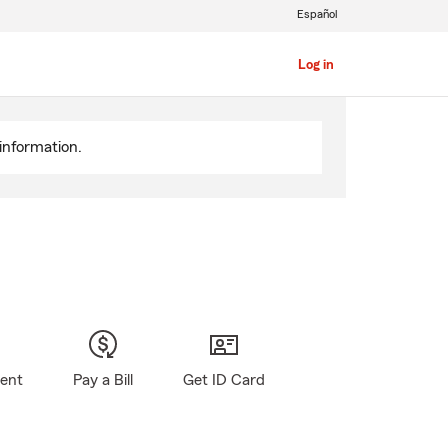
Español
Log in
information.
gent
Pay a Bill
Get ID Card