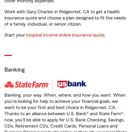
cover monthly expenses.
Work with Gary Charlon in Ridgecrest, CA to get a health
insurance quote and choose a plan designed to fit the needs
of a family, individual, or senior citizen.
Start your
hospital income online insurance quote
.
Banking
Banking, your way. When, where, and how you want. When
you're looking for help to achieve your financial goals, we
want to be your first and best choice in Ridgecrest, CA.
Thanks to an alliance between U.S. Bank® and State Farm®,
now, you'll be able to apply for U.S. Bank Checking, Savings,
CDs, Retirement CDs, Credit Cards, Personal Loans and