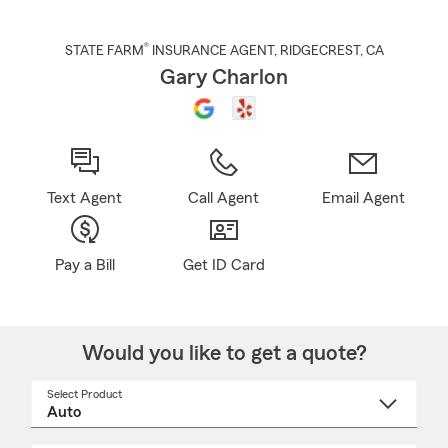
®
STATE FARM
INSURANCE AGENT
,
RIDGECREST
, CA
Gary Charlon
Text Agent
Call Agent
Email Agent
Pay a Bill
Get ID Card
Would you like to get a quote?
Select Product
Select
a
product
name