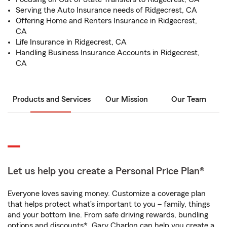
Serving the Auto Insurance needs of Ridgecrest, CA
Offering Home and Renters Insurance in Ridgecrest,
CA
Life Insurance in Ridgecrest, CA
Handling Business Insurance Accounts in Ridgecrest,
CA
Products and Services
Our Mission
Our Team
Let us help you create a Personal Price Plan®
Everyone loves saving money. Customize a coverage plan
that helps protect what’s important to you – family, things
and your bottom line. From safe driving rewards, bundling
options and discounts*, Gary Charlon can help you create a