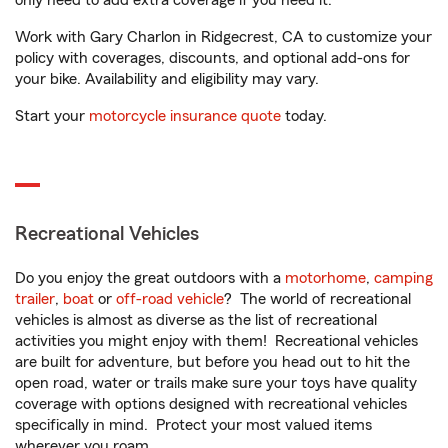
only need to add extra coverage if you need it.
Work with Gary Charlon in Ridgecrest, CA to customize your
policy with coverages, discounts, and optional add-ons for
your bike. Availability and eligibility may vary.
Start your
motorcycle insurance quote
today.
Recreational Vehicles
Do you enjoy the great outdoors with a
motorhome
,
camping
trailer
,
boat
or
off-road vehicle
? The world of recreational
vehicles is almost as diverse as the list of recreational
activities you might enjoy with them! Recreational vehicles
are built for adventure, but before you head out to hit the
open road, water or trails make sure your toys have quality
coverage with options designed with recreational vehicles
specifically in mind. Protect your most valued items
wherever you roam.