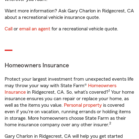
Want more information? Ask Gary Charlon in Ridgecrest, CA
about a recreational vehicle insurance quote.
Call
or
email an agent
for a recreational vehicle quote.
Homeowners Insurance
Protect your largest investment from unexpected events life
may throw your way with State Farm®
Homeowners
1
Insurance
in Ridgecrest, CA. So, what’s covered?
Your home
insurance ensures you can repair or replace your home, as
well as the items you value.
Personal property
is covered
even if you're on vacation, running errands or holding items
in storage. More homeowners choose State Farm as their
2
home insurance company over any other insurer.
Gary Charlon in Ridgecrest, CA will help you get started