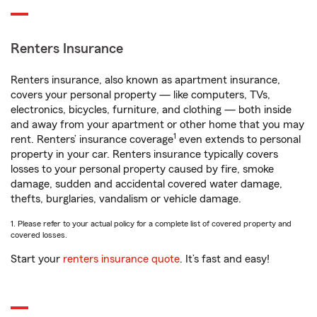
Renters Insurance
Renters insurance, also known as apartment insurance,
covers your personal property — like computers, TVs,
electronics, bicycles, furniture, and clothing — both inside
and away from your apartment or other home that you may
1
rent. Renters’ insurance coverage
even extends to personal
property in your car. Renters insurance typically covers
losses to your personal property caused by fire, smoke
damage, sudden and accidental covered water damage,
thefts, burglaries, vandalism or vehicle damage.
1. Please refer to your actual policy for a complete list of covered property and
covered losses.
Start your
renters insurance quote
. It’s fast and easy!