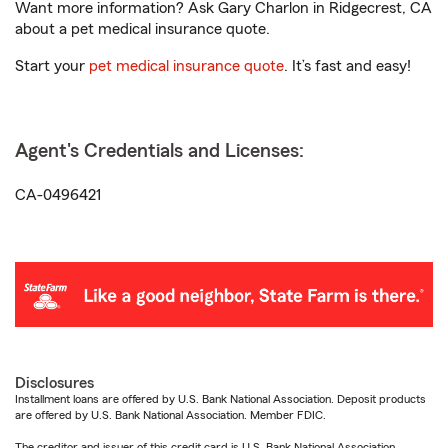
Want more information? Ask Gary Charlon in Ridgecrest, CA
about a pet medical insurance quote.
Start your
pet medical insurance quote
. It’s fast and easy!
Agent's Credentials and Licenses:
CA-0496421
Disclosures
Installment loans are offered by U.S. Bank National Association. Deposit products
are offered by U.S. Bank National Association. Member FDIC.
The creditor and issuer of this credit card is U.S. Bank National Association,