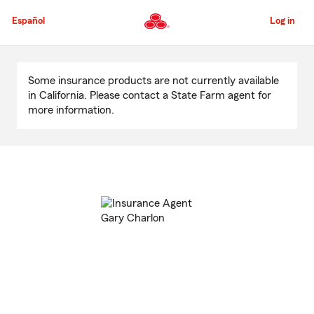
Skip
to
Español
Log in
Main
Content
Start
Of
Some insurance products are not currently available
Main
in California. Please contact a State Farm agent for
Content
more information.