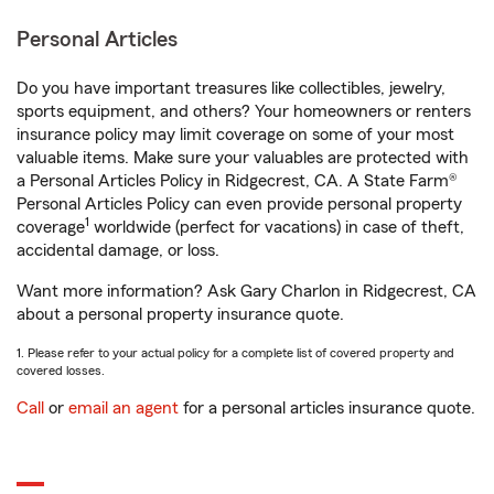
Personal Articles
Do you have important treasures like collectibles, jewelry,
sports equipment, and others? Your homeowners or renters
insurance policy may limit coverage on some of your most
valuable items. Make sure your valuables are protected with
a Personal Articles Policy in Ridgecrest, CA. A State Farm®
Personal Articles Policy can even provide personal property
1
coverage
worldwide (perfect for vacations) in case of theft,
accidental damage, or loss.
Want more information? Ask Gary Charlon in Ridgecrest, CA
about a personal property insurance quote.
1. Please refer to your actual policy for a complete list of covered property and
covered losses.
Call
or
email an agent
for a personal articles insurance quote.