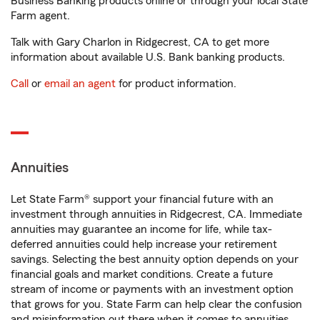
Business Banking products online or through your local State
Farm agent.
Talk with Gary Charlon in Ridgecrest, CA to get more
information about available U.S. Bank banking products.
Call
or
email an agent
for product information.
Annuities
Let State Farm® support your financial future with an
investment through annuities in Ridgecrest, CA. Immediate
annuities may guarantee an income for life, while tax-
deferred annuities could help increase your retirement
savings. Selecting the best annuity option depends on your
financial goals and market conditions. Create a future
stream of income or payments with an investment option
that grows for you. State Farm can help clear the confusion
and misinformation out there when it comes to annuities.