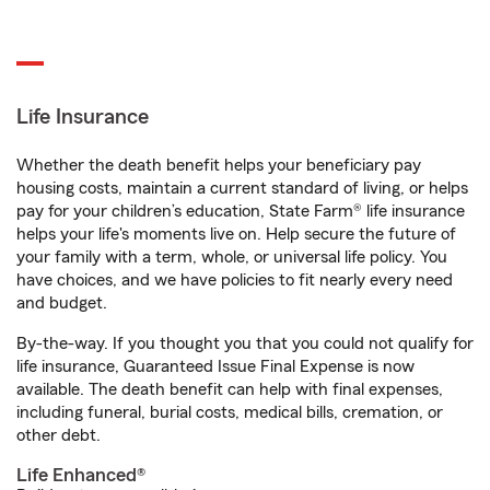
Life Insurance
Whether the death benefit helps your beneficiary pay
housing costs, maintain a current standard of living, or helps
pay for your children’s education, State Farm® life insurance
helps your life's moments live on. Help secure the future of
your family with a term, whole, or universal life policy. You
have choices, and we have policies to fit nearly every need
and budget.
By-the-way. If you thought you that you could not qualify for
life insurance, Guaranteed Issue Final Expense is now
available. The death benefit can help with final expenses,
including funeral, burial costs, medical bills, cremation, or
other debt.
Life Enhanced®