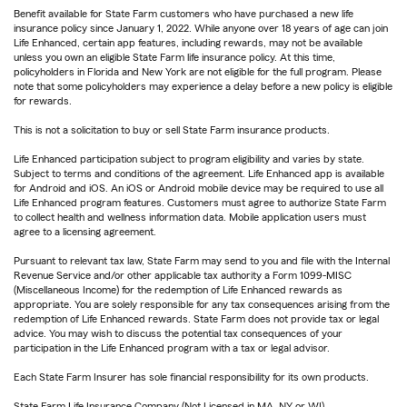
Benefit available for State Farm customers who have purchased a new life
insurance policy since January 1, 2022. While anyone over 18 years of age can join
Life Enhanced, certain app features, including rewards, may not be available
unless you own an eligible State Farm life insurance policy. At this time,
policyholders in Florida and New York are not eligible for the full program. Please
note that some policyholders may experience a delay before a new policy is eligible
for rewards.
This is not a solicitation to buy or sell State Farm insurance products.
Life Enhanced participation subject to program eligibility and varies by state.
Subject to terms and conditions of the agreement. Life Enhanced app is available
for Android and iOS. An iOS or Android mobile device may be required to use all
Life Enhanced program features. Customers must agree to authorize State Farm
to collect health and wellness information data. Mobile application users must
agree to a licensing agreement.
Pursuant to relevant tax law, State Farm may send to you and file with the Internal
Revenue Service and/or other applicable tax authority a Form 1099-MISC
(Miscellaneous Income) for the redemption of Life Enhanced rewards as
appropriate. You are solely responsible for any tax consequences arising from the
redemption of Life Enhanced rewards. State Farm does not provide tax or legal
advice. You may wish to discuss the potential tax consequences of your
participation in the Life Enhanced program with a tax or legal advisor.
Each State Farm Insurer has sole financial responsibility for its own products.
State Farm Life Insurance Company (Not Licensed in MA, NY or WI)