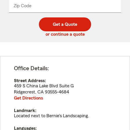
from
dropdown
Zip Code
Enter
Enter
_____
5
5
digit
digits
zip
Get a Quote
code
or continue a quote
Office Details:
Street Address:
459 S China Lake Blvd Suite G
Ridgecrest
,
CA
93555-4684
Get Directions
Landmark:
Located next to Bernie's Landscaping.
Languages: