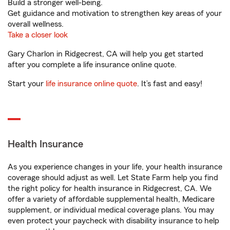
Build a stronger well-being.
Get guidance and motivation to strengthen key areas of your
overall wellness.
Take a closer look
Gary Charlon in Ridgecrest, CA will help you get started
after you complete a life insurance online quote.
Start your
life insurance online quote
. It’s fast and easy!
Health Insurance
As you experience changes in your life, your health insurance
coverage should adjust as well. Let State Farm help you find
the right policy for health insurance in Ridgecrest, CA. We
offer a variety of affordable supplemental health, Medicare
supplement, or individual medical coverage plans. You may
even protect your paycheck with disability insurance to help