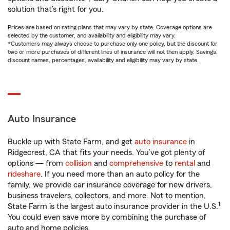
solution that’s right for you.
Prices are based on rating plans that may vary by state. Coverage options are
selected by the customer, and availability and eligibility may vary.
*Customers may always choose to purchase only one policy, but the discount for
two or more purchases of different lines of insurance will not then apply. Savings,
discount names, percentages, availability and eligibility may vary by state.
Auto Insurance
Buckle up with State Farm, and get
auto insurance
in
Ridgecrest, CA that fits your needs. You’ve got plenty of
options — from
collision
and
comprehensive
to
rental
and
rideshare
. If you need more than an auto policy for the
family, we provide car insurance coverage for new drivers,
business travelers, collectors, and more. Not to mention,
1
State Farm is the largest auto insurance provider in the U.S.
You could even save more by combining the purchase of
auto and home policies.