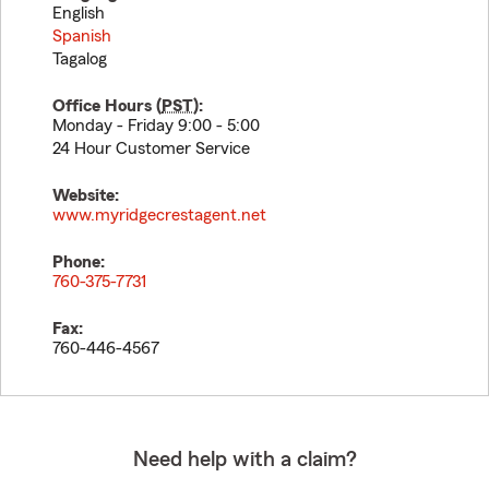
English
Spanish
Tagalog
Office Hours (
PST
):
Monday - Friday 9:00 - 5:00
24 Hour Customer Service
Website:
www.myridgecrestagent.net
Phone:
760-375-7731
Fax:
760-446-4567
Need help with a claim?