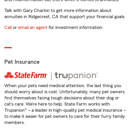
Talk with Gary Charlon to get more information about
annuities in Ridgecrest, CA that support your financial goals.
Call
or
email an agent
for investment information.
Pet Insurance
When your pets need medical attention, the last thing you
should worry about is cost. Unfortunately, many pet owners
find themselves facing tough decisions about their dog or
cat’s care. We’re here to help. State Farm works with
Trupanion® – a leader in high-quality pet medical insurance –
to make it easier for pet owners to care for their furry family
members.