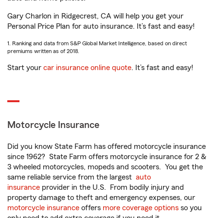
Gary Charlon in Ridgecrest, CA will help you get your
Personal Price Plan for auto insurance. It’s fast and easy!
1. Ranking and data from S&P Global Market Intelligence, based on direct
premiums written as of 2018.
Start your
car insurance online quote
. It’s fast and easy!
Motorcycle Insurance
Did you know State Farm has offered motorcycle insurance
since 1962? State Farm offers motorcycle insurance for 2 &
3 wheeled motorcycles, mopeds and scooters. You get the
same reliable service from the largest
auto
insurance
provider in the U.S. From bodily injury and
property damage to theft and emergency expenses, our
motorcycle insurance
offers
more coverage options
so you