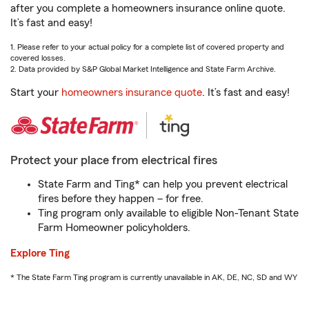
after you complete a homeowners insurance online quote.
It’s fast and easy!
1. Please refer to your actual policy for a complete list of covered property and
covered losses.
2. Data provided by S&P Global Market Intelligence and State Farm Archive.
Start your
homeowners insurance quote
. It’s fast and easy!
Protect your place from electrical fires
State Farm and Ting* can help you prevent electrical
fires before they happen – for free.
Ting program only available to eligible Non-Tenant State
Farm Homeowner policyholders.
Explore Ting
* The State Farm Ting program is currently unavailable in AK, DE, NC, SD and WY