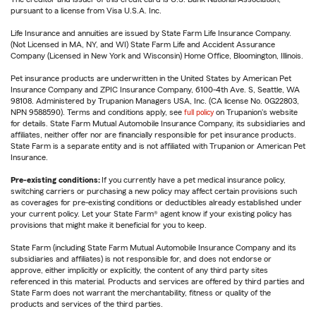
pursuant to a license from Visa U.S.A. Inc.
Life Insurance and annuities are issued by State Farm Life Insurance Company.
(Not Licensed in MA, NY, and WI) State Farm Life and Accident Assurance
Company (Licensed in New York and Wisconsin) Home Office, Bloomington, Illinois.
Pet insurance products are underwritten in the United States by American Pet
Insurance Company and ZPIC Insurance Company, 6100-4th Ave. S, Seattle, WA
98108. Administered by Trupanion Managers USA, Inc. (CA license No. 0G22803,
NPN 9588590). Terms and conditions apply, see
full policy
on Trupanion's website
for details. State Farm Mutual Automobile Insurance Company, its subsidiaries and
affiliates, neither offer nor are financially responsible for pet insurance products.
State Farm is a separate entity and is not affiliated with Trupanion or American Pet
Insurance.
Pre-existing conditions:
If you currently have a pet medical insurance policy,
switching carriers or purchasing a new policy may affect certain provisions such
as coverages for pre-existing conditions or deductibles already established under
your current policy. Let your State Farm® agent know if your existing policy has
provisions that might make it beneficial for you to keep.
State Farm (including State Farm Mutual Automobile Insurance Company and its
subsidiaries and affiliates) is not responsible for, and does not endorse or
approve, either implicitly or explicitly, the content of any third party sites
referenced in this material. Products and services are offered by third parties and
State Farm does not warrant the merchantability, fitness or quality of the
products and services of the third parties.