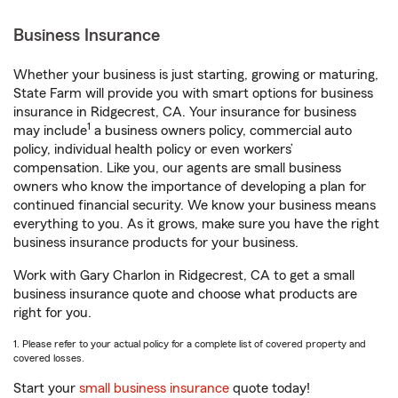
Business Insurance
Whether your business is just starting, growing or maturing,
State Farm will provide you with smart options for business
insurance in Ridgecrest, CA. Your insurance for business
1
may include
a business owners policy, commercial auto
policy, individual health policy or even workers’
compensation. Like you, our agents are small business
owners who know the importance of developing a plan for
continued financial security. We know your business means
everything to you. As it grows, make sure you have the right
business insurance products for your business.
Work with Gary Charlon in Ridgecrest, CA to get a small
business insurance quote and choose what products are
right for you.
1. Please refer to your actual policy for a complete list of covered property and
covered losses.
Start your
small business insurance
quote today!