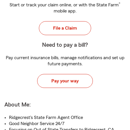
®
Start or track your claim online, or with the State Farm
mobile app.
File a Claim
Need to pay a bill?
Pay current insurance bills, manage notifications and set up
future payments.
Pay your way
About Me:
Ridgecrest's State Farm Agent Office
Good Neighbor Service 24/7
Focusing on Out of State Transfers to Ridgecrest, CA