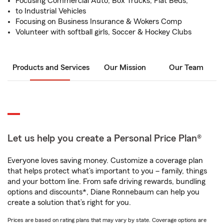
Focusing Commercial Auto, Box Trucks, Flat Beds,
to Industrial Vehicles
Focusing on Business Insurance & Wokers Comp
Volunteer with softball girls, Soccer & Hockey Clubs
Products and Services
Our Mission
Our Team
Let us help you create a Personal Price Plan®
Everyone loves saving money. Customize a coverage plan
that helps protect what’s important to you – family, things
and your bottom line. From safe driving rewards, bundling
options and discounts*, Diane Ronnebaum can help you
create a solution that’s right for you.
Prices are based on rating plans that may vary by state. Coverage options are