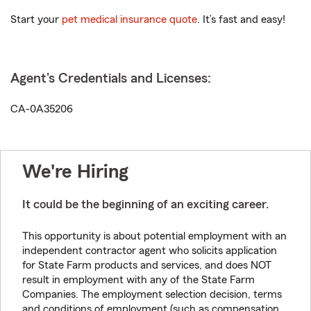
Start your
pet medical insurance quote
. It’s fast and easy!
Agent's Credentials and Licenses:
CA-0A35206
We're Hiring
It could be the beginning of an exciting career.
This opportunity is about potential employment with an
independent contractor agent who solicits application
for State Farm products and services, and does NOT
result in employment with any of the State Farm
Companies. The employment selection decision, terms
and conditions of employment (such as compensation