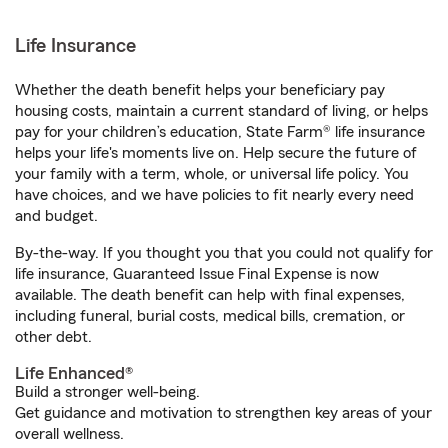
Life Insurance
Whether the death benefit helps your beneficiary pay
housing costs, maintain a current standard of living, or helps
pay for your children’s education, State Farm® life insurance
helps your life's moments live on. Help secure the future of
your family with a term, whole, or universal life policy. You
have choices, and we have policies to fit nearly every need
and budget.
By-the-way. If you thought you that you could not qualify for
life insurance, Guaranteed Issue Final Expense is now
available. The death benefit can help with final expenses,
including funeral, burial costs, medical bills, cremation, or
other debt.
Life Enhanced®
Build a stronger well-being.
Get guidance and motivation to strengthen key areas of your
overall wellness.