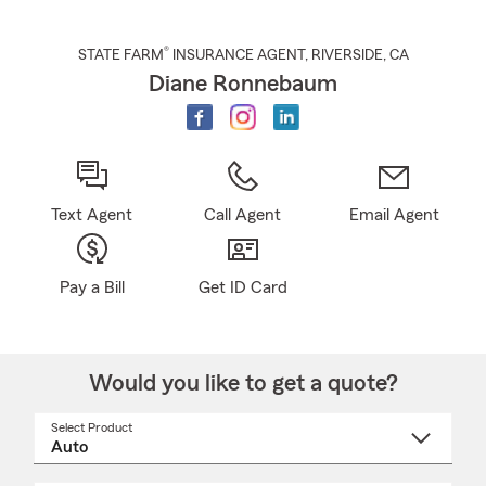
®
STATE FARM
INSURANCE AGENT
,
RIVERSIDE
, CA
Diane Ronnebaum
Text Agent
Call Agent
Email Agent
Pay a Bill
Get ID Card
Would you like to get a quote?
Select Product
Select
a
product
name