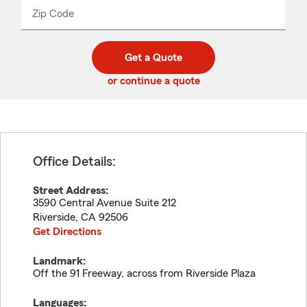
from
dropdown
Zip Code
Enter
Enter
_____
5
5
digit
digits
zip
Get a Quote
code
or continue a quote
Office Details:
Street Address:
3590 Central Avenue Suite 212
Riverside
,
CA
92506
Get Directions
Landmark:
Off the 91 Freeway, across from Riverside Plaza
Languages: