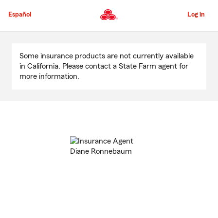
Skip
to
Español
Log in
Main
Content
Start
Of
Some insurance products are not currently available
Main
in California. Please contact a State Farm agent for
Content
more information.