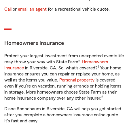
Call
or
email an agent
for a recreational vehicle quote.
Homeowners Insurance
Protect your largest investment from unexpected events life
may throw your way with State Farm®
Homeowners
1
Insurance
in Riverside, CA. So, what’s covered?
Your home
insurance ensures you can repair or replace your home, as
well as the items you value.
Personal property
is covered
even if you're on vacation, running errands or holding items
in storage. More homeowners choose State Farm as their
2
home insurance company over any other insurer.
Diane Ronnebaum in Riverside, CA will help you get started
after you complete a homeowners insurance online quote.
It’s fast and easy!