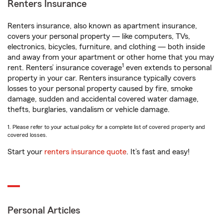
Renters Insurance
Renters insurance, also known as apartment insurance,
covers your personal property — like computers, TVs,
electronics, bicycles, furniture, and clothing — both inside
and away from your apartment or other home that you may
1
rent. Renters’ insurance coverage
even extends to personal
property in your car. Renters insurance typically covers
losses to your personal property caused by fire, smoke
damage, sudden and accidental covered water damage,
thefts, burglaries, vandalism or vehicle damage.
1. Please refer to your actual policy for a complete list of covered property and
covered losses.
Start your
renters insurance quote
. It’s fast and easy!
Personal Articles