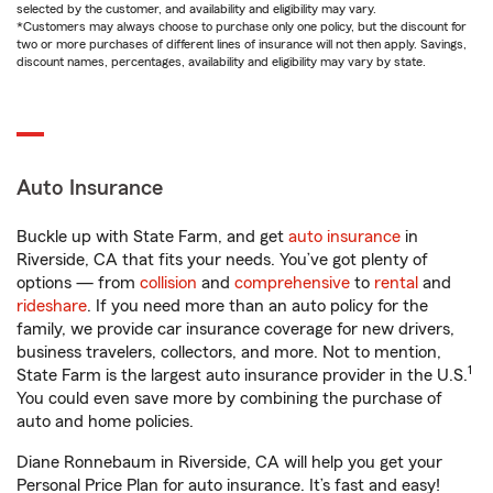
selected by the customer, and availability and eligibility may vary.
*Customers may always choose to purchase only one policy, but the discount for
two or more purchases of different lines of insurance will not then apply. Savings,
discount names, percentages, availability and eligibility may vary by state.
Auto Insurance
Buckle up with State Farm, and get
auto insurance
in
Riverside, CA that fits your needs. You’ve got plenty of
options — from
collision
and
comprehensive
to
rental
and
rideshare
. If you need more than an auto policy for the
family, we provide car insurance coverage for new drivers,
business travelers, collectors, and more. Not to mention,
1
State Farm is the largest auto insurance provider in the U.S.
You could even save more by combining the purchase of
auto and home policies.
Diane Ronnebaum in Riverside, CA will help you get your
Personal Price Plan for auto insurance. It’s fast and easy!