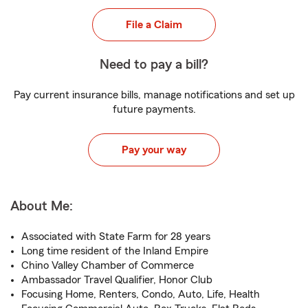
File a Claim
Need to pay a bill?
Pay current insurance bills, manage notifications and set up
future payments.
Pay your way
About Me:
Associated with State Farm for 28 years
Long time resident of the Inland Empire
Chino Valley Chamber of Commerce
Ambassador Travel Qualifier, Honor Club
Focusing Home, Renters, Condo, Auto, Life, Health