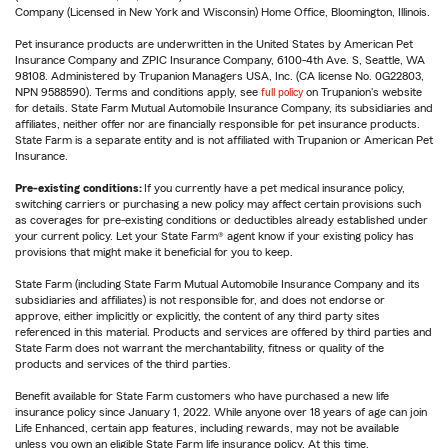
Company (Licensed in New York and Wisconsin) Home Office, Bloomington, Illinois.
Pet insurance products are underwritten in the United States by American Pet
Insurance Company and ZPIC Insurance Company, 6100-4th Ave. S, Seattle, WA
98108. Administered by Trupanion Managers USA, Inc. (CA license No. 0G22803,
NPN 9588590). Terms and conditions apply, see
full policy
on Trupanion's website
for details. State Farm Mutual Automobile Insurance Company, its subsidiaries and
affiliates, neither offer nor are financially responsible for pet insurance products.
State Farm is a separate entity and is not affiliated with Trupanion or American Pet
Insurance.
Pre-existing conditions:
If you currently have a pet medical insurance policy,
switching carriers or purchasing a new policy may affect certain provisions such
as coverages for pre-existing conditions or deductibles already established under
your current policy. Let your State Farm® agent know if your existing policy has
provisions that might make it beneficial for you to keep.
State Farm (including State Farm Mutual Automobile Insurance Company and its
subsidiaries and affiliates) is not responsible for, and does not endorse or
approve, either implicitly or explicitly, the content of any third party sites
referenced in this material. Products and services are offered by third parties and
State Farm does not warrant the merchantability, fitness or quality of the
products and services of the third parties.
Benefit available for State Farm customers who have purchased a new life
insurance policy since January 1, 2022. While anyone over 18 years of age can join
Life Enhanced, certain app features, including rewards, may not be available
unless you own an eligible State Farm life insurance policy. At this time,