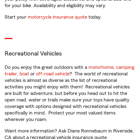
for your bike. Availability and eligibility may vary.
Start your
motorcycle insurance quote
today.
Recreational Vehicles
Do you enjoy the great outdoors with a
motorhome
,
camping
trailer
,
boat
or
off-road vehicle
? The world of recreational
vehicles is almost as diverse as the list of recreational
activities you might enjoy with them! Recreational vehicles
are built for adventure, but before you head out to hit the
open road, water or trails make sure your toys have quality
coverage with options designed with recreational vehicles
specifically in mind. Protect your most valued items
wherever you roam.
Want more information? Ask Diane Ronnebaum in Riverside,
CA about a recreational vehicle insurance quote.