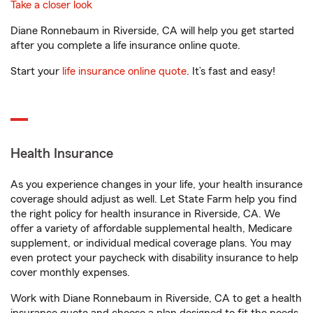
Take a closer look
Diane Ronnebaum in Riverside, CA will help you get started
after you complete a life insurance online quote.
Start your
life insurance online quote
. It’s fast and easy!
Health Insurance
As you experience changes in your life, your health insurance
coverage should adjust as well. Let State Farm help you find
the right policy for health insurance in Riverside, CA. We
offer a variety of affordable supplemental health, Medicare
supplement, or individual medical coverage plans. You may
even protect your paycheck with disability insurance to help
cover monthly expenses.
Work with Diane Ronnebaum in Riverside, CA to get a health