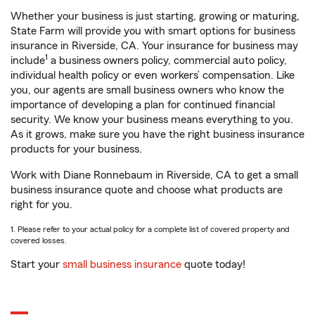
Whether your business is just starting, growing or maturing,
State Farm will provide you with smart options for business
insurance in Riverside, CA. Your insurance for business may
1
include
a business owners policy, commercial auto policy,
individual health policy or even workers’ compensation. Like
you, our agents are small business owners who know the
importance of developing a plan for continued financial
security. We know your business means everything to you.
As it grows, make sure you have the right business insurance
products for your business.
Work with Diane Ronnebaum in Riverside, CA to get a small
business insurance quote and choose what products are
right for you.
1. Please refer to your actual policy for a complete list of covered property and
covered losses.
Start your
small business insurance
quote today!