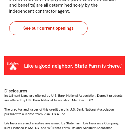
and benefits) are all determined solely by the
independent contractor agent.
See our current openings
Disclosures
Installment loans are offered by U.S. Bank National Association. Deposit products
are offered by U.S. Bank National Association. Member FDIC.
The creditor and issuer of this credit card is U.S. Bank National Association,
pursuant to a license from Visa U.S.A. Inc.
Life Insurance and annuities are issued by State Farm Life Insurance Company.
(Not Licensed in MA, NY, and WI) State Farm Life and Accident Assurance