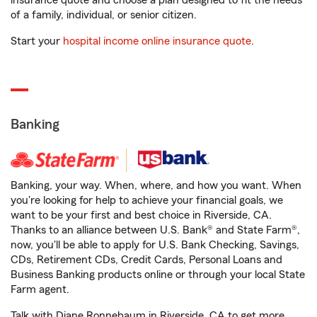
insurance quote and choose a plan designed to fit the needs
of a family, individual, or senior citizen.
Start your
hospital income online insurance quote
.
Banking
Banking, your way. When, where, and how you want. When
you're looking for help to achieve your financial goals, we
want to be your first and best choice in Riverside, CA.
Thanks to an alliance between U.S. Bank® and State Farm®,
now, you'll be able to apply for U.S. Bank Checking, Savings,
CDs, Retirement CDs, Credit Cards, Personal Loans and
Business Banking products online or through your local State
Farm agent.
Talk with Diane Ronnebaum in Riverside, CA to get more