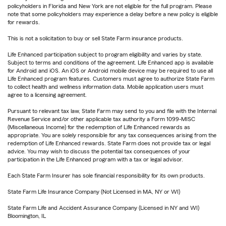
policyholders in Florida and New York are not eligible for the full program. Please
note that some policyholders may experience a delay before a new policy is eligible
for rewards.
This is not a solicitation to buy or sell State Farm insurance products.
Life Enhanced participation subject to program eligibility and varies by state.
Subject to terms and conditions of the agreement. Life Enhanced app is available
for Android and iOS. An iOS or Android mobile device may be required to use all
Life Enhanced program features. Customers must agree to authorize State Farm
to collect health and wellness information data. Mobile application users must
agree to a licensing agreement.
Pursuant to relevant tax law, State Farm may send to you and file with the Internal
Revenue Service and/or other applicable tax authority a Form 1099-MISC
(Miscellaneous Income) for the redemption of Life Enhanced rewards as
appropriate. You are solely responsible for any tax consequences arising from the
redemption of Life Enhanced rewards. State Farm does not provide tax or legal
advice. You may wish to discuss the potential tax consequences of your
participation in the Life Enhanced program with a tax or legal advisor.
Each State Farm Insurer has sole financial responsibility for its own products.
State Farm Life Insurance Company (Not Licensed in MA, NY or WI)
State Farm Life and Accident Assurance Company (Licensed in NY and WI)
Bloomington, IL