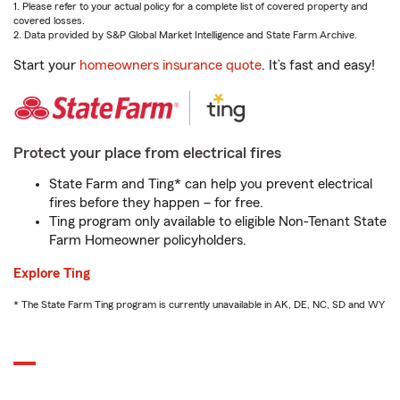
1. Please refer to your actual policy for a complete list of covered property and
covered losses.
2. Data provided by S&P Global Market Intelligence and State Farm Archive.
Start your
homeowners insurance quote
. It’s fast and easy!
Protect your place from electrical fires
State Farm and Ting* can help you prevent electrical
fires before they happen – for free.
Ting program only available to eligible Non-Tenant State
Farm Homeowner policyholders.
Explore Ting
* The State Farm Ting program is currently unavailable in AK, DE, NC, SD and WY