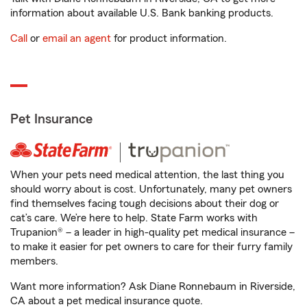
information about available U.S. Bank banking products.
Call
or
email an agent
for product information.
Pet Insurance
When your pets need medical attention, the last thing you
should worry about is cost. Unfortunately, many pet owners
find themselves facing tough decisions about their dog or
cat’s care. We’re here to help. State Farm works with
Trupanion® – a leader in high-quality pet medical insurance –
to make it easier for pet owners to care for their furry family
members.
Want more information? Ask Diane Ronnebaum in Riverside,
CA about a pet medical insurance quote.