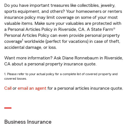
Do you have important treasures like collectibles, jewelry,
sports equipment, and others? Your homeowners or renters
insurance policy may limit coverage on some of your most
valuable items. Make sure your valuables are protected with
a Personal Articles Policy in Riverside, CA. A State Farm®
Personal Articles Policy can even provide personal property
1
coverage
worldwide (perfect for vacations) in case of theft,
accidental damage, or loss.
Want more information? Ask Diane Ronnebaum in Riverside,
CA about a personal property insurance quote.
1. Please refer to your actual policy for a complete list of covered property and
covered losses.
Call
or
email an agent
for a personal articles insurance quote.
Business Insurance