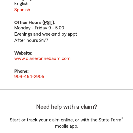
English
Spanish
Office Hours (
PST
):
Monday - Friday 9 - 5:00
Evenings and weekend by appt
After hours 24/7
Website:
www.dianeronnebaum.com
Phone:
909-464-2906
Need help with a claim?
®
Start or track your claim online, or with the State Farm
mobile app.