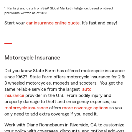
1. Ranking and data from S&P Global Market Intelligence, based on direct
premiums written as of 2018.
Start your
car insurance online quote
. It’s fast and easy!
Motorcycle Insurance
Did you know State Farm has offered motorcycle insurance
since 1962? State Farm offers motorcycle insurance for 2 &
3 wheeled motorcycles, mopeds and scooters. You get the
same reliable service from the largest
auto
insurance
provider in the U.S. From bodily injury and
property damage to theft and emergency expenses, our
motorcycle insurance
offers
more coverage options
so you
only need to add extra coverage if you need it.
Work with Diane Ronnebaum in Riverside, CA to customize
your policy with coverages, discounts, and optional add-ons