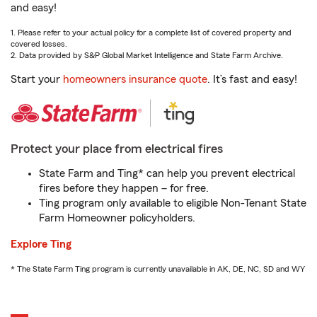
and easy!
1. Please refer to your actual policy for a complete list of covered property and
covered losses.
2. Data provided by S&P Global Market Intelligence and State Farm Archive.
Start your
homeowners insurance quote
. It’s fast and easy!
Protect your place from electrical fires
State Farm and Ting* can help you prevent electrical
fires before they happen – for free.
Ting program only available to eligible Non-Tenant State
Farm Homeowner policyholders.
Explore Ting
* The State Farm Ting program is currently unavailable in AK, DE, NC, SD and WY