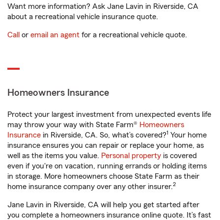
Want more information? Ask Jane Lavin in Riverside, CA
about a recreational vehicle insurance quote.
Call
or
email an agent
for a recreational vehicle quote.
Homeowners Insurance
Protect your largest investment from unexpected events life
may throw your way with State Farm®
Homeowners
1
Insurance
in Riverside, CA. So, what’s covered?
Your home
insurance ensures you can repair or replace your home, as
well as the items you value.
Personal property
is covered
even if you're on vacation, running errands or holding items
in storage. More homeowners choose State Farm as their
2
home insurance company over any other insurer.
Jane Lavin in Riverside, CA will help you get started after
you complete a homeowners insurance online quote. It’s fast