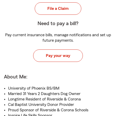
File a Claim
Need to pay a bill?
Pay current insurance bills, manage notifications and set up
future payments.
Pay your way
About Me:
University of Phoenix BS/BM
Married 31 Years 2 Daughters Dog Owner
Longtime Resident of Riverside & Corona
Cal Baptist University Donor Provider
Proud Sponsor of Riverside & Corona Schools
Inspire Life Skills Sponsor