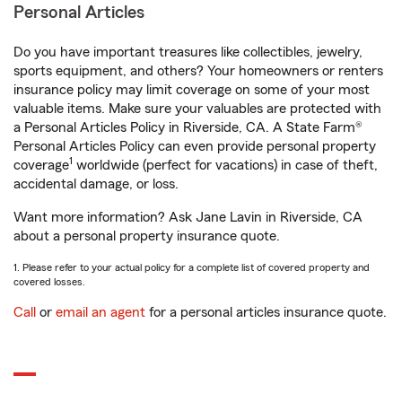
Personal Articles
Do you have important treasures like collectibles, jewelry,
sports equipment, and others? Your homeowners or renters
insurance policy may limit coverage on some of your most
valuable items. Make sure your valuables are protected with
a Personal Articles Policy in Riverside, CA. A State Farm®
Personal Articles Policy can even provide personal property
1
coverage
worldwide (perfect for vacations) in case of theft,
accidental damage, or loss.
Want more information? Ask Jane Lavin in Riverside, CA
about a personal property insurance quote.
1. Please refer to your actual policy for a complete list of covered property and
covered losses.
Call
or
email an agent
for a personal articles insurance quote.