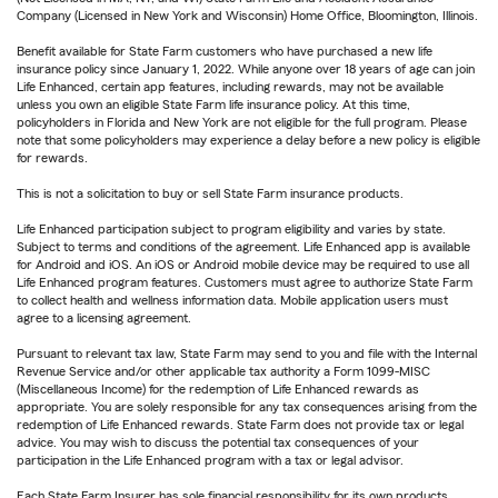
Company (Licensed in New York and Wisconsin) Home Office, Bloomington, Illinois.
Benefit available for State Farm customers who have purchased a new life
insurance policy since January 1, 2022. While anyone over 18 years of age can join
Life Enhanced, certain app features, including rewards, may not be available
unless you own an eligible State Farm life insurance policy. At this time,
policyholders in Florida and New York are not eligible for the full program. Please
note that some policyholders may experience a delay before a new policy is eligible
for rewards.
This is not a solicitation to buy or sell State Farm insurance products.
Life Enhanced participation subject to program eligibility and varies by state.
Subject to terms and conditions of the agreement. Life Enhanced app is available
for Android and iOS. An iOS or Android mobile device may be required to use all
Life Enhanced program features. Customers must agree to authorize State Farm
to collect health and wellness information data. Mobile application users must
agree to a licensing agreement.
Pursuant to relevant tax law, State Farm may send to you and file with the Internal
Revenue Service and/or other applicable tax authority a Form 1099-MISC
(Miscellaneous Income) for the redemption of Life Enhanced rewards as
appropriate. You are solely responsible for any tax consequences arising from the
redemption of Life Enhanced rewards. State Farm does not provide tax or legal
advice. You may wish to discuss the potential tax consequences of your
participation in the Life Enhanced program with a tax or legal advisor.
Each State Farm Insurer has sole financial responsibility for its own products.