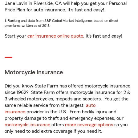
Jane Lavin in Riverside, CA will help you get your Personal
Price Plan for auto insurance. It’s fast and easy!
1. Ranking and data from S&P Global Market Intelligence, based on direct
premiums written as of 2018.
Start your
car insurance online quote
. It’s fast and easy!
Motorcycle Insurance
Did you know State Farm has offered motorcycle insurance
since 1962? State Farm offers motorcycle insurance for 2 &
3 wheeled motorcycles, mopeds and scooters. You get the
same reliable service from the largest
auto
insurance
provider in the U.S. From bodily injury and
property damage to theft and emergency expenses, our
motorcycle insurance
offers
more coverage options
so you
only need to add extra coverage if you need it.