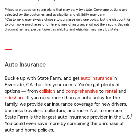
Prices are based on rating plans that may vary by state. Coverage options are
selected by the customer, and availability and eligibility may vary.
*Customers may always choose to purchase only one policy, but the discount for
two or more purchases of different lines of insurance will not then apply. Savings,
discount names, percentages, availability and eligibility may vary by state.
Auto Insurance
Buckle up with State Farm, and get
auto insurance
in
Riverside, CA that fits your needs. You’ve got plenty of
options — from
collision
and
comprehensive
to
rental
and
rideshare
. If you need more than an auto policy for the
family, we provide car insurance coverage for new drivers,
business travelers, collectors, and more. Not to mention,
1
State Farm is the largest auto insurance provider in the U.S.
You could even save more by combining the purchase of
auto and home policies.