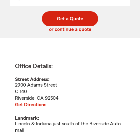
_____
5
5
digit
digits
zip
Get a Quote
code
or continue a quote
Office Details:
Street Address:
2900 Adams Street
C 140
Riverside
,
CA
92504
Get Directions
Landmark:
Lincoln & Indiana just south of the Riverside Auto
mall