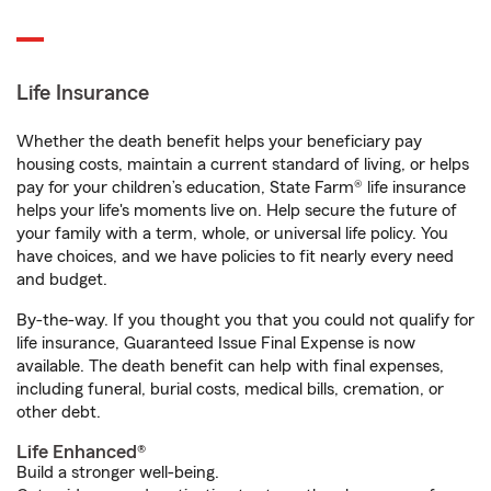
Life Insurance
Whether the death benefit helps your beneficiary pay
housing costs, maintain a current standard of living, or helps
pay for your children’s education, State Farm® life insurance
helps your life's moments live on. Help secure the future of
your family with a term, whole, or universal life policy. You
have choices, and we have policies to fit nearly every need
and budget.
By-the-way. If you thought you that you could not qualify for
life insurance, Guaranteed Issue Final Expense is now
available. The death benefit can help with final expenses,
including funeral, burial costs, medical bills, cremation, or
other debt.
Life Enhanced®
Build a stronger well-being.