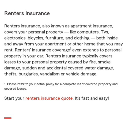
Renters Insurance
Renters insurance, also known as apartment insurance,
covers your personal property — like computers, TVs,
electronics, bicycles, furniture, and clothing — both inside
and away from your apartment or other home that you may
1
rent. Renters’ insurance coverage
even extends to personal
property in your car. Renters insurance typically covers
losses to your personal property caused by fire, smoke
damage, sudden and accidental covered water damage,
thefts, burglaries, vandalism or vehicle damage.
1. Please refer to your actual policy for a complete list of covered property and
covered losses.
Start your
renters insurance quote
. It’s fast and easy!