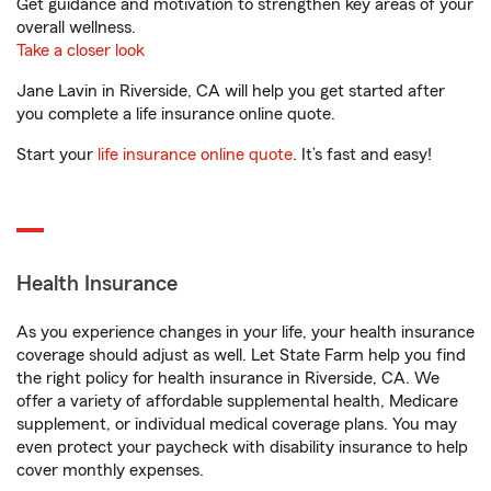
Get guidance and motivation to strengthen key areas of your
overall wellness.
Take a closer look
Jane Lavin in Riverside, CA will help you get started after
you complete a life insurance online quote.
Start your
life insurance online quote
. It’s fast and easy!
Health Insurance
As you experience changes in your life, your health insurance
coverage should adjust as well. Let State Farm help you find
the right policy for health insurance in Riverside, CA. We
offer a variety of affordable supplemental health, Medicare
supplement, or individual medical coverage plans. You may
even protect your paycheck with disability insurance to help
cover monthly expenses.