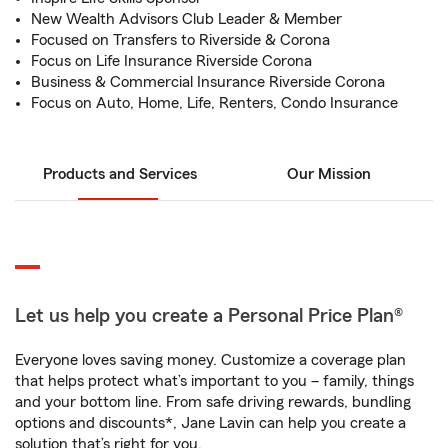
New Wealth Advisors Club Leader & Member
Focused on Transfers to Riverside & Corona
Focus on Life Insurance Riverside Corona
Business & Commercial Insurance Riverside Corona
Focus on Auto, Home, Life, Renters, Condo Insurance
Products and Services
Our Mission
Let us help you create a Personal Price Plan®
Everyone loves saving money. Customize a coverage plan
that helps protect what’s important to you – family, things
and your bottom line. From safe driving rewards, bundling
options and discounts*, Jane Lavin can help you create a
solution that’s right for you.