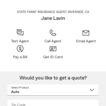
®
STATE FARM
INSURANCE AGENT
,
RIVERSIDE
, CA
Jane Lavin
Text Agent
Call Agent
Email Agent
Pay a Bill
Get ID Card
Would you like to get a quote?
Select Product
Select
a
product
name
from
dropdown
Zip Code
Enter
Enter