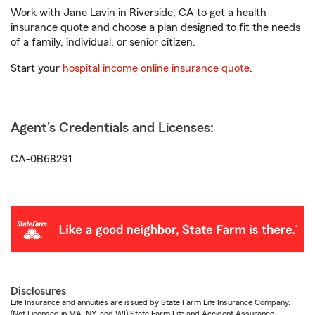
Work with Jane Lavin in Riverside, CA to get a health
insurance quote and choose a plan designed to fit the needs
of a family, individual, or senior citizen.
Start your
hospital income online insurance quote
.
Agent's Credentials and Licenses:
CA-0B68291
Disclosures
Life Insurance and annuities are issued by State Farm Life Insurance Company.
(Not Licensed in MA, NY, and WI) State Farm Life and Accident Assurance