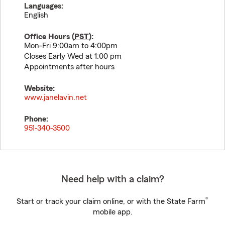
Languages:
English
Office Hours (
PST
):
Mon-Fri 9:00am to 4:00pm
Closes Early Wed at 1:00 pm
Appointments after hours
Website:
www.janelavin.net
Phone:
951-340-3500
Need help with a claim?
®
Start or track your claim online, or with the State Farm
mobile app.