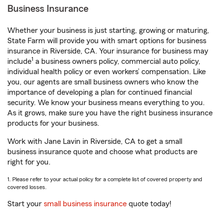
Business Insurance
Whether your business is just starting, growing or maturing,
State Farm will provide you with smart options for business
insurance in Riverside, CA. Your insurance for business may
1
include
a business owners policy, commercial auto policy,
individual health policy or even workers’ compensation. Like
you, our agents are small business owners who know the
importance of developing a plan for continued financial
security. We know your business means everything to you.
As it grows, make sure you have the right business insurance
products for your business.
Work with Jane Lavin in Riverside, CA to get a small
business insurance quote and choose what products are
right for you.
1. Please refer to your actual policy for a complete list of covered property and
covered losses.
Start your
small business insurance
quote today!