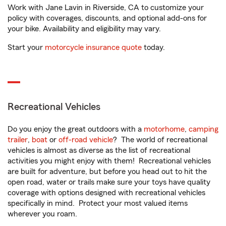
Work with Jane Lavin in Riverside, CA to customize your
policy with coverages, discounts, and optional add-ons for
your bike. Availability and eligibility may vary.
Start your
motorcycle insurance quote
today.
Recreational Vehicles
Do you enjoy the great outdoors with a
motorhome
,
camping
trailer
,
boat
or
off-road vehicle
? The world of recreational
vehicles is almost as diverse as the list of recreational
activities you might enjoy with them! Recreational vehicles
are built for adventure, but before you head out to hit the
open road, water or trails make sure your toys have quality
coverage with options designed with recreational vehicles
specifically in mind. Protect your most valued items
wherever you roam.