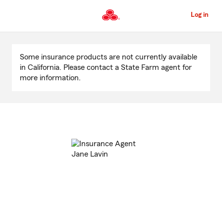
Skip
to
Log in
Main
Content
Start
Of
Some insurance products are not currently available
Main
in California. Please contact a State Farm agent for
Content
more information.