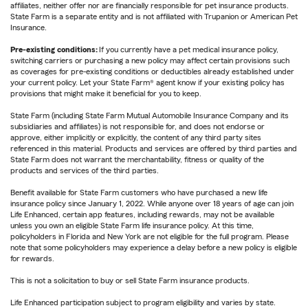
affiliates, neither offer nor are financially responsible for pet insurance products.
State Farm is a separate entity and is not affiliated with Trupanion or American Pet
Insurance.
Pre-existing conditions:
If you currently have a pet medical insurance policy,
switching carriers or purchasing a new policy may affect certain provisions such
as coverages for pre-existing conditions or deductibles already established under
your current policy. Let your State Farm® agent know if your existing policy has
provisions that might make it beneficial for you to keep.
State Farm (including State Farm Mutual Automobile Insurance Company and its
subsidiaries and affiliates) is not responsible for, and does not endorse or
approve, either implicitly or explicitly, the content of any third party sites
referenced in this material. Products and services are offered by third parties and
State Farm does not warrant the merchantability, fitness or quality of the
products and services of the third parties.
Benefit available for State Farm customers who have purchased a new life
insurance policy since January 1, 2022. While anyone over 18 years of age can join
Life Enhanced, certain app features, including rewards, may not be available
unless you own an eligible State Farm life insurance policy. At this time,
policyholders in Florida and New York are not eligible for the full program. Please
note that some policyholders may experience a delay before a new policy is eligible
for rewards.
This is not a solicitation to buy or sell State Farm insurance products.
Life Enhanced participation subject to program eligibility and varies by state.