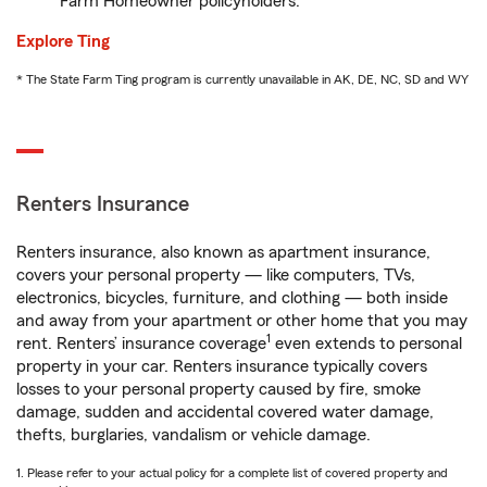
Farm Homeowner policyholders.
Explore Ting
* The State Farm Ting program is currently unavailable in AK, DE, NC, SD and WY
Renters Insurance
Renters insurance, also known as apartment insurance,
covers your personal property — like computers, TVs,
electronics, bicycles, furniture, and clothing — both inside
and away from your apartment or other home that you may
1
rent. Renters’ insurance coverage
even extends to personal
property in your car. Renters insurance typically covers
losses to your personal property caused by fire, smoke
damage, sudden and accidental covered water damage,
thefts, burglaries, vandalism or vehicle damage.
1. Please refer to your actual policy for a complete list of covered property and