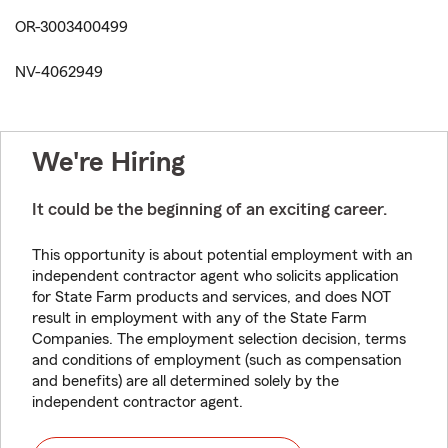
OR-3003400499
NV-4062949
We're Hiring
It could be the beginning of an exciting career.
This opportunity is about potential employment with an
independent contractor agent who solicits application
for State Farm products and services, and does NOT
result in employment with any of the State Farm
Companies. The employment selection decision, terms
and conditions of employment (such as compensation
and benefits) are all determined solely by the
independent contractor agent.