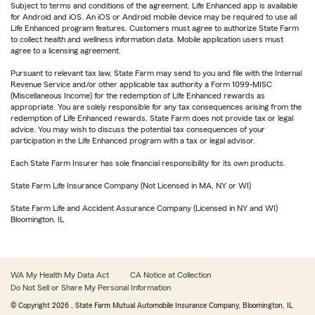
Subject to terms and conditions of the agreement. Life Enhanced app is available
for Android and iOS. An iOS or Android mobile device may be required to use all
Life Enhanced program features. Customers must agree to authorize State Farm
to collect health and wellness information data. Mobile application users must
agree to a licensing agreement.
Pursuant to relevant tax law, State Farm may send to you and file with the Internal
Revenue Service and/or other applicable tax authority a Form 1099-MISC
(Miscellaneous Income) for the redemption of Life Enhanced rewards as
appropriate. You are solely responsible for any tax consequences arising from the
redemption of Life Enhanced rewards. State Farm does not provide tax or legal
advice. You may wish to discuss the potential tax consequences of your
participation in the Life Enhanced program with a tax or legal advisor.
Each State Farm Insurer has sole financial responsibility for its own products.
State Farm Life Insurance Company (Not Licensed in MA, NY or WI)
State Farm Life and Accident Assurance Company (Licensed in NY and WI)
Bloomington, IL
WA My Health My Data Act
CA Notice at Collection
Do Not Sell or Share My Personal Information
© Copyright
2026
, State Farm Mutual Automobile Insurance Company, Bloomington, IL