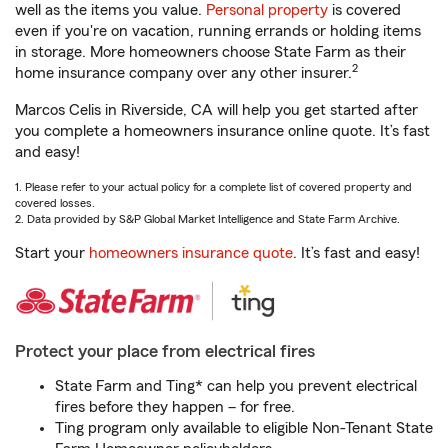
well as the items you value.
Personal property
is covered
even if you're on vacation, running errands or holding items
in storage. More homeowners choose State Farm as their
2
home insurance company over any other insurer.
Marcos Celis in Riverside, CA will help you get started after
you complete a homeowners insurance online quote. It’s fast
and easy!
1. Please refer to your actual policy for a complete list of covered property and
covered losses.
2. Data provided by S&P Global Market Intelligence and State Farm Archive.
Start your
homeowners insurance quote
. It’s fast and easy!
Protect your place from electrical fires
State Farm and Ting* can help you prevent electrical
fires before they happen – for free.
Ting program only available to eligible Non-Tenant State