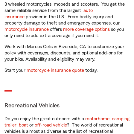
3 wheeled motorcycles, mopeds and scooters. You get the
same reliable service from the largest
auto
insurance
provider in the U.S. From bodily injury and
property damage to theft and emergency expenses, our
motorcycle insurance
offers
more coverage options
so you
only need to add extra coverage if you need it.
Work with Marcos Celis in Riverside, CA to customize your
policy with coverages, discounts, and optional add-ons for
your bike. Availability and eligibility may vary.
Start your
motorcycle insurance quote
today.
Recreational Vehicles
Do you enjoy the great outdoors with a
motorhome
,
camping
trailer
,
boat
or
off-road vehicle
? The world of recreational
vehicles is almost as diverse as the list of recreational