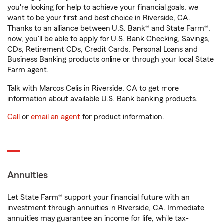
you're looking for help to achieve your financial goals, we
want to be your first and best choice in Riverside, CA.
Thanks to an alliance between U.S. Bank® and State Farm®,
now, you'll be able to apply for U.S. Bank Checking, Savings,
CDs, Retirement CDs, Credit Cards, Personal Loans and
Business Banking products online or through your local State
Farm agent.
Talk with Marcos Celis in Riverside, CA to get more
information about available U.S. Bank banking products.
Call
or
email an agent
for product information.
Annuities
Let State Farm® support your financial future with an
investment through annuities in Riverside, CA. Immediate
annuities may guarantee an income for life, while tax-