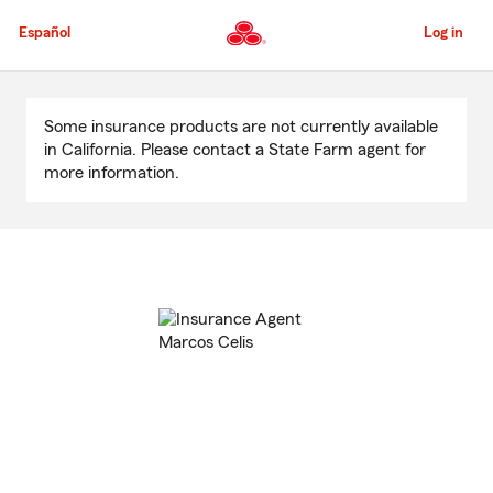
Skip
to
Español
Log in
Main
Content
Start
Of
Some insurance products are not currently available
Main
in California. Please contact a State Farm agent for
Content
more information.