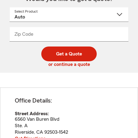
Select Product
Select
a
product
name
from
dropdown
Zip Code
Enter
Enter
_____
5
5
digit
digits
zip
Get a Quote
code
or continue a quote
Office Details:
Street Address:
6560 Van Buren Blvd
Ste. A
Riverside
,
CA
92503-1542