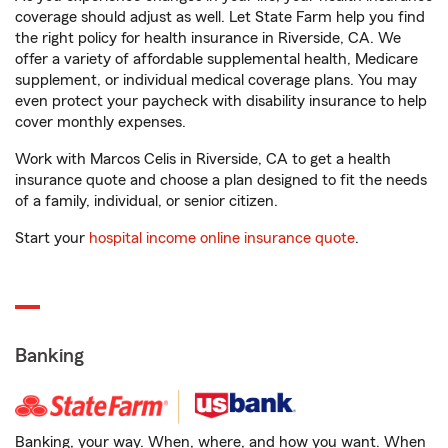
coverage should adjust as well. Let State Farm help you find
the right policy for health insurance in Riverside, CA. We
offer a variety of affordable supplemental health, Medicare
supplement, or individual medical coverage plans. You may
even protect your paycheck with disability insurance to help
cover monthly expenses.
Work with Marcos Celis in Riverside, CA to get a health
insurance quote and choose a plan designed to fit the needs
of a family, individual, or senior citizen.
Start your
hospital income online insurance quote
.
Banking
Banking, your way. When, where, and how you want. When