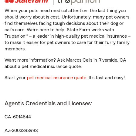
When your pets need medical attention, the last thing you
should worry about is cost. Unfortunately, many pet owners
find themselves facing tough decisions about their dog or
cat’s care. We’re here to help. State Farm works with
Trupanion® – a leader in high-quality pet medical insurance –
to make it easier for pet owners to care for their furry family
members.
Want more information? Ask Marcos Celis in Riverside, CA
about a pet medical insurance quote.
Start your
pet medical insurance quote
. It’s fast and easy!
Agent's Credentials and Licenses:
CA-6014644
AZ-3003393993