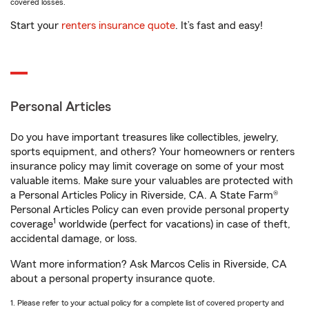
covered losses.
Start your
renters insurance quote
. It’s fast and easy!
Personal Articles
Do you have important treasures like collectibles, jewelry,
sports equipment, and others? Your homeowners or renters
insurance policy may limit coverage on some of your most
valuable items. Make sure your valuables are protected with
a Personal Articles Policy in Riverside, CA. A State Farm®
Personal Articles Policy can even provide personal property
1
coverage
worldwide (perfect for vacations) in case of theft,
accidental damage, or loss.
Want more information? Ask Marcos Celis in Riverside, CA
about a personal property insurance quote.
1. Please refer to your actual policy for a complete list of covered property and