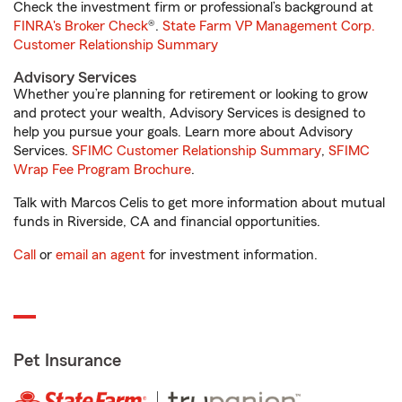
Check the investment firm or professional’s background at
FINRA's Broker Check
®.
State Farm VP Management Corp.
Customer Relationship Summary
Advisory Services
Whether you’re planning for retirement or looking to grow
and protect your wealth, Advisory Services is designed to
help you pursue your goals. Learn more about Advisory
Services.
SFIMC Customer Relationship Summary
,
SFIMC
Wrap Fee Program Brochure
.
Talk with Marcos Celis to get more information about mutual
funds in Riverside, CA and financial opportunities.
Call
or
email an agent
for investment information.
Pet Insurance