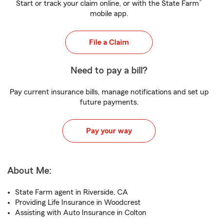
®
Start or track your claim online, or with the State Farm
mobile app.
File a Claim
Need to pay a bill?
Pay current insurance bills, manage notifications and set up
future payments.
Pay your way
About Me:
State Farm agent in Riverside, CA
Providing Life Insurance in Woodcrest
Assisting with Auto Insurance in Colton