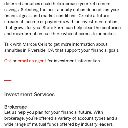
deferred annuities could help increase your retirement
savings. Selecting the best annuity option depends on your
financial goals and market conditions. Create a future
stream of income or payments with an investment option
that grows for you. State Farm can help clear the confusion
and misinformation out there when it comes to annuities.
Talk with Marcos Celis to get more information about
annuities in Riverside, CA that support your financial goals.
Call
or
email an agent
for investment information.
Investment Services
Brokerage
Let us help you plan for your financial future. With
brokerage, you’re offered a variety of account types and a
wide range of mutual funds offered by industry leaders.