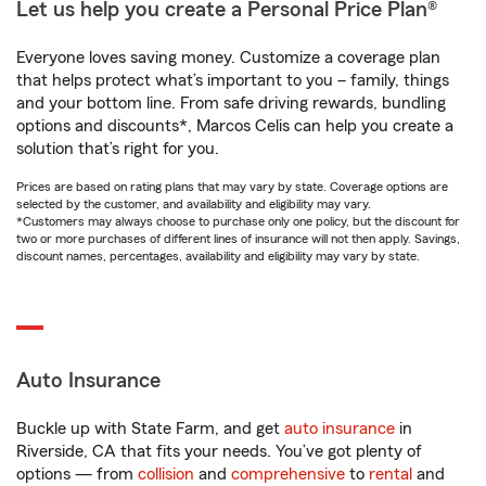
Let us help you create a Personal Price Plan®
Everyone loves saving money. Customize a coverage plan
that helps protect what’s important to you – family, things
and your bottom line. From safe driving rewards, bundling
options and discounts*, Marcos Celis can help you create a
solution that’s right for you.
Prices are based on rating plans that may vary by state. Coverage options are
selected by the customer, and availability and eligibility may vary.
*Customers may always choose to purchase only one policy, but the discount for
two or more purchases of different lines of insurance will not then apply. Savings,
discount names, percentages, availability and eligibility may vary by state.
Auto Insurance
Buckle up with State Farm, and get
auto insurance
in
Riverside, CA that fits your needs. You’ve got plenty of
options — from
collision
and
comprehensive
to
rental
and