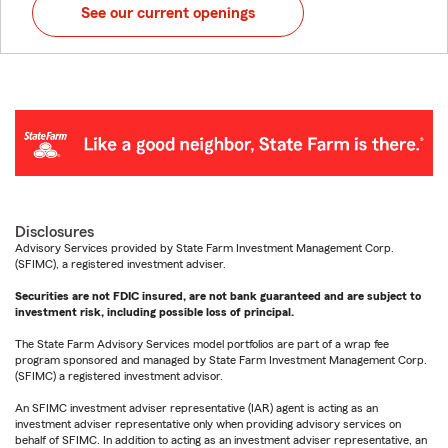
See our current openings
Disclosures
Advisory Services provided by State Farm Investment Management Corp.
(SFIMC), a registered investment adviser.
Securities are not FDIC insured, are not bank guaranteed and are subject to
investment risk, including possible loss of principal.
The State Farm Advisory Services model portfolios are part of a wrap fee
program sponsored and managed by State Farm Investment Management Corp.
(SFIMC) a registered investment advisor.
An SFIMC investment adviser representative (IAR) agent is acting as an
investment adviser representative only when providing advisory services on
behalf of SFIMC. In addition to acting as an investment adviser representative, an