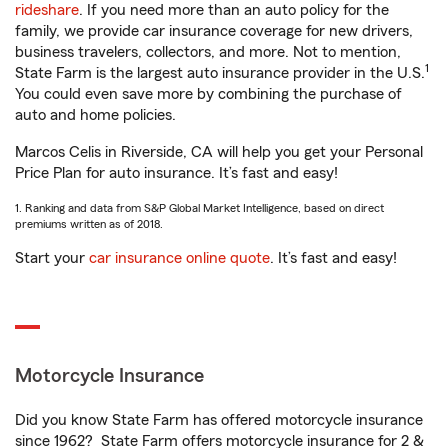
rideshare
. If you need more than an auto policy for the
family, we provide car insurance coverage for new drivers,
business travelers, collectors, and more. Not to mention,
1
State Farm is the largest auto insurance provider in the U.S.
You could even save more by combining the purchase of
auto and home policies.
Marcos Celis in Riverside, CA will help you get your Personal
Price Plan for auto insurance. It’s fast and easy!
1. Ranking and data from S&P Global Market Intelligence, based on direct
premiums written as of 2018.
Start your
car insurance online quote
. It’s fast and easy!
Motorcycle Insurance
Did you know State Farm has offered motorcycle insurance
since 1962? State Farm offers motorcycle insurance for 2 &