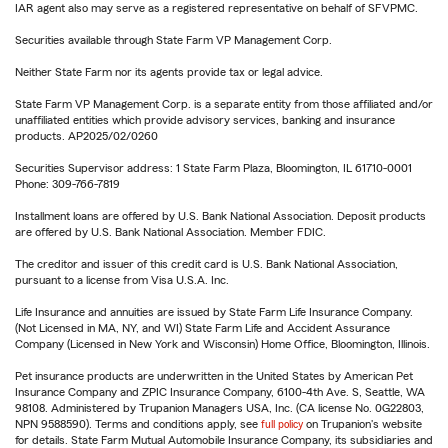
IAR agent also may serve as a registered representative on behalf of SFVPMC.
Securities available through State Farm VP Management Corp.
Neither State Farm nor its agents provide tax or legal advice.
State Farm VP Management Corp. is a separate entity from those affiliated and/or
unaffiliated entities which provide advisory services, banking and insurance
products. AP2025/02/0260
Securities Supervisor address: 1 State Farm Plaza, Bloomington, IL 61710-0001
Phone: 309-766-7819
Installment loans are offered by U.S. Bank National Association. Deposit products
are offered by U.S. Bank National Association. Member FDIC.
The creditor and issuer of this credit card is U.S. Bank National Association,
pursuant to a license from Visa U.S.A. Inc.
Life Insurance and annuities are issued by State Farm Life Insurance Company.
(Not Licensed in MA, NY, and WI) State Farm Life and Accident Assurance
Company (Licensed in New York and Wisconsin) Home Office, Bloomington, Illinois.
Pet insurance products are underwritten in the United States by American Pet
Insurance Company and ZPIC Insurance Company, 6100-4th Ave. S, Seattle, WA
98108. Administered by Trupanion Managers USA, Inc. (CA license No. 0G22803,
NPN 9588590). Terms and conditions apply, see
full policy
on Trupanion's website
for details. State Farm Mutual Automobile Insurance Company, its subsidiaries and