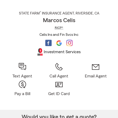
®
STATE FARM
INSURANCE AGENT
,
RIVERSIDE
, CA
Marcos Celis
RICP®
Celis Ins and Fin Svcs Inc
Investment Services
Text Agent
Call Agent
Email Agent
Pay a Bill
Get ID Card
Would you like to get a quote?