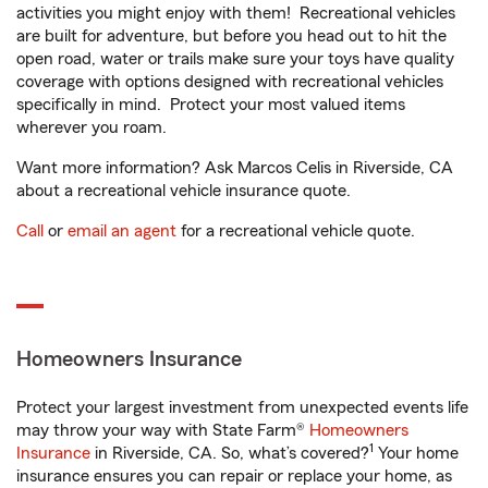
activities you might enjoy with them! Recreational vehicles
are built for adventure, but before you head out to hit the
open road, water or trails make sure your toys have quality
coverage with options designed with recreational vehicles
specifically in mind. Protect your most valued items
wherever you roam.
Want more information? Ask Marcos Celis in Riverside, CA
about a recreational vehicle insurance quote.
Call
or
email an agent
for a recreational vehicle quote.
Homeowners Insurance
Protect your largest investment from unexpected events life
may throw your way with State Farm®
Homeowners
1
Insurance
in Riverside, CA. So, what’s covered?
Your home
insurance ensures you can repair or replace your home, as