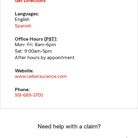
Get Directions
Languages:
English
Spanish
Office Hours (
PST
):
Mon- Fri: 8am-6pm
Sat: 9:00am-5pm
After hours by appointment
Website:
www.celisinsurance.com
Phone:
951-689-3700
Need help with a claim?