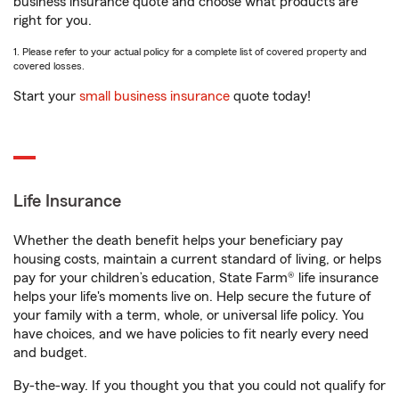
business insurance quote and choose what products are
right for you.
1. Please refer to your actual policy for a complete list of covered property and
covered losses.
Start your
small business insurance
quote today!
Life Insurance
Whether the death benefit helps your beneficiary pay
housing costs, maintain a current standard of living, or helps
pay for your children’s education, State Farm® life insurance
helps your life's moments live on. Help secure the future of
your family with a term, whole, or universal life policy. You
have choices, and we have policies to fit nearly every need
and budget.
By-the-way. If you thought you that you could not qualify for