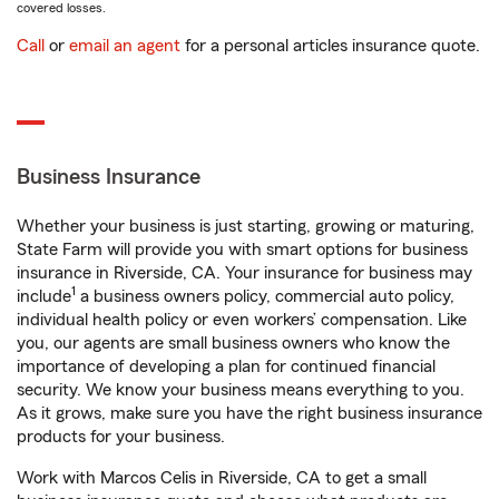
covered losses.
Call
or
email an agent
for a personal articles insurance quote.
Business Insurance
Whether your business is just starting, growing or maturing,
State Farm will provide you with smart options for business
insurance in Riverside, CA. Your insurance for business may
1
include
a business owners policy, commercial auto policy,
individual health policy or even workers’ compensation. Like
you, our agents are small business owners who know the
importance of developing a plan for continued financial
security. We know your business means everything to you.
As it grows, make sure you have the right business insurance
products for your business.
Work with Marcos Celis in Riverside, CA to get a small