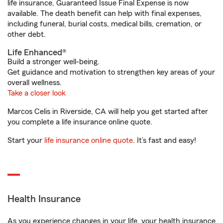
life insurance, Guaranteed Issue Final Expense is now
available. The death benefit can help with final expenses,
including funeral, burial costs, medical bills, cremation, or
other debt.
Life Enhanced®
Build a stronger well-being.
Get guidance and motivation to strengthen key areas of your
overall wellness.
Take a closer look
Marcos Celis in Riverside, CA will help you get started after
you complete a life insurance online quote.
Start your
life insurance online quote
. It’s fast and easy!
Health Insurance
As you experience changes in your life, your health insurance