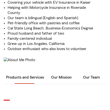
Covering your vehicle with EV Insurance in Kaiser
Helping with Motorcycle Insurance in Riverside
County
Our team is bilingual (English and Spanish)
Pet-friendly office with pastries and coffee
Cal State Long Beach, Business-Economics Degree
Proud husband and father of two
Family-centered individual
Grew up in Los Angeles, California
Outdoor enthusiast who also loves to volunteer
Products and Services
Our Mission
Our Team