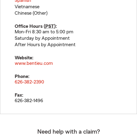
Spanish
Vietnamese
Chinese (Other)
Office Hours (
PST
):
Mon-Fri 8:30 am to 5:00 pm
Saturday by Appointment
After Hours by Appointment
Website:
www.bentieu.com
Phone:
626-382-2390
Fax:
626-382-1496
Need help with a claim?