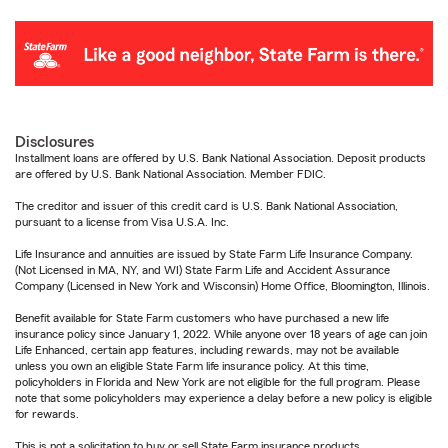
Disclosures
Installment loans are offered by U.S. Bank National Association. Deposit products
are offered by U.S. Bank National Association. Member FDIC.
The creditor and issuer of this credit card is U.S. Bank National Association,
pursuant to a license from Visa U.S.A. Inc.
Life Insurance and annuities are issued by State Farm Life Insurance Company.
(Not Licensed in MA, NY, and WI) State Farm Life and Accident Assurance
Company (Licensed in New York and Wisconsin) Home Office, Bloomington, Illinois.
Benefit available for State Farm customers who have purchased a new life
insurance policy since January 1, 2022. While anyone over 18 years of age can join
Life Enhanced, certain app features, including rewards, may not be available
unless you own an eligible State Farm life insurance policy. At this time,
policyholders in Florida and New York are not eligible for the full program. Please
note that some policyholders may experience a delay before a new policy is eligible
for rewards.
This is not a solicitation to buy or sell State Farm insurance products.