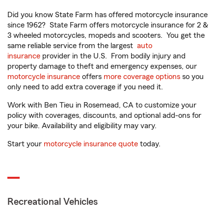
Did you know State Farm has offered motorcycle insurance
since 1962? State Farm offers motorcycle insurance for 2 &
3 wheeled motorcycles, mopeds and scooters. You get the
same reliable service from the largest
auto
insurance
provider in the U.S. From bodily injury and
property damage to theft and emergency expenses, our
motorcycle insurance
offers
more coverage options
so you
only need to add extra coverage if you need it.
Work with Ben Tieu in Rosemead, CA to customize your
policy with coverages, discounts, and optional add-ons for
your bike. Availability and eligibility may vary.
Start your
motorcycle insurance quote
today.
Recreational Vehicles