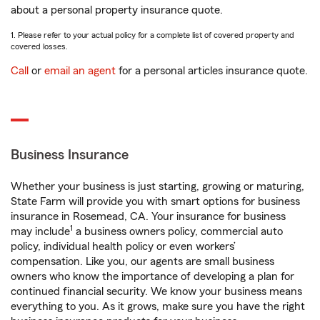
about a personal property insurance quote.
1. Please refer to your actual policy for a complete list of covered property and
covered losses.
Call
or
email an agent
for a personal articles insurance quote.
Business Insurance
Whether your business is just starting, growing or maturing,
State Farm will provide you with smart options for business
insurance in Rosemead, CA. Your insurance for business
1
may include
a business owners policy, commercial auto
policy, individual health policy or even workers’
compensation. Like you, our agents are small business
owners who know the importance of developing a plan for
continued financial security. We know your business means
everything to you. As it grows, make sure you have the right