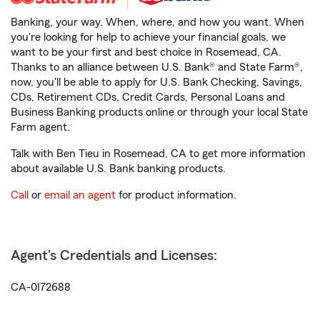
Banking, your way. When, where, and how you want. When
you're looking for help to achieve your financial goals, we
want to be your first and best choice in Rosemead, CA.
Thanks to an alliance between U.S. Bank® and State Farm®,
now, you'll be able to apply for U.S. Bank Checking, Savings,
CDs, Retirement CDs, Credit Cards, Personal Loans and
Business Banking products online or through your local State
Farm agent.
Talk with Ben Tieu in Rosemead, CA to get more information
about available U.S. Bank banking products.
Call
or
email an agent
for product information.
Agent's Credentials and Licenses:
CA-0I72688