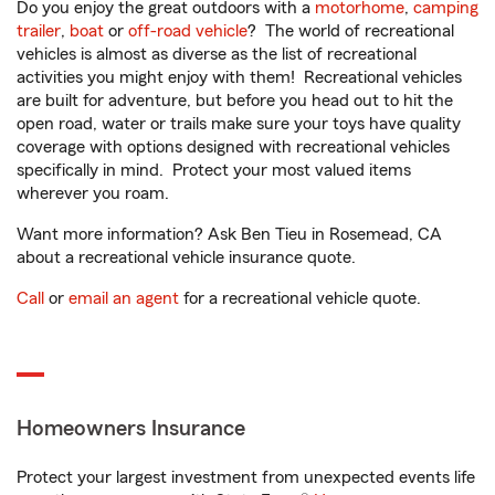
Do you enjoy the great outdoors with a
motorhome
,
camping
trailer
,
boat
or
off-road vehicle
? The world of recreational
vehicles is almost as diverse as the list of recreational
activities you might enjoy with them! Recreational vehicles
are built for adventure, but before you head out to hit the
open road, water or trails make sure your toys have quality
coverage with options designed with recreational vehicles
specifically in mind. Protect your most valued items
wherever you roam.
Want more information? Ask Ben Tieu in Rosemead, CA
about a recreational vehicle insurance quote.
Call
or
email an agent
for a recreational vehicle quote.
Homeowners Insurance
Protect your largest investment from unexpected events life