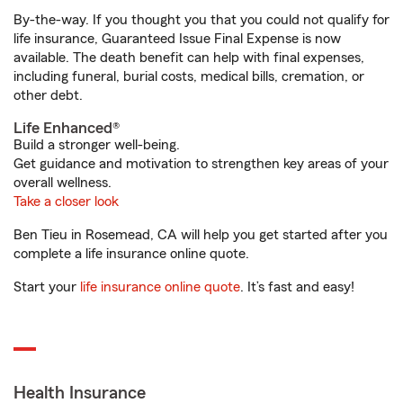
By-the-way. If you thought you that you could not qualify for
life insurance, Guaranteed Issue Final Expense is now
available. The death benefit can help with final expenses,
including funeral, burial costs, medical bills, cremation, or
other debt.
Life Enhanced®
Build a stronger well-being.
Get guidance and motivation to strengthen key areas of your
overall wellness.
Take a closer look
Ben Tieu in Rosemead, CA will help you get started after you
complete a life insurance online quote.
Start your
life insurance online quote
. It’s fast and easy!
Health Insurance