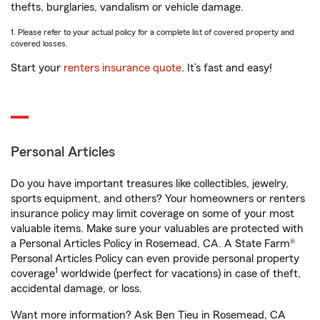
thefts, burglaries, vandalism or vehicle damage.
1. Please refer to your actual policy for a complete list of covered property and
covered losses.
Start your
renters insurance quote
. It’s fast and easy!
Personal Articles
Do you have important treasures like collectibles, jewelry,
sports equipment, and others? Your homeowners or renters
insurance policy may limit coverage on some of your most
valuable items. Make sure your valuables are protected with
a Personal Articles Policy in Rosemead, CA. A State Farm®
Personal Articles Policy can even provide personal property
1
coverage
worldwide (perfect for vacations) in case of theft,
accidental damage, or loss.
Want more information? Ask Ben Tieu in Rosemead, CA