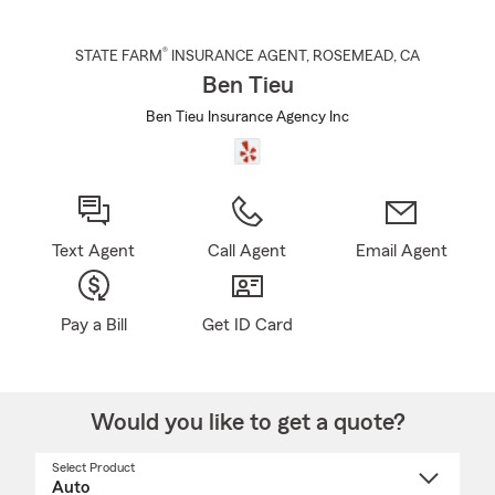
®
STATE FARM
INSURANCE AGENT
,
ROSEMEAD
, CA
Ben Tieu
Ben Tieu Insurance Agency Inc
Text Agent
Call Agent
Email Agent
Pay a Bill
Get ID Card
Would you like to get a quote?
Select Product
Select
a