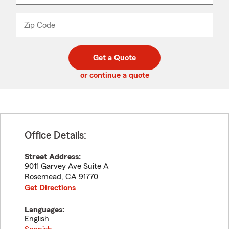
product
name
from
dropdown
Zip Code
Enter
Enter
_____
5
5
digit
digits
zip
Get a Quote
code
or continue a quote
Office Details:
Street Address:
9011 Garvey Ave Suite A
Rosemead
,
CA
91770
Get Directions
Languages:
English