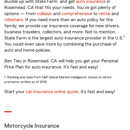
Buckle up with State Farm, and get
auto insurance
in
Rosemead, CA that fits your needs. You’ve got plenty of
options — from
collision
and
comprehensive
to
rental
and
rideshare
. If you need more than an auto policy for the
family, we provide car insurance coverage for new drivers,
business travelers, collectors, and more. Not to mention,
1
State Farm is the largest auto insurance provider in the U.S.
You could even save more by combining the purchase of
auto and home policies.
Ben Tieu in Rosemead, CA will help you get your Personal
Price Plan for auto insurance. It’s fast and easy!
1. Ranking and data from S&P Global Market Intelligence, based on direct
premiums written as of 2018.
Start your
car insurance online quote
. It’s fast and easy!
Motorcycle Insurance