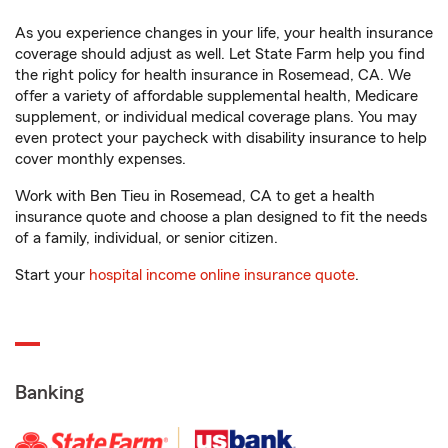
As you experience changes in your life, your health insurance
coverage should adjust as well. Let State Farm help you find
the right policy for health insurance in Rosemead, CA. We
offer a variety of affordable supplemental health, Medicare
supplement, or individual medical coverage plans. You may
even protect your paycheck with disability insurance to help
cover monthly expenses.
Work with Ben Tieu in Rosemead, CA to get a health
insurance quote and choose a plan designed to fit the needs
of a family, individual, or senior citizen.
Start your
hospital income online insurance quote
.
Banking