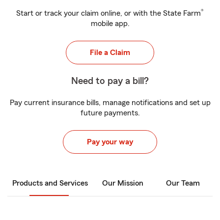
®
Start or track your claim online, or with the State Farm
mobile app.
File a Claim
Need to pay a bill?
Pay current insurance bills, manage notifications and set up
future payments.
Pay your way
Products and Services
Our Mission
Our Team