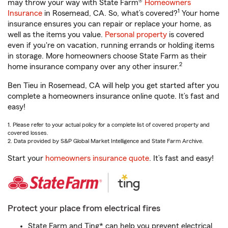
may throw your way with State Farm®
Homeowners
1
Insurance
in Rosemead, CA. So, what’s covered?
Your home
insurance ensures you can repair or replace your home, as
well as the items you value.
Personal property
is covered
even if you're on vacation, running errands or holding items
in storage. More homeowners choose State Farm as their
2
home insurance company over any other insurer.
Ben Tieu in Rosemead, CA will help you get started after you
complete a homeowners insurance online quote. It’s fast and
easy!
1. Please refer to your actual policy for a complete list of covered property and
covered losses.
2. Data provided by S&P Global Market Intelligence and State Farm Archive.
Start your
homeowners insurance quote
. It’s fast and easy!
Protect your place from electrical fires
State Farm and Ting* can help you prevent electrical