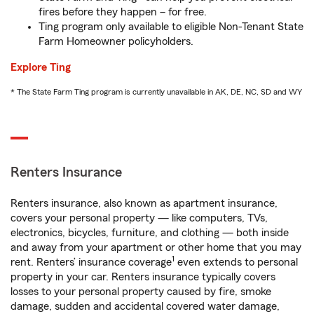
fires before they happen – for free.
Ting program only available to eligible Non-Tenant State
Farm Homeowner policyholders.
Explore Ting
* The State Farm Ting program is currently unavailable in AK, DE, NC, SD and WY
Renters Insurance
Renters insurance, also known as apartment insurance,
covers your personal property — like computers, TVs,
electronics, bicycles, furniture, and clothing — both inside
and away from your apartment or other home that you may
1
rent. Renters’ insurance coverage
even extends to personal
property in your car. Renters insurance typically covers
losses to your personal property caused by fire, smoke
damage, sudden and accidental covered water damage,