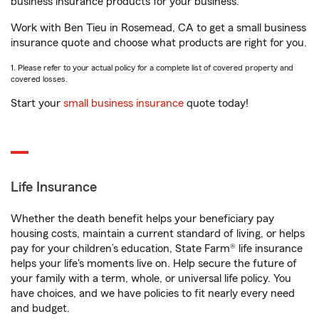
business insurance products for your business.
Work with Ben Tieu in Rosemead, CA to get a small business
insurance quote and choose what products are right for you.
1. Please refer to your actual policy for a complete list of covered property and
covered losses.
Start your
small business insurance
quote today!
Life Insurance
Whether the death benefit helps your beneficiary pay
housing costs, maintain a current standard of living, or helps
pay for your children’s education, State Farm® life insurance
helps your life's moments live on. Help secure the future of
your family with a term, whole, or universal life policy. You
have choices, and we have policies to fit nearly every need
and budget.