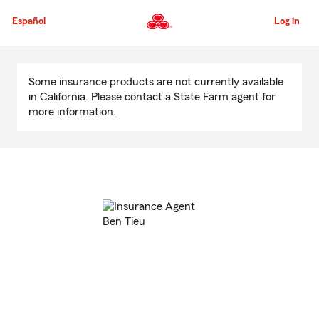
Skip
to
Español
Log in
Main
Content
Start
Of
Some insurance products are not currently available
Main
in California. Please contact a State Farm agent for
Content
more information.