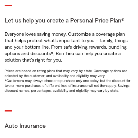
Let us help you create a Personal Price Plan®
Everyone loves saving money. Customize a coverage plan
that helps protect what’s important to you – family, things
and your bottom line. From safe driving rewards, bundling
options and discounts*, Ben Tieu can help you create a
solution that’s right for you.
Prices are based on rating plans that may vary by state. Coverage options are
selected by the customer, and availability and eligibility may vary.
*Customers may always choose to purchase only one policy, but the discount for
two or more purchases of different lines of insurance will not then apply. Savings,
discount names, percentages, availability and eligibility may vary by state.
Auto Insurance