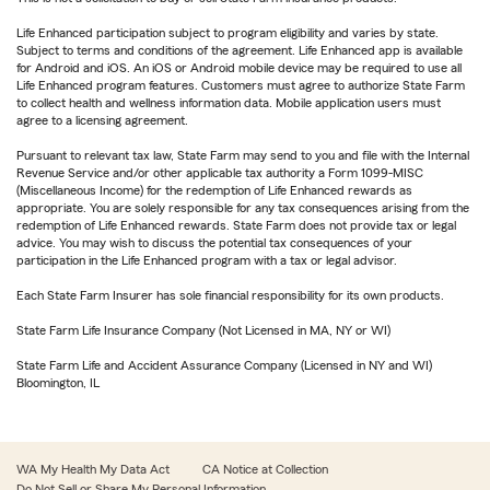
Life Enhanced participation subject to program eligibility and varies by state.
Subject to terms and conditions of the agreement. Life Enhanced app is available
for Android and iOS. An iOS or Android mobile device may be required to use all
Life Enhanced program features. Customers must agree to authorize State Farm
to collect health and wellness information data. Mobile application users must
agree to a licensing agreement.
Pursuant to relevant tax law, State Farm may send to you and file with the Internal
Revenue Service and/or other applicable tax authority a Form 1099-MISC
(Miscellaneous Income) for the redemption of Life Enhanced rewards as
appropriate. You are solely responsible for any tax consequences arising from the
redemption of Life Enhanced rewards. State Farm does not provide tax or legal
advice. You may wish to discuss the potential tax consequences of your
participation in the Life Enhanced program with a tax or legal advisor.
Each State Farm Insurer has sole financial responsibility for its own products.
State Farm Life Insurance Company (Not Licensed in MA, NY or WI)
State Farm Life and Accident Assurance Company (Licensed in NY and WI)
Bloomington, IL
WA My Health My Data Act
CA Notice at Collection
Do Not Sell or Share My Personal Information