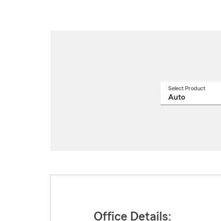
Select Product
Select
a
produ
name
from
drop
Office Details: