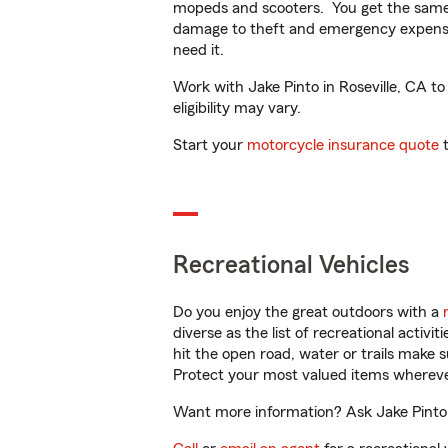
mopeds and scooters. You get the same 
damage to theft and emergency expens
need it.
Work with Jake Pinto in Roseville, CA to
eligibility may vary.
Start your
motorcycle insurance quote
t
Recreational Vehicles
Do you enjoy the great outdoors with a
diverse as the list of recreational activ
hit the open road, water or trails make 
Protect your most valued items wherev
Want more information? Ask Jake Pinto i