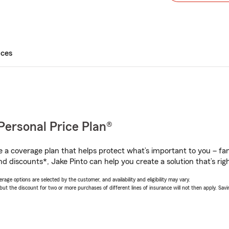
ices
Personal Price Plan®
a coverage plan that helps protect what’s important to you – fam
d discounts*, Jake Pinto can help you create a solution that’s righ
age options are selected by the customer, and availability and eligibility may vary.
 the discount for two or more purchases of different lines of insurance will not then apply. Saving