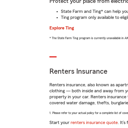
Protect your place from electric
State Farm and Ting* can help you 
Ting program only available to el
Explore Ting
* The State Farm Ting program is currently unavailable in 
Renters Insurance
Renters insurance, also known as apartm
clothing — both inside and away from y
property in your car. Renters insurance
covered water damage, thefts, burglarie
1. Please refer to your actual policy for a complete list of co
Start your
renters insurance quote
. It’