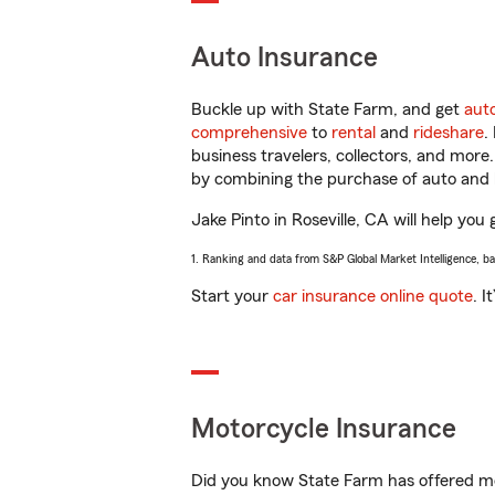
Auto Insurance
Buckle up with State Farm, and get
aut
comprehensive
to
rental
and
rideshare
.
business travelers, collectors, and more
by combining the purchase of auto and 
Jake Pinto in Roseville, CA will help you 
1. Ranking and data from S&P Global Market Intelligence, b
Start your
car insurance online quote
. I
Motorcycle Insurance
Did you know State Farm has offered mo