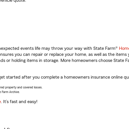
vehicle quote.
unexpected events life may throw your way with State Farm®
Home
sures you can repair or replace your home, as well as the items 
rands or holding items in storage. More homeowners choose State
u get started after you complete a homeowners insurance online quo
vered property and covered losses.
e Farm Archive.
e
. It’s fast and easy!