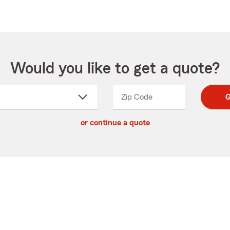
Would you like to get a quote?
Zip Code
Enter
Enter
G
_____
5
5
ct
digit
digits
or continue a quote
zip
down
code