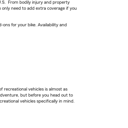
U.S. From bodily injury and property
 only need to add extra coverage if you
ons for your bike. Availability and
f recreational vehicles is almost as
r adventure, but before you head out to
reational vehicles specifically in mind.