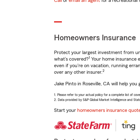
Call
or
email an agent
for a recreational 
Homeowners Insurance
Protect your largest investment from 
1
what’s covered?
Your home insurance en
even if you're on vacation, running er
2
over any other insurer.
Jake Pinto in Roseville, CA will help yo
1. Please refer to your actual policy for a complete list of co
2. Data provided by S&P Global Market Intelligence and Stat
Start your
homeowners insurance quot