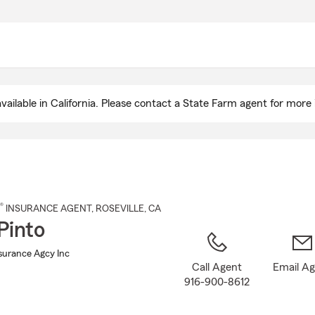
Skip
to
Main
Content
ailable in California. Please contact a State Farm agent for more 
®
INSURANCE AGENT
,
ROSEVILLE
, CA
Pinto
nsurance Agcy Inc
Call Agent
Email A
916-900-8612