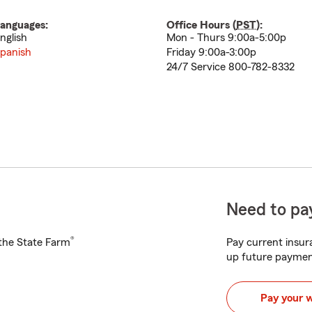
anguages:
Office Hours (
PST
):
nglish
Mon - Thurs 9:00a-5:00p
panish
Friday 9:00a-3:00p
24/7 Service 800-782-8332
Need to pay
®
h the State Farm
Pay current insura
up future paymen
Pay your 