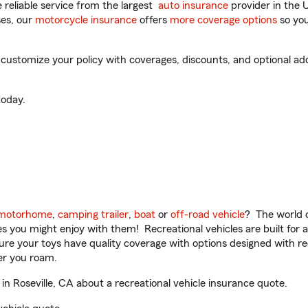
reliable service from the largest
auto insurance
provider in the 
es, our
motorcycle insurance
offers
more coverage options
so you
 customize your policy with coverages, discounts, and optional add-
oday.
motorhome
,
camping trailer
,
boat
or
off-road vehicle
? The world o
ities you might enjoy with them! Recreational vehicles are built fo
sure your toys have quality coverage with options designed with rec
er you roam.
n Roseville, CA about a recreational vehicle insurance quote.