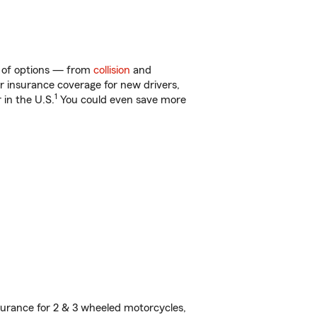
ty of options — from
collision
and
ar insurance coverage for new drivers,
1
 in the U.S.
You could even save more
urance for 2 & 3 wheeled motorcycles,