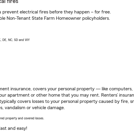
al fires
prevent electrical fires before they happen – for free.
igible Non-Tenant State Farm Homeowner policyholders.
AK, DE, NC, SD and WY
ent insurance, covers your personal property — like computers, TV
our apartment or other home that you may rent. Renters’ insura
 typically covers losses to your personal property caused by fire
s, vandalism or vehicle damage.
vered property and covered losses.
s fast and easy!