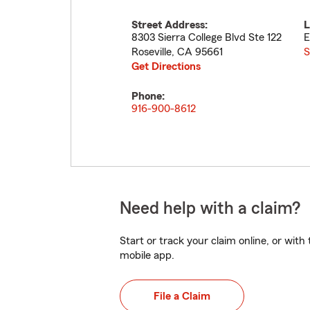
Street Address:
L
8303 Sierra College Blvd Ste 122
E
Roseville
,
CA
95661
S
Get Directions
Phone:
916-900-8612
Need help with a claim?
Start or track your claim online, or wit
mobile app.
File a Claim