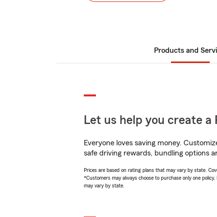
Products and Serv
Let us help you create a 
Everyone loves saving money. Customize 
safe driving rewards, bundling options an
Prices are based on rating plans that may vary by state. Cover
*Customers may always choose to purchase only one policy, but
may vary by state.