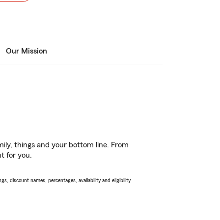
Our Mission
ily, things and your bottom line. From
t for you.
s, discount names, percentages, availability and eligibility