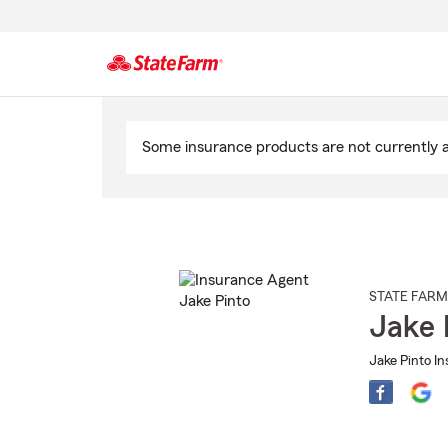
Start
Of
Some insurance products are not currently av
Main
Content
STATE FARM
Jake 
Jake Pinto I