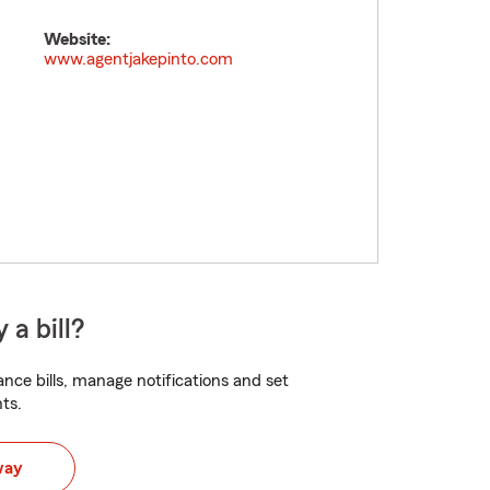
Website:
www.agentjakepinto.com
 a bill?
nce bills, manage notifications and set
ts.
way