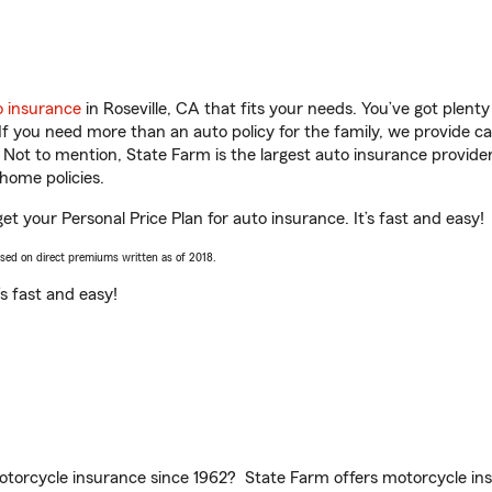
o insurance
in Roseville, CA that fits your needs. You’ve got plen
 If you need more than an auto policy for the family, we provide c
. Not to mention, State Farm is the largest auto insurance provider
home policies.
get your Personal Price Plan for auto insurance. It’s fast and easy!
ased on direct premiums written as of 2018.
t’s fast and easy!
torcycle insurance since 1962? State Farm offers motorcycle ins