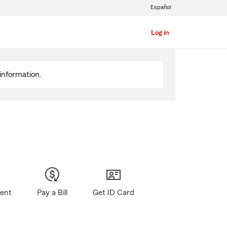
Español
Log in
information.
gent
Pay a Bill
Get ID Card