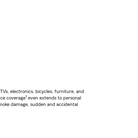
s, electronics, bicycles, furniture, and
1
nce coverage
even extends to personal
, smoke damage, sudden and accidental