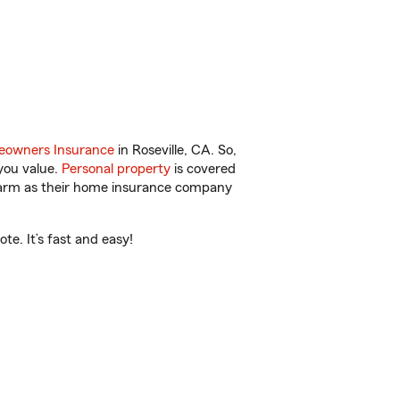
owners Insurance
in Roseville, CA. So,
you value.
Personal property
is covered
 Farm as their home insurance company
te. It’s fast and easy!