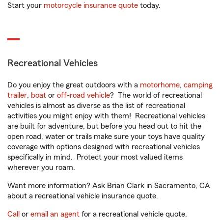
Start your
motorcycle insurance quote
today.
Recreational Vehicles
Do you enjoy the great outdoors with a
motorhome
,
camping
trailer
,
boat
or
off-road vehicle
? The world of recreational
vehicles is almost as diverse as the list of recreational
activities you might enjoy with them! Recreational vehicles
are built for adventure, but before you head out to hit the
open road, water or trails make sure your toys have quality
coverage with options designed with recreational vehicles
specifically in mind. Protect your most valued items
wherever you roam.
Want more information? Ask Brian Clark in Sacramento, CA
about a recreational vehicle insurance quote.
Call
or
email an agent
for a recreational vehicle quote.