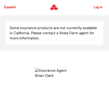
Skip
to
Español
Log in
Main
Content
Start
Of
Some insurance products are not currently available
Main
in California. Please contact a State Farm agent for
Content
more information.