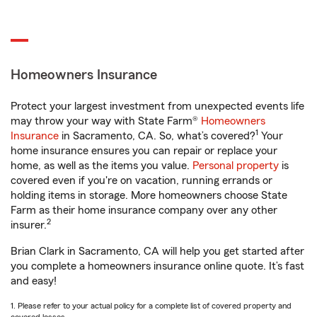
Homeowners Insurance
Protect your largest investment from unexpected events life
may throw your way with State Farm®
Homeowners
1
Insurance
in Sacramento, CA. So, what’s covered?
Your
home insurance ensures you can repair or replace your
home, as well as the items you value.
Personal property
is
covered even if you're on vacation, running errands or
holding items in storage. More homeowners choose State
Farm as their home insurance company over any other
2
insurer.
Brian Clark in Sacramento, CA will help you get started after
you complete a homeowners insurance online quote. It’s fast
and easy!
1. Please refer to your actual policy for a complete list of covered property and