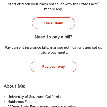
®
Start or track your claim online, or with the State Farm
mobile app.
File a Claim
Need to pay a bill?
Pay current insurance bills, manage notifications and set up
future payments.
Pay your way
About Me:
University of Southern California
Hablamos Espanol
22 Year State Farm Agent proudly serving