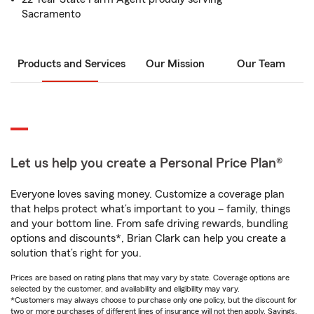
Sacramento
Products and Services
Our Mission
Our Team
Let us help you create a Personal Price Plan®
Everyone loves saving money. Customize a coverage plan
that helps protect what’s important to you – family, things
and your bottom line. From safe driving rewards, bundling
options and discounts*, Brian Clark can help you create a
solution that’s right for you.
Prices are based on rating plans that may vary by state. Coverage options are
selected by the customer, and availability and eligibility may vary.
*Customers may always choose to purchase only one policy, but the discount for
two or more purchases of different lines of insurance will not then apply. Savings,