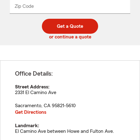
from
dropdown
Zip Code
Enter
Enter
_____
5
5
digit
digits
zip
Get a Quote
code
or continue a quote
Office Details:
Street Address:
2331 El Camino Ave
Sacramento
,
CA
95821-5610
Get Directions
Landmark:
El Camino Ave between Howe and Fulton Ave.