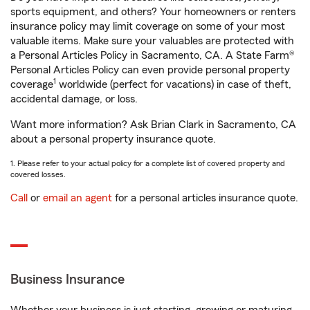
sports equipment, and others? Your homeowners or renters
insurance policy may limit coverage on some of your most
valuable items. Make sure your valuables are protected with
a Personal Articles Policy in Sacramento, CA. A State Farm®
Personal Articles Policy can even provide personal property
1
coverage
worldwide (perfect for vacations) in case of theft,
accidental damage, or loss.
Want more information? Ask Brian Clark in Sacramento, CA
about a personal property insurance quote.
1. Please refer to your actual policy for a complete list of covered property and
covered losses.
Call
or
email an agent
for a personal articles insurance quote.
Business Insurance