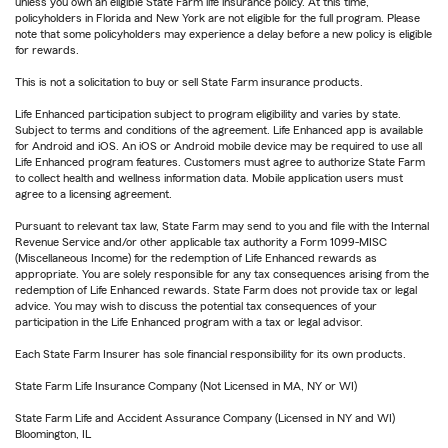
unless you own an eligible State Farm life insurance policy. At this time,
policyholders in Florida and New York are not eligible for the full program. Please
note that some policyholders may experience a delay before a new policy is eligible
for rewards.
This is not a solicitation to buy or sell State Farm insurance products.
Life Enhanced participation subject to program eligibility and varies by state.
Subject to terms and conditions of the agreement. Life Enhanced app is available
for Android and iOS. An iOS or Android mobile device may be required to use all
Life Enhanced program features. Customers must agree to authorize State Farm
to collect health and wellness information data. Mobile application users must
agree to a licensing agreement.
Pursuant to relevant tax law, State Farm may send to you and file with the Internal
Revenue Service and/or other applicable tax authority a Form 1099-MISC
(Miscellaneous Income) for the redemption of Life Enhanced rewards as
appropriate. You are solely responsible for any tax consequences arising from the
redemption of Life Enhanced rewards. State Farm does not provide tax or legal
advice. You may wish to discuss the potential tax consequences of your
participation in the Life Enhanced program with a tax or legal advisor.
Each State Farm Insurer has sole financial responsibility for its own products.
State Farm Life Insurance Company (Not Licensed in MA, NY or WI)
State Farm Life and Accident Assurance Company (Licensed in NY and WI)
Bloomington, IL