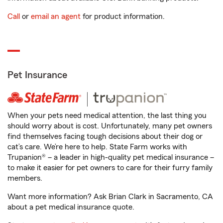
Call
or
email an agent
for product information.
Pet Insurance
When your pets need medical attention, the last thing you
should worry about is cost. Unfortunately, many pet owners
find themselves facing tough decisions about their dog or
cat’s care. We’re here to help. State Farm works with
Trupanion® – a leader in high-quality pet medical insurance –
to make it easier for pet owners to care for their furry family
members.
Want more information? Ask Brian Clark in Sacramento, CA
about a pet medical insurance quote.