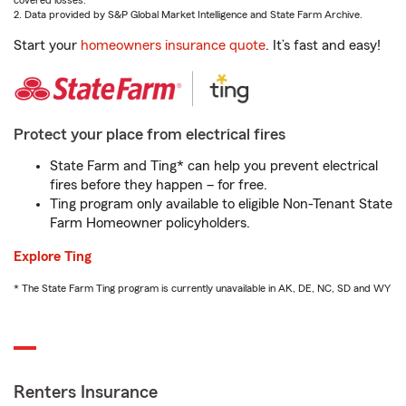
covered losses.
2. Data provided by S&P Global Market Intelligence and State Farm Archive.
Start your
homeowners insurance quote
. It’s fast and easy!
Protect your place from electrical fires
State Farm and Ting* can help you prevent electrical
fires before they happen – for free.
Ting program only available to eligible Non-Tenant State
Farm Homeowner policyholders.
Explore Ting
* The State Farm Ting program is currently unavailable in AK, DE, NC, SD and WY
Renters Insurance