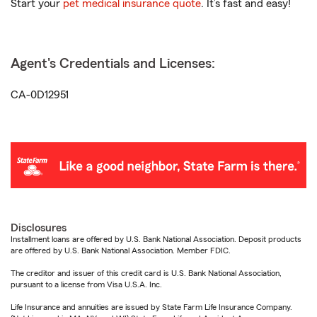
Start your
pet medical insurance quote
. It’s fast and easy!
Agent's Credentials and Licenses:
CA-0D12951
Disclosures
Installment loans are offered by U.S. Bank National Association. Deposit products
are offered by U.S. Bank National Association. Member FDIC.
The creditor and issuer of this credit card is U.S. Bank National Association,
pursuant to a license from Visa U.S.A. Inc.
Life Insurance and annuities are issued by State Farm Life Insurance Company.