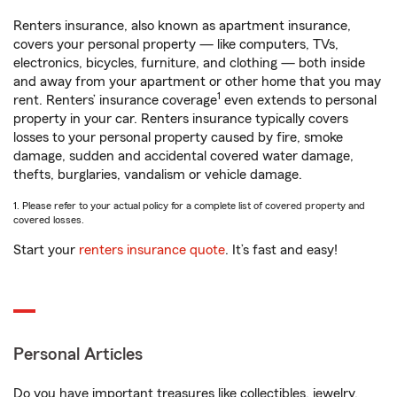
Renters insurance, also known as apartment insurance,
covers your personal property — like computers, TVs,
electronics, bicycles, furniture, and clothing — both inside
and away from your apartment or other home that you may
1
rent. Renters’ insurance coverage
even extends to personal
property in your car. Renters insurance typically covers
losses to your personal property caused by fire, smoke
damage, sudden and accidental covered water damage,
thefts, burglaries, vandalism or vehicle damage.
1. Please refer to your actual policy for a complete list of covered property and
covered losses.
Start your
renters insurance quote
. It’s fast and easy!
Personal Articles
Do you have important treasures like collectibles, jewelry,