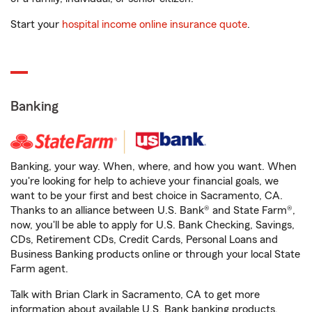
Start your
hospital income online insurance quote
.
Banking
Banking, your way. When, where, and how you want. When
you're looking for help to achieve your financial goals, we
want to be your first and best choice in Sacramento, CA.
Thanks to an alliance between U.S. Bank® and State Farm®,
now, you'll be able to apply for U.S. Bank Checking, Savings,
CDs, Retirement CDs, Credit Cards, Personal Loans and
Business Banking products online or through your local State
Farm agent.
Talk with Brian Clark in Sacramento, CA to get more
information about available U.S. Bank banking products.