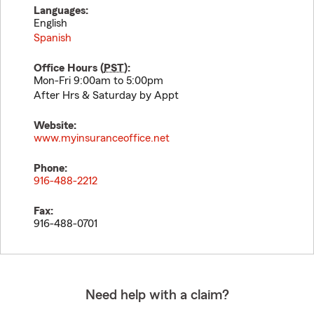
Languages:
English
Spanish
Office Hours (
PST
):
Mon-Fri 9:00am to 5:00pm
After Hrs & Saturday by Appt
Website:
www.myinsuranceoffice.net
Phone:
916-488-2212
Fax:
916-488-0701
Need help with a claim?