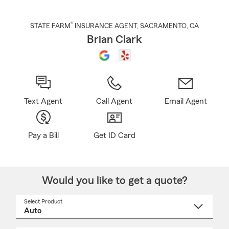
®
STATE FARM
INSURANCE AGENT
,
SACRAMENTO
, CA
Brian Clark
Text Agent
Call Agent
Email Agent
Pay a Bill
Get ID Card
Would you like to get a quote?
Select Product
Select
a
product
name