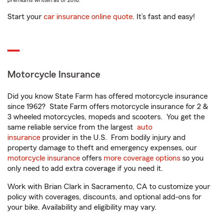
premiums written as of 2018.
Start your
car insurance online quote
. It’s fast and easy!
Motorcycle Insurance
Did you know State Farm has offered motorcycle insurance
since 1962? State Farm offers motorcycle insurance for 2 &
3 wheeled motorcycles, mopeds and scooters. You get the
same reliable service from the largest
auto
insurance
provider in the U.S. From bodily injury and
property damage to theft and emergency expenses, our
motorcycle insurance
offers
more coverage options
so you
only need to add extra coverage if you need it.
Work with Brian Clark in Sacramento, CA to customize your
policy with coverages, discounts, and optional add-ons for
your bike. Availability and eligibility may vary.