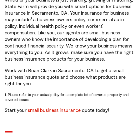
Whether your business is just starting, growing or maturing,
State Farm will provide you with smart options for business
insurance in Sacramento, CA. Your insurance for business
1
may include
a business owners policy, commercial auto
policy, individual health policy or even workers’
compensation. Like you, our agents are small business
owners who know the importance of developing a plan for
continued financial security. We know your business means
everything to you. As it grows, make sure you have the right
business insurance products for your business.
Work with Brian Clark in Sacramento, CA to get a small
business insurance quote and choose what products are
right for you.
1. Please refer to your actual policy for a complete list of covered property and
covered losses.
Start your
small business insurance
quote today!