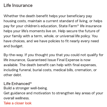
Life Insurance
Whether the death benefit helps your beneficiary pay
housing costs, maintain a current standard of living, or helps
pay for your children’s education, State Farm® life insurance
helps your life's moments live on. Help secure the future of
your family with a term, whole, or universal life policy. You
have choices, and we have policies to fit nearly every need
and budget.
By-the-way. If you thought you that you could not qualify for
life insurance, Guaranteed Issue Final Expense is now
available. The death benefit can help with final expenses,
including funeral, burial costs, medical bills, cremation, or
other debt.
Life Enhanced®
Build a stronger well-being.
Get guidance and motivation to strengthen key areas of your
overall wellness.
Take a closer look