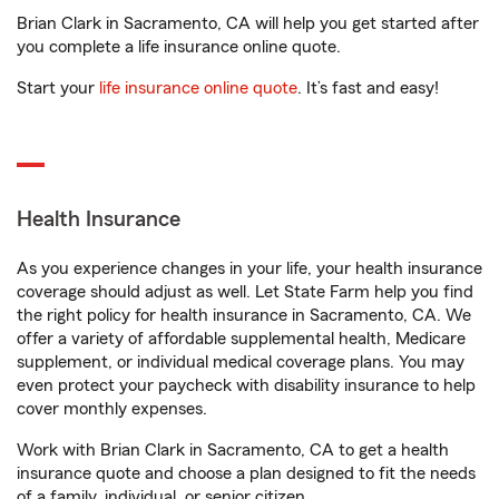
Brian Clark in Sacramento, CA will help you get started after
you complete a life insurance online quote.
Start your
life insurance online quote
. It’s fast and easy!
Health Insurance
As you experience changes in your life, your health insurance
coverage should adjust as well. Let State Farm help you find
the right policy for health insurance in Sacramento, CA. We
offer a variety of affordable supplemental health, Medicare
supplement, or individual medical coverage plans. You may
even protect your paycheck with disability insurance to help
cover monthly expenses.
Work with Brian Clark in Sacramento, CA to get a health
insurance quote and choose a plan designed to fit the needs
of a family, individual, or senior citizen.