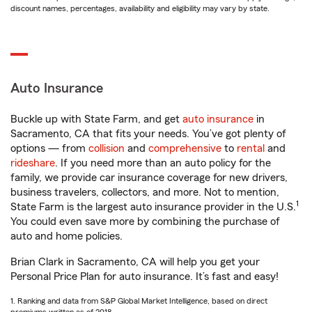
discount names, percentages, availability and eligibility may vary by state.
Auto Insurance
Buckle up with State Farm, and get
auto insurance
in
Sacramento, CA that fits your needs. You’ve got plenty of
options — from
collision
and
comprehensive
to
rental
and
rideshare
. If you need more than an auto policy for the
family, we provide car insurance coverage for new drivers,
business travelers, collectors, and more. Not to mention,
1
State Farm is the largest auto insurance provider in the U.S.
You could even save more by combining the purchase of
auto and home policies.
Brian Clark in Sacramento, CA will help you get your
Personal Price Plan for auto insurance. It’s fast and easy!
1. Ranking and data from S&P Global Market Intelligence, based on direct