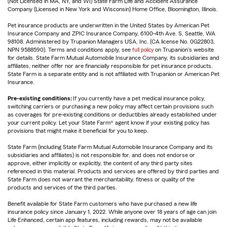
(Not Licensed in MA, NY, and WI) State Farm Life and Accident Assurance
Company (Licensed in New York and Wisconsin) Home Office, Bloomington, Illinois.
Pet insurance products are underwritten in the United States by American Pet
Insurance Company and ZPIC Insurance Company, 6100-4th Ave. S, Seattle, WA
98108. Administered by Trupanion Managers USA, Inc. (CA license No. 0G22803,
NPN 9588590). Terms and conditions apply, see
full policy
on Trupanion's website
for details. State Farm Mutual Automobile Insurance Company, its subsidiaries and
affiliates, neither offer nor are financially responsible for pet insurance products.
State Farm is a separate entity and is not affiliated with Trupanion or American Pet
Insurance.
Pre-existing conditions:
If you currently have a pet medical insurance policy,
switching carriers or purchasing a new policy may affect certain provisions such
as coverages for pre-existing conditions or deductibles already established under
your current policy. Let your State Farm® agent know if your existing policy has
provisions that might make it beneficial for you to keep.
State Farm (including State Farm Mutual Automobile Insurance Company and its
subsidiaries and affiliates) is not responsible for, and does not endorse or
approve, either implicitly or explicitly, the content of any third party sites
referenced in this material. Products and services are offered by third parties and
State Farm does not warrant the merchantability, fitness or quality of the
products and services of the third parties.
Benefit available for State Farm customers who have purchased a new life
insurance policy since January 1, 2022. While anyone over 18 years of age can join
Life Enhanced, certain app features, including rewards, may not be available