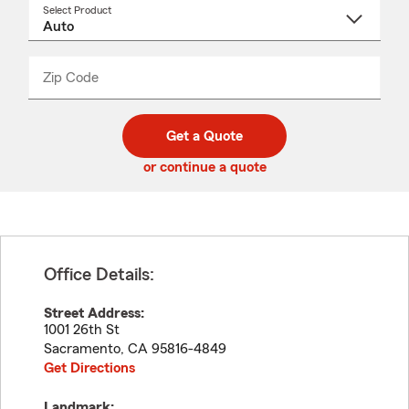
Select Product
Select
a
product
name
from
dropdown
Zip Code
Enter
Enter
_____
5
5
digit
digits
zip
Get a Quote
code
or continue a quote
Office Details:
Street Address:
1001 26th St
Sacramento
,
CA
95816-4849
Get Directions
Landmark: