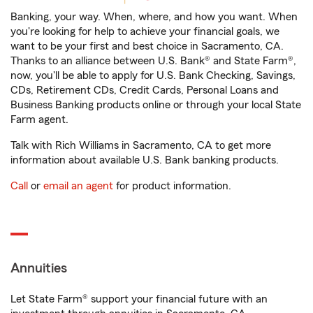
Banking, your way. When, where, and how you want. When
you're looking for help to achieve your financial goals, we
want to be your first and best choice in Sacramento, CA.
Thanks to an alliance between U.S. Bank® and State Farm®,
now, you'll be able to apply for U.S. Bank Checking, Savings,
CDs, Retirement CDs, Credit Cards, Personal Loans and
Business Banking products online or through your local State
Farm agent.
Talk with Rich Williams in Sacramento, CA to get more
information about available U.S. Bank banking products.
Call
or
email an agent
for product information.
Annuities
Let State Farm® support your financial future with an