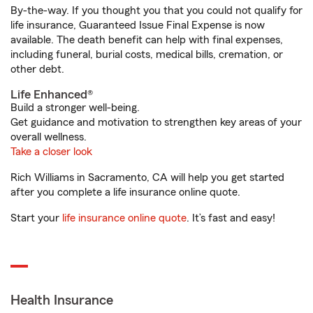
By-the-way. If you thought you that you could not qualify for
life insurance, Guaranteed Issue Final Expense is now
available. The death benefit can help with final expenses,
including funeral, burial costs, medical bills, cremation, or
other debt.
Life Enhanced®
Build a stronger well-being.
Get guidance and motivation to strengthen key areas of your
overall wellness.
Take a closer look
Rich Williams in Sacramento, CA will help you get started
after you complete a life insurance online quote.
Start your
life insurance online quote
. It’s fast and easy!
Health Insurance