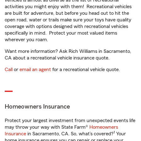
vehicles is almost as diverse as the list of recreational
activities you might enjoy with them! Recreational vehicles
are built for adventure, but before you head out to hit the
open road, water or trails make sure your toys have quality
coverage with options designed with recreational vehicles
specifically in mind. Protect your most valued items
wherever you roam.
Want more information? Ask Rich Williams in Sacramento,
CA about a recreational vehicle insurance quote.
Call
or
email an agent
for a recreational vehicle quote.
Homeowners Insurance
Protect your largest investment from unexpected events life
may throw your way with State Farm®
Homeowners
1
Insurance
in Sacramento, CA. So, what’s covered?
Your
home insurance ensures you can repair or replace your