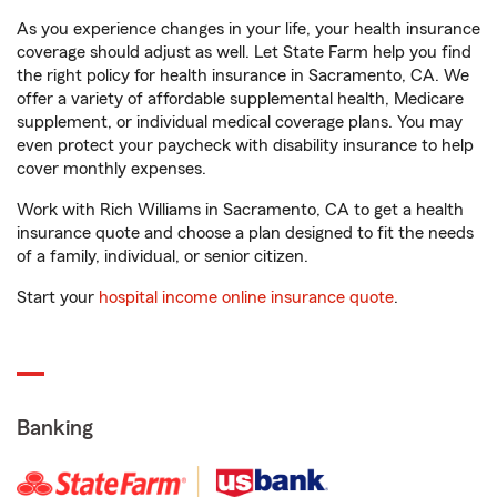
As you experience changes in your life, your health insurance
coverage should adjust as well. Let State Farm help you find
the right policy for health insurance in Sacramento, CA. We
offer a variety of affordable supplemental health, Medicare
supplement, or individual medical coverage plans. You may
even protect your paycheck with disability insurance to help
cover monthly expenses.
Work with Rich Williams in Sacramento, CA to get a health
insurance quote and choose a plan designed to fit the needs
of a family, individual, or senior citizen.
Start your
hospital income online insurance quote
.
Banking