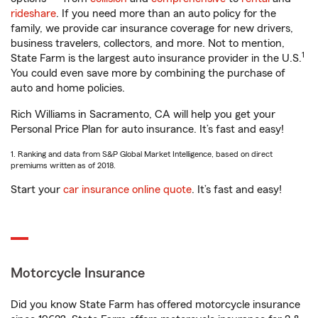
rideshare
. If you need more than an auto policy for the
family, we provide car insurance coverage for new drivers,
business travelers, collectors, and more. Not to mention,
1
State Farm is the largest auto insurance provider in the U.S.
You could even save more by combining the purchase of
auto and home policies.
Rich Williams in Sacramento, CA will help you get your
Personal Price Plan for auto insurance. It’s fast and easy!
1. Ranking and data from S&P Global Market Intelligence, based on direct
premiums written as of 2018.
Start your
car insurance online quote
. It’s fast and easy!
Motorcycle Insurance
Did you know State Farm has offered motorcycle insurance