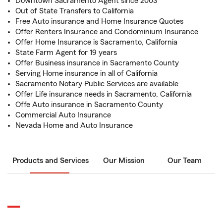
Downtown Sacramento Agent since 2003
Out of State Transfers to California
Free Auto insurance and Home Insurance Quotes
Offer Renters Insurance and Condominium Insurance
Offer Home Insurance is Sacramento, California
State Farm Agent for 19 years
Offer Business insurance in Sacramento County
Serving Home insurance in all of California
Sacramento Notary Public Services are available
Offer Life insurance needs in Sacramento, California
Offe Auto insurance in Sacramento County
Commercial Auto Insurance
Nevada Home and Auto Insurance
Products and Services
Our Mission
Our Team