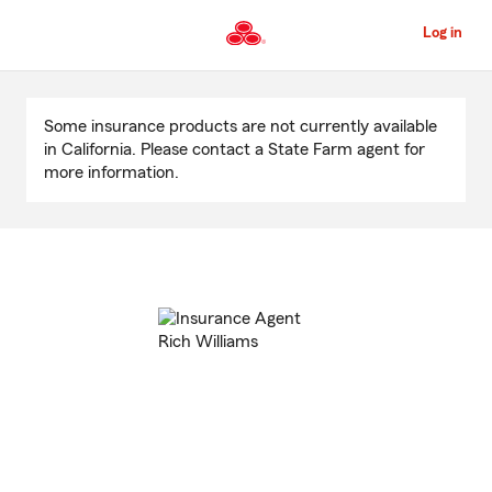
Skip
to
Log in
Main
Content
Start
Of
Some insurance products are not currently available
Main
in California. Please contact a State Farm agent for
Content
more information.