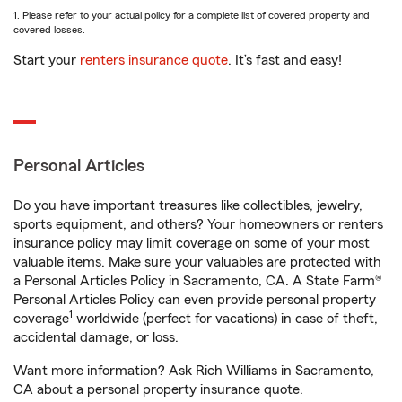
1. Please refer to your actual policy for a complete list of covered property and
covered losses.
Start your
renters insurance quote
. It’s fast and easy!
Personal Articles
Do you have important treasures like collectibles, jewelry,
sports equipment, and others? Your homeowners or renters
insurance policy may limit coverage on some of your most
valuable items. Make sure your valuables are protected with
a Personal Articles Policy in Sacramento, CA. A State Farm®
Personal Articles Policy can even provide personal property
1
coverage
worldwide (perfect for vacations) in case of theft,
accidental damage, or loss.
Want more information? Ask Rich Williams in Sacramento,
CA about a personal property insurance quote.