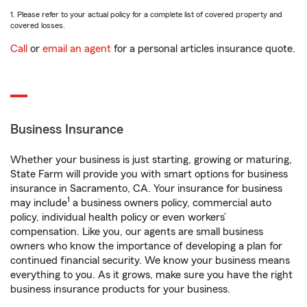
1. Please refer to your actual policy for a complete list of covered property and
covered losses.
Call
or
email an agent
for a personal articles insurance quote.
Business Insurance
Whether your business is just starting, growing or maturing,
State Farm will provide you with smart options for business
insurance in Sacramento, CA. Your insurance for business
1
may include
a business owners policy, commercial auto
policy, individual health policy or even workers’
compensation. Like you, our agents are small business
owners who know the importance of developing a plan for
continued financial security. We know your business means
everything to you. As it grows, make sure you have the right
business insurance products for your business.