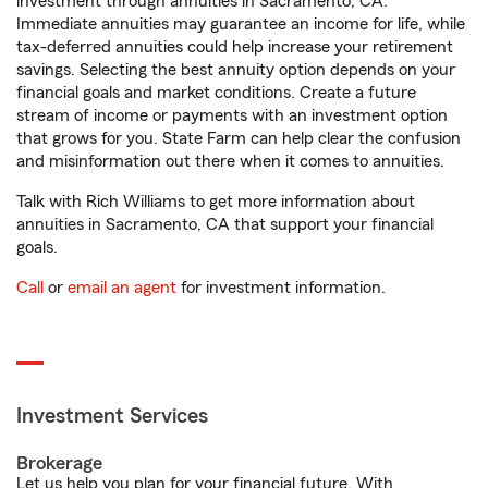
investment through annuities in Sacramento, CA.
Immediate annuities may guarantee an income for life, while
tax-deferred annuities could help increase your retirement
savings. Selecting the best annuity option depends on your
financial goals and market conditions. Create a future
stream of income or payments with an investment option
that grows for you. State Farm can help clear the confusion
and misinformation out there when it comes to annuities.
Talk with Rich Williams to get more information about
annuities in Sacramento, CA that support your financial
goals.
Call
or
email an agent
for investment information.
Investment Services
Brokerage
Let us help you plan for your financial future. With