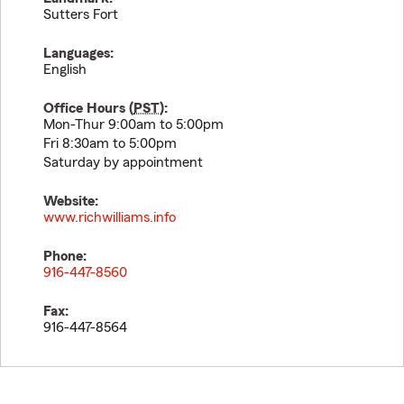
Sutters Fort
Languages:
English
Office Hours (
PST
):
Mon-Thur 9:00am to 5:00pm
Fri 8:30am to 5:00pm
Saturday by appointment
Website:
www.richwilliams.info
Phone:
916-447-8560
Fax:
916-447-8564