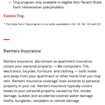
Ting program only available to eligible Non-Tenant State
Farm Homeowner policyholders.
Explore Ting
* The State Farm Ting program is currently unavailable in AK, DE, NC, SD and WY
Renters Insurance
Renters insurance, also known as apartment insurance,
covers your personal property — like computers, TVs,
electronics, bicycles, furniture, and clothing — both inside
and away from your apartment or other home that you may
1
rent. Renters’ insurance coverage
even extends to personal
property in your car. Renters insurance typically covers
losses to your personal property caused by fire, smoke
damage, sudden and accidental covered water damage,
thefts, burglaries, vandalism or vehicle damage.