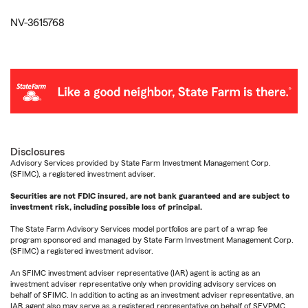
NV-3615768
Disclosures
Advisory Services provided by State Farm Investment Management Corp.
(SFIMC), a registered investment adviser.
Securities are not FDIC insured, are not bank guaranteed and are subject to
investment risk, including possible loss of principal.
The State Farm Advisory Services model portfolios are part of a wrap fee
program sponsored and managed by State Farm Investment Management Corp.
(SFIMC) a registered investment advisor.
An SFIMC investment adviser representative (IAR) agent is acting as an
investment adviser representative only when providing advisory services on
behalf of SFIMC. In addition to acting as an investment adviser representative, an
IAR agent also may serve as a registered representative on behalf of SFVPMC.