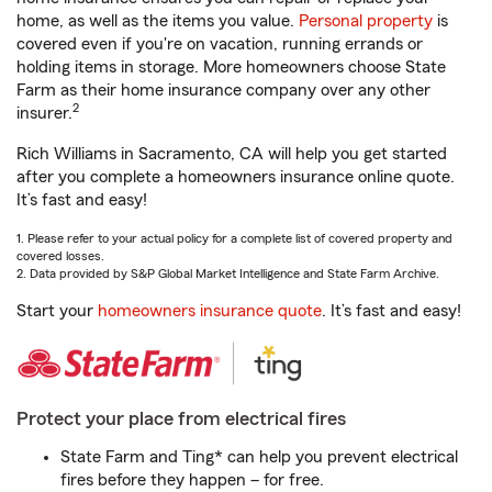
home, as well as the items you value.
Personal property
is
covered even if you're on vacation, running errands or
holding items in storage. More homeowners choose State
Farm as their home insurance company over any other
2
insurer.
Rich Williams in Sacramento, CA will help you get started
after you complete a homeowners insurance online quote.
It’s fast and easy!
1. Please refer to your actual policy for a complete list of covered property and
covered losses.
2. Data provided by S&P Global Market Intelligence and State Farm Archive.
Start your
homeowners insurance quote
. It’s fast and easy!
Protect your place from electrical fires
State Farm and Ting* can help you prevent electrical
fires before they happen – for free.