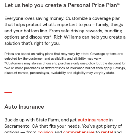
Let us help you create a Personal Price Plan®
Everyone loves saving money. Customize a coverage plan
that helps protect what’s important to you – family, things
and your bottom line. From safe driving rewards, bundling
options and discounts*, Rich Williams can help you create a
solution that’s right for you.
Prices are based on rating plans that may vary by state. Coverage options are
selected by the customer, and availability and eligibility may vary.
*Customers may always choose to purchase only one policy, but the discount for
two or more purchases of different lines of insurance will not then apply. Savings,
discount names, percentages, availability and eligibility may vary by state.
Auto Insurance
Buckle up with State Farm, and get
auto insurance
in
Sacramento, CA that fits your needs. You’ve got plenty of
options — from
collision
and
comprehensive
to
rental
and