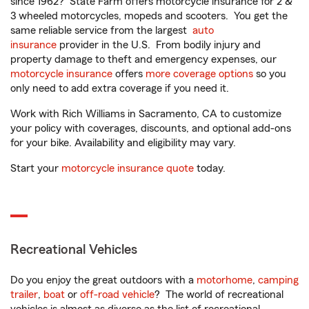
since 1962? State Farm offers motorcycle insurance for 2 &
3 wheeled motorcycles, mopeds and scooters. You get the
same reliable service from the largest
auto
insurance
provider in the U.S. From bodily injury and
property damage to theft and emergency expenses, our
motorcycle insurance
offers
more coverage options
so you
only need to add extra coverage if you need it.
Work with Rich Williams in Sacramento, CA to customize
your policy with coverages, discounts, and optional add-ons
for your bike. Availability and eligibility may vary.
Start your
motorcycle insurance quote
today.
Recreational Vehicles
Do you enjoy the great outdoors with a
motorhome
,
camping
trailer
,
boat
or
off-road vehicle
? The world of recreational