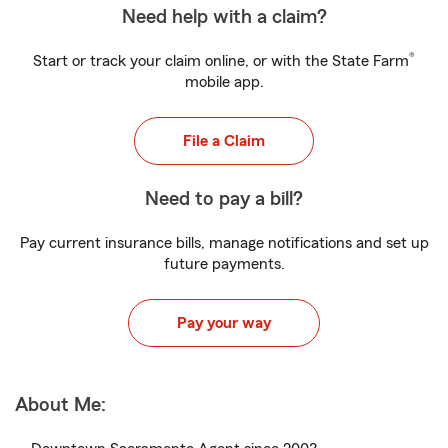
Need help with a claim?
®
Start or track your claim online, or with the State Farm
mobile app.
File a Claim
Need to pay a bill?
Pay current insurance bills, manage notifications and set up
future payments.
Pay your way
About Me: