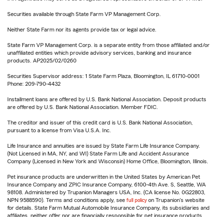
Securities available through State Farm VP Management Corp.
Neither State Farm nor its agents provide tax or legal advice.
State Farm VP Management Corp. is a separate entity from those affiliated and/or
unaffiliated entities which provide advisory services, banking and insurance
products. AP2025/02/0260
Securities Supervisor address: 1 State Farm Plaza, Bloomington, IL 61710-0001
Phone: 209-790-4432
Installment loans are offered by U.S. Bank National Association. Deposit products
are offered by U.S. Bank National Association. Member FDIC.
The creditor and issuer of this credit card is U.S. Bank National Association,
pursuant to a license from Visa U.S.A. Inc.
Life Insurance and annuities are issued by State Farm Life Insurance Company.
(Not Licensed in MA, NY, and WI) State Farm Life and Accident Assurance
Company (Licensed in New York and Wisconsin) Home Office, Bloomington, Illinois.
Pet insurance products are underwritten in the United States by American Pet
Insurance Company and ZPIC Insurance Company, 6100-4th Ave. S, Seattle, WA
98108. Administered by Trupanion Managers USA, Inc. (CA license No. 0G22803,
NPN 9588590). Terms and conditions apply, see
full policy
on Trupanion's website
for details. State Farm Mutual Automobile Insurance Company, its subsidiaries and
affiliates, neither offer nor are financially responsible for pet insurance products.