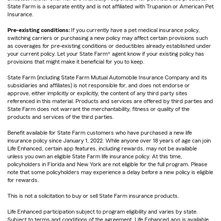
State Farm is a separate entity and is not affiliated with Trupanion or American Pet
Insurance.
Pre-existing conditions:
If you currently have a pet medical insurance policy,
switching carriers or purchasing a new policy may affect certain provisions such
as coverages for pre-existing conditions or deductibles already established under
your current policy. Let your State Farm® agent know if your existing policy has
provisions that might make it beneficial for you to keep.
State Farm (including State Farm Mutual Automobile Insurance Company and its
subsidiaries and affiliates) is not responsible for, and does not endorse or
approve, either implicitly or explicitly, the content of any third party sites
referenced in this material. Products and services are offered by third parties and
State Farm does not warrant the merchantability, fitness or quality of the
products and services of the third parties.
Benefit available for State Farm customers who have purchased a new life
insurance policy since January 1, 2022. While anyone over 18 years of age can join
Life Enhanced, certain app features, including rewards, may not be available
unless you own an eligible State Farm life insurance policy. At this time,
policyholders in Florida and New York are not eligible for the full program. Please
note that some policyholders may experience a delay before a new policy is eligible
for rewards.
This is not a solicitation to buy or sell State Farm insurance products.
Life Enhanced participation subject to program eligibility and varies by state.
Subject to terms and conditions of the agreement. Life Enhanced app is available