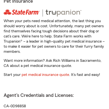
Pet Insurance
When your pets need medical attention, the last thing you
should worry about is cost. Unfortunately, many pet owners
find themselves facing tough decisions about their dog or
cat’s care. We’re here to help. State Farm works with
Trupanion® – a leader in high-quality pet medical insurance –
to make it easier for pet owners to care for their furry family
members.
Want more information? Ask Rich Williams in Sacramento,
CA about a pet medical insurance quote.
Start your
pet medical insurance quote
. It’s fast and easy!
Agent's Credentials and Licenses:
CA-0D98858