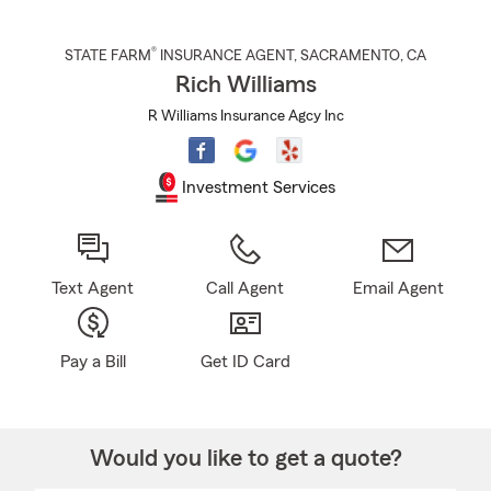
®
STATE FARM
INSURANCE AGENT
,
SACRAMENTO
, CA
Rich Williams
R Williams Insurance Agcy Inc
Investment Services
Text Agent
Call Agent
Email Agent
Pay a Bill
Get ID Card
Would you like to get a quote?