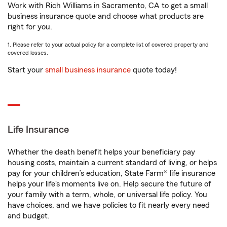
Work with Rich Williams in Sacramento, CA to get a small
business insurance quote and choose what products are
right for you.
1. Please refer to your actual policy for a complete list of covered property and
covered losses.
Start your
small business insurance
quote today!
Life Insurance
Whether the death benefit helps your beneficiary pay
housing costs, maintain a current standard of living, or helps
pay for your children’s education, State Farm® life insurance
helps your life's moments live on. Help secure the future of
your family with a term, whole, or universal life policy. You
have choices, and we have policies to fit nearly every need
and budget.