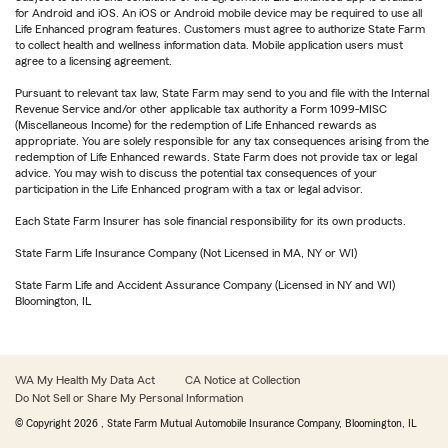
for Android and iOS. An iOS or Android mobile device may be required to use all
Life Enhanced program features. Customers must agree to authorize State Farm
to collect health and wellness information data. Mobile application users must
agree to a licensing agreement.
Pursuant to relevant tax law, State Farm may send to you and file with the Internal
Revenue Service and/or other applicable tax authority a Form 1099-MISC
(Miscellaneous Income) for the redemption of Life Enhanced rewards as
appropriate. You are solely responsible for any tax consequences arising from the
redemption of Life Enhanced rewards. State Farm does not provide tax or legal
advice. You may wish to discuss the potential tax consequences of your
participation in the Life Enhanced program with a tax or legal advisor.
Each State Farm Insurer has sole financial responsibility for its own products.
State Farm Life Insurance Company (Not Licensed in MA, NY or WI)
State Farm Life and Accident Assurance Company (Licensed in NY and WI)
Bloomington, IL
WA My Health My Data Act
CA Notice at Collection
Do Not Sell or Share My Personal Information
© Copyright
2026
, State Farm Mutual Automobile Insurance Company, Bloomington, IL