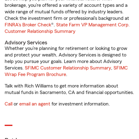
brokerage, you’re offered a variety of account types and a
wide range of mutual funds offered by industry leaders.
Check the investment firm or professional’s background at
FINRA's Broker Check
®.
State Farm VP Management Corp.
Customer Relationship Summary
Advisory Services
Whether you’re planning for retirement or looking to grow
and protect your wealth, Advisory Services is designed to
help you pursue your goals. Learn more about Advisory
Services.
SFIMC Customer Relationship Summary
,
SFIMC
Wrap Fee Program Brochure
.
Talk with Rich Williams to get more information about
mutual funds in Sacramento, CA and financial opportunities.
Call
or
email an agent
for investment information.