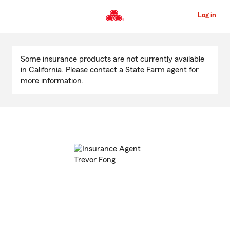
Skip
to
Log in
Main
Content
Start
Of
Some insurance products are not currently available
Main
in California. Please contact a State Farm agent for
Content
more information.