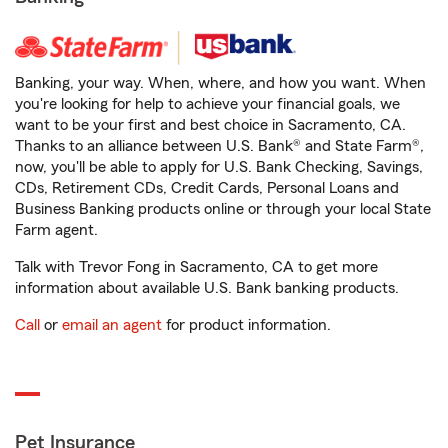
Banking, your way. When, where, and how you want. When
you're looking for help to achieve your financial goals, we
want to be your first and best choice in Sacramento, CA.
Thanks to an alliance between U.S. Bank® and State Farm®,
now, you'll be able to apply for U.S. Bank Checking, Savings,
CDs, Retirement CDs, Credit Cards, Personal Loans and
Business Banking products online or through your local State
Farm agent.
Talk with Trevor Fong in Sacramento, CA to get more
information about available U.S. Bank banking products.
Call
or
email an agent
for product information.
Pet Insurance