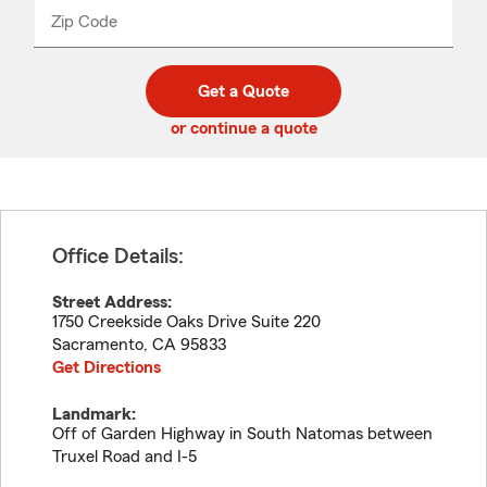
from
dropdown
Zip Code
Enter
Enter
_____
5
5
digit
digits
zip
Get a Quote
code
or continue a quote
Office Details:
Street Address:
1750 Creekside Oaks Drive Suite 220
Sacramento
,
CA
95833
Get Directions
Landmark:
Off of Garden Highway in South Natomas between
Truxel Road and I-5