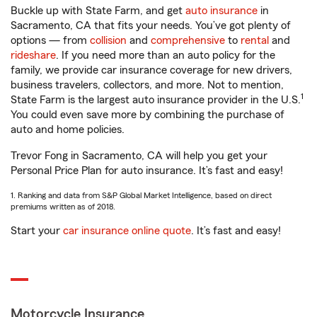
Buckle up with State Farm, and get
auto insurance
in
Sacramento, CA that fits your needs. You’ve got plenty of
options — from
collision
and
comprehensive
to
rental
and
rideshare
. If you need more than an auto policy for the
family, we provide car insurance coverage for new drivers,
business travelers, collectors, and more. Not to mention,
1
State Farm is the largest auto insurance provider in the U.S.
You could even save more by combining the purchase of
auto and home policies.
Trevor Fong in Sacramento, CA will help you get your
Personal Price Plan for auto insurance. It’s fast and easy!
1. Ranking and data from S&P Global Market Intelligence, based on direct
premiums written as of 2018.
Start your
car insurance online quote
. It’s fast and easy!
Motorcycle Insurance