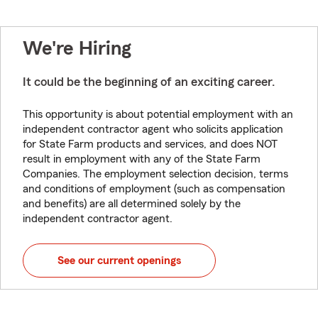
We're Hiring
It could be the beginning of an exciting career.
This opportunity is about potential employment with an
independent contractor agent who solicits application
for State Farm products and services, and does NOT
result in employment with any of the State Farm
Companies. The employment selection decision, terms
and conditions of employment (such as compensation
and benefits) are all determined solely by the
independent contractor agent.
See our current openings