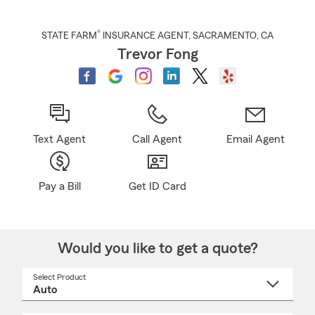
®
STATE FARM
INSURANCE AGENT
,
SACRAMENTO
, CA
Trevor Fong
Text Agent
Call Agent
Email Agent
Pay a Bill
Get ID Card
Would you like to get a quote?
Select Product
Select
a
product
name