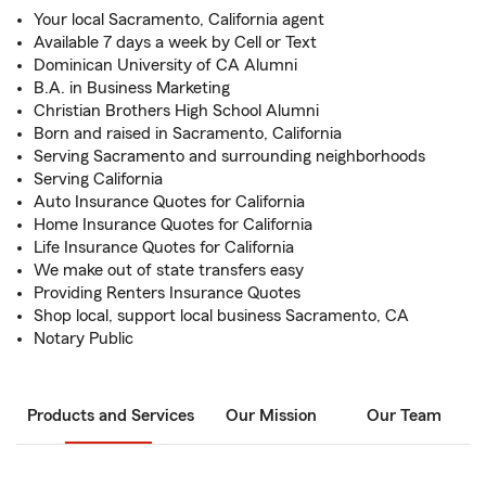
Your local Sacramento, California agent
Available 7 days a week by Cell or Text
Dominican University of CA Alumni
B.A. in Business Marketing
Christian Brothers High School Alumni
Born and raised in Sacramento, California
Serving Sacramento and surrounding neighborhoods
Serving California
Auto Insurance Quotes for California
Home Insurance Quotes for California
Life Insurance Quotes for California
We make out of state transfers easy
Providing Renters Insurance Quotes
Shop local, support local business Sacramento, CA
Notary Public
Products and Services
Our Mission
Our Team