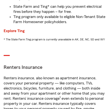
State Farm and Ting* can help you prevent electrical
fires before they happen – for free.
Ting program only available to eligible Non-Tenant State
Farm Homeowner policyholders.
Explore Ting
* The State Farm Ting program is currently unavailable in AK, DE, NC, SD and WY
Renters Insurance
Renters insurance, also known as apartment insurance,
covers your personal property — like computers, TVs,
electronics, bicycles, furniture, and clothing — both inside
and away from your apartment or other home that you may
1
rent. Renters’ insurance coverage
even extends to personal
property in your car. Renters insurance typically covers
losses to your personal property caused by fire, smoke