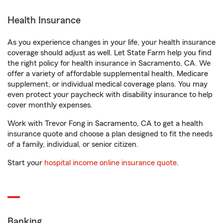
Health Insurance
As you experience changes in your life, your health insurance
coverage should adjust as well. Let State Farm help you find
the right policy for health insurance in Sacramento, CA. We
offer a variety of affordable supplemental health, Medicare
supplement, or individual medical coverage plans. You may
even protect your paycheck with disability insurance to help
cover monthly expenses.
Work with Trevor Fong in Sacramento, CA to get a health
insurance quote and choose a plan designed to fit the needs
of a family, individual, or senior citizen.
Start your
hospital income online insurance quote
.
Banking