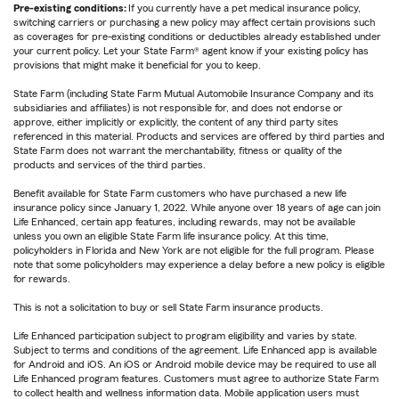
Pre-existing conditions:
If you currently have a pet medical insurance policy,
switching carriers or purchasing a new policy may affect certain provisions such
as coverages for pre-existing conditions or deductibles already established under
your current policy. Let your State Farm® agent know if your existing policy has
provisions that might make it beneficial for you to keep.
State Farm (including State Farm Mutual Automobile Insurance Company and its
subsidiaries and affiliates) is not responsible for, and does not endorse or
approve, either implicitly or explicitly, the content of any third party sites
referenced in this material. Products and services are offered by third parties and
State Farm does not warrant the merchantability, fitness or quality of the
products and services of the third parties.
Benefit available for State Farm customers who have purchased a new life
insurance policy since January 1, 2022. While anyone over 18 years of age can join
Life Enhanced, certain app features, including rewards, may not be available
unless you own an eligible State Farm life insurance policy. At this time,
policyholders in Florida and New York are not eligible for the full program. Please
note that some policyholders may experience a delay before a new policy is eligible
for rewards.
This is not a solicitation to buy or sell State Farm insurance products.
Life Enhanced participation subject to program eligibility and varies by state.
Subject to terms and conditions of the agreement. Life Enhanced app is available
for Android and iOS. An iOS or Android mobile device may be required to use all
Life Enhanced program features. Customers must agree to authorize State Farm
to collect health and wellness information data. Mobile application users must