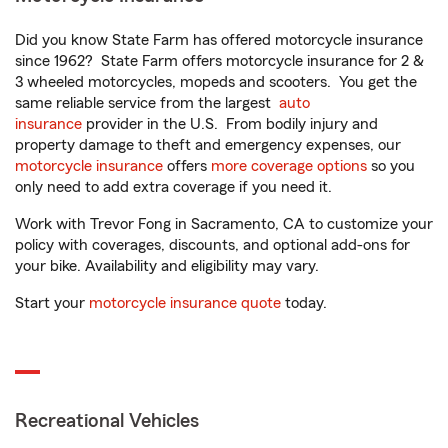
Did you know State Farm has offered motorcycle insurance
since 1962? State Farm offers motorcycle insurance for 2 &
3 wheeled motorcycles, mopeds and scooters. You get the
same reliable service from the largest
auto
insurance
provider in the U.S. From bodily injury and
property damage to theft and emergency expenses, our
motorcycle insurance
offers
more coverage options
so you
only need to add extra coverage if you need it.
Work with Trevor Fong in Sacramento, CA to customize your
policy with coverages, discounts, and optional add-ons for
your bike. Availability and eligibility may vary.
Start your
motorcycle insurance quote
today.
Recreational Vehicles