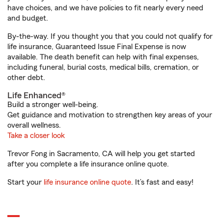
have choices, and we have policies to fit nearly every need
and budget.
By-the-way. If you thought you that you could not qualify for
life insurance, Guaranteed Issue Final Expense is now
available. The death benefit can help with final expenses,
including funeral, burial costs, medical bills, cremation, or
other debt.
Life Enhanced®
Build a stronger well-being.
Get guidance and motivation to strengthen key areas of your
overall wellness.
Take a closer look
Trevor Fong in Sacramento, CA will help you get started
after you complete a life insurance online quote.
Start your
life insurance online quote
. It’s fast and easy!