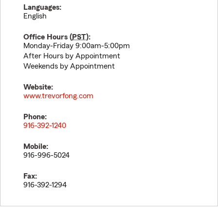
Languages:
English
Office Hours (
PST
):
Monday-Friday 9:00am-5:00pm
After Hours by Appointment
Weekends by Appointment
Website:
www.trevorfong.com
Phone:
916-392-1240
Mobile:
916-996-5024
Fax:
916-392-1294