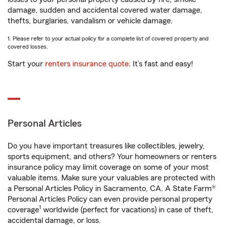
damage, sudden and accidental covered water damage,
thefts, burglaries, vandalism or vehicle damage.
1. Please refer to your actual policy for a complete list of covered property and
covered losses.
Start your
renters insurance quote
. It’s fast and easy!
Personal Articles
Do you have important treasures like collectibles, jewelry,
sports equipment, and others? Your homeowners or renters
insurance policy may limit coverage on some of your most
valuable items. Make sure your valuables are protected with
a Personal Articles Policy in Sacramento, CA. A State Farm®
Personal Articles Policy can even provide personal property
1
coverage
worldwide (perfect for vacations) in case of theft,
accidental damage, or loss.