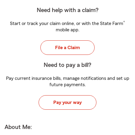
Need help with a claim?
®
Start or track your claim online, or with the State Farm
mobile app.
File a Claim
Need to pay a bill?
Pay current insurance bills, manage notifications and set up
future payments.
Pay your way
About Me: