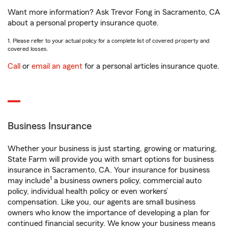
Want more information? Ask Trevor Fong in Sacramento, CA
about a personal property insurance quote.
1. Please refer to your actual policy for a complete list of covered property and
covered losses.
Call
or
email an agent
for a personal articles insurance quote.
Business Insurance
Whether your business is just starting, growing or maturing,
State Farm will provide you with smart options for business
insurance in Sacramento, CA. Your insurance for business
1
may include
a business owners policy, commercial auto
policy, individual health policy or even workers’
compensation. Like you, our agents are small business
owners who know the importance of developing a plan for
continued financial security. We know your business means