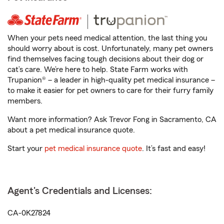
When your pets need medical attention, the last thing you
should worry about is cost. Unfortunately, many pet owners
find themselves facing tough decisions about their dog or
cat’s care. We’re here to help. State Farm works with
Trupanion® – a leader in high-quality pet medical insurance –
to make it easier for pet owners to care for their furry family
members.
Want more information? Ask Trevor Fong in Sacramento, CA
about a pet medical insurance quote.
Start your
pet medical insurance quote
. It’s fast and easy!
Agent's Credentials and Licenses:
CA-0K27824