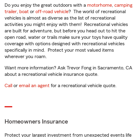
Do you enjoy the great outdoors with a
motorhome
,
camping
trailer
,
boat
or
off-road vehicle
? The world of recreational
vehicles is almost as diverse as the list of recreational
activities you might enjoy with them! Recreational vehicles
are built for adventure, but before you head out to hit the
open road, water or trails make sure your toys have quality
coverage with options designed with recreational vehicles
specifically in mind. Protect your most valued items
wherever you roam.
Want more information? Ask Trevor Fong in Sacramento, CA
about a recreational vehicle insurance quote.
Call
or
email an agent
for a recreational vehicle quote.
Homeowners Insurance
Protect your largest investment from unexpected events life