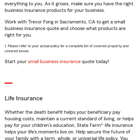
everything to you. As it grows, make sure you have the right
business insurance products for your business.
Work with Trevor Fong in Sacramento, CA to get a small
business insurance quote and choose what products are
right for you.
1. Please refer to your actual policy for a complete list of covered property and
covered losses.
Start your
small business insurance
quote today!
Life Insurance
Whether the death benefit helps your beneficiary pay
housing costs, maintain a current standard of living, or helps
pay for your children’s education, State Farm® life insurance
helps your life's moments live on. Help secure the future of
your family with a term, whole, or universal life policy. You