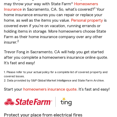
may throw your way with State Farm®
Homeowners
1
Insurance
in Sacramento, CA. So, what’s covered?
Your
home insurance ensures you can repair or replace your
home, as well as the items you value.
Personal property
is
covered even if you're on vacation, running errands or
holding items in storage. More homeowners choose State
Farm as their home insurance company over any other
2
insurer.
Trevor Fong in Sacramento, CA will help you get started
after you complete a homeowners insurance online quote.
It’s fast and easy!
1. Please refer to your actual policy for a complete list of covered property and
covered losses.
2. Data provided by S&P Global Market Intelligence and State Farm Archive.
Start your
homeowners insurance quote
. It’s fast and easy!
Protect your place from electrical fires