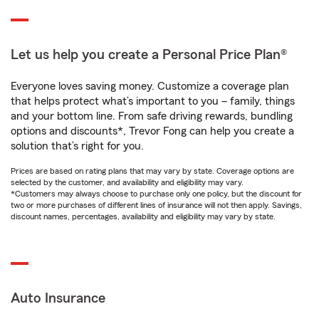
Let us help you create a Personal Price Plan®
Everyone loves saving money. Customize a coverage plan
that helps protect what’s important to you – family, things
and your bottom line. From safe driving rewards, bundling
options and discounts*, Trevor Fong can help you create a
solution that’s right for you.
Prices are based on rating plans that may vary by state. Coverage options are
selected by the customer, and availability and eligibility may vary.
*Customers may always choose to purchase only one policy, but the discount for
two or more purchases of different lines of insurance will not then apply. Savings,
discount names, percentages, availability and eligibility may vary by state.
Auto Insurance