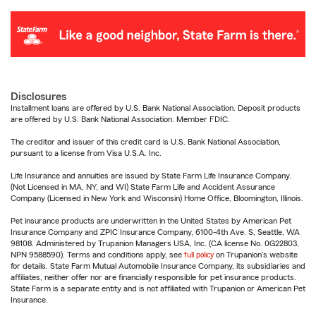
Disclosures
Installment loans are offered by U.S. Bank National Association. Deposit products
are offered by U.S. Bank National Association. Member FDIC.
The creditor and issuer of this credit card is U.S. Bank National Association,
pursuant to a license from Visa U.S.A. Inc.
Life Insurance and annuities are issued by State Farm Life Insurance Company.
(Not Licensed in MA, NY, and WI) State Farm Life and Accident Assurance
Company (Licensed in New York and Wisconsin) Home Office, Bloomington, Illinois.
Pet insurance products are underwritten in the United States by American Pet
Insurance Company and ZPIC Insurance Company, 6100-4th Ave. S, Seattle, WA
98108. Administered by Trupanion Managers USA, Inc. (CA license No. 0G22803,
NPN 9588590). Terms and conditions apply, see
full policy
on Trupanion's website
for details. State Farm Mutual Automobile Insurance Company, its subsidiaries and
affiliates, neither offer nor are financially responsible for pet insurance products.
State Farm is a separate entity and is not affiliated with Trupanion or American Pet
Insurance.