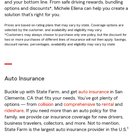
and your bottom line. From safe driving rewards, bundling
options and discounts*, Michele Ellena can help you create a
solution that’s right for you.
Prices are based on rating plans that may vary by state. Coverage options are
selected by the customer, and availability and eligibility may vary.
*Customers may always choose to purchase only one policy, but the discount for
two or more purchases of different lines of insurance will not then apply. Savings,
discount names, percentages, availability and eligibility may vary by state.
Auto Insurance
Buckle up with State Farm, and get
auto insurance
in San
Clemente, CA that fits your needs. You’ve got plenty of
options — from
collision
and
comprehensive
to
rental
and
rideshare
. If you need more than an auto policy for the
family, we provide car insurance coverage for new drivers,
business travelers, collectors, and more. Not to mention,
1
State Farm is the largest auto insurance provider in the U.S.