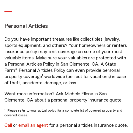
Personal Articles
Do you have important treasures like collectibles, jewelry,
sports equipment, and others? Your homeowners or renters
insurance policy may limit coverage on some of your most
valuable items. Make sure your valuables are protected with
a Personal Articles Policy in San Clemente, CA. A State
Farm® Personal Articles Policy can even provide personal
1
property coverage
worldwide (perfect for vacations) in case
of theft, accidental damage, or loss.
Want more information? Ask Michele Ellena in San
Clemente, CA about a personal property insurance quote.
1. Please refer to your actual policy for a complete list of covered property and
covered losses.
Call
or
email an agent
for a personal articles insurance quote.