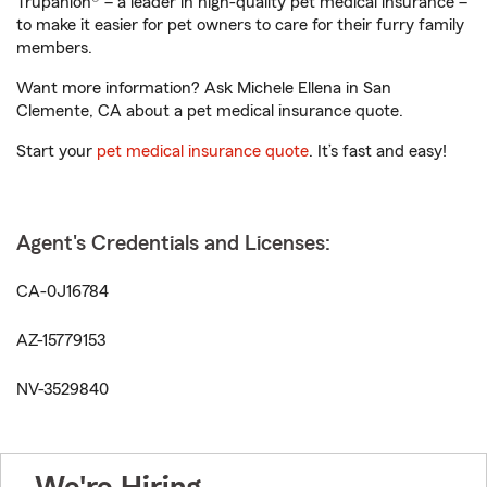
Trupanion® – a leader in high-quality pet medical insurance –
to make it easier for pet owners to care for their furry family
members.
Want more information? Ask Michele Ellena in San
Clemente, CA about a pet medical insurance quote.
Start your
pet medical insurance quote
. It’s fast and easy!
Agent's Credentials and Licenses:
CA-0J16784
AZ-15779153
NV-3529840