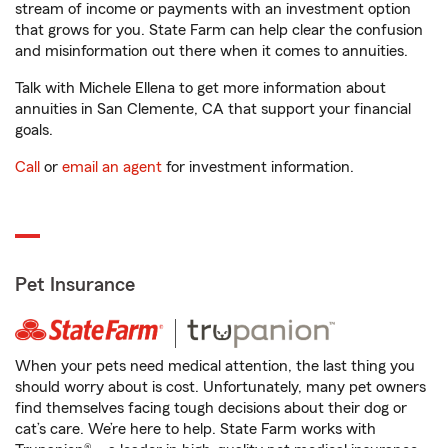
stream of income or payments with an investment option
that grows for you. State Farm can help clear the confusion
and misinformation out there when it comes to annuities.
Talk with Michele Ellena to get more information about
annuities in San Clemente, CA that support your financial
goals.
Call
or
email an agent
for investment information.
Pet Insurance
When your pets need medical attention, the last thing you
should worry about is cost. Unfortunately, many pet owners
find themselves facing tough decisions about their dog or
cat’s care. We’re here to help. State Farm works with