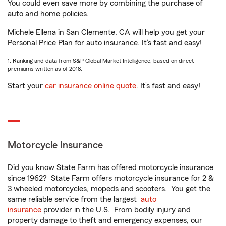
You could even save more by combining the purchase of
auto and home policies.
Michele Ellena in San Clemente, CA will help you get your
Personal Price Plan for auto insurance. It’s fast and easy!
1. Ranking and data from S&P Global Market Intelligence, based on direct
premiums written as of 2018.
Start your
car insurance online quote
. It’s fast and easy!
Motorcycle Insurance
Did you know State Farm has offered motorcycle insurance
since 1962? State Farm offers motorcycle insurance for 2 &
3 wheeled motorcycles, mopeds and scooters. You get the
same reliable service from the largest
auto
insurance
provider in the U.S. From bodily injury and
property damage to theft and emergency expenses, our