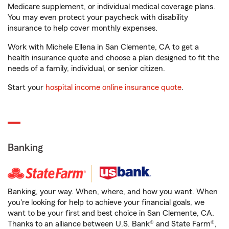
Medicare supplement, or individual medical coverage plans.
You may even protect your paycheck with disability
insurance to help cover monthly expenses.
Work with Michele Ellena in San Clemente, CA to get a
health insurance quote and choose a plan designed to fit the
needs of a family, individual, or senior citizen.
Start your
hospital income online insurance quote
.
Banking
Banking, your way. When, where, and how you want. When
you're looking for help to achieve your financial goals, we
want to be your first and best choice in San Clemente, CA.
Thanks to an alliance between U.S. Bank® and State Farm®,