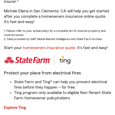
2
insurer.
Michele Ellena in San Clemente, CA will help you get started
after you complete a homeowners insurance online quote.
It’s fast and easy!
1. Please refer to your actual policy for a complete list of covered property and
covered losses.
2. Data provided by S&P Global Market Intelligence and State Farm Archive.
Start your
homeowners insurance quote
. It’s fast and easy!
Protect your place from electrical fires
State Farm and Ting* can help you prevent electrical
fires before they happen – for free.
Ting program only available to eligible Non-Tenant State
Farm Homeowner policyholders.
Explore Ting