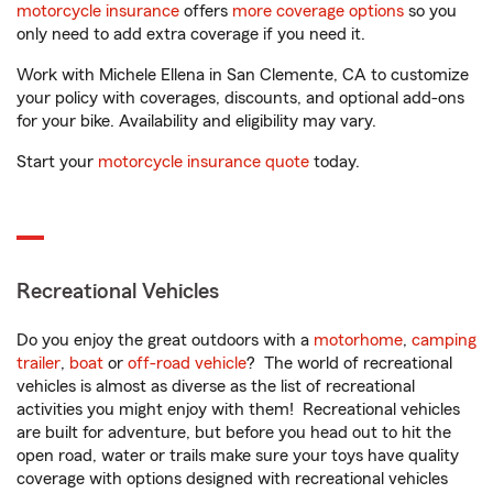
motorcycle insurance
offers
more coverage options
so you
only need to add extra coverage if you need it.
Work with Michele Ellena in San Clemente, CA to customize
your policy with coverages, discounts, and optional add-ons
for your bike. Availability and eligibility may vary.
Start your
motorcycle insurance quote
today.
Recreational Vehicles
Do you enjoy the great outdoors with a
motorhome
,
camping
trailer
,
boat
or
off-road vehicle
? The world of recreational
vehicles is almost as diverse as the list of recreational
activities you might enjoy with them! Recreational vehicles
are built for adventure, but before you head out to hit the
open road, water or trails make sure your toys have quality
coverage with options designed with recreational vehicles