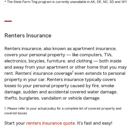
* The State Farm Ting program is currently unavailable in AK, DE, NC, SD and WY
Renters Insurance
Renters insurance, also known as apartment insurance,
covers your personal property — like computers, TVs,
electronics, bicycles, furniture, and clothing — both inside
and away from your apartment or other home that you may
1
rent. Renters’ insurance coverage
even extends to personal
property in your car. Renters insurance typically covers
losses to your personal property caused by fire, smoke
damage, sudden and accidental covered water damage,
thefts, burglaries, vandalism or vehicle damage.
1. Please refer to your actual policy for a complete list of covered property and
covered losses.
Start your
renters insurance quote
. It’s fast and easy!