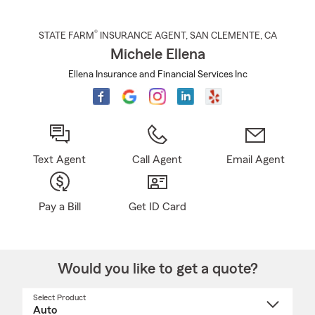
®
STATE FARM
INSURANCE AGENT
,
SAN CLEMENTE
, CA
Michele Ellena
Ellena Insurance and Financial Services Inc
Text Agent
Call Agent
Email Agent
Pay a Bill
Get ID Card
Would you like to get a quote?
Select Product
Select
a