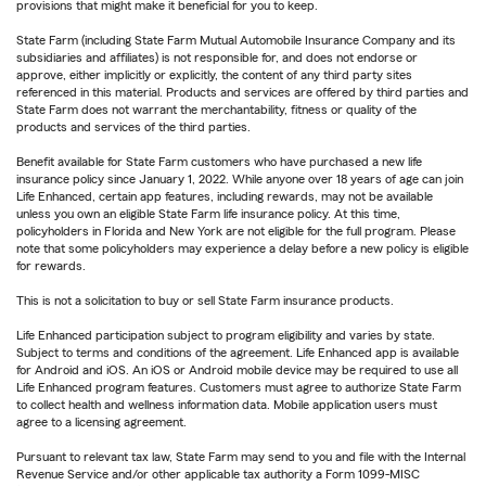
provisions that might make it beneficial for you to keep.
State Farm (including State Farm Mutual Automobile Insurance Company and its
subsidiaries and affiliates) is not responsible for, and does not endorse or
approve, either implicitly or explicitly, the content of any third party sites
referenced in this material. Products and services are offered by third parties and
State Farm does not warrant the merchantability, fitness or quality of the
products and services of the third parties.
Benefit available for State Farm customers who have purchased a new life
insurance policy since January 1, 2022. While anyone over 18 years of age can join
Life Enhanced, certain app features, including rewards, may not be available
unless you own an eligible State Farm life insurance policy. At this time,
policyholders in Florida and New York are not eligible for the full program. Please
note that some policyholders may experience a delay before a new policy is eligible
for rewards.
This is not a solicitation to buy or sell State Farm insurance products.
Life Enhanced participation subject to program eligibility and varies by state.
Subject to terms and conditions of the agreement. Life Enhanced app is available
for Android and iOS. An iOS or Android mobile device may be required to use all
Life Enhanced program features. Customers must agree to authorize State Farm
to collect health and wellness information data. Mobile application users must
agree to a licensing agreement.
Pursuant to relevant tax law, State Farm may send to you and file with the Internal
Revenue Service and/or other applicable tax authority a Form 1099-MISC