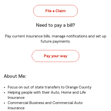
File a Claim
Need to pay a bill?
Pay current insurance bills, manage notifications and set up
future payments.
Pay your way
About Me:
Focus on out of state transfers to Orange County
Helping people with their Auto, Home and Life
Insurance
Commercial Business and Commercial Auto
Insurance