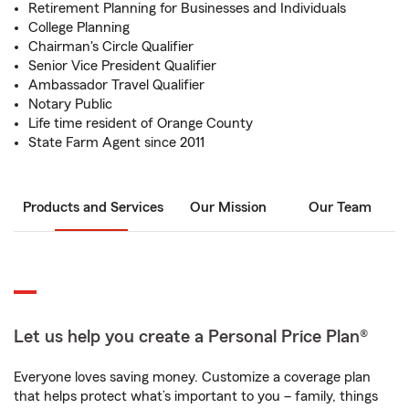
Retirement Planning for Businesses and Individuals
College Planning
Chairman's Circle Qualifier
Senior Vice President Qualifier
Ambassador Travel Qualifier
Notary Public
Life time resident of Orange County
State Farm Agent since 2011
Products and Services
Our Mission
Our Team
Let us help you create a Personal Price Plan®
Everyone loves saving money. Customize a coverage plan
that helps protect what’s important to you – family, things