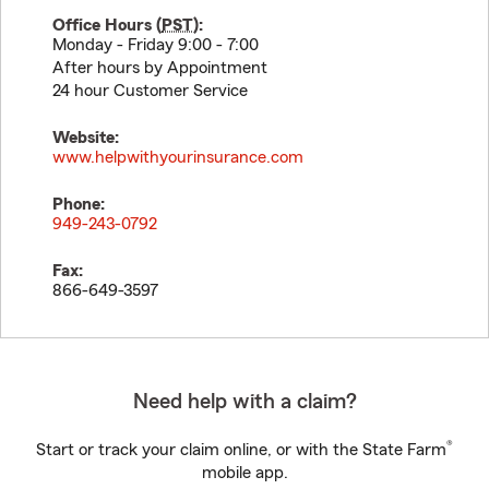
Office Hours (
PST
):
Monday - Friday 9:00 - 7:00
After hours by Appointment
24 hour Customer Service
Website:
www.helpwithyourinsurance.com
Phone:
949-243-0792
Fax:
866-649-3597
Need help with a claim?
®
Start or track your claim online, or with the State Farm
mobile app.