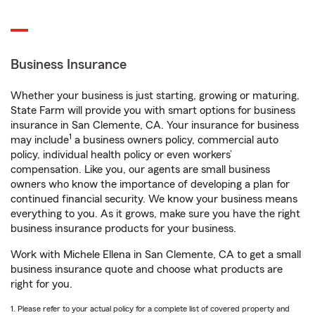
Business Insurance
Whether your business is just starting, growing or maturing,
State Farm will provide you with smart options for business
insurance in San Clemente, CA. Your insurance for business
1
may include
a business owners policy, commercial auto
policy, individual health policy or even workers’
compensation. Like you, our agents are small business
owners who know the importance of developing a plan for
continued financial security. We know your business means
everything to you. As it grows, make sure you have the right
business insurance products for your business.
Work with Michele Ellena in San Clemente, CA to get a small
business insurance quote and choose what products are
right for you.
1. Please refer to your actual policy for a complete list of covered property and