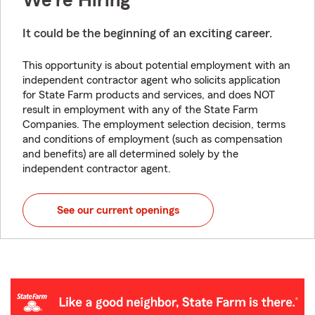
We're Hiring
It could be the beginning of an exciting career.
This opportunity is about potential employment with an
independent contractor agent who solicits application
for State Farm products and services, and does NOT
result in employment with any of the State Farm
Companies. The employment selection decision, terms
and conditions of employment (such as compensation
and benefits) are all determined solely by the
independent contractor agent.
See our current openings