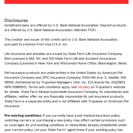
Disclosures
Installment loans are offered by U.S. Bank National Association. Deposit products
are offered by U.S. Bank National Association. Member FDIC.
The creditor and issuer of this credit card is U.S. Bank National Association,
pursuant to a license from Visa U.S.A. Inc.
Life Insurance and annuities are issued by State Farm Life Insurance Company.
(Not Licensed in MA, NY, and WI) State Farm Life and Accident Assurance
Company (Licensed in New York and Wisconsin) Home Office, Bloomington, Illinois.
Pet insurance products are underwritten in the United States by American Pet
Insurance Company and ZPIC Insurance Company, 6100-4th Ave. S, Seattle, WA
98108. Administered by Trupanion Managers USA, Inc. (CA license No. 0G22803,
NPN 9588590). Terms and conditions apply, see
full policy
on Trupanion's website
for details. State Farm Mutual Automobile Insurance Company, its subsidiaries and
affiliates, neither offer nor are financially responsible for pet insurance products.
State Farm is a separate entity and is not affiliated with Trupanion or American Pet
Insurance.
Pre-existing conditions:
If you currently have a pet medical insurance policy,
switching carriers or purchasing a new policy may affect certain provisions such
as coverages for pre-existing conditions or deductibles already established under
your current policy. Let your State Farm® agent know if your existing policy has