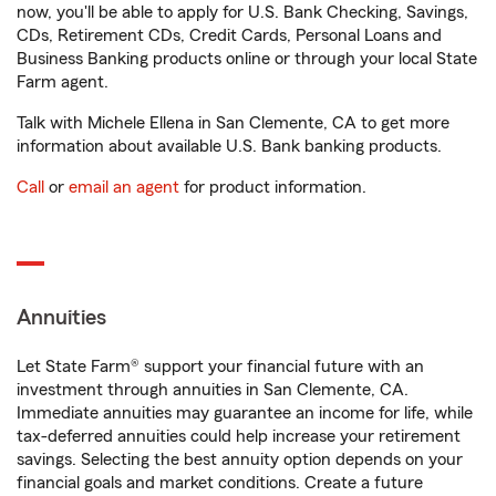
now, you'll be able to apply for U.S. Bank Checking, Savings,
CDs, Retirement CDs, Credit Cards, Personal Loans and
Business Banking products online or through your local State
Farm agent.
Talk with Michele Ellena in San Clemente, CA to get more
information about available U.S. Bank banking products.
Call
or
email an agent
for product information.
Annuities
Let State Farm® support your financial future with an
investment through annuities in San Clemente, CA.
Immediate annuities may guarantee an income for life, while
tax-deferred annuities could help increase your retirement
savings. Selecting the best annuity option depends on your
financial goals and market conditions. Create a future