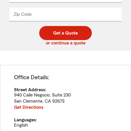
product
name
from
dropdown
Zip Code
Enter
Enter
_____
5
5
digit
digits
zip
Get a Quote
code
or continue a quote
Office Details:
Street Address:
940 Calle Negocio, Suite 230
San Clemente
,
CA
92673
Get Directions
Languages:
English