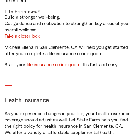
other debt.
Life Enhanced®
Build a stronger well-being.
Get guidance and motivation to strengthen key areas of your
overall wellness.
Take a closer look
Michele Ellena in San Clemente, CA will help you get started
after you complete a life insurance online quote.
Start your
life insurance online quote
. It’s fast and easy!
Health Insurance
As you experience changes in your life, your health insurance
coverage should adjust as well. Let State Farm help you find
the right policy for health insurance in San Clemente, CA.
We offer a variety of affordable supplemental health,