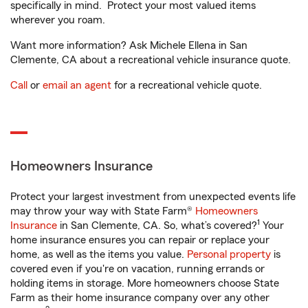
specifically in mind. Protect your most valued items
wherever you roam.
Want more information? Ask Michele Ellena in San
Clemente, CA about a recreational vehicle insurance quote.
Call
or
email an agent
for a recreational vehicle quote.
Homeowners Insurance
Protect your largest investment from unexpected events life
may throw your way with State Farm®
Homeowners
1
Insurance
in San Clemente, CA. So, what’s covered?
Your
home insurance ensures you can repair or replace your
home, as well as the items you value.
Personal property
is
covered even if you're on vacation, running errands or
holding items in storage. More homeowners choose State
Farm as their home insurance company over any other