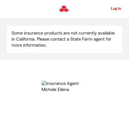
Skip
to
Log in
Main
Content
Start
Of
Some insurance products are not currently available
Main
in California. Please contact a State Farm agent for
Content
more information.