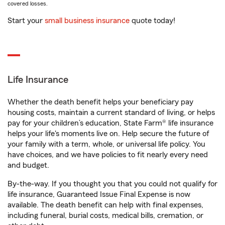
covered losses.
Start your
small business insurance
quote today!
Life Insurance
Whether the death benefit helps your beneficiary pay
housing costs, maintain a current standard of living, or helps
pay for your children’s education, State Farm® life insurance
helps your life's moments live on. Help secure the future of
your family with a term, whole, or universal life policy. You
have choices, and we have policies to fit nearly every need
and budget.
By-the-way. If you thought you that you could not qualify for
life insurance, Guaranteed Issue Final Expense is now
available. The death benefit can help with final expenses,
including funeral, burial costs, medical bills, cremation, or