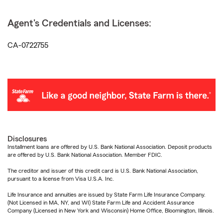
Agent's Credentials and Licenses:
CA-0722755
Disclosures
Installment loans are offered by U.S. Bank National Association. Deposit products
are offered by U.S. Bank National Association. Member FDIC.
The creditor and issuer of this credit card is U.S. Bank National Association,
pursuant to a license from Visa U.S.A. Inc.
Life Insurance and annuities are issued by State Farm Life Insurance Company.
(Not Licensed in MA, NY, and WI) State Farm Life and Accident Assurance
Company (Licensed in New York and Wisconsin) Home Office, Bloomington, Illinois.