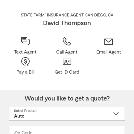
®
STATE FARM
INSURANCE AGENT
,
SAN DIEGO
, CA
David Thompson
Text Agent
Call Agent
Email Agent
Pay a Bill
Get ID Card
Would you like to get a quote?
Select Product
Select
a
product
name
from
dropdown
Zip Code
Enter
Enter