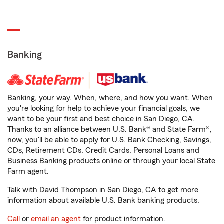
Banking
Banking, your way. When, where, and how you want. When
you're looking for help to achieve your financial goals, we
want to be your first and best choice in San Diego, CA.
Thanks to an alliance between U.S. Bank® and State Farm®,
now, you'll be able to apply for U.S. Bank Checking, Savings,
CDs, Retirement CDs, Credit Cards, Personal Loans and
Business Banking products online or through your local State
Farm agent.
Talk with David Thompson in San Diego, CA to get more
information about available U.S. Bank banking products.
Call
or
email an agent
for product information.