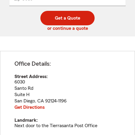
_____
5
5
digit
digits
zip
Get a Quote
code
or continue a quote
Office Details:
Street Address:
6030
Santo Rd
Suite H
San Diego
,
CA
92124-1196
Get Directions
Landmark:
Next door to the Tierrasanta Post Office