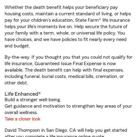
Whether the death benefit helps your beneficiary pay
housing costs, maintain a current standard of living, or helps
pay for your children’s education, State Farm® life insurance
helps your life's moments live on. Help secure the future of
your family with a term, whole, or universal life policy. You
have choices, and we have policies to fit nearly every need
and budget.
By-the-way. If you thought you that you could not qualify for
life insurance, Guaranteed Issue Final Expense is now
available. The death benefit can help with final expenses,
including funeral, burial costs, medical bills, cremation, or
other debt.
Life Enhanced®
Build a stronger well-being.
Get guidance and motivation to strengthen key areas of your
overall wellness.
Take a closer look
David Thompson in San Diego, CA will help you get started
after you complete a life insurance online quote.