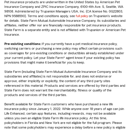
Pet insurance products are underwritten in the United States by American Pet
Insurance Company and ZPIC Insurance Company, 6100-4th Ave. S, Seattle, WA
98108. Administered by Trupanion Managers USA, Inc. (CA license No. 0G22803,
NPN 9588590). Terms and conditions apply, see
full policy
on Trupanion's website
for details. State Farm Mutual Automobile Insurance Company, its subsidiaries and
affiliates, neither offer nor are financially responsible for pet insurance products.
State Farm is a separate entity and is not affiliated with Trupanion or American Pet
Insurance.
Pre-existing conditions:
If you currently have a pet medical insurance policy,
switching carriers or purchasing a new policy may affect certain provisions such
as coverages for pre-existing conditions or deductibles already established under
your current policy. Let your State Farm® agent know if your existing policy has
provisions that might make it beneficial for you to keep.
State Farm (including State Farm Mutual Automobile Insurance Company and its
subsidiaries and affiliates) is not responsible for, and does not endorse or
approve, either implicitly or explicitly, the content of any third party sites
referenced in this material. Products and services are offered by third parties and
State Farm does not warrant the merchantability, fitness or quality of the
products and services of the third parties.
Benefit available for State Farm customers who have purchased a new life
insurance policy since January 1, 2022. While anyone over 18 years of age can join
Life Enhanced, certain app features, including rewards, may not be available
unless you own an eligible State Farm life insurance policy. At this time,
policyholders in Florida and New York are not eligible for the full program. Please
note that some policyholders may experience a delay before a new policy is eligible