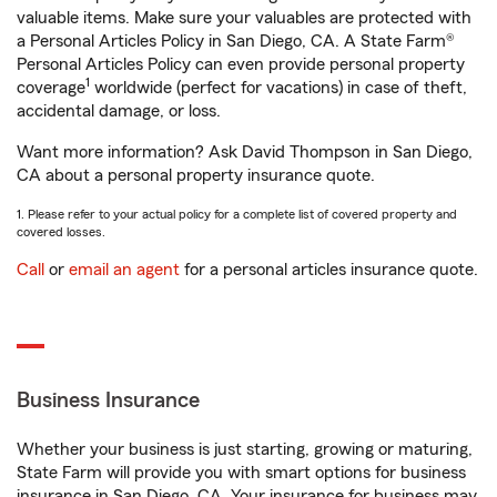
valuable items. Make sure your valuables are protected with
a Personal Articles Policy in San Diego, CA. A State Farm®
Personal Articles Policy can even provide personal property
1
coverage
worldwide (perfect for vacations) in case of theft,
accidental damage, or loss.
Want more information? Ask David Thompson in San Diego,
CA about a personal property insurance quote.
1. Please refer to your actual policy for a complete list of covered property and
covered losses.
Call
or
email an agent
for a personal articles insurance quote.
Business Insurance
Whether your business is just starting, growing or maturing,
State Farm will provide you with smart options for business
insurance in San Diego, CA. Your insurance for business may