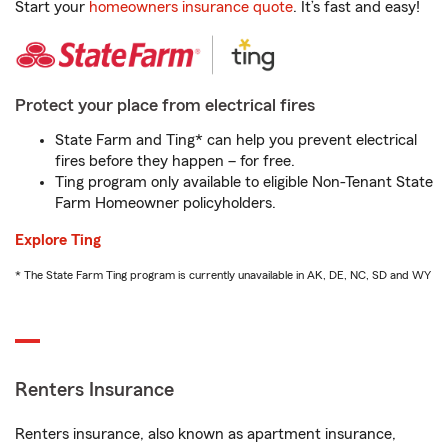
Start your
homeowners insurance quote
. It’s fast and easy!
Protect your place from electrical fires
State Farm and Ting* can help you prevent electrical
fires before they happen – for free.
Ting program only available to eligible Non-Tenant State
Farm Homeowner policyholders.
Explore Ting
* The State Farm Ting program is currently unavailable in AK, DE, NC, SD and WY
Renters Insurance
Renters insurance, also known as apartment insurance,