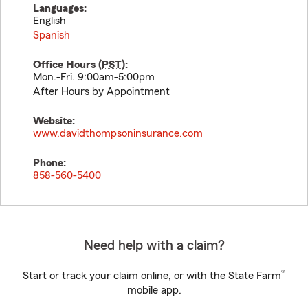
Languages:
English
Spanish
Office Hours (
PST
):
Mon.-Fri. 9:00am-5:00pm
After Hours by Appointment
Website:
www.davidthompsoninsurance.com
Phone:
858-560-5400
Need help with a claim?
®
Start or track your claim online, or with the State Farm
mobile app.