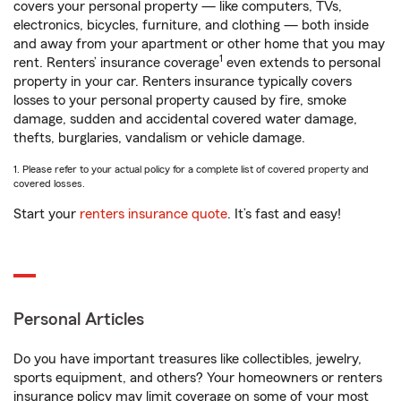
covers your personal property — like computers, TVs,
electronics, bicycles, furniture, and clothing — both inside
and away from your apartment or other home that you may
1
rent. Renters’ insurance coverage
even extends to personal
property in your car. Renters insurance typically covers
losses to your personal property caused by fire, smoke
damage, sudden and accidental covered water damage,
thefts, burglaries, vandalism or vehicle damage.
1. Please refer to your actual policy for a complete list of covered property and
covered losses.
Start your
renters insurance quote
. It’s fast and easy!
Personal Articles
Do you have important treasures like collectibles, jewelry,
sports equipment, and others? Your homeowners or renters
insurance policy may limit coverage on some of your most