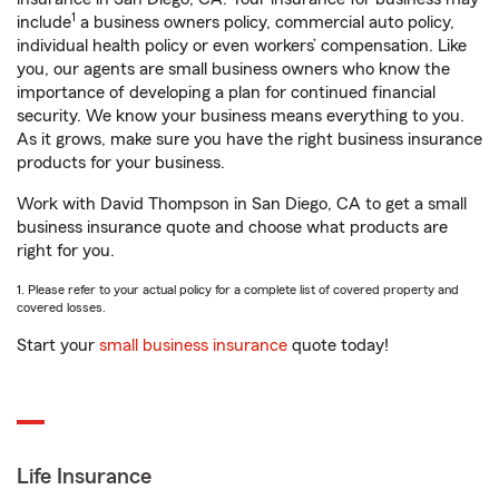
1
include
a business owners policy, commercial auto policy,
individual health policy or even workers’ compensation. Like
you, our agents are small business owners who know the
importance of developing a plan for continued financial
security. We know your business means everything to you.
As it grows, make sure you have the right business insurance
products for your business.
Work with David Thompson in San Diego, CA to get a small
business insurance quote and choose what products are
right for you.
1. Please refer to your actual policy for a complete list of covered property and
covered losses.
Start your
small business insurance
quote today!
Life Insurance