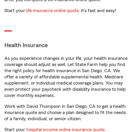
Start your
life insurance online quote
. It’s fast and easy!
Health Insurance
As you experience changes in your life, your health insurance
coverage should adjust as well. Let State Farm help you find
the right policy for health insurance in San Diego, CA. We
offer a variety of affordable supplemental health, Medicare
supplement, or individual medical coverage plans. You may
even protect your paycheck with disability insurance to help
cover monthly expenses.
Work with David Thompson in San Diego, CA to get a health
insurance quote and choose a plan designed to fit the needs
of a family, individual, or senior citizen.
Start your
hospital income online insurance quote
.