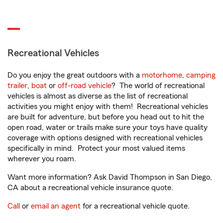
Recreational Vehicles
Do you enjoy the great outdoors with a
motorhome
,
camping
trailer
,
boat
or
off-road vehicle
? The world of recreational
vehicles is almost as diverse as the list of recreational
activities you might enjoy with them! Recreational vehicles
are built for adventure, but before you head out to hit the
open road, water or trails make sure your toys have quality
coverage with options designed with recreational vehicles
specifically in mind. Protect your most valued items
wherever you roam.
Want more information? Ask David Thompson in San Diego,
CA about a recreational vehicle insurance quote.
Call
or
email an agent
for a recreational vehicle quote.