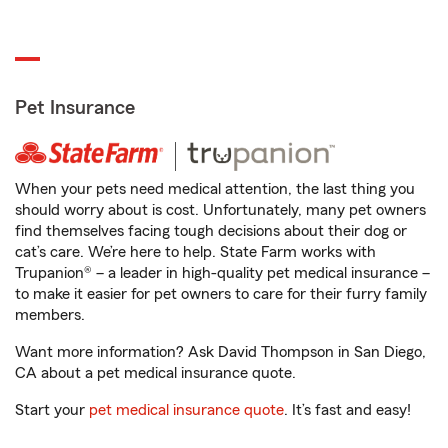
Pet Insurance
When your pets need medical attention, the last thing you
should worry about is cost. Unfortunately, many pet owners
find themselves facing tough decisions about their dog or
cat’s care. We’re here to help. State Farm works with
Trupanion® – a leader in high-quality pet medical insurance –
to make it easier for pet owners to care for their furry family
members.
Want more information? Ask David Thompson in San Diego,
CA about a pet medical insurance quote.
Start your
pet medical insurance quote
. It’s fast and easy!