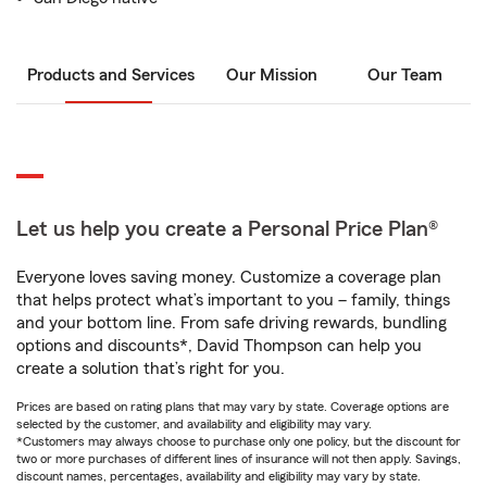
Products and Services
Our Mission
Our Team
Let us help you create a Personal Price Plan®
Everyone loves saving money. Customize a coverage plan
that helps protect what’s important to you – family, things
and your bottom line. From safe driving rewards, bundling
options and discounts*, David Thompson can help you
create a solution that’s right for you.
Prices are based on rating plans that may vary by state. Coverage options are
selected by the customer, and availability and eligibility may vary.
*Customers may always choose to purchase only one policy, but the discount for
two or more purchases of different lines of insurance will not then apply. Savings,
discount names, percentages, availability and eligibility may vary by state.