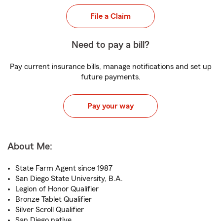
File a Claim
Need to pay a bill?
Pay current insurance bills, manage notifications and set up
future payments.
Pay your way
About Me:
State Farm Agent since 1987
San Diego State University, B.A.
Legion of Honor Qualifier
Bronze Tablet Qualifier
Silver Scroll Qualifier
San Diego native