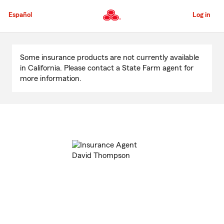
Skip
to
Español
Log in
Main
Content
Start
Of
Some insurance products are not currently available
Main
in California. Please contact a State Farm agent for
Content
more information.