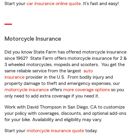
Start your
car insurance online quote
. It’s fast and easy!
Motorcycle Insurance
Did you know State Farm has offered motorcycle insurance
since 1962? State Farm offers motorcycle insurance for 2 &
3 wheeled motorcycles, mopeds and scooters. You get the
same reliable service from the largest
auto
insurance
provider in the U.S. From bodily injury and
property damage to theft and emergency expenses, our
motorcycle insurance
offers
more coverage options
so you
only need to add extra coverage if you need it.
Work with David Thompson in San Diego, CA to customize
your policy with coverages, discounts, and optional add-ons
for your bike. Availability and eligibility may vary.
Start your
motorcycle insurance quote
today.