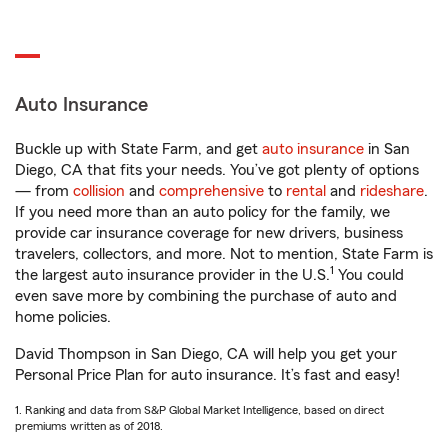
Auto Insurance
Buckle up with State Farm, and get
auto insurance
in San
Diego, CA that fits your needs. You’ve got plenty of options
— from
collision
and
comprehensive
to
rental
and
rideshare
.
If you need more than an auto policy for the family, we
provide car insurance coverage for new drivers, business
travelers, collectors, and more. Not to mention, State Farm is
1
the largest auto insurance provider in the U.S.
You could
even save more by combining the purchase of auto and
home policies.
David Thompson in San Diego, CA will help you get your
Personal Price Plan for auto insurance. It’s fast and easy!
1. Ranking and data from S&P Global Market Intelligence, based on direct
premiums written as of 2018.