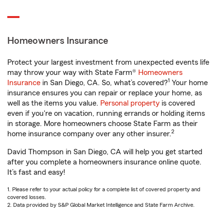
Homeowners Insurance
Protect your largest investment from unexpected events life
may throw your way with State Farm®
Homeowners
1
Insurance
in San Diego, CA. So, what’s covered?
Your home
insurance ensures you can repair or replace your home, as
well as the items you value.
Personal property
is covered
even if you're on vacation, running errands or holding items
in storage. More homeowners choose State Farm as their
2
home insurance company over any other insurer.
David Thompson in San Diego, CA will help you get started
after you complete a homeowners insurance online quote.
It’s fast and easy!
1. Please refer to your actual policy for a complete list of covered property and
covered losses.
2. Data provided by S&P Global Market Intelligence and State Farm Archive.