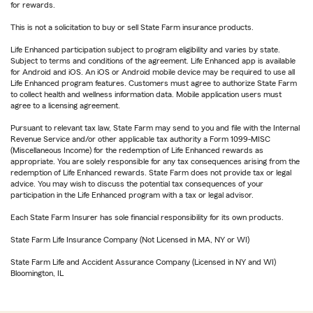
for rewards.
This is not a solicitation to buy or sell State Farm insurance products.
Life Enhanced participation subject to program eligibility and varies by state.
Subject to terms and conditions of the agreement. Life Enhanced app is available
for Android and iOS. An iOS or Android mobile device may be required to use all
Life Enhanced program features. Customers must agree to authorize State Farm
to collect health and wellness information data. Mobile application users must
agree to a licensing agreement.
Pursuant to relevant tax law, State Farm may send to you and file with the Internal
Revenue Service and/or other applicable tax authority a Form 1099-MISC
(Miscellaneous Income) for the redemption of Life Enhanced rewards as
appropriate. You are solely responsible for any tax consequences arising from the
redemption of Life Enhanced rewards. State Farm does not provide tax or legal
advice. You may wish to discuss the potential tax consequences of your
participation in the Life Enhanced program with a tax or legal advisor.
Each State Farm Insurer has sole financial responsibility for its own products.
State Farm Life Insurance Company (Not Licensed in MA, NY or WI)
State Farm Life and Accident Assurance Company (Licensed in NY and WI)
Bloomington, IL