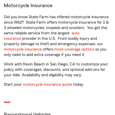
Motorcycle Insurance
Did you know State Farm has offered motorcycle insurance
since 1962? State Farm offers motorcycle insurance for 2 &
3 wheeled motorcycles, mopeds and scooters. You get the
same reliable service from the largest
auto
insurance
provider in the U.S. From bodily injury and
property damage to theft and emergency expenses, our
motorcycle insurance
offers
more coverage options
so you
only need to add extra coverage if you need it.
Work with Kevin Beach in San Diego, CA to customize your
policy with coverages, discounts, and optional add-ons for
your bike. Availability and eligibility may vary.
Start your
motorcycle insurance quote
today.
Recreational Vehicles