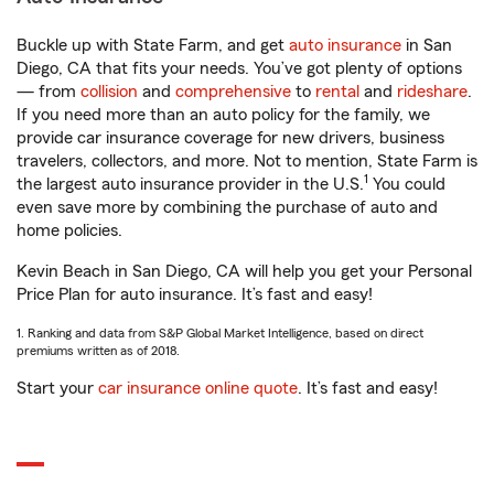
Buckle up with State Farm, and get
auto insurance
in San
Diego, CA that fits your needs. You’ve got plenty of options
— from
collision
and
comprehensive
to
rental
and
rideshare
.
If you need more than an auto policy for the family, we
provide car insurance coverage for new drivers, business
travelers, collectors, and more. Not to mention, State Farm is
1
the largest auto insurance provider in the U.S.
You could
even save more by combining the purchase of auto and
home policies.
Kevin Beach in San Diego, CA will help you get your Personal
Price Plan for auto insurance. It’s fast and easy!
1. Ranking and data from S&P Global Market Intelligence, based on direct
premiums written as of 2018.
Start your
car insurance online quote
. It’s fast and easy!