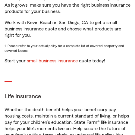
As it grows, make sure you have the right business insurance
products for your business.
Work with Kevin Beach in San Diego, CA to get a small
business insurance quote and choose what products are
right for you.
1. Please refer to your actual policy for a complete list of covered property and
covered losses.
Start your
small business insurance
quote today!
Life Insurance
Whether the death benefit helps your beneficiary pay
housing costs, maintain a current standard of living, or helps
pay for your children’s education, State Farm® life insurance
helps your life's moments live on. Help secure the future of