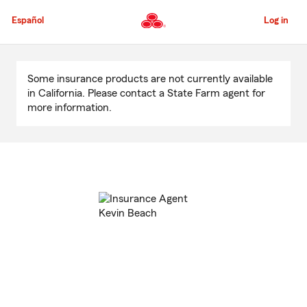
Skip
to
Español
Log in
Main
Content
Start
Of
Some insurance products are not currently available
Main
in California. Please contact a State Farm agent for
Content
more information.