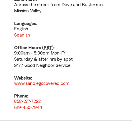
Across the street from Dave and Buster's in
Mission Valley.
Languages:
English
Spanish
Office Hours (
PST
):
9:00am - 5:00pm Mon-Fri
Saturday & after hrs by appt
24/7 Good Neighbor Service
Website:
www.sandiegocovered.com
Phone:
858-277-7222
619-450-7944