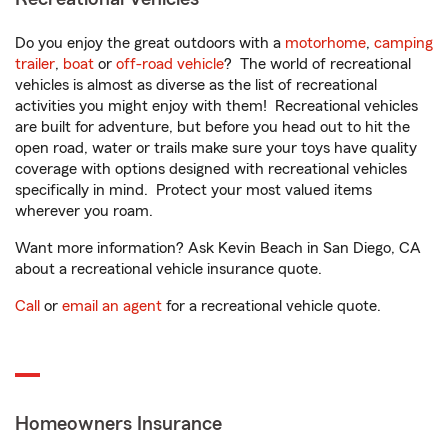
Do you enjoy the great outdoors with a
motorhome
,
camping
trailer
,
boat
or
off-road vehicle
? The world of recreational
vehicles is almost as diverse as the list of recreational
activities you might enjoy with them! Recreational vehicles
are built for adventure, but before you head out to hit the
open road, water or trails make sure your toys have quality
coverage with options designed with recreational vehicles
specifically in mind. Protect your most valued items
wherever you roam.
Want more information? Ask Kevin Beach in San Diego, CA
about a recreational vehicle insurance quote.
Call
or
email an agent
for a recreational vehicle quote.
Homeowners Insurance