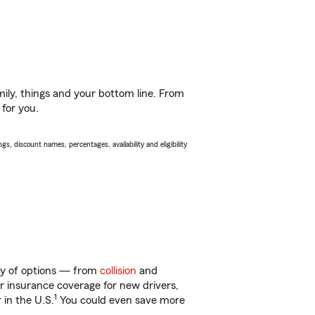
ily, things and your bottom line. From
 for you.
s, discount names, percentages, availability and eligibility
nty of options — from
collision
and
ar insurance coverage for new drivers,
1
 in the U.S.
You could even save more