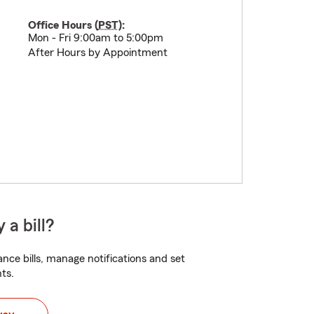
Office Hours (
PST
):
Mon - Fri 9:00am to 5:00pm
After Hours by Appointment
 a bill?
nce bills, manage notifications and set
ts.