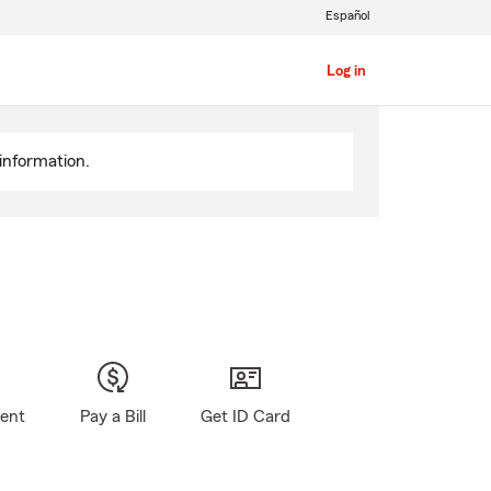
Español
Log in
information.
gent
Pay a Bill
Get ID Card