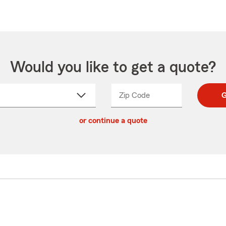
Would you like to get a quote?
Zip Code
Enter
Enter
G
_____
5
5
ct
digit
digits
or continue a quote
zip
down
code