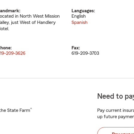
andmark:
Languages:
ocated in North West Mission
English
alley, just West of Handlery
Spanish
otel.
hone:
Fax:
19-209-3626
619-209-3703
Need to pay
®
h the State Farm
Pay current insura
up future paymen