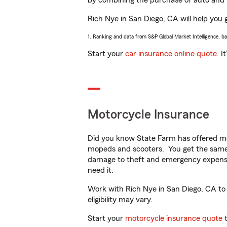
by combining the purchase of auto and 
Rich Nye in San Diego, CA will help you g
1. Ranking and data from S&P Global Market Intelligence, b
Start your
car insurance online quote
. I
Motorcycle Insurance
Did you know State Farm has offered mo
mopeds and scooters. You get the same 
damage to theft and emergency expens
need it.
Work with Rich Nye in San Diego, CA to c
eligibility may vary.
Start your
motorcycle insurance quote
t