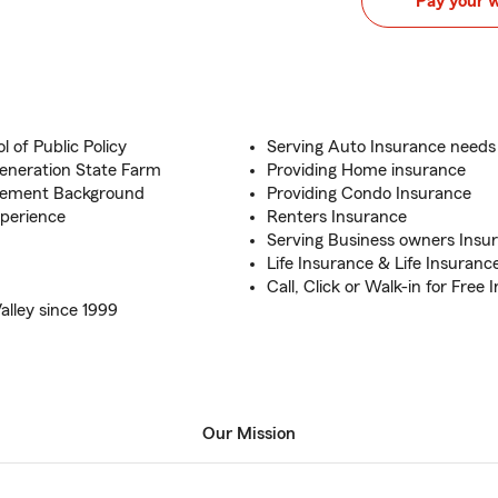
Pay your 
 of Public Policy
Serving Auto Insurance needs
eneration State Farm
Providing Home insurance
agement Background
Providing Condo Insurance
perience
Renters Insurance
Serving Business owners Insu
Life Insurance & Life Insuranc
Call, Click or Walk-in for Free
alley since 1999
Our Mission