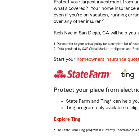
Protect your largest investment from 
1
what’s covered?
Your home insurance en
even if you're on vacation, running er
2
over any other insurer.
Rich Nye in San Diego, CA will help you 
1. Please refer to your actual policy for a complete list of co
2. Data provided by S&P Global Market Intelligence and Stat
Start your
homeowners insurance quot
Protect your place from electric
State Farm and Ting* can help you 
Ting program only available to el
Explore Ting
* The State Farm Ting program is currently unavailable in 