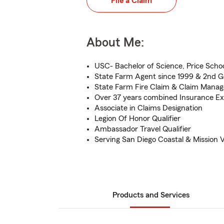
File a Claim
About Me:
USC- Bachelor of Science, Price School
State Farm Agent since 1999 & 2nd G
State Farm Fire Claim & Claim Man
Over 37 years combined Insurance Ex
Associate in Claims Designation
Legion Of Honor Qualifier
Ambassador Travel Qualifier
Serving San Diego Coastal & Mission V
Products and Services