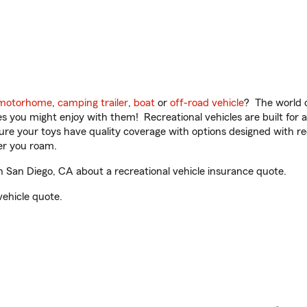
motorhome
,
camping trailer
,
boat
or
off-road vehicle
? The world o
ities you might enjoy with them! Recreational vehicles are built fo
sure your toys have quality coverage with options designed with rec
er you roam.
 San Diego, CA about a recreational vehicle insurance quote.
vehicle quote.