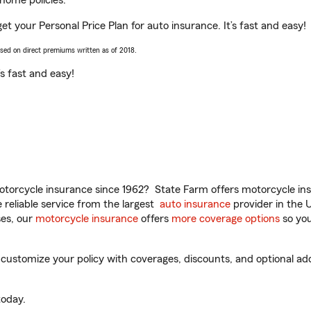
home policies.
et your Personal Price Plan for auto insurance. It’s fast and easy!
ased on direct premiums written as of 2018.
t’s fast and easy!
torcycle insurance since 1962? State Farm offers motorcycle ins
reliable service from the largest
auto insurance
provider in the 
es, our
motorcycle insurance
offers
more coverage options
so you
ustomize your policy with coverages, discounts, and optional add-
oday.