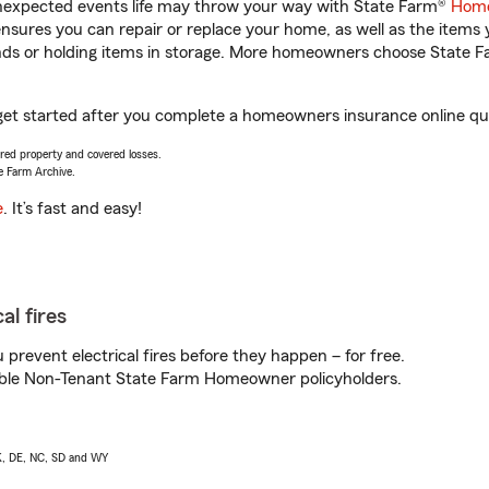
unexpected events life may throw your way with State Farm®
Home
sures you can repair or replace your home, as well as the items 
rands or holding items in storage. More homeowners choose State
get started after you complete a homeowners insurance online quot
vered property and covered losses.
e Farm Archive.
e
. It’s fast and easy!
al fires
prevent electrical fires before they happen – for free.
igible Non-Tenant State Farm Homeowner policyholders.
AK, DE, NC, SD and WY