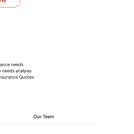
way
rance needs
e needs analysis
 Insurance Quotes
Our Team