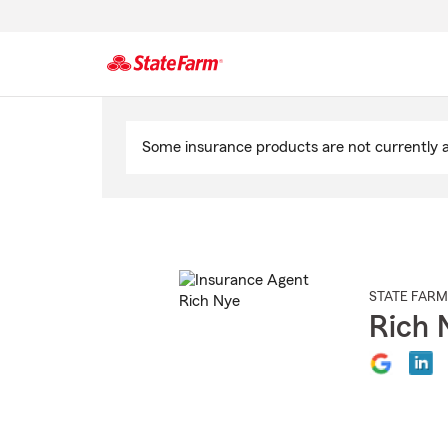
Start
Of
Some insurance products are not currently av
Main
Content
STATE FARM
Rich 