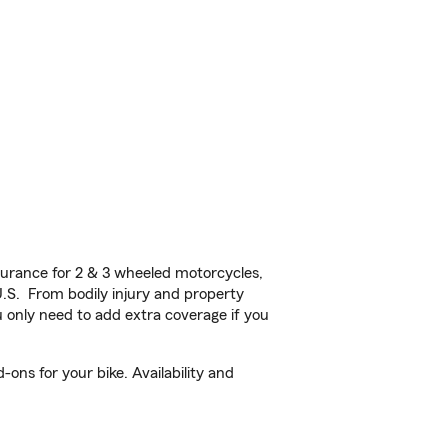
urance for 2 & 3 wheeled motorcycles,
U.S. From bodily injury and property
 only need to add extra coverage if you
ons for your bike. Availability and