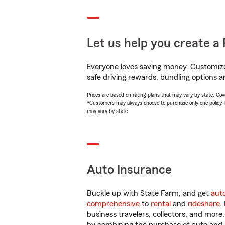
Let us help you create a 
Everyone loves saving money. Customize 
safe driving rewards, bundling options an
Prices are based on rating plans that may vary by state. Cover
*Customers may always choose to purchase only one policy, but
may vary by state.
Auto Insurance
Buckle up with State Farm, and get
aut
comprehensive
to
rental
and
rideshare
.
business travelers, collectors, and more