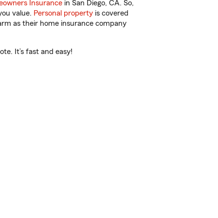
owners Insurance
in San Diego, CA. So,
you value.
Personal property
is covered
 Farm as their home insurance company
e. It’s fast and easy!