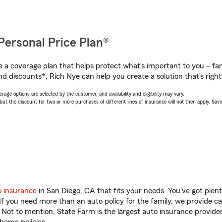
Personal Price Plan®
a coverage plan that helps protect what’s important to you – fam
d discounts*, Rich Nye can help you create a solution that’s right
age options are selected by the customer, and availability and eligibility may vary.
 the discount for two or more purchases of different lines of insurance will not then apply. Saving
o insurance
in San Diego, CA that fits your needs. You’ve got ple
 If you need more than an auto policy for the family, we provide c
. Not to mention, State Farm is the largest auto insurance provider