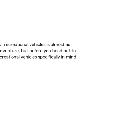
f recreational vehicles is almost as
r adventure, but before you head out to
reational vehicles specifically in mind.