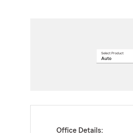
Select Product
Select
a
produ
name
from
drop
Office Details: