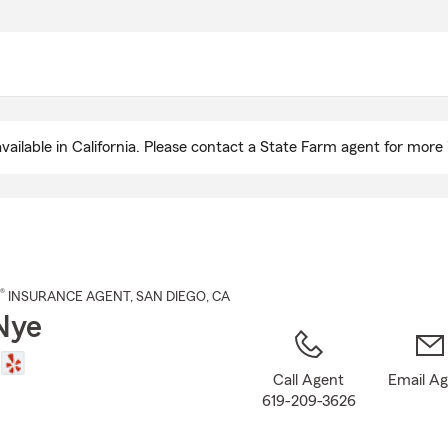
Skip
to
Main
Content
ailable in California. Please contact a State Farm agent for more 
®
INSURANCE AGENT
,
SAN DIEGO
, CA
Nye
Call Agent
Email A
619-209-3626