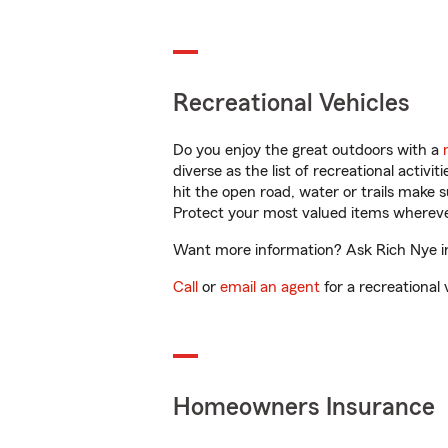
Recreational Vehicles
Do you enjoy the great outdoors with a
diverse as the list of recreational activ
hit the open road, water or trails make 
Protect your most valued items wherev
Want more information? Ask Rich Nye in
Call
or
email an agent
for a recreational 
Homeowners Insurance