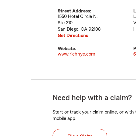
Street Address:
L
1550 Hotel Circle N.
L
Ste 310
V
San Diego
,
CA
92108
H
Get Directions
Website:
P
www.richnye.com
6
Need help with a claim?
Start or track your claim online, or wit
mobile app.