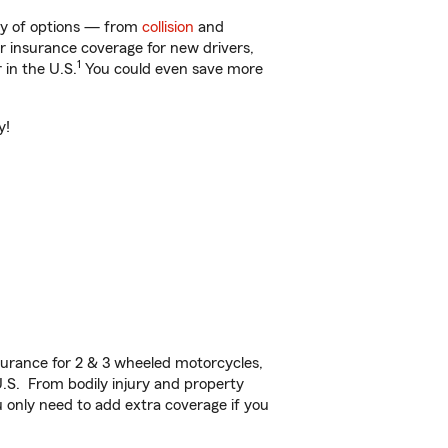
nty of options — from
collision
and
ar insurance coverage for new drivers,
1
 in the U.S.
You could even save more
y!
urance for 2 & 3 wheeled motorcycles,
U.S. From bodily injury and property
 only need to add extra coverage if you