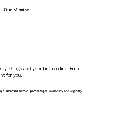
Our Mission
ily, things and your bottom line. From
ht for you.
s, discount names, percentages, availability and eligibility