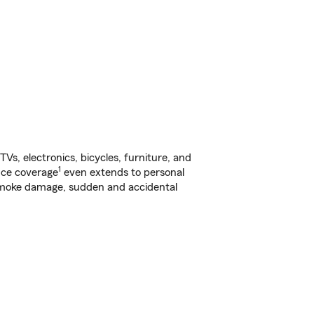
s, electronics, bicycles, furniture, and
1
nce coverage
even extends to personal
, smoke damage, sudden and accidental