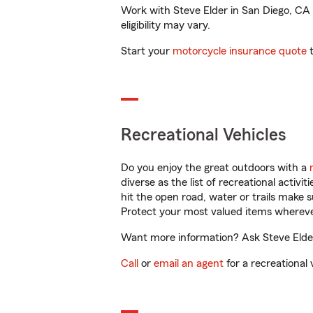
Work with Steve Elder in San Diego, CA t
eligibility may vary.
Start your
motorcycle insurance quote
t
Recreational Vehicles
Do you enjoy the great outdoors with a
diverse as the list of recreational activ
hit the open road, water or trails make 
Protect your most valued items wherev
Want more information? Ask Steve Elder 
Call
or
email an agent
for a recreational 