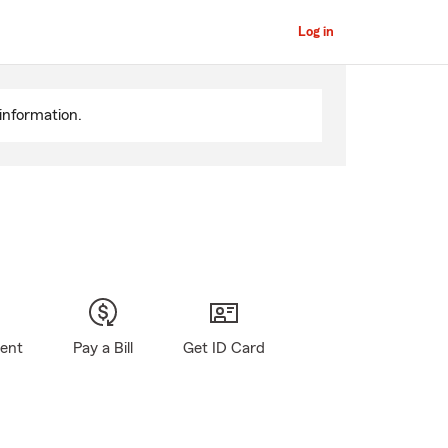
Log in
information.
gent
Pay a Bill
Get ID Card