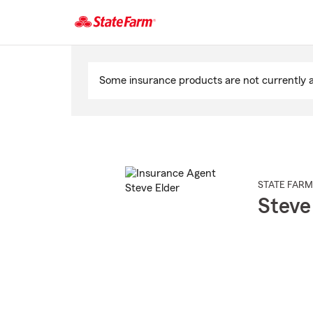
Start
Of
Some insurance products are not currently av
Main
Content
STATE FARM
Steve