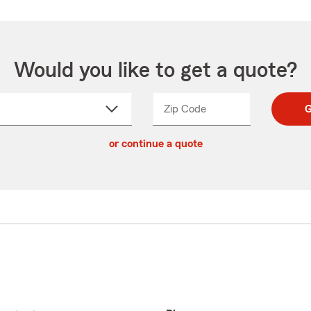
Would you like to get a quote?
Zip Code
Enter
Enter
G
_____
5
5
ct
digit
digits
or continue a quote
zip
down
code