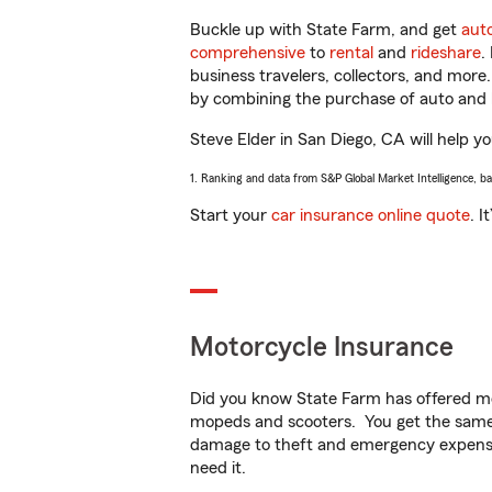
Buckle up with State Farm, and get
aut
comprehensive
to
rental
and
rideshare
.
business travelers, collectors, and more
by combining the purchase of auto and 
Steve Elder in San Diego, CA will help yo
1. Ranking and data from S&P Global Market Intelligence, b
Start your
car insurance online quote
. I
Motorcycle Insurance
Did you know State Farm has offered mo
mopeds and scooters. You get the same 
damage to theft and emergency expens
need it.