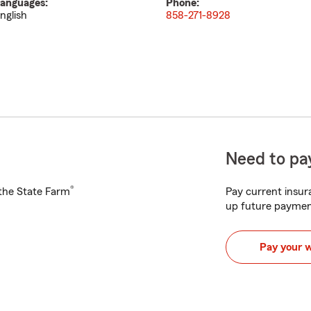
anguages:
Phone:
nglish
858-271-8928
Need to pay
®
h the State Farm
Pay current insura
up future paymen
Pay your 