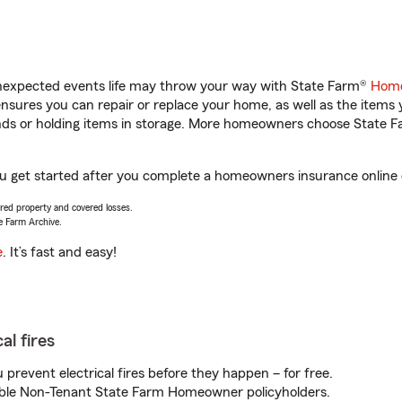
unexpected events life may throw your way with State Farm®
Home
sures you can repair or replace your home, as well as the items 
rands or holding items in storage. More homeowners choose State
ou get started after you complete a homeowners insurance online q
vered property and covered losses.
e Farm Archive.
e
. It’s fast and easy!
al fires
prevent electrical fires before they happen – for free.
igible Non-Tenant State Farm Homeowner policyholders.