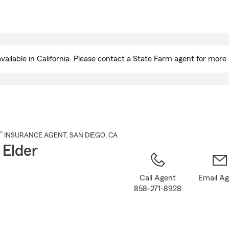
Skip
to
Main
Content
ailable in California. Please contact a State Farm agent for more 
®
INSURANCE AGENT
,
SAN DIEGO
, CA
 Elder
Call Agent
Email A
858-271-8928