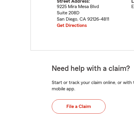
Street Address:
L
9225 Mira Mesa Blvd
E
Suite 208D
San Diego
,
CA
92126-4811
Get Directions
Need help with a claim?
Start or track your claim online, or wit
mobile app.
File a Claim