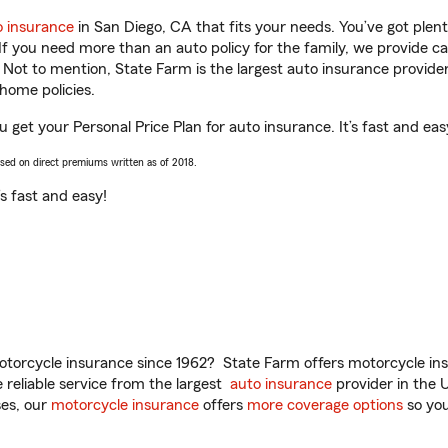
o insurance
in San Diego, CA that fits your needs. You’ve got ple
 If you need more than an auto policy for the family, we provide c
. Not to mention, State Farm is the largest auto insurance provider
home policies.
u get your Personal Price Plan for auto insurance. It’s fast and eas
ased on direct premiums written as of 2018.
t’s fast and easy!
torcycle insurance since 1962? State Farm offers motorcycle ins
reliable service from the largest
auto insurance
provider in the 
es, our
motorcycle insurance
offers
more coverage options
so you