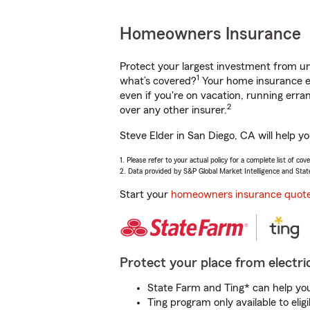
Homeowners Insurance
Protect your largest investment from 
1
what’s covered?
Your home insurance en
even if you're on vacation, running er
2
over any other insurer.
Steve Elder in San Diego, CA will help y
1. Please refer to your actual policy for a complete list of co
2. Data provided by S&P Global Market Intelligence and Stat
Start your
homeowners insurance quot
Protect your place from electric
State Farm and Ting* can help you 
Ting program only available to el