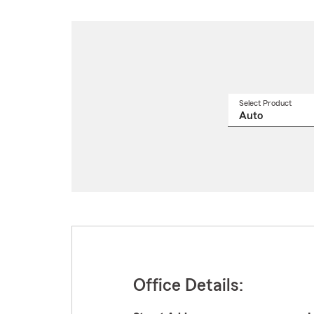
Select Product
Select
a
produ
name
from
drop
Office Details: