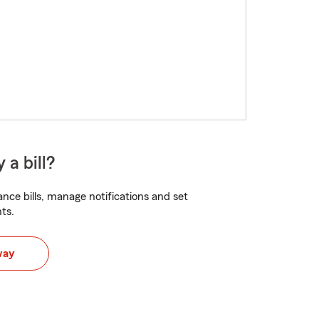
 a bill?
nce bills, manage notifications and set
ts.
way