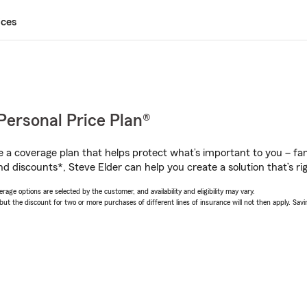
ices
Personal Price Plan®
a coverage plan that helps protect what’s important to you – fam
d discounts*, Steve Elder can help you create a solution that’s rig
age options are selected by the customer, and availability and eligibility may vary.
 the discount for two or more purchases of different lines of insurance will not then apply. Saving