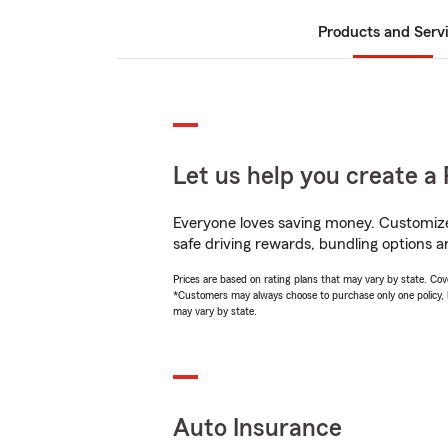
Products and Serv
Let us help you create a 
Everyone loves saving money. Customize 
safe driving rewards, bundling options an
Prices are based on rating plans that may vary by state. Cover
*Customers may always choose to purchase only one policy, but
may vary by state.
Auto Insurance