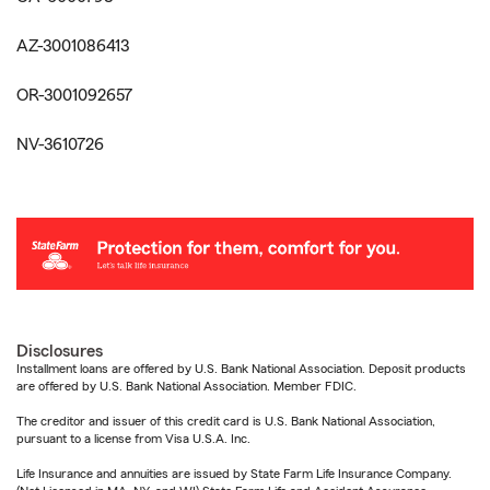
AZ-3001086413
OR-3001092657
NV-3610726
Disclosures
Installment loans are offered by U.S. Bank National Association. Deposit products
are offered by U.S. Bank National Association. Member FDIC.
The creditor and issuer of this credit card is U.S. Bank National Association,
pursuant to a license from Visa U.S.A. Inc.
Life Insurance and annuities are issued by State Farm Life Insurance Company.