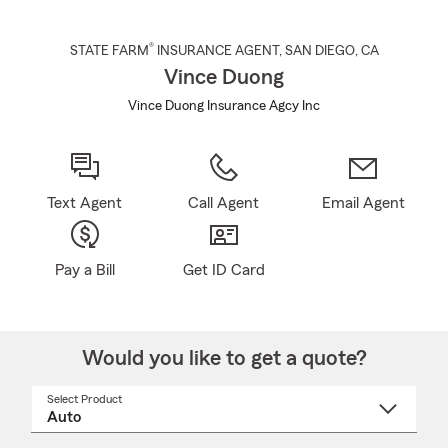
®
STATE FARM
INSURANCE AGENT
,
SAN DIEGO
, CA
Vince Duong
Vince Duong Insurance Agcy Inc
Text Agent
Call Agent
Email Agent
Pay a Bill
Get ID Card
Would you like to get a quote?
Select Product
Select
a
product
name