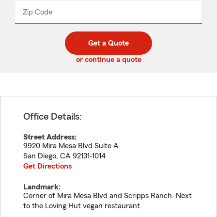
from
dropdown
Zip Code
Enter
Enter
_____
5
5
digit
digits
zip
Get a Quote
code
or continue a quote
Office Details:
Street Address:
9920 Mira Mesa Blvd Suite A
San Diego
,
CA
92131-1014
Get Directions
Landmark:
Corner of Mira Mesa Blvd and Scripps Ranch. Next
to the Loving Hut vegan restaurant.