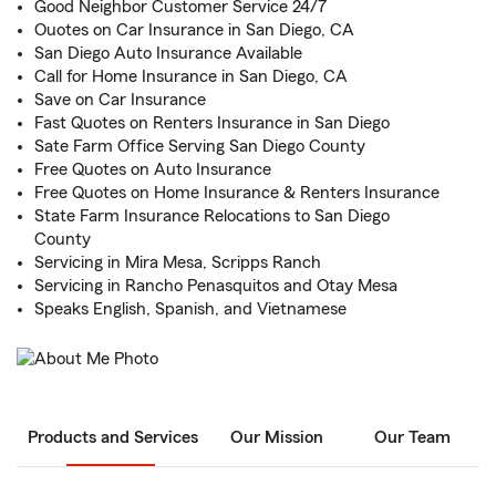
Good Neighbor Customer Service 24/7
Ouotes on Car Insurance in San Diego, CA
San Diego Auto Insurance Available
Call for Home Insurance in San Diego, CA
Save on Car Insurance
Fast Quotes on Renters Insurance in San Diego
Sate Farm Office Serving San Diego County
Free Quotes on Auto Insurance
Free Quotes on Home Insurance & Renters Insurance
State Farm Insurance Relocations to San Diego
County
Servicing in Mira Mesa, Scripps Ranch
Servicing in Rancho Penasquitos and Otay Mesa
Speaks English, Spanish, and Vietnamese
Products and Services
Our Mission
Our Team