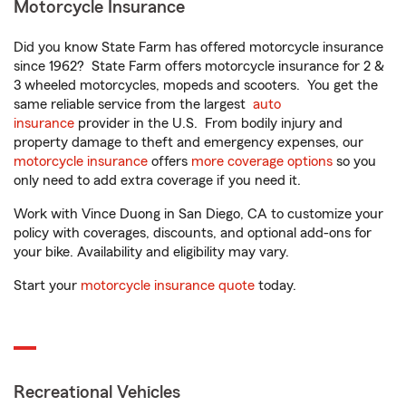
Motorcycle Insurance
Did you know State Farm has offered motorcycle insurance
since 1962? State Farm offers motorcycle insurance for 2 &
3 wheeled motorcycles, mopeds and scooters. You get the
same reliable service from the largest
auto
insurance
provider in the U.S. From bodily injury and
property damage to theft and emergency expenses, our
motorcycle insurance
offers
more coverage options
so you
only need to add extra coverage if you need it.
Work with Vince Duong in San Diego, CA to customize your
policy with coverages, discounts, and optional add-ons for
your bike. Availability and eligibility may vary.
Start your
motorcycle insurance quote
today.
Recreational Vehicles