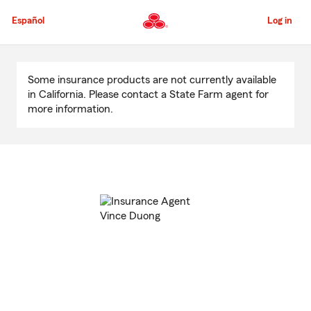
Skip
to
Español
Log in
Main
Content
Start
Of
Some insurance products are not currently available
Main
in California. Please contact a State Farm agent for
Content
more information.