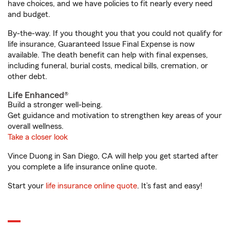
have choices, and we have policies to fit nearly every need
and budget.
By-the-way. If you thought you that you could not qualify for
life insurance, Guaranteed Issue Final Expense is now
available. The death benefit can help with final expenses,
including funeral, burial costs, medical bills, cremation, or
other debt.
Life Enhanced®
Build a stronger well-being.
Get guidance and motivation to strengthen key areas of your
overall wellness.
Take a closer look
Vince Duong in San Diego, CA will help you get started after
you complete a life insurance online quote.
Start your
life insurance online quote
. It’s fast and easy!