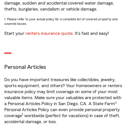
damage, sudden and accidental covered water damage,
thefts, burglaries, vandalism or vehicle damage.
1. Please refer to your actual policy for a complete list of covered property and
covered losses.
Start your
renters insurance quote
. It’s fast and easy!
Personal Articles
Do you have important treasures like collectibles, jewelry,
sports equipment, and others? Your homeowners or renters
insurance policy may limit coverage on some of your most
valuable items. Make sure your valuables are protected with
a Personal Articles Policy in San Diego, CA. A State Farm®
Personal Articles Policy can even provide personal property
1
coverage
worldwide (perfect for vacations) in case of theft,
accidental damage, or loss.