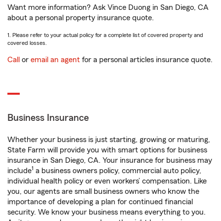
Want more information? Ask Vince Duong in San Diego, CA
about a personal property insurance quote.
1. Please refer to your actual policy for a complete list of covered property and
covered losses.
Call
or
email an agent
for a personal articles insurance quote.
Business Insurance
Whether your business is just starting, growing or maturing,
State Farm will provide you with smart options for business
insurance in San Diego, CA. Your insurance for business may
1
include
a business owners policy, commercial auto policy,
individual health policy or even workers’ compensation. Like
you, our agents are small business owners who know the
importance of developing a plan for continued financial
security. We know your business means everything to you.