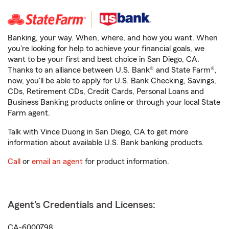
Banking, your way. When, where, and how you want. When
you're looking for help to achieve your financial goals, we
want to be your first and best choice in San Diego, CA.
Thanks to an alliance between U.S. Bank® and State Farm®,
now, you'll be able to apply for U.S. Bank Checking, Savings,
CDs, Retirement CDs, Credit Cards, Personal Loans and
Business Banking products online or through your local State
Farm agent.
Talk with Vince Duong in San Diego, CA to get more
information about available U.S. Bank banking products.
Call
or
email an agent
for product information.
Agent's Credentials and Licenses:
CA-6000798