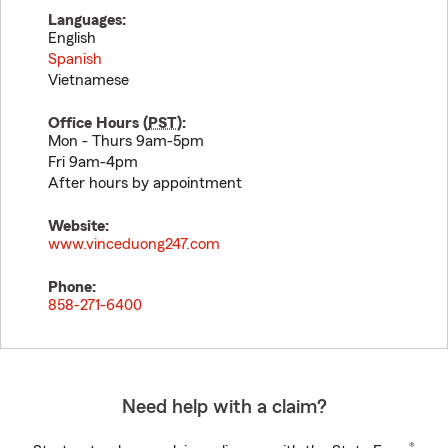
Languages:
English
Spanish
Vietnamese
Office Hours (
PST
):
Mon - Thurs 9am-5pm
Fri 9am-4pm
After hours by appointment
Website:
www.vinceduong247.com
Phone:
858-271-6400
Need help with a claim?
®