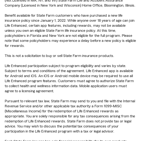
(Not Licensed in MA, NY, and WI) State Farm Life and Accident Assurance
Company (Licensed in New York and Wisconsin) Home Office, Bloomington, Illinois.
Benefit available for State Farm customers who have purchased a new life
insurance policy since January 1, 2022. While anyone over 18 years of age can join
Life Enhanced, certain app features, including rewards, may not be available
unless you own an eligible State Farm life insurance policy. At this time,
policyholders in Florida and New York are not eligible for the full program. Please
note that some policyholders may experience a delay before a new policy is eligible
for rewards.
This is not a solicitation to buy or sell State Farm insurance products.
Life Enhanced participation subject to program eligibility and varies by state.
Subject to terms and conditions of the agreement. Life Enhanced app is available
for Android and iOS. An iOS or Android mobile device may be required to use all
Life Enhanced program features. Customers must agree to authorize State Farm
to collect health and wellness information data. Mobile application users must
agree to a licensing agreement.
Pursuant to relevant tax law, State Farm may send to you and file with the Internal
Revenue Service and/or other applicable tax authority a Form 1099-MISC
(Miscellaneous Income) for the redemption of Life Enhanced rewards as
appropriate. You are solely responsible for any tax consequences arising from the
redemption of Life Enhanced rewards. State Farm does not provide tax or legal
advice. You may wish to discuss the potential tax consequences of your
participation in the Life Enhanced program with a tax or legal advisor.