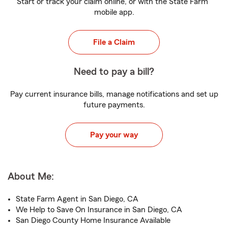
Start or track your claim online, or with the State Farm
mobile app.
File a Claim
Need to pay a bill?
Pay current insurance bills, manage notifications and set up
future payments.
Pay your way
About Me:
State Farm Agent in San Diego, CA
We Help to Save On Insurance in San Diego, CA
San Diego County Home Insurance Available