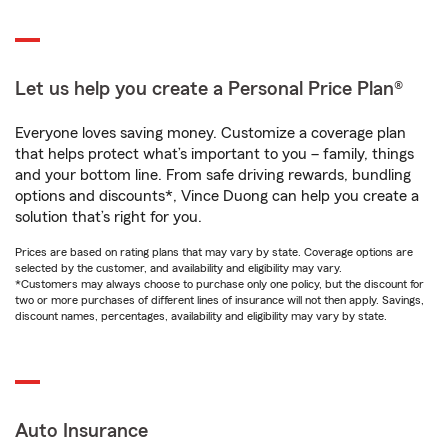
Let us help you create a Personal Price Plan®
Everyone loves saving money. Customize a coverage plan
that helps protect what’s important to you – family, things
and your bottom line. From safe driving rewards, bundling
options and discounts*, Vince Duong can help you create a
solution that’s right for you.
Prices are based on rating plans that may vary by state. Coverage options are
selected by the customer, and availability and eligibility may vary.
*Customers may always choose to purchase only one policy, but the discount for
two or more purchases of different lines of insurance will not then apply. Savings,
discount names, percentages, availability and eligibility may vary by state.
Auto Insurance