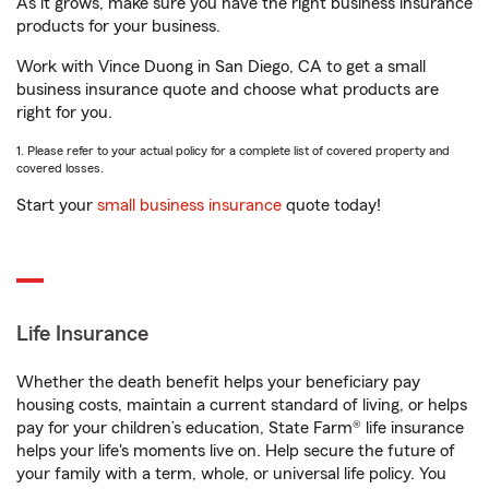
As it grows, make sure you have the right business insurance
products for your business.
Work with Vince Duong in San Diego, CA to get a small
business insurance quote and choose what products are
right for you.
1. Please refer to your actual policy for a complete list of covered property and
covered losses.
Start your
small business insurance
quote today!
Life Insurance
Whether the death benefit helps your beneficiary pay
housing costs, maintain a current standard of living, or helps
pay for your children’s education, State Farm® life insurance
helps your life's moments live on. Help secure the future of
your family with a term, whole, or universal life policy. You