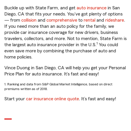
Buckle up with State Farm, and get
auto insurance
in San
Diego, CA that fits your needs. You’ve got plenty of options
— from
collision
and
comprehensive
to
rental
and
rideshare
.
If you need more than an auto policy for the family, we
provide car insurance coverage for new drivers, business
travelers, collectors, and more. Not to mention, State Farm is
1
the largest auto insurance provider in the U.S.
You could
even save more by combining the purchase of auto and
home policies.
Vince Duong in San Diego, CA will help you get your Personal
Price Plan for auto insurance. It’s fast and easy!
1. Ranking and data from S&P Global Market Intelligence, based on direct
premiums written as of 2018.
Start your
car insurance online quote
. It’s fast and easy!