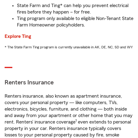
State Farm and Ting* can help you prevent electrical
fires before they happen – for free.
Ting program only available to eligible Non-Tenant State
Farm Homeowner policyholders.
Explore Ting
* The State Farm Ting program is currently unavailable in AK, DE, NC, SD and WY
Renters Insurance
Renters insurance, also known as apartment insurance,
covers your personal property — like computers, TVs,
electronics, bicycles, furniture, and clothing — both inside
and away from your apartment or other home that you may
1
rent. Renters’ insurance coverage
even extends to personal
property in your car. Renters insurance typically covers
losses to your personal property caused by fire, smoke