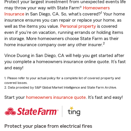
Protect your largest investment from unexpected events life
may throw your way with State Farm®
Homeowners
1
Insurance
in San Diego, CA. So, what’s covered?
Your home
insurance ensures you can repair or replace your home, as
well as the items you value.
Personal property
is covered
even if you're on vacation, running errands or holding items
in storage. More homeowners choose State Farm as their
2
home insurance company over any other insurer.
Vince Duong in San Diego, CA will help you get started after
you complete a homeowners insurance online quote. It’s fast
and easy!
1. Please refer to your actual policy for a complete list of covered property and
covered losses.
2. Data provided by S&P Global Market Intelligence and State Farm Archive.
Start your
homeowners insurance quote
. It’s fast and easy!
Protect your place from electrical fires