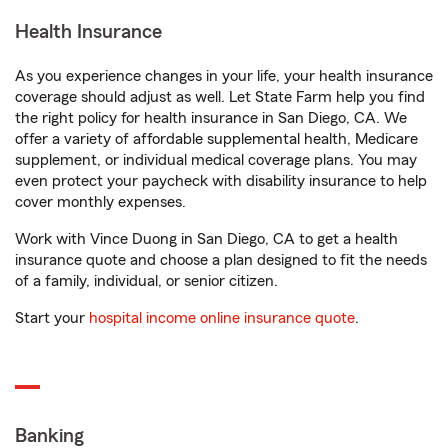
Health Insurance
As you experience changes in your life, your health insurance
coverage should adjust as well. Let State Farm help you find
the right policy for health insurance in San Diego, CA. We
offer a variety of affordable supplemental health, Medicare
supplement, or individual medical coverage plans. You may
even protect your paycheck with disability insurance to help
cover monthly expenses.
Work with Vince Duong in San Diego, CA to get a health
insurance quote and choose a plan designed to fit the needs
of a family, individual, or senior citizen.
Start your
hospital income online insurance quote
.
Banking