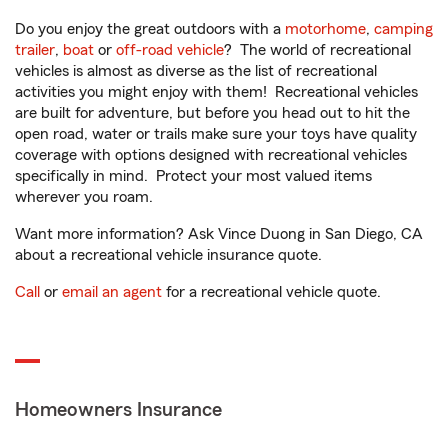
Do you enjoy the great outdoors with a
motorhome
,
camping
trailer
,
boat
or
off-road vehicle
? The world of recreational
vehicles is almost as diverse as the list of recreational
activities you might enjoy with them! Recreational vehicles
are built for adventure, but before you head out to hit the
open road, water or trails make sure your toys have quality
coverage with options designed with recreational vehicles
specifically in mind. Protect your most valued items
wherever you roam.
Want more information? Ask Vince Duong in San Diego, CA
about a recreational vehicle insurance quote.
Call
or
email an agent
for a recreational vehicle quote.
Homeowners Insurance