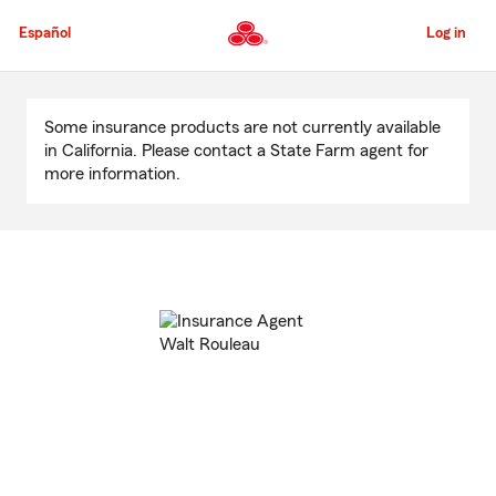
Skip
to
Español
Log in
Main
Content
Start
Of
Some insurance products are not currently available
Main
in California. Please contact a State Farm agent for
Content
more information.