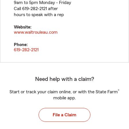
9am to 5pm Monday - Friday
Call 619-282-2121 after
hours to speak with a rep
Website:
www.waltrouleau.com
Phone:
619-282-2121
Need help with a claim?
®
Start or track your claim online, or with the State Farm
mobile app.
File a Claim