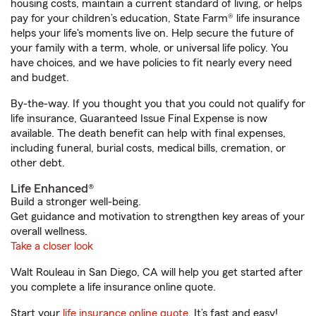
housing costs, maintain a current standard of living, or helps
pay for your children’s education, State Farm® life insurance
helps your life's moments live on. Help secure the future of
your family with a term, whole, or universal life policy. You
have choices, and we have policies to fit nearly every need
and budget.
By-the-way. If you thought you that you could not qualify for
life insurance, Guaranteed Issue Final Expense is now
available. The death benefit can help with final expenses,
including funeral, burial costs, medical bills, cremation, or
other debt.
Life Enhanced®
Build a stronger well-being.
Get guidance and motivation to strengthen key areas of your
overall wellness.
Take a closer look
Walt Rouleau in San Diego, CA will help you get started after
you complete a life insurance online quote.
Start your
life insurance online quote
. It’s fast and easy!