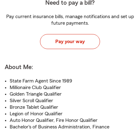
Need to pay a bill?
Pay current insurance bills, manage notifications and set up
future payments.
Pay your way
About Me:
State Farm Agent Since 1989
Millionaire Club Qualifier
Golden Triangle Qualifier
Silver Scroll Qualifier
Bronze Tablet Qualifier
Legion of Honor Qualifier
Auto Honor Qualifier, Fire Honor Qualifier
Bachelor's of Business Administration, Finance