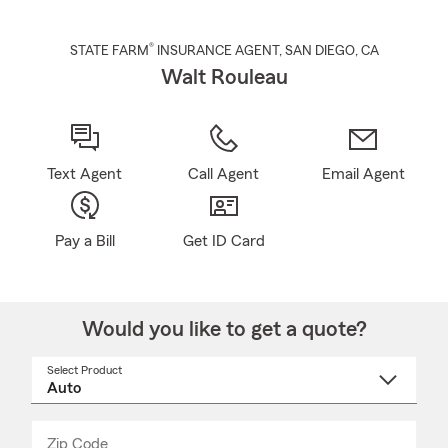
®
STATE FARM
INSURANCE AGENT
,
SAN DIEGO
, CA
Walt Rouleau
Text Agent
Call Agent
Email Agent
Pay a Bill
Get ID Card
Would you like to get a quote?
Select Product
Select
a
product
name
from
dropdown
Zip Code
Enter
Enter