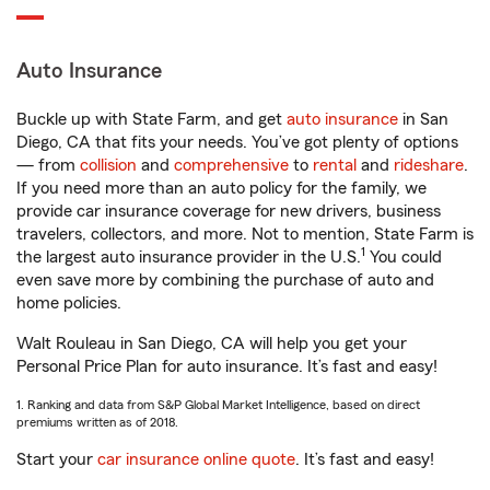
Auto Insurance
Buckle up with State Farm, and get
auto insurance
in San
Diego, CA that fits your needs. You’ve got plenty of options
— from
collision
and
comprehensive
to
rental
and
rideshare
.
If you need more than an auto policy for the family, we
provide car insurance coverage for new drivers, business
travelers, collectors, and more. Not to mention, State Farm is
1
the largest auto insurance provider in the U.S.
You could
even save more by combining the purchase of auto and
home policies.
Walt Rouleau in San Diego, CA will help you get your
Personal Price Plan for auto insurance. It’s fast and easy!
1. Ranking and data from S&P Global Market Intelligence, based on direct
premiums written as of 2018.
Start your
car insurance online quote
. It’s fast and easy!