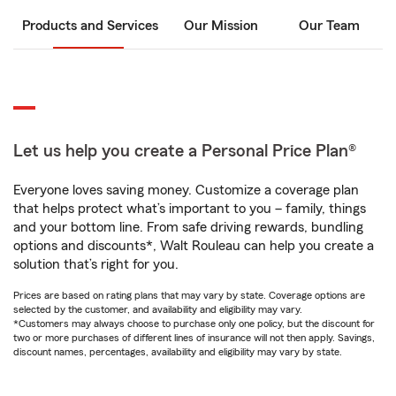
Products and Services
Our Mission
Our Team
Let us help you create a Personal Price Plan®
Everyone loves saving money. Customize a coverage plan
that helps protect what’s important to you – family, things
and your bottom line. From safe driving rewards, bundling
options and discounts*, Walt Rouleau can help you create a
solution that’s right for you.
Prices are based on rating plans that may vary by state. Coverage options are
selected by the customer, and availability and eligibility may vary.
*Customers may always choose to purchase only one policy, but the discount for
two or more purchases of different lines of insurance will not then apply. Savings,
discount names, percentages, availability and eligibility may vary by state.