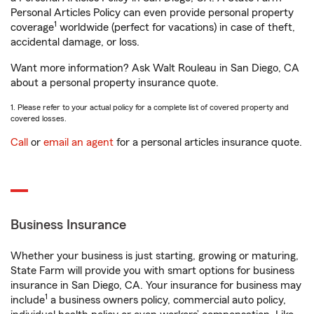
Personal Articles Policy can even provide personal property
1
coverage
worldwide (perfect for vacations) in case of theft,
accidental damage, or loss.
Want more information? Ask Walt Rouleau in San Diego, CA
about a personal property insurance quote.
1. Please refer to your actual policy for a complete list of covered property and
covered losses.
Call
or
email an agent
for a personal articles insurance quote.
Business Insurance
Whether your business is just starting, growing or maturing,
State Farm will provide you with smart options for business
insurance in San Diego, CA. Your insurance for business may
1
include
a business owners policy, commercial auto policy,