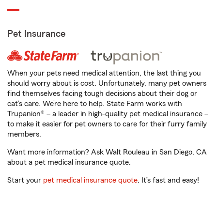
Pet Insurance
When your pets need medical attention, the last thing you
should worry about is cost. Unfortunately, many pet owners
find themselves facing tough decisions about their dog or
cat’s care. We’re here to help. State Farm works with
Trupanion® – a leader in high-quality pet medical insurance –
to make it easier for pet owners to care for their furry family
members.
Want more information? Ask Walt Rouleau in San Diego, CA
about a pet medical insurance quote.
Start your
pet medical insurance quote
. It’s fast and easy!