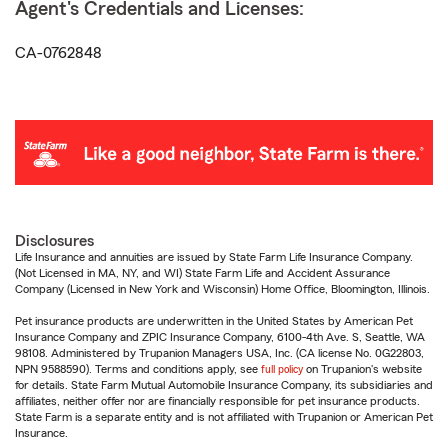
Agent's Credentials and Licenses:
CA-0762848
Disclosures
Life Insurance and annuities are issued by State Farm Life Insurance Company.
(Not Licensed in MA, NY, and WI) State Farm Life and Accident Assurance
Company (Licensed in New York and Wisconsin) Home Office, Bloomington, Illinois.
Pet insurance products are underwritten in the United States by American Pet
Insurance Company and ZPIC Insurance Company, 6100-4th Ave. S, Seattle, WA
98108. Administered by Trupanion Managers USA, Inc. (CA license No. 0G22803,
NPN 9588590). Terms and conditions apply, see
full policy
on Trupanion's website
for details. State Farm Mutual Automobile Insurance Company, its subsidiaries and
affiliates, neither offer nor are financially responsible for pet insurance products.
State Farm is a separate entity and is not affiliated with Trupanion or American Pet
Insurance.