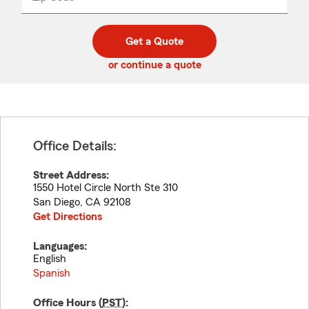
_____
5
5
digit
digits
zip
Get a Quote
code
or continue a quote
Office Details:
Street Address:
1550 Hotel Circle North Ste 310
San Diego
,
CA
92108
Get Directions
Languages:
English
Spanish
Office Hours (
PST
):