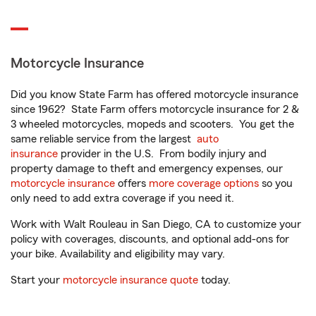
Motorcycle Insurance
Did you know State Farm has offered motorcycle insurance
since 1962? State Farm offers motorcycle insurance for 2 &
3 wheeled motorcycles, mopeds and scooters. You get the
same reliable service from the largest
auto
insurance
provider in the U.S. From bodily injury and
property damage to theft and emergency expenses, our
motorcycle insurance
offers
more coverage options
so you
only need to add extra coverage if you need it.
Work with Walt Rouleau in San Diego, CA to customize your
policy with coverages, discounts, and optional add-ons for
your bike. Availability and eligibility may vary.
Start your
motorcycle insurance quote
today.