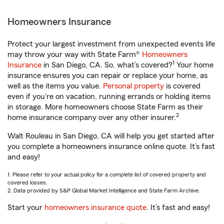
Homeowners Insurance
Protect your largest investment from unexpected events life
may throw your way with State Farm®
Homeowners
1
Insurance
in San Diego, CA. So, what’s covered?
Your home
insurance ensures you can repair or replace your home, as
well as the items you value.
Personal property
is covered
even if you're on vacation, running errands or holding items
in storage. More homeowners choose State Farm as their
2
home insurance company over any other insurer.
Walt Rouleau in San Diego, CA will help you get started after
you complete a homeowners insurance online quote. It’s fast
and easy!
1. Please refer to your actual policy for a complete list of covered property and
covered losses.
2. Data provided by S&P Global Market Intelligence and State Farm Archive.
Start your
homeowners insurance quote
. It’s fast and easy!