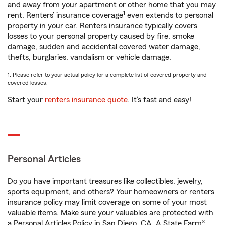
and away from your apartment or other home that you may
1
rent. Renters’ insurance coverage
even extends to personal
property in your car. Renters insurance typically covers
losses to your personal property caused by fire, smoke
damage, sudden and accidental covered water damage,
thefts, burglaries, vandalism or vehicle damage.
1. Please refer to your actual policy for a complete list of covered property and
covered losses.
Start your
renters insurance quote
. It’s fast and easy!
Personal Articles
Do you have important treasures like collectibles, jewelry,
sports equipment, and others? Your homeowners or renters
insurance policy may limit coverage on some of your most
valuable items. Make sure your valuables are protected with
a Personal Articles Policy in San Diego, CA. A State Farm®