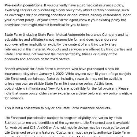
Pre-existing conditions:
If you currently have a pet medical insurance policy,
switching carriers or purchasing a new policy may affect certain provisions such
as coverages for pre-existing conditions or deductibles already established under
your current policy. Let your State Farm® agent know if your existing policy has
provisions that might make it beneficial for you to keep.
State Farm (including State Farm Mutual Automobile Insurance Company and its
subsidiaries and affiliates) is not responsible for, and does not endorse or
approve, either implicitly or explicitly, the content of any third party sites
referenced in this material. Products and services are offered by third parties and
State Farm does not warrant the merchantability, fitness or quality of the
products and services of the third parties.
Benefit available for State Farm customers who have purchased a new life
insurance policy since January 1, 2022. While anyone over 18 years of age can join
Life Enhanced, certain app features, including rewards, may not be available
unless you own an eligible State Farm life insurance policy. At this time,
policyholders in Florida and New York are not eligible for the full program. Please
note that some policyholders may experience a delay before a new policy is eligible
for rewards.
This is not a solicitation to buy or sell State Farm insurance products.
Life Enhanced participation subject to program eligibility and varies by state.
Subject to terms and conditions of the agreement. Life Enhanced app is available
for Android and iOS. An iOS or Android mobile device may be required to use all
Life Enhanced program features. Customers must agree to authorize State Farm