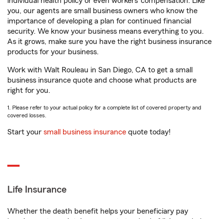
individual health policy or even workers’ compensation. Like
you, our agents are small business owners who know the
importance of developing a plan for continued financial
security. We know your business means everything to you.
As it grows, make sure you have the right business insurance
products for your business.
Work with Walt Rouleau in San Diego, CA to get a small
business insurance quote and choose what products are
right for you.
1. Please refer to your actual policy for a complete list of covered property and
covered losses.
Start your
small business insurance
quote today!
Life Insurance
Whether the death benefit helps your beneficiary pay