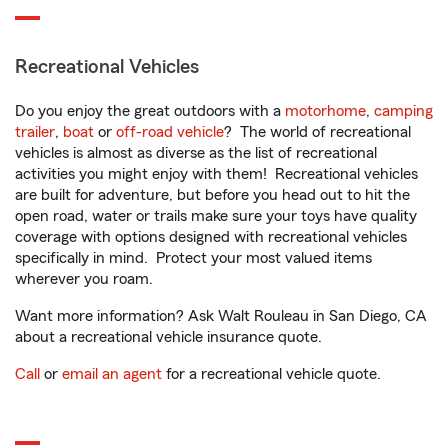
Recreational Vehicles
Do you enjoy the great outdoors with a
motorhome
,
camping
trailer
,
boat
or
off-road vehicle
? The world of recreational
vehicles is almost as diverse as the list of recreational
activities you might enjoy with them! Recreational vehicles
are built for adventure, but before you head out to hit the
open road, water or trails make sure your toys have quality
coverage with options designed with recreational vehicles
specifically in mind. Protect your most valued items
wherever you roam.
Want more information? Ask Walt Rouleau in San Diego, CA
about a recreational vehicle insurance quote.
Call
or
email an agent
for a recreational vehicle quote.