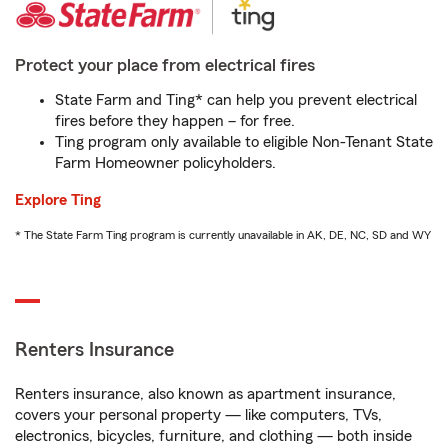
Protect your place from electrical fires
State Farm and Ting* can help you prevent electrical
fires before they happen – for free.
Ting program only available to eligible Non-Tenant State
Farm Homeowner policyholders.
Explore Ting
* The State Farm Ting program is currently unavailable in AK, DE, NC, SD and WY
Renters Insurance
Renters insurance, also known as apartment insurance,
covers your personal property — like computers, TVs,
electronics, bicycles, furniture, and clothing — both inside