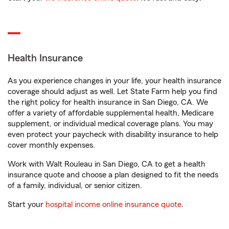
Health Insurance
As you experience changes in your life, your health insurance
coverage should adjust as well. Let State Farm help you find
the right policy for health insurance in San Diego, CA. We
offer a variety of affordable supplemental health, Medicare
supplement, or individual medical coverage plans. You may
even protect your paycheck with disability insurance to help
cover monthly expenses.
Work with Walt Rouleau in San Diego, CA to get a health
insurance quote and choose a plan designed to fit the needs
of a family, individual, or senior citizen.
Start your
hospital income online insurance quote
.