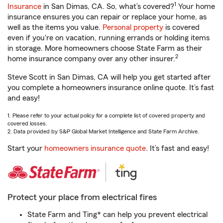
1
Insurance
in San Dimas, CA. So, what’s covered?
Your home
insurance ensures you can repair or replace your home, as
well as the items you value.
Personal property
is covered
even if you're on vacation, running errands or holding items
in storage. More homeowners choose State Farm as their
2
home insurance company over any other insurer.
Steve Scott in San Dimas, CA will help you get started after
you complete a homeowners insurance online quote. It’s fast
and easy!
1. Please refer to your actual policy for a complete list of covered property and
covered losses.
2. Data provided by S&P Global Market Intelligence and State Farm Archive.
Start your
homeowners insurance quote
. It’s fast and easy!
Protect your place from electrical fires
State Farm and Ting* can help you prevent electrical