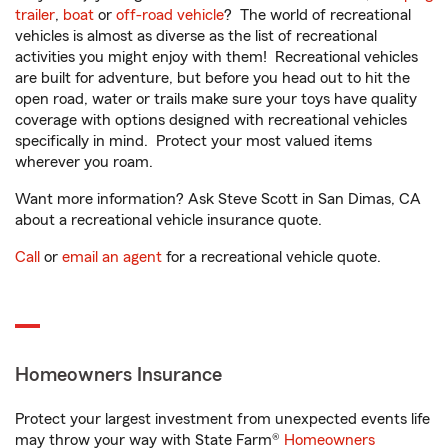
trailer
,
boat
or
off-road vehicle
? The world of recreational
vehicles is almost as diverse as the list of recreational
activities you might enjoy with them! Recreational vehicles
are built for adventure, but before you head out to hit the
open road, water or trails make sure your toys have quality
coverage with options designed with recreational vehicles
specifically in mind. Protect your most valued items
wherever you roam.
Want more information? Ask Steve Scott in San Dimas, CA
about a recreational vehicle insurance quote.
Call
or
email an agent
for a recreational vehicle quote.
Homeowners Insurance
Protect your largest investment from unexpected events life
may throw your way with State Farm®
Homeowners