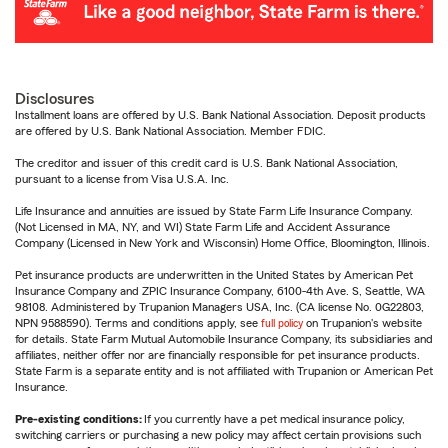
Disclosures
Installment loans are offered by U.S. Bank National Association. Deposit products
are offered by U.S. Bank National Association. Member FDIC.
The creditor and issuer of this credit card is U.S. Bank National Association,
pursuant to a license from Visa U.S.A. Inc.
Life Insurance and annuities are issued by State Farm Life Insurance Company.
(Not Licensed in MA, NY, and WI) State Farm Life and Accident Assurance
Company (Licensed in New York and Wisconsin) Home Office, Bloomington, Illinois.
Pet insurance products are underwritten in the United States by American Pet
Insurance Company and ZPIC Insurance Company, 6100-4th Ave. S, Seattle, WA
98108. Administered by Trupanion Managers USA, Inc. (CA license No. 0G22803,
NPN 9588590). Terms and conditions apply, see
full policy
on Trupanion's website
for details. State Farm Mutual Automobile Insurance Company, its subsidiaries and
affiliates, neither offer nor are financially responsible for pet insurance products.
State Farm is a separate entity and is not affiliated with Trupanion or American Pet
Insurance.
Pre-existing conditions:
If you currently have a pet medical insurance policy,
switching carriers or purchasing a new policy may affect certain provisions such