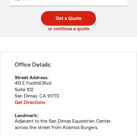
_____
5
5
digit
digits
zip
Get a Quote
code
or continue a quote
Office Details:
Street Address:
413 E Foothill Blvd
Suite 102
San Dimas
,
CA
91773
Get Directions
Landmark:
Adjacent to the San Dimas Equestrian Center,
across the street from Kosmos Burgers.