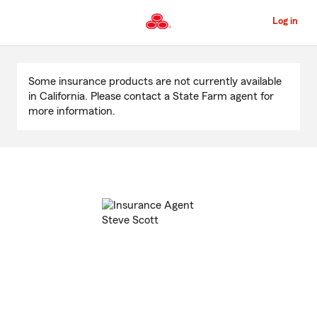
Skip
to
Log in
Main
Content
Start
Of
Some insurance products are not currently available
Main
in California. Please contact a State Farm agent for
Content
more information.