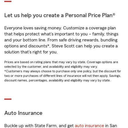
Let us help you create a Personal Price Plan®
Everyone loves saving money. Customize a coverage plan
that helps protect what’s important to you – family, things
and your bottom line. From safe driving rewards, bundling
options and discounts*, Steve Scott can help you create a
solution that’s right for you.
Prices are based on rating plans that may vary by state. Coverage options are
selected by the customer, and availability and eligibility may vary.
*Customers may always choose to purchase only one policy, but the discount for
two or more purchases of different lines of insurance will not then apply. Savings,
discount names, percentages, availability and eligibility may vary by state.
Auto Insurance
Buckle up with State Farm, and get
auto insurance
in San