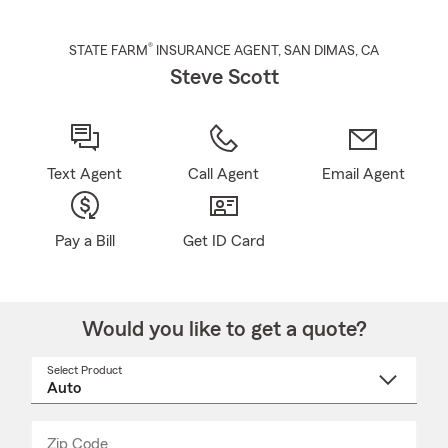
®
STATE FARM
INSURANCE AGENT
,
SAN DIMAS
, CA
Steve Scott
Text Agent
Call Agent
Email Agent
Pay a Bill
Get ID Card
Would you like to get a quote?
Select Product
Select
a
product
name
from
dropdown
Zip Code
Enter
Enter