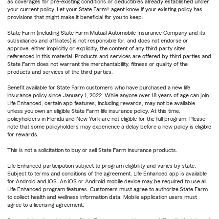
as coverages for pre-existing conditions or deductibles already established under
your current policy. Let your State Farm® agent know if your existing policy has
provisions that might make it beneficial for you to keep.
State Farm (including State Farm Mutual Automobile Insurance Company and its
subsidiaries and affiliates) is not responsible for, and does not endorse or
approve, either implicitly or explicitly, the content of any third party sites
referenced in this material. Products and services are offered by third parties and
State Farm does not warrant the merchantability, fitness or quality of the
products and services of the third parties.
Benefit available for State Farm customers who have purchased a new life
insurance policy since January 1, 2022. While anyone over 18 years of age can join
Life Enhanced, certain app features, including rewards, may not be available
unless you own an eligible State Farm life insurance policy. At this time,
policyholders in Florida and New York are not eligible for the full program. Please
note that some policyholders may experience a delay before a new policy is eligible
for rewards.
This is not a solicitation to buy or sell State Farm insurance products.
Life Enhanced participation subject to program eligibility and varies by state.
Subject to terms and conditions of the agreement. Life Enhanced app is available
for Android and iOS. An iOS or Android mobile device may be required to use all
Life Enhanced program features. Customers must agree to authorize State Farm
to collect health and wellness information data. Mobile application users must
agree to a licensing agreement.