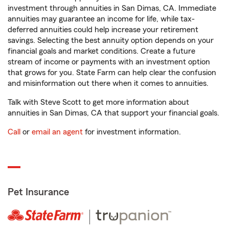
investment through annuities in San Dimas, CA. Immediate
annuities may guarantee an income for life, while tax-
deferred annuities could help increase your retirement
savings. Selecting the best annuity option depends on your
financial goals and market conditions. Create a future
stream of income or payments with an investment option
that grows for you. State Farm can help clear the confusion
and misinformation out there when it comes to annuities.
Talk with Steve Scott to get more information about
annuities in San Dimas, CA that support your financial goals.
Call
or
email an agent
for investment information.
Pet Insurance