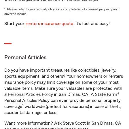
1. Please refer to your actual policy for a complete list of covered property and
covered losses.
Start your
renters insurance quote
. It’s fast and easy!
Personal Articles
Do you have important treasures like collectibles, jewelry,
sports equipment, and others? Your homeowners or renters
insurance policy may limit coverage on some of your most
valuable items. Make sure your valuables are protected with
a Personal Articles Policy in San Dimas, CA. A State Farm®
Personal Articles Policy can even provide personal property
1
coverage
worldwide (perfect for vacations) in case of theft,
accidental damage, or loss.
Want more information? Ask Steve Scott in San Dimas, CA