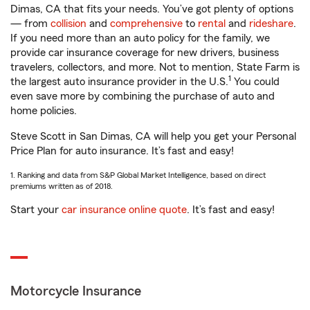
Dimas, CA that fits your needs. You’ve got plenty of options
— from
collision
and
comprehensive
to
rental
and
rideshare
.
If you need more than an auto policy for the family, we
provide car insurance coverage for new drivers, business
travelers, collectors, and more. Not to mention, State Farm is
1
the largest auto insurance provider in the U.S.
You could
even save more by combining the purchase of auto and
home policies.
Steve Scott in San Dimas, CA will help you get your Personal
Price Plan for auto insurance. It’s fast and easy!
1. Ranking and data from S&P Global Market Intelligence, based on direct
premiums written as of 2018.
Start your
car insurance online quote
. It’s fast and easy!
Motorcycle Insurance