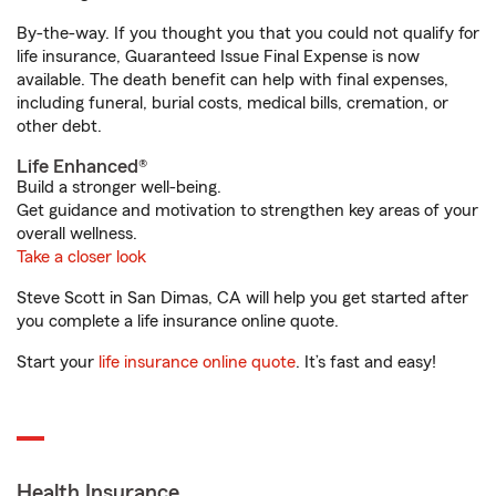
By-the-way. If you thought you that you could not qualify for
life insurance, Guaranteed Issue Final Expense is now
available. The death benefit can help with final expenses,
including funeral, burial costs, medical bills, cremation, or
other debt.
Life Enhanced®
Build a stronger well-being.
Get guidance and motivation to strengthen key areas of your
overall wellness.
Take a closer look
Steve Scott in San Dimas, CA will help you get started after
you complete a life insurance online quote.
Start your
life insurance online quote
. It’s fast and easy!
Health Insurance