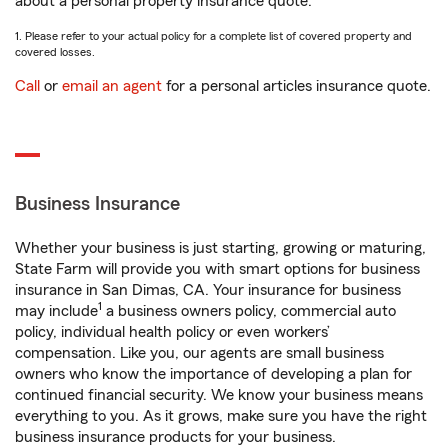
about a personal property insurance quote.
1. Please refer to your actual policy for a complete list of covered property and
covered losses.
Call
or
email an agent
for a personal articles insurance quote.
Business Insurance
Whether your business is just starting, growing or maturing,
State Farm will provide you with smart options for business
insurance in San Dimas, CA. Your insurance for business
1
may include
a business owners policy, commercial auto
policy, individual health policy or even workers’
compensation. Like you, our agents are small business
owners who know the importance of developing a plan for
continued financial security. We know your business means
everything to you. As it grows, make sure you have the right
business insurance products for your business.