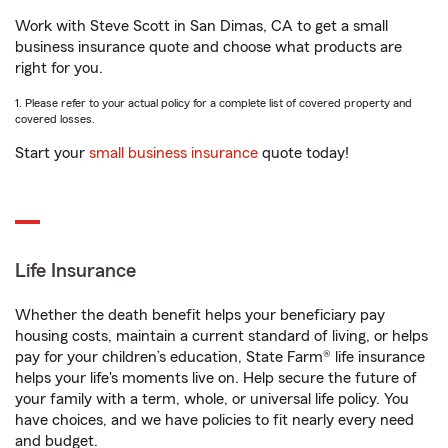
Work with Steve Scott in San Dimas, CA to get a small
business insurance quote and choose what products are
right for you.
1. Please refer to your actual policy for a complete list of covered property and
covered losses.
Start your
small business insurance
quote today!
Life Insurance
Whether the death benefit helps your beneficiary pay
housing costs, maintain a current standard of living, or helps
pay for your children’s education, State Farm® life insurance
helps your life's moments live on. Help secure the future of
your family with a term, whole, or universal life policy. You
have choices, and we have policies to fit nearly every need
and budget.