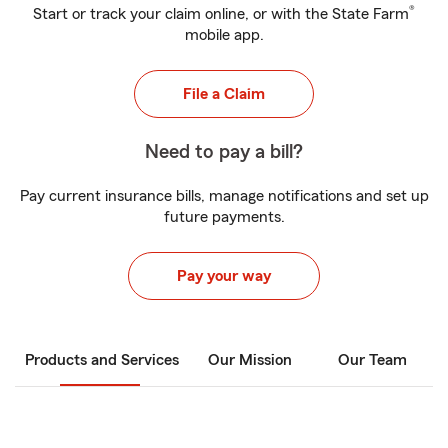
®
Start or track your claim online, or with the State Farm
mobile app.
File a Claim
Need to pay a bill?
Pay current insurance bills, manage notifications and set up
future payments.
Pay your way
Products and Services
Our Mission
Our Team