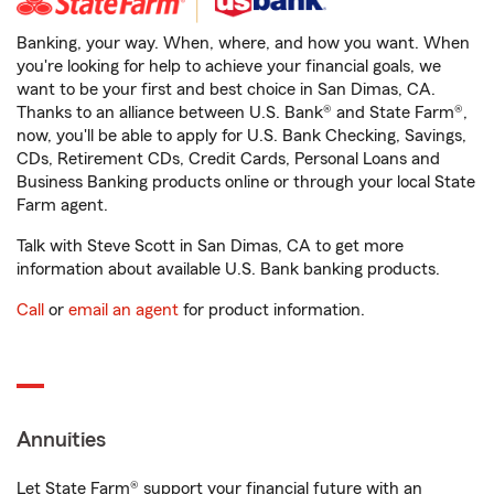
Banking, your way. When, where, and how you want. When
you're looking for help to achieve your financial goals, we
want to be your first and best choice in San Dimas, CA.
Thanks to an alliance between U.S. Bank® and State Farm®,
now, you'll be able to apply for U.S. Bank Checking, Savings,
CDs, Retirement CDs, Credit Cards, Personal Loans and
Business Banking products online or through your local State
Farm agent.
Talk with Steve Scott in San Dimas, CA to get more
information about available U.S. Bank banking products.
Call
or
email an agent
for product information.
Annuities
Let State Farm® support your financial future with an