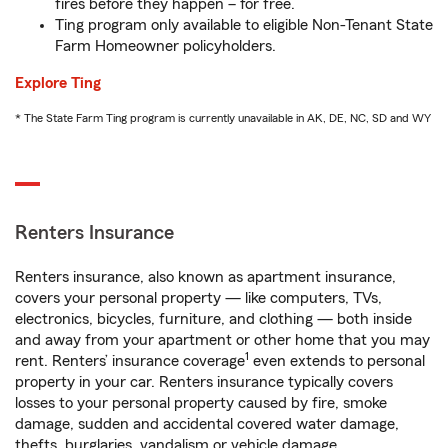
fires before they happen – for free.
Ting program only available to eligible Non-Tenant State
Farm Homeowner policyholders.
Explore Ting
* The State Farm Ting program is currently unavailable in AK, DE, NC, SD and WY
Renters Insurance
Renters insurance, also known as apartment insurance,
covers your personal property — like computers, TVs,
electronics, bicycles, furniture, and clothing — both inside
and away from your apartment or other home that you may
1
rent. Renters’ insurance coverage
even extends to personal
property in your car. Renters insurance typically covers
losses to your personal property caused by fire, smoke
damage, sudden and accidental covered water damage,
thefts, burglaries, vandalism or vehicle damage.