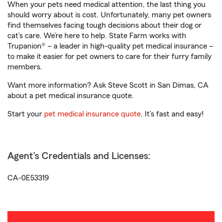
When your pets need medical attention, the last thing you
should worry about is cost. Unfortunately, many pet owners
find themselves facing tough decisions about their dog or
cat’s care. We’re here to help. State Farm works with
Trupanion® – a leader in high-quality pet medical insurance –
to make it easier for pet owners to care for their furry family
members.
Want more information? Ask Steve Scott in San Dimas, CA
about a pet medical insurance quote.
Start your
pet medical insurance quote
. It’s fast and easy!
Agent's Credentials and Licenses:
CA-0E53319