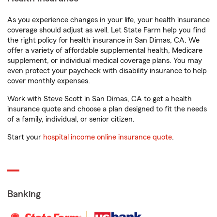
As you experience changes in your life, your health insurance
coverage should adjust as well. Let State Farm help you find
the right policy for health insurance in San Dimas, CA. We
offer a variety of affordable supplemental health, Medicare
supplement, or individual medical coverage plans. You may
even protect your paycheck with disability insurance to help
cover monthly expenses.
Work with Steve Scott in San Dimas, CA to get a health
insurance quote and choose a plan designed to fit the needs
of a family, individual, or senior citizen.
Start your
hospital income online insurance quote
.
Banking