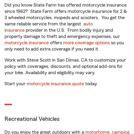
Did you know State Farm has offered motorcycle insurance
since 1962? State Farm offers motorcycle insurance for 2 &
3 wheeled motorcycles, mopeds and scooters. You get the
same reliable service from the largest
auto
insurance
provider in the U.S. From bodily injury and
property damage to theft and emergency expenses, our
motorcycle insurance
offers
more coverage options
so you
only need to add extra coverage if you need it.
Work with Steve Scott in San Dimas, CA to customize your
policy with coverages, discounts, and optional add-ons for
your bike. Availability and eligibility may vary.
Start your
motorcycle insurance quote
today.
Recreational Vehicles
Do you enjoy the great outdoors with a
motorhome
,
camping