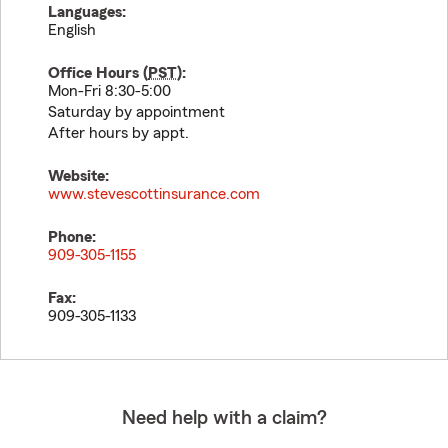
Languages:
English
Office Hours (
PST
):
Mon-Fri 8:30-5:00
Saturday by appointment
After hours by appt.
Website:
www.stevescottinsurance.com
Phone:
909-305-1155
Fax:
909-305-1133
Need help with a claim?