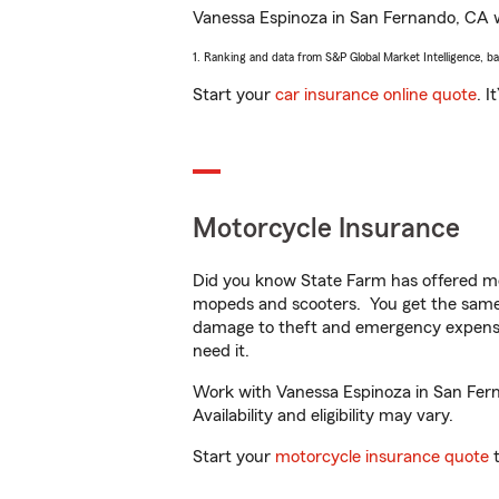
Vanessa Espinoza in San Fernando, CA wil
1. Ranking and data from S&P Global Market Intelligence, b
Start your
car insurance online quote
. I
Motorcycle Insurance
Did you know State Farm has offered mo
mopeds and scooters. You get the same 
damage to theft and emergency expens
need it.
Work with Vanessa Espinoza in San Ferna
Availability and eligibility may vary.
Start your
motorcycle insurance quote
t