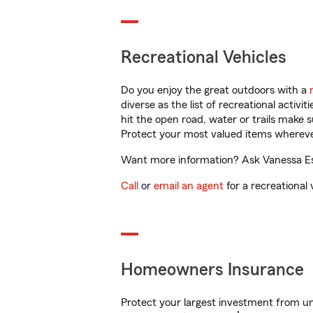
Recreational Vehicles
Do you enjoy the great outdoors with a
diverse as the list of recreational activ
hit the open road, water or trails make 
Protect your most valued items wherev
Want more information? Ask Vanessa Esp
Call
or
email an agent
for a recreational 
Homeowners Insurance
Protect your largest investment from 