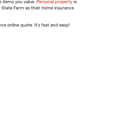
e items you value.
Personal property
is
e State Farm as their home insurance
 online quote. It’s fast and easy!