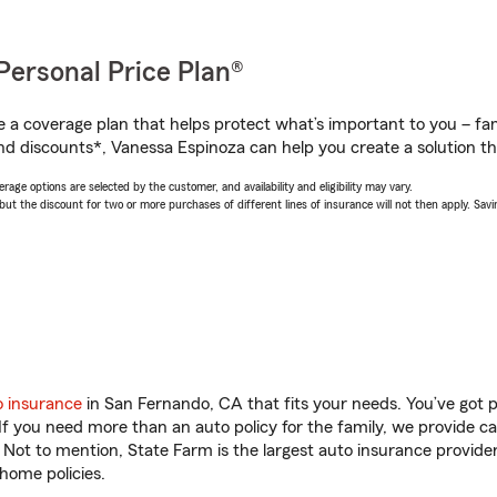
Personal Price Plan®
a coverage plan that helps protect what’s important to you – fam
nd discounts*, Vanessa Espinoza can help you create a solution tha
age options are selected by the customer, and availability and eligibility may vary.
 the discount for two or more purchases of different lines of insurance will not then apply. Saving
o insurance
in San Fernando, CA that fits your needs. You’ve got 
 If you need more than an auto policy for the family, we provide c
. Not to mention, State Farm is the largest auto insurance provider
home policies.