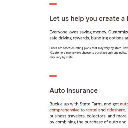
Let us help you create a 
Everyone loves saving money. Customize 
safe driving rewards, bundling options a
Prices are based on rating plans that may vary by state. Cover
*Customers may always choose to purchase only one policy, but
may vary by state.
Auto Insurance
Buckle up with State Farm, and get
aut
comprehensive
to
rental
and
rideshare
.
business travelers, collectors, and more
by combining the purchase of auto and 