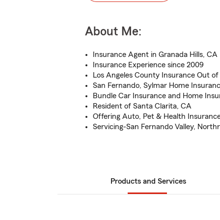
About Me:
Insurance Agent in Granada Hills, CA
Insurance Experience since 2009
Los Angeles County Insurance Out of 
San Fernando, Sylmar Home Insurance
Bundle Car Insurance and Home Insu
Resident of Santa Clarita, CA
Offering Auto, Pet & Health Insuranc
Servicing-San Fernando Valley, Northri
Products and Services