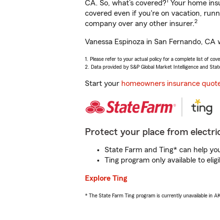
1
CA. So, what’s covered?
Your home insu
covered even if you're on vacation, ru
2
company over any other insurer.
Vanessa Espinoza in San Fernando, CA wi
1. Please refer to your actual policy for a complete list of co
2. Data provided by S&P Global Market Intelligence and Stat
Start your
homeowners insurance quot
Protect your place from electric
State Farm and Ting* can help you 
Ting program only available to el
Explore Ting
* The State Farm Ting program is currently unavailable in 