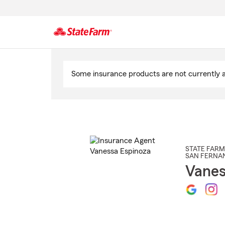
Start
Of
Some insurance products are not currently av
Main
Content
STATE FARM
SAN FERNA
Vanes