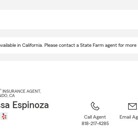
Skip
to
Main
Content
ailable in California. Please contact a State Farm agent for more 
®
INSURANCE AGENT
,
NDO
, CA
sa Espinoza
Call Agent
Email A
818-217-4285