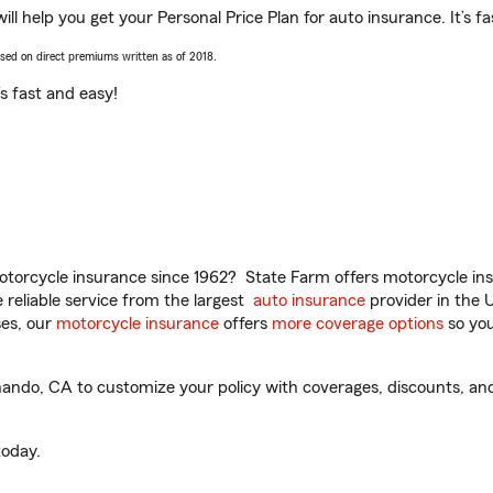
l help you get your Personal Price Plan for auto insurance. It’s fa
ased on direct premiums written as of 2018.
t’s fast and easy!
torcycle insurance since 1962? State Farm offers motorcycle ins
reliable service from the largest
auto insurance
provider in the 
es, our
motorcycle insurance
offers
more coverage options
so you
ndo, CA to customize your policy with coverages, discounts, and 
oday.