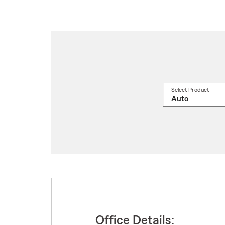
Select Product
Select
a
produ
name
from
drop
Office Details: