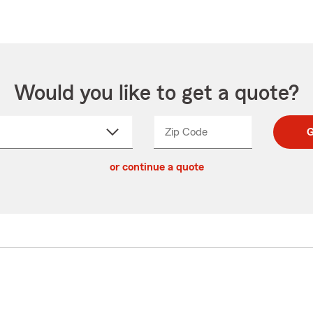
Would you like to get a quote?
Zip Code
Enter
Enter
G
_____
5
5
ct
digit
digits
or continue a quote
zip
down
code