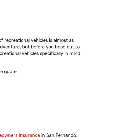
f recreational vehicles is almost as
r adventure, but before you head out to
reational vehicles specifically in mind.
e quote.
owners Insurance
in San Fernando,