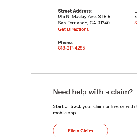
Street Address:
L
915 N. Maclay Ave. STE B
E
San Fernando
,
CA
91340
S
Get Directions
Phone:
818-217-4285
Need help with a claim?
Start or track your claim online, or wit
mobile app.
File a Claim