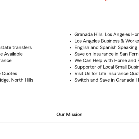
Granada Hills, Los Angeles Ho
Los Angeles Business & Work
state transfers
English and Spanish Speaking
 Available
Save on Insurance in San Fern
rance
We Can Help with Home and 
Supporter of Local Small Busi
e Quotes
Visit Us for Life Insurance Qu
dge, North Hills
Switch and Save in Granada Hi
Our Mission