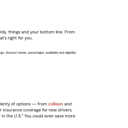
ily, things and your bottom line. From
t’s right for you.
s, discount names, percentages, availability and eligibility
plenty of options — from
collision
and
ar insurance coverage for new drivers,
1
 in the U.S.
You could even save more