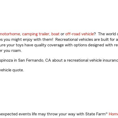
motorhome
,
camping trailer
,
boat
or
off-road vehicle
? The world o
ities you might enjoy with them! Recreational vehicles are built fo
sure your toys have quality coverage with options designed with rec
er you roam.
inoza in San Fernando, CA about a recreational vehicle insuranc
vehicle quote.
unexpected events life may throw your way with State Farm®
Home