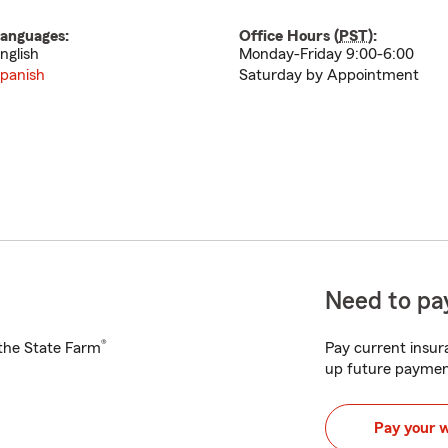
anguages:
Office Hours (
PST
):
nglish
Monday-Friday 9:00-6:00
panish
Saturday by Appointment
Need to pay
®
h the State Farm
Pay current insura
up future paymen
Pay your 