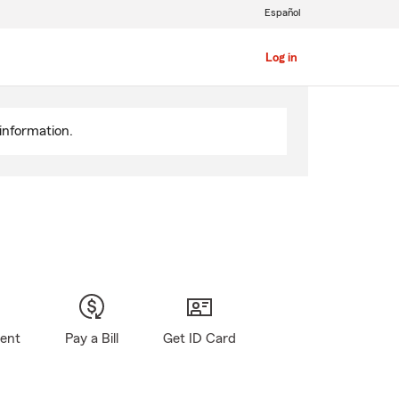
Español
Log in
information.
gent
Pay a Bill
Get ID Card