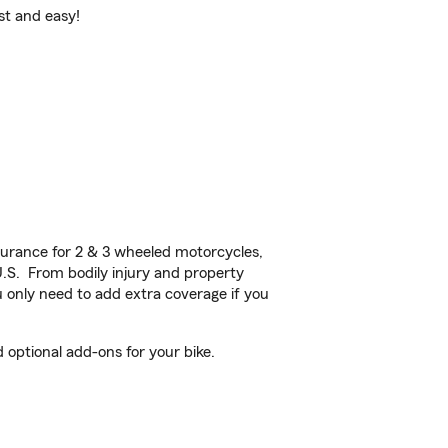
st and easy!
urance for 2 & 3 wheeled motorcycles,
U.S. From bodily injury and property
 only need to add extra coverage if you
optional add-ons for your bike.