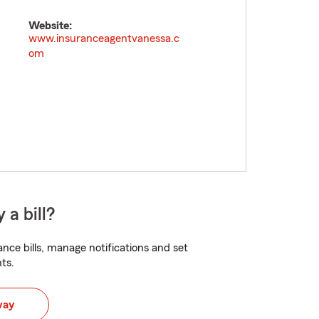
Website:
www.insuranceagentvanessa.c
om
 a bill?
nce bills, manage notifications and set
ts.
way