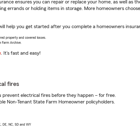
rance ensures you can repair or replace your home, as well as th
nning errands or holding items in storage. More homeowners choos
ll help you get started after you complete a homeowners insurance
vered property and covered losses.
e Farm Archive.
e
. It’s fast and easy!
al fires
prevent electrical fires before they happen – for free.
igible Non-Tenant State Farm Homeowner policyholders.
AK, DE, NC, SD and WY