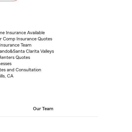
me Insurance Available
er Comp Insurance Quotes
 Insurance Team
ando&Santa Clarita Valleys
Renters Quotes
nesses
otes and Consultation
lls, CA
Our Team