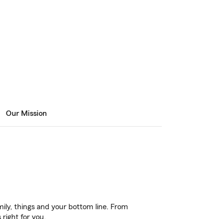
Our Mission
ily, things and your bottom line. From
right for you.