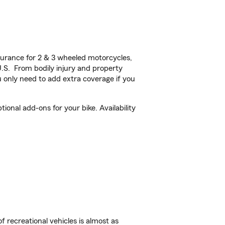
urance for 2 & 3 wheeled motorcycles,
U.S. From bodily injury and property
 only need to add extra coverage if you
onal add-ons for your bike. Availability
f recreational vehicles is almost as