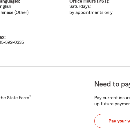
anguages:
Office Hours (
PST
):
nglish
Saturdays:
hinese (Other)
by appointments only
ax:
15-592-0335
Need to pay
®
h the State Farm
Pay current insura
up future paymen
Pay your 