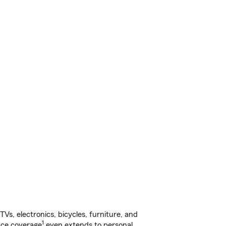
s, electronics, bicycles, furniture, and
1
nce coverage
even extends to personal