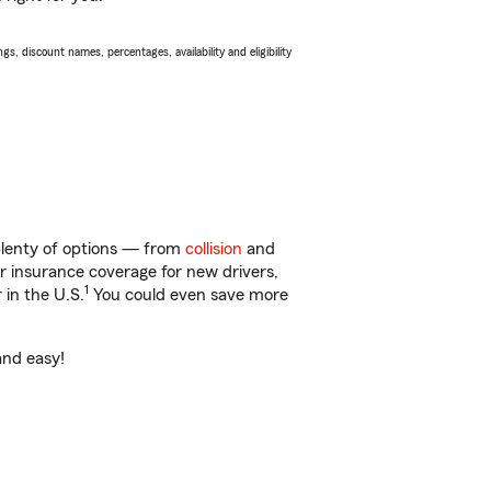
s, discount names, percentages, availability and eligibility
 plenty of options — from
collision
and
ar insurance coverage for new drivers,
1
 in the U.S.
You could even save more
and easy!