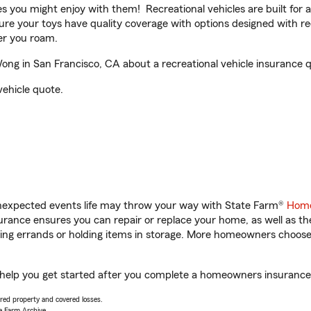
ities you might enjoy with them! Recreational vehicles are built fo
sure your toys have quality coverage with options designed with rec
er you roam.
g in San Francisco, CA about a recreational vehicle insurance 
vehicle quote.
unexpected events life may throw your way with State Farm®
Home
rance ensures you can repair or replace your home, as well as th
nning errands or holding items in storage. More homeowners choos
help you get started after you complete a homeowners insurance on
vered property and covered losses.
e Farm Archive.