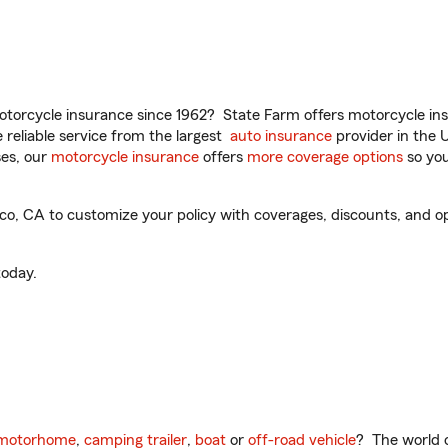
torcycle insurance since 1962? State Farm offers motorcycle ins
reliable service from the largest
auto insurance
provider in the 
es, our
motorcycle insurance
offers
more coverage options
so you
, CA to customize your policy with coverages, discounts, and opti
oday.
motorhome
,
camping trailer
,
boat
or
off-road vehicle
? The world o