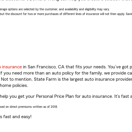
age options are selected by the customer, and availability and eligibility may vary.
 the discount for two or more purchases of different lines of insurance will not then apply. Saving
o insurance
in San Francisco, CA that fits your needs. You’ve got
 If you need more than an auto policy for the family, we provide c
. Not to mention, State Farm is the largest auto insurance provider
home policies.
elp you get your Personal Price Plan for auto insurance. It’s fast 
ased on direct premiums written as of 2018.
t’s fast and easy!