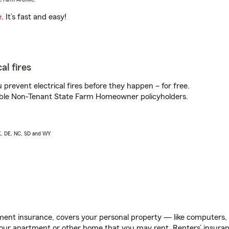
e
. It’s fast and easy!
al fires
prevent electrical fires before they happen – for free.
igible Non-Tenant State Farm Homeowner policyholders.
AK, DE, NC, SD and WY
ent insurance, covers your personal property — like computers, TV
our apartment or other home that you may rent. Renters’ insura