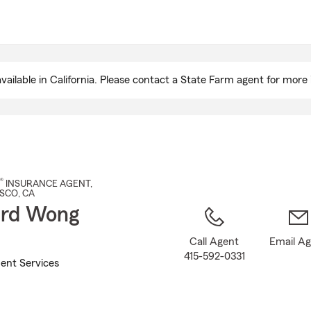
Skip
to
Main
Content
ailable in California. Please contact a State Farm agent for more 
®
INSURANCE AGENT
,
ISCO
, CA
ard Wong
Call Agent
Email A
415-592-0331
ent Services