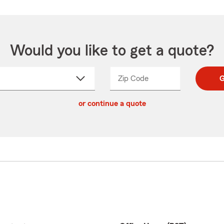
Would you like to get a quote?
Zip Code
Enter
Enter
G
_____
5
5
ct
digit
digits
or continue a quote
zip
down
code