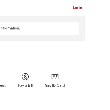
Log in
information.
gent
Pay a Bill
Get ID Card