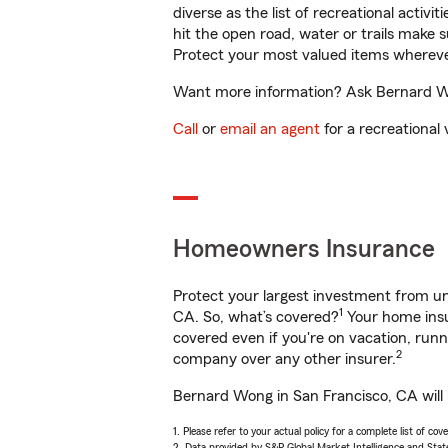
diverse as the list of recreational activ
hit the open road, water or trails make 
Protect your most valued items wherev
Want more information? Ask Bernard Won
Call
or
email an agent
for a recreational 
Homeowners Insurance
Protect your largest investment from 
1
CA. So, what’s covered?
Your home insu
covered even if you're on vacation, ru
2
company over any other insurer.
Bernard Wong in San Francisco, CA will 
1. Please refer to your actual policy for a complete list of co
2. Data provided by S&P Global Market Intelligence and Stat