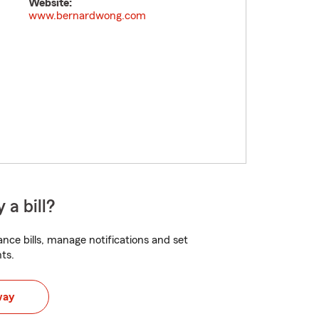
Website:
www.bernardwong.com
 a bill?
nce bills, manage notifications and set
ts.
way