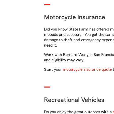
Motorcycle Insurance
Did you know State Farm has offered mo
mopeds and scooters. You get the same 
damage to theft and emergency expens
need it.
Work with Bernard Wong in San Francisco
and eligibility may vary.
Start your
motorcycle insurance quote
t
Recreational Vehicles
Do you enjoy the great outdoors with a