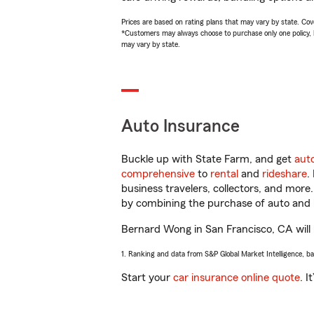
Prices are based on rating plans that may vary by state. Cover
*Customers may always choose to purchase only one policy, but
may vary by state.
Auto Insurance
Buckle up with State Farm, and get
aut
comprehensive
to
rental
and
rideshare
.
business travelers, collectors, and more
by combining the purchase of auto and 
Bernard Wong in San Francisco, CA will h
1. Ranking and data from S&P Global Market Intelligence, b
Start your
car insurance online quote
. I