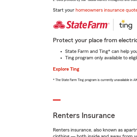
Start your
homeowners insurance quot
Protect your place from electric
State Farm and Ting* can help you 
Ting program only available to el
Explore Ting
* The State Farm Ting program is currently unavailable in 
Renters Insurance
Renters insurance, also known as apartm
clothing — both inside and away from y