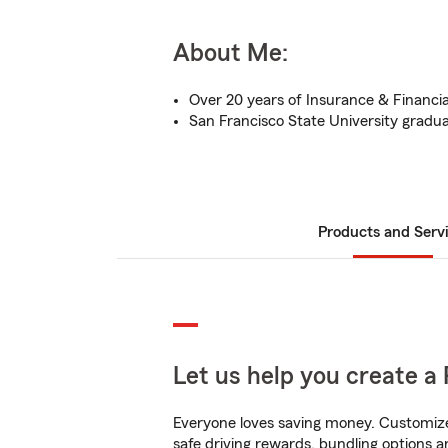
About Me:
Over 20 years of Insurance & Financia
San Francisco State University gradu
Products and Serv
Let us help you create a 
Everyone loves saving money. Customize 
safe driving rewards, bundling options a