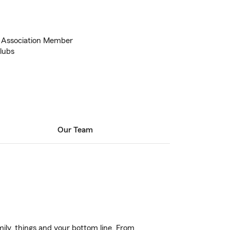
 Association Member
Clubs
Our Team
ily, things and your bottom line. From