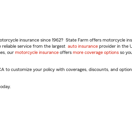
torcycle insurance since 1962? State Farm offers motorcycle ins
reliable service from the largest
auto insurance
provider in the 
es, our
motorcycle insurance
offers
more coverage options
so you
A to customize your policy with coverages, discounts, and optional
oday.