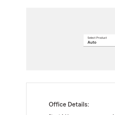
Select Product
Select
a
produ
name
from
drop
Office Details: