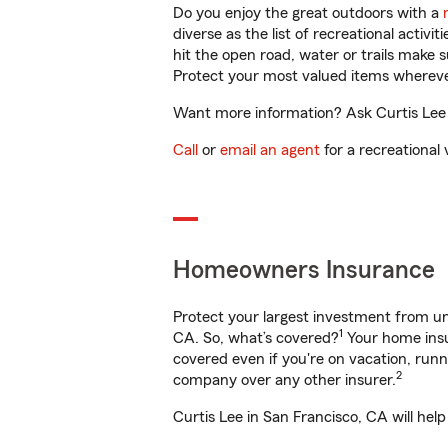
Do you enjoy the great outdoors with a
diverse as the list of recreational activ
hit the open road, water or trails make 
Protect your most valued items wherev
Want more information? Ask Curtis Lee i
Call
or
email an agent
for a recreational 
Homeowners Insurance
Protect your largest investment from 
1
CA. So, what’s covered?
Your home insu
covered even if you're on vacation, ru
2
company over any other insurer.
Curtis Lee in San Francisco, CA will hel