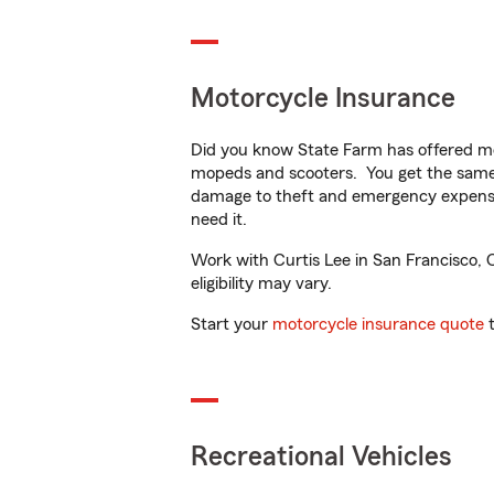
Motorcycle Insurance
Did you know State Farm has offered mo
mopeds and scooters. You get the same 
damage to theft and emergency expens
need it.
Work with Curtis Lee in San Francisco, C
eligibility may vary.
Start your
motorcycle insurance quote
t
Recreational Vehicles