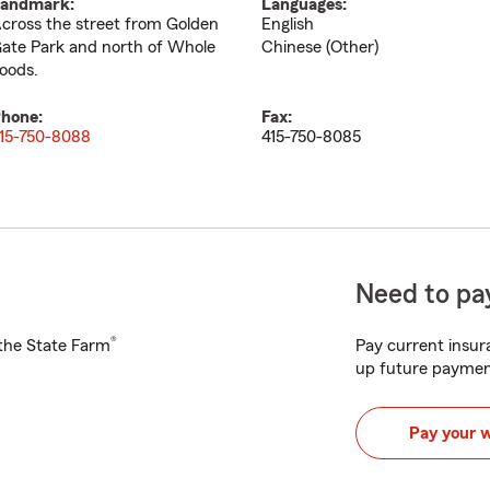
andmark:
Languages:
cross the street from Golden
English
ate Park and north of Whole
Chinese (Other)
oods.
hone:
Fax:
15-750-8088
415-750-8085
Need to pay
®
h the State Farm
Pay current insura
up future paymen
Pay your 