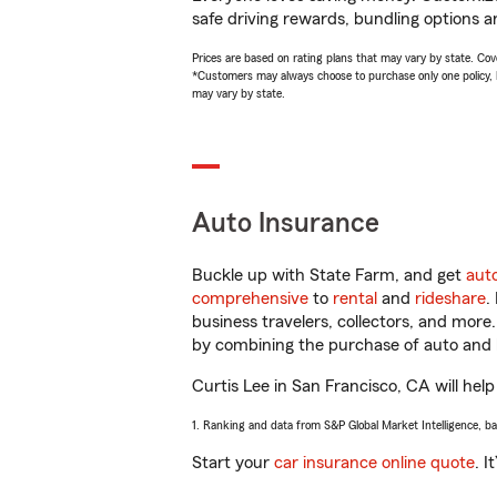
safe driving rewards, bundling options an
Prices are based on rating plans that may vary by state. Cover
*Customers may always choose to purchase only one policy, but
may vary by state.
Auto Insurance
Buckle up with State Farm, and get
aut
comprehensive
to
rental
and
rideshare
.
business travelers, collectors, and more
by combining the purchase of auto and 
Curtis Lee in San Francisco, CA will help
1. Ranking and data from S&P Global Market Intelligence, b
Start your
car insurance online quote
. I