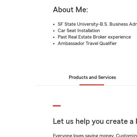
About Me:
SF State University-B.S. Business Ad
Car Seat Installation
Past Real Estate Broker experience
Ambassador Travel Qualifier
Products and Services
Let us help you create a 
Everyone loves saving money. Customize 