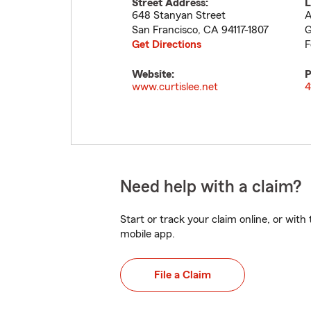
Street Address:
L
648 Stanyan Street
A
San Francisco
,
CA
94117-1807
G
Get Directions
F
Website:
P
www.curtislee.net
4
Need help with a claim?
Start or track your claim online, or wit
mobile app.
File a Claim