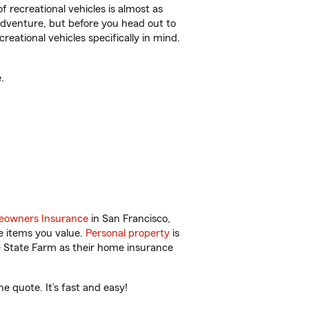
f recreational vehicles is almost as
r adventure, but before you head out to
reational vehicles specifically in mind.
.
owners Insurance
in San Francisco,
e items you value.
Personal property
is
e State Farm as their home insurance
e quote. It’s fast and easy!