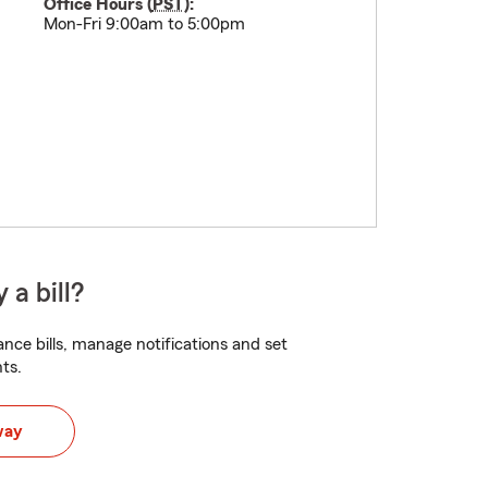
Office Hours (
PST
):
Mon-Fri 9:00am to 5:00pm
 a bill?
nce bills, manage notifications and set
ts.
way