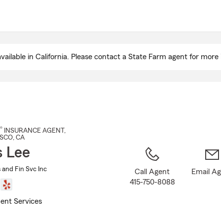
Skip
to
Main
Content
ailable in California. Please contact a State Farm agent for more 
®
INSURANCE AGENT
,
ISCO
, CA
s Lee
s and Fin Svc Inc
Call Agent
Email A
415-750-8088
ent Services