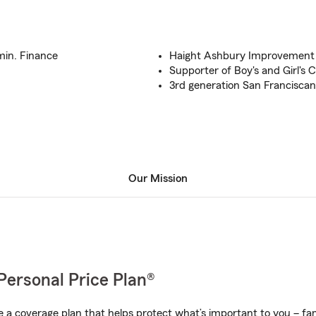
min. Finance
Haight Ashbury Improvement
Supporter of Boy's and Girl's 
3rd generation San Franciscan
Our Mission
Personal Price Plan®
a coverage plan that helps protect what’s important to you – fam