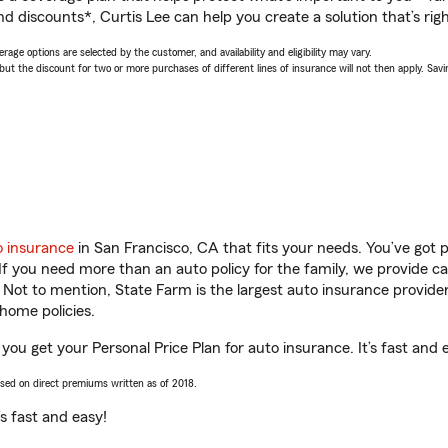
d discounts*, Curtis Lee can help you create a solution that’s righ
age options are selected by the customer, and availability and eligibility may vary.
 the discount for two or more purchases of different lines of insurance will not then apply. Saving
o insurance
in San Francisco, CA that fits your needs. You’ve got
 If you need more than an auto policy for the family, we provide c
. Not to mention, State Farm is the largest auto insurance provider
home policies.
 you get your Personal Price Plan for auto insurance. It’s fast and 
ased on direct premiums written as of 2018.
t’s fast and easy!