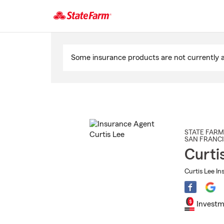
Start
Of
Some insurance products are not currently av
Main
Content
STATE FARM
SAN FRANC
Curti
Curtis Lee In
Investm