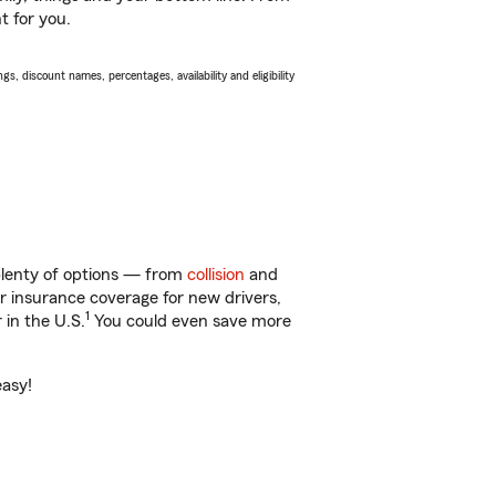
t for you.
s, discount names, percentages, availability and eligibility
 plenty of options — from
collision
and
ar insurance coverage for new drivers,
1
 in the U.S.
You could even save more
easy!