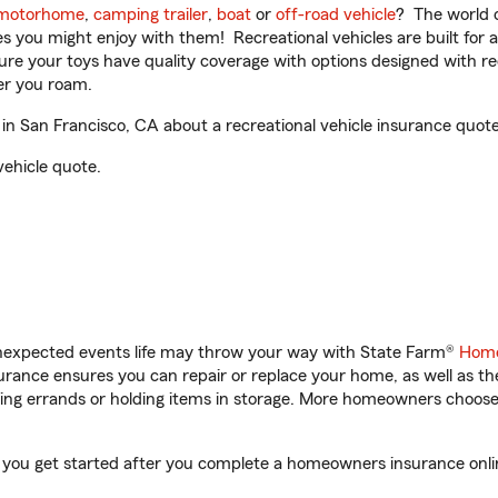
motorhome
,
camping trailer
,
boat
or
off-road vehicle
? The world o
ities you might enjoy with them! Recreational vehicles are built fo
sure your toys have quality coverage with options designed with rec
er you roam.
n San Francisco, CA about a recreational vehicle insurance quote
vehicle quote.
unexpected events life may throw your way with State Farm®
Home
rance ensures you can repair or replace your home, as well as th
nning errands or holding items in storage. More homeowners choos
p you get started after you complete a homeowners insurance onlin