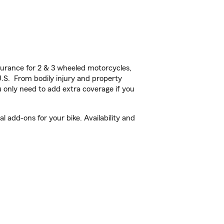
urance for 2 & 3 wheeled motorcycles,
U.S. From bodily injury and property
 only need to add extra coverage if you
 add-ons for your bike. Availability and