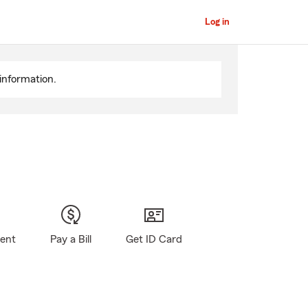
Log in
information.
gent
Pay a Bill
Get ID Card