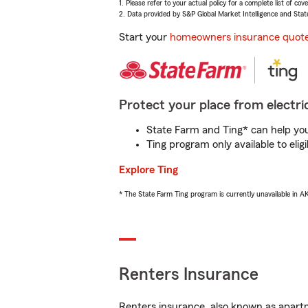
1. Please refer to your actual policy for a complete list of co
2. Data provided by S&P Global Market Intelligence and Stat
Start your
homeowners insurance quot
Protect your place from electric
State Farm and Ting* can help you 
Ting program only available to el
Explore Ting
* The State Farm Ting program is currently unavailable in 
Renters Insurance
Renters insurance, also known as apartm