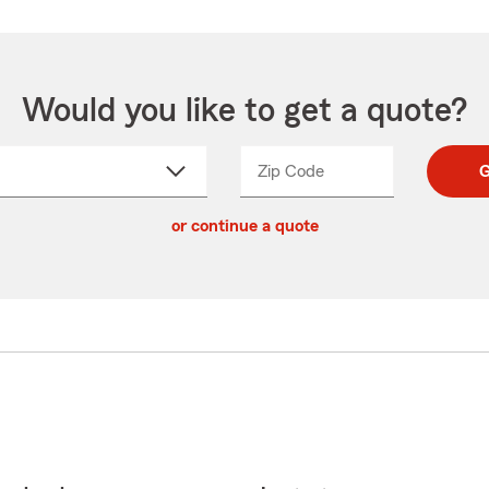
Would you like to get a quote?
Zip Code
Enter
Enter
G
_____
5
5
ct
digit
digits
or continue a quote
zip
down
code