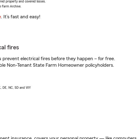
vered property and covered losses.
e Farm Archive.
e
. It’s fast and easy!
al fires
prevent electrical fires before they happen – for free.
igible Non-Tenant State Farm Homeowner policyholders.
AK, DE, NC, SD and WY
ent insurance, covers your personal property — like computers, TV