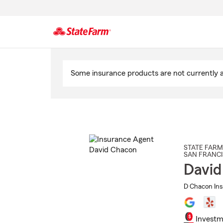
Start
Of
Some insurance products are not currently av
Main
Content
STATE FARM
SAN FRANC
David
D Chacon Ins
Investm