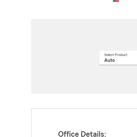
Select Product
Select
a
produ
name
from
drop
Office Details: