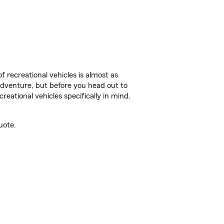
f recreational vehicles is almost as
r adventure, but before you head out to
reational vehicles specifically in mind.
uote.