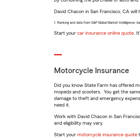
by combining the purchase of auto and 
David Chacon in San Francisco, CA will he
1. Ranking and data from S&P Global Market Intelligence, b
Start your
car insurance online quote
. I
Motorcycle Insurance
Did you know State Farm has offered mo
mopeds and scooters. You get the same 
damage to theft and emergency expens
need it.
Work with David Chacon in San Francisco,
and eligibility may vary.
Start your
motorcycle insurance quote
t