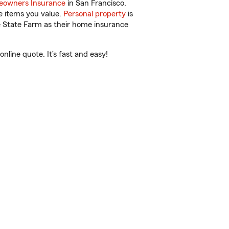
owners Insurance
in San Francisco,
e items you value.
Personal property
is
e State Farm as their home insurance
line quote. It’s fast and easy!