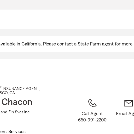
Skip
to
Main
Content
ailable in California. Please contact a State Farm agent for more 
®
INSURANCE AGENT
,
ISCO
, CA
 Chacon
 and Fin Svcs Inc
Call Agent
Email A
650-991-2200
ent Services