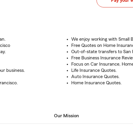
Pay your 
an.
We enjoy working with Small 
cisco
Free Quotes on Home Insuranc
ay.
Out-of-state transfers to San 
Free Business Insurance Revi
Focus on Car Insurance, Home,
ur business.
Life Insurance Quotes.
Auto Insurance Quotes.
rancisco.
Home Insurance Quotes.
Our Mission