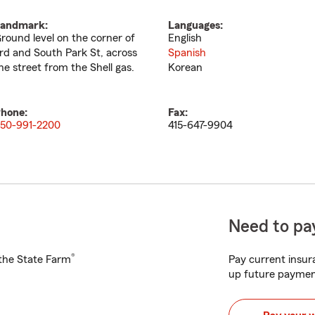
andmark:
Languages:
round level on the corner of
English
rd and South Park St, across
Spanish
he street from the Shell gas.
Korean
hone:
Fax:
50-991-2200
415-647-9904
Need to pay
®
h the State Farm
Pay current insura
up future paymen