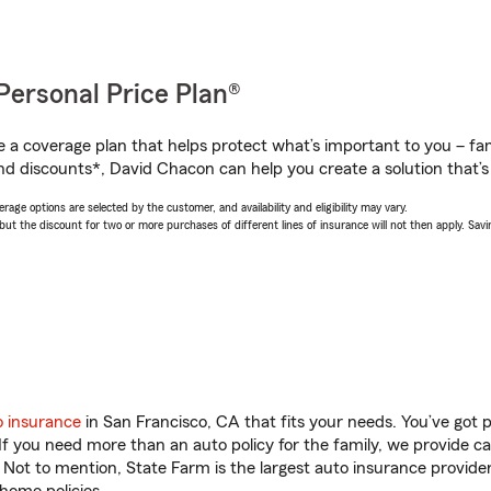
Personal Price Plan®
a coverage plan that helps protect what’s important to you – fam
nd discounts*, David Chacon can help you create a solution that’s 
age options are selected by the customer, and availability and eligibility may vary.
 the discount for two or more purchases of different lines of insurance will not then apply. Saving
o insurance
in San Francisco, CA that fits your needs. You’ve got
 If you need more than an auto policy for the family, we provide c
. Not to mention, State Farm is the largest auto insurance provider