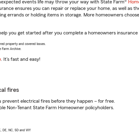
unexpected events life may throw your way with State Farm®
Home
rance ensures you can repair or replace your home, as well as th
nning errands or holding items in storage. More homeowners choos
help you get started after you complete a homeowners insurance on
vered property and covered losses.
e Farm Archive.
e
. It’s fast and easy!
al fires
prevent electrical fires before they happen – for free.
igible Non-Tenant State Farm Homeowner policyholders.
AK, DE, NC, SD and WY