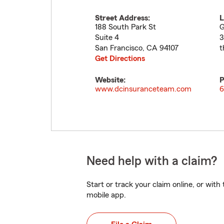
Street Address:
L
188 South Park St
G
Suite 4
3
San Francisco
,
CA
94107
t
Get Directions
Website:
P
www.dcinsuranceteam.com
6
Need help with a claim?
Start or track your claim online, or wit
mobile app.