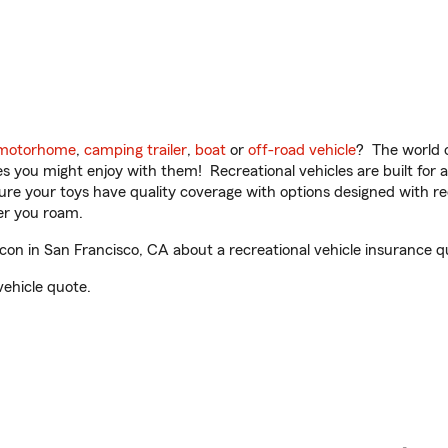
motorhome
,
camping trailer
,
boat
or
off-road vehicle
? The world o
ities you might enjoy with them! Recreational vehicles are built fo
sure your toys have quality coverage with options designed with rec
er you roam.
n in San Francisco, CA about a recreational vehicle insurance q
vehicle quote.