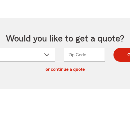
Would you like to get a quote?
Zip Code
Enter
Enter
G
_____
5
5
ct
digit
digits
or continue a quote
zip
down
code