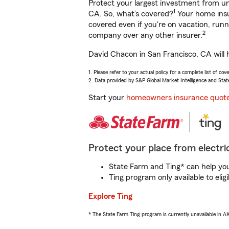
Protect your largest investment from 
1
CA. So, what’s covered?
Your home insu
covered even if you're on vacation, ru
2
company over any other insurer.
David Chacon in San Francisco, CA will 
1. Please refer to your actual policy for a complete list of co
2. Data provided by S&P Global Market Intelligence and Stat
Start your
homeowners insurance quot
Protect your place from electric
State Farm and Ting* can help you 
Ting program only available to el
Explore Ting
* The State Farm Ting program is currently unavailable in 