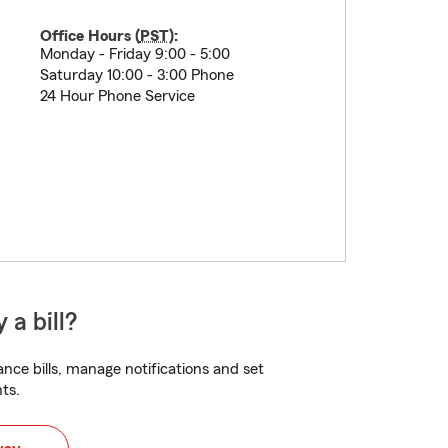
Office Hours (
PST
):
Monday - Friday 9:00 - 5:00
Saturday 10:00 - 3:00 Phone
24 Hour Phone Service
 a bill?
nce bills, manage notifications and set
ts.