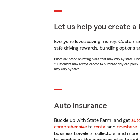
Let us help you create a 
Everyone loves saving money. Customize 
safe driving rewards, bundling options a
Prices are based on rating plans that may vary by state. Cover
*Customers may always choose to purchase only one policy, but
may vary by state.
Auto Insurance
Buckle up with State Farm, and get
aut
comprehensive
to
rental
and
rideshare
.
business travelers, collectors, and more