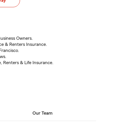
way
Business Owners.
e & Renters Insurance.
Francisco.
ews.
 Renters & Life Insurance.
Our Team