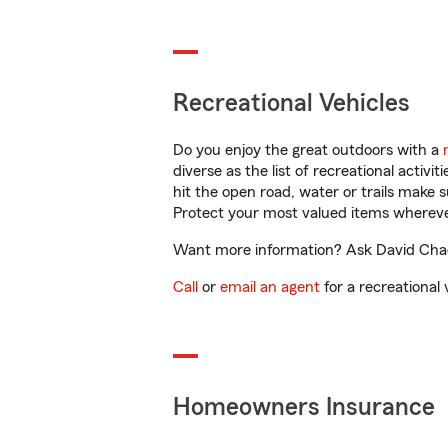
Recreational Vehicles
Do you enjoy the great outdoors with a
diverse as the list of recreational activ
hit the open road, water or trails make 
Protect your most valued items wherev
Want more information? Ask David Chaco
Call
or
email an agent
for a recreational 
Homeowners Insurance