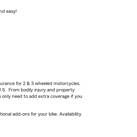
and easy!
urance for 2 & 3 wheeled motorcycles,
U.S. From bodily injury and property
 only need to add extra coverage if you
nal add-ons for your bike. Availability