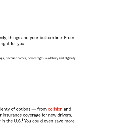
ily, things and your bottom line. From
right for you.
s, discount names, percentages, availability and eligibility
 plenty of options — from
collision
and
ar insurance coverage for new drivers,
1
 in the U.S.
You could even save more