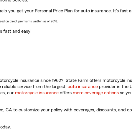
home policies.
lp you get your Personal Price Plan for auto insurance. It’s fast 
ased on direct premiums written as of 2018.
t’s fast and easy!
torcycle insurance since 1962? State Farm offers motorcycle ins
reliable service from the largest
auto insurance
provider in the 
es, our
motorcycle insurance
offers
more coverage options
so you
 CA to customize your policy with coverages, discounts, and optio
oday.