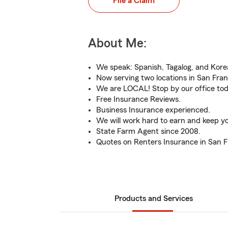
File a Claim
About Me:
We speak: Spanish, Tagalog, and Kore
Now serving two locations in San Fran
We are LOCAL! Stop by our office tod
Free Insurance Reviews.
Business Insurance experienced.
We will work hard to earn and keep yo
State Farm Agent since 2008.
Quotes on Renters Insurance in San F
Products and Services