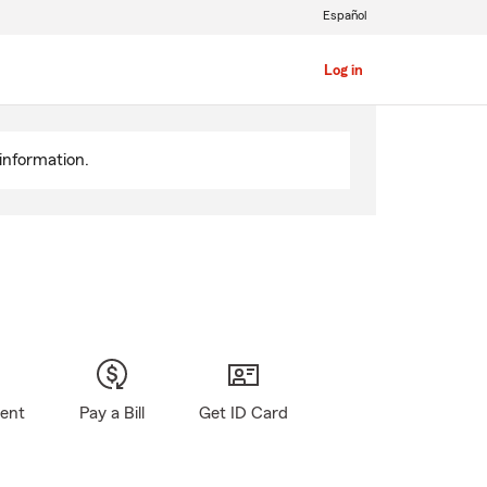
Español
Log in
information.
gent
Pay a Bill
Get ID Card