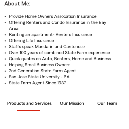
About Me:
Provide Home Owners Assocation Insurance
Offering Renters and Condo Insurance in the Bay
Area
Renting an apartment- Renters Insurance
Offering Life Insurance
Staffs speak Mandarin and Cantonese
Over 100 years of combined State Farm experience
Quick quotes on Auto, Renters, Home and Business
Helping Small Business Owners
2nd Generation State Farm Agent
San Jose State University - BA
State Farm Agent Since 1987
Products and Services
Our Mission
Our Team