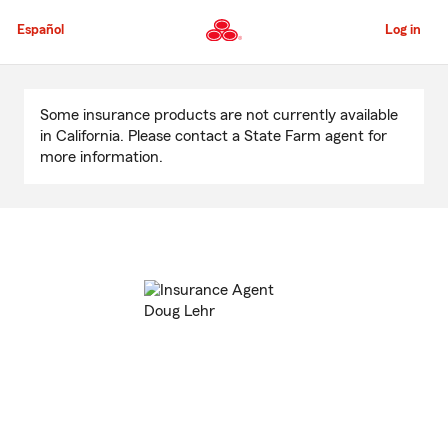
Skip
to
Español
Log in
Main
Content
Start
Of
Some insurance products are not currently available
Main
in California. Please contact a State Farm agent for
Content
more information.