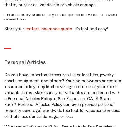
thefts, burglaries, vandalism or vehicle damage.
1. Please refer to your actual policy for a complete list of covered property and
covered losses.
Start your
renters insurance quote
. It’s fast and easy!
Personal Articles
Do you have important treasures like collectibles, jewelry,
sports equipment, and others? Your homeowners or renters
insurance policy may limit coverage on some of your most
valuable items. Make sure your valuables are protected with
a Personal Articles Policy in San Francisco, CA. A State
Farm® Personal Articles Policy can even provide personal
1
property coverage
worldwide (perfect for vacations) in case
of theft, accidental damage, or loss.