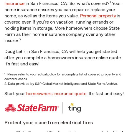
1
Insurance
in San Francisco, CA. So, what’s covered?
Your
home insurance ensures you can repair or replace your
home, as well as the items you value.
Personal property
is
covered even if you're on vacation, running errands or
holding items in storage. More homeowners choose State
Farm as their home insurance company over any other
2
insurer.
Doug Lehr in San Francisco, CA will help you get started
after you complete a homeowners insurance online quote.
It’s fast and easy!
1. Please refer to your actual policy for a complete list of covered property and
covered losses.
2. Data provided by S&P Global Market Intelligence and State Farm Archive.
Start your
homeowners insurance quote
. It’s fast and easy!
Protect your place from electrical fires