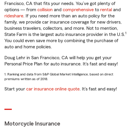
Francisco, CA that fits your needs. You’ve got plenty of
options — from
collision
and
comprehensive
to
rental
and
rideshare
. If you need more than an auto policy for the
family, we provide car insurance coverage for new drivers,
business travelers, collectors, and more. Not to mention,
1
State Farm is the largest auto insurance provider in the U.S.
You could even save more by combining the purchase of
auto and home policies.
Doug Lehr in San Francisco, CA will help you get your
Personal Price Plan for auto insurance. It’s fast and easy!
1. Ranking and data from S&P Global Market Intelligence, based on direct
premiums written as of 2018.
Start your
car insurance online quote
. It’s fast and easy!
Motorcycle Insurance