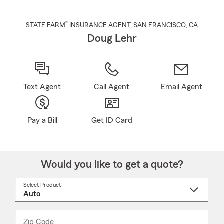
®
STATE FARM
INSURANCE AGENT
,
SAN FRANCISCO
, CA
Doug Lehr
Text Agent
Call Agent
Email Agent
Pay a Bill
Get ID Card
Would you like to get a quote?
Select Product
Select
a
product
name
from
dropdown
Zip Code
Enter
Enter