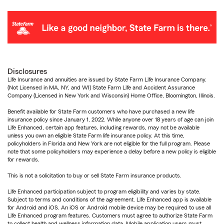
Disclosures
Life Insurance and annuities are issued by State Farm Life Insurance Company.
(Not Licensed in MA, NY, and WI) State Farm Life and Accident Assurance
Company (Licensed in New York and Wisconsin) Home Office, Bloomington, Illinois.
Benefit available for State Farm customers who have purchased a new life
insurance policy since January 1, 2022. While anyone over 18 years of age can join
Life Enhanced, certain app features, including rewards, may not be available
unless you own an eligible State Farm life insurance policy. At this time,
policyholders in Florida and New York are not eligible for the full program. Please
note that some policyholders may experience a delay before a new policy is eligible
for rewards.
This is not a solicitation to buy or sell State Farm insurance products.
Life Enhanced participation subject to program eligibility and varies by state.
Subject to terms and conditions of the agreement. Life Enhanced app is available
for Android and iOS. An iOS or Android mobile device may be required to use all
Life Enhanced program features. Customers must agree to authorize State Farm
to collect health and wellness information data. Mobile application users must