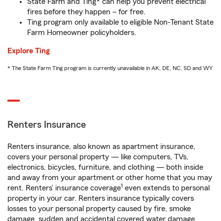
State Farm and Ting* can help you prevent electrical
fires before they happen – for free.
Ting program only available to eligible Non-Tenant State
Farm Homeowner policyholders.
Explore Ting
* The State Farm Ting program is currently unavailable in AK, DE, NC, SD and WY
Renters Insurance
Renters insurance, also known as apartment insurance,
covers your personal property — like computers, TVs,
electronics, bicycles, furniture, and clothing — both inside
and away from your apartment or other home that you may
1
rent. Renters’ insurance coverage
even extends to personal
property in your car. Renters insurance typically covers
losses to your personal property caused by fire, smoke
damage, sudden and accidental covered water damage,