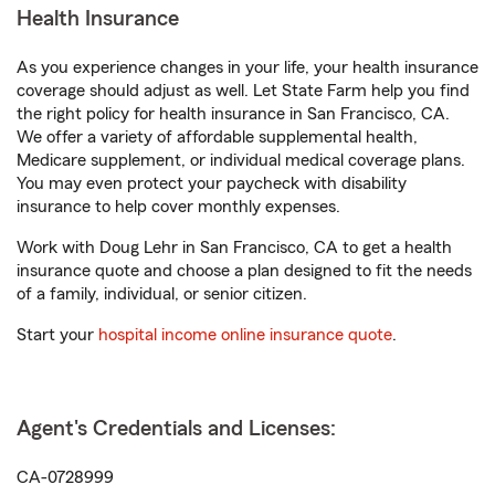
Health Insurance
As you experience changes in your life, your health insurance
coverage should adjust as well. Let State Farm help you find
the right policy for health insurance in San Francisco, CA.
We offer a variety of affordable supplemental health,
Medicare supplement, or individual medical coverage plans.
You may even protect your paycheck with disability
insurance to help cover monthly expenses.
Work with Doug Lehr in San Francisco, CA to get a health
insurance quote and choose a plan designed to fit the needs
of a family, individual, or senior citizen.
Start your
hospital income online insurance quote
.
Agent's Credentials and Licenses:
CA-0728999