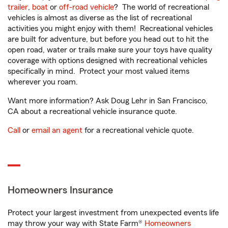
trailer
,
boat
or
off-road vehicle
? The world of recreational
vehicles is almost as diverse as the list of recreational
activities you might enjoy with them! Recreational vehicles
are built for adventure, but before you head out to hit the
open road, water or trails make sure your toys have quality
coverage with options designed with recreational vehicles
specifically in mind. Protect your most valued items
wherever you roam.
Want more information? Ask Doug Lehr in San Francisco,
CA about a recreational vehicle insurance quote.
Call
or
email an agent
for a recreational vehicle quote.
Homeowners Insurance
Protect your largest investment from unexpected events life
may throw your way with State Farm®
Homeowners