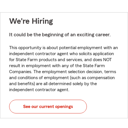
We're Hiring
It could be the beginning of an exciting career.
This opportunity is about potential employment with an
independent contractor agent who solicits application
for State Farm products and services, and does NOT
result in employment with any of the State Farm
Companies. The employment selection decision, terms
and conditions of employment (such as compensation
and benefits) are all determined solely by the
independent contractor agent.
See our current openings