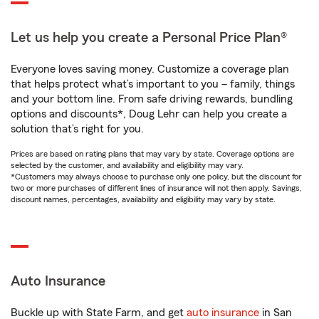
Let us help you create a Personal Price Plan®
Everyone loves saving money. Customize a coverage plan
that helps protect what’s important to you – family, things
and your bottom line. From safe driving rewards, bundling
options and discounts*, Doug Lehr can help you create a
solution that’s right for you.
Prices are based on rating plans that may vary by state. Coverage options are
selected by the customer, and availability and eligibility may vary.
*Customers may always choose to purchase only one policy, but the discount for
two or more purchases of different lines of insurance will not then apply. Savings,
discount names, percentages, availability and eligibility may vary by state.
Auto Insurance
Buckle up with State Farm, and get
auto insurance
in San