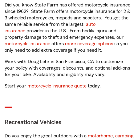
Did you know State Farm has offered motorcycle insurance
since 1962? State Farm offers motorcycle insurance for 2 &
3 wheeled motorcycles, mopeds and scooters. You get the
same reliable service from the largest
auto
insurance
provider in the U.S. From bodily injury and
property damage to theft and emergency expenses, our
motorcycle insurance
offers
more coverage options
so you
only need to add extra coverage if you need it.
Work with Doug Lehr in San Francisco, CA to customize
your policy with coverages, discounts, and optional add-ons
for your bike. Availability and eligibility may vary.
Start your
motorcycle insurance quote
today.
Recreational Vehicles
Do you enjoy the great outdoors with a
motorhome
,
camping