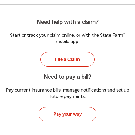
Need help with a claim?
®
Start or track your claim online, or with the State Farm
mobile app.
File a Claim
Need to pay a bill?
Pay current insurance bills, manage notifications and set up
future payments.
Pay your way