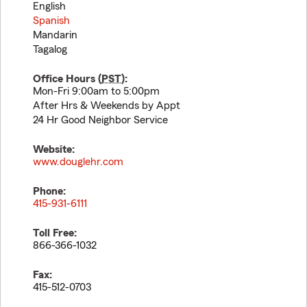
English
Spanish
Mandarin
Tagalog
Office Hours (
PST
):
Mon-Fri 9:00am to 5:00pm
After Hrs & Weekends by Appt
24 Hr Good Neighbor Service
Website:
www.douglehr.com
Phone:
415-931-6111
Toll Free:
866-366-1032
Fax:
415-512-0703