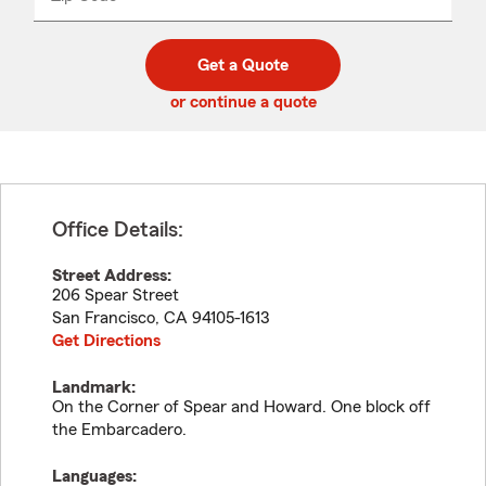
_____
5
5
digit
digits
zip
Get a Quote
code
or continue a quote
Office Details:
Street Address:
206 Spear Street
San Francisco
,
CA
94105-1613
Get Directions
Landmark:
On the Corner of Spear and Howard. One block off
the Embarcadero.
Languages: