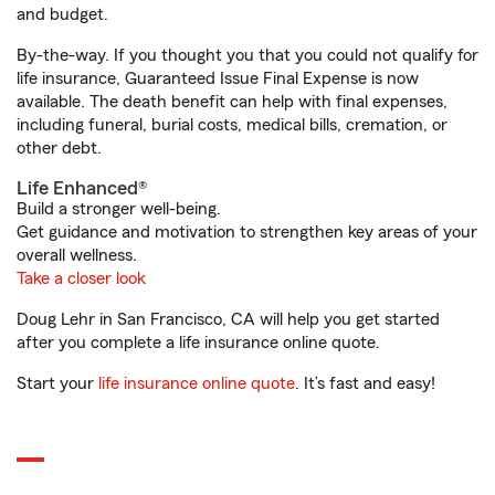
and budget.
By-the-way. If you thought you that you could not qualify for
life insurance, Guaranteed Issue Final Expense is now
available. The death benefit can help with final expenses,
including funeral, burial costs, medical bills, cremation, or
other debt.
Life Enhanced®
Build a stronger well-being.
Get guidance and motivation to strengthen key areas of your
overall wellness.
Take a closer look
Doug Lehr in San Francisco, CA will help you get started
after you complete a life insurance online quote.
Start your
life insurance online quote
. It’s fast and easy!