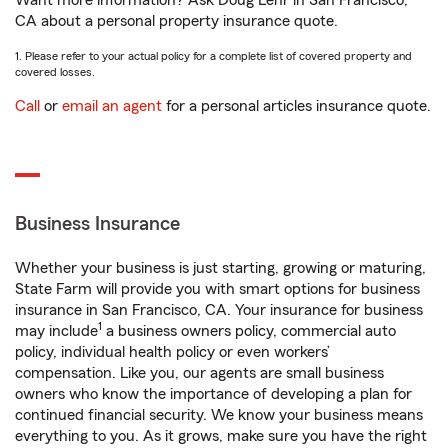
Want more information? Ask Doug Lehr in San Francisco,
CA about a personal property insurance quote.
1. Please refer to your actual policy for a complete list of covered property and
covered losses.
Call
or
email an agent
for a personal articles insurance quote.
Business Insurance
Whether your business is just starting, growing or maturing,
State Farm will provide you with smart options for business
insurance in San Francisco, CA. Your insurance for business
1
may include
a business owners policy, commercial auto
policy, individual health policy or even workers’
compensation. Like you, our agents are small business
owners who know the importance of developing a plan for
continued financial security. We know your business means
everything to you. As it grows, make sure you have the right