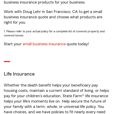
business insurance products for your business.
Work with Doug Lehr in San Francisco, CA to get a small
business insurance quote and choose what products are
right for you.
1. Please refer to your actual policy for a complete list of covered property and
covered losses.
Start your
small business insurance
quote today!
Life Insurance
Whether the death benefit helps your beneficiary pay
housing costs, maintain a current standard of living, or helps
pay for your children’s education, State Farm® life insurance
helps your life's moments live on. Help secure the future of
your family with a term, whole, or universal life policy. You
have choices, and we have policies to fit nearly every need