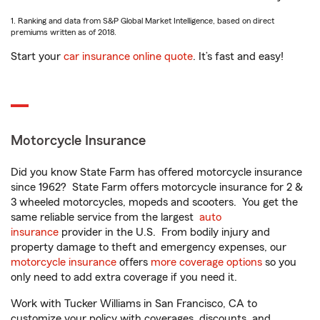
1. Ranking and data from S&P Global Market Intelligence, based on direct
premiums written as of 2018.
Start your
car insurance online quote
. It’s fast and easy!
Motorcycle Insurance
Did you know State Farm has offered motorcycle insurance
since 1962? State Farm offers motorcycle insurance for 2 &
3 wheeled motorcycles, mopeds and scooters. You get the
same reliable service from the largest
auto
insurance
provider in the U.S. From bodily injury and
property damage to theft and emergency expenses, our
motorcycle insurance
offers
more coverage options
so you
only need to add extra coverage if you need it.
Work with Tucker Williams in San Francisco, CA to
customize your policy with coverages, discounts, and