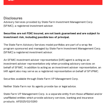
Disclosures
Advisory Services provided by State Farm Investment Management Corp.
(SFIMC), a registered investment adviser.
Securities are not FDIC insured, are not bank guaranteed and are subject to
investment risk, including possible loss of principal.
The State Farm Advisory Services model portfolios are part of a wrap fee
program sponsored and managed by State Farm Investment Management Corp.
(SFIMC) a registered investment advisor.
An SFIMC investment adviser representative (IAR) agent is acting as an
investment adviser representative only when providing advisory services on
behalf of SFIMC. In addition to acting as an investment adviser representative, an
IAR agent also may serve as a registered representative on behalf of SFVPMC.
Securities available through State Farm VP Management Corp.
Neither State Farm nor its agents provide tax or legal advice.
State Farm VP Management Corp. is a separate entity from those affiliated and/or
unaffiliated entities which provide advisory services, banking and insurance
products. AP2025/02/0260