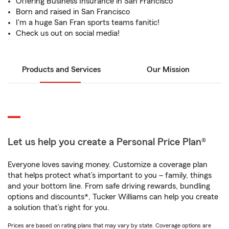
Offering Business Insurance in San Francisco
Born and raised in San Francisco
I'm a huge San Fran sports teams fanitic!
Check us out on social media!
Products and Services
Our Mission
Let us help you create a Personal Price Plan®
Everyone loves saving money. Customize a coverage plan
that helps protect what’s important to you – family, things
and your bottom line. From safe driving rewards, bundling
options and discounts*, Tucker Williams can help you create
a solution that’s right for you.
Prices are based on rating plans that may vary by state. Coverage options are