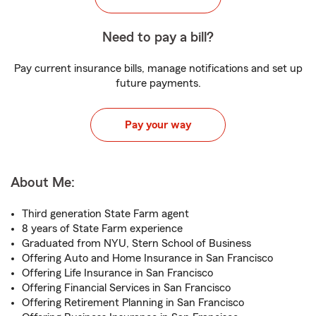
Need to pay a bill?
Pay current insurance bills, manage notifications and set up
future payments.
Pay your way
About Me:
Third generation State Farm agent
8 years of State Farm experience
Graduated from NYU, Stern School of Business
Offering Auto and Home Insurance in San Francisco
Offering Life Insurance in San Francisco
Offering Financial Services in San Francisco
Offering Retirement Planning in San Francisco