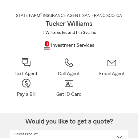
®
STATE FARM
INSURANCE AGENT
,
SAN FRANCISCO
, CA
Tucker Williams
T Williams Ins and Fin Svc Inc
Investment Services
Text Agent
Call Agent
Email Agent
Pay a Bill
Get ID Card
Would you like to get a quote?
Select Product
Select