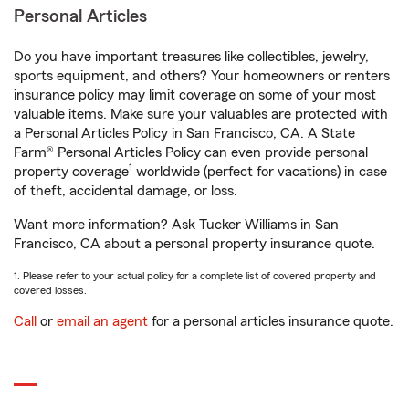
Personal Articles
Do you have important treasures like collectibles, jewelry,
sports equipment, and others? Your homeowners or renters
insurance policy may limit coverage on some of your most
valuable items. Make sure your valuables are protected with
a Personal Articles Policy in San Francisco, CA. A State
Farm® Personal Articles Policy can even provide personal
1
property coverage
worldwide (perfect for vacations) in case
of theft, accidental damage, or loss.
Want more information? Ask Tucker Williams in San
Francisco, CA about a personal property insurance quote.
1. Please refer to your actual policy for a complete list of covered property and
covered losses.
Call
or
email an agent
for a personal articles insurance quote.