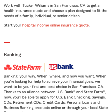
Work with Tucker Williams in San Francisco, CA to get a
health insurance quote and choose a plan designed to fit the
needs of a family, individual, or senior citizen.
Start your
hospital income online insurance quote
.
Banking
Banking, your way. When, where, and how you want. When
you're looking for help to achieve your financial goals, we
want to be your first and best choice in San Francisco, CA.
Thanks to an alliance between U.S. Bank® and State Farm®,
now, you'll be able to apply for U.S. Bank Checking, Savings,
CDs, Retirement CDs, Credit Cards, Personal Loans and
Business Banking products online or through your local State