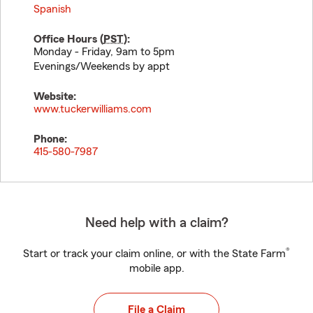
Spanish
Office Hours (
PST
):
Monday - Friday, 9am to 5pm
Evenings/Weekends by appt
Website:
www.tuckerwilliams.com
Phone:
415-580-7987
Need help with a claim?
®
Start or track your claim online, or with the State Farm
mobile app.
File a Claim