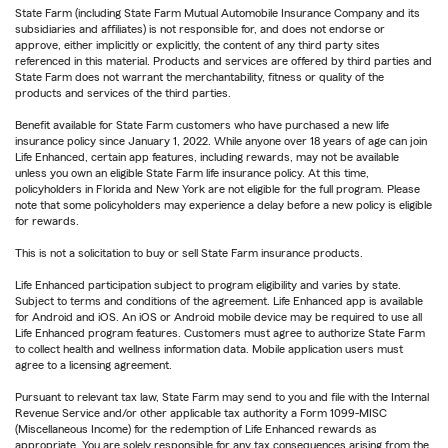
State Farm (including State Farm Mutual Automobile Insurance Company and its
subsidiaries and affiliates) is not responsible for, and does not endorse or
approve, either implicitly or explicitly, the content of any third party sites
referenced in this material. Products and services are offered by third parties and
State Farm does not warrant the merchantability, fitness or quality of the
products and services of the third parties.
Benefit available for State Farm customers who have purchased a new life
insurance policy since January 1, 2022. While anyone over 18 years of age can join
Life Enhanced, certain app features, including rewards, may not be available
unless you own an eligible State Farm life insurance policy. At this time,
policyholders in Florida and New York are not eligible for the full program. Please
note that some policyholders may experience a delay before a new policy is eligible
for rewards.
This is not a solicitation to buy or sell State Farm insurance products.
Life Enhanced participation subject to program eligibility and varies by state.
Subject to terms and conditions of the agreement. Life Enhanced app is available
for Android and iOS. An iOS or Android mobile device may be required to use all
Life Enhanced program features. Customers must agree to authorize State Farm
to collect health and wellness information data. Mobile application users must
agree to a licensing agreement.
Pursuant to relevant tax law, State Farm may send to you and file with the Internal
Revenue Service and/or other applicable tax authority a Form 1099-MISC
(Miscellaneous Income) for the redemption of Life Enhanced rewards as
appropriate. You are solely responsible for any tax consequences arising from the