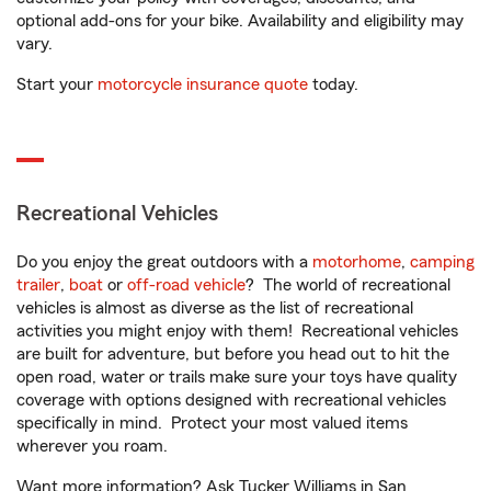
optional add-ons for your bike. Availability and eligibility may
vary.
Start your
motorcycle insurance quote
today.
Recreational Vehicles
Do you enjoy the great outdoors with a
motorhome
,
camping
trailer
,
boat
or
off-road vehicle
? The world of recreational
vehicles is almost as diverse as the list of recreational
activities you might enjoy with them! Recreational vehicles
are built for adventure, but before you head out to hit the
open road, water or trails make sure your toys have quality
coverage with options designed with recreational vehicles
specifically in mind. Protect your most valued items
wherever you roam.
Want more information? Ask Tucker Williams in San