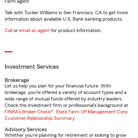
Farm agent.
Talk with Tucker Williams in San Francisco, CA to get more
information about available U.S. Bank banking products.
Call
or
email an agent
for product information.
Investment Services
Brokerage
Let us help you plan for your financial future. With
brokerage, you’re offered a variety of account types and a
wide range of mutual funds offered by industry leaders.
Check the investment firm or professional’s background at
FINRA's Broker Check
®.
State Farm VP Management Corp.
Customer Relationship Summary
Advisory Services
Whether you’re planning for retirement or looking to grow