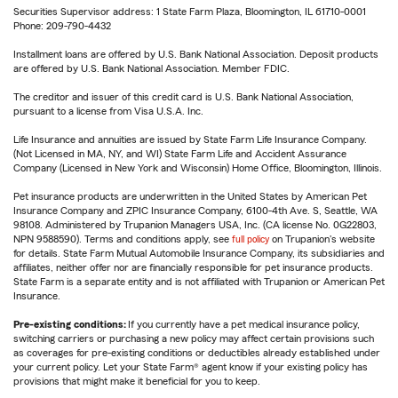
Securities Supervisor address: 1 State Farm Plaza, Bloomington, IL 61710-0001
Phone: 209-790-4432
Installment loans are offered by U.S. Bank National Association. Deposit products
are offered by U.S. Bank National Association. Member FDIC.
The creditor and issuer of this credit card is U.S. Bank National Association,
pursuant to a license from Visa U.S.A. Inc.
Life Insurance and annuities are issued by State Farm Life Insurance Company.
(Not Licensed in MA, NY, and WI) State Farm Life and Accident Assurance
Company (Licensed in New York and Wisconsin) Home Office, Bloomington, Illinois.
Pet insurance products are underwritten in the United States by American Pet
Insurance Company and ZPIC Insurance Company, 6100-4th Ave. S, Seattle, WA
98108. Administered by Trupanion Managers USA, Inc. (CA license No. 0G22803,
NPN 9588590). Terms and conditions apply, see
full policy
on Trupanion's website
for details. State Farm Mutual Automobile Insurance Company, its subsidiaries and
affiliates, neither offer nor are financially responsible for pet insurance products.
State Farm is a separate entity and is not affiliated with Trupanion or American Pet
Insurance.
Pre-existing conditions:
If you currently have a pet medical insurance policy,
switching carriers or purchasing a new policy may affect certain provisions such
as coverages for pre-existing conditions or deductibles already established under
your current policy. Let your State Farm® agent know if your existing policy has
provisions that might make it beneficial for you to keep.