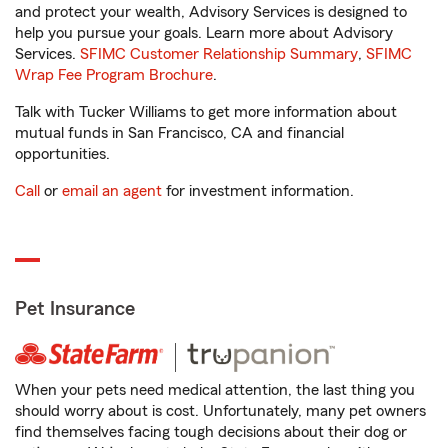
and protect your wealth, Advisory Services is designed to
help you pursue your goals. Learn more about Advisory
Services.
SFIMC Customer Relationship Summary
,
SFIMC
Wrap Fee Program Brochure
.
Talk with Tucker Williams to get more information about
mutual funds in San Francisco, CA and financial
opportunities.
Call
or
email an agent
for investment information.
Pet Insurance
When your pets need medical attention, the last thing you
should worry about is cost. Unfortunately, many pet owners
find themselves facing tough decisions about their dog or