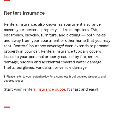
Renters Insurance
Renters insurance, also known as apartment insurance,
covers your personal property — like computers, TVs,
electronics, bicycles, furniture, and clothing — both inside
and away from your apartment or other home that you may
1
rent. Renters’ insurance coverage
even extends to personal
property in your car. Renters insurance typically covers
losses to your personal property caused by fire, smoke
damage, sudden and accidental covered water damage,
thefts, burglaries, vandalism or vehicle damage.
1. Please refer to your actual policy for a complete list of covered property and
covered losses.
Start your
renters insurance quote
. It’s fast and easy!