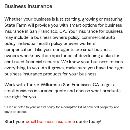
Business Insurance
Whether your business is just starting, growing or maturing,
State Farm will provide you with smart options for business
insurance in San Francisco, CA. Your insurance for business
1
may include
a business owners policy, commercial auto
policy, individual health policy or even workers’
compensation. Like you, our agents are small business
owners who know the importance of developing a plan for
continued financial security. We know your business means
everything to you. As it grows, make sure you have the right
business insurance products for your business.
Work with Tucker Williams in San Francisco, CA to get a
small business insurance quote and choose what products
are right for you.
1. Please refer to your actual policy for a complete list of covered property and
covered losses.
Start your
small business insurance
quote today!