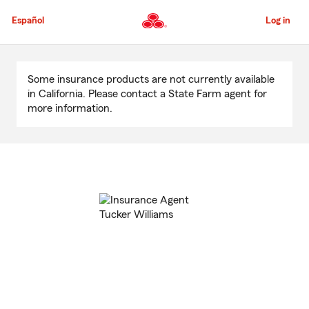
Skip
to
Español
Log in
Main
Content
Start
Of
Some insurance products are not currently available
Main
in California. Please contact a State Farm agent for
Content
more information.