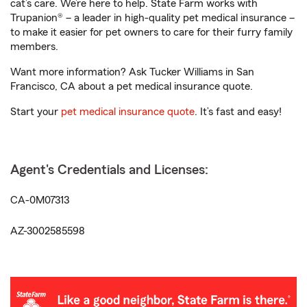
cat’s care. We’re here to help. State Farm works with
Trupanion® – a leader in high-quality pet medical insurance –
to make it easier for pet owners to care for their furry family
members.
Want more information? Ask Tucker Williams in San
Francisco, CA about a pet medical insurance quote.
Start your
pet medical insurance quote
. It’s fast and easy!
Agent's Credentials and Licenses:
CA-0M07313
AZ-3002585598