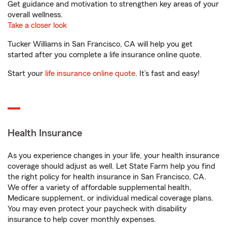
Get guidance and motivation to strengthen key areas of your
overall wellness.
Take a closer look
Tucker Williams in San Francisco, CA will help you get
started after you complete a life insurance online quote.
Start your
life insurance online quote
. It’s fast and easy!
Health Insurance
As you experience changes in your life, your health insurance
coverage should adjust as well. Let State Farm help you find
the right policy for health insurance in San Francisco, CA.
We offer a variety of affordable supplemental health,
Medicare supplement, or individual medical coverage plans.
You may even protect your paycheck with disability
insurance to help cover monthly expenses.