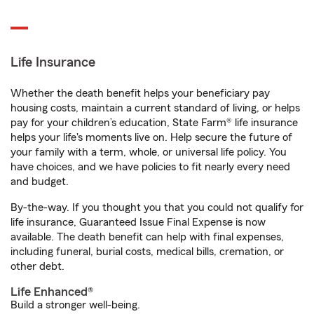
Life Insurance
Whether the death benefit helps your beneficiary pay
housing costs, maintain a current standard of living, or helps
pay for your children’s education, State Farm® life insurance
helps your life's moments live on. Help secure the future of
your family with a term, whole, or universal life policy. You
have choices, and we have policies to fit nearly every need
and budget.
By-the-way. If you thought you that you could not qualify for
life insurance, Guaranteed Issue Final Expense is now
available. The death benefit can help with final expenses,
including funeral, burial costs, medical bills, cremation, or
other debt.
Life Enhanced®
Build a stronger well-being.