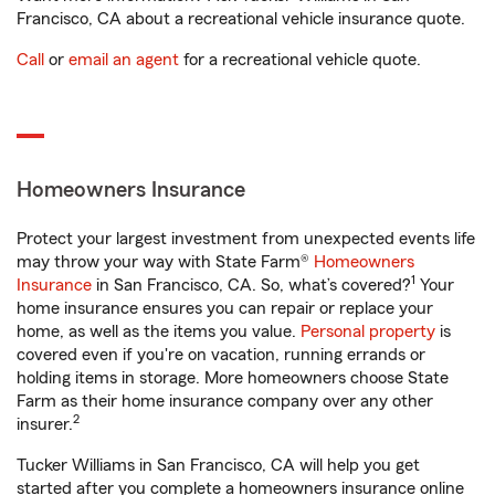
Francisco, CA about a recreational vehicle insurance quote.
Call
or
email an agent
for a recreational vehicle quote.
Homeowners Insurance
Protect your largest investment from unexpected events life
may throw your way with State Farm®
Homeowners
1
Insurance
in San Francisco, CA. So, what’s covered?
Your
home insurance ensures you can repair or replace your
home, as well as the items you value.
Personal property
is
covered even if you're on vacation, running errands or
holding items in storage. More homeowners choose State
Farm as their home insurance company over any other
2
insurer.
Tucker Williams in San Francisco, CA will help you get
started after you complete a homeowners insurance online