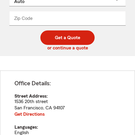
a
product
name
from
dropdown
Zip Code
Enter
Enter
_____
5
5
digit
digits
zip
Get a Quote
code
or continue a quote
Office Details:
Street Address:
1536 20th street
San Francisco
,
CA
94107
Get Directions
Languages:
English