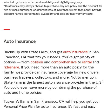
selected by the customer, and availability and eligibility may vary.
*Customers may always choose to purchase only one policy, but the discount for
two or more purchases of different lines of insurance will not then apply. Savings,
discount names, percentages, availability and eligibility may vary by state.
Auto Insurance
Buckle up with State Farm, and get
auto insurance
in San
Francisco, CA that fits your needs. You’ve got plenty of
options — from
collision
and
comprehensive
to
rental
and
rideshare
. If you need more than an auto policy for the
family, we provide car insurance coverage for new drivers,
business travelers, collectors, and more. Not to mention,
1
State Farm is the largest auto insurance provider in the U.S.
You could even save more by combining the purchase of
auto and home policies.
Tucker Williams in San Francisco, CA will help you get your
Personal Price Plan for auto insurance. It’s fast and easy!