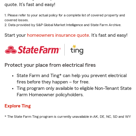
quote. It’s fast and easy!
1. Please refer to your actual policy for a complete list of covered property and
covered losses.
2. Data provided by S&P Global Market Intelligence and State Farm Archive.
Start your
homeowners insurance quote
. It’s fast and easy!
Protect your place from electrical fires
State Farm and Ting* can help you prevent electrical
fires before they happen – for free.
Ting program only available to eligible Non-Tenant State
Farm Homeowner policyholders.
Explore Ting
* The State Farm Ting program is currently unavailable in AK, DE, NC, SD and WY