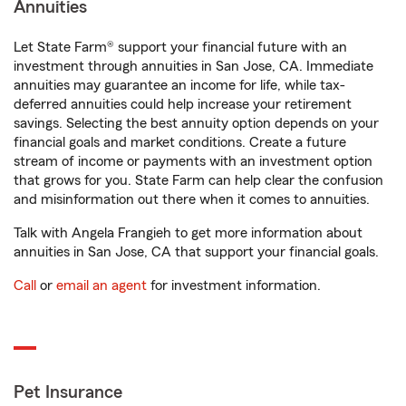
Annuities
Let State Farm® support your financial future with an
investment through annuities in San Jose, CA. Immediate
annuities may guarantee an income for life, while tax-
deferred annuities could help increase your retirement
savings. Selecting the best annuity option depends on your
financial goals and market conditions. Create a future
stream of income or payments with an investment option
that grows for you. State Farm can help clear the confusion
and misinformation out there when it comes to annuities.
Talk with Angela Frangieh to get more information about
annuities in San Jose, CA that support your financial goals.
Call
or
email an agent
for investment information.
Pet Insurance