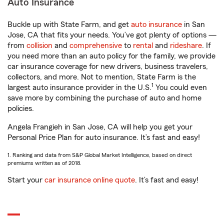
Auto Insurance
Buckle up with State Farm, and get
auto insurance
in San
Jose, CA that fits your needs. You’ve got plenty of options —
from
collision
and
comprehensive
to
rental
and
rideshare
. If
you need more than an auto policy for the family, we provide
car insurance coverage for new drivers, business travelers,
collectors, and more. Not to mention, State Farm is the
1
largest auto insurance provider in the U.S.
You could even
save more by combining the purchase of auto and home
policies.
Angela Frangieh in San Jose, CA will help you get your
Personal Price Plan for auto insurance. It’s fast and easy!
1. Ranking and data from S&P Global Market Intelligence, based on direct
premiums written as of 2018.
Start your
car insurance online quote
. It’s fast and easy!