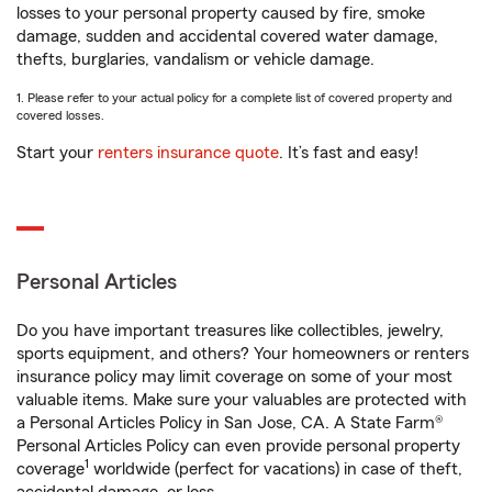
losses to your personal property caused by fire, smoke
damage, sudden and accidental covered water damage,
thefts, burglaries, vandalism or vehicle damage.
1. Please refer to your actual policy for a complete list of covered property and
covered losses.
Start your
renters insurance quote
. It’s fast and easy!
Personal Articles
Do you have important treasures like collectibles, jewelry,
sports equipment, and others? Your homeowners or renters
insurance policy may limit coverage on some of your most
valuable items. Make sure your valuables are protected with
a Personal Articles Policy in San Jose, CA. A State Farm®
Personal Articles Policy can even provide personal property
1
coverage
worldwide (perfect for vacations) in case of theft,