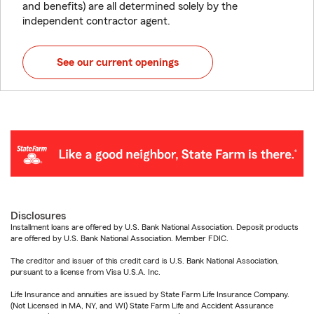
and benefits) are all determined solely by the
independent contractor agent.
See our current openings
Disclosures
Installment loans are offered by U.S. Bank National Association. Deposit products
are offered by U.S. Bank National Association. Member FDIC.
The creditor and issuer of this credit card is U.S. Bank National Association,
pursuant to a license from Visa U.S.A. Inc.
Life Insurance and annuities are issued by State Farm Life Insurance Company.
(Not Licensed in MA, NY, and WI) State Farm Life and Accident Assurance