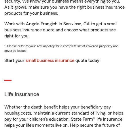
security. We know your business means everything to you.
As it grows, make sure you have the right business insurance
products for your business.
Work with Angela Frangieh in San Jose, CA to get a small
business insurance quote and choose what products are
right for you.
1. Please refer to your actual policy for a complete list of covered property and
covered losses.
Start your
small business insurance
quote today!
Life Insurance
Whether the death benefit helps your beneficiary pay
housing costs, maintain a current standard of living, or helps
pay for your children’s education, State Farm® life insurance
helps your life's moments live on. Help secure the future of