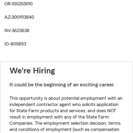
OR-100253010
AZ-3001113840
NV-3623638
ID-805893
We're Hiring
It could be the beginning of an exciting career.
This opportunity is about potential employment with an
independent contractor agent who solicits application
for State Farm products and services, and does NOT
result in employment with any of the State Farm
Companies. The employment selection decision, terms
and conditions of employment (such as compensation