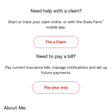
Need help with a claim?
®
Start or track your claim online, or with the State Farm
mobile app.
File a Claim
Need to pay a bill?
Pay current insurance bills, manage notifications and set up
future payments.
Pay your way
About Me: