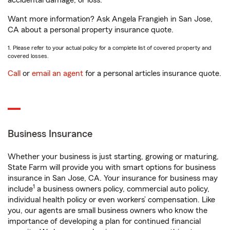
accidental damage, or loss.
Want more information? Ask Angela Frangieh in San Jose,
CA about a personal property insurance quote.
1. Please refer to your actual policy for a complete list of covered property and
covered losses.
Call
or
email an agent
for a personal articles insurance quote.
Business Insurance
Whether your business is just starting, growing or maturing,
State Farm will provide you with smart options for business
insurance in San Jose, CA. Your insurance for business may
1
include
a business owners policy, commercial auto policy,
individual health policy or even workers’ compensation. Like
you, our agents are small business owners who know the
importance of developing a plan for continued financial