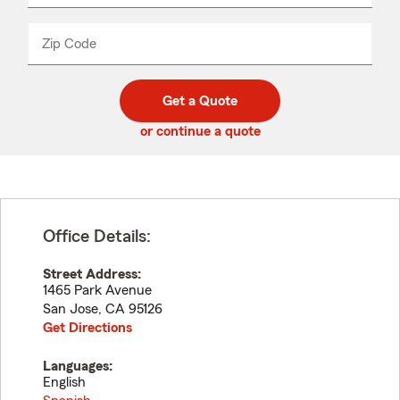
product
name
from
dropdown
Zip Code
Enter
Enter
_____
5
5
digit
digits
zip
Get a Quote
code
or continue a quote
Office Details:
Street Address:
1465 Park Avenue
San Jose
,
CA
95126
Get Directions
Languages:
English