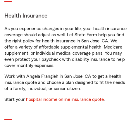
Health Insurance
As you experience changes in your life, your health insurance
coverage should adjust as well. Let State Farm help you find
the right policy for health insurance in San Jose, CA. We
offer a variety of affordable supplemental health, Medicare
supplement, or individual medical coverage plans. You may
even protect your paycheck with disability insurance to help
cover monthly expenses.
Work with Angela Frangieh in San Jose, CA to get a health
insurance quote and choose a plan designed to fit the needs
of a family, individual, or senior citizen.
Start your
hospital income online insurance quote
.