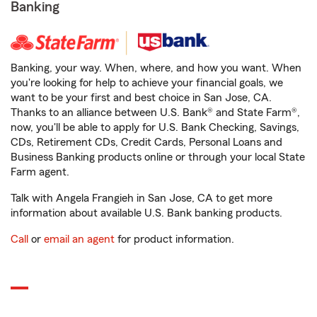
Banking
Banking, your way. When, where, and how you want. When
you're looking for help to achieve your financial goals, we
want to be your first and best choice in San Jose, CA.
Thanks to an alliance between U.S. Bank® and State Farm®,
now, you'll be able to apply for U.S. Bank Checking, Savings,
CDs, Retirement CDs, Credit Cards, Personal Loans and
Business Banking products online or through your local State
Farm agent.
Talk with Angela Frangieh in San Jose, CA to get more
information about available U.S. Bank banking products.
Call
or
email an agent
for product information.