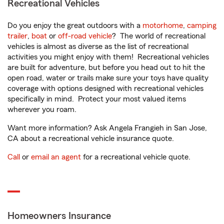
Recreational Vehicles
Do you enjoy the great outdoors with a
motorhome
,
camping
trailer
,
boat
or
off-road vehicle
? The world of recreational
vehicles is almost as diverse as the list of recreational
activities you might enjoy with them! Recreational vehicles
are built for adventure, but before you head out to hit the
open road, water or trails make sure your toys have quality
coverage with options designed with recreational vehicles
specifically in mind. Protect your most valued items
wherever you roam.
Want more information? Ask Angela Frangieh in San Jose,
CA about a recreational vehicle insurance quote.
Call
or
email an agent
for a recreational vehicle quote.
Homeowners Insurance