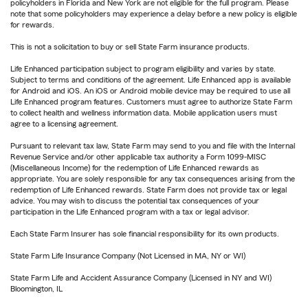
policyholders in Florida and New York are not eligible for the full program. Please
note that some policyholders may experience a delay before a new policy is eligible
for rewards.
This is not a solicitation to buy or sell State Farm insurance products.
Life Enhanced participation subject to program eligibility and varies by state.
Subject to terms and conditions of the agreement. Life Enhanced app is available
for Android and iOS. An iOS or Android mobile device may be required to use all
Life Enhanced program features. Customers must agree to authorize State Farm
to collect health and wellness information data. Mobile application users must
agree to a licensing agreement.
Pursuant to relevant tax law, State Farm may send to you and file with the Internal
Revenue Service and/or other applicable tax authority a Form 1099-MISC
(Miscellaneous Income) for the redemption of Life Enhanced rewards as
appropriate. You are solely responsible for any tax consequences arising from the
redemption of Life Enhanced rewards. State Farm does not provide tax or legal
advice. You may wish to discuss the potential tax consequences of your
participation in the Life Enhanced program with a tax or legal advisor.
Each State Farm Insurer has sole financial responsibility for its own products.
State Farm Life Insurance Company (Not Licensed in MA, NY or WI)
State Farm Life and Accident Assurance Company (Licensed in NY and WI)
Bloomington, IL