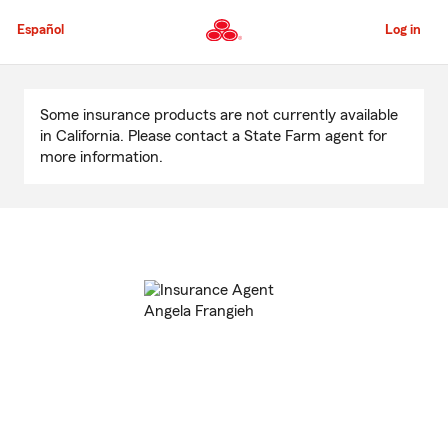
Skip
to
Español
Log in
Main
Content
Start
Of
Some insurance products are not currently available
Main
in California. Please contact a State Farm agent for
Content
more information.