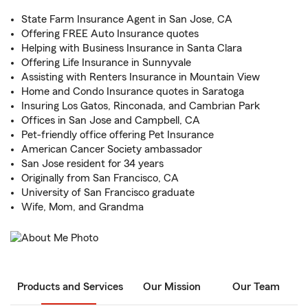
State Farm Insurance Agent in San Jose, CA
Offering FREE Auto Insurance quotes
Helping with Business Insurance in Santa Clara
Offering Life Insurance in Sunnyvale
Assisting with Renters Insurance in Mountain View
Home and Condo Insurance quotes in Saratoga
Insuring Los Gatos, Rinconada, and Cambrian Park
Offices in San Jose and Campbell, CA
Pet-friendly office offering Pet Insurance
American Cancer Society ambassador
San Jose resident for 34 years
Originally from San Francisco, CA
University of San Francisco graduate
Wife, Mom, and Grandma
Products and Services
Our Mission
Our Team