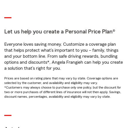
Let us help you create a Personal Price Plan®
Everyone loves saving money. Customize a coverage plan
that helps protect what’s important to you – family, things
and your bottom line. From safe driving rewards, bundling
options and discounts*, Angela Frangieh can help you create
a solution that’s right for you.
Prices are based on rating plans that may vary by state. Coverage options are
selected by the customer, and availability and eligibility may vary.
*Customers may always choose to purchase only one policy, but the discount for
two or more purchases of different lines of insurance will not then apply. Savings,
discount names, percentages, availability and eligibility may vary by state.