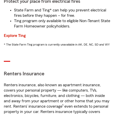
Protect your place from electrical fires
State Farm and Ting* can help you prevent electrical
fires before they happen – for free.
Ting program only available to eligible Non-Tenant State
Farm Homeowner policyholders.
Explore Ting
* The State Farm Ting program is currently unavailable in AK, DE, NC, SD and WY
Renters Insurance
Renters insurance, also known as apartment insurance,
covers your personal property — like computers, TVs,
electronics, bicycles, furniture, and clothing — both inside
and away from your apartment or other home that you may
1
rent. Renters’ insurance coverage
even extends to personal
property in your car. Renters insurance typically covers