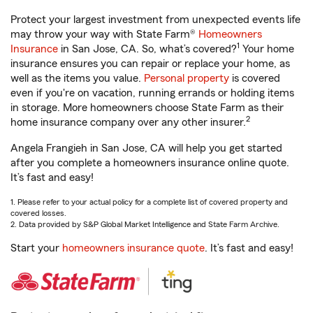
Protect your largest investment from unexpected events life
may throw your way with State Farm®
Homeowners
1
Insurance
in San Jose, CA. So, what’s covered?
Your home
insurance ensures you can repair or replace your home, as
well as the items you value.
Personal property
is covered
even if you're on vacation, running errands or holding items
in storage. More homeowners choose State Farm as their
2
home insurance company over any other insurer.
Angela Frangieh in San Jose, CA will help you get started
after you complete a homeowners insurance online quote.
It’s fast and easy!
1. Please refer to your actual policy for a complete list of covered property and
covered losses.
2. Data provided by S&P Global Market Intelligence and State Farm Archive.
Start your
homeowners insurance quote
. It’s fast and easy!