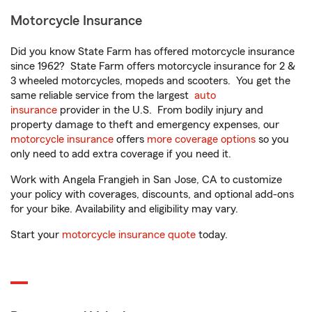
Motorcycle Insurance
Did you know State Farm has offered motorcycle insurance
since 1962? State Farm offers motorcycle insurance for 2 &
3 wheeled motorcycles, mopeds and scooters. You get the
same reliable service from the largest
auto
insurance
provider in the U.S. From bodily injury and
property damage to theft and emergency expenses, our
motorcycle insurance
offers
more coverage options
so you
only need to add extra coverage if you need it.
Work with Angela Frangieh in San Jose, CA to customize
your policy with coverages, discounts, and optional add-ons
for your bike. Availability and eligibility may vary.
Start your
motorcycle insurance quote
today.