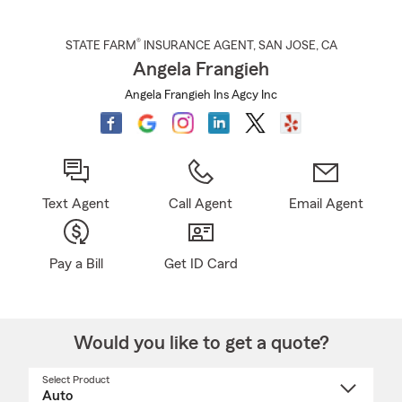
®
STATE FARM
INSURANCE AGENT
,
SAN JOSE
, CA
Angela Frangieh
Angela Frangieh Ins Agcy Inc
Text Agent
Call Agent
Email Agent
Pay a Bill
Get ID Card
Would you like to get a quote?
Select Product
Select
a