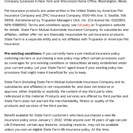
Company (Licensed in New York and Wisconsin) Home Office, Bloomington, Illinois.
Pet insurance products are underwritten in the United States by American Pet
Insurance Company and ZPIC Insurance Company, 6100-4th Ave. S, Seattle, WA
98108. Administered by Trupanion Managers USA, Inc. (CA license No. 0G22803,
NPN 9588590). Terms and conditions apply, see
full policy
on Trupanion's website
for details. State Farm Mutual Automobile Insurance Company, its subsidiaries and
affiliates, neither offer nor are financially responsible for pet insurance products.
State Farm is a separate entity and is not affiliated with Trupanion or American Pet
Insurance.
Pre-existing conditions:
If you currently have a pet medical insurance policy,
switching carriers or purchasing a new policy may affect certain provisions such
as coverages for pre-existing conditions or deductibles already established under
your current policy. Let your State Farm® agent know if your existing policy has
provisions that might make it beneficial for you to keep.
State Farm (including State Farm Mutual Automobile Insurance Company and its
subsidiaries and affiliates) is not responsible for, and does not endorse or
approve, either implicitly or explicitly, the content of any third party sites
referenced in this material. Products and services are offered by third parties and
State Farm does not warrant the merchantability, fitness or quality of the
products and services of the third parties.
Benefit available for State Farm customers who have purchased a new life
insurance policy since January 1, 2022. While anyone over 18 years of age can join
Life Enhanced, certain app features, including rewards, may not be available
unless you own an eligible State Farm life insurance policy. At this time,