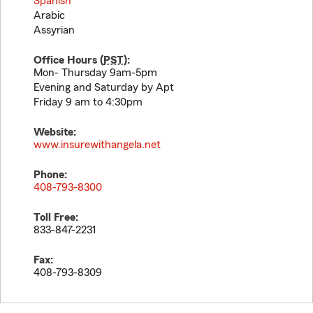
Spanish
Arabic
Assyrian
Office Hours (
PST
):
Mon- Thursday 9am-5pm
Evening and Saturday by Apt
Friday 9 am to 4:30pm
Website:
www.insurewithangela.net
Phone:
408-793-8300
Toll Free:
833-847-2231
Fax:
408-793-8309