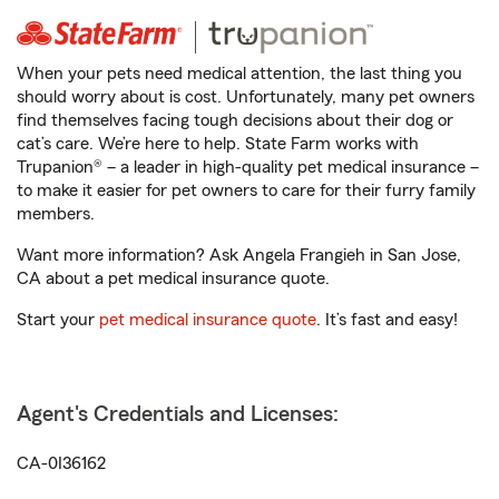
When your pets need medical attention, the last thing you
should worry about is cost. Unfortunately, many pet owners
find themselves facing tough decisions about their dog or
cat’s care. We’re here to help. State Farm works with
Trupanion® – a leader in high-quality pet medical insurance –
to make it easier for pet owners to care for their furry family
members.
Want more information? Ask Angela Frangieh in San Jose,
CA about a pet medical insurance quote.
Start your
pet medical insurance quote
. It’s fast and easy!
Agent's Credentials and Licenses:
CA-0I36162