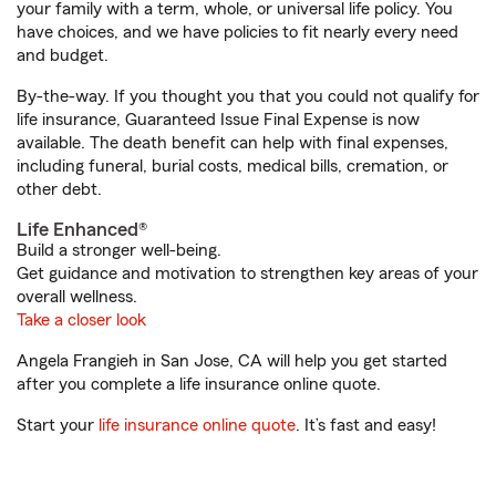
your family with a term, whole, or universal life policy. You
have choices, and we have policies to fit nearly every need
and budget.
By-the-way. If you thought you that you could not qualify for
life insurance, Guaranteed Issue Final Expense is now
available. The death benefit can help with final expenses,
including funeral, burial costs, medical bills, cremation, or
other debt.
Life Enhanced®
Build a stronger well-being.
Get guidance and motivation to strengthen key areas of your
overall wellness.
Take a closer look
Angela Frangieh in San Jose, CA will help you get started
after you complete a life insurance online quote.
Start your
life insurance online quote
. It’s fast and easy!