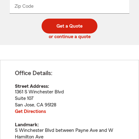
from
dropdown
Zip Code
Enter
Enter
_____
5
5
digit
digits
zip
Get a Quote
code
or continue a quote
Office Details:
Street Address:
1361 S Winchester Blvd
Suite 107
San Jose
,
CA
95128
Get Directions
Landmark:
S Winchester Blvd between Payne Ave and W
Hamilton Ave