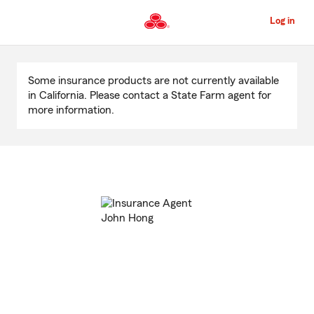
Skip
to
Log in
Main
Content
Start
Of
Some insurance products are not currently available
Main
in California. Please contact a State Farm agent for
Content
more information.