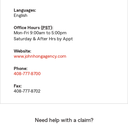
Languages:
English
Office Hours (
PST
):
Mon-Fri 9:00am to 5:00pm
Saturday & After Hrs by Appt
Website:
www.johnhongagency.com
Phone:
408-777-8700
Fax:
408-777-8702
Need help with a claim?