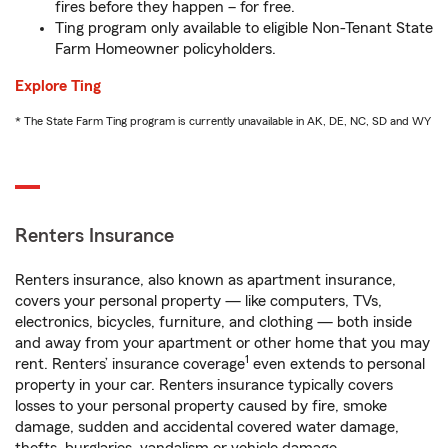
fires before they happen – for free.
Ting program only available to eligible Non-Tenant State
Farm Homeowner policyholders.
Explore Ting
* The State Farm Ting program is currently unavailable in AK, DE, NC, SD and WY
Renters Insurance
Renters insurance, also known as apartment insurance,
covers your personal property — like computers, TVs,
electronics, bicycles, furniture, and clothing — both inside
and away from your apartment or other home that you may
1
rent. Renters’ insurance coverage
even extends to personal
property in your car. Renters insurance typically covers
losses to your personal property caused by fire, smoke
damage, sudden and accidental covered water damage,