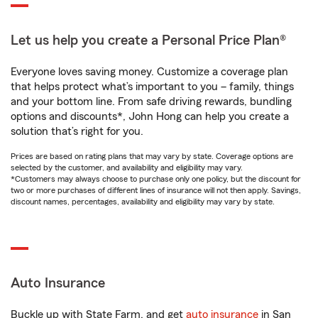
Let us help you create a Personal Price Plan®
Everyone loves saving money. Customize a coverage plan
that helps protect what’s important to you – family, things
and your bottom line. From safe driving rewards, bundling
options and discounts*, John Hong can help you create a
solution that’s right for you.
Prices are based on rating plans that may vary by state. Coverage options are
selected by the customer, and availability and eligibility may vary.
*Customers may always choose to purchase only one policy, but the discount for
two or more purchases of different lines of insurance will not then apply. Savings,
discount names, percentages, availability and eligibility may vary by state.
Auto Insurance
Buckle up with State Farm, and get
auto insurance
in San