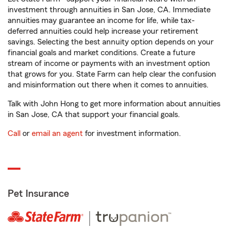
investment through annuities in San Jose, CA. Immediate
annuities may guarantee an income for life, while tax-
deferred annuities could help increase your retirement
savings. Selecting the best annuity option depends on your
financial goals and market conditions. Create a future
stream of income or payments with an investment option
that grows for you. State Farm can help clear the confusion
and misinformation out there when it comes to annuities.
Talk with John Hong to get more information about annuities
in San Jose, CA that support your financial goals.
Call
or
email an agent
for investment information.
Pet Insurance