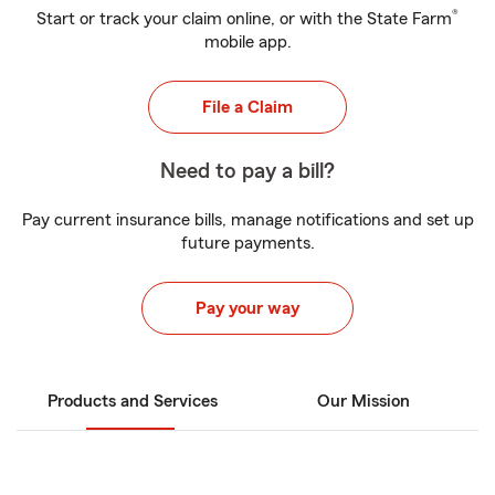
®
Start or track your claim online, or with the State Farm
mobile app.
File a Claim
Need to pay a bill?
Pay current insurance bills, manage notifications and set up
future payments.
Pay your way
Products and Services
Our Mission