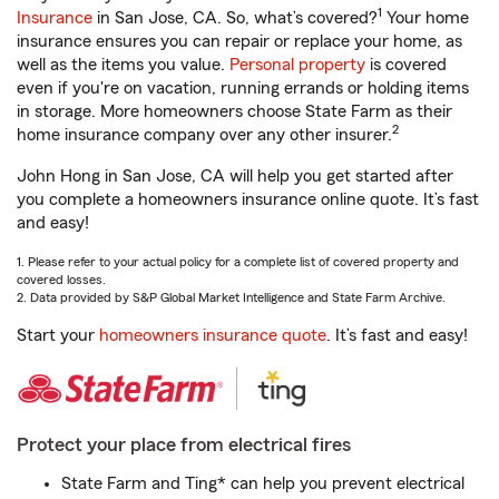
1
Insurance
in San Jose, CA. So, what’s covered?
Your home
insurance ensures you can repair or replace your home, as
well as the items you value.
Personal property
is covered
even if you're on vacation, running errands or holding items
in storage. More homeowners choose State Farm as their
2
home insurance company over any other insurer.
John Hong in San Jose, CA will help you get started after
you complete a homeowners insurance online quote. It’s fast
and easy!
1. Please refer to your actual policy for a complete list of covered property and
covered losses.
2. Data provided by S&P Global Market Intelligence and State Farm Archive.
Start your
homeowners insurance quote
. It’s fast and easy!
Protect your place from electrical fires
State Farm and Ting* can help you prevent electrical