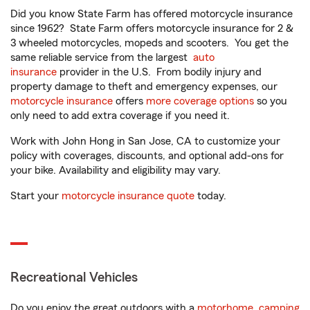
Did you know State Farm has offered motorcycle insurance
since 1962? State Farm offers motorcycle insurance for 2 &
3 wheeled motorcycles, mopeds and scooters. You get the
same reliable service from the largest
auto
insurance
provider in the U.S. From bodily injury and
property damage to theft and emergency expenses, our
motorcycle insurance
offers
more coverage options
so you
only need to add extra coverage if you need it.
Work with John Hong in San Jose, CA to customize your
policy with coverages, discounts, and optional add-ons for
your bike. Availability and eligibility may vary.
Start your
motorcycle insurance quote
today.
Recreational Vehicles
Do you enjoy the great outdoors with a
motorhome
,
camping