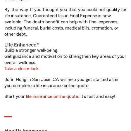
By-the-way. If you thought you that you could not qualify for
life insurance, Guaranteed Issue Final Expense is now
available. The death benefit can help with final expenses,
including funeral, burial costs, medical bills, cremation, or
other debt.
Life Enhanced®
Build a stronger well-being.
Get guidance and motivation to strengthen key areas of your
overall wellness.
Take a closer look
John Hong in San Jose, CA will help you get started after
you complete a life insurance online quote.
Start your
life insurance online quote
. It’s fast and easy!