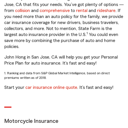
Jose, CA that fits your needs. You’ve got plenty of options —
from
collision
and
comprehensive
to
rental
and
rideshare
. If
you need more than an auto policy for the family, we provide
car insurance coverage for new drivers, business travelers,
collectors, and more. Not to mention, State Farm is the
1
largest auto insurance provider in the U.S.
You could even
save more by combining the purchase of auto and home
policies.
John Hong in San Jose, CA will help you get your Personal
Price Plan for auto insurance. It’s fast and easy!
1. Ranking and data from S&P Global Market Intelligence, based on direct
premiums written as of 2018.
Start your
car insurance online quote
. It’s fast and easy!
Motorcycle Insurance