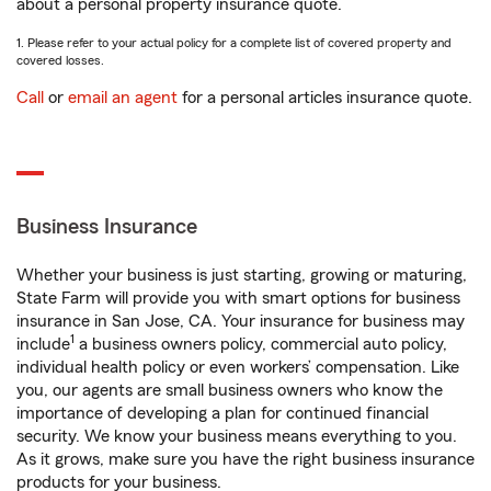
about a personal property insurance quote.
1. Please refer to your actual policy for a complete list of covered property and
covered losses.
Call
or
email an agent
for a personal articles insurance quote.
Business Insurance
Whether your business is just starting, growing or maturing,
State Farm will provide you with smart options for business
insurance in San Jose, CA. Your insurance for business may
1
include
a business owners policy, commercial auto policy,
individual health policy or even workers’ compensation. Like
you, our agents are small business owners who know the
importance of developing a plan for continued financial
security. We know your business means everything to you.
As it grows, make sure you have the right business insurance
products for your business.