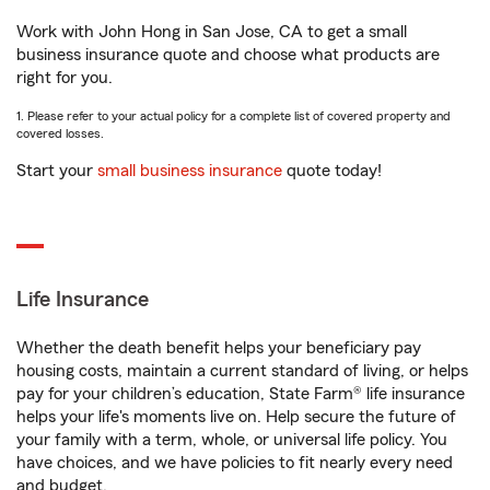
Work with John Hong in San Jose, CA to get a small
business insurance quote and choose what products are
right for you.
1. Please refer to your actual policy for a complete list of covered property and
covered losses.
Start your
small business insurance
quote today!
Life Insurance
Whether the death benefit helps your beneficiary pay
housing costs, maintain a current standard of living, or helps
pay for your children’s education, State Farm® life insurance
helps your life's moments live on. Help secure the future of
your family with a term, whole, or universal life policy. You
have choices, and we have policies to fit nearly every need
and budget.