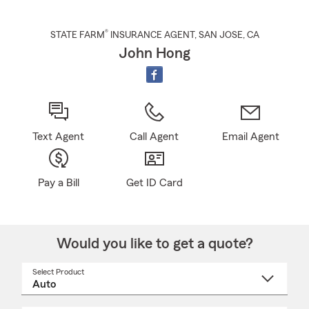
®
STATE FARM
INSURANCE AGENT
,
SAN JOSE
, CA
John Hong
Text Agent
Call Agent
Email Agent
Pay a Bill
Get ID Card
Would you like to get a quote?
Select Product
Select
a
product
name