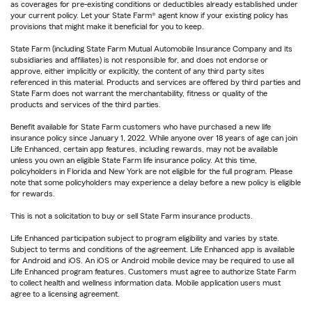
as coverages for pre-existing conditions or deductibles already established under
your current policy. Let your State Farm® agent know if your existing policy has
provisions that might make it beneficial for you to keep.
State Farm (including State Farm Mutual Automobile Insurance Company and its
subsidiaries and affiliates) is not responsible for, and does not endorse or
approve, either implicitly or explicitly, the content of any third party sites
referenced in this material. Products and services are offered by third parties and
State Farm does not warrant the merchantability, fitness or quality of the
products and services of the third parties.
Benefit available for State Farm customers who have purchased a new life
insurance policy since January 1, 2022. While anyone over 18 years of age can join
Life Enhanced, certain app features, including rewards, may not be available
unless you own an eligible State Farm life insurance policy. At this time,
policyholders in Florida and New York are not eligible for the full program. Please
note that some policyholders may experience a delay before a new policy is eligible
for rewards.
This is not a solicitation to buy or sell State Farm insurance products.
Life Enhanced participation subject to program eligibility and varies by state.
Subject to terms and conditions of the agreement. Life Enhanced app is available
for Android and iOS. An iOS or Android mobile device may be required to use all
Life Enhanced program features. Customers must agree to authorize State Farm
to collect health and wellness information data. Mobile application users must
agree to a licensing agreement.