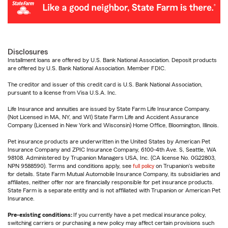
Disclosures
Installment loans are offered by U.S. Bank National Association. Deposit products
are offered by U.S. Bank National Association. Member FDIC.
The creditor and issuer of this credit card is U.S. Bank National Association,
pursuant to a license from Visa U.S.A. Inc.
Life Insurance and annuities are issued by State Farm Life Insurance Company.
(Not Licensed in MA, NY, and WI) State Farm Life and Accident Assurance
Company (Licensed in New York and Wisconsin) Home Office, Bloomington, Illinois.
Pet insurance products are underwritten in the United States by American Pet
Insurance Company and ZPIC Insurance Company, 6100-4th Ave. S, Seattle, WA
98108. Administered by Trupanion Managers USA, Inc. (CA license No. 0G22803,
NPN 9588590). Terms and conditions apply, see
full policy
on Trupanion's website
for details. State Farm Mutual Automobile Insurance Company, its subsidiaries and
affiliates, neither offer nor are financially responsible for pet insurance products.
State Farm is a separate entity and is not affiliated with Trupanion or American Pet
Insurance.
Pre-existing conditions:
If you currently have a pet medical insurance policy,
switching carriers or purchasing a new policy may affect certain provisions such