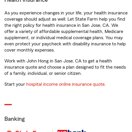
Health Insurance
As you experience changes in your life, your health insurance
coverage should adjust as well. Let State Farm help you find
the right policy for health insurance in San Jose, CA. We
offer a variety of affordable supplemental health, Medicare
supplement, or individual medical coverage plans. You may
even protect your paycheck with disability insurance to help
cover monthly expenses.
Work with John Hong in San Jose, CA to get a health
insurance quote and choose a plan designed to fit the needs
of a family, individual, or senior citizen.
Start your
hospital income online insurance quote
.
Banking