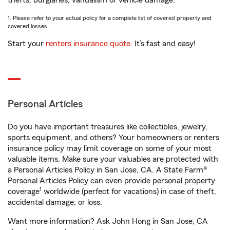
thefts, burglaries, vandalism or vehicle damage.
1. Please refer to your actual policy for a complete list of covered property and
covered losses.
Start your
renters insurance quote
. It’s fast and easy!
Personal Articles
Do you have important treasures like collectibles, jewelry,
sports equipment, and others? Your homeowners or renters
insurance policy may limit coverage on some of your most
valuable items. Make sure your valuables are protected with
a Personal Articles Policy in San Jose, CA. A State Farm®
Personal Articles Policy can even provide personal property
1
coverage
worldwide (perfect for vacations) in case of theft,
accidental damage, or loss.
Want more information? Ask John Hong in San Jose, CA