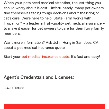
When your pets need medical attention, the last thing you
should worry about is cost. Unfortunately, many pet owners
find themselves facing tough decisions about their dog or
cat’s care. We’re here to help. State Farm works with
Trupanion® – a leader in high-quality pet medical insurance –
to make it easier for pet owners to care for their furry family
members.
Want more information? Ask John Hong in San Jose, CA
about a pet medical insurance quote.
Start your
pet medical insurance quote
. It’s fast and easy!
Agent's Credentials and Licenses:
CA-0F13633