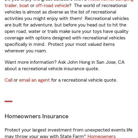
trailer
,
boat
or
off-road vehicle
? The world of recreational
vehicles is almost as diverse as the list of recreational
activities you might enjoy with them! Recreational vehicles
are built for adventure, but before you head out to hit the
open road, water or trails make sure your toys have quality
coverage with options designed with recreational vehicles
specifically in mind. Protect your most valued items
wherever you roam.
Want more information? Ask John Hong in San Jose, CA
about a recreational vehicle insurance quote.
Call
or
email an agent
for a recreational vehicle quote.
Homeowners Insurance
Protect your largest investment from unexpected events life
may throw your way with State Farm®
Homeowners