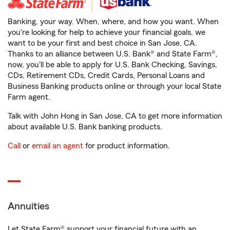
Banking, your way. When, where, and how you want. When
you're looking for help to achieve your financial goals, we
want to be your first and best choice in San Jose, CA.
Thanks to an alliance between U.S. Bank® and State Farm®,
now, you'll be able to apply for U.S. Bank Checking, Savings,
CDs, Retirement CDs, Credit Cards, Personal Loans and
Business Banking products online or through your local State
Farm agent.
Talk with John Hong in San Jose, CA to get more information
about available U.S. Bank banking products.
Call
or
email an agent
for product information.
Annuities
Let State Farm® support your financial future with an