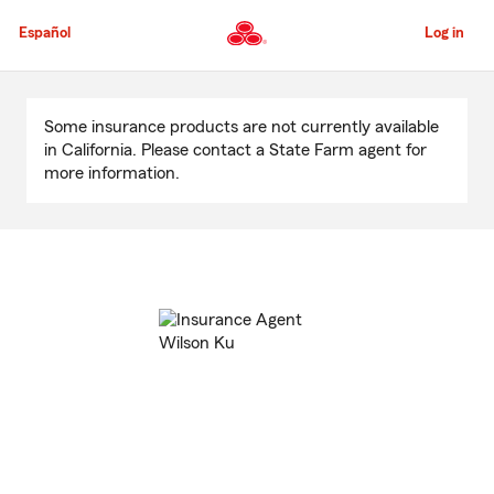
Skip
to
Español
Log in
Main
Content
Start
Of
Some insurance products are not currently available
Main
in California. Please contact a State Farm agent for
Content
more information.