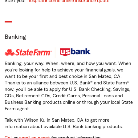
Start your
hospital income online insurance quote
.
Banking
Banking, your way. When, where, and how you want. When
you're looking for help to achieve your financial goals, we
want to be your first and best choice in San Mateo, CA.
Thanks to an alliance between U.S. Bank® and State Farm®,
now, you'll be able to apply for U.S. Bank Checking, Savings,
CDs, Retirement CDs, Credit Cards, Personal Loans and
Business Banking products online or through your local State
Farm agent.
Talk with Wilson Ku in San Mateo, CA to get more
information about available U.S. Bank banking products.