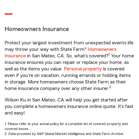
Homeowners Insurance
Protect your largest investment from unexpected events life
may throw your way with State Farm®
Homeowners
1
Insurance
in San Mateo, CA. So, what’s covered?
Your home
insurance ensures you can repair or replace your home, as
well as the items you value.
Personal property
is covered
even if you're on vacation, running errands or holding items
in storage. More homeowners choose State Farm as their
2
home insurance company over any other insurer.
Wilson Ku in San Mateo, CA will help you get started after
you complete a homeowners insurance online quote. It’s fast
and easy!
1. Please refer to your actual policy for a complete list of covered property and
covered losses.
2. Data provided by S&P Global Market Intelligence and State Farm Archive.