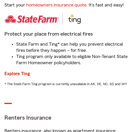
Start your
homeowners insurance quote
. It’s fast and easy!
Protect your place from electrical fires
State Farm and Ting* can help you prevent electrical
fires before they happen – for free.
Ting program only available to eligible Non-Tenant State
Farm Homeowner policyholders.
Explore Ting
* The State Farm Ting program is currently unavailable in AK, DE, NC, SD and WY
Renters Insurance
Renters insurance, also known as apartment insurance,