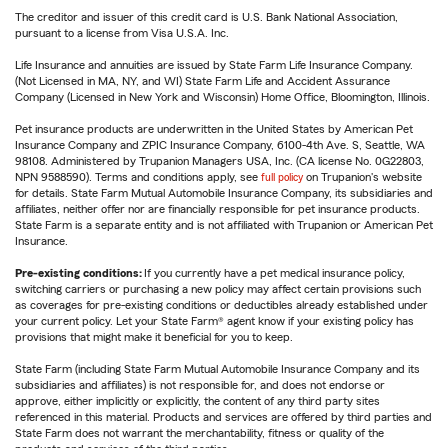
The creditor and issuer of this credit card is U.S. Bank National Association,
pursuant to a license from Visa U.S.A. Inc.
Life Insurance and annuities are issued by State Farm Life Insurance Company.
(Not Licensed in MA, NY, and WI) State Farm Life and Accident Assurance
Company (Licensed in New York and Wisconsin) Home Office, Bloomington, Illinois.
Pet insurance products are underwritten in the United States by American Pet
Insurance Company and ZPIC Insurance Company, 6100-4th Ave. S, Seattle, WA
98108. Administered by Trupanion Managers USA, Inc. (CA license No. 0G22803,
NPN 9588590). Terms and conditions apply, see
full policy
on Trupanion's website
for details. State Farm Mutual Automobile Insurance Company, its subsidiaries and
affiliates, neither offer nor are financially responsible for pet insurance products.
State Farm is a separate entity and is not affiliated with Trupanion or American Pet
Insurance.
Pre-existing conditions:
If you currently have a pet medical insurance policy,
switching carriers or purchasing a new policy may affect certain provisions such
as coverages for pre-existing conditions or deductibles already established under
your current policy. Let your State Farm® agent know if your existing policy has
provisions that might make it beneficial for you to keep.
State Farm (including State Farm Mutual Automobile Insurance Company and its
subsidiaries and affiliates) is not responsible for, and does not endorse or
approve, either implicitly or explicitly, the content of any third party sites
referenced in this material. Products and services are offered by third parties and
State Farm does not warrant the merchantability, fitness or quality of the