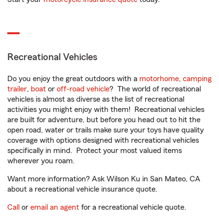
Recreational Vehicles
Do you enjoy the great outdoors with a
motorhome
,
camping
trailer
,
boat
or
off-road vehicle
? The world of recreational
vehicles is almost as diverse as the list of recreational
activities you might enjoy with them! Recreational vehicles
are built for adventure, but before you head out to hit the
open road, water or trails make sure your toys have quality
coverage with options designed with recreational vehicles
specifically in mind. Protect your most valued items
wherever you roam.
Want more information? Ask Wilson Ku in San Mateo, CA
about a recreational vehicle insurance quote.
Call
or
email an agent
for a recreational vehicle quote.