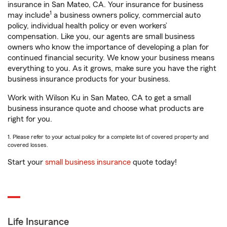
insurance in San Mateo, CA. Your insurance for business
1
may include
a business owners policy, commercial auto
policy, individual health policy or even workers’
compensation. Like you, our agents are small business
owners who know the importance of developing a plan for
continued financial security. We know your business means
everything to you. As it grows, make sure you have the right
business insurance products for your business.
Work with Wilson Ku in San Mateo, CA to get a small
business insurance quote and choose what products are
right for you.
1. Please refer to your actual policy for a complete list of covered property and
covered losses.
Start your
small business insurance
quote today!
Life Insurance