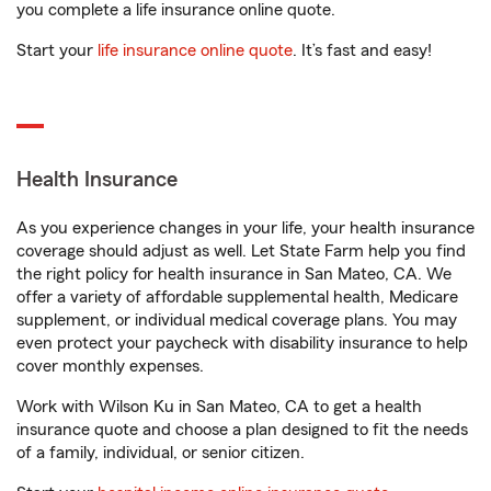
you complete a life insurance online quote.
Start your
life insurance online quote
. It’s fast and easy!
Health Insurance
As you experience changes in your life, your health insurance
coverage should adjust as well. Let State Farm help you find
the right policy for health insurance in San Mateo, CA. We
offer a variety of affordable supplemental health, Medicare
supplement, or individual medical coverage plans. You may
even protect your paycheck with disability insurance to help
cover monthly expenses.
Work with Wilson Ku in San Mateo, CA to get a health
insurance quote and choose a plan designed to fit the needs
of a family, individual, or senior citizen.