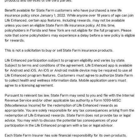
products and services of the third parties.
Benefit available for State Farm customers who have purchased a new life
insurance policy since January 1, 2022. While anyone over 18 years of age can join
Life Enhanced, certain app features, including rewards, may not be available
unless you own an eligible State Farm life insurance policy. At this time,
policyholders in Florida and New York are not eligible for the full program. Please
note that some policyholders may experience a delay before a new policy is eligible
for rewards.
This is not a solicitation to buy or sell State Farm insurance products.
Life Enhanced participation subject to program eligibility and varies by state.
Subject to terms and conditions of the agreement. Life Enhanced app is available
for Android and iOS. An iOS or Android mobile device may be required to use all
Life Enhanced program features. Customers must agree to authorize State Farm
to collect health and wellness information data. Mobile application users must
agree to a licensing agreement.
Pursuant to relevant tax law, State Farm may send to you and file with the Internal
Revenue Service and/or other applicable tax authority a Form 1099-MISC
(Miscellaneous Income) for the redemption of Life Enhanced rewards as
appropriate. You are solely responsible for any tax consequences arising from the
redemption of Life Enhanced rewards. State Farm does not provide tax or legal
advice. You may wish to discuss the potential tax consequences of your
participation in the Life Enhanced program with a tax or legal advisor.
Each State Farm Insurer has sole financial responsibility for its own products.