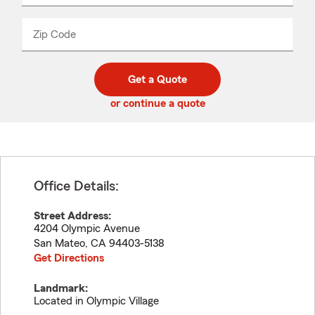
product
name
from
dropdown
Zip Code
Enter
Enter
_____
5
5
digit
digits
zip
Get a Quote
code
or continue a quote
Office Details:
Street Address:
4204 Olympic Avenue
San Mateo
,
CA
94403-5138
Get Directions
Landmark:
Located in Olympic Village