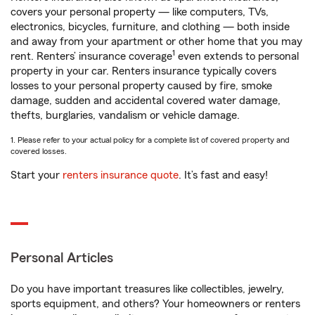
covers your personal property — like computers, TVs,
electronics, bicycles, furniture, and clothing — both inside
and away from your apartment or other home that you may
1
rent. Renters’ insurance coverage
even extends to personal
property in your car. Renters insurance typically covers
losses to your personal property caused by fire, smoke
damage, sudden and accidental covered water damage,
thefts, burglaries, vandalism or vehicle damage.
1. Please refer to your actual policy for a complete list of covered property and
covered losses.
Start your
renters insurance quote
. It’s fast and easy!
Personal Articles
Do you have important treasures like collectibles, jewelry,
sports equipment, and others? Your homeowners or renters