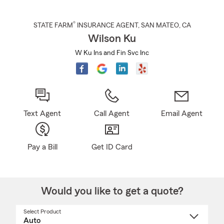
®
STATE FARM
INSURANCE AGENT
,
SAN MATEO
, CA
Wilson Ku
W Ku Ins and Fin Svc Inc
Text Agent
Call Agent
Email Agent
Pay a Bill
Get ID Card
Would you like to get a quote?
Select Product
Select
a