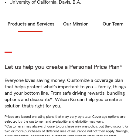
University of California, Davis, B.A.
Products and Services
Our Mission
Our Team
Let us help you create a Personal Price Plan®
Everyone loves saving money. Customize a coverage plan
that helps protect what’s important to you – family, things
and your bottom line. From safe driving rewards, bundling
options and discounts*, Wilson Ku can help you create a
solution that’s right for you.
Prices are based on rating plans that may vary by state. Coverage options are
selected by the customer, and availability and eligibility may vary.
*Customers may always choose to purchase only one policy, but the discount for
two or more purchases of different lines of insurance will not then apply. Savings,