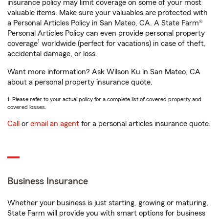
insurance policy may limit coverage on some of your most
valuable items. Make sure your valuables are protected with
a Personal Articles Policy in San Mateo, CA. A State Farm®
Personal Articles Policy can even provide personal property
1
coverage
worldwide (perfect for vacations) in case of theft,
accidental damage, or loss.
Want more information? Ask Wilson Ku in San Mateo, CA
about a personal property insurance quote.
1. Please refer to your actual policy for a complete list of covered property and
covered losses.
Call
or
email an agent
for a personal articles insurance quote.
Business Insurance
Whether your business is just starting, growing or maturing,
State Farm will provide you with smart options for business