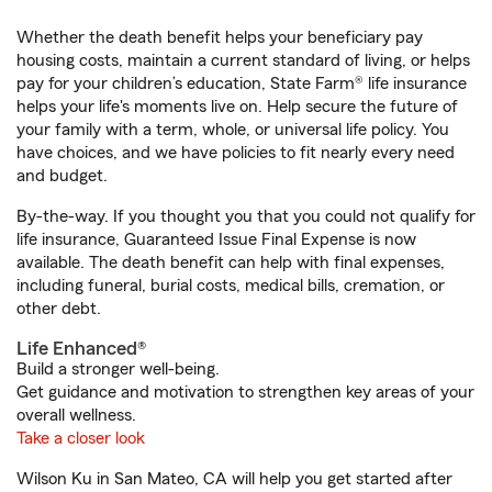
Whether the death benefit helps your beneficiary pay
housing costs, maintain a current standard of living, or helps
pay for your children’s education, State Farm® life insurance
helps your life's moments live on. Help secure the future of
your family with a term, whole, or universal life policy. You
have choices, and we have policies to fit nearly every need
and budget.
By-the-way. If you thought you that you could not qualify for
life insurance, Guaranteed Issue Final Expense is now
available. The death benefit can help with final expenses,
including funeral, burial costs, medical bills, cremation, or
other debt.
Life Enhanced®
Build a stronger well-being.
Get guidance and motivation to strengthen key areas of your
overall wellness.
Take a closer look
Wilson Ku in San Mateo, CA will help you get started after