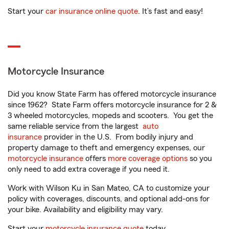
Start your
car insurance online quote
. It’s fast and easy!
Motorcycle Insurance
Did you know State Farm has offered motorcycle insurance
since 1962? State Farm offers motorcycle insurance for 2 &
3 wheeled motorcycles, mopeds and scooters. You get the
same reliable service from the largest
auto
insurance
provider in the U.S. From bodily injury and
property damage to theft and emergency expenses, our
motorcycle insurance
offers
more coverage options
so you
only need to add extra coverage if you need it.
Work with Wilson Ku in San Mateo, CA to customize your
policy with coverages, discounts, and optional add-ons for
your bike. Availability and eligibility may vary.
Start your
motorcycle insurance quote
today.