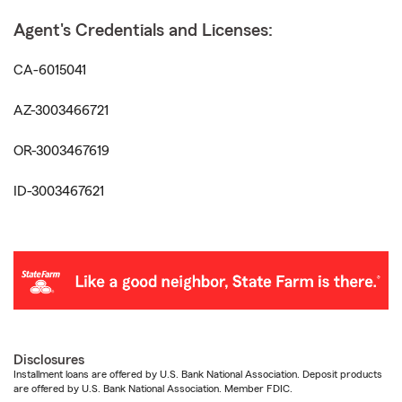
Agent's Credentials and Licenses:
CA-6015041
AZ-3003466721
OR-3003467619
ID-3003467621
Disclosures
Installment loans are offered by U.S. Bank National Association. Deposit products
are offered by U.S. Bank National Association. Member FDIC.