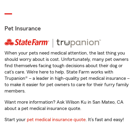
Pet Insurance
When your pets need medical attention, the last thing you
should worry about is cost. Unfortunately, many pet owners
find themselves facing tough decisions about their dog or
cat’s care. We’re here to help. State Farm works with
Trupanion® – a leader in high-quality pet medical insurance –
to make it easier for pet owners to care for their furry family
members.
Want more information? Ask Wilson Ku in San Mateo, CA
about a pet medical insurance quote.
Start your
pet medical insurance quote
. It’s fast and easy!