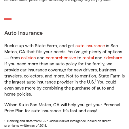
discount names, percentages, availability and eligibility may vary by state.
Auto Insurance
Buckle up with State Farm, and get
auto insurance
in San
Mateo, CA that fits your needs. You’ve got plenty of options
— from
collision
and
comprehensive
to
rental
and
rideshare
.
If you need more than an auto policy for the family, we
provide car insurance coverage for new drivers, business
travelers, collectors, and more. Not to mention, State Farm is
1
the largest auto insurance provider in the U.S.
You could
even save more by combining the purchase of auto and
home policies.
Wilson Ku in San Mateo, CA will help you get your Personal
Price Plan for auto insurance. It’s fast and easy!
1. Ranking and data from S&P Global Market Intelligence, based on direct
premiums written as of 2018.