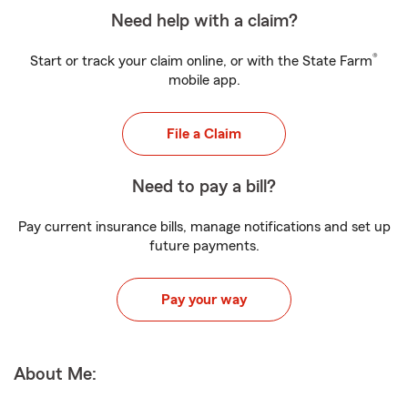
Need help with a claim?
®
Start or track your claim online, or with the State Farm
mobile app.
File a Claim
Need to pay a bill?
Pay current insurance bills, manage notifications and set up
future payments.
Pay your way
About Me: