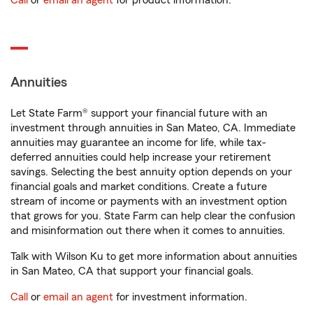
Call
or
email an agent
for product information.
Annuities
Let State Farm® support your financial future with an
investment through annuities in San Mateo, CA. Immediate
annuities may guarantee an income for life, while tax-
deferred annuities could help increase your retirement
savings. Selecting the best annuity option depends on your
financial goals and market conditions. Create a future
stream of income or payments with an investment option
that grows for you. State Farm can help clear the confusion
and misinformation out there when it comes to annuities.
Talk with Wilson Ku to get more information about annuities
in San Mateo, CA that support your financial goals.
Call
or
email an agent
for investment information.