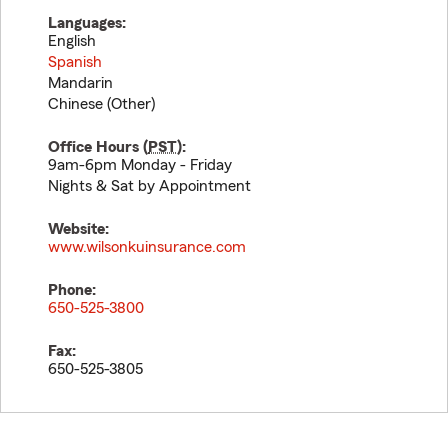
Languages:
English
Spanish
Mandarin
Chinese (Other)
Office Hours (
PST
):
9am-6pm Monday - Friday
Nights & Sat by Appointment
Website:
www.wilsonkuinsurance.com
Phone:
650-525-3800
Fax:
650-525-3805