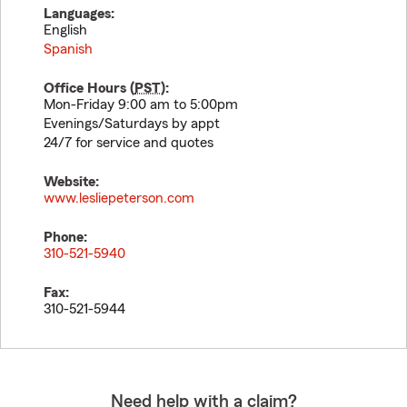
Languages:
English
Spanish
Office Hours (
PST
):
Mon-Friday 9:00 am to 5:00pm
Evenings/Saturdays by appt
24/7 for service and quotes
Website:
www.lesliepeterson.com
Phone:
310-521-5940
Fax:
310-521-5944
Need help with a claim?