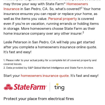
may throw your way with State Farm®
Homeowners
1
Insurance
in San Pedro, CA. So, what’s covered?
Your home
insurance ensures you can repair or replace your home, as
well as the items you value.
Personal property
is covered
even if you're on vacation, running errands or holding items
in storage. More homeowners choose State Farm as their
2
home insurance company over any other insurer.
Leslie Peterson in San Pedro, CA will help you get started
after you complete a homeowners insurance online quote.
It’s fast and easy!
1. Please refer to your actual policy for a complete list of covered property and
covered losses.
2. Data provided by S&P Global Market Intelligence and State Farm Archive.
Start your
homeowners insurance quote
. It’s fast and easy!
Protect your place from electrical fires