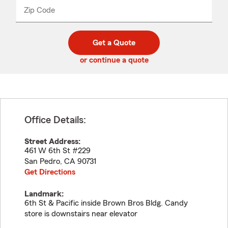
from
dropdown
Zip Code
Enter
Enter
_____
5
5
digit
digits
zip
Get a Quote
code
or continue a quote
Office Details:
Street Address:
461 W 6th St #229
San Pedro
,
CA
90731
Get Directions
Landmark:
6th St & Pacific inside Brown Bros Bldg. Candy
store is downstairs near elevator