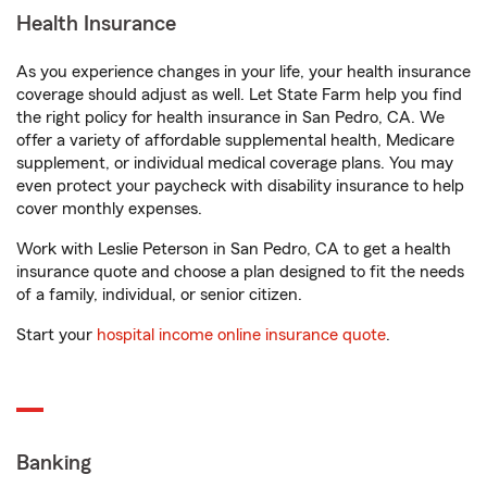
Health Insurance
As you experience changes in your life, your health insurance
coverage should adjust as well. Let State Farm help you find
the right policy for health insurance in San Pedro, CA. We
offer a variety of affordable supplemental health, Medicare
supplement, or individual medical coverage plans. You may
even protect your paycheck with disability insurance to help
cover monthly expenses.
Work with Leslie Peterson in San Pedro, CA to get a health
insurance quote and choose a plan designed to fit the needs
of a family, individual, or senior citizen.
Start your
hospital income online insurance quote
.
Banking