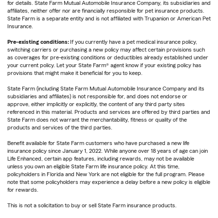
for details. State Farm Mutual Automobile Insurance Company, its subsidiaries and
affiliates, neither offer nor are financially responsible for pet insurance products.
State Farm is a separate entity and is not affiliated with Trupanion or American Pet
Insurance.
Pre-existing conditions:
If you currently have a pet medical insurance policy,
switching carriers or purchasing a new policy may affect certain provisions such
as coverages for pre-existing conditions or deductibles already established under
your current policy. Let your State Farm® agent know if your existing policy has
provisions that might make it beneficial for you to keep.
State Farm (including State Farm Mutual Automobile Insurance Company and its
subsidiaries and affiliates) is not responsible for, and does not endorse or
approve, either implicitly or explicitly, the content of any third party sites
referenced in this material. Products and services are offered by third parties and
State Farm does not warrant the merchantability, fitness or quality of the
products and services of the third parties.
Benefit available for State Farm customers who have purchased a new life
insurance policy since January 1, 2022. While anyone over 18 years of age can join
Life Enhanced, certain app features, including rewards, may not be available
unless you own an eligible State Farm life insurance policy. At this time,
policyholders in Florida and New York are not eligible for the full program. Please
note that some policyholders may experience a delay before a new policy is eligible
for rewards.
This is not a solicitation to buy or sell State Farm insurance products.