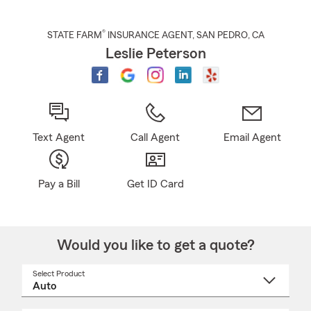
®
STATE FARM
INSURANCE AGENT
,
SAN PEDRO
, CA
Leslie Peterson
Text Agent
Call Agent
Email Agent
Pay a Bill
Get ID Card
Would you like to get a quote?
Select Product
Select
a
product
name