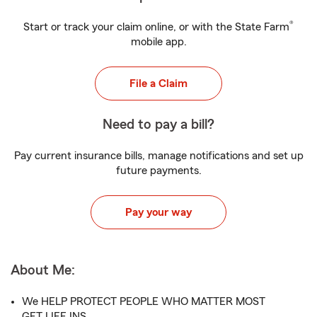
®
Start or track your claim online, or with the State Farm
mobile app.
File a Claim
Need to pay a bill?
Pay current insurance bills, manage notifications and set up
future payments.
Pay your way
About Me:
We HELP PROTECT PEOPLE WHO MATTER MOST
GET LIFE INS