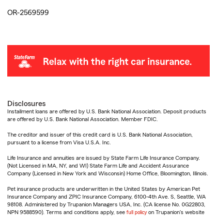
OR-2569599
Disclosures
Installment loans are offered by U.S. Bank National Association. Deposit products
are offered by U.S. Bank National Association. Member FDIC.
The creditor and issuer of this credit card is U.S. Bank National Association,
pursuant to a license from Visa U.S.A. Inc.
Life Insurance and annuities are issued by State Farm Life Insurance Company.
(Not Licensed in MA, NY, and WI) State Farm Life and Accident Assurance
Company (Licensed in New York and Wisconsin) Home Office, Bloomington, Illinois.
Pet insurance products are underwritten in the United States by American Pet
Insurance Company and ZPIC Insurance Company, 6100-4th Ave. S, Seattle, WA
98108. Administered by Trupanion Managers USA, Inc. (CA license No. 0G22803,
NPN 9588590). Terms and conditions apply, see
full policy
on Trupanion's website