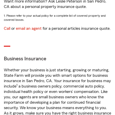
Want more information? Ask Leslie Peterson in San Pedro,
CA about a personal property insurance quote.
1. Please refer to your actual policy for a complete list of covered property and
covered losses.
Call
or
email an agent
for a personal articles insurance quote.
Business Insurance
Whether your business is just starting, growing or maturing,
State Farm will provide you with smart options for business
insurance in San Pedro, CA. Your insurance for business may
1
include
a business owners policy, commercial auto policy,
individual health policy or even workers’ compensation. Like
you, our agents are small business owners who know the
importance of developing a plan for continued financial
security. We know your business means everything to you.
As it grows, make sure you have the right business insurance