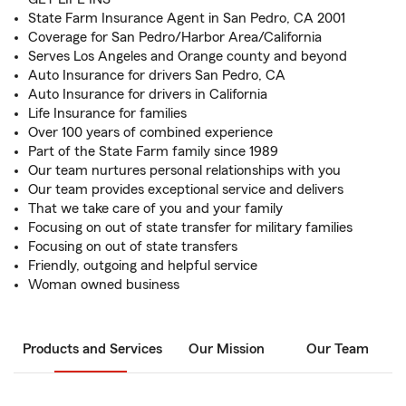
State Farm Insurance Agent in San Pedro, CA 2001
Coverage for San Pedro/Harbor Area/California
Serves Los Angeles and Orange county and beyond
Auto Insurance for drivers San Pedro, CA
Auto Insurance for drivers in California
Life Insurance for families
Over 100 years of combined experience
Part of the State Farm family since 1989
Our team nurtures personal relationships with you
Our team provides exceptional service and delivers
That we take care of you and your family
Focusing on out of state transfer for military families
Focusing on out of state transfers
Friendly, outgoing and helpful service
Woman owned business
Products and Services
Our Mission
Our Team