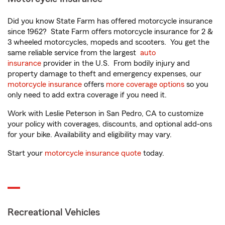
Did you know State Farm has offered motorcycle insurance
since 1962? State Farm offers motorcycle insurance for 2 &
3 wheeled motorcycles, mopeds and scooters. You get the
same reliable service from the largest
auto
insurance
provider in the U.S. From bodily injury and
property damage to theft and emergency expenses, our
motorcycle insurance
offers
more coverage options
so you
only need to add extra coverage if you need it.
Work with Leslie Peterson in San Pedro, CA to customize
your policy with coverages, discounts, and optional add-ons
for your bike. Availability and eligibility may vary.
Start your
motorcycle insurance quote
today.
Recreational Vehicles