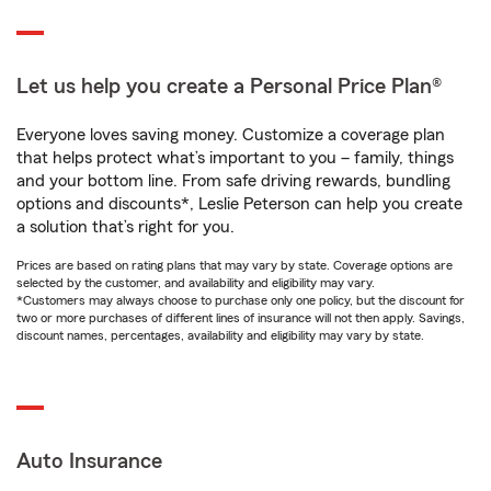
Let us help you create a Personal Price Plan®
Everyone loves saving money. Customize a coverage plan
that helps protect what’s important to you – family, things
and your bottom line. From safe driving rewards, bundling
options and discounts*, Leslie Peterson can help you create
a solution that’s right for you.
Prices are based on rating plans that may vary by state. Coverage options are
selected by the customer, and availability and eligibility may vary.
*Customers may always choose to purchase only one policy, but the discount for
two or more purchases of different lines of insurance will not then apply. Savings,
discount names, percentages, availability and eligibility may vary by state.
Auto Insurance