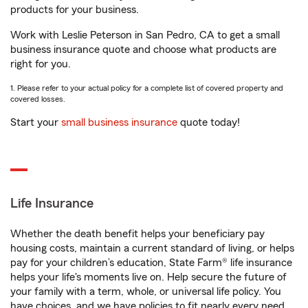
products for your business.
Work with Leslie Peterson in San Pedro, CA to get a small
business insurance quote and choose what products are
right for you.
1. Please refer to your actual policy for a complete list of covered property and
covered losses.
Start your
small business insurance
quote today!
Life Insurance
Whether the death benefit helps your beneficiary pay
housing costs, maintain a current standard of living, or helps
pay for your children’s education, State Farm® life insurance
helps your life's moments live on. Help secure the future of
your family with a term, whole, or universal life policy. You
have choices, and we have policies to fit nearly every need