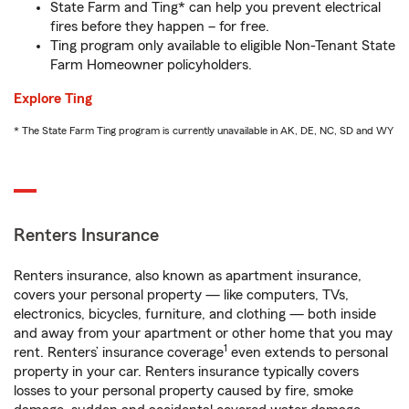
State Farm and Ting* can help you prevent electrical
fires before they happen – for free.
Ting program only available to eligible Non-Tenant State
Farm Homeowner policyholders.
Explore Ting
* The State Farm Ting program is currently unavailable in AK, DE, NC, SD and WY
Renters Insurance
Renters insurance, also known as apartment insurance,
covers your personal property — like computers, TVs,
electronics, bicycles, furniture, and clothing — both inside
and away from your apartment or other home that you may
1
rent. Renters’ insurance coverage
even extends to personal
property in your car. Renters insurance typically covers
losses to your personal property caused by fire, smoke