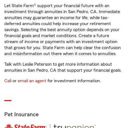
Let State Farm® support your financial future with an
investment through annuities in San Pedro, CA. Immediate
annuities may guarantee an income for life, while tax-
deferred annuities could help increase your retirement
savings. Selecting the best annuity option depends on your
financial goals and market conditions. Create a future
stream of income or payments with an investment option
that grows for you. State Farm can help clear the confusion
and misinformation out there when it comes to annuities.
Talk with Leslie Peterson to get more information about
annuities in San Pedro, CA that support your financial goals.
Call
or
email an agent
for investment information.
Pet Insurance