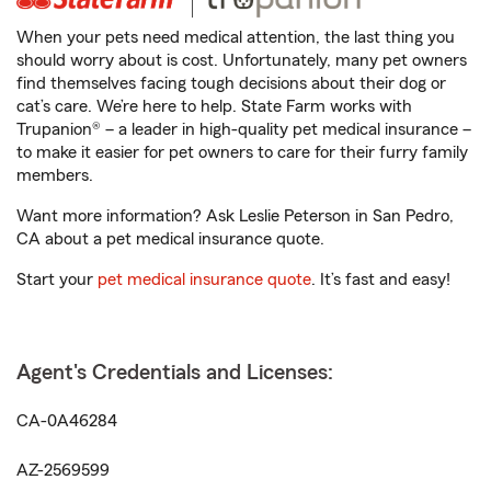
When your pets need medical attention, the last thing you
should worry about is cost. Unfortunately, many pet owners
find themselves facing tough decisions about their dog or
cat’s care. We’re here to help. State Farm works with
Trupanion® – a leader in high-quality pet medical insurance –
to make it easier for pet owners to care for their furry family
members.
Want more information? Ask Leslie Peterson in San Pedro,
CA about a pet medical insurance quote.
Start your
pet medical insurance quote
. It’s fast and easy!
Agent's Credentials and Licenses:
CA-0A46284
AZ-2569599