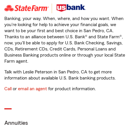
Banking, your way. When, where, and how you want. When
you're looking for help to achieve your financial goals, we
want to be your first and best choice in San Pedro, CA.
Thanks to an alliance between U.S. Bank® and State Farm®,
now, you'll be able to apply for U.S. Bank Checking, Savings,
CDs, Retirement CDs, Credit Cards, Personal Loans and
Business Banking products online or through your local State
Farm agent.
Talk with Leslie Peterson in San Pedro, CA to get more
information about available U.S. Bank banking products.
Call
or
email an agent
for product information.
Annuities