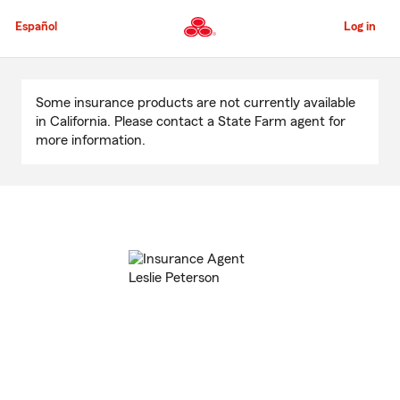
Skip
to
Español
Log in
Main
Content
Start
Of
Some insurance products are not currently available
Main
in California. Please contact a State Farm agent for
Content
more information.