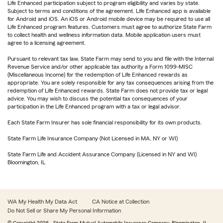
Life Enhanced participation subject to program eligibility and varies by state.
Subject to terms and conditions of the agreement. Life Enhanced app is available
for Android and iOS. An iOS or Android mobile device may be required to use all
Life Enhanced program features. Customers must agree to authorize State Farm
to collect health and wellness information data. Mobile application users must
agree to a licensing agreement.
Pursuant to relevant tax law, State Farm may send to you and file with the Internal
Revenue Service and/or other applicable tax authority a Form 1099-MISC
(Miscellaneous Income) for the redemption of Life Enhanced rewards as
appropriate. You are solely responsible for any tax consequences arising from the
redemption of Life Enhanced rewards. State Farm does not provide tax or legal
advice. You may wish to discuss the potential tax consequences of your
participation in the Life Enhanced program with a tax or legal advisor.
Each State Farm Insurer has sole financial responsibility for its own products.
State Farm Life Insurance Company (Not Licensed in MA, NY or WI)
State Farm Life and Accident Assurance Company (Licensed in NY and WI)
Bloomington, IL
WA My Health My Data Act
CA Notice at Collection
Do Not Sell or Share My Personal Information