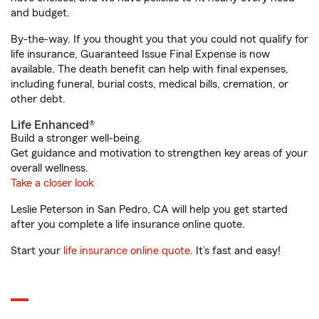
and budget.
By-the-way. If you thought you that you could not qualify for
life insurance, Guaranteed Issue Final Expense is now
available. The death benefit can help with final expenses,
including funeral, burial costs, medical bills, cremation, or
other debt.
Life Enhanced®
Build a stronger well-being.
Get guidance and motivation to strengthen key areas of your
overall wellness.
Take a closer look
Leslie Peterson in San Pedro, CA will help you get started
after you complete a life insurance online quote.
Start your
life insurance online quote
. It’s fast and easy!