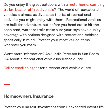
Do you enjoy the great outdoors with a
motorhome
,
camping
trailer
,
boat
or
off-road vehicle
? The world of recreational
vehicles is almost as diverse as the list of recreational
activities you might enjoy with them! Recreational vehicles
are built for adventure, but before you head out to hit the
open road, water or trails make sure your toys have quality
coverage with options designed with recreational vehicles
specifically in mind. Protect your most valued items
wherever you roam.
Want more information? Ask Leslie Peterson in San Pedro,
CA about a recreational vehicle insurance quote.
Call
or
email an agent
for a recreational vehicle quote.
Homeowners Insurance
Protect your largest investment from unexpected events life