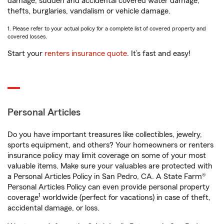
damage, sudden and accidental covered water damage,
thefts, burglaries, vandalism or vehicle damage.
1. Please refer to your actual policy for a complete list of covered property and
covered losses.
Start your
renters insurance quote
. It’s fast and easy!
Personal Articles
Do you have important treasures like collectibles, jewelry,
sports equipment, and others? Your homeowners or renters
insurance policy may limit coverage on some of your most
valuable items. Make sure your valuables are protected with
a Personal Articles Policy in San Pedro, CA. A State Farm®
Personal Articles Policy can even provide personal property
1
coverage
worldwide (perfect for vacations) in case of theft,
accidental damage, or loss.