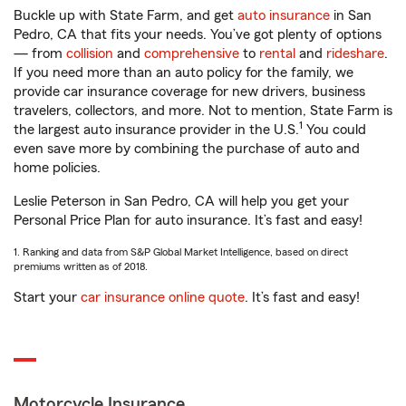
Buckle up with State Farm, and get
auto insurance
in San
Pedro, CA that fits your needs. You’ve got plenty of options
— from
collision
and
comprehensive
to
rental
and
rideshare
.
If you need more than an auto policy for the family, we
provide car insurance coverage for new drivers, business
travelers, collectors, and more. Not to mention, State Farm is
1
the largest auto insurance provider in the U.S.
You could
even save more by combining the purchase of auto and
home policies.
Leslie Peterson in San Pedro, CA will help you get your
Personal Price Plan for auto insurance. It’s fast and easy!
1. Ranking and data from S&P Global Market Intelligence, based on direct
premiums written as of 2018.
Start your
car insurance online quote
. It’s fast and easy!
Motorcycle Insurance