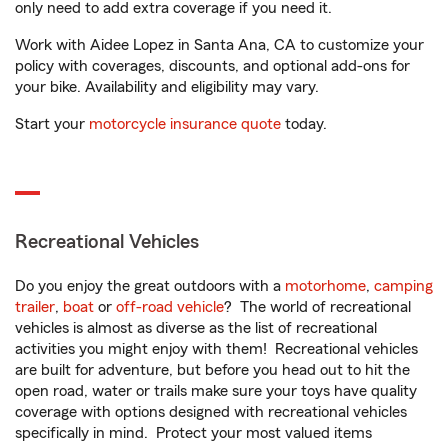
only need to add extra coverage if you need it.
Work with Aidee Lopez in Santa Ana, CA to customize your
policy with coverages, discounts, and optional add-ons for
your bike. Availability and eligibility may vary.
Start your
motorcycle insurance quote
today.
Recreational Vehicles
Do you enjoy the great outdoors with a
motorhome
,
camping
trailer
,
boat
or
off-road vehicle
? The world of recreational
vehicles is almost as diverse as the list of recreational
activities you might enjoy with them! Recreational vehicles
are built for adventure, but before you head out to hit the
open road, water or trails make sure your toys have quality
coverage with options designed with recreational vehicles
specifically in mind. Protect your most valued items