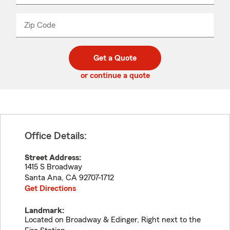
product
name
from
dropdown
Zip Code
Enter
Enter
_____
5
5
digit
digits
zip
Get a Quote
code
or continue a quote
Office Details:
Street Address:
1415 S Broadway
Santa Ana
,
CA
92707-1712
Get Directions
Landmark:
Located on Broadway & Edinger, Right next to the