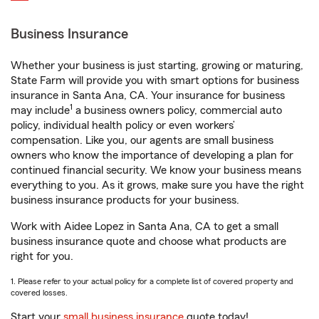
Business Insurance
Whether your business is just starting, growing or maturing,
State Farm will provide you with smart options for business
insurance in Santa Ana, CA. Your insurance for business
1
may include
a business owners policy, commercial auto
policy, individual health policy or even workers’
compensation. Like you, our agents are small business
owners who know the importance of developing a plan for
continued financial security. We know your business means
everything to you. As it grows, make sure you have the right
business insurance products for your business.
Work with Aidee Lopez in Santa Ana, CA to get a small
business insurance quote and choose what products are
right for you.
1. Please refer to your actual policy for a complete list of covered property and
covered losses.
Start your
small business insurance
quote today!