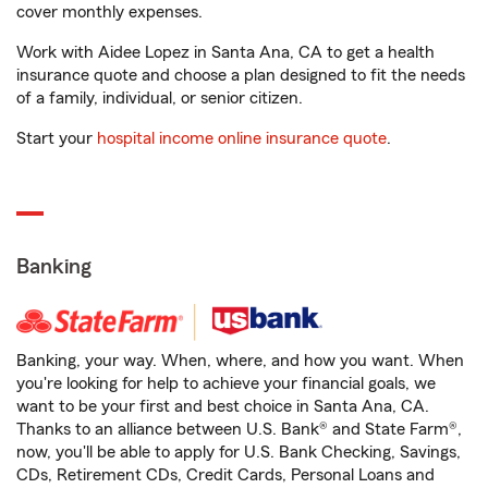
cover monthly expenses.
Work with Aidee Lopez in Santa Ana, CA to get a health
insurance quote and choose a plan designed to fit the needs
of a family, individual, or senior citizen.
Start your
hospital income online insurance quote
.
Banking
Banking, your way. When, where, and how you want. When
you're looking for help to achieve your financial goals, we
want to be your first and best choice in Santa Ana, CA.
Thanks to an alliance between U.S. Bank® and State Farm®,
now, you'll be able to apply for U.S. Bank Checking, Savings,
CDs, Retirement CDs, Credit Cards, Personal Loans and