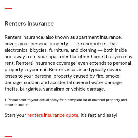
Renters Insurance
Renters insurance, also known as apartment insurance,
covers your personal property — like computers, TVs,
electronics, bicycles, furniture, and clothing — both inside
and away from your apartment or other home that you may
1
rent. Renters’ insurance coverage
even extends to personal
property in your car. Renters insurance typically covers
losses to your personal property caused by fire, smoke
damage, sudden and accidental covered water damage,
thefts, burglaries, vandalism or vehicle damage.
1. Please refer to your actual policy for a complete list of covered property and
covered losses.
Start your
renters insurance quote
. It’s fast and easy!