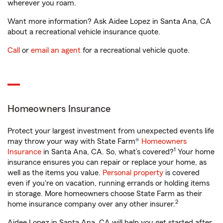
wherever you roam.
Want more information? Ask Aidee Lopez in Santa Ana, CA
about a recreational vehicle insurance quote.
Call
or
email an agent
for a recreational vehicle quote.
Homeowners Insurance
Protect your largest investment from unexpected events life
may throw your way with State Farm®
Homeowners
1
Insurance
in Santa Ana, CA. So, what’s covered?
Your home
insurance ensures you can repair or replace your home, as
well as the items you value.
Personal property
is covered
even if you're on vacation, running errands or holding items
in storage. More homeowners choose State Farm as their
2
home insurance company over any other insurer.
Aidee Lopez in Santa Ana, CA will help you get started after