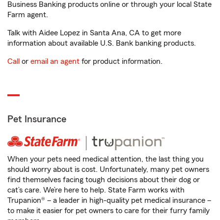
Business Banking products online or through your local State
Farm agent.
Talk with Aidee Lopez in Santa Ana, CA to get more
information about available U.S. Bank banking products.
Call
or
email an agent
for product information.
Pet Insurance
When your pets need medical attention, the last thing you
should worry about is cost. Unfortunately, many pet owners
find themselves facing tough decisions about their dog or
cat’s care. We’re here to help. State Farm works with
Trupanion® – a leader in high-quality pet medical insurance –
to make it easier for pet owners to care for their furry family