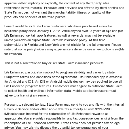
approve, either implicitly or explicitly, the content of any third party sites
referenced in this material. Products and services are offered by third parties and
State Farm does not warrant the merchantability, fitness or quality of the
products and services of the third parties.
Benefit available for State Farm customers who have purchased a new life
insurance policy since January 1, 2022. While anyone over 18 years of age can join
Life Enhanced, certain app features, including rewards, may not be available
unless you own an eligible State Farm life insurance policy. At this time,
policyholders in Florida and New York are not eligible for the full program. Please
note that some policyholders may experience a delay before a new policy is eligible
for rewards.
This is not a solicitation to buy or sell State Farm insurance products.
Life Enhanced participation subject to program eligibility and varies by state.
Subject to terms and conditions of the agreement. Life Enhanced app is available
for Android and iOS. An iOS or Android mobile device may be required to use all
Life Enhanced program features. Customers must agree to authorize State Farm
to collect health and wellness information data. Mobile application users must
agree to a licensing agreement.
Pursuant to relevant tax law, State Farm may send to you and file with the Internal
Revenue Service and/or other applicable tax authority a Form 1099-MISC
(Miscellaneous Income) for the redemption of Life Enhanced rewards as
appropriate. You are solely responsible for any tax consequences arising from the
redemption of Life Enhanced rewards. State Farm does not provide tax or legal
advice. You may wish to discuss the potential tax consequences of your