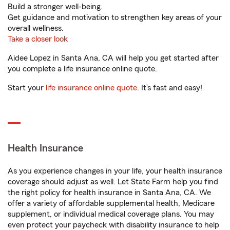
Build a stronger well-being.
Get guidance and motivation to strengthen key areas of your
overall wellness.
Take a closer look
Aidee Lopez in Santa Ana, CA will help you get started after
you complete a life insurance online quote.
Start your
life insurance online quote
. It’s fast and easy!
Health Insurance
As you experience changes in your life, your health insurance
coverage should adjust as well. Let State Farm help you find
the right policy for health insurance in Santa Ana, CA. We
offer a variety of affordable supplemental health, Medicare
supplement, or individual medical coverage plans. You may
even protect your paycheck with disability insurance to help