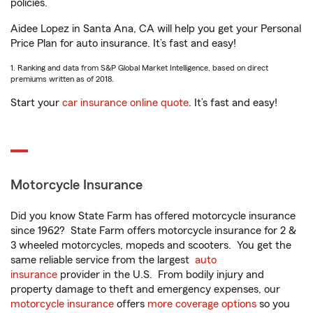
policies.
Aidee Lopez in Santa Ana, CA will help you get your Personal
Price Plan for auto insurance. It’s fast and easy!
1. Ranking and data from S&P Global Market Intelligence, based on direct
premiums written as of 2018.
Start your
car insurance online quote
. It’s fast and easy!
Motorcycle Insurance
Did you know State Farm has offered motorcycle insurance
since 1962? State Farm offers motorcycle insurance for 2 &
3 wheeled motorcycles, mopeds and scooters. You get the
same reliable service from the largest
auto
insurance
provider in the U.S. From bodily injury and
property damage to theft and emergency expenses, our
motorcycle insurance
offers
more coverage options
so you