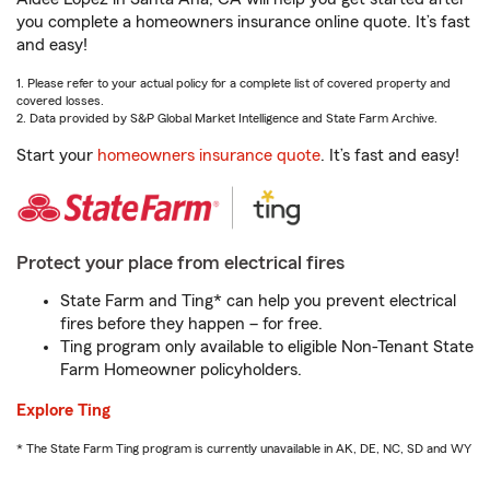
you complete a homeowners insurance online quote. It’s fast
and easy!
1. Please refer to your actual policy for a complete list of covered property and
covered losses.
2. Data provided by S&P Global Market Intelligence and State Farm Archive.
Start your
homeowners insurance quote
. It’s fast and easy!
Protect your place from electrical fires
State Farm and Ting* can help you prevent electrical
fires before they happen – for free.
Ting program only available to eligible Non-Tenant State
Farm Homeowner policyholders.
Explore Ting
* The State Farm Ting program is currently unavailable in AK, DE, NC, SD and WY