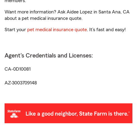
members.
Want more information? Ask Aidee Lopez in Santa Ana, CA
about a pet medical insurance quote.
Start your
pet medical insurance quote
. It’s fast and easy!
Agent's Credentials and Licenses:
CA-0D10081
AZ-3003709148