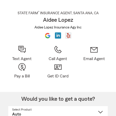
®
STATE FARM
INSURANCE AGENT
,
SANTA ANA
, CA
Aidee Lopez
Aidee Lopez Insurance Agy Inc
Text Agent
Call Agent
Email Agent
Pay a Bill
Get ID Card
Would you like to get a quote?
Select Product
Select
a