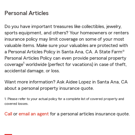
Personal Articles
Do you have important treasures like collectibles, jewelry,
sports equipment, and others? Your homeowners or renters
insurance policy may limit coverage on some of your most
valuable items. Make sure your valuables are protected with
a Personal Articles Policy in Santa Ana, CA. A State Farm®
Personal Articles Policy can even provide personal property
1
coverage
worldwide (perfect for vacations) in case of theft,
accidental damage, or loss.
Want more information? Ask Aidee Lopez in Santa Ana, CA
about a personal property insurance quote.
1. Please refer to your actual policy for a complete list of covered property and
covered losses.
Call
or
email an agent
for a personal articles insurance quote.