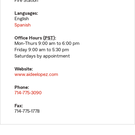
Fire Station
Languages:
English
Spanish
Office Hours (
PST
):
Mon-Thurs 9:00 am to 6:00 pm
Friday 9:00 am to 5:30 pm
Saturdays by appointment
Website:
www.aideelopez.com
Phone:
714-775-3090
Fax:
714-775-1778