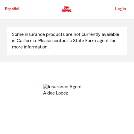
Skip
to
Español
Log in
Main
Content
Start
Of
Some insurance products are not currently available
Main
in California. Please contact a State Farm agent for
Content
more information.