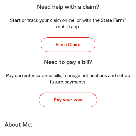
Need help with a claim?
®
Start or track your claim online, or with the State Farm
mobile app.
File a Claim
Need to pay a bill?
Pay current insurance bills, manage notifications and set up
future payments.
Pay your way
About Me: