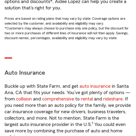
options and discounts*, Aidee Lopez can help you create a
solution that’s right for you.
Prices are based on rating plans that may vary by state. Coverage options are
selected by the customer, and availability and eligibility may vary.
*Customers may always choose to purchase only one policy, but the discount for
two or more purchases of different lines of insurance will not then apply. Savings,
discount names, percentages, availability and eligibility may vary by state.
Auto Insurance
Buckle up with State Farm, and get
auto insurance
in Santa
Ana, CA that fits your needs. You’ve got plenty of options —
from
collision
and
comprehensive
to
rental
and
rideshare
. If
you need more than an auto policy for the family, we provide
car insurance coverage for new drivers, business travelers,
collectors, and more. Not to mention, State Farm is the
1
largest auto insurance provider in the U.S.
You could even
save more by combining the purchase of auto and home