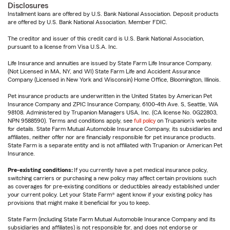
Disclosures
Installment loans are offered by U.S. Bank National Association. Deposit products
are offered by U.S. Bank National Association. Member FDIC.
The creditor and issuer of this credit card is U.S. Bank National Association,
pursuant to a license from Visa U.S.A. Inc.
Life Insurance and annuities are issued by State Farm Life Insurance Company.
(Not Licensed in MA, NY, and WI) State Farm Life and Accident Assurance
Company (Licensed in New York and Wisconsin) Home Office, Bloomington, Illinois.
Pet insurance products are underwritten in the United States by American Pet
Insurance Company and ZPIC Insurance Company, 6100-4th Ave. S, Seattle, WA
98108. Administered by Trupanion Managers USA, Inc. (CA license No. 0G22803,
NPN 9588590). Terms and conditions apply, see
full policy
on Trupanion's website
for details. State Farm Mutual Automobile Insurance Company, its subsidiaries and
affiliates, neither offer nor are financially responsible for pet insurance products.
State Farm is a separate entity and is not affiliated with Trupanion or American Pet
Insurance.
Pre-existing conditions:
If you currently have a pet medical insurance policy,
switching carriers or purchasing a new policy may affect certain provisions such
as coverages for pre-existing conditions or deductibles already established under
your current policy. Let your State Farm® agent know if your existing policy has
provisions that might make it beneficial for you to keep.
State Farm (including State Farm Mutual Automobile Insurance Company and its
subsidiaries and affiliates) is not responsible for, and does not endorse or