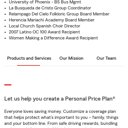
University of Phoenix - BS Bus Mgmt
La Busqueda de Cristo Group Coordinator
Relampago Del Cielo Folkloric Group Board Member
Herencia Mariachi Academy Board Member
Local Church Spanish Choir Director
2007 Latino OC 100 Award Recipient
Women Making a Difference Award Recipient
Products and Services
Our Mission
Our Team
Let us help you create a Personal Price Plan®
Everyone loves saving money. Customize a coverage plan
that helps protect what’s important to you – family, things
and your bottom line. From safe driving rewards, bundling