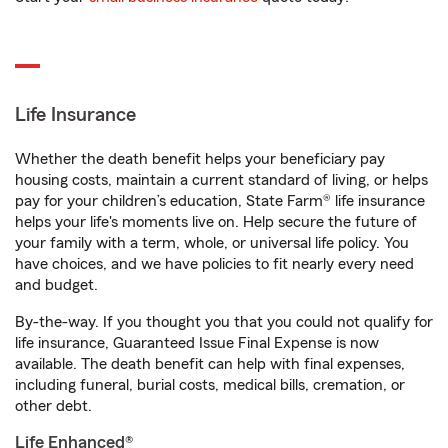
Life Insurance
Whether the death benefit helps your beneficiary pay
housing costs, maintain a current standard of living, or helps
pay for your children’s education, State Farm® life insurance
helps your life's moments live on. Help secure the future of
your family with a term, whole, or universal life policy. You
have choices, and we have policies to fit nearly every need
and budget.
By-the-way. If you thought you that you could not qualify for
life insurance, Guaranteed Issue Final Expense is now
available. The death benefit can help with final expenses,
including funeral, burial costs, medical bills, cremation, or
other debt.
Life Enhanced®