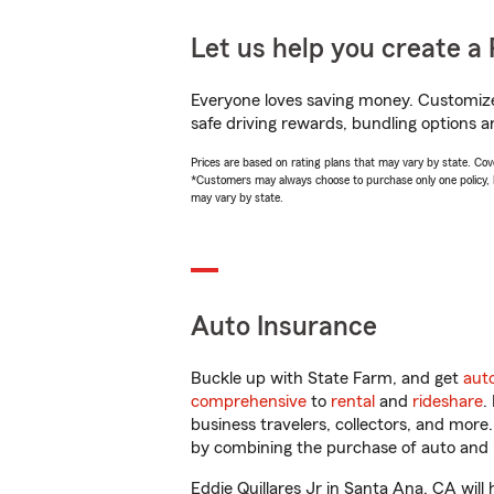
Let us help you create a 
Everyone loves saving money. Customize 
safe driving rewards, bundling options an
Prices are based on rating plans that may vary by state. Cover
*Customers may always choose to purchase only one policy, but
may vary by state.
Auto Insurance
Buckle up with State Farm, and get
aut
comprehensive
to
rental
and
rideshare
.
business travelers, collectors, and more
by combining the purchase of auto and 
Eddie Quillares Jr in Santa Ana, CA will 