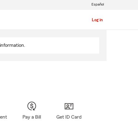
Español
Log in
information.
gent
Pay a Bill
Get ID Card