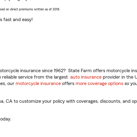
ased on direct premiums written as of 2018.
t’s fast and easy!
torcycle insurance since 1962? State Farm offers motorcycle ins
reliable service from the largest
auto insurance
provider in the 
es, our
motorcycle insurance
offers
more coverage options
so you
a, CA to customize your policy with coverages, discounts, and opti
oday.