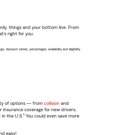
ily, things and your bottom line. From
t’s right for you.
s, discount names, percentages, availability and eligibility
nty of options — from
collision
and
ar insurance coverage for new drivers,
1
 in the U.S.
You could even save more
and easy!