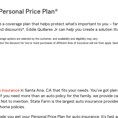
Personal Price Plan®
a coverage plan that helps protect what’s important to you – fam
d discounts*, Eddie Quillares Jr can help you create a solution tha
age options are selected by the customer, and availability and eligibility may vary.
 the discount for two or more purchases of different lines of insurance will not then apply. Saving
o insurance
in Santa Ana, CA that fits your needs. You’ve got ple
 If you need more than an auto policy for the family, we provide c
. Not to mention, State Farm is the largest auto insurance provider
home policies.
help you get your Personal Price Plan for auto insurance. It’s fast 