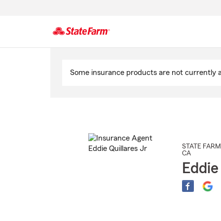
Start
Of
Some insurance products are not currently av
Main
Content
STATE FARM
CA
Eddie 