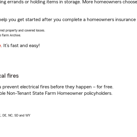
nning errands or holding items in storage. More homeowners choos
 help you get started after you complete a homeowners insurance on
vered property and covered losses.
e Farm Archive.
e
. It’s fast and easy!
al fires
prevent electrical fires before they happen – for free.
igible Non-Tenant State Farm Homeowner policyholders.
AK, DE, NC, SD and WY