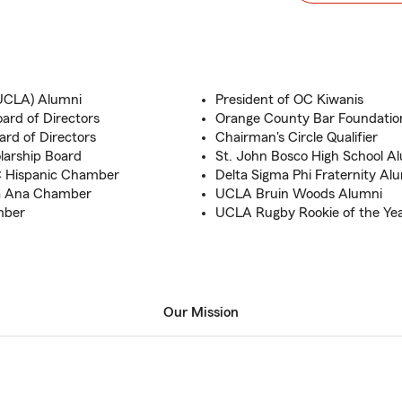
 (UCLA) Alumni
President of OC Kiwanis
rd of Directors
Orange County Bar Foundati
rd of Directors
Chairman's Circle Qualifier
larship Board
St. John Bosco High School A
C Hispanic Chamber
Delta Sigma Phi Fraternity Al
ta Ana Chamber
UCLA Bruin Woods Alumni
mber
UCLA Rugby Rookie of the Ye
Our Mission