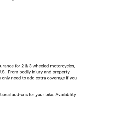
urance for 2 & 3 wheeled motorcycles,
U.S. From bodily injury and property
 only need to add extra coverage if you
onal add-ons for your bike. Availability