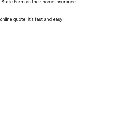
e State Farm as their home insurance
line quote. It’s fast and easy!