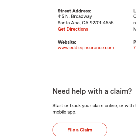
Street Address:
L
415 N. Broadway
C
Santa Ana
,
CA
92701-4656
n
Get Directions
M
Website:
P
www.eddieqinsurance.com
7
Need help with a claim?
Start or track your claim online, or wit
mobile app.
File a Claim