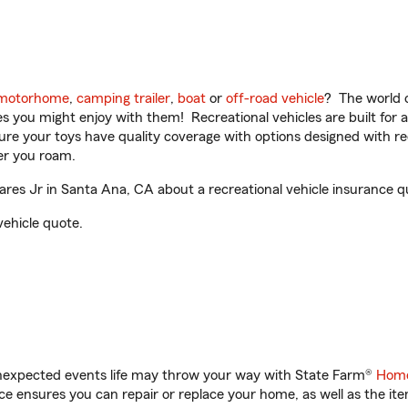
motorhome
,
camping trailer
,
boat
or
off-road vehicle
? The world o
ities you might enjoy with them! Recreational vehicles are built fo
sure your toys have quality coverage with options designed with rec
er you roam.
res Jr in Santa Ana, CA about a recreational vehicle insurance q
vehicle quote.
unexpected events life may throw your way with State Farm®
Home
 ensures you can repair or replace your home, as well as the it