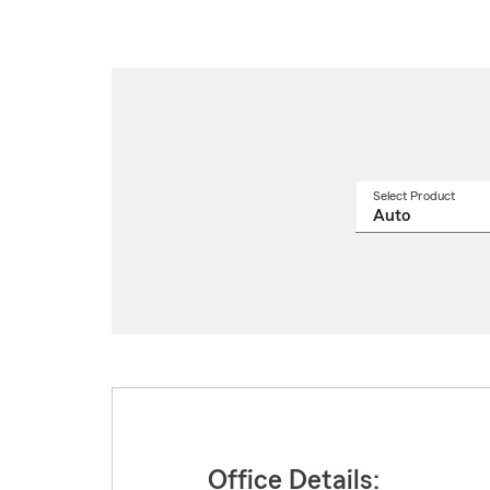
Select Product
Select
a
produ
name
from
drop
Office Details: