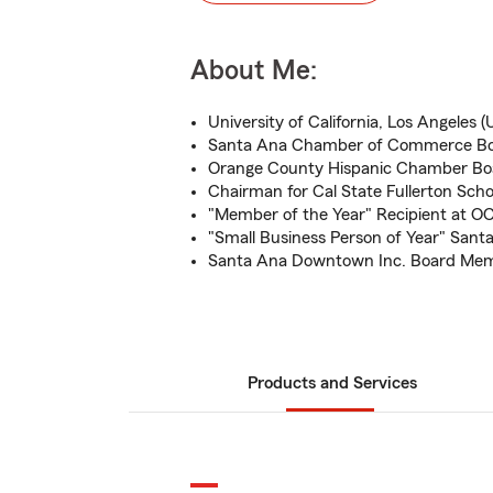
About Me:
University of California, Los Angeles
Santa Ana Chamber of Commerce Boa
Orange County Hispanic Chamber Boa
Chairman for Cal State Fullerton Scho
"Member of the Year" Recipient at O
"Small Business Person of Year" San
Santa Ana Downtown Inc. Board Me
Products and Services