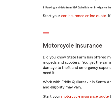
1. Ranking and data from S&P Global Market Intelligence, b
Start your
car insurance online quote
. I
Motorcycle Insurance
Did you know State Farm has offered mo
mopeds and scooters. You get the same 
damage to theft and emergency expens
need it.
Work with Eddie Quillares Jr in Santa An
and eligibility may vary.
Start your
motorcycle insurance quote
t