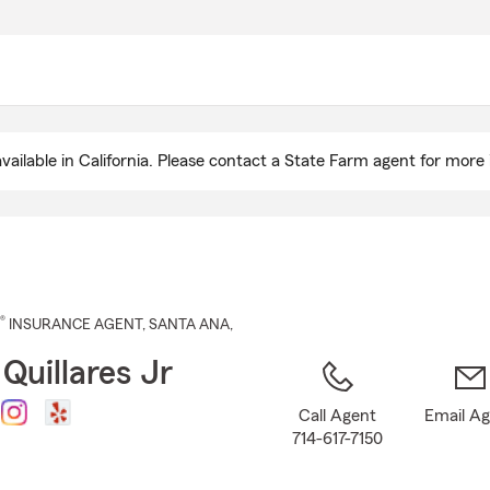
Skip
to
Main
Content
ailable in California. Please contact a State Farm agent for more 
®
INSURANCE AGENT
,
SANTA ANA
,
Quillares Jr
Call Agent
Email A
714-617-7150