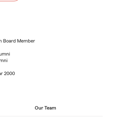
on Board Member
lumni
umni
ar 2000
Our Team