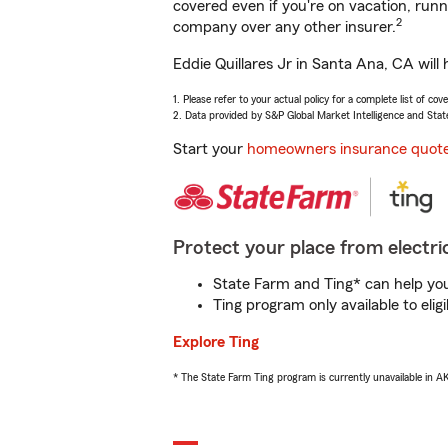
covered even if you're on vacation, ru
2
company over any other insurer.
Eddie Quillares Jr in Santa Ana, CA will
1. Please refer to your actual policy for a complete list of co
2. Data provided by S&P Global Market Intelligence and Stat
Start your
homeowners insurance quot
Protect your place from electric
State Farm and Ting* can help you 
Ting program only available to el
Explore Ting
* The State Farm Ting program is currently unavailable in 