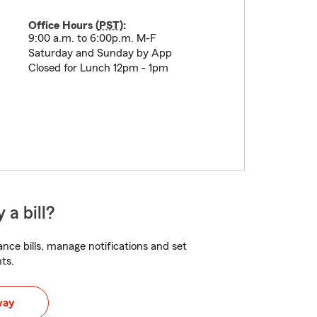
Office Hours (
PST
):
9:00 a.m. to 6:00p.m. M-F
Saturday and Sunday by App
Closed for Lunch 12pm - 1pm
 a bill?
nce bills, manage notifications and set
ts.
way