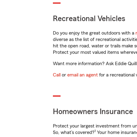
Recreational Vehicles
Do you enjoy the great outdoors with a
diverse as the list of recreational activ
hit the open road, water or trails make 
Protect your most valued items wherev
Want more information? Ask Eddie Quilla
Call
or
email an agent
for a recreational 
Homeowners Insurance
Protect your largest investment from 
1
So, what’s covered?
Your home insurance