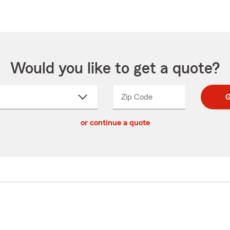
Would you like to get a quote?
Zip Code
Enter
Enter
G
_____
5
5
ct
digit
digits
or continue a quote
zip
down
code