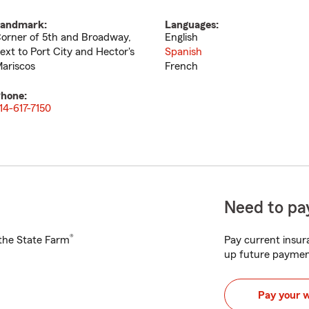
andmark:
Languages:
orner of 5th and Broadway,
English
ext to Port City and Hector's
Spanish
ariscos
French
hone:
14-617-7150
Need to pay
®
h the State Farm
Pay current insura
up future paymen
Pay your 