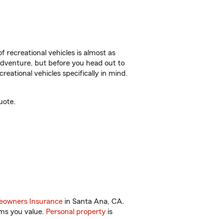
f recreational vehicles is almost as
r adventure, but before you head out to
reational vehicles specifically in mind.
uote.
owners Insurance
in Santa Ana, CA.
ems you value.
Personal property
is