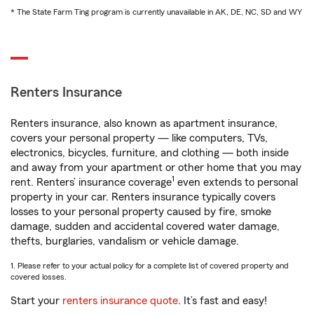
* The State Farm Ting program is currently unavailable in AK, DE, NC, SD and WY
Renters Insurance
Renters insurance, also known as apartment insurance,
covers your personal property — like computers, TVs,
electronics, bicycles, furniture, and clothing — both inside
and away from your apartment or other home that you may
1
rent. Renters’ insurance coverage
even extends to personal
property in your car. Renters insurance typically covers
losses to your personal property caused by fire, smoke
damage, sudden and accidental covered water damage,
thefts, burglaries, vandalism or vehicle damage.
1. Please refer to your actual policy for a complete list of covered property and
covered losses.
Start your
renters insurance quote
. It’s fast and easy!