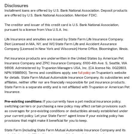
Disclosures
Installment loans are offered by U.S. Bank National Association. Deposit products
are offered by U.S. Bank National Association. Member FDIC.
The creditor and issuer of this credit card is U.S. Bank National Association,
pursuant to a license from Visa U.S.A. Inc.
Life Insurance and annuities are issued by State Farm Life Insurance Company.
(Not Licensed in MA, NY, and WI) State Farm Life and Accident Assurance
Company (Licensed in New York and Wisconsin) Home Office, Bloomington, Illinois.
Pet insurance products are underwritten in the United States by American Pet
Insurance Company and ZPIC Insurance Company, 6100-4th Ave. S, Seattle, WA
98108. Administered by Trupanion Managers USA, Inc. (CA license No. 0G22803,
NPN 9588590). Terms and conditions apply, see
full policy
on Trupanion's website
for details. State Farm Mutual Automobile Insurance Company, its subsidiaries and
affiliates, neither offer nor are financially responsible for pet insurance products.
State Farm is a separate entity and is not affiliated with Trupanion or American Pet
Insurance.
Pre-existing conditions:
If you currently have a pet medical insurance policy,
switching carriers or purchasing a new policy may affect certain provisions such
as coverages for pre-existing conditions or deductibles already established under
your current policy. Let your State Farm® agent know if your existing policy has
provisions that might make it beneficial for you to keep.
State Farm (including State Farm Mutual Automobile Insurance Company and its