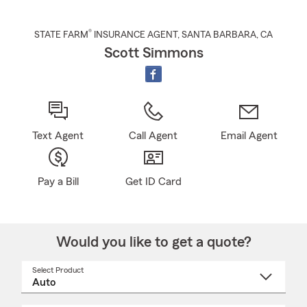
®
STATE FARM
INSURANCE AGENT
,
SANTA BARBARA
, CA
Scott Simmons
Text Agent
Call Agent
Email Agent
Pay a Bill
Get ID Card
Would you like to get a quote?
Select Product
Select
a
product
name