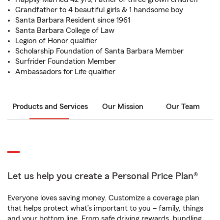
Grandfather to 4 beautiful girls & 1 handsome boy
Santa Barbara Resident since 1961
Santa Barbara College of Law
Legion of Honor qualifier
Scholarship Foundation of Santa Barbara Member
Surfrider Foundation Member
Ambassadors for Life qualifier
Products and Services
Our Mission
Our Team
Let us help you create a Personal Price Plan®
Everyone loves saving money. Customize a coverage plan
that helps protect what’s important to you – family, things
and your bottom line. From safe driving rewards, bundling