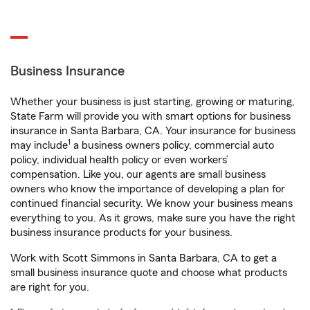
Business Insurance
Whether your business is just starting, growing or maturing,
State Farm will provide you with smart options for business
insurance in Santa Barbara, CA. Your insurance for business
1
may include
a business owners policy, commercial auto
policy, individual health policy or even workers’
compensation. Like you, our agents are small business
owners who know the importance of developing a plan for
continued financial security. We know your business means
everything to you. As it grows, make sure you have the right
business insurance products for your business.
Work with Scott Simmons in Santa Barbara, CA to get a
small business insurance quote and choose what products
are right for you.