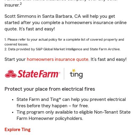
2
insurer.
Scott Simmons in Santa Barbara, CA will help you get
started after you complete a homeowners insurance online
quote. It’s fast and easy!
1. Please refer to your actual policy for a complete list of covered property and
covered losses.
2. Data provided by S&P Global Market Intelligence and State Farm Archive.
Start your
homeowners insurance quote
. It’s fast and easy!
Protect your place from electrical fires
State Farm and Ting* can help you prevent electrical
fires before they happen – for free.
Ting program only available to eligible Non-Tenant State
Farm Homeowner policyholders.
Explore Ting