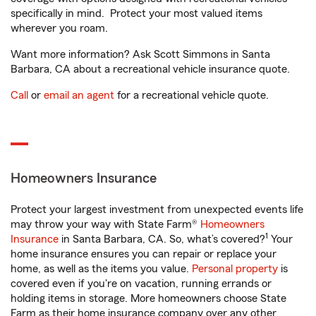
specifically in mind. Protect your most valued items
wherever you roam.
Want more information? Ask Scott Simmons in Santa
Barbara, CA about a recreational vehicle insurance quote.
Call
or
email an agent
for a recreational vehicle quote.
Homeowners Insurance
Protect your largest investment from unexpected events life
may throw your way with State Farm®
Homeowners
1
Insurance
in Santa Barbara, CA. So, what’s covered?
Your
home insurance ensures you can repair or replace your
home, as well as the items you value.
Personal property
is
covered even if you're on vacation, running errands or
holding items in storage. More homeowners choose State
Farm as their home insurance company over any other