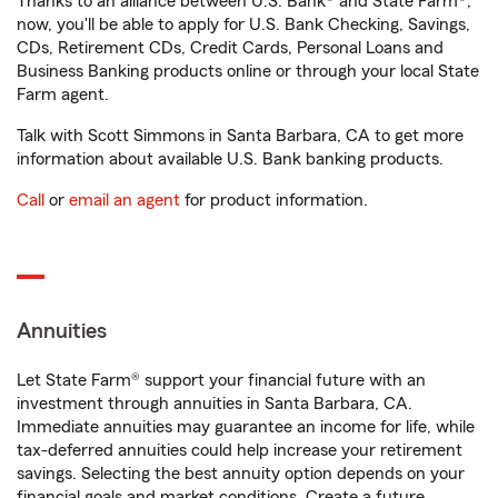
Thanks to an alliance between U.S. Bank® and State Farm®,
now, you'll be able to apply for U.S. Bank Checking, Savings,
CDs, Retirement CDs, Credit Cards, Personal Loans and
Business Banking products online or through your local State
Farm agent.
Talk with Scott Simmons in Santa Barbara, CA to get more
information about available U.S. Bank banking products.
Call
or
email an agent
for product information.
Annuities
Let State Farm® support your financial future with an
investment through annuities in Santa Barbara, CA.
Immediate annuities may guarantee an income for life, while
tax-deferred annuities could help increase your retirement
savings. Selecting the best annuity option depends on your
financial goals and market conditions. Create a future