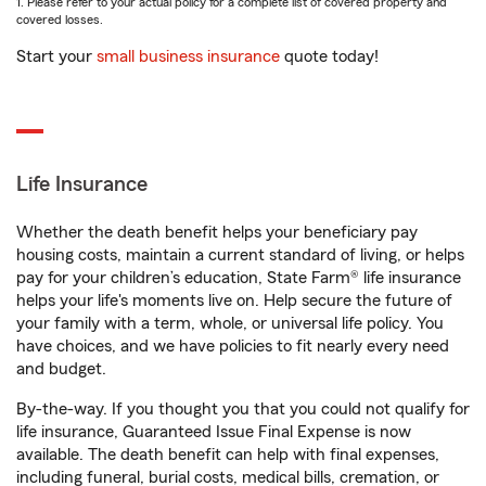
1. Please refer to your actual policy for a complete list of covered property and
covered losses.
Start your
small business insurance
quote today!
Life Insurance
Whether the death benefit helps your beneficiary pay
housing costs, maintain a current standard of living, or helps
pay for your children’s education, State Farm® life insurance
helps your life's moments live on. Help secure the future of
your family with a term, whole, or universal life policy. You
have choices, and we have policies to fit nearly every need
and budget.
By-the-way. If you thought you that you could not qualify for
life insurance, Guaranteed Issue Final Expense is now
available. The death benefit can help with final expenses,
including funeral, burial costs, medical bills, cremation, or