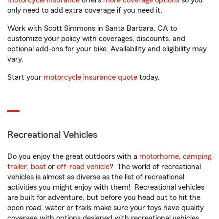
motorcycle insurance
offers
more coverage options
so you
only need to add extra coverage if you need it.
Work with Scott Simmons in Santa Barbara, CA to
customize your policy with coverages, discounts, and
optional add-ons for your bike. Availability and eligibility may
vary.
Start your
motorcycle insurance quote
today.
Recreational Vehicles
Do you enjoy the great outdoors with a
motorhome
,
camping
trailer
,
boat
or
off-road vehicle
? The world of recreational
vehicles is almost as diverse as the list of recreational
activities you might enjoy with them! Recreational vehicles
are built for adventure, but before you head out to hit the
open road, water or trails make sure your toys have quality
coverage with options designed with recreational vehicles