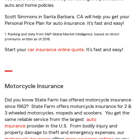
auto and home policies.
Scott Simmons in Santa Barbara, CA will help you get your
Personal Price Plan for auto insurance. It’s fast and easy!
1. Ranking and data from S&P Global Market Intelligence, based on direct
premiums written as of 2018.
Start your
car insurance online quote
. It’s fast and easy!
Motorcycle Insurance
Did you know State Farm has offered motorcycle insurance
since 1962? State Farm offers motorcycle insurance for 2 &
3 wheeled motorcycles, mopeds and scooters. You get the
same reliable service from the largest
auto
insurance
provider in the U.S. From bodily injury and
property damage to theft and emergency expenses, our