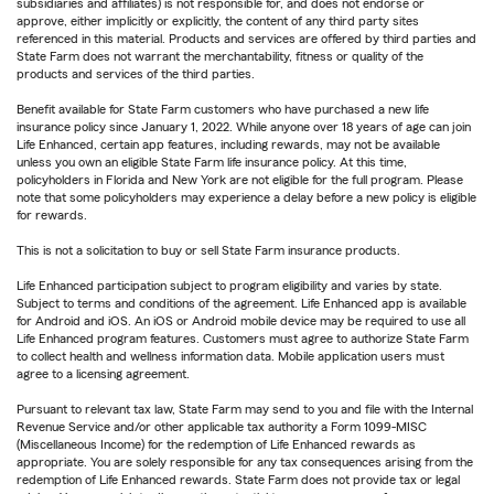
subsidiaries and affiliates) is not responsible for, and does not endorse or
approve, either implicitly or explicitly, the content of any third party sites
referenced in this material. Products and services are offered by third parties and
State Farm does not warrant the merchantability, fitness or quality of the
products and services of the third parties.
Benefit available for State Farm customers who have purchased a new life
insurance policy since January 1, 2022. While anyone over 18 years of age can join
Life Enhanced, certain app features, including rewards, may not be available
unless you own an eligible State Farm life insurance policy. At this time,
policyholders in Florida and New York are not eligible for the full program. Please
note that some policyholders may experience a delay before a new policy is eligible
for rewards.
This is not a solicitation to buy or sell State Farm insurance products.
Life Enhanced participation subject to program eligibility and varies by state.
Subject to terms and conditions of the agreement. Life Enhanced app is available
for Android and iOS. An iOS or Android mobile device may be required to use all
Life Enhanced program features. Customers must agree to authorize State Farm
to collect health and wellness information data. Mobile application users must
agree to a licensing agreement.
Pursuant to relevant tax law, State Farm may send to you and file with the Internal
Revenue Service and/or other applicable tax authority a Form 1099-MISC
(Miscellaneous Income) for the redemption of Life Enhanced rewards as
appropriate. You are solely responsible for any tax consequences arising from the
redemption of Life Enhanced rewards. State Farm does not provide tax or legal