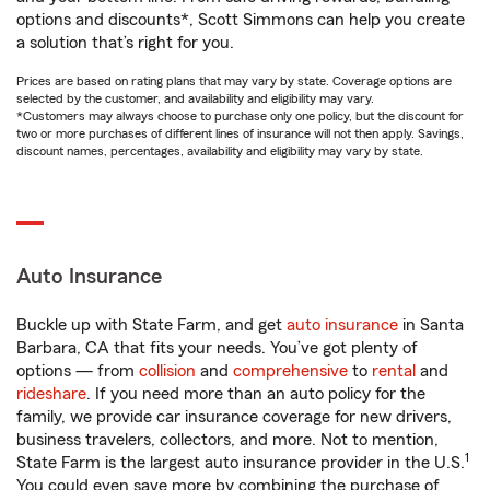
options and discounts*, Scott Simmons can help you create
a solution that’s right for you.
Prices are based on rating plans that may vary by state. Coverage options are
selected by the customer, and availability and eligibility may vary.
*Customers may always choose to purchase only one policy, but the discount for
two or more purchases of different lines of insurance will not then apply. Savings,
discount names, percentages, availability and eligibility may vary by state.
Auto Insurance
Buckle up with State Farm, and get
auto insurance
in Santa
Barbara, CA that fits your needs. You’ve got plenty of
options — from
collision
and
comprehensive
to
rental
and
rideshare
. If you need more than an auto policy for the
family, we provide car insurance coverage for new drivers,
business travelers, collectors, and more. Not to mention,
1
State Farm is the largest auto insurance provider in the U.S.
You could even save more by combining the purchase of