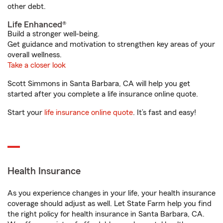
other debt.
Life Enhanced®
Build a stronger well-being.
Get guidance and motivation to strengthen key areas of your
overall wellness.
Take a closer look
Scott Simmons in Santa Barbara, CA will help you get
started after you complete a life insurance online quote.
Start your
life insurance online quote
. It’s fast and easy!
Health Insurance
As you experience changes in your life, your health insurance
coverage should adjust as well. Let State Farm help you find
the right policy for health insurance in Santa Barbara, CA.