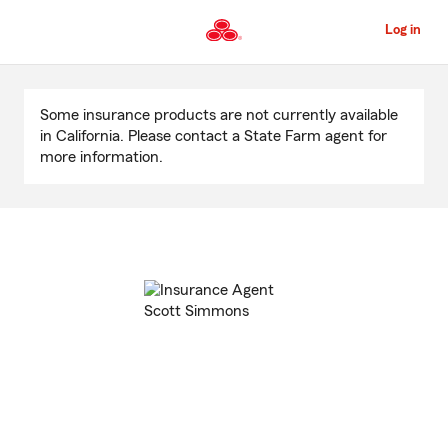
Skip
to
Log in
Main
Content
Start
Of
Some insurance products are not currently available
Main
in California. Please contact a State Farm agent for
Content
more information.