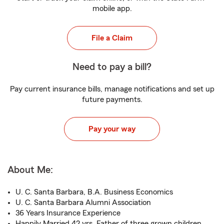
mobile app.
File a Claim
Need to pay a bill?
Pay current insurance bills, manage notifications and set up
future payments.
Pay your way
About Me:
U. C. Santa Barbara, B.A. Business Economics
U. C. Santa Barbara Alumni Association
36 Years Insurance Experience
Happily Married 42 yrs, Father of three grown children