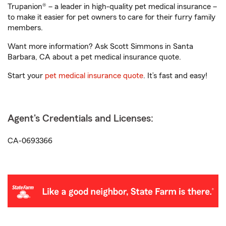
Trupanion® – a leader in high-quality pet medical insurance –
to make it easier for pet owners to care for their furry family
members.
Want more information? Ask Scott Simmons in Santa
Barbara, CA about a pet medical insurance quote.
Start your
pet medical insurance quote
. It’s fast and easy!
Agent's Credentials and Licenses:
CA-0693366