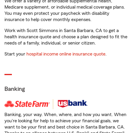
We offer a variety of affordable supplemental health,
Medicare supplement, or individual medical coverage plans.
You may even protect your paycheck with disability
insurance to help cover monthly expenses.
Work with Scott Simmons in Santa Barbara, CA to get a
health insurance quote and choose a plan designed to fit the
needs of a family, individual, or senior citizen.
Start your
hospital income online insurance quote
.
Banking
Banking, your way. When, where, and how you want. When
you're looking for help to achieve your financial goals, we
want to be your first and best choice in Santa Barbara, CA.