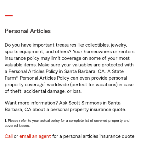
Personal Articles
Do you have important treasures like collectibles, jewelry,
sports equipment, and others? Your homeowners or renters
insurance policy may limit coverage on some of your most
valuable items. Make sure your valuables are protected with
a Personal Articles Policy in Santa Barbara, CA. A State
Farm® Personal Articles Policy can even provide personal
1
property coverage
worldwide (perfect for vacations) in case
of theft, accidental damage, or loss.
Want more information? Ask Scott Simmons in Santa
Barbara, CA about a personal property insurance quote.
1. Please refer to your actual policy for a complete list of covered property and
covered losses.
Call
or
email an agent
for a personal articles insurance quote.