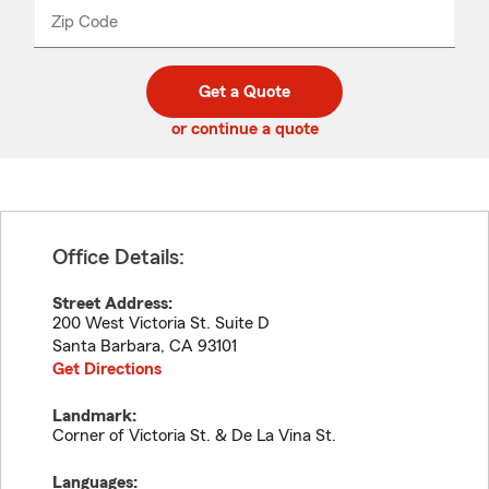
from
dropdown
Zip Code
Enter
Enter
_____
5
5
digit
digits
zip
Get a Quote
code
or continue a quote
Office Details:
Street Address:
200 West Victoria St. Suite D
Santa Barbara
,
CA
93101
Get Directions
Landmark:
Corner of Victoria St. & De La Vina St.
Languages: