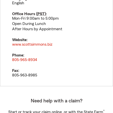
English
Office Hours (
PST
):
Mon-Fri 9:00am to 5:00pm
Open During Lunch
After Hours by Appointment
Website:
www.scottsimmons.biz
Phone:
805-965-8934
Fax:
805-963-8985
Need help with a claim?
®
Start or track your claim online, or with the State Farm