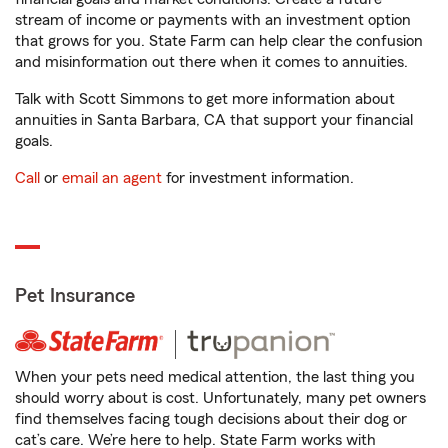
stream of income or payments with an investment option
that grows for you. State Farm can help clear the confusion
and misinformation out there when it comes to annuities.
Talk with Scott Simmons to get more information about
annuities in Santa Barbara, CA that support your financial
goals.
Call
or
email an agent
for investment information.
Pet Insurance
When your pets need medical attention, the last thing you
should worry about is cost. Unfortunately, many pet owners
find themselves facing tough decisions about their dog or
cat’s care. We’re here to help. State Farm works with