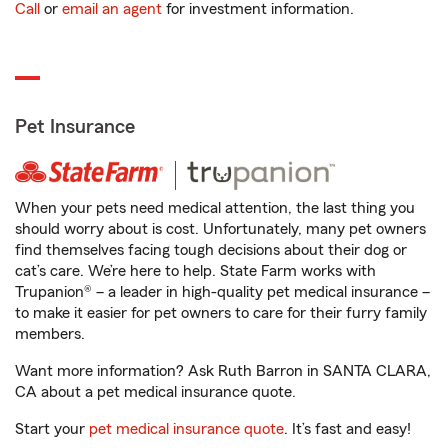
Call
or
email an agent
for investment information.
Pet Insurance
When your pets need medical attention, the last thing you
should worry about is cost. Unfortunately, many pet owners
find themselves facing tough decisions about their dog or
cat’s care. We’re here to help. State Farm works with
Trupanion® – a leader in high-quality pet medical insurance –
to make it easier for pet owners to care for their furry family
members.
Want more information? Ask Ruth Barron in SANTA CLARA,
CA about a pet medical insurance quote.
Start your
pet medical insurance quote
. It’s fast and easy!