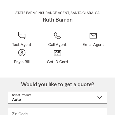
®
STATE FARM
INSURANCE AGENT
,
SANTA CLARA
, CA
Ruth Barron
Text Agent
Call Agent
Email Agent
Pay a Bill
Get ID Card
Would you like to get a quote?
Select Product
Select
a
product
name
from
dropdown
Zip Code
Enter
Enter