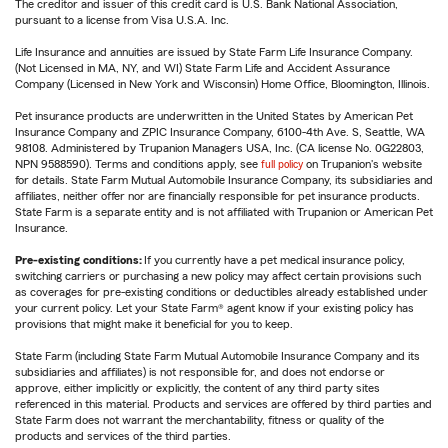
The creditor and issuer of this credit card is U.S. Bank National Association,
pursuant to a license from Visa U.S.A. Inc.
Life Insurance and annuities are issued by State Farm Life Insurance Company.
(Not Licensed in MA, NY, and WI) State Farm Life and Accident Assurance
Company (Licensed in New York and Wisconsin) Home Office, Bloomington, Illinois.
Pet insurance products are underwritten in the United States by American Pet
Insurance Company and ZPIC Insurance Company, 6100-4th Ave. S, Seattle, WA
98108. Administered by Trupanion Managers USA, Inc. (CA license No. 0G22803,
NPN 9588590). Terms and conditions apply, see
full policy
on Trupanion's website
for details. State Farm Mutual Automobile Insurance Company, its subsidiaries and
affiliates, neither offer nor are financially responsible for pet insurance products.
State Farm is a separate entity and is not affiliated with Trupanion or American Pet
Insurance.
Pre-existing conditions:
If you currently have a pet medical insurance policy,
switching carriers or purchasing a new policy may affect certain provisions such
as coverages for pre-existing conditions or deductibles already established under
your current policy. Let your State Farm® agent know if your existing policy has
provisions that might make it beneficial for you to keep.
State Farm (including State Farm Mutual Automobile Insurance Company and its
subsidiaries and affiliates) is not responsible for, and does not endorse or
approve, either implicitly or explicitly, the content of any third party sites
referenced in this material. Products and services are offered by third parties and
State Farm does not warrant the merchantability, fitness or quality of the
products and services of the third parties.