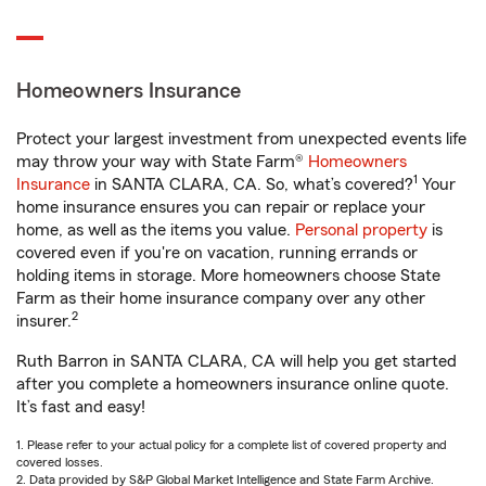
Homeowners Insurance
Protect your largest investment from unexpected events life
may throw your way with State Farm®
Homeowners
1
Insurance
in SANTA CLARA, CA. So, what’s covered?
Your
home insurance ensures you can repair or replace your
home, as well as the items you value.
Personal property
is
covered even if you're on vacation, running errands or
holding items in storage. More homeowners choose State
Farm as their home insurance company over any other
2
insurer.
Ruth Barron in SANTA CLARA, CA will help you get started
after you complete a homeowners insurance online quote.
It’s fast and easy!
1. Please refer to your actual policy for a complete list of covered property and
covered losses.
2. Data provided by S&P Global Market Intelligence and State Farm Archive.