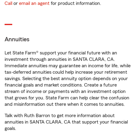
Call
or
email an agent
for product information.
Annuities
Let State Farm® support your financial future with an
investment through annuities in SANTA CLARA, CA.
Immediate annuities may guarantee an income for life, while
tax-deferred annuities could help increase your retirement
savings. Selecting the best annuity option depends on your
financial goals and market conditions. Create a future
stream of income or payments with an investment option
that grows for you. State Farm can help clear the confusion
and misinformation out there when it comes to annuities.
Talk with Ruth Barron to get more information about
annuities in SANTA CLARA, CA that support your financial
goals.