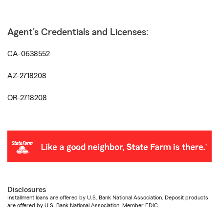
Agent's Credentials and Licenses:
CA-0638552
AZ-2718208
OR-2718208
Disclosures
Installment loans are offered by U.S. Bank National Association. Deposit products
are offered by U.S. Bank National Association. Member FDIC.