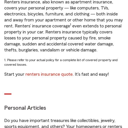
Renters insurance, also known as apartment insurance,
covers your personal property — like computers, TVs,
electronics, bicycles, furniture, and clothing — both inside
and away from your apartment or other home that you may
1
rent. Renters’ insurance coverage
even extends to personal
property in your car. Renters insurance typically covers
losses to your personal property caused by fire, smoke
damage, sudden and accidental covered water damage,
thefts, burglaries, vandalism or vehicle damage.
1. Please refer to your actual policy for a complete list of covered property and
covered losses.
Start your
renters insurance quote
. It’s fast and easy!
Personal Articles
Do you have important treasures like collectibles, jewelry,
sports equipment, and others? Your homeowners or renters