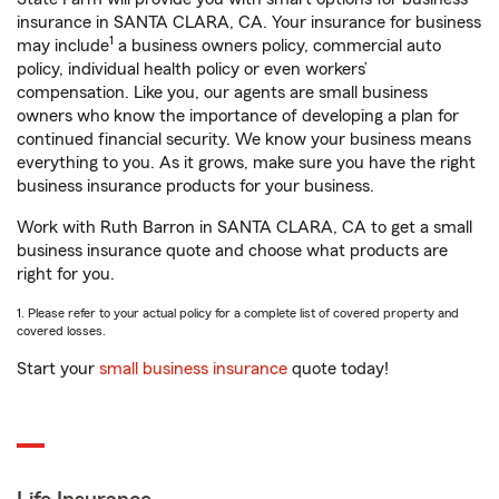
insurance in SANTA CLARA, CA. Your insurance for business
1
may include
a business owners policy, commercial auto
policy, individual health policy or even workers’
compensation. Like you, our agents are small business
owners who know the importance of developing a plan for
continued financial security. We know your business means
everything to you. As it grows, make sure you have the right
business insurance products for your business.
Work with Ruth Barron in SANTA CLARA, CA to get a small
business insurance quote and choose what products are
right for you.
1. Please refer to your actual policy for a complete list of covered property and
covered losses.
Start your
small business insurance
quote today!