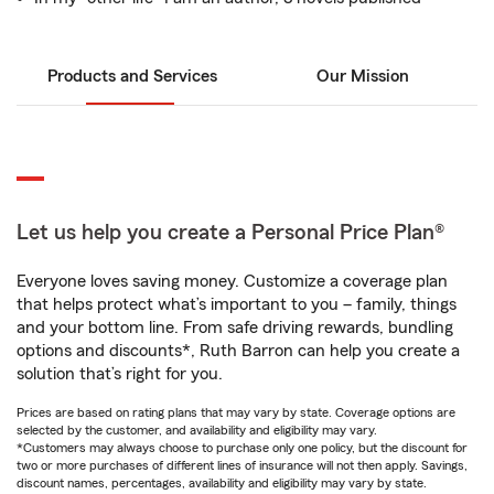
Products and Services
Our Mission
Let us help you create a Personal Price Plan®
Everyone loves saving money. Customize a coverage plan
that helps protect what’s important to you – family, things
and your bottom line. From safe driving rewards, bundling
options and discounts*, Ruth Barron can help you create a
solution that’s right for you.
Prices are based on rating plans that may vary by state. Coverage options are
selected by the customer, and availability and eligibility may vary.
*Customers may always choose to purchase only one policy, but the discount for
two or more purchases of different lines of insurance will not then apply. Savings,
discount names, percentages, availability and eligibility may vary by state.