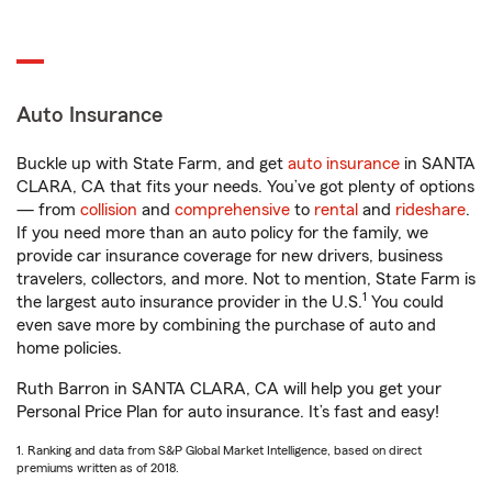
Auto Insurance
Buckle up with State Farm, and get
auto insurance
in SANTA
CLARA, CA that fits your needs. You’ve got plenty of options
— from
collision
and
comprehensive
to
rental
and
rideshare
.
If you need more than an auto policy for the family, we
provide car insurance coverage for new drivers, business
travelers, collectors, and more. Not to mention, State Farm is
1
the largest auto insurance provider in the U.S.
You could
even save more by combining the purchase of auto and
home policies.
Ruth Barron in SANTA CLARA, CA will help you get your
Personal Price Plan for auto insurance. It’s fast and easy!
1. Ranking and data from S&P Global Market Intelligence, based on direct
premiums written as of 2018.