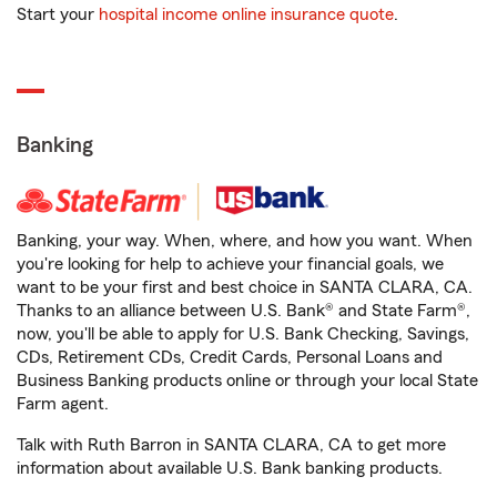
Start your
hospital income online insurance quote
.
Banking
Banking, your way. When, where, and how you want. When
you're looking for help to achieve your financial goals, we
want to be your first and best choice in SANTA CLARA, CA.
Thanks to an alliance between U.S. Bank® and State Farm®,
now, you'll be able to apply for U.S. Bank Checking, Savings,
CDs, Retirement CDs, Credit Cards, Personal Loans and
Business Banking products online or through your local State
Farm agent.
Talk with Ruth Barron in SANTA CLARA, CA to get more
information about available U.S. Bank banking products.