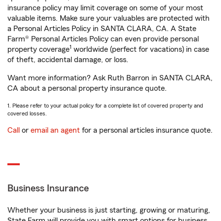
insurance policy may limit coverage on some of your most
valuable items. Make sure your valuables are protected with
a Personal Articles Policy in SANTA CLARA, CA. A State
Farm® Personal Articles Policy can even provide personal
1
property coverage
worldwide (perfect for vacations) in case
of theft, accidental damage, or loss.
Want more information? Ask Ruth Barron in SANTA CLARA,
CA about a personal property insurance quote.
1. Please refer to your actual policy for a complete list of covered property and
covered losses.
Call
or
email an agent
for a personal articles insurance quote.
Business Insurance
Whether your business is just starting, growing or maturing,
State Farm will provide you with smart options for business