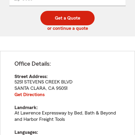
_____
5
5
digit
digits
zip
Get a Quote
code
or continue a quote
Office Details:
Street Address:
5251 STEVENS CREEK BLVD
SANTA CLARA
,
CA
95051
Get Directions
Landmark:
At Lawrence Expressway by Bed, Bath & Beyond
and Harbor Freight Tools
Languages: