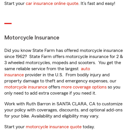
Start your
car insurance online quote
. It’s fast and easy!
Motorcycle Insurance
Did you know State Farm has offered motorcycle insurance
since 1962? State Farm offers motorcycle insurance for 2 &
3 wheeled motorcycles, mopeds and scooters. You get the
same reliable service from the largest
auto
insurance
provider in the U.S. From bodily injury and
property damage to theft and emergency expenses, our
motorcycle insurance
offers
more coverage options
so you
only need to add extra coverage if you need it.
Work with Ruth Barron in SANTA CLARA, CA to customize
your policy with coverages, discounts, and optional add-ons
for your bike. Availability and eligibility may vary.
Start your
motorcycle insurance quote
today.