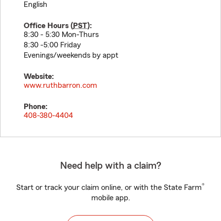
English
Office Hours (
PST
):
8:30 - 5:30 Mon-Thurs
8:30 -5:00 Friday
Evenings/weekends by appt
Website:
www.ruthbarron.com
Phone:
408-380-4404
Need help with a claim?
®
Start or track your claim online, or with the State Farm
mobile app.