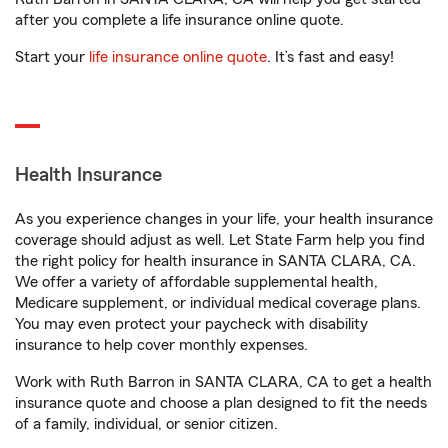
after you complete a life insurance online quote.
Start your
life insurance online quote
. It’s fast and easy!
Health Insurance
As you experience changes in your life, your health insurance
coverage should adjust as well. Let State Farm help you find
the right policy for health insurance in SANTA CLARA, CA.
We offer a variety of affordable supplemental health,
Medicare supplement, or individual medical coverage plans.
You may even protect your paycheck with disability
insurance to help cover monthly expenses.
Work with Ruth Barron in SANTA CLARA, CA to get a health
insurance quote and choose a plan designed to fit the needs
of a family, individual, or senior citizen.