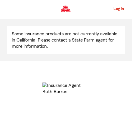
Skip
to
Log in
Main
Content
Start
Of
Some insurance products are not currently available
Main
in California. Please contact a State Farm agent for
Content
more information.