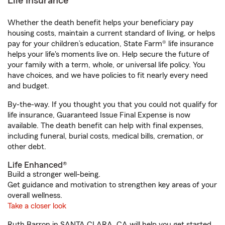
Life Insurance
Whether the death benefit helps your beneficiary pay
housing costs, maintain a current standard of living, or helps
pay for your children’s education, State Farm® life insurance
helps your life's moments live on. Help secure the future of
your family with a term, whole, or universal life policy. You
have choices, and we have policies to fit nearly every need
and budget.
By-the-way. If you thought you that you could not qualify for
life insurance, Guaranteed Issue Final Expense is now
available. The death benefit can help with final expenses,
including funeral, burial costs, medical bills, cremation, or
other debt.
Life Enhanced®
Build a stronger well-being.
Get guidance and motivation to strengthen key areas of your
overall wellness.
Take a closer look
Ruth Barron in SANTA CLARA, CA will help you get started