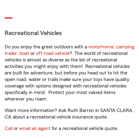
Recreational Vehicles
Do you enjoy the great outdoors with a
motorhome
,
camping
trailer
,
boat
or
off-road vehicle
? The world of recreational
vehicles is almost as diverse as the list of recreational
activities you might enjoy with them! Recreational vehicles
are built for adventure, but before you head out to hit the
open road, water or trails make sure your toys have quality
coverage with options designed with recreational vehicles
specifically in mind. Protect your most valued items
wherever you roam.
Want more information? Ask Ruth Barron in SANTA CLARA,
CA about a recreational vehicle insurance quote.
Call
or
email an agent
for a recreational vehicle quote.