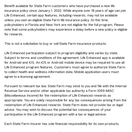
Benefit available for State Farm customers who have purchased a new life
insurance policy since January 1, 2022. While anyone over 18 years of age can join
Life Enhanced, certain app features, including rewards, may not be available
unless you own an eligible State Farm life insurance policy. At this time,
policyholders in Florida and New York are not eligible for the full program. Please
note that some policyholders may experience a delay before a new policy is eligible
for rewards.
This is not a solicitation to buy or sell State Farm insurance products.
Life Enhanced participation subject to program eligibility and varies by state.
Subject to terms and conditions of the agreement. Life Enhanced app is available
for Android and iOS. An iOS or Android mobile device may be required to use all
Life Enhanced program features. Customers must agree to authorize State Farm
to collect health and wellness information data. Mobile application users must
agree to a licensing agreement.
Pursuant to relevant tax law, State Farm may send to you and file with the Internal
Revenue Service and/or other applicable tax authority a Form 1099-MISC
(Miscellaneous Income) for the redemption of Life Enhanced rewards as
appropriate. You are solely responsible for any tax consequences arising from the
redemption of Life Enhanced rewards. State Farm does not provide tax or legal
advice. You may wish to discuss the potential tax consequences of your
participation in the Life Enhanced program with a tax or legal advisor.
Each State Farm Insurer has sole financial responsibility for its own products.