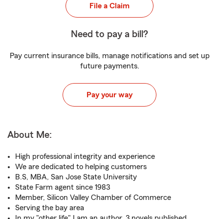
File a Claim
Need to pay a bill?
Pay current insurance bills, manage notifications and set up
future payments.
Pay your way
About Me:
High professional integrity and experience
We are dedicated to helping customers
B.S, MBA, San Jose State University
State Farm agent since 1983
Member, Silicon Valley Chamber of Commerce
Serving the bay area
In my "other life" I am an author, 3 novels published