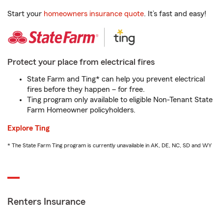
Start your
homeowners insurance quote
. It’s fast and easy!
Protect your place from electrical fires
State Farm and Ting* can help you prevent electrical
fires before they happen – for free.
Ting program only available to eligible Non-Tenant State
Farm Homeowner policyholders.
Explore Ting
* The State Farm Ting program is currently unavailable in AK, DE, NC, SD and WY
Renters Insurance