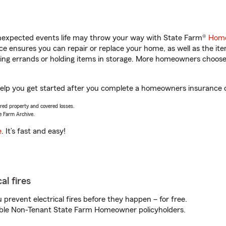
unexpected events life may throw your way with State Farm®
Home
 ensures you can repair or replace your home, as well as the it
nning errands or holding items in storage. More homeowners choos
help you get started after you complete a homeowners insurance on
vered property and covered losses.
e Farm Archive.
e
. It’s fast and easy!
al fires
prevent electrical fires before they happen – for free.
igible Non-Tenant State Farm Homeowner policyholders.