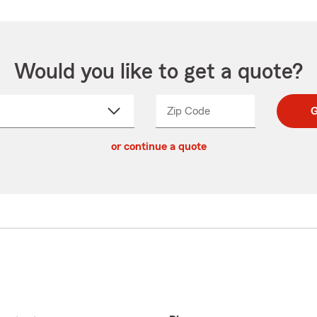
Would you like to get a quote?
Zip Code
Enter
Enter
G
_____
5
5
ct
digit
digits
or continue a quote
zip
down
code