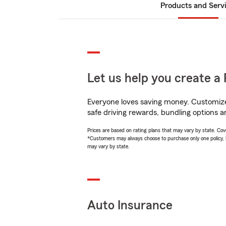
Products and Serv
Let us help you create a 
Everyone loves saving money. Customize 
safe driving rewards, bundling options a
Prices are based on rating plans that may vary by state. Cover
*Customers may always choose to purchase only one policy, but
may vary by state.
Auto Insurance