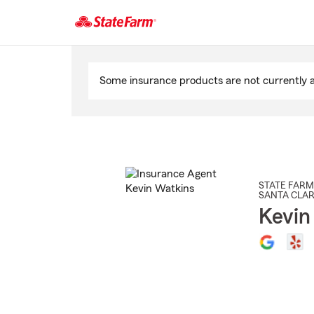
Start
Of
Some insurance products are not currently av
Main
Content
STATE FARM
SANTA CLAR
Kevin