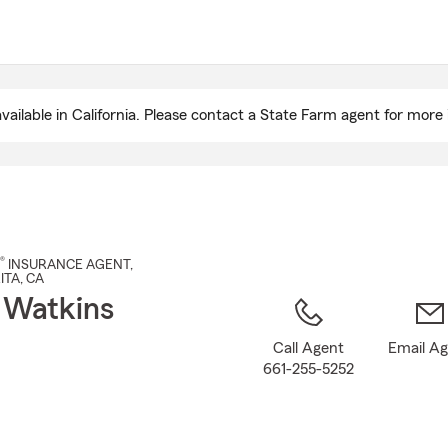
Skip
to
Main
Content
ailable in California. Please contact a State Farm agent for more 
®
INSURANCE AGENT
,
ITA
, CA
 Watkins
Call Agent
Email A
661-255-5252