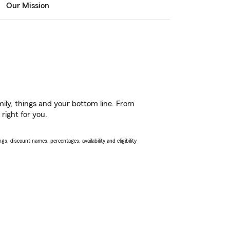
Our Mission
ily, things and your bottom line. From
right for you.
s, discount names, percentages, availability and eligibility