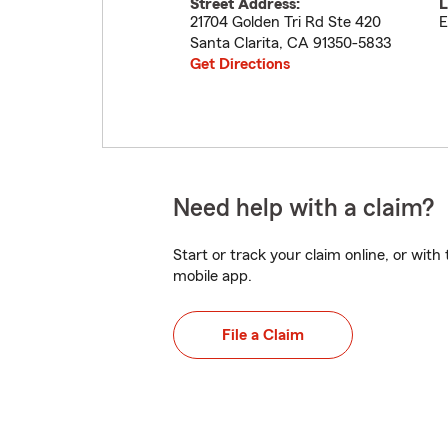
Street Address:
L
21704 Golden Tri Rd Ste 420
E
Santa Clarita
,
CA
91350-5833
Get Directions
Need help with a claim?
Start or track your claim online, or wit
mobile app.
File a Claim