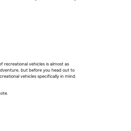
f recreational vehicles is almost as
r adventure, but before you head out to
reational vehicles specifically in mind.
ote.