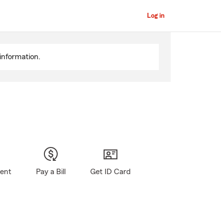
Log in
information.
gent
Pay a Bill
Get ID Card