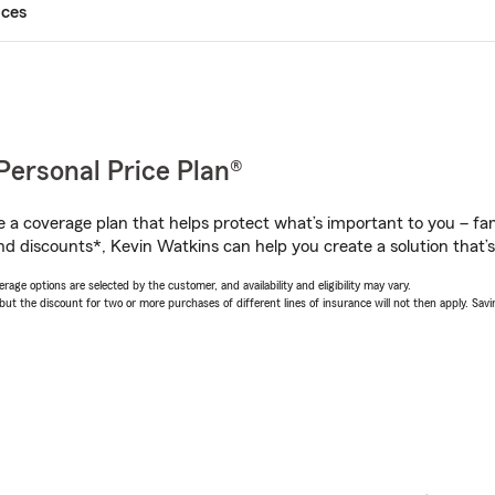
ices
Personal Price Plan®
a coverage plan that helps protect what’s important to you – fam
nd discounts*, Kevin Watkins can help you create a solution that’s 
age options are selected by the customer, and availability and eligibility may vary.
 the discount for two or more purchases of different lines of insurance will not then apply. Saving