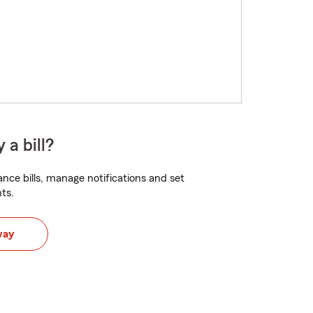
 a bill?
nce bills, manage notifications and set
ts.
way