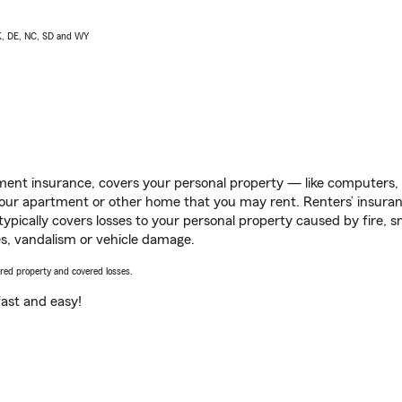
AK, DE, NC, SD and WY
ent insurance, covers your personal property — like computers, TV
our apartment or other home that you may rent. Renters’ insura
 typically covers losses to your personal property caused by fire
s, vandalism or vehicle damage.
vered property and covered losses.
s fast and easy!