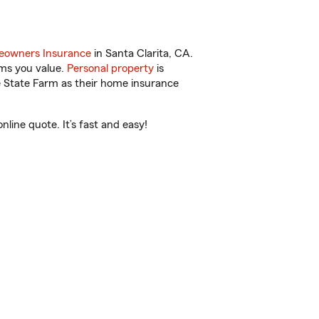
owners Insurance
in Santa Clarita, CA.
ems you value.
Personal property
is
e State Farm as their home insurance
line quote. It’s fast and easy!