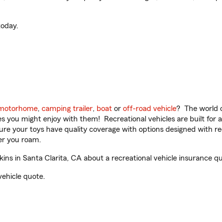
oday.
motorhome
,
camping trailer
,
boat
or
off-road vehicle
? The world o
ities you might enjoy with them! Recreational vehicles are built fo
sure your toys have quality coverage with options designed with rec
er you roam.
s in Santa Clarita, CA about a recreational vehicle insurance qu
vehicle quote.