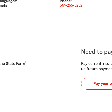
anguages:
Phone:
nglish
661-255-5252
Need to pay
®
h the State Farm
Pay current insura
up future paymen
Pay your 