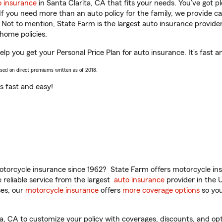
o insurance
in Santa Clarita, CA that fits your needs. You’ve got 
 If you need more than an auto policy for the family, we provide c
. Not to mention, State Farm is the largest auto insurance provider
home policies.
elp you get your Personal Price Plan for auto insurance. It’s fast a
ased on direct premiums written as of 2018.
t’s fast and easy!
torcycle insurance since 1962? State Farm offers motorcycle ins
reliable service from the largest
auto insurance
provider in the 
es, our
motorcycle insurance
offers
more coverage options
so you
, CA to customize your policy with coverages, discounts, and optio