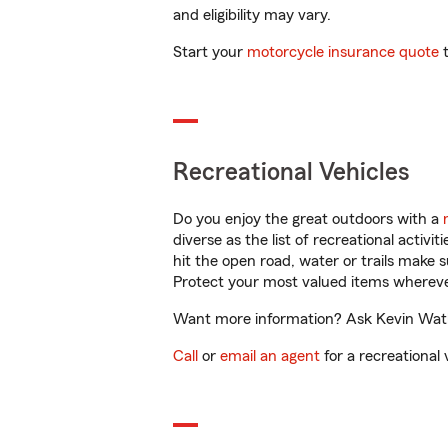
and eligibility may vary.
Start your
motorcycle insurance quote
t
Recreational Vehicles
Do you enjoy the great outdoors with a
diverse as the list of recreational activ
hit the open road, water or trails make 
Protect your most valued items wherev
Want more information? Ask Kevin Watkin
Call
or
email an agent
for a recreational 