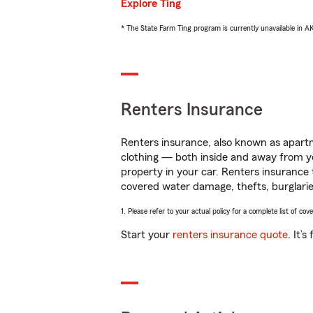
Explore Ting
* The State Farm Ting program is currently unavailable in 
Renters Insurance
Renters insurance, also known as apartm
clothing — both inside and away from y
property in your car. Renters insurance
covered water damage, thefts, burglarie
1. Please refer to your actual policy for a complete list of co
Start your
renters insurance quote
. It’