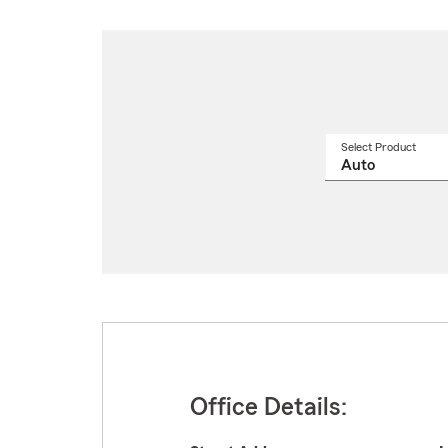
Select Product
Select
a
produ
name
from
drop
Office Details: