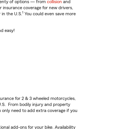
plenty of options — from
collision
and
ar insurance coverage for new drivers,
1
 in the U.S.
You could even save more
nd easy!
urance for 2 & 3 wheeled motorcycles,
U.S. From bodily injury and property
 only need to add extra coverage if you
nal add-ons for your bike. Availability