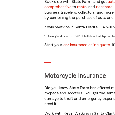
Buckle up with State Farm, and get
aut
comprehensive
to
rental
and
rideshare
.
business travelers, collectors, and more
by combining the purchase of auto and 
Kevin Watkins in Santa Clarita, CA will h
1. Ranking and data from S&P Global Market Intelligence, b
Start your
car insurance online quote
. I
Motorcycle Insurance
Did you know State Farm has offered mo
mopeds and scooters. You get the same 
damage to theft and emergency expens
need it.
Work with Kevin Watkins in Santa Clarita