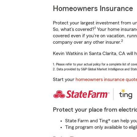
Homeowners Insurance
Protect your largest investment from 
1
So, what’s covered?
Your home insurance
covered even if you're on vacation, ru
2
company over any other insurer.
Kevin Watkins in Santa Clarita, CA will 
1. Please refer to your actual policy for a complete list of co
2. Data provided by S&P Global Market Intelligence and Stat
Start your
homeowners insurance quot
Protect your place from electric
State Farm and Ting* can help you 
Ting program only available to el