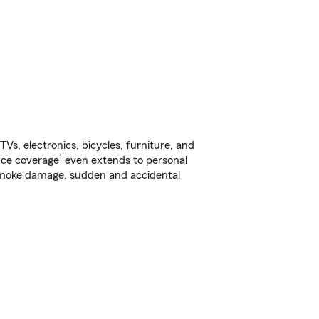
s, electronics, bicycles, furniture, and
1
nce coverage
even extends to personal
, smoke damage, sudden and accidental