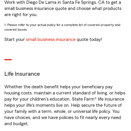
Work with Diego De Lama in Santa Fe Springs, CA to get a
small business insurance quote and choose what products
are right for you.
1. Please refer to your actual policy for a complete list of covered property and
covered losses.
Start your
small business insurance
quote today!
Life Insurance
Whether the death benefit helps your beneficiary pay
housing costs, maintain a current standard of living, or helps
pay for your children’s education, State Farm® life insurance
helps your life's moments live on. Help secure the future of
your family with a term, whole, or universal life policy. You
have choices, and we have policies to fit nearly every need
and budget.