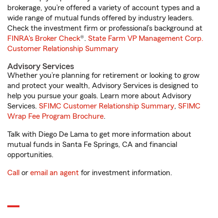
brokerage, you’re offered a variety of account types and a
wide range of mutual funds offered by industry leaders.
Check the investment firm or professional’s background at
FINRA's Broker Check
®.
State Farm VP Management Corp.
Customer Relationship Summary
Advisory Services
Whether you’re planning for retirement or looking to grow
and protect your wealth, Advisory Services is designed to
help you pursue your goals. Learn more about Advisory
Services.
SFIMC Customer Relationship Summary
,
SFIMC
Wrap Fee Program Brochure
.
Talk with Diego De Lama to get more information about
mutual funds in Santa Fe Springs, CA and financial
opportunities.
Call
or
email an agent
for investment information.