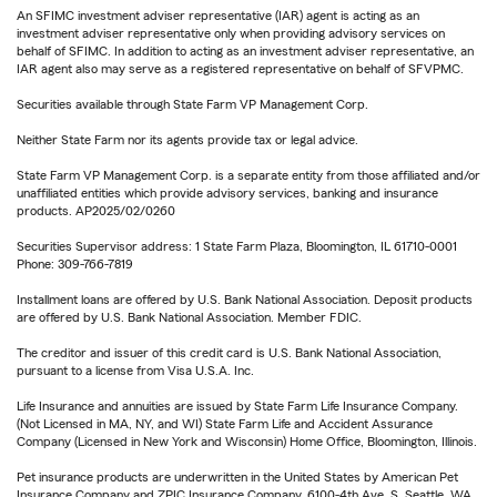
An SFIMC investment adviser representative (IAR) agent is acting as an
investment adviser representative only when providing advisory services on
behalf of SFIMC. In addition to acting as an investment adviser representative, an
IAR agent also may serve as a registered representative on behalf of SFVPMC.
Securities available through State Farm VP Management Corp.
Neither State Farm nor its agents provide tax or legal advice.
State Farm VP Management Corp. is a separate entity from those affiliated and/or
unaffiliated entities which provide advisory services, banking and insurance
products. AP2025/02/0260
Securities Supervisor address: 1 State Farm Plaza, Bloomington, IL 61710-0001
Phone: 309-766-7819
Installment loans are offered by U.S. Bank National Association. Deposit products
are offered by U.S. Bank National Association. Member FDIC.
The creditor and issuer of this credit card is U.S. Bank National Association,
pursuant to a license from Visa U.S.A. Inc.
Life Insurance and annuities are issued by State Farm Life Insurance Company.
(Not Licensed in MA, NY, and WI) State Farm Life and Accident Assurance
Company (Licensed in New York and Wisconsin) Home Office, Bloomington, Illinois.
Pet insurance products are underwritten in the United States by American Pet
Insurance Company and ZPIC Insurance Company, 6100-4th Ave. S, Seattle, WA