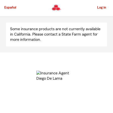
Skip
to
Español
Log in
Main
Content
Start
Of
Some insurance products are not currently available
Main
in California. Please contact a State Farm agent for
Content
more information.