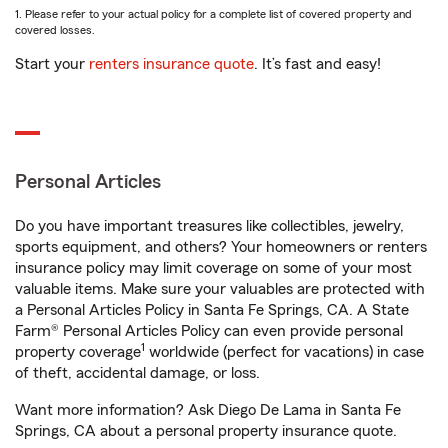
1. Please refer to your actual policy for a complete list of covered property and
covered losses.
Start your
renters insurance quote
. It’s fast and easy!
Personal Articles
Do you have important treasures like collectibles, jewelry,
sports equipment, and others? Your homeowners or renters
insurance policy may limit coverage on some of your most
valuable items. Make sure your valuables are protected with
a Personal Articles Policy in Santa Fe Springs, CA. A State
Farm® Personal Articles Policy can even provide personal
1
property coverage
worldwide (perfect for vacations) in case
of theft, accidental damage, or loss.
Want more information? Ask Diego De Lama in Santa Fe
Springs, CA about a personal property insurance quote.