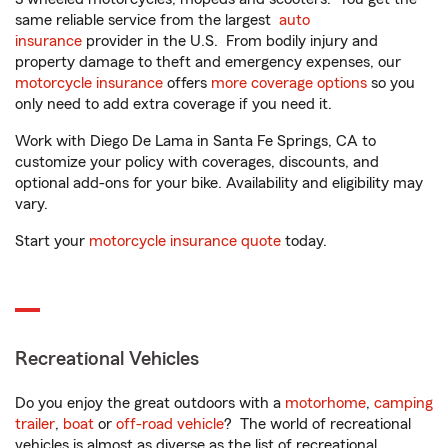
same reliable service from the largest
auto
insurance
provider in the U.S. From bodily injury and
property damage to theft and emergency expenses, our
motorcycle insurance
offers
more coverage options
so you
only need to add extra coverage if you need it.
Work with Diego De Lama in Santa Fe Springs, CA to
customize your policy with coverages, discounts, and
optional add-ons for your bike. Availability and eligibility may
vary.
Start your
motorcycle insurance quote
today.
Recreational Vehicles
Do you enjoy the great outdoors with a
motorhome
,
camping
trailer
,
boat
or
off-road vehicle
? The world of recreational
vehicles is almost as diverse as the list of recreational