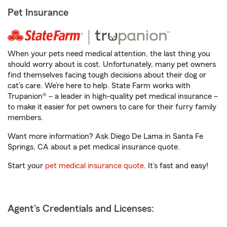
Pet Insurance
When your pets need medical attention, the last thing you
should worry about is cost. Unfortunately, many pet owners
find themselves facing tough decisions about their dog or
cat’s care. We’re here to help. State Farm works with
Trupanion® – a leader in high-quality pet medical insurance –
to make it easier for pet owners to care for their furry family
members.
Want more information? Ask Diego De Lama in Santa Fe
Springs, CA about a pet medical insurance quote.
Start your
pet medical insurance quote
. It’s fast and easy!
Agent's Credentials and Licenses: