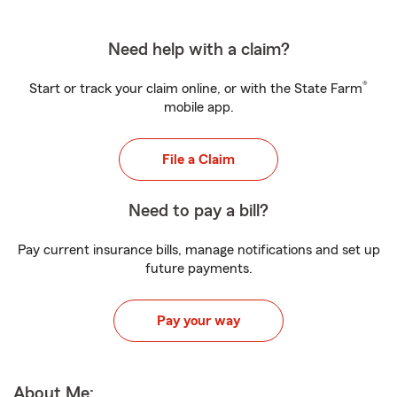
Need help with a claim?
®
Start or track your claim online, or with the State Farm
mobile app.
File a Claim
Need to pay a bill?
Pay current insurance bills, manage notifications and set up
future payments.
Pay your way
About Me: