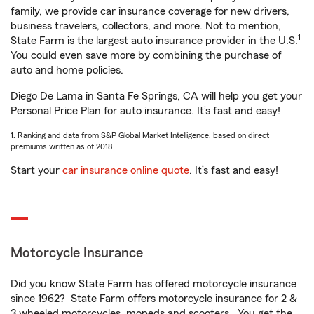
family, we provide car insurance coverage for new drivers,
business travelers, collectors, and more. Not to mention,
1
State Farm is the largest auto insurance provider in the U.S.
You could even save more by combining the purchase of
auto and home policies.
Diego De Lama in Santa Fe Springs, CA will help you get your
Personal Price Plan for auto insurance. It’s fast and easy!
1. Ranking and data from S&P Global Market Intelligence, based on direct
premiums written as of 2018.
Start your
car insurance online quote
. It’s fast and easy!
Motorcycle Insurance
Did you know State Farm has offered motorcycle insurance
since 1962? State Farm offers motorcycle insurance for 2 &
3 wheeled motorcycles, mopeds and scooters. You get the