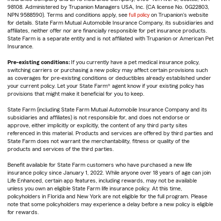
98108. Administered by Trupanion Managers USA, Inc. (CA license No. 0G22803,
NPN 9588590). Terms and conditions apply, see
full policy
on Trupanion's website
for details. State Farm Mutual Automobile Insurance Company, its subsidiaries and
affiliates, neither offer nor are financially responsible for pet insurance products.
State Farm is a separate entity and is not affiliated with Trupanion or American Pet
Insurance.
Pre-existing conditions:
If you currently have a pet medical insurance policy,
switching carriers or purchasing a new policy may affect certain provisions such
as coverages for pre-existing conditions or deductibles already established under
your current policy. Let your State Farm® agent know if your existing policy has
provisions that might make it beneficial for you to keep.
State Farm (including State Farm Mutual Automobile Insurance Company and its
subsidiaries and affiliates) is not responsible for, and does not endorse or
approve, either implicitly or explicitly, the content of any third party sites
referenced in this material. Products and services are offered by third parties and
State Farm does not warrant the merchantability, fitness or quality of the
products and services of the third parties.
Benefit available for State Farm customers who have purchased a new life
insurance policy since January 1, 2022. While anyone over 18 years of age can join
Life Enhanced, certain app features, including rewards, may not be available
unless you own an eligible State Farm life insurance policy. At this time,
policyholders in Florida and New York are not eligible for the full program. Please
note that some policyholders may experience a delay before a new policy is eligible
for rewards.