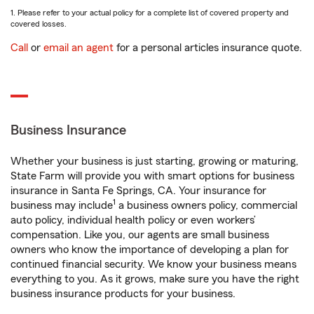
1. Please refer to your actual policy for a complete list of covered property and
covered losses.
Call
or
email an agent
for a personal articles insurance quote.
Business Insurance
Whether your business is just starting, growing or maturing,
State Farm will provide you with smart options for business
insurance in Santa Fe Springs, CA. Your insurance for
1
business may include
a business owners policy, commercial
auto policy, individual health policy or even workers’
compensation. Like you, our agents are small business
owners who know the importance of developing a plan for
continued financial security. We know your business means
everything to you. As it grows, make sure you have the right
business insurance products for your business.