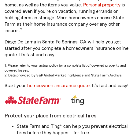
home, as well as the items you value.
Personal property
is
covered even if you're on vacation, running errands or
holding items in storage. More homeowners choose State
Farm as their home insurance company over any other
2
insurer.
Diego De Lama in Santa Fe Springs, CA will help you get
started after you complete a homeowners insurance online
quote. It’s fast and easy!
1. Please refer to your actual policy for a complete list of covered property and
covered losses.
2. Data provided by S&P Global Market Intelligence and State Farm Archive.
Start your
homeowners insurance quote
. It’s fast and easy!
Protect your place from electrical fires
State Farm and Ting* can help you prevent electrical
fires before they happen – for free.