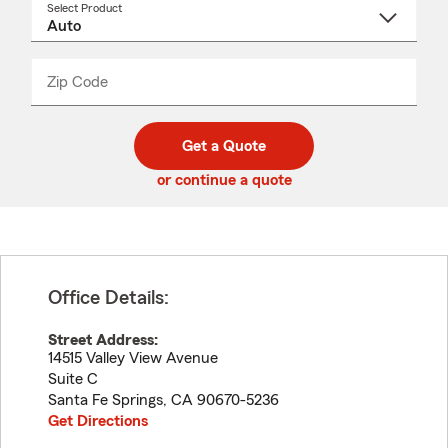
Select Product
Select
a
product
name
from
dropdown
Zip Code
Enter
Enter
_____
5
5
digit
digits
zip
Get a Quote
code
or continue a quote
Office Details:
Street Address:
14515 Valley View Avenue
Suite C
Santa Fe Springs
,
CA
90670-5236
Get Directions