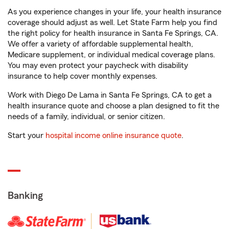
As you experience changes in your life, your health insurance
coverage should adjust as well. Let State Farm help you find
the right policy for health insurance in Santa Fe Springs, CA.
We offer a variety of affordable supplemental health,
Medicare supplement, or individual medical coverage plans.
You may even protect your paycheck with disability
insurance to help cover monthly expenses.
Work with Diego De Lama in Santa Fe Springs, CA to get a
health insurance quote and choose a plan designed to fit the
needs of a family, individual, or senior citizen.
Start your
hospital income online insurance quote
.
Banking