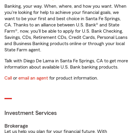
Banking, your way. When, where, and how you want. When
you're looking for help to achieve your financial goals, we
want to be your first and best choice in Santa Fe Springs,
CA. Thanks to an alliance between U.S. Bank® and State
Farm®, now, you'll be able to apply for U.S. Bank Checking,
Savings, CDs, Retirement CDs, Credit Cards, Personal Loans
and Business Banking products online or through your local
State Farm agent.
Talk with Diego De Lama in Santa Fe Springs, CA to get more
information about available U.S. Bank banking products.
Call
or
email an agent
for product information.
Investment Services
Brokerage
Let us help you plan for your financial future. With