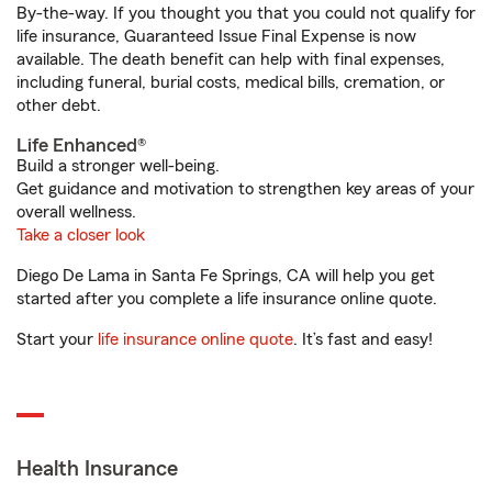
By-the-way. If you thought you that you could not qualify for
life insurance, Guaranteed Issue Final Expense is now
available. The death benefit can help with final expenses,
including funeral, burial costs, medical bills, cremation, or
other debt.
Life Enhanced®
Build a stronger well-being.
Get guidance and motivation to strengthen key areas of your
overall wellness.
Take a closer look
Diego De Lama in Santa Fe Springs, CA will help you get
started after you complete a life insurance online quote.
Start your
life insurance online quote
. It’s fast and easy!
Health Insurance