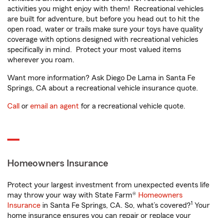
activities you might enjoy with them! Recreational vehicles
are built for adventure, but before you head out to hit the
open road, water or trails make sure your toys have quality
coverage with options designed with recreational vehicles
specifically in mind. Protect your most valued items
wherever you roam.
Want more information? Ask Diego De Lama in Santa Fe
Springs, CA about a recreational vehicle insurance quote.
Call
or
email an agent
for a recreational vehicle quote.
Homeowners Insurance
Protect your largest investment from unexpected events life
may throw your way with State Farm®
Homeowners
1
Insurance
in Santa Fe Springs, CA. So, what’s covered?
Your
home insurance ensures you can repair or replace your