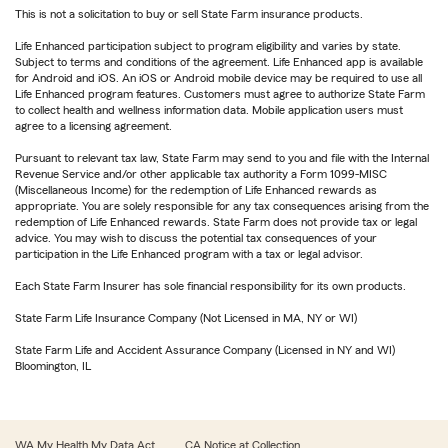
This is not a solicitation to buy or sell State Farm insurance products.
Life Enhanced participation subject to program eligibility and varies by state.
Subject to terms and conditions of the agreement. Life Enhanced app is available
for Android and iOS. An iOS or Android mobile device may be required to use all
Life Enhanced program features. Customers must agree to authorize State Farm
to collect health and wellness information data. Mobile application users must
agree to a licensing agreement.
Pursuant to relevant tax law, State Farm may send to you and file with the Internal
Revenue Service and/or other applicable tax authority a Form 1099-MISC
(Miscellaneous Income) for the redemption of Life Enhanced rewards as
appropriate. You are solely responsible for any tax consequences arising from the
redemption of Life Enhanced rewards. State Farm does not provide tax or legal
advice. You may wish to discuss the potential tax consequences of your
participation in the Life Enhanced program with a tax or legal advisor.
Each State Farm Insurer has sole financial responsibility for its own products.
State Farm Life Insurance Company (Not Licensed in MA, NY or WI)
State Farm Life and Accident Assurance Company (Licensed in NY and WI)
Bloomington, IL
WA My Health My Data Act
CA Notice at Collection