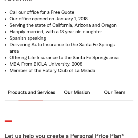
Call our office for a Free Quote
Our office opened on January 1, 2018
Serving the state of California, Arizona and Oregon
Happily married, with a 13 year old daughter
Spanish speaking
Delivering Auto Insurance to the Santa Fe Springs
area
Offering Life Insurance to the Santa Fe Springs area
MBA From BIOLA University, 2008
Member of the Rotary Club of La Mirada
Products and Services
Our Mission
Our Team
Let us help you create a Personal Price Plan®