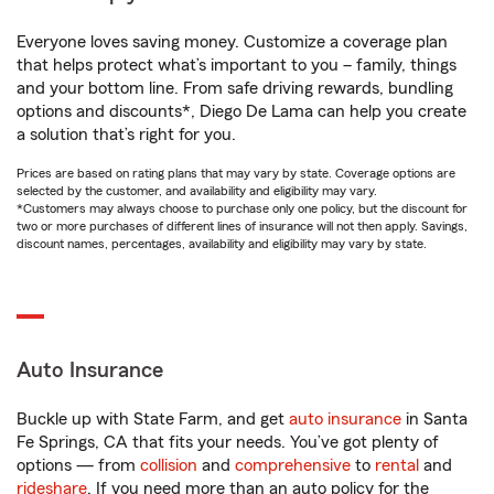
Everyone loves saving money. Customize a coverage plan
that helps protect what’s important to you – family, things
and your bottom line. From safe driving rewards, bundling
options and discounts*, Diego De Lama can help you create
a solution that’s right for you.
Prices are based on rating plans that may vary by state. Coverage options are
selected by the customer, and availability and eligibility may vary.
*Customers may always choose to purchase only one policy, but the discount for
two or more purchases of different lines of insurance will not then apply. Savings,
discount names, percentages, availability and eligibility may vary by state.
Auto Insurance
Buckle up with State Farm, and get
auto insurance
in Santa
Fe Springs, CA that fits your needs. You’ve got plenty of
options — from
collision
and
comprehensive
to
rental
and
rideshare
. If you need more than an auto policy for the