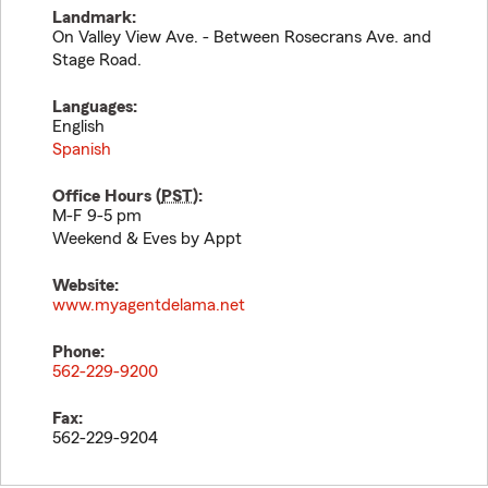
Landmark:
On Valley View Ave. - Between Rosecrans Ave. and
Stage Road.
Languages:
English
Spanish
Office Hours (
PST
):
M-F 9-5 pm
Weekend & Eves by Appt
Website:
www.myagentdelama.net
Phone:
562-229-9200
Fax:
562-229-9204