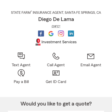
®
STATE FARM
INSURANCE AGENT
,
SANTA FE SPRINGS
, CA
Diego De Lama
ChFC®
Investment Services
Text Agent
Call Agent
Email Agent
Pay a Bill
Get ID Card
Would you like to get a quote?