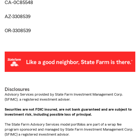
CA-0C85548
AZ-3308539
OR-3308539
Disclosures
Advisory Services provided by State Farm Investment Management Corp.
(SFIMC), a registered investment adviser.
Securities are not FDIC insured, are not bank guaranteed and are subject to
investment risk, including possible loss of principal.
The State Farm Advisory Services model portfolios are part of a wrap fee
program sponsored and managed by State Farm Investment Management Corp.
(SFIMC) a registered investment advisor.