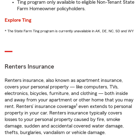
Ting program only available to eligible Non-Tenant State
Farm Homeowner policyholders.
Explore Ting
* The State Farm Ting program is currently unavailable in AK, DE, NC, SD and WY
Renters Insurance
Renters insurance, also known as apartment insurance,
covers your personal property — like computers, TVs,
electronics, bicycles, furniture, and clothing — both inside
and away from your apartment or other home that you may
1
rent. Renters’ insurance coverage
even extends to personal
property in your car. Renters insurance typically covers
losses to your personal property caused by fire, smoke
damage, sudden and accidental covered water damage,
thefts, burglaries, vandalism or vehicle damage.