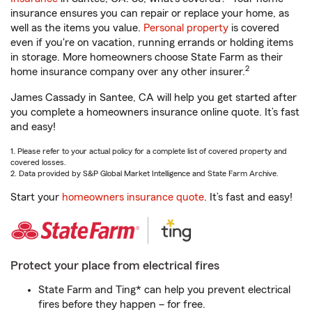
insurance ensures you can repair or replace your home, as
well as the items you value.
Personal property
is covered
even if you're on vacation, running errands or holding items
in storage. More homeowners choose State Farm as their
2
home insurance company over any other insurer.
James Cassady in Santee, CA will help you get started after
you complete a homeowners insurance online quote. It’s fast
and easy!
1. Please refer to your actual policy for a complete list of covered property and
covered losses.
2. Data provided by S&P Global Market Intelligence and State Farm Archive.
Start your
homeowners insurance quote
. It’s fast and easy!
Protect your place from electrical fires
State Farm and Ting* can help you prevent electrical
fires before they happen – for free.