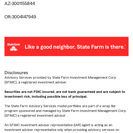
AZ-3001155844
OR-3004147949
Disclosures
Advisory Services provided by State Farm Investment Management Corp.
(SFIMC), a registered investment adviser.
Securities are not FDIC insured, are not bank guaranteed and are subject to
investment risk, including possible loss of principal.
The State Farm Advisory Services model portfolios are part of a wrap fee
program sponsored and managed by State Farm Investment Management Corp.
(SFIMC) a registered investment advisor.
An SFIMC investment adviser representative (IAR) agent is acting as an
investment adviser representative only when providing advisory services on