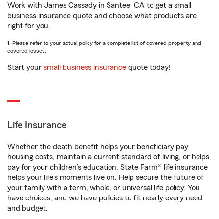
Work with James Cassady in Santee, CA to get a small
business insurance quote and choose what products are
right for you.
1. Please refer to your actual policy for a complete list of covered property and
covered losses.
Start your
small business insurance
quote today!
Life Insurance
Whether the death benefit helps your beneficiary pay
housing costs, maintain a current standard of living, or helps
pay for your children’s education, State Farm® life insurance
helps your life's moments live on. Help secure the future of
your family with a term, whole, or universal life policy. You
have choices, and we have policies to fit nearly every need
and budget.