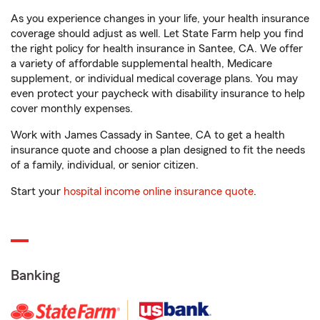
As you experience changes in your life, your health insurance
coverage should adjust as well. Let State Farm help you find
the right policy for health insurance in Santee, CA. We offer
a variety of affordable supplemental health, Medicare
supplement, or individual medical coverage plans. You may
even protect your paycheck with disability insurance to help
cover monthly expenses.
Work with James Cassady in Santee, CA to get a health
insurance quote and choose a plan designed to fit the needs
of a family, individual, or senior citizen.
Start your
hospital income online insurance quote
.
Banking