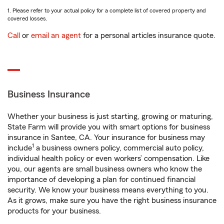
1. Please refer to your actual policy for a complete list of covered property and
covered losses.
Call
or
email an agent
for a personal articles insurance quote.
Business Insurance
Whether your business is just starting, growing or maturing,
State Farm will provide you with smart options for business
insurance in Santee, CA. Your insurance for business may
1
include
a business owners policy, commercial auto policy,
individual health policy or even workers’ compensation. Like
you, our agents are small business owners who know the
importance of developing a plan for continued financial
security. We know your business means everything to you.
As it grows, make sure you have the right business insurance
products for your business.