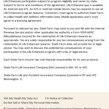
Life Enhanced participation subject to program eligibility and varies by state.
Subject to terms and conditions of the agreement. Life Enhanced app is available
for Android and iOS. An iOS or Android mobile device may be required to use all
Life Enhanced program features. Customers must agree to authorize State Farm
to collect health and wellness information data. Mobile application users must
agree to a licensing agreement.
Pursuant to relevant tax law, State Farm may send to you and file with the Internal
Revenue Service and/or other applicable tax authority a Form 1099-MISC
(Miscellaneous Income) for the redemption of Life Enhanced rewards as
appropriate. You are solely responsible for any tax consequences arising from the
redemption of Life Enhanced rewards. State Farm does not provide tax or legal
advice. You may wish to discuss the potential tax consequences of your
participation in the Life Enhanced program with a tax or legal advisor.
Each State Farm Insurer has sole financial responsibility for its own products.
State Farm Life Insurance Company (Not Licensed in MA, NY or WI)
State Farm Life and Accident Assurance Company (Licensed in NY and WI)
Bloomington, IL
WA My Health My Data Act
CA Notice at Collection
Do Not Sell or Share My Personal Information
© Copyright
2026
, State Farm Mutual Automobile Insurance Company, Bloomington, IL