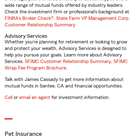
wide range of mutual funds offered by industry leaders.
Check the investment firm or professional’s background at
FINRA's Broker Check
®.
State Farm VP Management Corp.
Customer Relationship Summary
Advisory Services
Whether you’re planning for retirement or looking to grow
and protect your wealth, Advisory Services is designed to
help you pursue your goals. Learn more about Advisory
Services.
SFIMC Customer Relationship Summary
,
SFIMC
Wrap Fee Program Brochure
.
Talk with James Cassady to get more information about
mutual funds in Santee, CA and financial opportunities.
Call
or
email an agent
for investment information.
Pet Insurance