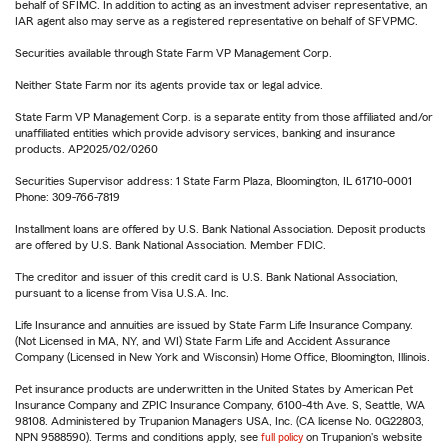
behalf of SFIMC. In addition to acting as an investment adviser representative, an
IAR agent also may serve as a registered representative on behalf of SFVPMC.
Securities available through State Farm VP Management Corp.
Neither State Farm nor its agents provide tax or legal advice.
State Farm VP Management Corp. is a separate entity from those affiliated and/or
unaffiliated entities which provide advisory services, banking and insurance
products. AP2025/02/0260
Securities Supervisor address: 1 State Farm Plaza, Bloomington, IL 61710-0001
Phone: 309-766-7819
Installment loans are offered by U.S. Bank National Association. Deposit products
are offered by U.S. Bank National Association. Member FDIC.
The creditor and issuer of this credit card is U.S. Bank National Association,
pursuant to a license from Visa U.S.A. Inc.
Life Insurance and annuities are issued by State Farm Life Insurance Company.
(Not Licensed in MA, NY, and WI) State Farm Life and Accident Assurance
Company (Licensed in New York and Wisconsin) Home Office, Bloomington, Illinois.
Pet insurance products are underwritten in the United States by American Pet
Insurance Company and ZPIC Insurance Company, 6100-4th Ave. S, Seattle, WA
98108. Administered by Trupanion Managers USA, Inc. (CA license No. 0G22803,
NPN 9588590). Terms and conditions apply, see
full policy
on Trupanion's website