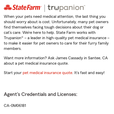
When your pets need medical attention, the last thing you
should worry about is cost. Unfortunately, many pet owners
find themselves facing tough decisions about their dog or
cat’s care. We’re here to help. State Farm works with
Trupanion® – a leader in high-quality pet medical insurance –
to make it easier for pet owners to care for their furry family
members.
Want more information? Ask James Cassady in Santee, CA
about a pet medical insurance quote.
Start your
pet medical insurance quote
. It’s fast and easy!
Agent's Credentials and Licenses:
CA-0M06181