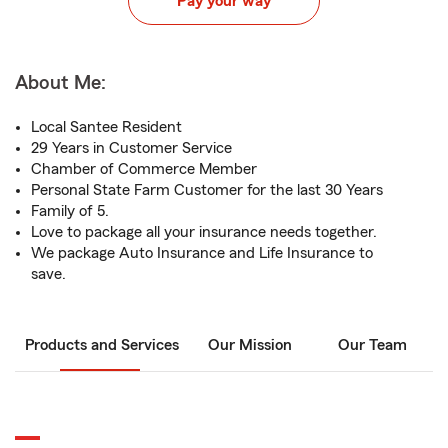
Pay your way
About Me:
Local Santee Resident
29 Years in Customer Service
Chamber of Commerce Member
Personal State Farm Customer for the last 30 Years
Family of 5.
Love to package all your insurance needs together.
We package Auto Insurance and Life Insurance to
save.
Products and Services
Our Mission
Our Team