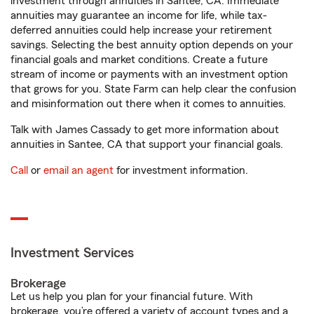
investment through annuities in Santee, CA. Immediate
annuities may guarantee an income for life, while tax-
deferred annuities could help increase your retirement
savings. Selecting the best annuity option depends on your
financial goals and market conditions. Create a future
stream of income or payments with an investment option
that grows for you. State Farm can help clear the confusion
and misinformation out there when it comes to annuities.
Talk with James Cassady to get more information about
annuities in Santee, CA that support your financial goals.
Call
or
email an agent
for investment information.
Investment Services
Brokerage
Let us help you plan for your financial future. With
brokerage, you’re offered a variety of account types and a