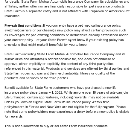
for details. State Farm Mutual Automobile Insurance Company, its subsidiaries and
affiliates, neither offer nor are financially responsible for pet insurance products.
State Farm is a separate entity and is not affiliated with Trupanion or American Pet
Insurance.
Pre-existing conditions:
If you currently have a pet medical insurance policy,
switching carriers or purchasing a new policy may affect certain provisions such
as coverages for pre-existing conditions or deductibles already established under
your current policy. Let your State Farm® agent know if your existing policy has
provisions that might make it beneficial for you to keep.
State Farm (including State Farm Mutual Automobile Insurance Company and its
subsidiaries and affiliates) is not responsible for, and does not endorse or
approve, either implicitly or explicitly, the content of any third party sites
referenced in this material. Products and services are offered by third parties and
State Farm does not warrant the merchantability, fitness or quality of the
products and services of the third parties.
Benefit available for State Farm customers who have purchased a new life
insurance policy since January 1, 2022. While anyone over 18 years of age can join
Life Enhanced, certain app features, including rewards, may not be available
unless you own an eligible State Farm life insurance policy. At this time,
policyholders in Florida and New York are not eligible for the full program. Please
note that some policyholders may experience a delay before a new policy is eligible
for rewards.
This is not a solicitation to buy or sell State Farm insurance products.