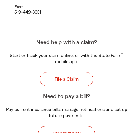
Fax:
619-449-3331
Need help with a claim?
®
Start or track your claim online, or with the State Farm
mobile app.
File a Claim
Need to pay a bill?
Pay current insurance bills, manage notifications and set up
future payments.