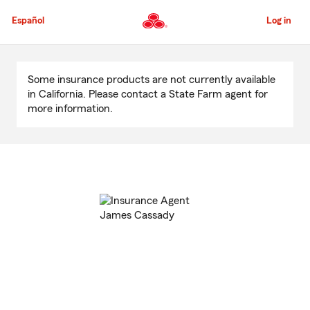
Skip
to
Español
Log in
Main
Content
Start
Of
Some insurance products are not currently available
Main
in California. Please contact a State Farm agent for
Content
more information.