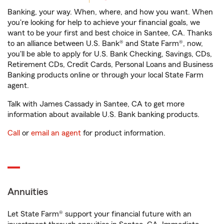
Banking, your way. When, where, and how you want. When
you're looking for help to achieve your financial goals, we
want to be your first and best choice in Santee, CA. Thanks
to an alliance between U.S. Bank® and State Farm®, now,
you'll be able to apply for U.S. Bank Checking, Savings, CDs,
Retirement CDs, Credit Cards, Personal Loans and Business
Banking products online or through your local State Farm
agent.
Talk with James Cassady in Santee, CA to get more
information about available U.S. Bank banking products.
Call
or
email an agent
for product information.
Annuities
Let State Farm® support your financial future with an