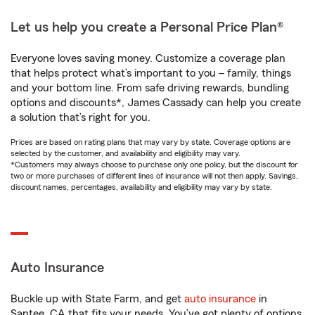
Let us help you create a Personal Price Plan®
Everyone loves saving money. Customize a coverage plan
that helps protect what’s important to you – family, things
and your bottom line. From safe driving rewards, bundling
options and discounts*, James Cassady can help you create
a solution that’s right for you.
Prices are based on rating plans that may vary by state. Coverage options are
selected by the customer, and availability and eligibility may vary.
*Customers may always choose to purchase only one policy, but the discount for
two or more purchases of different lines of insurance will not then apply. Savings,
discount names, percentages, availability and eligibility may vary by state.
Auto Insurance
Buckle up with State Farm, and get
auto insurance
in
Santee, CA that fits your needs. You’ve got plenty of options