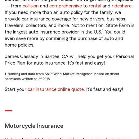
— from
collision
and
comprehensive
to
rental
and
rideshare
.
If you need more than an auto policy for the family, we
provide car insurance coverage for new drivers, business
travelers, collectors, and more. Not to mention, State Farm is
1
the largest auto insurance provider in the U.S.
You could
even save more by combining the purchase of auto and
home policies.
James Cassady in Santee, CA will help you get your Personal
Price Plan for auto insurance. It’s fast and easy!
1. Ranking and data from S&P Global Market Intelligence, based on direct
premiums written as of 2018.
Start your
car insurance online quote
. It’s fast and easy!
Motorcycle Insurance