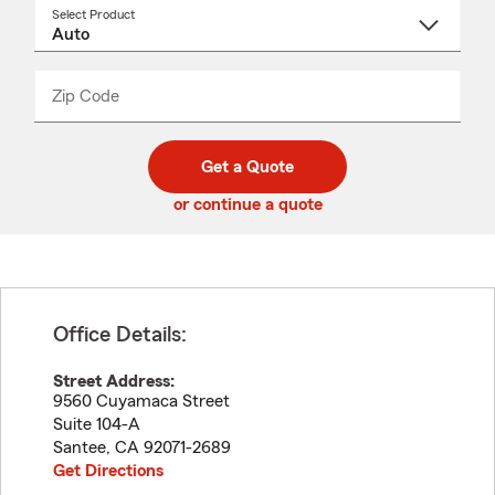
Select Product
Select
a
product
name
from
dropdown
Zip Code
Enter
Enter
_____
5
5
digit
digits
zip
Get a Quote
code
or continue a quote
Office Details:
Street Address:
9560 Cuyamaca Street
Suite 104-A
Santee
,
CA
92071-2689
Get Directions