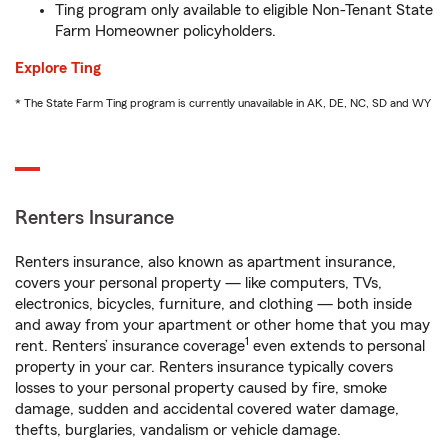
Ting program only available to eligible Non-Tenant State
Farm Homeowner policyholders.
Explore Ting
* The State Farm Ting program is currently unavailable in AK, DE, NC, SD and WY
Renters Insurance
Renters insurance, also known as apartment insurance,
covers your personal property — like computers, TVs,
electronics, bicycles, furniture, and clothing — both inside
and away from your apartment or other home that you may
1
rent. Renters’ insurance coverage
even extends to personal
property in your car. Renters insurance typically covers
losses to your personal property caused by fire, smoke
damage, sudden and accidental covered water damage,
thefts, burglaries, vandalism or vehicle damage.