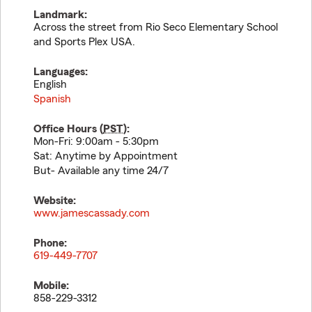
Landmark:
Across the street from Rio Seco Elementary School
and Sports Plex USA.
Languages:
English
Spanish
Office Hours (
PST
):
Mon-Fri: 9:00am - 5:30pm
Sat: Anytime by Appointment
But- Available any time 24/7
Website:
www.jamescassady.com
Phone:
619-449-7707
Mobile:
858-229-3312