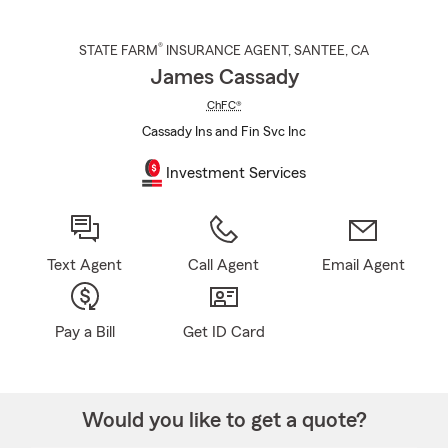
®
STATE FARM
INSURANCE AGENT
,
SANTEE
, CA
James Cassady
ChFC®
Cassady Ins and Fin Svc Inc
Investment Services
Text Agent
Call Agent
Email Agent
Pay a Bill
Get ID Card
Would you like to get a quote?