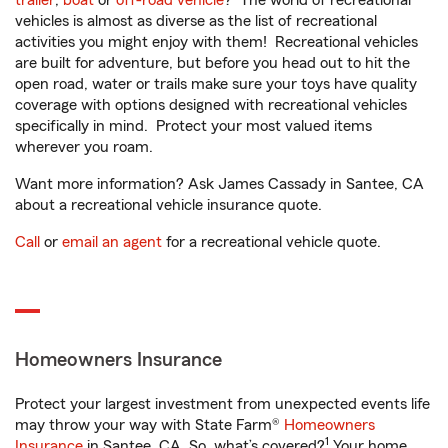
trailer
,
boat
or
off-road vehicle
? The world of recreational
vehicles is almost as diverse as the list of recreational
activities you might enjoy with them! Recreational vehicles
are built for adventure, but before you head out to hit the
open road, water or trails make sure your toys have quality
coverage with options designed with recreational vehicles
specifically in mind. Protect your most valued items
wherever you roam.
Want more information? Ask James Cassady in Santee, CA
about a recreational vehicle insurance quote.
Call
or
email an agent
for a recreational vehicle quote.
Homeowners Insurance
Protect your largest investment from unexpected events life
may throw your way with State Farm®
Homeowners
1
Insurance
in Santee, CA. So, what’s covered?
Your home