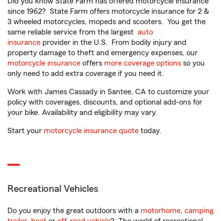
Did you know State Farm has offered motorcycle insurance
since 1962? State Farm offers motorcycle insurance for 2 &
3 wheeled motorcycles, mopeds and scooters. You get the
same reliable service from the largest
auto
insurance
provider in the U.S. From bodily injury and
property damage to theft and emergency expenses, our
motorcycle insurance
offers
more coverage options
so you
only need to add extra coverage if you need it.
Work with James Cassady in Santee, CA to customize your
policy with coverages, discounts, and optional add-ons for
your bike. Availability and eligibility may vary.
Start your
motorcycle insurance quote
today.
Recreational Vehicles
Do you enjoy the great outdoors with a
motorhome
,
camping