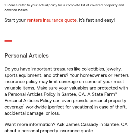
1. Please refer to your actual policy for a complete list of covered property and
covered losses.
Start your
renters insurance quote
. It’s fast and easy!
Personal Articles
Do you have important treasures like collectibles, jewelry,
sports equipment, and others? Your homeowners or renters
insurance policy may limit coverage on some of your most
valuable items. Make sure your valuables are protected with
a Personal Articles Policy in Santee, CA. A State Farm®
Personal Articles Policy can even provide personal property
1
coverage
worldwide (perfect for vacations) in case of theft,
accidental damage, or loss.
Want more information? Ask James Cassady in Santee, CA
about a personal property insurance quote.