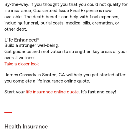
By-the-way. If you thought you that you could not qualify for
life insurance, Guaranteed Issue Final Expense is now
available. The death benefit can help with final expenses,
including funeral, burial costs, medical bills, cremation, or
other debt.
Life Enhanced®
Build a stronger well-being.
Get guidance and motivation to strengthen key areas of your
overall wellness.
Take a closer look
James Cassady in Santee, CA will help you get started after
you complete a life insurance online quote.
Start your
life insurance online quote
. It’s fast and easy!
Health Insurance