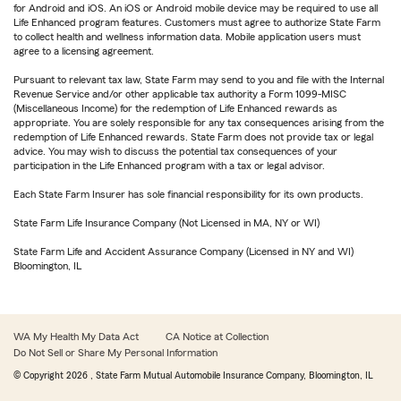
for Android and iOS. An iOS or Android mobile device may be required to use all
Life Enhanced program features. Customers must agree to authorize State Farm
to collect health and wellness information data. Mobile application users must
agree to a licensing agreement.
Pursuant to relevant tax law, State Farm may send to you and file with the Internal
Revenue Service and/or other applicable tax authority a Form 1099-MISC
(Miscellaneous Income) for the redemption of Life Enhanced rewards as
appropriate. You are solely responsible for any tax consequences arising from the
redemption of Life Enhanced rewards. State Farm does not provide tax or legal
advice. You may wish to discuss the potential tax consequences of your
participation in the Life Enhanced program with a tax or legal advisor.
Each State Farm Insurer has sole financial responsibility for its own products.
State Farm Life Insurance Company (Not Licensed in MA, NY or WI)
State Farm Life and Accident Assurance Company (Licensed in NY and WI)
Bloomington, IL
WA My Health My Data Act
CA Notice at Collection
Do Not Sell or Share My Personal Information
© Copyright
2026
, State Farm Mutual Automobile Insurance Company, Bloomington, IL