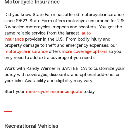
Motorcycle Insurance
Did you know State Farm has offered motorcycle insurance
since 1962? State Farm offers motorcycle insurance for 2 &
3 wheeled motorcycles, mopeds and scooters. You get the
same reliable service from the largest
auto
insurance
provider in the U.S. From bodily injury and
property damage to theft and emergency expenses, our
motorcycle insurance
offers
more coverage options
so you
only need to add extra coverage if you need it.
Work with Randy Werner in SANTEE, CA to customize your
policy with coverages, discounts, and optional add-ons for
your bike. Availability and eligibility may vary.
Start your
motorcycle insurance quote
today.
Recreational Vehicles