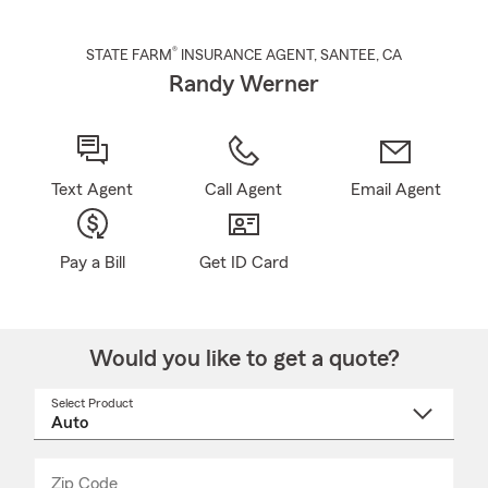
®
STATE FARM
INSURANCE AGENT
,
SANTEE
, CA
Randy Werner
Text Agent
Call Agent
Email Agent
Pay a Bill
Get ID Card
Would you like to get a quote?
Select Product
Select
a
product
name
from
dropdown
Zip Code
Enter
Enter