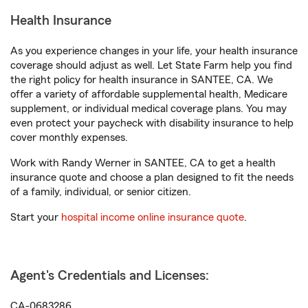
Health Insurance
As you experience changes in your life, your health insurance
coverage should adjust as well. Let State Farm help you find
the right policy for health insurance in SANTEE, CA. We
offer a variety of affordable supplemental health, Medicare
supplement, or individual medical coverage plans. You may
even protect your paycheck with disability insurance to help
cover monthly expenses.
Work with Randy Werner in SANTEE, CA to get a health
insurance quote and choose a plan designed to fit the needs
of a family, individual, or senior citizen.
Start your
hospital income online insurance quote
.
Agent's Credentials and Licenses:
CA-0683286