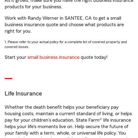
As it grows, make sure you have the right business insurance
products for your business.
Work with Randy Werner in SANTEE, CA to get a small
business insurance quote and choose what products are
right for you.
1. Please refer to your actual policy for a complete list of covered property and
covered losses.
Start your
small business insurance
quote today!
Life Insurance
Whether the death benefit helps your beneficiary pay
housing costs, maintain a current standard of living, or helps
pay for your children’s education, State Farm® life insurance
helps your life's moments live on. Help secure the future of
your family with a term, whole, or universal life policy. You