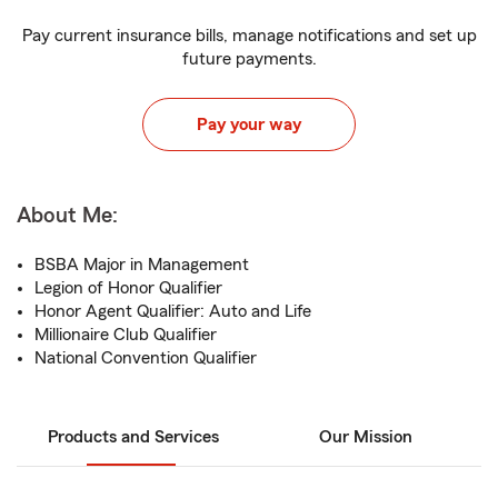
Pay current insurance bills, manage notifications and set up
future payments.
Pay your way
About Me:
BSBA Major in Management
Legion of Honor Qualifier
Honor Agent Qualifier: Auto and Life
Millionaire Club Qualifier
National Convention Qualifier
Products and Services
Our Mission