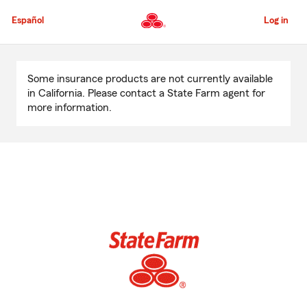
Skip
to
Español
Log in
Main
Content
Start
Of
Some insurance products are not currently available
Main
in California. Please contact a State Farm agent for
Content
more information.