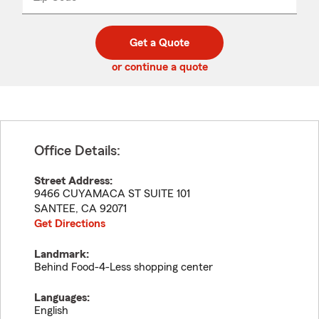
_____
5
5
digit
digits
zip
Get a Quote
code
or continue a quote
Office Details:
Street Address:
9466 CUYAMACA ST SUITE 101
SANTEE
,
CA
92071
Get Directions
Landmark:
Behind Food-4-Less shopping center
Languages:
English