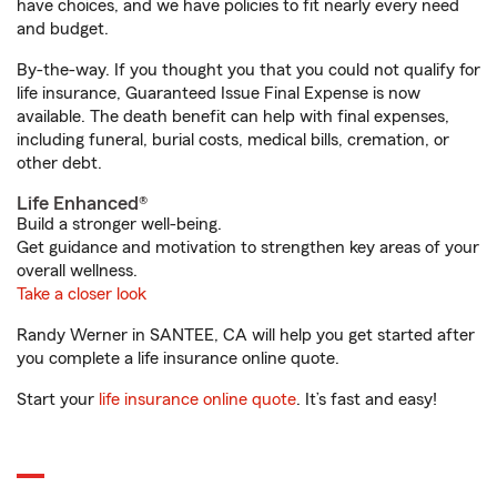
have choices, and we have policies to fit nearly every need
and budget.
By-the-way. If you thought you that you could not qualify for
life insurance, Guaranteed Issue Final Expense is now
available. The death benefit can help with final expenses,
including funeral, burial costs, medical bills, cremation, or
other debt.
Life Enhanced®
Build a stronger well-being.
Get guidance and motivation to strengthen key areas of your
overall wellness.
Take a closer look
Randy Werner in SANTEE, CA will help you get started after
you complete a life insurance online quote.
Start your
life insurance online quote
. It’s fast and easy!