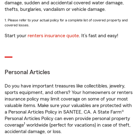
damage, sudden and accidental covered water damage,
thefts, burglaries, vandalism or vehicle damage.
1. Please refer to your actual policy for a complete list of covered property and
covered losses.
Start your
renters insurance quote
. It’s fast and easy!
Personal Articles
Do you have important treasures like collectibles, jewelry,
sports equipment, and others? Your homeowners or renters
insurance policy may limit coverage on some of your most
valuable items. Make sure your valuables are protected with
a Personal Articles Policy in SANTEE, CA. A State Farm®
Personal Articles Policy can even provide personal property
1
coverage
worldwide (perfect for vacations) in case of theft,
accidental damage, or loss.