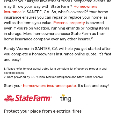
Protect your largest investment from unexpected events life
may throw your way with State Farm®
Homeowners
1
Insurance
in SANTEE, CA. So, what’s covered?
Your home
insurance ensures you can repair or replace your home, as
well as the items you value.
Personal property
is covered
even if you're on vacation, running errands or holding items
in storage. More homeowners choose State Farm as their
2
home insurance company over any other insurer.
Randy Werner in SANTEE, CA will help you get started after
you complete a homeowners insurance online quote. It’s fast
and easy!
1. Please refer to your actual policy for a complete list of covered property and
covered losses.
2. Data provided by S&P Global Market Intelligence and State Farm Archive.
Start your
homeowners insurance quote
. It’s fast and easy!
Protect your place from electrical fires