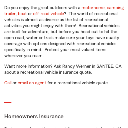
Do you enjoy the great outdoors with a
motorhome
,
camping
trailer
,
boat
or
off-road vehicle
? The world of recreational
vehicles is almost as diverse as the list of recreational
activities you might enjoy with them! Recreational vehicles
are built for adventure, but before you head out to hit the
open road, water or trails make sure your toys have quality
coverage with options designed with recreational vehicles
specifically in mind. Protect your most valued items
wherever you roam.
Want more information? Ask Randy Werner in SANTEE, CA
about a recreational vehicle insurance quote.
Call
or
email an agent
for a recreational vehicle quote.
Homeowners Insurance