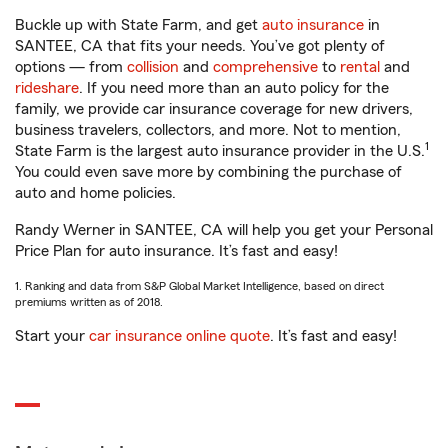
Buckle up with State Farm, and get
auto insurance
in
SANTEE, CA that fits your needs. You’ve got plenty of
options — from
collision
and
comprehensive
to
rental
and
rideshare
. If you need more than an auto policy for the
family, we provide car insurance coverage for new drivers,
business travelers, collectors, and more. Not to mention,
1
State Farm is the largest auto insurance provider in the U.S.
You could even save more by combining the purchase of
auto and home policies.
Randy Werner in SANTEE, CA will help you get your Personal
Price Plan for auto insurance. It’s fast and easy!
1. Ranking and data from S&P Global Market Intelligence, based on direct
premiums written as of 2018.
Start your
car insurance online quote
. It’s fast and easy!