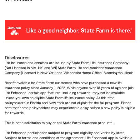
Disclosures
Life Insurance and annuities are issued by State Farm Life Insurance Company.
(Not Licensed in MA, NY, and WI) State Farm Life and Accident Assurance
Company (Licensed in New York and Wisconsin) Home Office, Bloomington, Illinois.
Benefit available for State Farm customers who have purchased a new life
insurance policy since January 1, 2022. While anyone over 18 years of age can join
Life Enhanced, certain app features, including rewards, may not be available
unless you own an eligible State Farm life insurance policy. At this time,
policyholders in Florida and New York are not eligible for the full program. Please
note that some policyholders may experience a delay before a new policy is eligible
for rewards.
This is not a solicitation to buy or sell State Farm insurance products.
Life Enhanced participation subject to program eligibility and varies by state.
Subject to terms and conditions of the agreement. Life Enhanced app is available