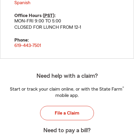
Spanish
Office Hours (
PST
):
MON-FRI 9:00 TO 5:00
CLOSED FOR LUNCH FROM 12-1
Phone:
619-443-7501
Need help with a claim?
®
Start or track your claim online, or with the State Farm
mobile app.
File a Claim
Need to pay a bill?