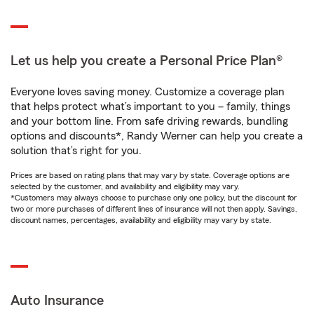
Let us help you create a Personal Price Plan®
Everyone loves saving money. Customize a coverage plan
that helps protect what’s important to you – family, things
and your bottom line. From safe driving rewards, bundling
options and discounts*, Randy Werner can help you create a
solution that’s right for you.
Prices are based on rating plans that may vary by state. Coverage options are
selected by the customer, and availability and eligibility may vary.
*Customers may always choose to purchase only one policy, but the discount for
two or more purchases of different lines of insurance will not then apply. Savings,
discount names, percentages, availability and eligibility may vary by state.
Auto Insurance