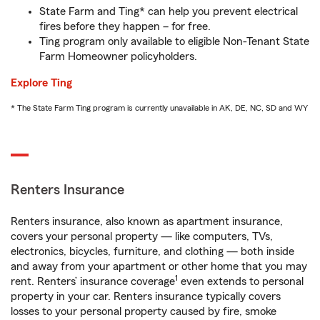
State Farm and Ting* can help you prevent electrical
fires before they happen – for free.
Ting program only available to eligible Non-Tenant State
Farm Homeowner policyholders.
Explore Ting
* The State Farm Ting program is currently unavailable in AK, DE, NC, SD and WY
Renters Insurance
Renters insurance, also known as apartment insurance,
covers your personal property — like computers, TVs,
electronics, bicycles, furniture, and clothing — both inside
and away from your apartment or other home that you may
1
rent. Renters’ insurance coverage
even extends to personal
property in your car. Renters insurance typically covers
losses to your personal property caused by fire, smoke