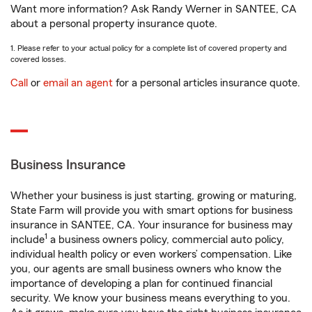
Want more information? Ask Randy Werner in SANTEE, CA
about a personal property insurance quote.
1. Please refer to your actual policy for a complete list of covered property and
covered losses.
Call
or
email an agent
for a personal articles insurance quote.
Business Insurance
Whether your business is just starting, growing or maturing,
State Farm will provide you with smart options for business
insurance in SANTEE, CA. Your insurance for business may
1
include
a business owners policy, commercial auto policy,
individual health policy or even workers’ compensation. Like
you, our agents are small business owners who know the
importance of developing a plan for continued financial
security. We know your business means everything to you.