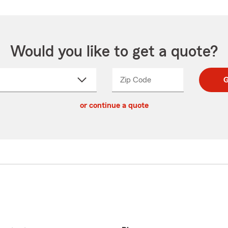
Would you like to get a quote?
Zip Code
Enter
Enter
G
_____
5
5
ct
digit
digits
or continue a quote
zip
down
code