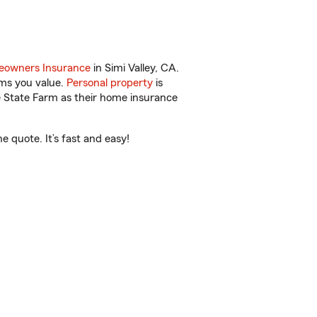
owners Insurance
in Simi Valley, CA.
ems you value.
Personal property
is
e State Farm as their home insurance
e quote. It’s fast and easy!