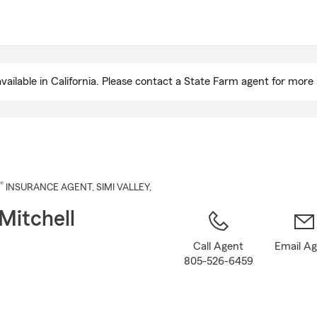
Skip
to
Main
Content
ailable in California. Please contact a State Farm agent for more 
®
INSURANCE AGENT
,
SIMI VALLEY
,
Mitchell
Call Agent
Email A
805-526-6459