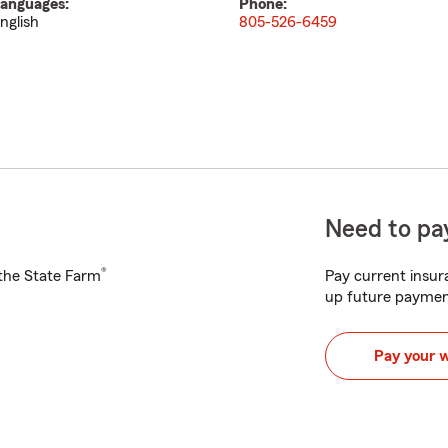
anguages:
Phone:
nglish
805-526-6459
Need to pay
®
h the State Farm
Pay current insura
up future paymen
Pay your 