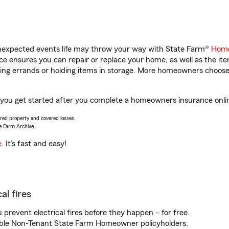
unexpected events life may throw your way with State Farm®
Home
 ensures you can repair or replace your home, as well as the it
nning errands or holding items in storage. More homeowners choos
lp you get started after you complete a homeowners insurance onlin
vered property and covered losses.
e Farm Archive.
e
. It’s fast and easy!
al fires
prevent electrical fires before they happen – for free.
igible Non-Tenant State Farm Homeowner policyholders.