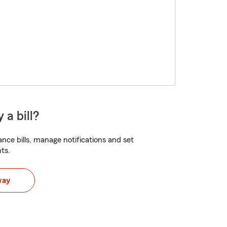
 a bill?
nce bills, manage notifications and set
ts.
way