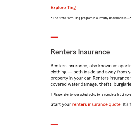
Explore Ting
* The State Farm Ting program is currently unavailable in 
Renters Insurance
Renters insurance, also known as apartm
clothing — both inside and away from y
property in your car. Renters insurance
covered water damage, thefts, burglarie
1. Please refer to your actual policy for a complete list of co
Start your
renters insurance quote
. It’