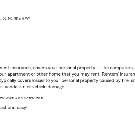
AK, DE, NC, SD and WY
ent insurance, covers your personal property — like computers, TV
our apartment or other home that you may rent. Renters’ insura
 typically covers losses to your personal property caused by fire
s, vandalism or vehicle damage.
vered property and covered losses.
s fast and easy!