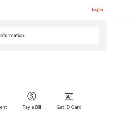
Log in
information.
gent
Pay a Bill
Get ID Card