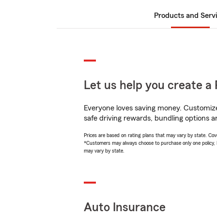
Products and Serv
Let us help you create a 
Everyone loves saving money. Customize 
safe driving rewards, bundling options an
Prices are based on rating plans that may vary by state. Cover
*Customers may always choose to purchase only one policy, but
may vary by state.
Auto Insurance