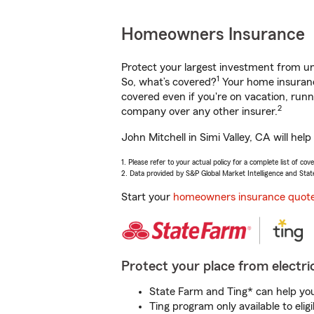
Homeowners Insurance
Protect your largest investment from 
1
So, what’s covered?
Your home insurance
covered even if you're on vacation, ru
2
company over any other insurer.
John Mitchell in Simi Valley, CA will he
1. Please refer to your actual policy for a complete list of co
2. Data provided by S&P Global Market Intelligence and Stat
Start your
homeowners insurance quot
Protect your place from electric
State Farm and Ting* can help you 
Ting program only available to el