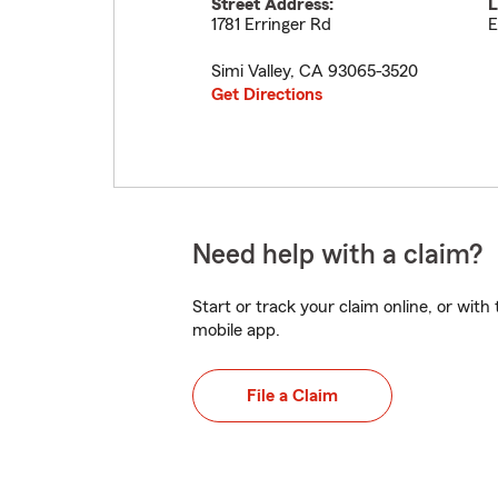
Street Address:
L
1781 Erringer Rd
E
Simi Valley
,
CA
93065-3520
Get Directions
Need help with a claim?
Start or track your claim online, or wit
mobile app.
File a Claim