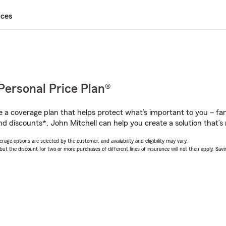
ices
Personal Price Plan®
a coverage plan that helps protect what’s important to you – fam
d discounts*, John Mitchell can help you create a solution that’s r
age options are selected by the customer, and availability and eligibility may vary.
 the discount for two or more purchases of different lines of insurance will not then apply. Saving