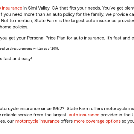
o insurance
in Simi Valley, CA that fits your needs. You’ve got pl
 If you need more than an auto policy for the family, we provide c
. Not to mention, State Farm is the largest auto insurance provider
home policies.
 you get your Personal Price Plan for auto insurance. It’s fast and 
ased on direct premiums written as of 2018.
t’s fast and easy!
torcycle insurance since 1962? State Farm offers motorcycle ins
reliable service from the largest
auto insurance
provider in the 
es, our
motorcycle insurance
offers
more coverage options
so you