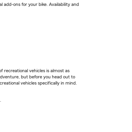
 add-ons for your bike. Availability and
f recreational vehicles is almost as
r adventure, but before you head out to
reational vehicles specifically in mind.
.