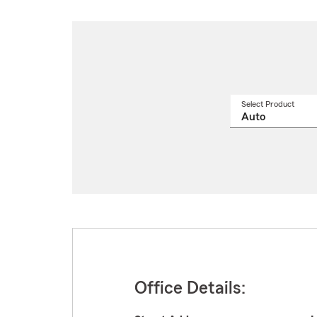
Select Product
Select
a
produ
name
from
drop
Office Details: