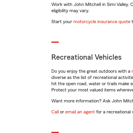
Work with John Mitchell in Simi Valley, 
eligibility may vary.
Start your
motorcycle insurance quote
t
Recreational Vehicles
Do you enjoy the great outdoors with a
diverse as the list of recreational activ
hit the open road, water or trails make 
Protect your most valued items wherev
Want more information? Ask John Mitchel
Call
or
email an agent
for a recreational 