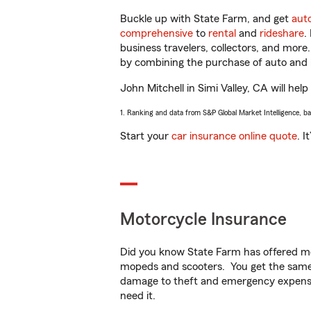
Buckle up with State Farm, and get
aut
comprehensive
to
rental
and
rideshare
.
business travelers, collectors, and more
by combining the purchase of auto and 
John Mitchell in Simi Valley, CA will help
1. Ranking and data from S&P Global Market Intelligence, b
Start your
car insurance online quote
. I
Motorcycle Insurance
Did you know State Farm has offered mo
mopeds and scooters. You get the same 
damage to theft and emergency expens
need it.