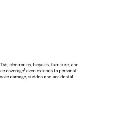
s, electronics, bicycles, furniture, and
1
nce coverage
even extends to personal
, smoke damage, sudden and accidental