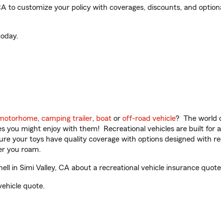
CA to customize your policy with coverages, discounts, and optional
oday.
motorhome
,
camping trailer
,
boat
or
off-road vehicle
? The world o
ities you might enjoy with them! Recreational vehicles are built fo
sure your toys have quality coverage with options designed with rec
er you roam.
l in Simi Valley, CA about a recreational vehicle insurance quote
vehicle quote.