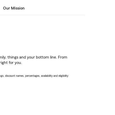
Our Mission
ily, things and your bottom line. From
ight for you.
s, discount names, percentages, availability and eligibility