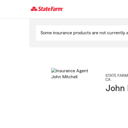
Start
Of
Some insurance products are not currently av
Main
Content
STATE FARM
CA
John 