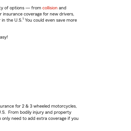
enty of options — from
collision
and
ar insurance coverage for new drivers,
1
 in the U.S.
You could even save more
easy!
urance for 2 & 3 wheeled motorcycles,
U.S. From bodily injury and property
 only need to add extra coverage if you