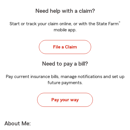
Need help with a claim?
®
Start or track your claim online, or with the State Farm
mobile app.
File a Claim
Need to pay a bill?
Pay current insurance bills, manage notifications and set up
future payments.
Pay your way
About Me: