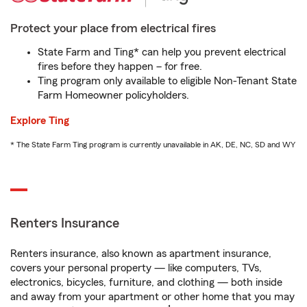
Protect your place from electrical fires
State Farm and Ting* can help you prevent electrical
fires before they happen – for free.
Ting program only available to eligible Non-Tenant State
Farm Homeowner policyholders.
Explore Ting
* The State Farm Ting program is currently unavailable in AK, DE, NC, SD and WY
Renters Insurance
Renters insurance, also known as apartment insurance,
covers your personal property — like computers, TVs,
electronics, bicycles, furniture, and clothing — both inside
and away from your apartment or other home that you may