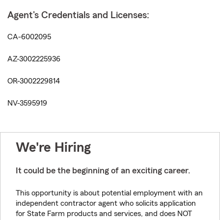
Agent's Credentials and Licenses:
CA-6002095
AZ-3002225936
OR-3002229814
NV-3595919
We're Hiring
It could be the beginning of an exciting career.
This opportunity is about potential employment with an
independent contractor agent who solicits application
for State Farm products and services, and does NOT