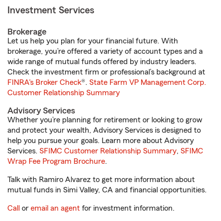
Investment Services
Brokerage
Let us help you plan for your financial future. With
brokerage, you’re offered a variety of account types and a
wide range of mutual funds offered by industry leaders.
Check the investment firm or professional’s background at
FINRA's Broker Check
®.
State Farm VP Management Corp.
Customer Relationship Summary
Advisory Services
Whether you’re planning for retirement or looking to grow
and protect your wealth, Advisory Services is designed to
help you pursue your goals. Learn more about Advisory
Services.
SFIMC Customer Relationship Summary
,
SFIMC
Wrap Fee Program Brochure
.
Talk with Ramiro Alvarez to get more information about
mutual funds in Simi Valley, CA and financial opportunities.
Call
or
email an agent
for investment information.