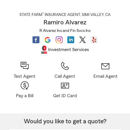
®
STATE FARM
INSURANCE AGENT
,
SIMI VALLEY
, CA
Ramiro Alvarez
R Alvarez Ins and Fin Svcs Inc
Investment Services
Text Agent
Call Agent
Email Agent
Pay a Bill
Get ID Card
Would you like to get a quote?