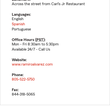
Across the street from Carl's Jr Restaurant
Languages:
English
Spanish
Portuguese
Office Hours (
PST
):
Mon - Fri 8:30am to 5:30pm
Available 24/7 - Call Us
Website:
www.ramiroalvarez.com
Phone:
805-522-5750
Fax:
844-318-5065