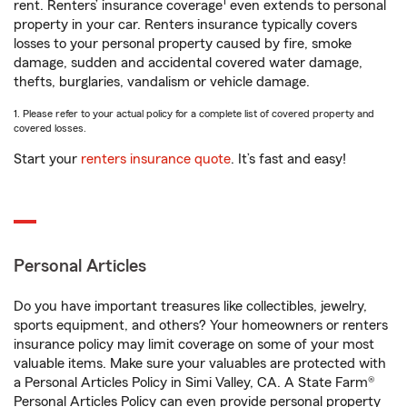
1
rent. Renters’ insurance coverage
even extends to personal
property in your car. Renters insurance typically covers
losses to your personal property caused by fire, smoke
damage, sudden and accidental covered water damage,
thefts, burglaries, vandalism or vehicle damage.
1. Please refer to your actual policy for a complete list of covered property and
covered losses.
Start your
renters insurance quote
. It’s fast and easy!
Personal Articles
Do you have important treasures like collectibles, jewelry,
sports equipment, and others? Your homeowners or renters
insurance policy may limit coverage on some of your most
valuable items. Make sure your valuables are protected with
a Personal Articles Policy in Simi Valley, CA. A State Farm®
Personal Articles Policy can even provide personal property