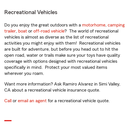
Recreational Vehicles
Do you enjoy the great outdoors with a
motorhome
,
camping
trailer
,
boat
or
off-road vehicle
? The world of recreational
vehicles is almost as diverse as the list of recreational
activities you might enjoy with them! Recreational vehicles
are built for adventure, but before you head out to hit the
open road, water or trails make sure your toys have quality
coverage with options designed with recreational vehicles
specifically in mind. Protect your most valued items
wherever you roam.
Want more information? Ask Ramiro Alvarez in Simi Valley,
CA about a recreational vehicle insurance quote.
Call
or
email an agent
for a recreational vehicle quote.