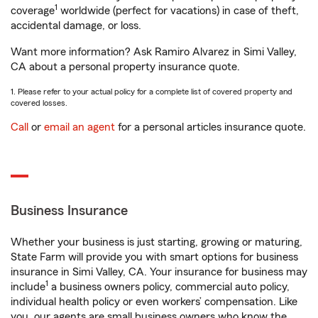
1
coverage
worldwide (perfect for vacations) in case of theft,
accidental damage, or loss.
Want more information? Ask Ramiro Alvarez in Simi Valley,
CA about a personal property insurance quote.
1. Please refer to your actual policy for a complete list of covered property and
covered losses.
Call
or
email an agent
for a personal articles insurance quote.
Business Insurance
Whether your business is just starting, growing or maturing,
State Farm will provide you with smart options for business
insurance in Simi Valley, CA. Your insurance for business may
1
include
a business owners policy, commercial auto policy,
individual health policy or even workers’ compensation. Like
you, our agents are small business owners who know the