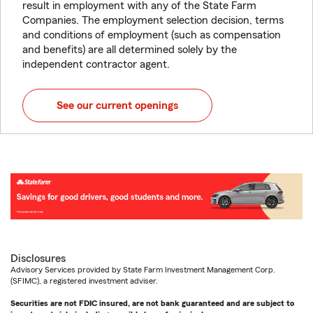
result in employment with any of the State Farm
Companies. The employment selection decision, terms
and conditions of employment (such as compensation
and benefits) are all determined solely by the
independent contractor agent.
See our current openings
Disclosures
Advisory Services provided by State Farm Investment Management Corp.
(SFIMC), a registered investment adviser.
Securities are not FDIC insured, are not bank guaranteed and are subject to