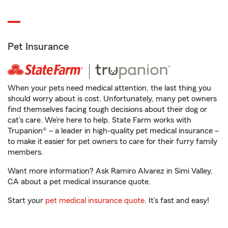
Pet Insurance
When your pets need medical attention, the last thing you
should worry about is cost. Unfortunately, many pet owners
find themselves facing tough decisions about their dog or
cat’s care. We’re here to help. State Farm works with
Trupanion® – a leader in high-quality pet medical insurance –
to make it easier for pet owners to care for their furry family
members.
Want more information? Ask Ramiro Alvarez in Simi Valley,
CA about a pet medical insurance quote.
Start your
pet medical insurance quote
. It’s fast and easy!