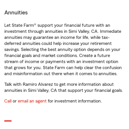
Annuities
Let State Farm® support your financial future with an
investment through annuities in Simi Valley, CA. Immediate
annuities may guarantee an income for life, while tax-
deferred annuities could help increase your retirement
savings. Selecting the best annuity option depends on your
financial goals and market conditions. Create a future
stream of income or payments with an investment option
that grows for you. State Farm can help clear the confusion
and misinformation out there when it comes to annuities.
Talk with Ramiro Alvarez to get more information about
annuities in Simi Valley, CA that support your financial goals.
Call
or
email an agent
for investment information.