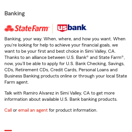
Banking
Banking, your way. When, where, and how you want. When
you're looking for help to achieve your financial goals, we
want to be your first and best choice in Simi Valley, CA.
Thanks to an alliance between U.S. Bank® and State Farm®,
now, you'll be able to apply for U.S. Bank Checking, Savings,
CDs, Retirement CDs, Credit Cards, Personal Loans and
Business Banking products online or through your local State
Farm agent.
Talk with Ramiro Alvarez in Simi Valley, CA to get more
information about available U.S. Bank banking products.
Call
or
email an agent
for product information.