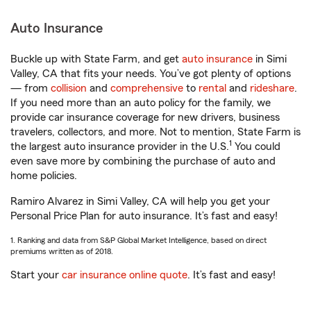
Auto Insurance
Buckle up with State Farm, and get
auto insurance
in Simi
Valley, CA that fits your needs. You’ve got plenty of options
— from
collision
and
comprehensive
to
rental
and
rideshare
.
If you need more than an auto policy for the family, we
provide car insurance coverage for new drivers, business
travelers, collectors, and more. Not to mention, State Farm is
1
the largest auto insurance provider in the U.S.
You could
even save more by combining the purchase of auto and
home policies.
Ramiro Alvarez in Simi Valley, CA will help you get your
Personal Price Plan for auto insurance. It’s fast and easy!
1. Ranking and data from S&P Global Market Intelligence, based on direct
premiums written as of 2018.
Start your
car insurance online quote
. It’s fast and easy!