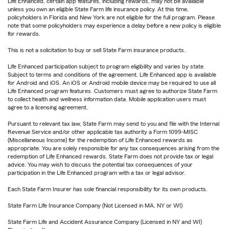
Life Enhanced, certain app features, including rewards, may not be available
unless you own an eligible State Farm life insurance policy. At this time,
policyholders in Florida and New York are not eligible for the full program. Please
note that some policyholders may experience a delay before a new policy is eligible
for rewards.
This is not a solicitation to buy or sell State Farm insurance products.
Life Enhanced participation subject to program eligibility and varies by state.
Subject to terms and conditions of the agreement. Life Enhanced app is available
for Android and iOS. An iOS or Android mobile device may be required to use all
Life Enhanced program features. Customers must agree to authorize State Farm
to collect health and wellness information data. Mobile application users must
agree to a licensing agreement.
Pursuant to relevant tax law, State Farm may send to you and file with the Internal
Revenue Service and/or other applicable tax authority a Form 1099-MISC
(Miscellaneous Income) for the redemption of Life Enhanced rewards as
appropriate. You are solely responsible for any tax consequences arising from the
redemption of Life Enhanced rewards. State Farm does not provide tax or legal
advice. You may wish to discuss the potential tax consequences of your
participation in the Life Enhanced program with a tax or legal advisor.
Each State Farm Insurer has sole financial responsibility for its own products.
State Farm Life Insurance Company (Not Licensed in MA, NY or WI)
State Farm Life and Accident Assurance Company (Licensed in NY and WI)