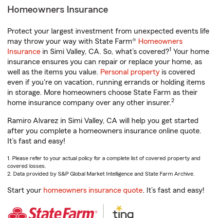
Homeowners Insurance
Protect your largest investment from unexpected events life
may throw your way with State Farm®
Homeowners
1
Insurance
in Simi Valley, CA. So, what’s covered?
Your home
insurance ensures you can repair or replace your home, as
well as the items you value.
Personal property
is covered
even if you're on vacation, running errands or holding items
in storage. More homeowners choose State Farm as their
2
home insurance company over any other insurer.
Ramiro Alvarez in Simi Valley, CA will help you get started
after you complete a homeowners insurance online quote.
It’s fast and easy!
1. Please refer to your actual policy for a complete list of covered property and
covered losses.
2. Data provided by S&P Global Market Intelligence and State Farm Archive.
Start your
homeowners insurance quote
. It’s fast and easy!