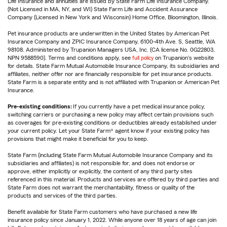
Life Insurance and annuities are issued by State Farm Life Insurance Company.
(Not Licensed in MA, NY, and WI) State Farm Life and Accident Assurance
Company (Licensed in New York and Wisconsin) Home Office, Bloomington, Illinois.
Pet insurance products are underwritten in the United States by American Pet
Insurance Company and ZPIC Insurance Company, 6100-4th Ave. S, Seattle, WA
98108. Administered by Trupanion Managers USA, Inc. (CA license No. 0G22803,
NPN 9588590). Terms and conditions apply, see
full policy
on Trupanion's website
for details. State Farm Mutual Automobile Insurance Company, its subsidiaries and
affiliates, neither offer nor are financially responsible for pet insurance products.
State Farm is a separate entity and is not affiliated with Trupanion or American Pet
Insurance.
Pre-existing conditions:
If you currently have a pet medical insurance policy,
switching carriers or purchasing a new policy may affect certain provisions such
as coverages for pre-existing conditions or deductibles already established under
your current policy. Let your State Farm® agent know if your existing policy has
provisions that might make it beneficial for you to keep.
State Farm (including State Farm Mutual Automobile Insurance Company and its
subsidiaries and affiliates) is not responsible for, and does not endorse or
approve, either implicitly or explicitly, the content of any third party sites
referenced in this material. Products and services are offered by third parties and
State Farm does not warrant the merchantability, fitness or quality of the
products and services of the third parties.
Benefit available for State Farm customers who have purchased a new life
insurance policy since January 1, 2022. While anyone over 18 years of age can join