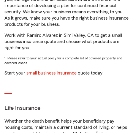
importance of developing a plan for continued financial
security. We know your business means everything to you.
As it grows, make sure you have the right business insurance
products for your business.
Work with Ramiro Alvarez in Simi Valley, CA to get a small
business insurance quote and choose what products are
right for you.
1. Please refer to your actual policy for a complete list of covered property and
covered losses.
Start your
small business insurance
quote today!
Life Insurance
Whether the death benefit helps your beneficiary pay
housing costs, maintain a current standard of living, or helps