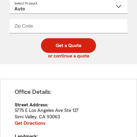
Select Product
Select
a
product
name
from
dropdown
Zip Code
Enter
Enter
_____
5
5
digit
digits
zip
Get a Quote
code
or continue a quote
Office Details:
Street Address:
5775 E Los Angeles Ave Ste 127
Simi Valley
,
CA
93063
Get Directions
Landmark: