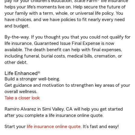
pay for your children’s education, State Farm® life insurance
helps your life's moments live on. Help secure the future of
your family with a term, whole, or universal life policy. You
have choices, and we have policies to fit nearly every need
and budget.
By-the-way. If you thought you that you could not qualify for
life insurance, Guaranteed Issue Final Expense is now
available. The death benefit can help with final expenses,
including funeral, burial costs, medical bills, cremation, or
other debt.
Life Enhanced®
Build a stronger well-being.
Get guidance and motivation to strengthen key areas of your
overall wellness.
Take a closer look
Ramiro Alvarez in Simi Valley, CA will help you get started
after you complete a life insurance online quote.
Start your
life insurance online quote
. It’s fast and easy!