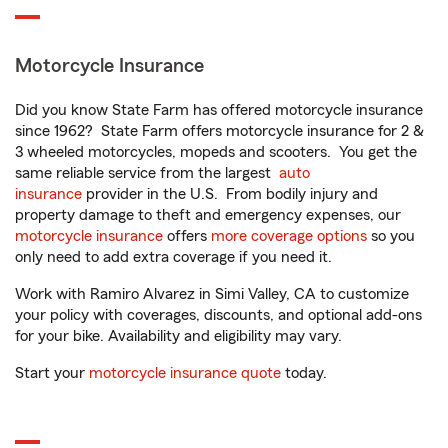
Motorcycle Insurance
Did you know State Farm has offered motorcycle insurance
since 1962? State Farm offers motorcycle insurance for 2 &
3 wheeled motorcycles, mopeds and scooters. You get the
same reliable service from the largest
auto
insurance
provider in the U.S. From bodily injury and
property damage to theft and emergency expenses, our
motorcycle insurance
offers
more coverage options
so you
only need to add extra coverage if you need it.
Work with Ramiro Alvarez in Simi Valley, CA to customize
your policy with coverages, discounts, and optional add-ons
for your bike. Availability and eligibility may vary.
Start your
motorcycle insurance quote
today.