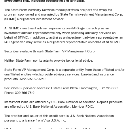
investment risk, including possible loss of principal.
The State Farm Advisory Services model portfolios are part of a wrap fee
program sponsored and managed by State Farm Investment Management Corp.
(SFIMC) a registered investment advisor.
An SFIMC investment adviser representative (IAR) agent is acting as an
investment adviser representative only when providing advisory services on
behalf of SFIMC. In addition to acting as an investment adviser representative, an
IAR agent also may serve as a registered representative on behalf of SFVPMC.
Securities available through State Farm VP Management Corp.
Neither State Farm nor its agents provide tax or legal advice.
State Farm VP Management Corp. is a separate entity from those affiliated and/or
unaffiliated entities which provide advisory services, banking and insurance
products. AP2025/02/0260
Securities Supervisor address: 1 State Farm Plaza, Bloomington, IL 61710-0001
Phone: 309-766-7819
Installment loans are offered by U.S. Bank National Association. Deposit products
are offered by U.S. Bank National Association. Member FDIC.
The creditor and issuer of this credit card is U.S. Bank National Association,
pursuant to a license from Visa U.S.A. Inc.