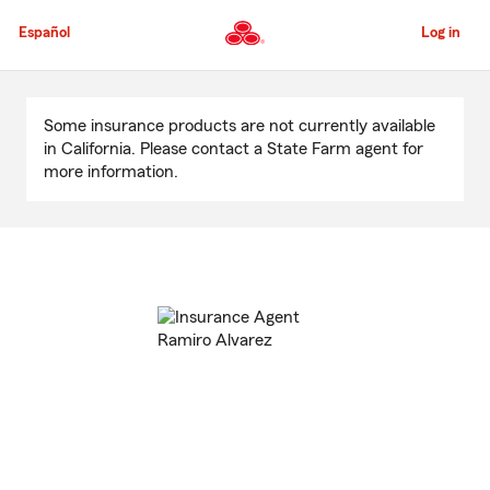
Skip
to
Español
Log in
Main
Content
Start
Of
Some insurance products are not currently available
Main
in California. Please contact a State Farm agent for
Content
more information.