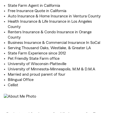
State Farm Agent in California
Free Insurance Quote in California
Auto Insurance & Home Insurance in Ventura County
Health Insurance & Life Insurance in Los Angeles
County
Renters Insurance & Condo Insurance in Orange
County
Business Insurance & Commercial Insurance In SoCal
Serving Thousand Oaks, Westlake, & Greater LA
State Farm Experience since 2012
Pet Friendly State Farm office
University of Wisconsin-Platteville
University of Minnesota-Minneapolis, M.M & D.M.A
Married and proud parent of four
Bilingual Office
Cellist