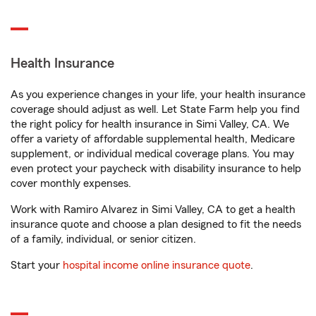
Health Insurance
As you experience changes in your life, your health insurance
coverage should adjust as well. Let State Farm help you find
the right policy for health insurance in Simi Valley, CA. We
offer a variety of affordable supplemental health, Medicare
supplement, or individual medical coverage plans. You may
even protect your paycheck with disability insurance to help
cover monthly expenses.
Work with Ramiro Alvarez in Simi Valley, CA to get a health
insurance quote and choose a plan designed to fit the needs
of a family, individual, or senior citizen.
Start your
hospital income online insurance quote
.