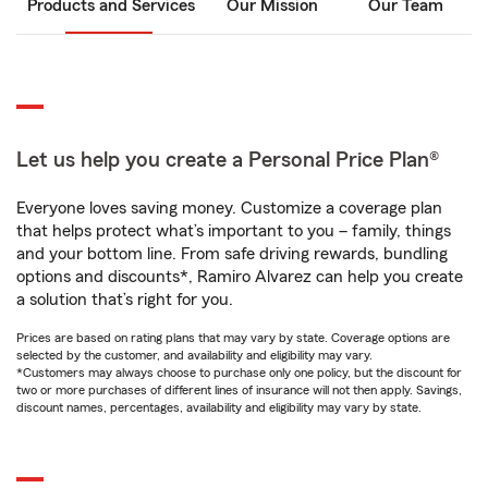
Products and Services
Our Mission
Our Team
Let us help you create a Personal Price Plan®
Everyone loves saving money. Customize a coverage plan
that helps protect what’s important to you – family, things
and your bottom line. From safe driving rewards, bundling
options and discounts*, Ramiro Alvarez can help you create
a solution that’s right for you.
Prices are based on rating plans that may vary by state. Coverage options are
selected by the customer, and availability and eligibility may vary.
*Customers may always choose to purchase only one policy, but the discount for
two or more purchases of different lines of insurance will not then apply. Savings,
discount names, percentages, availability and eligibility may vary by state.