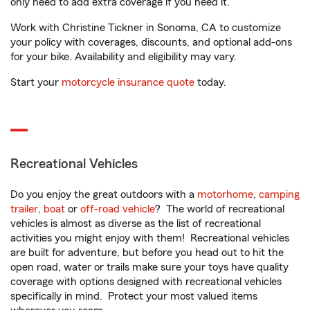
only need to add extra coverage if you need it.
Work with Christine Tickner in Sonoma, CA to customize
your policy with coverages, discounts, and optional add-ons
for your bike. Availability and eligibility may vary.
Start your
motorcycle insurance quote
today.
Recreational Vehicles
Do you enjoy the great outdoors with a
motorhome
,
camping
trailer
,
boat
or
off-road vehicle
? The world of recreational
vehicles is almost as diverse as the list of recreational
activities you might enjoy with them! Recreational vehicles
are built for adventure, but before you head out to hit the
open road, water or trails make sure your toys have quality
coverage with options designed with recreational vehicles
specifically in mind. Protect your most valued items