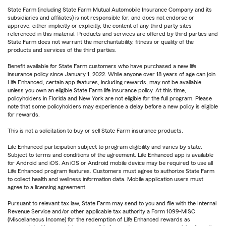
State Farm (including State Farm Mutual Automobile Insurance Company and its
subsidiaries and affiliates) is not responsible for, and does not endorse or
approve, either implicitly or explicitly, the content of any third party sites
referenced in this material. Products and services are offered by third parties and
State Farm does not warrant the merchantability, fitness or quality of the
products and services of the third parties.
Benefit available for State Farm customers who have purchased a new life
insurance policy since January 1, 2022. While anyone over 18 years of age can join
Life Enhanced, certain app features, including rewards, may not be available
unless you own an eligible State Farm life insurance policy. At this time,
policyholders in Florida and New York are not eligible for the full program. Please
note that some policyholders may experience a delay before a new policy is eligible
for rewards.
This is not a solicitation to buy or sell State Farm insurance products.
Life Enhanced participation subject to program eligibility and varies by state.
Subject to terms and conditions of the agreement. Life Enhanced app is available
for Android and iOS. An iOS or Android mobile device may be required to use all
Life Enhanced program features. Customers must agree to authorize State Farm
to collect health and wellness information data. Mobile application users must
agree to a licensing agreement.
Pursuant to relevant tax law, State Farm may send to you and file with the Internal
Revenue Service and/or other applicable tax authority a Form 1099-MISC
(Miscellaneous Income) for the redemption of Life Enhanced rewards as