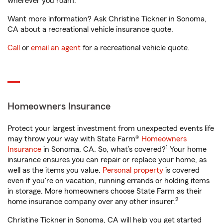
wherever you roam.
Want more information? Ask Christine Tickner in Sonoma,
CA about a recreational vehicle insurance quote.
Call
or
email an agent
for a recreational vehicle quote.
Homeowners Insurance
Protect your largest investment from unexpected events life
may throw your way with State Farm®
Homeowners
1
Insurance
in Sonoma, CA. So, what’s covered?
Your home
insurance ensures you can repair or replace your home, as
well as the items you value.
Personal property
is covered
even if you're on vacation, running errands or holding items
in storage. More homeowners choose State Farm as their
2
home insurance company over any other insurer.
Christine Tickner in Sonoma, CA will help you get started