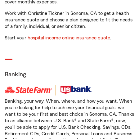
cover monthly expenses.
Work with Christine Tickner in Sonoma, CA to get a health
insurance quote and choose a plan designed to fit the needs
of a family, individual, or senior citizen.
Start your
hospital income online insurance quote
.
Banking
Banking, your way. When, where, and how you want. When
you're looking for help to achieve your financial goals, we
want to be your first and best choice in Sonoma, CA. Thanks
to an alliance between U.S. Bank® and State Farm®, now,
you'll be able to apply for U.S. Bank Checking, Savings, CDs,
Retirement CDs, Credit Cards, Personal Loans and Business