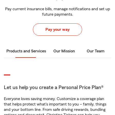
Pay current insurance bills, manage notifications and set up
future payments.
Pay your way
Products and Services
Our Mission
Our Team
Let us help you create a Personal Price Plan®
Everyone loves saving money. Customize a coverage plan
that helps protect what’s important to you – family, things
and your bottom line. From safe driving rewards, bundling