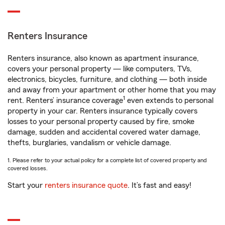
Renters Insurance
Renters insurance, also known as apartment insurance,
covers your personal property — like computers, TVs,
electronics, bicycles, furniture, and clothing — both inside
and away from your apartment or other home that you may
1
rent. Renters’ insurance coverage
even extends to personal
property in your car. Renters insurance typically covers
losses to your personal property caused by fire, smoke
damage, sudden and accidental covered water damage,
thefts, burglaries, vandalism or vehicle damage.
1. Please refer to your actual policy for a complete list of covered property and
covered losses.
Start your
renters insurance quote
. It’s fast and easy!