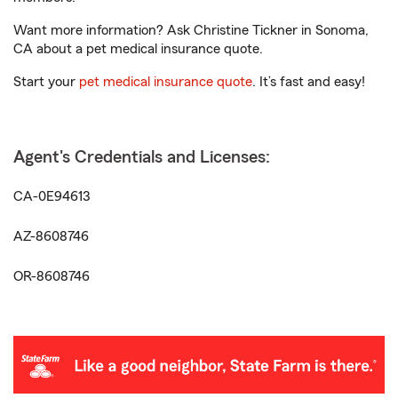
Want more information? Ask Christine Tickner in Sonoma,
CA about a pet medical insurance quote.
Start your
pet medical insurance quote
. It’s fast and easy!
Agent's Credentials and Licenses:
CA-0E94613
AZ-8608746
OR-8608746