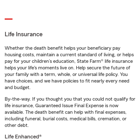
Life Insurance
Whether the death benefit helps your beneficiary pay
housing costs, maintain a current standard of living, or helps
pay for your children’s education, State Farm® life insurance
helps your life's moments live on. Help secure the future of
your family with a term, whole, or universal life policy. You
have choices, and we have policies to fit nearly every need
and budget.
By-the-way. If you thought you that you could not qualify for
life insurance, Guaranteed Issue Final Expense is now
available. The death benefit can help with final expenses,
including funeral, burial costs, medical bills, cremation, or
other debt.
Life Enhanced®