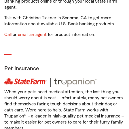
Banking products online or through your local State Farm
agent.
Talk with Christine Tickner in Sonoma, CA to get more
information about available U.S. Bank banking products.
Call
or
email an agent
for product information.
Pet Insurance
When your pets need medical attention, the last thing you
should worry about is cost. Unfortunately, many pet owners
find themselves facing tough decisions about their dog or
cat’s care. We’re here to help. State Farm works with
Trupanion® – a leader in high-quality pet medical insurance –
to make it easier for pet owners to care for their furry family
members.