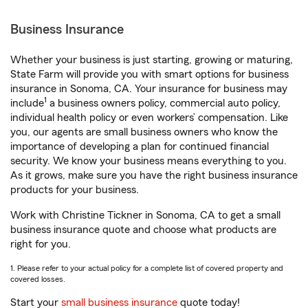
Business Insurance
Whether your business is just starting, growing or maturing,
State Farm will provide you with smart options for business
insurance in Sonoma, CA. Your insurance for business may
1
include
a business owners policy, commercial auto policy,
individual health policy or even workers’ compensation. Like
you, our agents are small business owners who know the
importance of developing a plan for continued financial
security. We know your business means everything to you.
As it grows, make sure you have the right business insurance
products for your business.
Work with Christine Tickner in Sonoma, CA to get a small
business insurance quote and choose what products are
right for you.
1. Please refer to your actual policy for a complete list of covered property and
covered losses.
Start your
small business insurance
quote today!