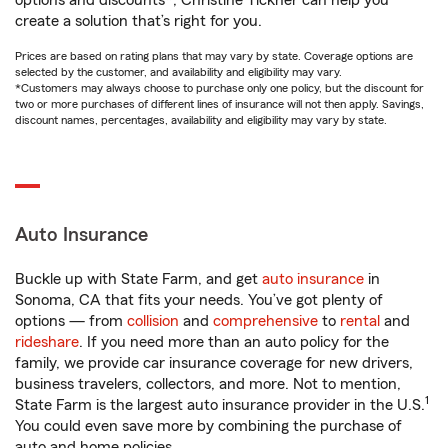
options and discounts*, Christine Tickner can help you
create a solution that’s right for you.
Prices are based on rating plans that may vary by state. Coverage options are
selected by the customer, and availability and eligibility may vary.
*Customers may always choose to purchase only one policy, but the discount for
two or more purchases of different lines of insurance will not then apply. Savings,
discount names, percentages, availability and eligibility may vary by state.
Auto Insurance
Buckle up with State Farm, and get
auto insurance
in
Sonoma, CA that fits your needs. You’ve got plenty of
options — from
collision
and
comprehensive
to
rental
and
rideshare
. If you need more than an auto policy for the
family, we provide car insurance coverage for new drivers,
business travelers, collectors, and more. Not to mention,
1
State Farm is the largest auto insurance provider in the U.S.
You could even save more by combining the purchase of
auto and home policies.