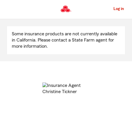
Skip
to
Log in
Main
Content
Start
Of
Some insurance products are not currently available
Main
in California. Please contact a State Farm agent for
Content
more information.