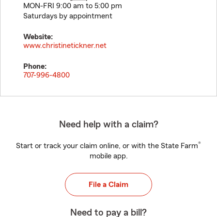
MON-FRI 9:00 am to 5:00 pm
Saturdays by appointment
Website:
www.christinetickner.net
Phone:
707-996-4800
Need help with a claim?
®
Start or track your claim online, or with the State Farm
mobile app.
File a Claim
Need to pay a bill?