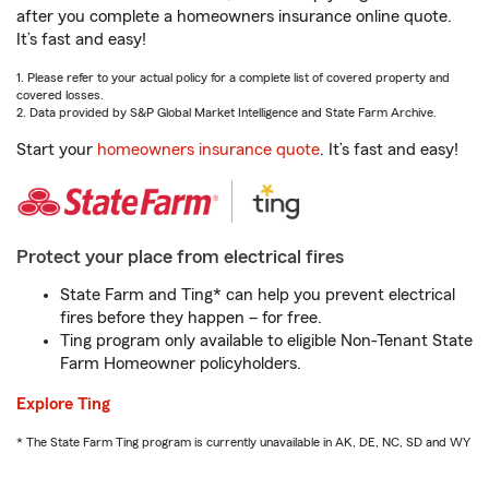
after you complete a homeowners insurance online quote.
It’s fast and easy!
1. Please refer to your actual policy for a complete list of covered property and
covered losses.
2. Data provided by S&P Global Market Intelligence and State Farm Archive.
Start your
homeowners insurance quote
. It’s fast and easy!
Protect your place from electrical fires
State Farm and Ting* can help you prevent electrical
fires before they happen – for free.
Ting program only available to eligible Non-Tenant State
Farm Homeowner policyholders.
Explore Ting
* The State Farm Ting program is currently unavailable in AK, DE, NC, SD and WY