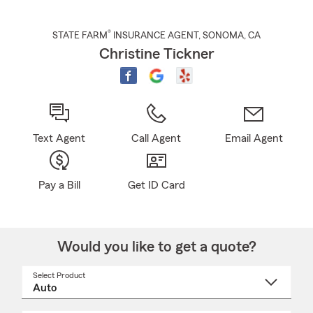
®
STATE FARM
INSURANCE AGENT
,
SONOMA
, CA
Christine Tickner
Text Agent
Call Agent
Email Agent
Pay a Bill
Get ID Card
Would you like to get a quote?
Select Product
Select
a
product
name