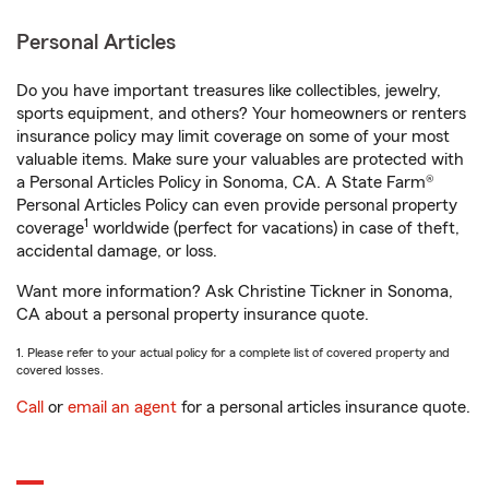
Personal Articles
Do you have important treasures like collectibles, jewelry,
sports equipment, and others? Your homeowners or renters
insurance policy may limit coverage on some of your most
valuable items. Make sure your valuables are protected with
a Personal Articles Policy in Sonoma, CA. A State Farm®
Personal Articles Policy can even provide personal property
1
coverage
worldwide (perfect for vacations) in case of theft,
accidental damage, or loss.
Want more information? Ask Christine Tickner in Sonoma,
CA about a personal property insurance quote.
1. Please refer to your actual policy for a complete list of covered property and
covered losses.
Call
or
email an agent
for a personal articles insurance quote.