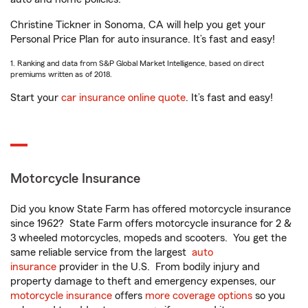
Christine Tickner in Sonoma, CA will help you get your
Personal Price Plan for auto insurance. It’s fast and easy!
1. Ranking and data from S&P Global Market Intelligence, based on direct
premiums written as of 2018.
Start your
car insurance online quote
. It’s fast and easy!
Motorcycle Insurance
Did you know State Farm has offered motorcycle insurance
since 1962? State Farm offers motorcycle insurance for 2 &
3 wheeled motorcycles, mopeds and scooters. You get the
same reliable service from the largest
auto
insurance
provider in the U.S. From bodily injury and
property damage to theft and emergency expenses, our
motorcycle insurance
offers
more coverage options
so you