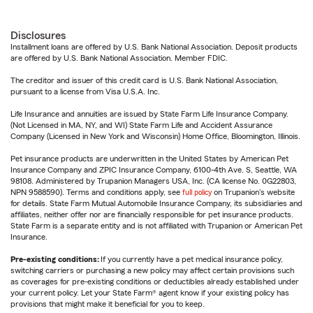
Disclosures
Installment loans are offered by U.S. Bank National Association. Deposit products
are offered by U.S. Bank National Association. Member FDIC.
The creditor and issuer of this credit card is U.S. Bank National Association,
pursuant to a license from Visa U.S.A. Inc.
Life Insurance and annuities are issued by State Farm Life Insurance Company.
(Not Licensed in MA, NY, and WI) State Farm Life and Accident Assurance
Company (Licensed in New York and Wisconsin) Home Office, Bloomington, Illinois.
Pet insurance products are underwritten in the United States by American Pet
Insurance Company and ZPIC Insurance Company, 6100-4th Ave. S, Seattle, WA
98108. Administered by Trupanion Managers USA, Inc. (CA license No. 0G22803,
NPN 9588590). Terms and conditions apply, see
full policy
on Trupanion's website
for details. State Farm Mutual Automobile Insurance Company, its subsidiaries and
affiliates, neither offer nor are financially responsible for pet insurance products.
State Farm is a separate entity and is not affiliated with Trupanion or American Pet
Insurance.
Pre-existing conditions:
If you currently have a pet medical insurance policy,
switching carriers or purchasing a new policy may affect certain provisions such
as coverages for pre-existing conditions or deductibles already established under
your current policy. Let your State Farm® agent know if your existing policy has
provisions that might make it beneficial for you to keep.