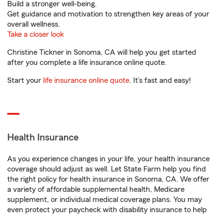
Build a stronger well-being.
Get guidance and motivation to strengthen key areas of your
overall wellness.
Take a closer look
Christine Tickner in Sonoma, CA will help you get started
after you complete a life insurance online quote.
Start your
life insurance online quote
. It’s fast and easy!
Health Insurance
As you experience changes in your life, your health insurance
coverage should adjust as well. Let State Farm help you find
the right policy for health insurance in Sonoma, CA. We offer
a variety of affordable supplemental health, Medicare
supplement, or individual medical coverage plans. You may
even protect your paycheck with disability insurance to help