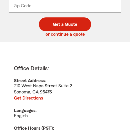
from
dropdown
Zip Code
Enter
Enter
_____
5
5
digit
digits
zip
Get a Quote
code
or continue a quote
Office Details:
Street Address:
710 West Napa Street Suite 2
Sonoma
,
CA
95476
Get Directions
Languages:
English
Office Hours (
PST
):