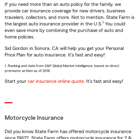
If you need more than an auto policy for the family, we
provide car insurance coverage for new drivers, business
travelers, collectors, and more. Not to mention, State Farm is
1
the largest auto insurance provider in the U.S.
You could
even save more by combining the purchase of auto and
home policies.
Sid Gordon in Sonora, CA will help you get your Personal
Price Plan for auto insurance. It’s fast and easy!
1. Ranking and data from S&P Global Market Intelligence, based on direct
premiums written as of 2018.
Start your
car insurance online quote
. It’s fast and easy!
Motorcycle Insurance
Did you know State Farm has offered motorcycle insurance
since 1962? State Farm offers motorcycle insurance for 2 &