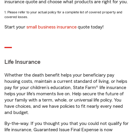
insurance quote and choose what products are right for you.
1. Please refer to your actual policy for a complete list of covered property and
covered losses.
Start your
small business insurance
quote today!
Life Insurance
Whether the death benefit helps your beneficiary pay
housing costs, maintain a current standard of living, or helps
pay for your children’s education, State Farm® life insurance
helps your life's moments live on. Help secure the future of
your family with a term, whole, or universal life policy. You
have choices, and we have policies to fit nearly every need
and budget.
By-the-way. If you thought you that you could not qualify for
life insurance, Guaranteed Issue Final Expense is now