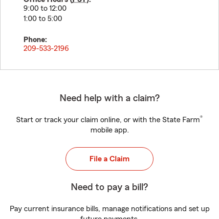
9:00 to 12:00
1:00 to 5:00
Phone:
209-533-2196
Need help with a claim?
®
Start or track your claim online, or with the State Farm
mobile app.
File a Claim
Need to pay a bill?
Pay current insurance bills, manage notifications and set up