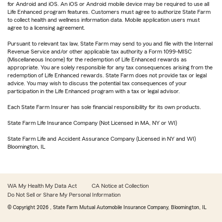
for Android and iOS. An iOS or Android mobile device may be required to use all
Life Enhanced program features. Customers must agree to authorize State Farm
to collect health and wellness information data. Mobile application users must
agree to a licensing agreement.
Pursuant to relevant tax law, State Farm may send to you and file with the Internal
Revenue Service and/or other applicable tax authority a Form 1099-MISC
(Miscellaneous Income) for the redemption of Life Enhanced rewards as
appropriate. You are solely responsible for any tax consequences arising from the
redemption of Life Enhanced rewards. State Farm does not provide tax or legal
advice. You may wish to discuss the potential tax consequences of your
participation in the Life Enhanced program with a tax or legal advisor.
Each State Farm Insurer has sole financial responsibility for its own products.
State Farm Life Insurance Company (Not Licensed in MA, NY or WI)
State Farm Life and Accident Assurance Company (Licensed in NY and WI)
Bloomington, IL
WA My Health My Data Act
CA Notice at Collection
Do Not Sell or Share My Personal Information
© Copyright
2026
, State Farm Mutual Automobile Insurance Company, Bloomington, IL