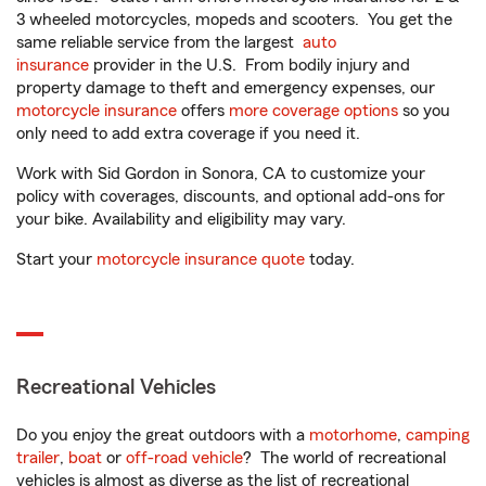
3 wheeled motorcycles, mopeds and scooters. You get the
same reliable service from the largest
auto
insurance
provider in the U.S. From bodily injury and
property damage to theft and emergency expenses, our
motorcycle insurance
offers
more coverage options
so you
only need to add extra coverage if you need it.
Work with Sid Gordon in Sonora, CA to customize your
policy with coverages, discounts, and optional add-ons for
your bike. Availability and eligibility may vary.
Start your
motorcycle insurance quote
today.
Recreational Vehicles
Do you enjoy the great outdoors with a
motorhome
,
camping
trailer
,
boat
or
off-road vehicle
? The world of recreational
vehicles is almost as diverse as the list of recreational