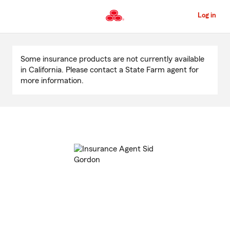
Skip
to
Log in
Main
Content
Start
Of
Some insurance products are not currently available
Main
in California. Please contact a State Farm agent for
Content
more information.