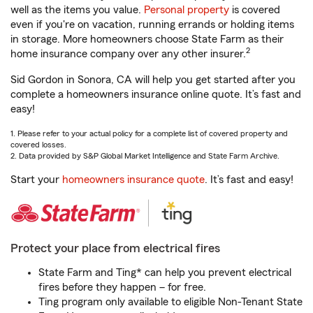
well as the items you value.
Personal property
is covered
even if you're on vacation, running errands or holding items
in storage. More homeowners choose State Farm as their
2
home insurance company over any other insurer.
Sid Gordon in Sonora, CA will help you get started after you
complete a homeowners insurance online quote. It’s fast and
easy!
1. Please refer to your actual policy for a complete list of covered property and
covered losses.
2. Data provided by S&P Global Market Intelligence and State Farm Archive.
Start your
homeowners insurance quote
. It’s fast and easy!
Protect your place from electrical fires
State Farm and Ting* can help you prevent electrical
fires before they happen – for free.
Ting program only available to eligible Non-Tenant State