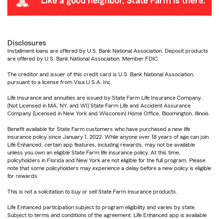
Disclosures
Installment loans are offered by U.S. Bank National Association. Deposit products
are offered by U.S. Bank National Association. Member FDIC.
The creditor and issuer of this credit card is U.S. Bank National Association,
pursuant to a license from Visa U.S.A. Inc.
Life Insurance and annuities are issued by State Farm Life Insurance Company.
(Not Licensed in MA, NY, and WI) State Farm Life and Accident Assurance
Company (Licensed in New York and Wisconsin) Home Office, Bloomington, Illinois.
Benefit available for State Farm customers who have purchased a new life
insurance policy since January 1, 2022. While anyone over 18 years of age can join
Life Enhanced, certain app features, including rewards, may not be available
unless you own an eligible State Farm life insurance policy. At this time,
policyholders in Florida and New York are not eligible for the full program. Please
note that some policyholders may experience a delay before a new policy is eligible
for rewards.
This is not a solicitation to buy or sell State Farm insurance products.
Life Enhanced participation subject to program eligibility and varies by state.
Subject to terms and conditions of the agreement. Life Enhanced app is available