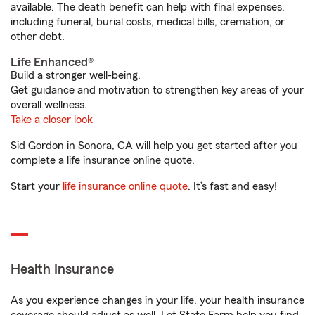
available. The death benefit can help with final expenses,
including funeral, burial costs, medical bills, cremation, or
other debt.
Life Enhanced®
Build a stronger well-being.
Get guidance and motivation to strengthen key areas of your
overall wellness.
Take a closer look
Sid Gordon in Sonora, CA will help you get started after you
complete a life insurance online quote.
Start your
life insurance online quote
. It’s fast and easy!
Health Insurance
As you experience changes in your life, your health insurance