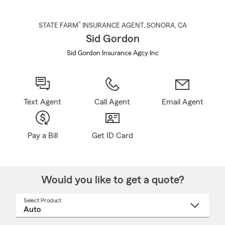
®
STATE FARM
INSURANCE AGENT
,
SONORA
, CA
Sid Gordon
Sid Gordon Insurance Agcy Inc
Text Agent
Call Agent
Email Agent
Pay a Bill
Get ID Card
Would you like to get a quote?
Select Product
Select
a
product
name