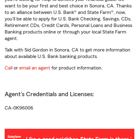
want to be your first and best choice in Sonora, CA. Thanks
to an alliance between U.S. Bank® and State Farm®, now,
you'll be able to apply for U.S. Bank Checking, Savings, CDs,
Retirement CDs, Credit Cards, Personal Loans and Business
Banking products online or through your local State Farm
agent.
Talk with Sid Gordon in Sonora, CA to get more information
about available U.S. Bank banking products.
Call
or
email an agent
for product information.
Agent's Credentials and Licenses:
CA-0K96006