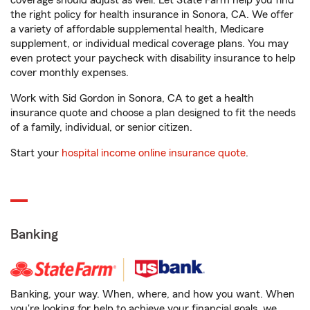
coverage should adjust as well. Let State Farm help you find
the right policy for health insurance in Sonora, CA. We offer
a variety of affordable supplemental health, Medicare
supplement, or individual medical coverage plans. You may
even protect your paycheck with disability insurance to help
cover monthly expenses.
Work with Sid Gordon in Sonora, CA to get a health
insurance quote and choose a plan designed to fit the needs
of a family, individual, or senior citizen.
Start your
hospital income online insurance quote
.
Banking
Banking, your way. When, where, and how you want. When
you're looking for help to achieve your financial goals, we