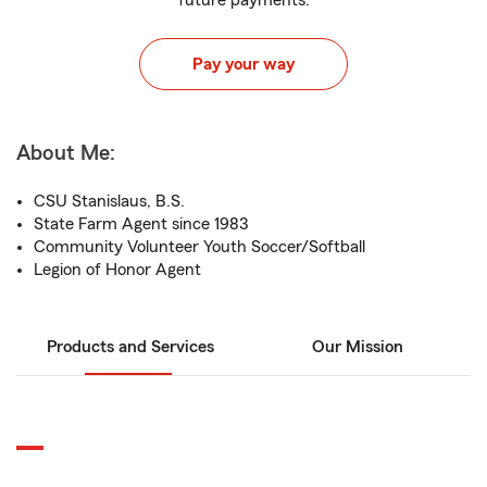
future payments.
Pay your way
About Me:
CSU Stanislaus, B.S.
State Farm Agent since 1983
Community Volunteer Youth Soccer/Softball
Legion of Honor Agent
Products and Services
Our Mission