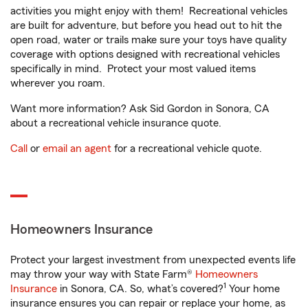
activities you might enjoy with them! Recreational vehicles
are built for adventure, but before you head out to hit the
open road, water or trails make sure your toys have quality
coverage with options designed with recreational vehicles
specifically in mind. Protect your most valued items
wherever you roam.
Want more information? Ask Sid Gordon in Sonora, CA
about a recreational vehicle insurance quote.
Call
or
email an agent
for a recreational vehicle quote.
Homeowners Insurance
Protect your largest investment from unexpected events life
may throw your way with State Farm®
Homeowners
1
Insurance
in Sonora, CA. So, what’s covered?
Your home
insurance ensures you can repair or replace your home, as