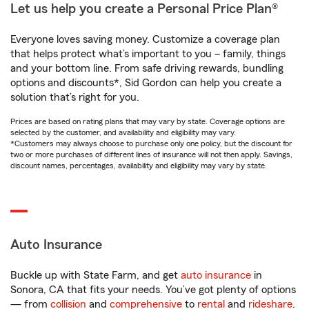
Let us help you create a Personal Price Plan®
Everyone loves saving money. Customize a coverage plan
that helps protect what’s important to you – family, things
and your bottom line. From safe driving rewards, bundling
options and discounts*, Sid Gordon can help you create a
solution that’s right for you.
Prices are based on rating plans that may vary by state. Coverage options are
selected by the customer, and availability and eligibility may vary.
*Customers may always choose to purchase only one policy, but the discount for
two or more purchases of different lines of insurance will not then apply. Savings,
discount names, percentages, availability and eligibility may vary by state.
Auto Insurance
Buckle up with State Farm, and get
auto insurance
in
Sonora, CA that fits your needs. You’ve got plenty of options
— from
collision
and
comprehensive
to
rental
and
rideshare
.