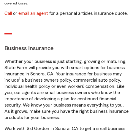
covered losses.
Call
or
email an agent
for a personal articles insurance quote.
Business Insurance
Whether your business is just starting, growing or maturing,
State Farm will provide you with smart options for business
insurance in Sonora, CA. Your insurance for business may
1
include
a business owners policy, commercial auto policy,
individual health policy or even workers’ compensation. Like
you, our agents are small business owners who know the
importance of developing a plan for continued financial
security. We know your business means everything to you.
As it grows, make sure you have the right business insurance
products for your business.
Work with Sid Gordon in Sonora, CA to get a small business