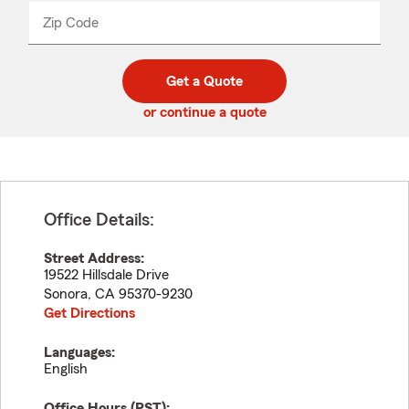
from
dropdown
Zip Code
Enter
Enter
_____
5
5
digit
digits
zip
Get a Quote
code
or continue a quote
Office Details:
Street Address:
19522 Hillsdale Drive
Sonora
,
CA
95370-9230
Get Directions
Languages:
English
Office Hours (
PST
):