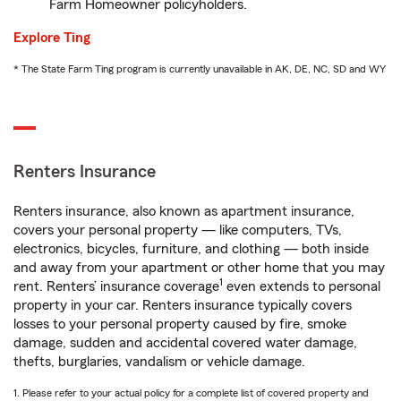
Farm Homeowner policyholders.
Explore Ting
* The State Farm Ting program is currently unavailable in AK, DE, NC, SD and WY
Renters Insurance
Renters insurance, also known as apartment insurance,
covers your personal property — like computers, TVs,
electronics, bicycles, furniture, and clothing — both inside
and away from your apartment or other home that you may
1
rent. Renters’ insurance coverage
even extends to personal
property in your car. Renters insurance typically covers
losses to your personal property caused by fire, smoke
damage, sudden and accidental covered water damage,
thefts, burglaries, vandalism or vehicle damage.
1. Please refer to your actual policy for a complete list of covered property and