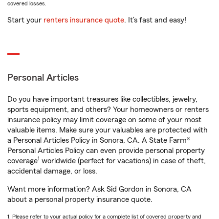
covered losses.
Start your
renters insurance quote
. It’s fast and easy!
Personal Articles
Do you have important treasures like collectibles, jewelry,
sports equipment, and others? Your homeowners or renters
insurance policy may limit coverage on some of your most
valuable items. Make sure your valuables are protected with
a Personal Articles Policy in Sonora, CA. A State Farm®
Personal Articles Policy can even provide personal property
1
coverage
worldwide (perfect for vacations) in case of theft,
accidental damage, or loss.
Want more information? Ask Sid Gordon in Sonora, CA
about a personal property insurance quote.
1. Please refer to your actual policy for a complete list of covered property and