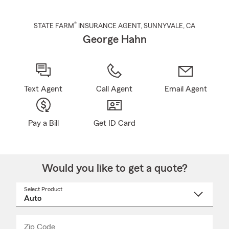
®
STATE FARM
INSURANCE AGENT
,
SUNNYVALE
, CA
George Hahn
Text Agent
Call Agent
Email Agent
Pay a Bill
Get ID Card
Would you like to get a quote?
Select Product
Select
a
product
name
from
dropdown
Zip Code
Enter
Enter