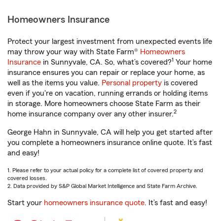
Homeowners Insurance
Protect your largest investment from unexpected events life
may throw your way with State Farm®
Homeowners
1
Insurance
in Sunnyvale, CA. So, what’s covered?
Your home
insurance ensures you can repair or replace your home, as
well as the items you value.
Personal property
is covered
even if you're on vacation, running errands or holding items
in storage. More homeowners choose State Farm as their
2
home insurance company over any other insurer.
George Hahn in Sunnyvale, CA will help you get started after
you complete a homeowners insurance online quote. It’s fast
and easy!
1. Please refer to your actual policy for a complete list of covered property and
covered losses.
2. Data provided by S&P Global Market Intelligence and State Farm Archive.
Start your
homeowners insurance quote
. It’s fast and easy!