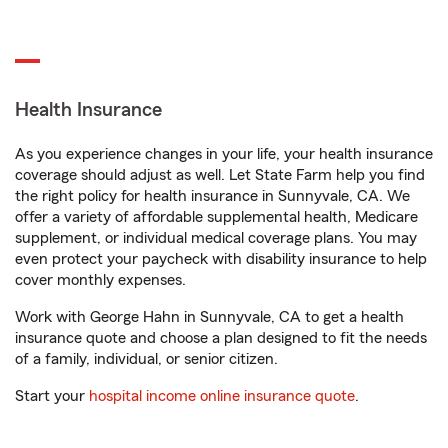
Health Insurance
As you experience changes in your life, your health insurance
coverage should adjust as well. Let State Farm help you find
the right policy for health insurance in Sunnyvale, CA. We
offer a variety of affordable supplemental health, Medicare
supplement, or individual medical coverage plans. You may
even protect your paycheck with disability insurance to help
cover monthly expenses.
Work with George Hahn in Sunnyvale, CA to get a health
insurance quote and choose a plan designed to fit the needs
of a family, individual, or senior citizen.
Start your
hospital income online insurance quote
.