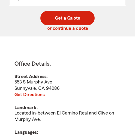
_____
5
5
digit
digits
zip
Get a Quote
code
or continue a quote
Office Details:
Street Address:
553 S Murphy Ave
Sunnyvale
,
CA
94086
Get Directions
Landmark:
Located in-between El Camino Real and Olive on
Murphy Ave.
Languages: