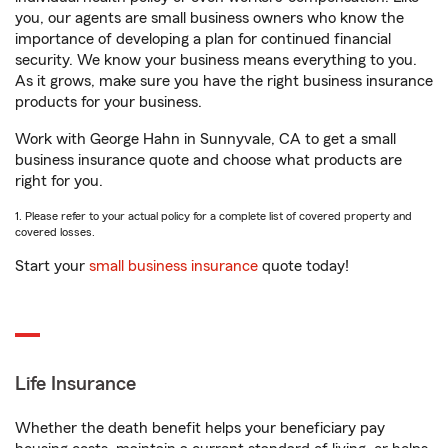
you, our agents are small business owners who know the
importance of developing a plan for continued financial
security. We know your business means everything to you.
As it grows, make sure you have the right business insurance
products for your business.
Work with George Hahn in Sunnyvale, CA to get a small
business insurance quote and choose what products are
right for you.
1. Please refer to your actual policy for a complete list of covered property and
covered losses.
Start your
small business insurance
quote today!
Life Insurance
Whether the death benefit helps your beneficiary pay