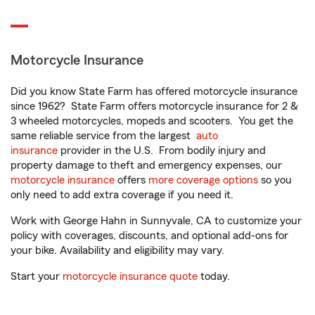
Motorcycle Insurance
Did you know State Farm has offered motorcycle insurance
since 1962? State Farm offers motorcycle insurance for 2 &
3 wheeled motorcycles, mopeds and scooters. You get the
same reliable service from the largest
auto
insurance
provider in the U.S. From bodily injury and
property damage to theft and emergency expenses, our
motorcycle insurance
offers
more coverage options
so you
only need to add extra coverage if you need it.
Work with George Hahn in Sunnyvale, CA to customize your
policy with coverages, discounts, and optional add-ons for
your bike. Availability and eligibility may vary.
Start your
motorcycle insurance quote
today.