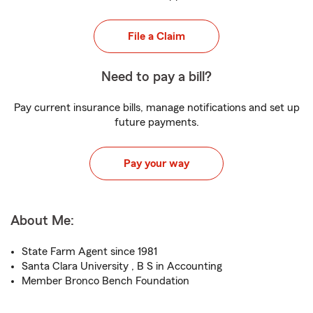
File a Claim
Need to pay a bill?
Pay current insurance bills, manage notifications and set up
future payments.
Pay your way
About Me:
State Farm Agent since 1981
Santa Clara University , B S in Accounting
Member Bronco Bench Foundation