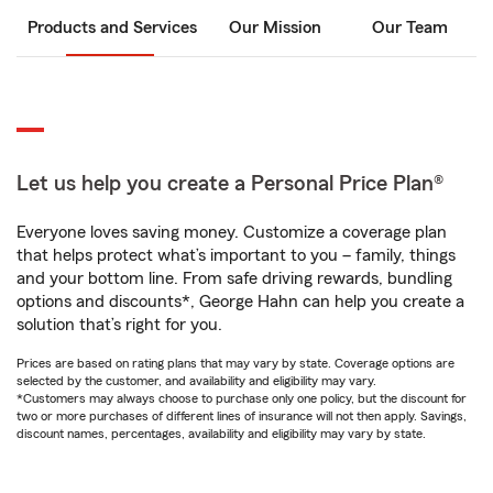
Products and Services
Our Mission
Our Team
Let us help you create a Personal Price Plan®
Everyone loves saving money. Customize a coverage plan
that helps protect what’s important to you – family, things
and your bottom line. From safe driving rewards, bundling
options and discounts*, George Hahn can help you create a
solution that’s right for you.
Prices are based on rating plans that may vary by state. Coverage options are
selected by the customer, and availability and eligibility may vary.
*Customers may always choose to purchase only one policy, but the discount for
two or more purchases of different lines of insurance will not then apply. Savings,
discount names, percentages, availability and eligibility may vary by state.