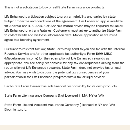
This is not a solicitation to buy or sell State Farm insurance products.
Life Enhanced participation subject to program eligibility and varies by state.
Subject to terms and conditions of the agreement. Life Enhanced app is available
for Android and iOS. An iOS or Android mobile device may be required to use all
Life Enhanced program features. Customers must agree to authorize State Farm
to collect health and wellness information data. Mobile application users must
agree to a licensing agreement.
Pursuant to relevant tax law, State Farm may send to you and file with the Internal
Revenue Service and/or other applicable tax authority a Form 1099-MISC
(Miscellaneous Income) for the redemption of Life Enhanced rewards as
appropriate. You are solely responsible for any tax consequences arising from the
redemption of Life Enhanced rewards. State Farm does not provide tax or legal
advice. You may wish to discuss the potential tax consequences of your
participation in the Life Enhanced program with a tax or legal advisor.
Each State Farm Insurer has sole financial responsibility for its own products.
State Farm Life Insurance Company (Not Licensed in MA, NY or WI)
State Farm Life and Accident Assurance Company (Licensed in NY and WI)
Bloomington, IL