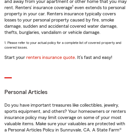
and away from your apartment or other home that you may
1
rent. Renters’ insurance coverage
even extends to personal
property in your car. Renters insurance typically covers
losses to your personal property caused by fire, smoke
damage, sudden and accidental covered water damage,
thefts, burglaries, vandalism or vehicle damage.
1. Please refer to your actual policy for a complete list of covered property and
covered losses.
Start your
renters insurance quote
. It’s fast and easy!
Personal Articles
Do you have important treasures like collectibles, jewelry,
sports equipment, and others? Your homeowners or renters
insurance policy may limit coverage on some of your most
valuable items. Make sure your valuables are protected with
a Personal Articles Policy in Sunnyvale, CA. A State Farm®