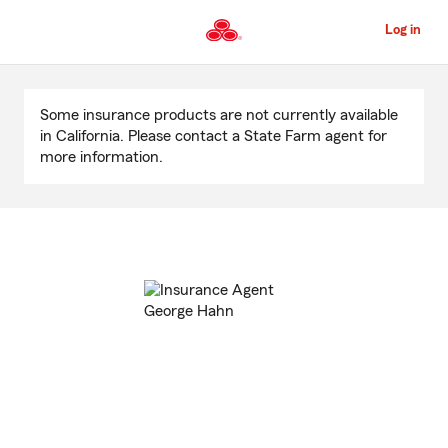
Skip
to
Log in
Main
Content
Start
Of
Some insurance products are not currently available
Main
in California. Please contact a State Farm agent for
Content
more information.