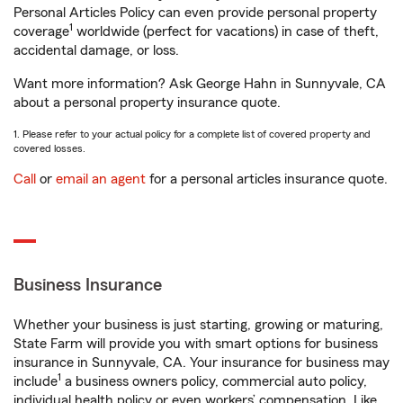
Personal Articles Policy can even provide personal property
1
coverage
worldwide (perfect for vacations) in case of theft,
accidental damage, or loss.
Want more information? Ask George Hahn in Sunnyvale, CA
about a personal property insurance quote.
1. Please refer to your actual policy for a complete list of covered property and
covered losses.
Call
or
email an agent
for a personal articles insurance quote.
Business Insurance
Whether your business is just starting, growing or maturing,
State Farm will provide you with smart options for business
insurance in Sunnyvale, CA. Your insurance for business may
1
include
a business owners policy, commercial auto policy,
individual health policy or even workers’ compensation. Like