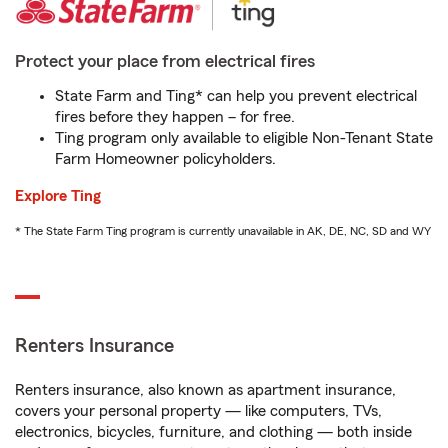
Protect your place from electrical fires
State Farm and Ting* can help you prevent electrical
fires before they happen – for free.
Ting program only available to eligible Non-Tenant State
Farm Homeowner policyholders.
Explore Ting
* The State Farm Ting program is currently unavailable in AK, DE, NC, SD and WY
Renters Insurance
Renters insurance, also known as apartment insurance,
covers your personal property — like computers, TVs,
electronics, bicycles, furniture, and clothing — both inside