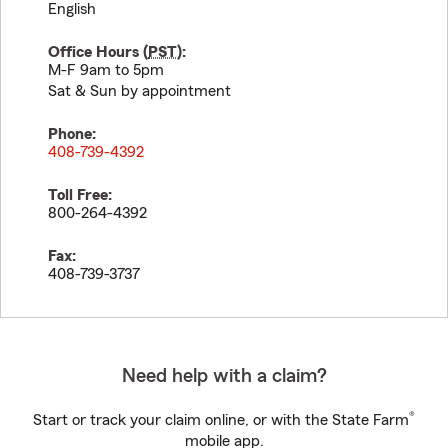
English
Office Hours (
PST
):
M-F 9am to 5pm
Sat & Sun by appointment
Phone:
408-739-4392
Toll Free:
800-264-4392
Fax:
408-739-3737
Need help with a claim?
®
Start or track your claim online, or with the State Farm
mobile app.