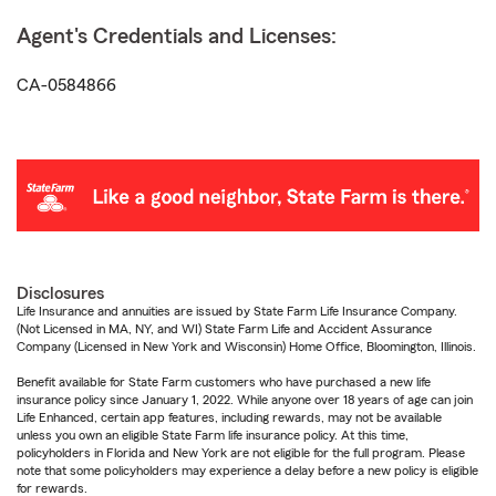
Agent's Credentials and Licenses:
CA-0584866
Disclosures
Life Insurance and annuities are issued by State Farm Life Insurance Company.
(Not Licensed in MA, NY, and WI) State Farm Life and Accident Assurance
Company (Licensed in New York and Wisconsin) Home Office, Bloomington, Illinois.
Benefit available for State Farm customers who have purchased a new life
insurance policy since January 1, 2022. While anyone over 18 years of age can join
Life Enhanced, certain app features, including rewards, may not be available
unless you own an eligible State Farm life insurance policy. At this time,
policyholders in Florida and New York are not eligible for the full program. Please
note that some policyholders may experience a delay before a new policy is eligible
for rewards.