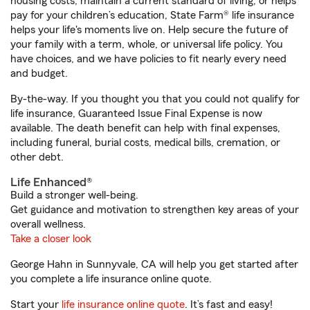
housing costs, maintain a current standard of living, or helps
pay for your children’s education, State Farm® life insurance
helps your life's moments live on. Help secure the future of
your family with a term, whole, or universal life policy. You
have choices, and we have policies to fit nearly every need
and budget.
By-the-way. If you thought you that you could not qualify for
life insurance, Guaranteed Issue Final Expense is now
available. The death benefit can help with final expenses,
including funeral, burial costs, medical bills, cremation, or
other debt.
Life Enhanced®
Build a stronger well-being.
Get guidance and motivation to strengthen key areas of your
overall wellness.
Take a closer look
George Hahn in Sunnyvale, CA will help you get started after
you complete a life insurance online quote.
Start your
life insurance online quote
. It’s fast and easy!