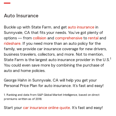
Auto Insurance
Buckle up with State Farm, and get
auto insurance
in
Sunnyvale, CA that fits your needs. You’ve got plenty of
options — from
collision
and
comprehensive
to
rental
and
rideshare
. If you need more than an auto policy for the
family, we provide car insurance coverage for new drivers,
business travelers, collectors, and more. Not to mention,
1
State Farm is the largest auto insurance provider in the U.S.
You could even save more by combining the purchase of
auto and home policies.
George Hahn in Sunnyvale, CA will help you get your
Personal Price Plan for auto insurance. It’s fast and easy!
1. Ranking and data from S&P Global Market Intelligence, based on direct
premiums written as of 2018.
Start your
car insurance online quote
. It’s fast and easy!