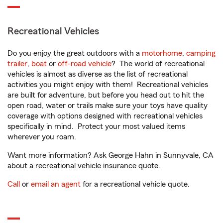
Recreational Vehicles
Do you enjoy the great outdoors with a
motorhome
,
camping
trailer
,
boat
or
off-road vehicle
? The world of recreational
vehicles is almost as diverse as the list of recreational
activities you might enjoy with them! Recreational vehicles
are built for adventure, but before you head out to hit the
open road, water or trails make sure your toys have quality
coverage with options designed with recreational vehicles
specifically in mind. Protect your most valued items
wherever you roam.
Want more information? Ask George Hahn in Sunnyvale, CA
about a recreational vehicle insurance quote.
Call
or
email an agent
for a recreational vehicle quote.