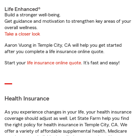
Life Enhanced®
Build a stronger well-being.
Get guidance and motivation to strengthen key areas of your
overall wellness.
Take a closer look
Aaron Vuong in Temple City, CA will help you get started
after you complete a life insurance online quote.
Start your
life insurance online quote
. It’s fast and easy!
Health Insurance
As you experience changes in your life, your health insurance
coverage should adjust as well. Let State Farm help you find
the right policy for health insurance in Temple City, CA. We
offer a variety of affordable supplemental health, Medicare