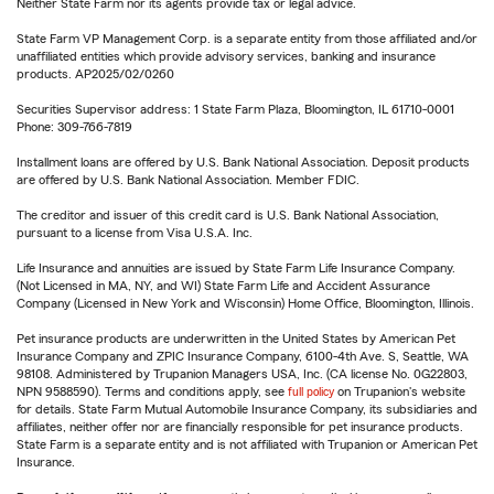
Neither State Farm nor its agents provide tax or legal advice.
State Farm VP Management Corp. is a separate entity from those affiliated and/or
unaffiliated entities which provide advisory services, banking and insurance
products. AP2025/02/0260
Securities Supervisor address: 1 State Farm Plaza, Bloomington, IL 61710-0001
Phone: 309-766-7819
Installment loans are offered by U.S. Bank National Association. Deposit products
are offered by U.S. Bank National Association. Member FDIC.
The creditor and issuer of this credit card is U.S. Bank National Association,
pursuant to a license from Visa U.S.A. Inc.
Life Insurance and annuities are issued by State Farm Life Insurance Company.
(Not Licensed in MA, NY, and WI) State Farm Life and Accident Assurance
Company (Licensed in New York and Wisconsin) Home Office, Bloomington, Illinois.
Pet insurance products are underwritten in the United States by American Pet
Insurance Company and ZPIC Insurance Company, 6100-4th Ave. S, Seattle, WA
98108. Administered by Trupanion Managers USA, Inc. (CA license No. 0G22803,
NPN 9588590). Terms and conditions apply, see
full policy
on Trupanion's website
for details. State Farm Mutual Automobile Insurance Company, its subsidiaries and
affiliates, neither offer nor are financially responsible for pet insurance products.
State Farm is a separate entity and is not affiliated with Trupanion or American Pet
Insurance.