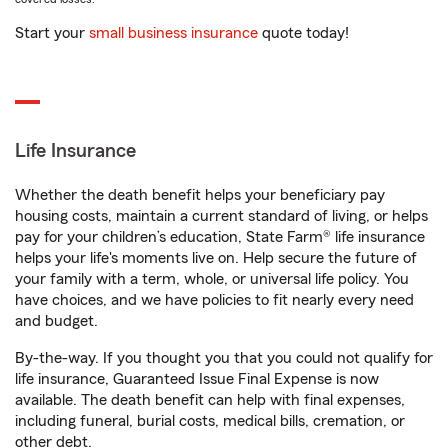
Start your
small business insurance
quote today!
Life Insurance
Whether the death benefit helps your beneficiary pay
housing costs, maintain a current standard of living, or helps
pay for your children’s education, State Farm® life insurance
helps your life's moments live on. Help secure the future of
your family with a term, whole, or universal life policy. You
have choices, and we have policies to fit nearly every need
and budget.
By-the-way. If you thought you that you could not qualify for
life insurance, Guaranteed Issue Final Expense is now
available. The death benefit can help with final expenses,
including funeral, burial costs, medical bills, cremation, or
other debt.