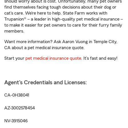
should worry about is cost. Unfortunately, many pet owners
find themselves facing tough decisions about their dog or
cat’s care. We’re here to help. State Farm works with
Trupanion® – a leader in high-quality pet medical insurance –
to make it easier for pet owners to care for their furry family
members.
Want more information? Ask Aaron Vuong in Temple City,
CA about a pet medical insurance quote.
Start your
pet medical insurance quote
. It’s fast and easy!
Agent's Credentials and Licenses:
CA-0H38041
AZ-3002578454
NV-3915046