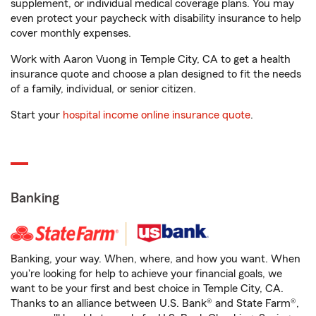
supplement, or individual medical coverage plans. You may
even protect your paycheck with disability insurance to help
cover monthly expenses.
Work with Aaron Vuong in Temple City, CA to get a health
insurance quote and choose a plan designed to fit the needs
of a family, individual, or senior citizen.
Start your
hospital income online insurance quote
.
Banking
Banking, your way. When, where, and how you want. When
you're looking for help to achieve your financial goals, we
want to be your first and best choice in Temple City, CA.
Thanks to an alliance between U.S. Bank® and State Farm®,