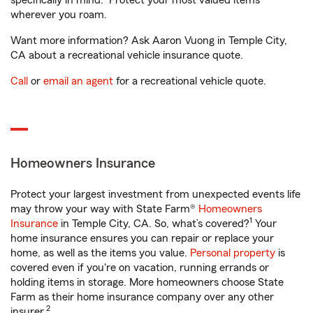
specifically in mind. Protect your most valued items
wherever you roam.
Want more information? Ask Aaron Vuong in Temple City,
CA about a recreational vehicle insurance quote.
Call
or
email an agent
for a recreational vehicle quote.
Homeowners Insurance
Protect your largest investment from unexpected events life
may throw your way with State Farm®
Homeowners
1
Insurance
in Temple City, CA. So, what’s covered?
Your
home insurance ensures you can repair or replace your
home, as well as the items you value.
Personal property
is
covered even if you're on vacation, running errands or
holding items in storage. More homeowners choose State
Farm as their home insurance company over any other
2
insurer.