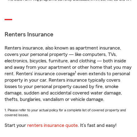
Renters Insurance
Renters insurance, also known as apartment insurance,
covers your personal property — like computers, TVs,
electronics, bicycles, furniture, and clothing — both inside
and away from your apartment or other home that you may
1
rent. Renters’ insurance coverage
even extends to personal
property in your car. Renters insurance typically covers
losses to your personal property caused by fire, smoke
damage, sudden and accidental covered water damage,
thefts, burglaries, vandalism or vehicle damage.
1. Please refer to your actual policy for a complete list of covered property and
covered losses.
Start your
renters insurance quote
. It’s fast and easy!