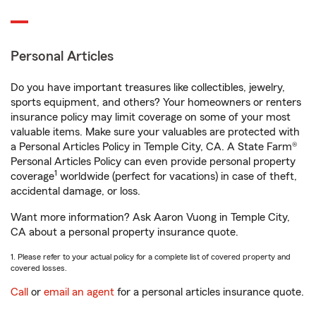
Personal Articles
Do you have important treasures like collectibles, jewelry,
sports equipment, and others? Your homeowners or renters
insurance policy may limit coverage on some of your most
valuable items. Make sure your valuables are protected with
a Personal Articles Policy in Temple City, CA. A State Farm®
Personal Articles Policy can even provide personal property
1
coverage
worldwide (perfect for vacations) in case of theft,
accidental damage, or loss.
Want more information? Ask Aaron Vuong in Temple City,
CA about a personal property insurance quote.
1. Please refer to your actual policy for a complete list of covered property and
covered losses.
Call
or
email an agent
for a personal articles insurance quote.