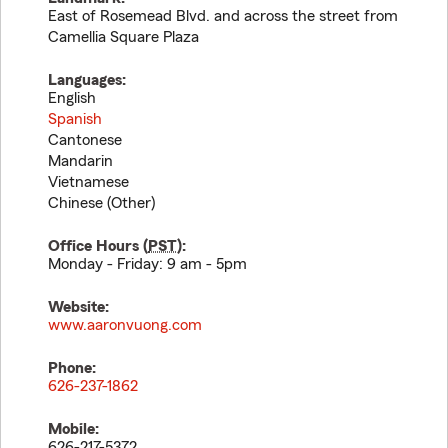
East of Rosemead Blvd. and across the street from
Camellia Square Plaza
Languages:
English
Spanish
Cantonese
Mandarin
Vietnamese
Chinese (Other)
Office Hours (
PST
):
Monday - Friday: 9 am - 5pm
Website:
www.aaronvuong.com
Phone:
626-237-1862
Mobile:
626-217-5372