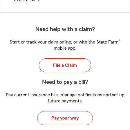
Need help with a claim?
®
Start or track your claim online, or with the State Farm
mobile app.
File a Claim
Need to pay a bill?
Pay current insurance bills, manage notifications and set up
future payments.
Pay your way