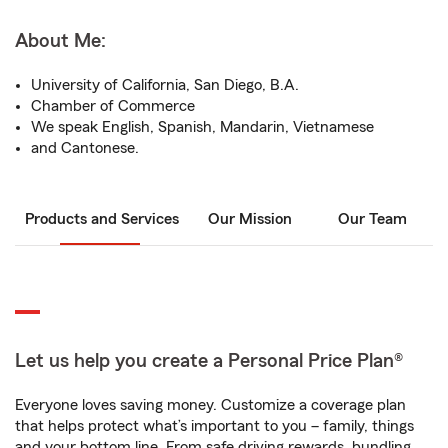
About Me:
University of California, San Diego, B.A.
Chamber of Commerce
We speak English, Spanish, Mandarin, Vietnamese
and Cantonese.
Products and Services
Our Mission
Our Team
Let us help you create a Personal Price Plan®
Everyone loves saving money. Customize a coverage plan
that helps protect what’s important to you – family, things
and your bottom line. From safe driving rewards, bundling