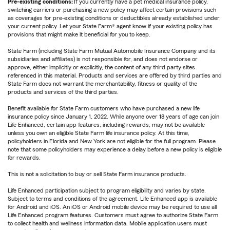
Pre-existing conditions:
If you currently have a pet medical insurance policy,
switching carriers or purchasing a new policy may affect certain provisions such
as coverages for pre-existing conditions or deductibles already established under
your current policy. Let your State Farm® agent know if your existing policy has
provisions that might make it beneficial for you to keep.
State Farm (including State Farm Mutual Automobile Insurance Company and its
subsidiaries and affiliates) is not responsible for, and does not endorse or
approve, either implicitly or explicitly, the content of any third party sites
referenced in this material. Products and services are offered by third parties and
State Farm does not warrant the merchantability, fitness or quality of the
products and services of the third parties.
Benefit available for State Farm customers who have purchased a new life
insurance policy since January 1, 2022. While anyone over 18 years of age can join
Life Enhanced, certain app features, including rewards, may not be available
unless you own an eligible State Farm life insurance policy. At this time,
policyholders in Florida and New York are not eligible for the full program. Please
note that some policyholders may experience a delay before a new policy is eligible
for rewards.
This is not a solicitation to buy or sell State Farm insurance products.
Life Enhanced participation subject to program eligibility and varies by state.
Subject to terms and conditions of the agreement. Life Enhanced app is available
for Android and iOS. An iOS or Android mobile device may be required to use all
Life Enhanced program features. Customers must agree to authorize State Farm
to collect health and wellness information data. Mobile application users must