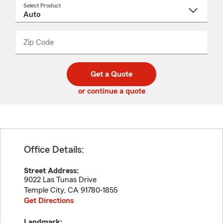
Select Product
Select
a
product
name
from
dropdown
Zip Code
Enter
Enter
_____
5
5
digit
digits
zip
Get a Quote
code
or continue a quote
Office Details:
Street Address:
9022 Las Tunas Drive
Temple City
,
CA
91780-1855
Get Directions
Landmark: