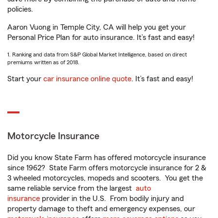
policies.
Aaron Vuong in Temple City, CA will help you get your
Personal Price Plan for auto insurance. It’s fast and easy!
1. Ranking and data from S&P Global Market Intelligence, based on direct
premiums written as of 2018.
Start your
car insurance online quote
. It’s fast and easy!
Motorcycle Insurance
Did you know State Farm has offered motorcycle insurance
since 1962? State Farm offers motorcycle insurance for 2 &
3 wheeled motorcycles, mopeds and scooters. You get the
same reliable service from the largest
auto
insurance
provider in the U.S. From bodily injury and
property damage to theft and emergency expenses, our