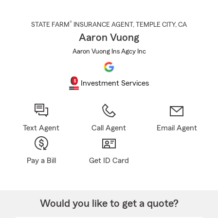
®
STATE FARM
INSURANCE AGENT
,
TEMPLE CITY
, CA
Aaron Vuong
Aaron Vuong Ins Agcy Inc
Investment Services
Text Agent
Call Agent
Email Agent
Pay a Bill
Get ID Card
Would you like to get a quote?