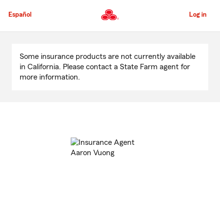
Skip
to
Español
Log in
Main
Content
Start
Of
Some insurance products are not currently available
Main
in California. Please contact a State Farm agent for
Content
more information.