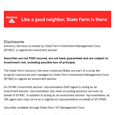
Disclosures
Advisory Services provided by State Farm Investment Management Corp.
(SFIMC), a registered investment adviser.
Securities are not FDIC insured, are not bank guaranteed and are subject to
investment risk, including possible loss of principal.
The State Farm Advisory Services model portfolios are part of a wrap fee
program sponsored and managed by State Farm Investment Management Corp.
(SFIMC) a registered investment advisor.
An SFIMC investment adviser representative (IAR) agent is acting as an
investment adviser representative only when providing advisory services on
behalf of SFIMC. In addition to acting as an investment adviser representative, an
IAR agent also may serve as a registered representative on behalf of SFVPMC.
Securities available through State Farm VP Management Corp.