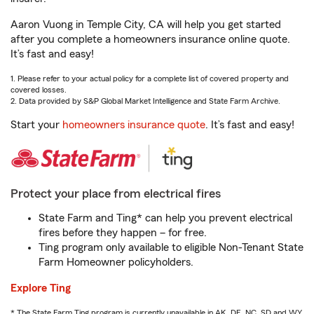
Aaron Vuong in Temple City, CA will help you get started
after you complete a homeowners insurance online quote.
It’s fast and easy!
1. Please refer to your actual policy for a complete list of covered property and
covered losses.
2. Data provided by S&P Global Market Intelligence and State Farm Archive.
Start your
homeowners insurance quote
. It’s fast and easy!
Protect your place from electrical fires
State Farm and Ting* can help you prevent electrical
fires before they happen – for free.
Ting program only available to eligible Non-Tenant State
Farm Homeowner policyholders.
Explore Ting
* The State Farm Ting program is currently unavailable in AK, DE, NC, SD and WY