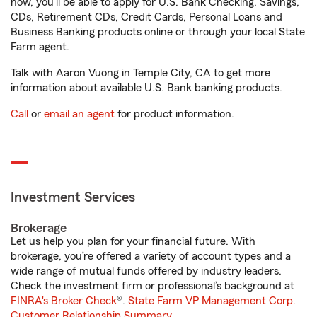
now, you'll be able to apply for U.S. Bank Checking, Savings,
CDs, Retirement CDs, Credit Cards, Personal Loans and
Business Banking products online or through your local State
Farm agent.
Talk with Aaron Vuong in Temple City, CA to get more
information about available U.S. Bank banking products.
Call
or
email an agent
for product information.
Investment Services
Brokerage
Let us help you plan for your financial future. With
brokerage, you’re offered a variety of account types and a
wide range of mutual funds offered by industry leaders.
Check the investment firm or professional’s background at
FINRA's Broker Check
®.
State Farm VP Management Corp.
Customer Relationship Summary