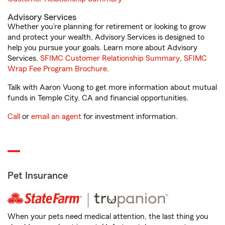
Advisory Services
Whether you’re planning for retirement or looking to grow
and protect your wealth, Advisory Services is designed to
help you pursue your goals. Learn more about Advisory
Services.
SFIMC Customer Relationship Summary
,
SFIMC
Wrap Fee Program Brochure
.
Talk with Aaron Vuong to get more information about mutual
funds in Temple City, CA and financial opportunities.
Call
or
email an agent
for investment information.
Pet Insurance
When your pets need medical attention, the last thing you