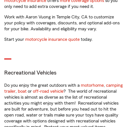
motorcycle insurance
offers
more coverage options
so you
only need to add extra coverage if you need it.
Work with Aaron Vuong in Temple City, CA to customize
your policy with coverages, discounts, and optional add-ons
for your bike. Availability and eligibility may vary.
Start your
motorcycle insurance quote
today.
Recreational Vehicles
Do you enjoy the great outdoors with a
motorhome
,
camping
trailer
,
boat
or
off-road vehicle
? The world of recreational
vehicles is almost as diverse as the list of recreational
activities you might enjoy with them! Recreational vehicles
are built for adventure, but before you head out to hit the
open road, water or trails make sure your toys have quality
coverage with options designed with recreational vehicles