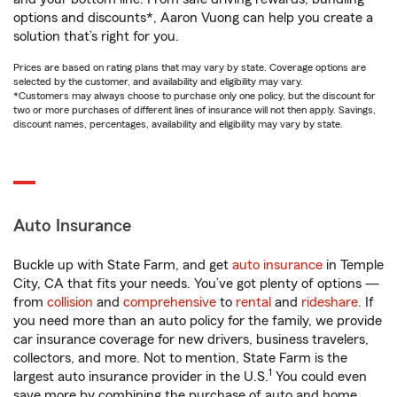
options and discounts*, Aaron Vuong can help you create a
solution that’s right for you.
Prices are based on rating plans that may vary by state. Coverage options are
selected by the customer, and availability and eligibility may vary.
*Customers may always choose to purchase only one policy, but the discount for
two or more purchases of different lines of insurance will not then apply. Savings,
discount names, percentages, availability and eligibility may vary by state.
Auto Insurance
Buckle up with State Farm, and get
auto insurance
in Temple
City, CA that fits your needs. You’ve got plenty of options —
from
collision
and
comprehensive
to
rental
and
rideshare
. If
you need more than an auto policy for the family, we provide
car insurance coverage for new drivers, business travelers,
collectors, and more. Not to mention, State Farm is the
1
largest auto insurance provider in the U.S.
You could even
save more by combining the purchase of auto and home