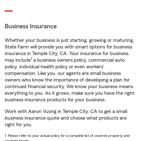
Business Insurance
Whether your business is just starting, growing or maturing,
State Farm will provide you with smart options for business
insurance in Temple City, CA. Your insurance for business
1
may include
a business owners policy, commercial auto
policy, individual health policy or even workers’
compensation. Like you, our agents are small business
owners who know the importance of developing a plan for
continued financial security. We know your business means
everything to you. As it grows, make sure you have the right
business insurance products for your business.
Work with Aaron Vuong in Temple City, CA to get a small
business insurance quote and choose what products are
right for you.
1. Please refer to your actual policy for a complete list of covered property and
covered losses.