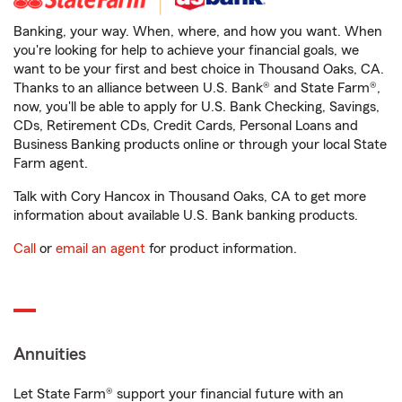
Banking, your way. When, where, and how you want. When
you're looking for help to achieve your financial goals, we
want to be your first and best choice in Thousand Oaks, CA.
Thanks to an alliance between U.S. Bank® and State Farm®,
now, you'll be able to apply for U.S. Bank Checking, Savings,
CDs, Retirement CDs, Credit Cards, Personal Loans and
Business Banking products online or through your local State
Farm agent.
Talk with Cory Hancox in Thousand Oaks, CA to get more
information about available U.S. Bank banking products.
Call
or
email an agent
for product information.
Annuities
Let State Farm® support your financial future with an