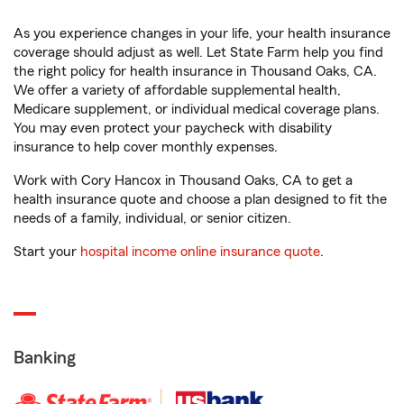
As you experience changes in your life, your health insurance
coverage should adjust as well. Let State Farm help you find
the right policy for health insurance in Thousand Oaks, CA.
We offer a variety of affordable supplemental health,
Medicare supplement, or individual medical coverage plans.
You may even protect your paycheck with disability
insurance to help cover monthly expenses.
Work with Cory Hancox in Thousand Oaks, CA to get a
health insurance quote and choose a plan designed to fit the
needs of a family, individual, or senior citizen.
Start your
hospital income online insurance quote
.
Banking