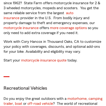
since 1962? State Farm offers motorcycle insurance for 2 &
3 wheeled motorcycles, mopeds and scooters. You get the
same reliable service from the largest
auto
insurance
provider in the U.S. From bodily injury and
property damage to theft and emergency expenses, our
motorcycle insurance
offers
more coverage options
so you
only need to add extra coverage if you need it.
Work with Cory Hancox in Thousand Oaks, CA to customize
your policy with coverages, discounts, and optional add-ons
for your bike. Availability and eligibility may vary.
Start your
motorcycle insurance quote
today.
Recreational Vehicles
Do you enjoy the great outdoors with a
motorhome
,
camping
trailer
,
boat
or
off-road vehicle
? The world of recreational