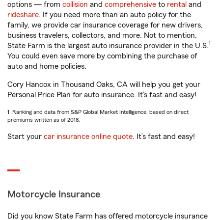
options — from
collision
and
comprehensive
to
rental
and
rideshare
. If you need more than an auto policy for the
family, we provide car insurance coverage for new drivers,
business travelers, collectors, and more. Not to mention,
1
State Farm is the largest auto insurance provider in the U.S.
You could even save more by combining the purchase of
auto and home policies.
Cory Hancox in Thousand Oaks, CA will help you get your
Personal Price Plan for auto insurance. It’s fast and easy!
1. Ranking and data from S&P Global Market Intelligence, based on direct
premiums written as of 2018.
Start your
car insurance online quote
. It’s fast and easy!
Motorcycle Insurance
Did you know State Farm has offered motorcycle insurance