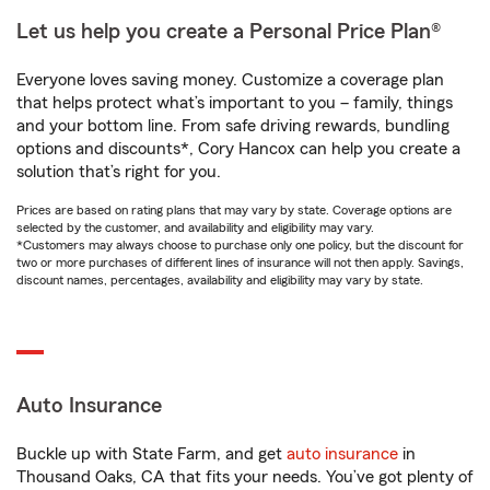
Let us help you create a Personal Price Plan®
Everyone loves saving money. Customize a coverage plan
that helps protect what’s important to you – family, things
and your bottom line. From safe driving rewards, bundling
options and discounts*, Cory Hancox can help you create a
solution that’s right for you.
Prices are based on rating plans that may vary by state. Coverage options are
selected by the customer, and availability and eligibility may vary.
*Customers may always choose to purchase only one policy, but the discount for
two or more purchases of different lines of insurance will not then apply. Savings,
discount names, percentages, availability and eligibility may vary by state.
Auto Insurance
Buckle up with State Farm, and get
auto insurance
in
Thousand Oaks, CA that fits your needs. You’ve got plenty of