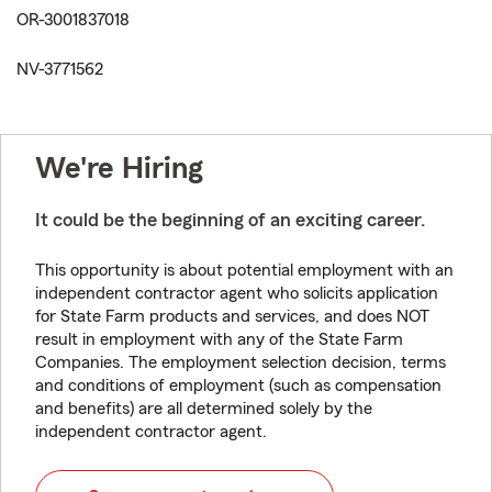
OR-3001837018
NV-3771562
We're Hiring
It could be the beginning of an exciting career.
This opportunity is about potential employment with an
independent contractor agent who solicits application
for State Farm products and services, and does NOT
result in employment with any of the State Farm
Companies. The employment selection decision, terms
and conditions of employment (such as compensation
and benefits) are all determined solely by the
independent contractor agent.