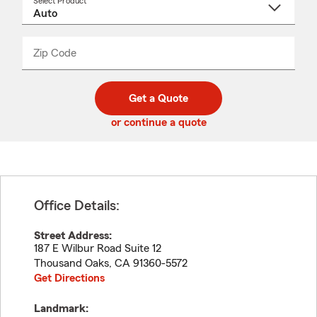
Select Product
Select
a
product
name
from
dropdown
Zip Code
Enter
Enter
_____
5
5
digit
digits
zip
Get a Quote
code
or continue a quote
Office Details:
Street Address:
187 E Wilbur Road Suite 12
Thousand Oaks
,
CA
91360-5572
Get Directions
Landmark: