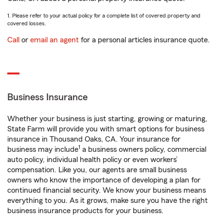
1. Please refer to your actual policy for a complete list of covered property and
covered losses.
Call
or
email an agent
for a personal articles insurance quote.
Business Insurance
Whether your business is just starting, growing or maturing,
State Farm will provide you with smart options for business
insurance in Thousand Oaks, CA. Your insurance for
1
business may include
a business owners policy, commercial
auto policy, individual health policy or even workers’
compensation. Like you, our agents are small business
owners who know the importance of developing a plan for
continued financial security. We know your business means
everything to you. As it grows, make sure you have the right
business insurance products for your business.