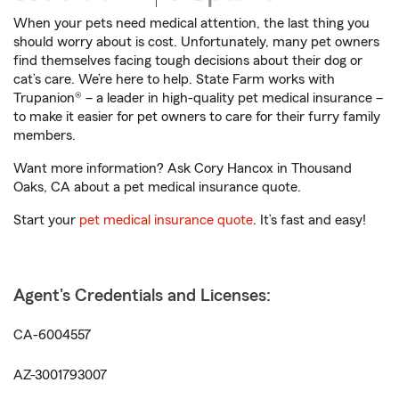
When your pets need medical attention, the last thing you
should worry about is cost. Unfortunately, many pet owners
find themselves facing tough decisions about their dog or
cat’s care. We’re here to help. State Farm works with
Trupanion® – a leader in high-quality pet medical insurance –
to make it easier for pet owners to care for their furry family
members.
Want more information? Ask Cory Hancox in Thousand
Oaks, CA about a pet medical insurance quote.
Start your
pet medical insurance quote
. It’s fast and easy!
Agent's Credentials and Licenses:
CA-6004557
AZ-3001793007