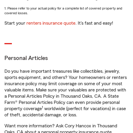
1. Please refer to your actual policy for a complete list of covered property and
covered losses.
Start your
renters insurance quote
. It’s fast and easy!
Personal Articles
Do you have important treasures like collectibles, jewelry,
sports equipment, and others? Your homeowners or renters
insurance policy may limit coverage on some of your most
valuable items. Make sure your valuables are protected with
a Personal Articles Policy in Thousand Oaks, CA. A State
Farm® Personal Articles Policy can even provide personal
1
property coverage
worldwide (perfect for vacations) in case
of theft, accidental damage, or loss.
Want more information? Ask Cory Hancox in Thousand
Oaks, CA about a personal property insurance quote.