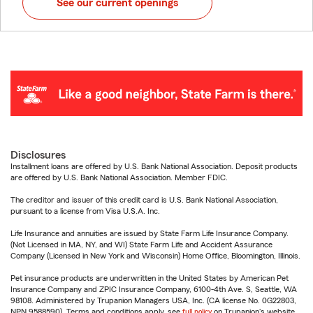
See our current openings
Disclosures
Installment loans are offered by U.S. Bank National Association. Deposit products
are offered by U.S. Bank National Association. Member FDIC.
The creditor and issuer of this credit card is U.S. Bank National Association,
pursuant to a license from Visa U.S.A. Inc.
Life Insurance and annuities are issued by State Farm Life Insurance Company.
(Not Licensed in MA, NY, and WI) State Farm Life and Accident Assurance
Company (Licensed in New York and Wisconsin) Home Office, Bloomington, Illinois.
Pet insurance products are underwritten in the United States by American Pet
Insurance Company and ZPIC Insurance Company, 6100-4th Ave. S, Seattle, WA
98108. Administered by Trupanion Managers USA, Inc. (CA license No. 0G22803,
NPN 9588590). Terms and conditions apply, see
full policy
on Trupanion's website