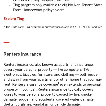
fires before they happen – for free.
Ting program only available to eligible Non-Tenant State
Farm Homeowner policyholders.
Explore Ting
* The State Farm Ting program is currently unavailable in AK, DE, NC, SD and WY
Renters Insurance
Renters insurance, also known as apartment insurance,
covers your personal property — like computers, TVs,
electronics, bicycles, furniture, and clothing — both inside
and away from your apartment or other home that you may
1
rent. Renters’ insurance coverage
even extends to personal
property in your car. Renters insurance typically covers
losses to your personal property caused by fire, smoke
damage, sudden and accidental covered water damage,
thefts, burglaries, vandalism or vehicle damage.