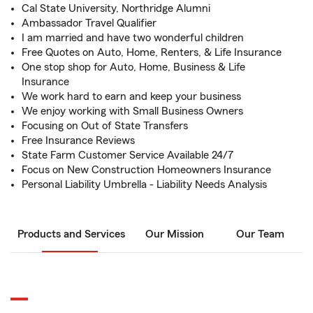
Cal State University, Northridge Alumni
Ambassador Travel Qualifier
I am married and have two wonderful children
Free Quotes on Auto, Home, Renters, & Life Insurance
One stop shop for Auto, Home, Business & Life
Insurance
We work hard to earn and keep your business
We enjoy working with Small Business Owners
Focusing on Out of State Transfers
Free Insurance Reviews
State Farm Customer Service Available 24/7
Focus on New Construction Homeowners Insurance
Personal Liability Umbrella - Liability Needs Analysis
Products and Services
Our Mission
Our Team