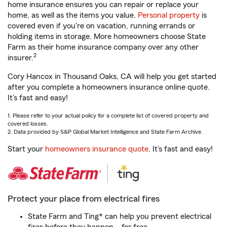
home insurance ensures you can repair or replace your
home, as well as the items you value.
Personal property
is
covered even if you're on vacation, running errands or
holding items in storage. More homeowners choose State
Farm as their home insurance company over any other
2
insurer.
Cory Hancox in Thousand Oaks, CA will help you get started
after you complete a homeowners insurance online quote.
It’s fast and easy!
1. Please refer to your actual policy for a complete list of covered property and
covered losses.
2. Data provided by S&P Global Market Intelligence and State Farm Archive.
Start your
homeowners insurance quote
. It’s fast and easy!
Protect your place from electrical fires
State Farm and Ting* can help you prevent electrical