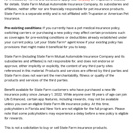
for details. State Farm Mutual Automobile Insurance Company, its subsidiaries and
affiliates, neither offer nor are financially responsible for pet insurance products.
State Farm is a separate entity and is not affiliated with Trupanion or American Pet
Insurance.
Pre-existing conditions:
If you currently have a pet medical insurance policy,
switching carriers or purchasing a new policy may affect certain provisions such
as coverages for pre-existing conditions or deductibles already established under
your current policy. Let your State Farm® agent know if your existing policy has
provisions that might make it beneficial for you to keep.
State Farm (including State Farm Mutual Automobile Insurance Company and its
subsidiaries and affiliates) is not responsible for, and does not endorse or
approve, either implicitly or explicitly, the content of any third party sites
referenced in this material. Products and services are offered by third parties and
State Farm does not warrant the merchantability, fitness or quality of the
products and services of the third parties.
Benefit available for State Farm customers who have purchased a new life
insurance policy since January 1, 2022. While anyone over 18 years of age can join
Life Enhanced, certain app features, including rewards, may not be available
unless you own an eligible State Farm life insurance policy. At this time,
policyholders in Florida and New York are not eligible for the full program. Please
note that some policyholders may experience a delay before a new policy is eligible
for rewards.
This is not a solicitation to buy or sell State Farm insurance products.