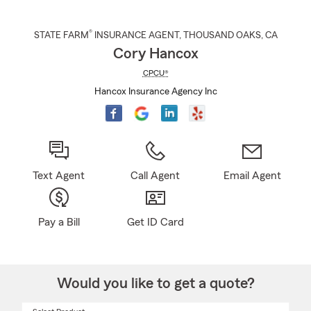
®
STATE FARM
INSURANCE AGENT
,
THOUSAND OAKS
, CA
Cory Hancox
CPCU®
Hancox Insurance Agency Inc
Text Agent
Call Agent
Email Agent
Pay a Bill
Get ID Card
Would you like to get a quote?