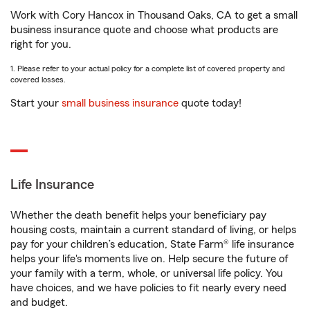
Work with Cory Hancox in Thousand Oaks, CA to get a small
business insurance quote and choose what products are
right for you.
1. Please refer to your actual policy for a complete list of covered property and
covered losses.
Start your
small business insurance
quote today!
Life Insurance
Whether the death benefit helps your beneficiary pay
housing costs, maintain a current standard of living, or helps
pay for your children’s education, State Farm® life insurance
helps your life's moments live on. Help secure the future of
your family with a term, whole, or universal life policy. You
have choices, and we have policies to fit nearly every need
and budget.