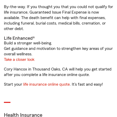
By-the-way. If you thought you that you could not qualify for
life insurance, Guaranteed Issue Final Expense is now
available. The death benefit can help with final expenses,
including funeral, burial costs, medical bills, cremation, or
other debt.
Life Enhanced®
Build a stronger well-being.
Get guidance and motivation to strengthen key areas of your
overall wellness.
Take a closer look
Cory Hancox in Thousand Oaks, CA will help you get started
after you complete a life insurance online quote.
Start your
life insurance online quote
. It’s fast and easy!
Health Insurance