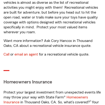
vehicles is almost as diverse as the list of recreational
activities you might enjoy with them! Recreational vehicles
are built for adventure, but before you head out to hit the
open road, water or trails make sure your toys have quality
coverage with options designed with recreational vehicles
specifically in mind. Protect your most valued items
wherever you roam.
Want more information? Ask Cory Hancox in Thousand
Oaks, CA about a recreational vehicle insurance quote.
Call
or
email an agent
for a recreational vehicle quote.
Homeowners Insurance
Protect your largest investment from unexpected events life
may throw your way with State Farm®
Homeowners
1
Insurance
in Thousand Oaks, CA. So, what’s covered?
Your