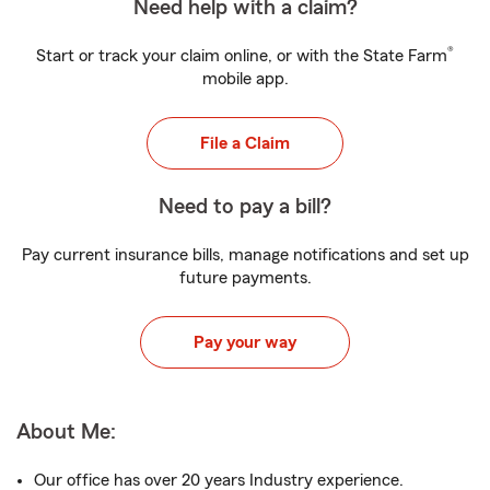
Need help with a claim?
®
Start or track your claim online, or with the State Farm
mobile app.
File a Claim
Need to pay a bill?
Pay current insurance bills, manage notifications and set up
future payments.
Pay your way
About Me:
Our office has over 20 years Industry experience.