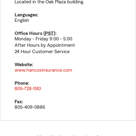
Located in the Oak Plaza building.
Languages:
English
Office Hours (
PST
):
Monday - Friday 9:00 - 5:00
After Hours by Appointment
24 Hour Customer Service
Website:
www.hancoxinsurance.com
Phone:
805-728-1510
Fax:
805-409-0886