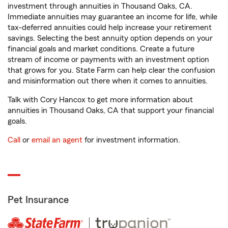
investment through annuities in Thousand Oaks, CA.
Immediate annuities may guarantee an income for life, while
tax-deferred annuities could help increase your retirement
savings. Selecting the best annuity option depends on your
financial goals and market conditions. Create a future
stream of income or payments with an investment option
that grows for you. State Farm can help clear the confusion
and misinformation out there when it comes to annuities.
Talk with Cory Hancox to get more information about
annuities in Thousand Oaks, CA that support your financial
goals.
Call
or
email an agent
for investment information.
Pet Insurance