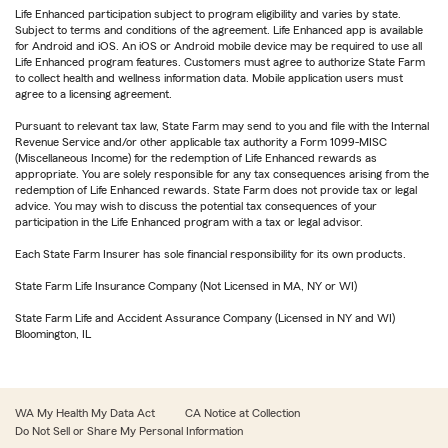
Life Enhanced participation subject to program eligibility and varies by state.
Subject to terms and conditions of the agreement. Life Enhanced app is available
for Android and iOS. An iOS or Android mobile device may be required to use all
Life Enhanced program features. Customers must agree to authorize State Farm
to collect health and wellness information data. Mobile application users must
agree to a licensing agreement.
Pursuant to relevant tax law, State Farm may send to you and file with the Internal
Revenue Service and/or other applicable tax authority a Form 1099-MISC
(Miscellaneous Income) for the redemption of Life Enhanced rewards as
appropriate. You are solely responsible for any tax consequences arising from the
redemption of Life Enhanced rewards. State Farm does not provide tax or legal
advice. You may wish to discuss the potential tax consequences of your
participation in the Life Enhanced program with a tax or legal advisor.
Each State Farm Insurer has sole financial responsibility for its own products.
State Farm Life Insurance Company (Not Licensed in MA, NY or WI)
State Farm Life and Accident Assurance Company (Licensed in NY and WI)
Bloomington, IL
WA My Health My Data Act
CA Notice at Collection
Do Not Sell or Share My Personal Information