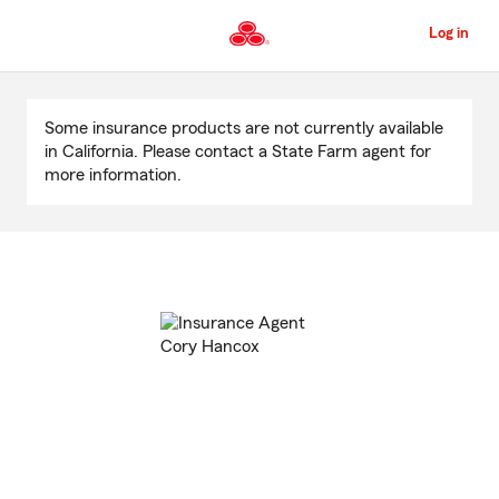
Skip
to
Log in
Main
Content
Start
Of
Some insurance products are not currently available
Main
in California. Please contact a State Farm agent for
Content
more information.