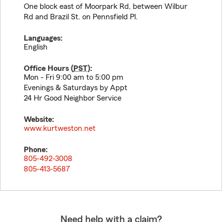
One block east of Moorpark Rd, between Wilbur
Rd and Brazil St. on Pennsfield Pl.
Languages:
English
Office Hours (
PST
):
Mon - Fri 9:00 am to 5:00 pm
Evenings & Saturdays by Appt
24 Hr Good Neighbor Service
Website:
www.kurtweston.net
Phone:
805-492-3008
805-413-5687
Need help with a claim?