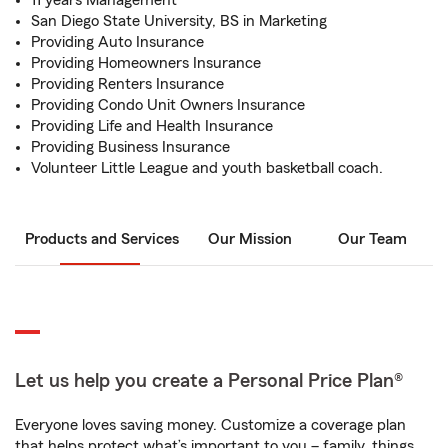
11 years Management
San Diego State University, BS in Marketing
Providing Auto Insurance
Providing Homeowners Insurance
Providing Renters Insurance
Providing Condo Unit Owners Insurance
Providing Life and Health Insurance
Providing Business Insurance
Volunteer Little League and youth basketball coach.
Products and Services
Our Mission
Our Team
Let us help you create a Personal Price Plan®
Everyone loves saving money. Customize a coverage plan
that helps protect what’s important to you – family, things