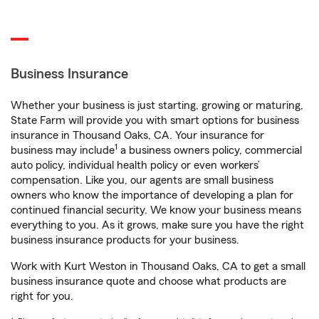
Business Insurance
Whether your business is just starting, growing or maturing,
State Farm will provide you with smart options for business
insurance in Thousand Oaks, CA. Your insurance for
1
business may include
a business owners policy, commercial
auto policy, individual health policy or even workers’
compensation. Like you, our agents are small business
owners who know the importance of developing a plan for
continued financial security. We know your business means
everything to you. As it grows, make sure you have the right
business insurance products for your business.
Work with Kurt Weston in Thousand Oaks, CA to get a small
business insurance quote and choose what products are
right for you.