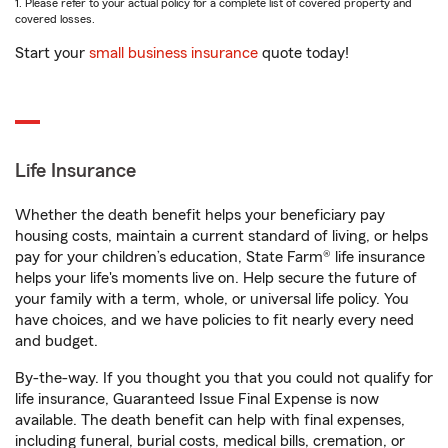
1. Please refer to your actual policy for a complete list of covered property and
covered losses.
Start your
small business insurance
quote today!
Life Insurance
Whether the death benefit helps your beneficiary pay
housing costs, maintain a current standard of living, or helps
pay for your children’s education, State Farm® life insurance
helps your life's moments live on. Help secure the future of
your family with a term, whole, or universal life policy. You
have choices, and we have policies to fit nearly every need
and budget.
By-the-way. If you thought you that you could not qualify for
life insurance, Guaranteed Issue Final Expense is now
available. The death benefit can help with final expenses,
including funeral, burial costs, medical bills, cremation, or