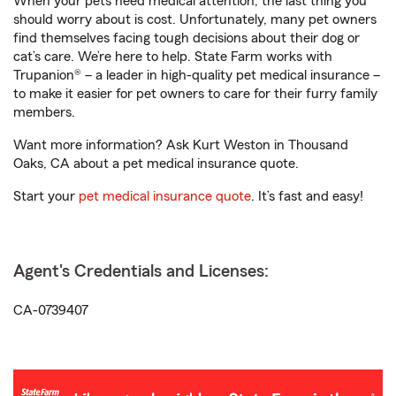
When your pets need medical attention, the last thing you
should worry about is cost. Unfortunately, many pet owners
find themselves facing tough decisions about their dog or
cat’s care. We’re here to help. State Farm works with
Trupanion® – a leader in high-quality pet medical insurance –
to make it easier for pet owners to care for their furry family
members.
Want more information? Ask Kurt Weston in Thousand
Oaks, CA about a pet medical insurance quote.
Start your
pet medical insurance quote
. It’s fast and easy!
Agent's Credentials and Licenses:
CA-0739407