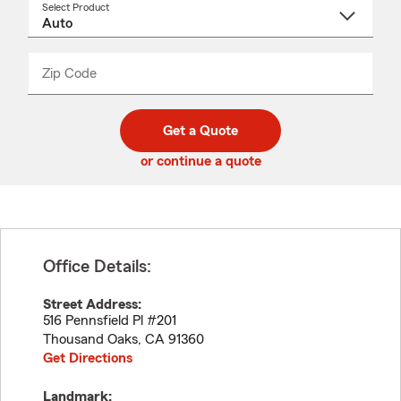
Select Product
Select
a
product
name
from
dropdown
Zip Code
Enter
Enter
_____
5
5
digit
digits
zip
Get a Quote
code
or continue a quote
Office Details:
Street Address:
516 Pennsfield Pl #201
Thousand Oaks
,
CA
91360
Get Directions
Landmark: