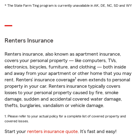
* The State Farm Ting program is currently unavailable in AK, DE, NC, SD and WY
Renters Insurance
Renters insurance, also known as apartment insurance,
covers your personal property — like computers, TVs,
electronics, bicycles, furniture, and clothing — both inside
and away from your apartment or other home that you may
1
rent. Renters’ insurance coverage
even extends to personal
property in your car. Renters insurance typically covers
losses to your personal property caused by fire, smoke
damage, sudden and accidental covered water damage,
thefts, burglaries, vandalism or vehicle damage.
1. Please refer to your actual policy for a complete list of covered property and
covered losses.
Start your
renters insurance quote
. It’s fast and easy!