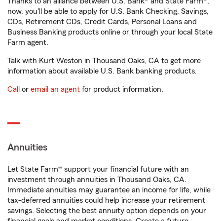
Thanks to an alliance between U.S. Bank® and State Farm®,
now, you'll be able to apply for U.S. Bank Checking, Savings,
CDs, Retirement CDs, Credit Cards, Personal Loans and
Business Banking products online or through your local State
Farm agent.
Talk with Kurt Weston in Thousand Oaks, CA to get more
information about available U.S. Bank banking products.
Call
or
email an agent
for product information.
Annuities
Let State Farm® support your financial future with an
investment through annuities in Thousand Oaks, CA.
Immediate annuities may guarantee an income for life, while
tax-deferred annuities could help increase your retirement
savings. Selecting the best annuity option depends on your