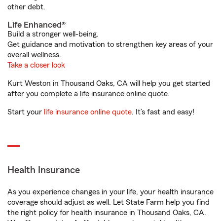
other debt.
Life Enhanced®
Build a stronger well-being.
Get guidance and motivation to strengthen key areas of your
overall wellness.
Take a closer look
Kurt Weston in Thousand Oaks, CA will help you get started
after you complete a life insurance online quote.
Start your
life insurance online quote
. It’s fast and easy!
Health Insurance
As you experience changes in your life, your health insurance
coverage should adjust as well. Let State Farm help you find
the right policy for health insurance in Thousand Oaks, CA.