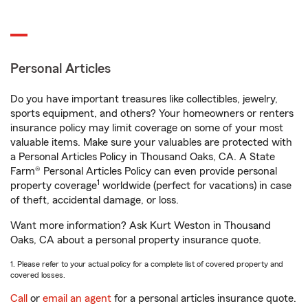
Personal Articles
Do you have important treasures like collectibles, jewelry,
sports equipment, and others? Your homeowners or renters
insurance policy may limit coverage on some of your most
valuable items. Make sure your valuables are protected with
a Personal Articles Policy in Thousand Oaks, CA. A State
Farm® Personal Articles Policy can even provide personal
1
property coverage
worldwide (perfect for vacations) in case
of theft, accidental damage, or loss.
Want more information? Ask Kurt Weston in Thousand
Oaks, CA about a personal property insurance quote.
1. Please refer to your actual policy for a complete list of covered property and
covered losses.
Call
or
email an agent
for a personal articles insurance quote.