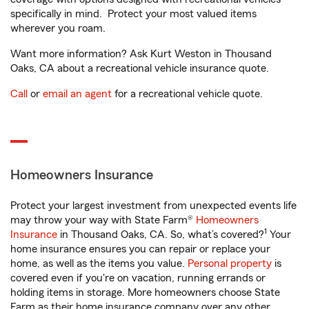
specifically in mind. Protect your most valued items
wherever you roam.
Want more information? Ask Kurt Weston in Thousand
Oaks, CA about a recreational vehicle insurance quote.
Call
or
email an agent
for a recreational vehicle quote.
Homeowners Insurance
Protect your largest investment from unexpected events life
may throw your way with State Farm®
Homeowners
1
Insurance
in Thousand Oaks, CA. So, what’s covered?
Your
home insurance ensures you can repair or replace your
home, as well as the items you value.
Personal property
is
covered even if you're on vacation, running errands or
holding items in storage. More homeowners choose State
Farm as their home insurance company over any other