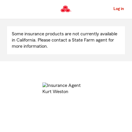
Skip
to
Log in
Main
Content
Start
Of
Some insurance products are not currently available
Main
in California. Please contact a State Farm agent for
Content
more information.