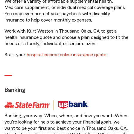
We offer a variety of affordable supplemental health,
Medicare supplement, or individual medical coverage plans.
You may even protect your paycheck with disability
insurance to help cover monthly expenses.
Work with Kurt Weston in Thousand Oaks, CA to get a
health insurance quote and choose a plan designed to fit the
needs of a family, individual, or senior citizen.
Start your
hospital income online insurance quote
.
Banking
Banking, your way. When, where, and how you want. When
you're looking for help to achieve your financial goals, we
want to be your first and best choice in Thousand Oaks, CA.