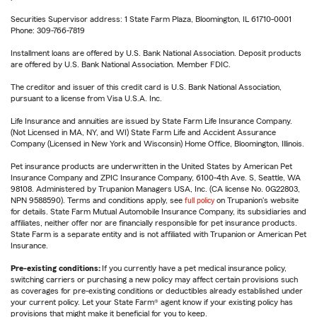
Securities Supervisor address: 1 State Farm Plaza, Bloomington, IL 61710-0001
Phone: 309-766-7819
Installment loans are offered by U.S. Bank National Association. Deposit products
are offered by U.S. Bank National Association. Member FDIC.
The creditor and issuer of this credit card is U.S. Bank National Association,
pursuant to a license from Visa U.S.A. Inc.
Life Insurance and annuities are issued by State Farm Life Insurance Company.
(Not Licensed in MA, NY, and WI) State Farm Life and Accident Assurance
Company (Licensed in New York and Wisconsin) Home Office, Bloomington, Illinois.
Pet insurance products are underwritten in the United States by American Pet
Insurance Company and ZPIC Insurance Company, 6100-4th Ave. S, Seattle, WA
98108. Administered by Trupanion Managers USA, Inc. (CA license No. 0G22803,
NPN 9588590). Terms and conditions apply, see
full policy
on Trupanion's website
for details. State Farm Mutual Automobile Insurance Company, its subsidiaries and
affiliates, neither offer nor are financially responsible for pet insurance products.
State Farm is a separate entity and is not affiliated with Trupanion or American Pet
Insurance.
Pre-existing conditions:
If you currently have a pet medical insurance policy,
switching carriers or purchasing a new policy may affect certain provisions such
as coverages for pre-existing conditions or deductibles already established under
your current policy. Let your State Farm® agent know if your existing policy has
provisions that might make it beneficial for you to keep.