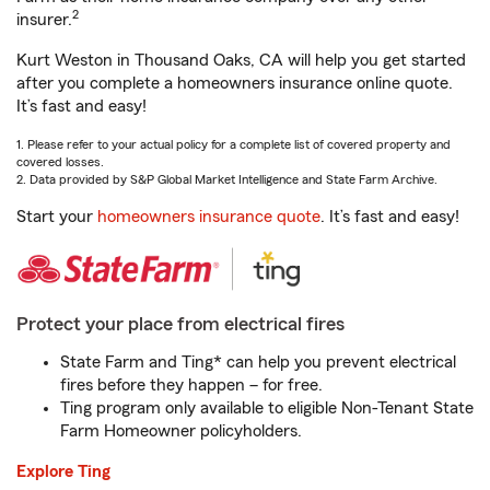
2
insurer.
Kurt Weston in Thousand Oaks, CA will help you get started
after you complete a homeowners insurance online quote.
It’s fast and easy!
1. Please refer to your actual policy for a complete list of covered property and
covered losses.
2. Data provided by S&P Global Market Intelligence and State Farm Archive.
Start your
homeowners insurance quote
. It’s fast and easy!
Protect your place from electrical fires
State Farm and Ting* can help you prevent electrical
fires before they happen – for free.
Ting program only available to eligible Non-Tenant State
Farm Homeowner policyholders.
Explore Ting