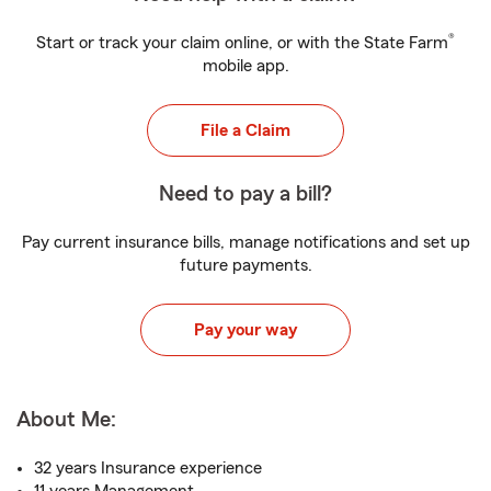
®
Start or track your claim online, or with the State Farm
mobile app.
File a Claim
Need to pay a bill?
Pay current insurance bills, manage notifications and set up
future payments.
Pay your way
About Me:
32 years Insurance experience