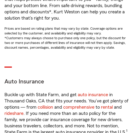
and your bottom line. From safe driving rewards, bundling
options and discounts*, Kurt Weston can help you create a
solution that’s right for you.
Prices are based on rating plans that may vary by state. Coverage options are
selected by the customer, and availability and eligibility may vary.
*Customers may always choose to purchase only one policy, but the discount for
two or more purchases of different lines of insurance will not then apply. Savings,
discount names, percentages, availability and eligibility may vary by state.
Auto Insurance
Buckle up with State Farm, and get
auto insurance
in
Thousand Oaks, CA that fits your needs. You’ve got plenty of
options — from
collision
and
comprehensive
to
rental
and
rideshare
. If you need more than an auto policy for the
family, we provide car insurance coverage for new drivers,
business travelers, collectors, and more. Not to mention,
1
State Farm is the largest auto insurance provider in the U.S.