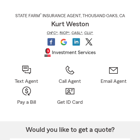
®
STATE FARM
INSURANCE AGENT
,
THOUSAND OAKS
, CA
Kurt Weston
ChFC®
,
RICP®
,
CASL®
,
CLU®
Investment Services
Text Agent
Call Agent
Email Agent
Pay a Bill
Get ID Card
Would you like to get a quote?