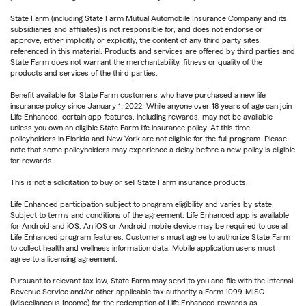
State Farm (including State Farm Mutual Automobile Insurance Company and its
subsidiaries and affiliates) is not responsible for, and does not endorse or
approve, either implicitly or explicitly, the content of any third party sites
referenced in this material. Products and services are offered by third parties and
State Farm does not warrant the merchantability, fitness or quality of the
products and services of the third parties.
Benefit available for State Farm customers who have purchased a new life
insurance policy since January 1, 2022. While anyone over 18 years of age can join
Life Enhanced, certain app features, including rewards, may not be available
unless you own an eligible State Farm life insurance policy. At this time,
policyholders in Florida and New York are not eligible for the full program. Please
note that some policyholders may experience a delay before a new policy is eligible
for rewards.
This is not a solicitation to buy or sell State Farm insurance products.
Life Enhanced participation subject to program eligibility and varies by state.
Subject to terms and conditions of the agreement. Life Enhanced app is available
for Android and iOS. An iOS or Android mobile device may be required to use all
Life Enhanced program features. Customers must agree to authorize State Farm
to collect health and wellness information data. Mobile application users must
agree to a licensing agreement.
Pursuant to relevant tax law, State Farm may send to you and file with the Internal
Revenue Service and/or other applicable tax authority a Form 1099-MISC
(Miscellaneous Income) for the redemption of Life Enhanced rewards as