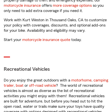
property damage to theft and emergency expenses, our
motorcycle insurance
offers
more coverage options
so you
only need to add extra coverage if you need it.
Work with Kurt Weston in Thousand Oaks, CA to customize
your policy with coverages, discounts, and optional add-ons
for your bike. Availability and eligibility may vary.
Start your
motorcycle insurance quote
today.
Recreational Vehicles
Do you enjoy the great outdoors with a
motorhome
,
camping
trailer
,
boat
or
off-road vehicle
? The world of recreational
vehicles is almost as diverse as the list of recreational
activities you might enjoy with them! Recreational vehicles
are built for adventure, but before you head out to hit the
open road, water or trails make sure your toys have quality
coverage with options designed with recreational vehicles