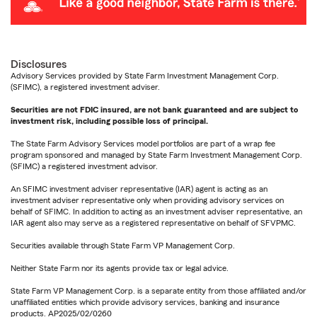
Disclosures
Advisory Services provided by State Farm Investment Management Corp.
(SFIMC), a registered investment adviser.
Securities are not FDIC insured, are not bank guaranteed and are subject to
investment risk, including possible loss of principal.
The State Farm Advisory Services model portfolios are part of a wrap fee
program sponsored and managed by State Farm Investment Management Corp.
(SFIMC) a registered investment advisor.
An SFIMC investment adviser representative (IAR) agent is acting as an
investment adviser representative only when providing advisory services on
behalf of SFIMC. In addition to acting as an investment adviser representative, an
IAR agent also may serve as a registered representative on behalf of SFVPMC.
Securities available through State Farm VP Management Corp.
Neither State Farm nor its agents provide tax or legal advice.
State Farm VP Management Corp. is a separate entity from those affiliated and/or
unaffiliated entities which provide advisory services, banking and insurance
products. AP2025/02/0260