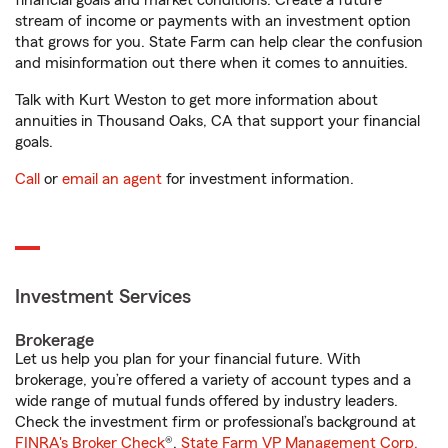
financial goals and market conditions. Create a future
stream of income or payments with an investment option
that grows for you. State Farm can help clear the confusion
and misinformation out there when it comes to annuities.
Talk with Kurt Weston to get more information about
annuities in Thousand Oaks, CA that support your financial
goals.
Call
or
email an agent
for investment information.
Investment Services
Brokerage
Let us help you plan for your financial future. With
brokerage, you’re offered a variety of account types and a
wide range of mutual funds offered by industry leaders.
Check the investment firm or professional’s background at
FINRA's Broker Check
®.
State Farm VP Management Corp.