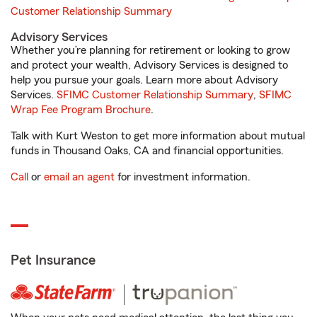
Customer Relationship Summary
Advisory Services
Whether you’re planning for retirement or looking to grow
and protect your wealth, Advisory Services is designed to
help you pursue your goals. Learn more about Advisory
Services.
SFIMC Customer Relationship Summary
,
SFIMC
Wrap Fee Program Brochure
.
Talk with Kurt Weston to get more information about mutual
funds in Thousand Oaks, CA and financial opportunities.
Call
or
email an agent
for investment information.
Pet Insurance