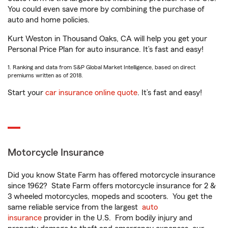
You could even save more by combining the purchase of
auto and home policies.
Kurt Weston in Thousand Oaks, CA will help you get your
Personal Price Plan for auto insurance. It’s fast and easy!
1. Ranking and data from S&P Global Market Intelligence, based on direct
premiums written as of 2018.
Start your
car insurance online quote
. It’s fast and easy!
Motorcycle Insurance
Did you know State Farm has offered motorcycle insurance
since 1962? State Farm offers motorcycle insurance for 2 &
3 wheeled motorcycles, mopeds and scooters. You get the
same reliable service from the largest
auto
insurance
provider in the U.S. From bodily injury and