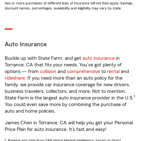
two or more purchases of different lines of insurance will not then apply. Savings,
discount names, percentages, availability and eligibility may vary by state.
Auto Insurance
Buckle up with State Farm, and get
auto insurance
in
Torrance, CA that fits your needs. You’ve got plenty of
options — from
collision
and
comprehensive
to
rental
and
rideshare
. If you need more than an auto policy for the
family, we provide car insurance coverage for new drivers,
business travelers, collectors, and more. Not to mention,
1
State Farm is the largest auto insurance provider in the U.S.
You could even save more by combining the purchase of
auto and home policies.
James Chen in Torrance, CA will help you get your Personal
Price Plan for auto insurance. It’s fast and easy!
1. Ranking and data from S&P Global Market Intelligence, based on direct