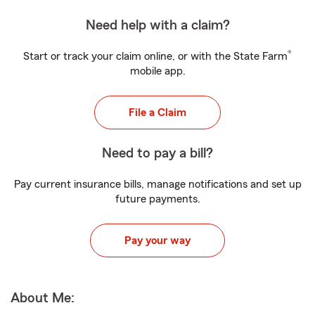
Need help with a claim?
®
Start or track your claim online, or with the State Farm
mobile app.
File a Claim
Need to pay a bill?
Pay current insurance bills, manage notifications and set up
future payments.
Pay your way
About Me: