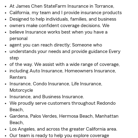
At James Chen StateFarm Insurance in Torrance,
California, my team and I provide insurance products
Designed to help individuals, families, and business
owners make confident coverage decisions. We
believe Insurance works best when you have a
personal
agent you can reach directly; Someone who
understands your needs and provide guidance Every
step
of the way. We assist with a wide range of coverage,
including Auto Insurance, Homeowners Insurance,
Renters
Insurance, Condo Insurance, Life Insurance,
Motorcycle
Insurance, and Business Insurance.
We proudly serve customers throughout Redondo
Beach,
Gardena, Palos Verdes, Hermosa Beach, Manhattan
Beach,
Los Angeles, and across the greater California area.
Our team is ready to help you explore coverage