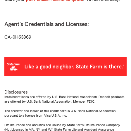
Agent's Credentials and Licenses:
CA-0H63869
Disclosures
Installment loans are offered by U.S. Bank National Association. Deposit products
are offered by U.S. Bank National Association. Member FDIC.
The creditor and issuer of this credit card is U.S. Bank National Association,
pursuant to a license from Visa U.S.A. Inc.
Life Insurance and annuities are issued by State Farm Life Insurance Company.
(Not Licensed in MA, NY, and WI) State Farm Life and Accident Assurance