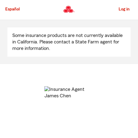
Skip
to
Español
Log in
Main
Content
Start
Of
Some insurance products are not currently available
Main
in California. Please contact a State Farm agent for
Content
more information.