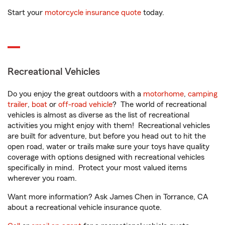
Start your
motorcycle insurance quote
today.
Recreational Vehicles
Do you enjoy the great outdoors with a
motorhome
,
camping
trailer
,
boat
or
off-road vehicle
? The world of recreational
vehicles is almost as diverse as the list of recreational
activities you might enjoy with them! Recreational vehicles
are built for adventure, but before you head out to hit the
open road, water or trails make sure your toys have quality
coverage with options designed with recreational vehicles
specifically in mind. Protect your most valued items
wherever you roam.
Want more information? Ask James Chen in Torrance, CA
about a recreational vehicle insurance quote.