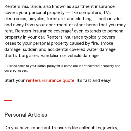
Renters insurance, also known as apartment insurance,
covers your personal property — like computers, TVs,
electronics, bicycles, furniture, and clothing — both inside
and away from your apartment or other home that you may
1
rent. Renters’ insurance coverage
even extends to personal
property in your car. Renters insurance typically covers
losses to your personal property caused by fire, smoke
damage, sudden and accidental covered water damage,
thefts, burglaries, vandalism or vehicle damage.
1. Please refer to your actual policy for a complete list of covered property and
covered losses.
Start your
renters insurance quote
. It’s fast and easy!
Personal Articles
Do you have important treasures like collectibles, jewelry,