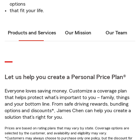
options
that fit your life.
Products and Services
Our Mission
Our Team
Let us help you create a Personal Price Plan®
Everyone loves saving money. Customize a coverage plan
that helps protect what’s important to you – family, things
and your bottom line. From safe driving rewards, bundling
options and discounts*, James Chen can help you create a
solution that’s right for you.
Prices are based on rating plans that may vary by state. Coverage options are
selected by the customer, and availability and eligibility may vary.
*Customers may always choose to purchase only one policy, but the discount for