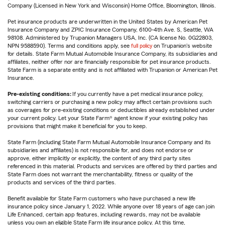
Company (Licensed in New York and Wisconsin) Home Office, Bloomington, Illinois.
Pet insurance products are underwritten in the United States by American Pet
Insurance Company and ZPIC Insurance Company, 6100-4th Ave. S, Seattle, WA
98108. Administered by Trupanion Managers USA, Inc. (CA license No. 0G22803,
NPN 9588590). Terms and conditions apply, see
full policy
on Trupanion's website
for details. State Farm Mutual Automobile Insurance Company, its subsidiaries and
affiliates, neither offer nor are financially responsible for pet insurance products.
State Farm is a separate entity and is not affiliated with Trupanion or American Pet
Insurance.
Pre-existing conditions:
If you currently have a pet medical insurance policy,
switching carriers or purchasing a new policy may affect certain provisions such
as coverages for pre-existing conditions or deductibles already established under
your current policy. Let your State Farm® agent know if your existing policy has
provisions that might make it beneficial for you to keep.
State Farm (including State Farm Mutual Automobile Insurance Company and its
subsidiaries and affiliates) is not responsible for, and does not endorse or
approve, either implicitly or explicitly, the content of any third party sites
referenced in this material. Products and services are offered by third parties and
State Farm does not warrant the merchantability, fitness or quality of the
products and services of the third parties.
Benefit available for State Farm customers who have purchased a new life
insurance policy since January 1, 2022. While anyone over 18 years of age can join
Life Enhanced, certain app features, including rewards, may not be available
unless you own an eligible State Farm life insurance policy. At this time,