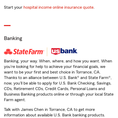
Start your
hospital income online insurance quote
.
Banking
Banking, your way. When, where, and how you want. When
you're looking for help to achieve your financial goals, we
want to be your first and best choice in Torrance, CA.
Thanks to an alliance between U.S. Bank® and State Farm®,
now, you'll be able to apply for U.S. Bank Checking, Savings,
CDs, Retirement CDs, Credit Cards, Personal Loans and
Business Banking products online or through your local State
Farm agent.
Talk with James Chen in Torrance, CA to get more
information about available U.S. Bank banking products.