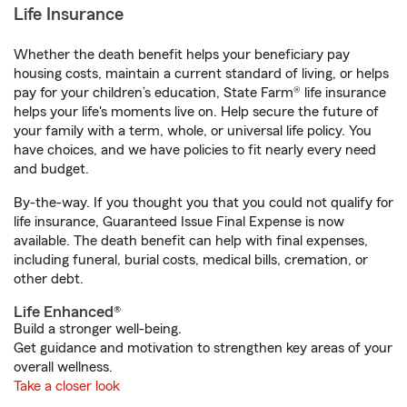
Life Insurance
Whether the death benefit helps your beneficiary pay
housing costs, maintain a current standard of living, or helps
pay for your children’s education, State Farm® life insurance
helps your life's moments live on. Help secure the future of
your family with a term, whole, or universal life policy. You
have choices, and we have policies to fit nearly every need
and budget.
By-the-way. If you thought you that you could not qualify for
life insurance, Guaranteed Issue Final Expense is now
available. The death benefit can help with final expenses,
including funeral, burial costs, medical bills, cremation, or
other debt.
Life Enhanced®
Build a stronger well-being.
Get guidance and motivation to strengthen key areas of your
overall wellness.
Take a closer look