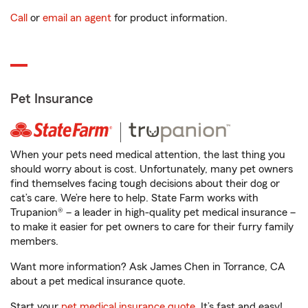
Call
or
email an agent
for product information.
Pet Insurance
When your pets need medical attention, the last thing you
should worry about is cost. Unfortunately, many pet owners
find themselves facing tough decisions about their dog or
cat’s care. We’re here to help. State Farm works with
Trupanion® – a leader in high-quality pet medical insurance –
to make it easier for pet owners to care for their furry family
members.
Want more information? Ask James Chen in Torrance, CA
about a pet medical insurance quote.
Start your
pet medical insurance quote
. It’s fast and easy!