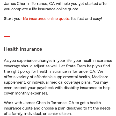
James Chen in Torrance, CA will help you get started after
you complete a life insurance online quote.
Start your
life insurance online quote
. It’s fast and easy!
Health Insurance
As you experience changes in your life, your health insurance
coverage should adjust as well. Let State Farm help you find
the right policy for health insurance in Torrance, CA. We
offer a variety of affordable supplemental health, Medicare
supplement, or individual medical coverage plans. You may
even protect your paycheck with disability insurance to help
cover monthly expenses.
Work with James Chen in Torrance, CA to get a health
insurance quote and choose a plan designed to fit the needs
of a family, individual, or senior citizen.