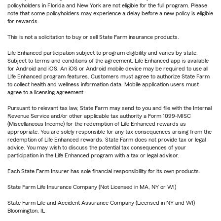
policyholders in Florida and New York are not eligible for the full program. Please
note that some policyholders may experience a delay before a new policy is eligible
for rewards.
This is not a solicitation to buy or sell State Farm insurance products.
Life Enhanced participation subject to program eligibility and varies by state.
Subject to terms and conditions of the agreement. Life Enhanced app is available
for Android and iOS. An iOS or Android mobile device may be required to use all
Life Enhanced program features. Customers must agree to authorize State Farm
to collect health and wellness information data. Mobile application users must
agree to a licensing agreement.
Pursuant to relevant tax law, State Farm may send to you and file with the Internal
Revenue Service and/or other applicable tax authority a Form 1099-MISC
(Miscellaneous Income) for the redemption of Life Enhanced rewards as
appropriate. You are solely responsible for any tax consequences arising from the
redemption of Life Enhanced rewards. State Farm does not provide tax or legal
advice. You may wish to discuss the potential tax consequences of your
participation in the Life Enhanced program with a tax or legal advisor.
Each State Farm Insurer has sole financial responsibility for its own products.
State Farm Life Insurance Company (Not Licensed in MA, NY or WI)
State Farm Life and Accident Assurance Company (Licensed in NY and WI)
Bloomington, IL