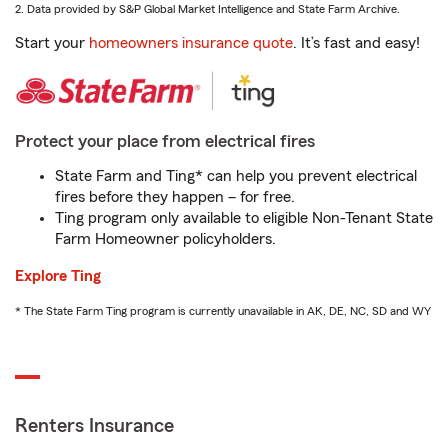
2. Data provided by S&P Global Market Intelligence and State Farm Archive.
Start your
homeowners insurance quote
. It’s fast and easy!
Protect your place from electrical fires
State Farm and Ting* can help you prevent electrical
fires before they happen – for free.
Ting program only available to eligible Non-Tenant State
Farm Homeowner policyholders.
Explore Ting
* The State Farm Ting program is currently unavailable in AK, DE, NC, SD and WY
Renters Insurance