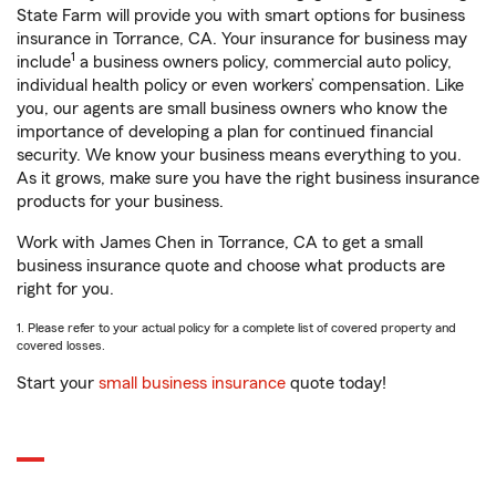
State Farm will provide you with smart options for business
insurance in Torrance, CA. Your insurance for business may
1
include
a business owners policy, commercial auto policy,
individual health policy or even workers’ compensation. Like
you, our agents are small business owners who know the
importance of developing a plan for continued financial
security. We know your business means everything to you.
As it grows, make sure you have the right business insurance
products for your business.
Work with James Chen in Torrance, CA to get a small
business insurance quote and choose what products are
right for you.
1. Please refer to your actual policy for a complete list of covered property and
covered losses.
Start your
small business insurance
quote today!