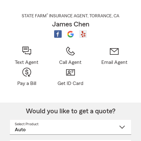
®
STATE FARM
INSURANCE AGENT
,
TORRANCE
, CA
James Chen
Text Agent
Call Agent
Email Agent
Pay a Bill
Get ID Card
Would you like to get a quote?
Select Product
Select
a
product
name