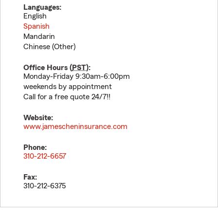
Languages:
English
Spanish
Mandarin
Chinese (Other)
Office Hours (
PST
):
Monday-Friday 9:30am-6:00pm
weekends by appointment
Call for a free quote 24/7!!
Website:
www.jamescheninsurance.com
Phone:
310-212-6657
Fax:
310-212-6375