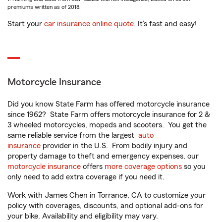
premiums written as of 2018.
Start your
car insurance online quote
. It’s fast and easy!
Motorcycle Insurance
Did you know State Farm has offered motorcycle insurance
since 1962? State Farm offers motorcycle insurance for 2 &
3 wheeled motorcycles, mopeds and scooters. You get the
same reliable service from the largest
auto
insurance
provider in the U.S. From bodily injury and
property damage to theft and emergency expenses, our
motorcycle insurance
offers
more coverage options
so you
only need to add extra coverage if you need it.
Work with James Chen in Torrance, CA to customize your
policy with coverages, discounts, and optional add-ons for
your bike. Availability and eligibility may vary.