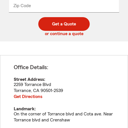
from
dropdown
Zip Code
Enter
Enter
_____
5
5
digit
digits
zip
Get a Quote
code
or continue a quote
Office Details:
Street Address:
2259 Torrance Blvd
Torrance
,
CA
90501-2539
Get Directions
Landmark:
On the corner of Torrance blvd and Cota ave. Near
Torrance blvd and Crenshaw