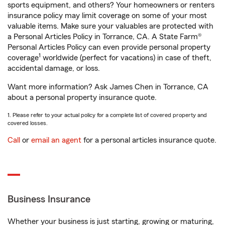
sports equipment, and others? Your homeowners or renters
insurance policy may limit coverage on some of your most
valuable items. Make sure your valuables are protected with
a Personal Articles Policy in Torrance, CA. A State Farm®
Personal Articles Policy can even provide personal property
1
coverage
worldwide (perfect for vacations) in case of theft,
accidental damage, or loss.
Want more information? Ask James Chen in Torrance, CA
about a personal property insurance quote.
1. Please refer to your actual policy for a complete list of covered property and
covered losses.
Call
or
email an agent
for a personal articles insurance quote.
Business Insurance
Whether your business is just starting, growing or maturing,