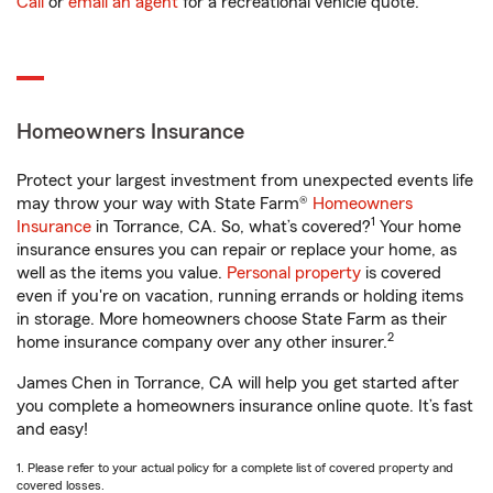
Call
or
email an agent
for a recreational vehicle quote.
Homeowners Insurance
Protect your largest investment from unexpected events life
may throw your way with State Farm®
Homeowners
1
Insurance
in Torrance, CA. So, what’s covered?
Your home
insurance ensures you can repair or replace your home, as
well as the items you value.
Personal property
is covered
even if you're on vacation, running errands or holding items
in storage. More homeowners choose State Farm as their
2
home insurance company over any other insurer.
James Chen in Torrance, CA will help you get started after
you complete a homeowners insurance online quote. It’s fast
and easy!
1. Please refer to your actual policy for a complete list of covered property and
covered losses.