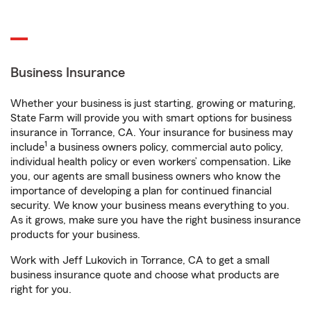
Business Insurance
Whether your business is just starting, growing or maturing,
State Farm will provide you with smart options for business
insurance in Torrance, CA. Your insurance for business may
1
include
a business owners policy, commercial auto policy,
individual health policy or even workers’ compensation. Like
you, our agents are small business owners who know the
importance of developing a plan for continued financial
security. We know your business means everything to you.
As it grows, make sure you have the right business insurance
products for your business.
Work with Jeff Lukovich in Torrance, CA to get a small
business insurance quote and choose what products are
right for you.