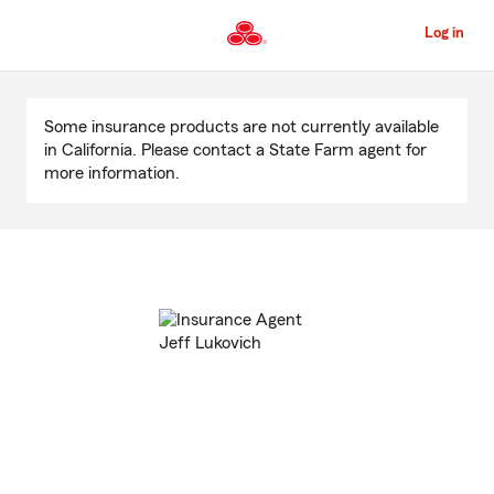
Skip
to
Log in
Main
Content
Start
Of
Some insurance products are not currently available
Main
in California. Please contact a State Farm agent for
Content
more information.