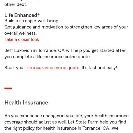
other debt.
Life Enhanced®
Build a stronger well-being.
Get guidance and motivation to strengthen key areas of your
overall wellness.
Take a closer look
Jeff Lukovich in Torrance, CA will help you get started after
you complete a life insurance online quote.
Start your
life insurance online quote
. It’s fast and easy!
Health Insurance
As you experience changes in your life, your health insurance
coverage should adjust as well. Let State Farm help you find
the right policy for health insurance in Torrance, CA. We