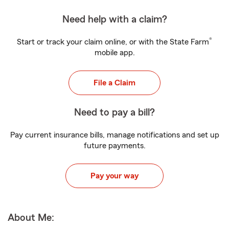
Need help with a claim?
®
Start or track your claim online, or with the State Farm
mobile app.
File a Claim
Need to pay a bill?
Pay current insurance bills, manage notifications and set up
future payments.
Pay your way
About Me: