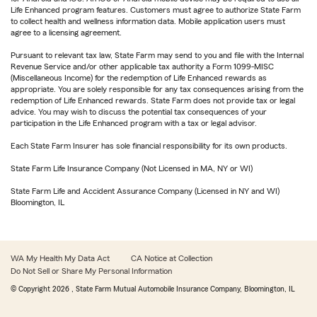
Life Enhanced program features. Customers must agree to authorize State Farm
to collect health and wellness information data. Mobile application users must
agree to a licensing agreement.
Pursuant to relevant tax law, State Farm may send to you and file with the Internal
Revenue Service and/or other applicable tax authority a Form 1099-MISC
(Miscellaneous Income) for the redemption of Life Enhanced rewards as
appropriate. You are solely responsible for any tax consequences arising from the
redemption of Life Enhanced rewards. State Farm does not provide tax or legal
advice. You may wish to discuss the potential tax consequences of your
participation in the Life Enhanced program with a tax or legal advisor.
Each State Farm Insurer has sole financial responsibility for its own products.
State Farm Life Insurance Company (Not Licensed in MA, NY or WI)
State Farm Life and Accident Assurance Company (Licensed in NY and WI)
Bloomington, IL
WA My Health My Data Act
CA Notice at Collection
Do Not Sell or Share My Personal Information
© Copyright
2026
, State Farm Mutual Automobile Insurance Company, Bloomington, IL