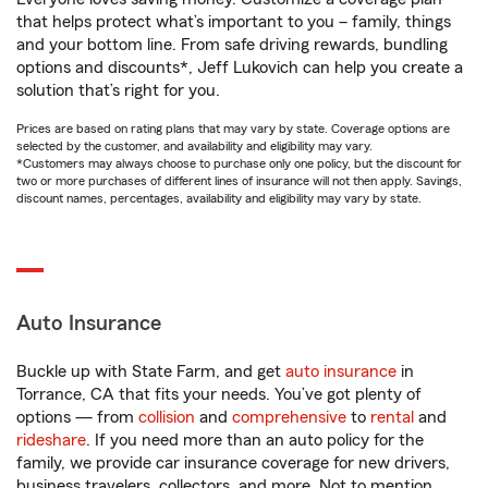
that helps protect what’s important to you – family, things
and your bottom line. From safe driving rewards, bundling
options and discounts*, Jeff Lukovich can help you create a
solution that’s right for you.
Prices are based on rating plans that may vary by state. Coverage options are
selected by the customer, and availability and eligibility may vary.
*Customers may always choose to purchase only one policy, but the discount for
two or more purchases of different lines of insurance will not then apply. Savings,
discount names, percentages, availability and eligibility may vary by state.
Auto Insurance
Buckle up with State Farm, and get
auto insurance
in
Torrance, CA that fits your needs. You’ve got plenty of
options — from
collision
and
comprehensive
to
rental
and
rideshare
. If you need more than an auto policy for the
family, we provide car insurance coverage for new drivers,
business travelers, collectors, and more. Not to mention,