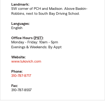
Landmark:
SW corner of PCH and Madison. Above Baskin-
Robbins, next to South Bay Driving School.
Languages:
English
Office Hours (
PST
):
Monday - Friday: 10am - 5pm
Evenings & Weekends: By Appt
Website:
www.lukovich.com
Phone:
310-787-8717
Fax:
310-787-8557