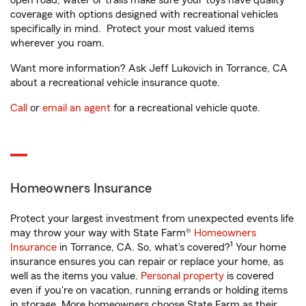
open road, water or trails make sure your toys have quality
coverage with options designed with recreational vehicles
specifically in mind. Protect your most valued items
wherever you roam.
Want more information? Ask Jeff Lukovich in Torrance, CA
about a recreational vehicle insurance quote.
Call
or
email an agent
for a recreational vehicle quote.
Homeowners Insurance
Protect your largest investment from unexpected events life
may throw your way with State Farm®
Homeowners
1
Insurance
in Torrance, CA. So, what’s covered?
Your home
insurance ensures you can repair or replace your home, as
well as the items you value.
Personal property
is covered
even if you're on vacation, running errands or holding items
in storage. More homeowners choose State Farm as their