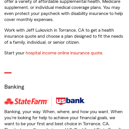
offer a variety of affordable supplemental health, Medicare
supplement, or individual medical coverage plans. You may
even protect your paycheck with disability insurance to help
cover monthly expenses.
Work with Jeff Lukovich in Torrance, CA to get a health
insurance quote and choose a plan designed to fit the needs
of a family, individual, or senior citizen.
Start your
hospital income online insurance quote
.
Banking
Banking, your way. When, where, and how you want. When
you're looking for help to achieve your financial goals, we
want to be your first and best choice in Torrance, CA.