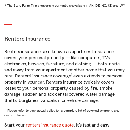
* The State Farm Ting program is currently unavailable in AK, DE, NC, SD and WY
Renters Insurance
Renters insurance, also known as apartment insurance,
covers your personal property — like computers, TVs,
electronics, bicycles, furniture, and clothing — both inside
and away from your apartment or other home that you may
1
rent. Renters’ insurance coverage
even extends to personal
property in your car. Renters insurance typically covers
losses to your personal property caused by fire, smoke
damage, sudden and accidental covered water damage,
thefts, burglaries, vandalism or vehicle damage.
1. Please refer to your actual policy for a complete list of covered property and
covered losses.
Start your
renters insurance quote
. It’s fast and easy!