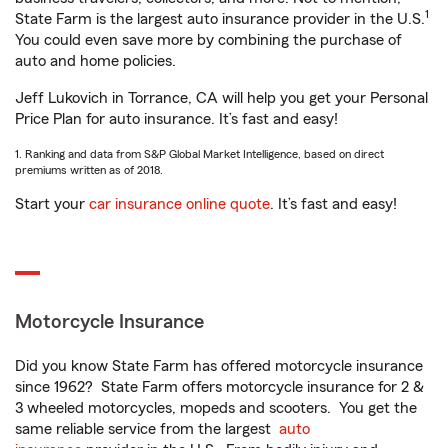
1
State Farm is the largest auto insurance provider in the U.S.
You could even save more by combining the purchase of
auto and home policies.
Jeff Lukovich in Torrance, CA will help you get your Personal
Price Plan for auto insurance. It’s fast and easy!
1. Ranking and data from S&P Global Market Intelligence, based on direct
premiums written as of 2018.
Start your
car insurance online quote
. It’s fast and easy!
Motorcycle Insurance
Did you know State Farm has offered motorcycle insurance
since 1962? State Farm offers motorcycle insurance for 2 &
3 wheeled motorcycles, mopeds and scooters. You get the
same reliable service from the largest
auto