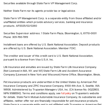
Securities available through State Farm VP Management Corp.
Neither State Farm nor its agents provide tax or legal advice.
State Farm VP Management Corp. is a separate entity from those affiliated and/or
unaffiliated entities which provide advisory services, banking and insurance
products. AP2025/02/0260
Securities Supervisor address: 1 State Farm Plaza, Bloomington, IL 61710-0001
Phone: 309-766-7819
Installment loans are offered by U.S. Bank National Association. Deposit products
are offered by U.S. Bank National Association. Member FDIC.
The creditor and issuer of this credit card is U.S. Bank National Association,
pursuant to a license from Visa U.S.A. Inc.
Life Insurance and annuities are issued by State Farm Life Insurance Company.
(Not Licensed in MA, NY, and WI) State Farm Life and Accident Assurance
Company (Licensed in New York and Wisconsin) Home Office, Bloomington, Illinois.
Pet insurance products are underwritten in the United States by American Pet
Insurance Company and ZPIC Insurance Company, 6100-4th Ave. S, Seattle, WA
98108. Administered by Trupanion Managers USA, Inc. (CA license No. 0G22803,
NPN 9588590). Terms and conditions apply, see
full policy
on Trupanion's website
for details. State Farm Mutual Automobile Insurance Company, its subsidiaries and
affiliates, neither offer nor are financially responsible for pet insurance products.
State Farm is a separate entity and is not affiliated with Trupanion or American Pet