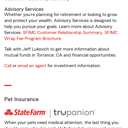
Advisory Services
Whether you’re planning for retirement or looking to grow
and protect your wealth, Advisory Services is designed to
help you pursue your goals. Learn more about Advisory
Services.
SFIMC Customer Relationship Summary
,
SFIMC
Wrap Fee Program Brochure
.
Talk with Jeff Lukovich to get more information about
mutual funds in Torrance, CA and financial opportunities.
Call
or
email an agent
for investment information.
Pet Insurance
When your pets need medical attention, the last thing you