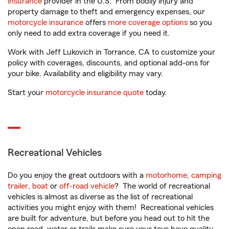
insurance
provider in the U.S. From bodily injury and
property damage to theft and emergency expenses, our
motorcycle insurance
offers
more coverage options
so you
only need to add extra coverage if you need it.
Work with Jeff Lukovich in Torrance, CA to customize your
policy with coverages, discounts, and optional add-ons for
your bike. Availability and eligibility may vary.
Start your
motorcycle insurance quote
today.
Recreational Vehicles
Do you enjoy the great outdoors with a
motorhome
,
camping
trailer
,
boat
or
off-road vehicle
? The world of recreational
vehicles is almost as diverse as the list of recreational
activities you might enjoy with them! Recreational vehicles
are built for adventure, but before you head out to hit the