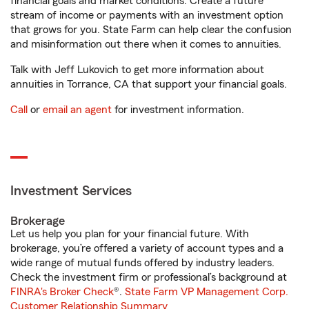
financial goals and market conditions. Create a future
stream of income or payments with an investment option
that grows for you. State Farm can help clear the confusion
and misinformation out there when it comes to annuities.
Talk with Jeff Lukovich to get more information about
annuities in Torrance, CA that support your financial goals.
Call
or
email an agent
for investment information.
Investment Services
Brokerage
Let us help you plan for your financial future. With
brokerage, you’re offered a variety of account types and a
wide range of mutual funds offered by industry leaders.
Check the investment firm or professional’s background at
FINRA's Broker Check
®.
State Farm VP Management Corp.
Customer Relationship Summary