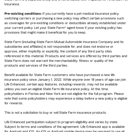
Insurance.
Pre-existing conditions:
If you currently have a pet medical insurance policy,
switching carriers or purchasing a new policy may affect certain provisions such
as coverages for pre-existing conditions or deductibles already established under
your current policy. Let your State Farm® agent know if your existing policy has
provisions that might make it beneficial for you to keep.
State Farm (including State Farm Mutual Automobile Insurance Company and its
subsidiaries and affiliates) is not responsible for, and does not endorse or
approve, either implicitly or explicitly, the content of any third party sites
referenced in this material. Products and services are offered by third parties and
State Farm does not warrant the merchantability, fitness or quality of the
products and services of the third parties.
Benefit available for State Farm customers who have purchased a new life
insurance policy since January 1, 2022. While anyone over 18 years of age can join
Life Enhanced, certain app features, including rewards, may not be available
unless you own an eligible State Farm life insurance policy. At this time,
policyholders in Florida and New York are not eligible for the full program. Please
note that some policyholders may experience a delay before a new policy is eligible
for rewards.
This is not a solicitation to buy or sell State Farm insurance products.
Life Enhanced participation subject to program eligibility and varies by state.
Subject to terms and conditions of the agreement. Life Enhanced app is available
for Android and iOS. An iOS or Android mobile device may be required to use all