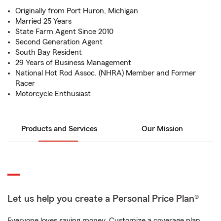
Originally from Port Huron, Michigan
Married 25 Years
State Farm Agent Since 2010
Second Generation Agent
South Bay Resident
29 Years of Business Management
National Hot Rod Assoc. (NHRA) Member and Former
Racer
Motorcycle Enthusiast
Products and Services
Our Mission
Let us help you create a Personal Price Plan®
Everyone loves saving money. Customize a coverage plan