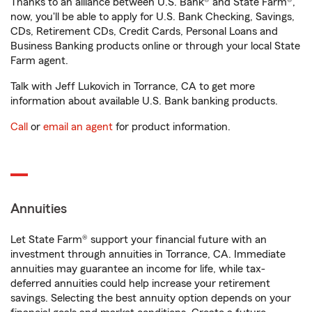
Thanks to an alliance between U.S. Bank® and State Farm®,
now, you'll be able to apply for U.S. Bank Checking, Savings,
CDs, Retirement CDs, Credit Cards, Personal Loans and
Business Banking products online or through your local State
Farm agent.
Talk with Jeff Lukovich in Torrance, CA to get more
information about available U.S. Bank banking products.
Call
or
email an agent
for product information.
Annuities
Let State Farm® support your financial future with an
investment through annuities in Torrance, CA. Immediate
annuities may guarantee an income for life, while tax-
deferred annuities could help increase your retirement
savings. Selecting the best annuity option depends on your