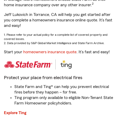
2
home insurance company over any other insurer.
Jeff Lukovich in Torrance, CA will help you get started after
you complete a homeowners insurance online quote. It’s fast
and easy!
1. Please refer to your actual policy for a complete list of covered property and
covered losses.
2. Data provided by S&P Global Market Intelligence and State Farm Archive.
Start your
homeowners insurance quote
. It’s fast and easy!
Protect your place from electrical fires
State Farm and Ting* can help you prevent electrical
fires before they happen – for free.
Ting program only available to eligible Non-Tenant State
Farm Homeowner policyholders.
Explore Ting