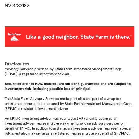
NV-3783182
Disclosures
Advisory Services provided by State Farm Investment Management Corp.
(SFIMC), a registered investment adviser.
Securities are not FDIC insured, are not bank guaranteed and are subject to
investment risk, including possible loss of principal.
The State Farm Advisory Services model portfolios are part of a wrap fee
program sponsored and managed by State Farm Investment Management Corp.
(SFIMC) a registered investment advisor.
An SFIMC investment adviser representative (IAR) agent is acting as an
investment adviser representative only when providing advisory services on
behalf of SFIMC. In addition to acting as an investment adviser representative, an
IAR agent also may serve as a registered representative on behalf of SFVPMC.