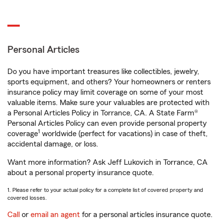
Personal Articles
Do you have important treasures like collectibles, jewelry,
sports equipment, and others? Your homeowners or renters
insurance policy may limit coverage on some of your most
valuable items. Make sure your valuables are protected with
a Personal Articles Policy in Torrance, CA. A State Farm®
Personal Articles Policy can even provide personal property
1
coverage
worldwide (perfect for vacations) in case of theft,
accidental damage, or loss.
Want more information? Ask Jeff Lukovich in Torrance, CA
about a personal property insurance quote.
1. Please refer to your actual policy for a complete list of covered property and
covered losses.
Call
or
email an agent
for a personal articles insurance quote.