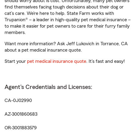
should worry about is cost. Unfortunately, many pet owners
find themselves facing tough decisions about their dog or
cat’s care. We’re here to help. State Farm works with
Trupanion® – a leader in high-quality pet medical insurance –
to make it easier for pet owners to care for their furry family
members.
Want more information? Ask Jeff Lukovich in Torrance, CA
about a pet medical insurance quote.
Start your
pet medical insurance quote
. It’s fast and easy!
Agent's Credentials and Licenses:
CA-0J02990
AZ-3001860683
OR-3001883579