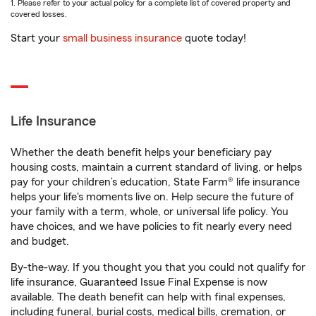
1. Please refer to your actual policy for a complete list of covered property and
covered losses.
Start your
small business insurance
quote today!
Life Insurance
Whether the death benefit helps your beneficiary pay
housing costs, maintain a current standard of living, or helps
pay for your children’s education, State Farm® life insurance
helps your life's moments live on. Help secure the future of
your family with a term, whole, or universal life policy. You
have choices, and we have policies to fit nearly every need
and budget.
By-the-way. If you thought you that you could not qualify for
life insurance, Guaranteed Issue Final Expense is now
available. The death benefit can help with final expenses,
including funeral, burial costs, medical bills, cremation, or