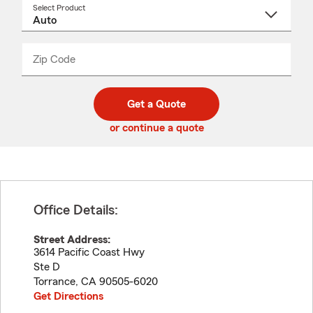
Select Product
Select
a
product
name
from
dropdown
Zip Code
Enter
Enter
_____
5
5
digit
digits
zip
Get a Quote
code
or continue a quote
Office Details:
Street Address:
3614 Pacific Coast Hwy
Ste D
Torrance
,
CA
90505-6020
Get Directions