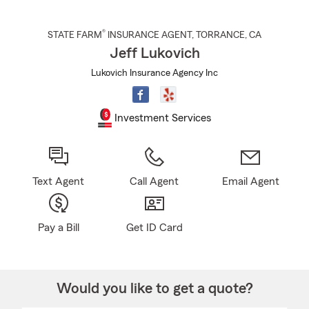
®
STATE FARM
INSURANCE AGENT
,
TORRANCE
, CA
Jeff Lukovich
Lukovich Insurance Agency Inc
Investment Services
Text Agent
Call Agent
Email Agent
Pay a Bill
Get ID Card
Would you like to get a quote?