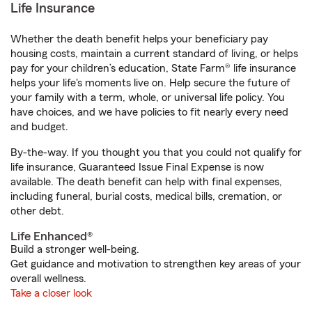
Life Insurance
Whether the death benefit helps your beneficiary pay
housing costs, maintain a current standard of living, or helps
pay for your children’s education, State Farm® life insurance
helps your life's moments live on. Help secure the future of
your family with a term, whole, or universal life policy. You
have choices, and we have policies to fit nearly every need
and budget.
By-the-way. If you thought you that you could not qualify for
life insurance, Guaranteed Issue Final Expense is now
available. The death benefit can help with final expenses,
including funeral, burial costs, medical bills, cremation, or
other debt.
Life Enhanced®
Build a stronger well-being.
Get guidance and motivation to strengthen key areas of your
overall wellness.
Take a closer look