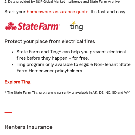
2. Data provided by S&P Global Market Intelligence and State Farm Archive.
Start your
homeowners insurance quote
. It’s fast and easy!
Protect your place from electrical fires
State Farm and Ting* can help you prevent electrical
fires before they happen – for free.
Ting program only available to eligible Non-Tenant State
Farm Homeowner policyholders.
Explore Ting
* The State Farm Ting program is currently unavailable in AK, DE, NC, SD and WY
Renters Insurance