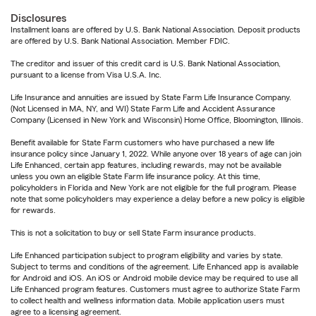
Disclosures
Installment loans are offered by U.S. Bank National Association. Deposit products
are offered by U.S. Bank National Association. Member FDIC.
The creditor and issuer of this credit card is U.S. Bank National Association,
pursuant to a license from Visa U.S.A. Inc.
Life Insurance and annuities are issued by State Farm Life Insurance Company.
(Not Licensed in MA, NY, and WI) State Farm Life and Accident Assurance
Company (Licensed in New York and Wisconsin) Home Office, Bloomington, Illinois.
Benefit available for State Farm customers who have purchased a new life
insurance policy since January 1, 2022. While anyone over 18 years of age can join
Life Enhanced, certain app features, including rewards, may not be available
unless you own an eligible State Farm life insurance policy. At this time,
policyholders in Florida and New York are not eligible for the full program. Please
note that some policyholders may experience a delay before a new policy is eligible
for rewards.
This is not a solicitation to buy or sell State Farm insurance products.
Life Enhanced participation subject to program eligibility and varies by state.
Subject to terms and conditions of the agreement. Life Enhanced app is available
for Android and iOS. An iOS or Android mobile device may be required to use all
Life Enhanced program features. Customers must agree to authorize State Farm
to collect health and wellness information data. Mobile application users must
agree to a licensing agreement.