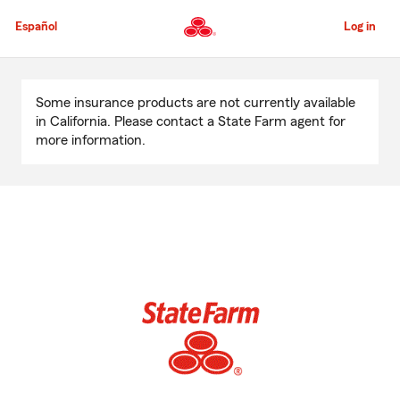
Skip
to
Español
Log in
Main
Content
Start
Of
Some insurance products are not currently available
Main
in California. Please contact a State Farm agent for
Content
more information.