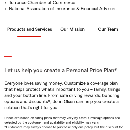
Torrance Chamber of Commerce
National Association of Insurance & Financial Advisors
Products and Services
Our Mission
Our Team
Let us help you create a Personal Price Plan®
Everyone loves saving money. Customize a coverage plan
that helps protect what’s important to you – family, things
and your bottom line. From safe driving rewards, bundling
options and discounts*, John Olsen can help you create a
solution that’s right for you.
Prices are based on rating plans that may vary by state. Coverage options are
selected by the customer, and availability and eligibility may vary.
*Customers may always choose to purchase only one policy, but the discount for