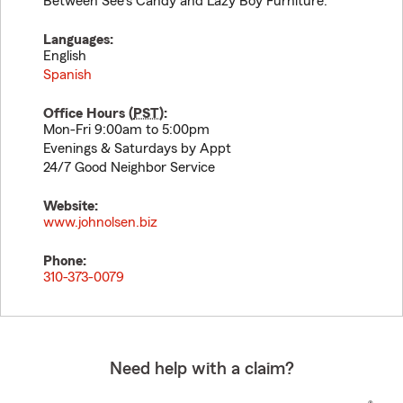
Between See's Candy and Lazy Boy Furniture.
Languages:
English
Spanish
Office Hours (
PST
):
Mon-Fri 9:00am to 5:00pm
Evenings & Saturdays by Appt
24/7 Good Neighbor Service
Website:
www.johnolsen.biz
Phone:
310-373-0079
Need help with a claim?