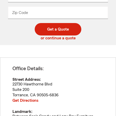
product
name
from
dropdown
Zip Code
Enter
Enter
_____
5
5
digit
digits
zip
Get a Quote
code
or continue a quote
Office Details:
Street Address:
22730 Hawthorne Blvd
Suite 200
Torrance
,
CA
90505-6836
Get Directions
Landmark: