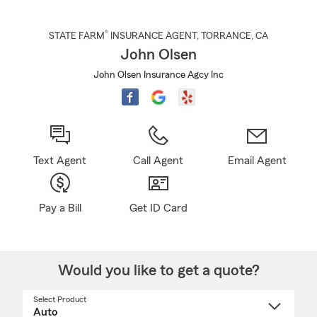
®
STATE FARM
INSURANCE AGENT
,
TORRANCE
, CA
John Olsen
John Olsen Insurance Agcy Inc
Text Agent
Call Agent
Email Agent
Pay a Bill
Get ID Card
Would you like to get a quote?
Select Product
Select
a