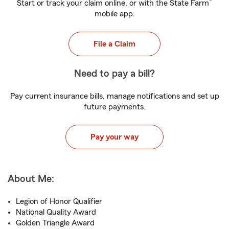
®
Start or track your claim online, or with the State Farm
mobile app.
File a Claim
Need to pay a bill?
Pay current insurance bills, manage notifications and set up
future payments.
Pay your way
About Me:
Legion of Honor Qualifier
National Quality Award
Golden Triangle Award