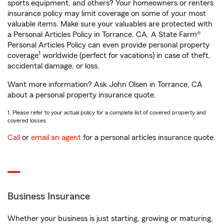
sports equipment, and others? Your homeowners or renters
insurance policy may limit coverage on some of your most
valuable items. Make sure your valuables are protected with
a Personal Articles Policy in Torrance, CA. A State Farm®
Personal Articles Policy can even provide personal property
1
coverage
worldwide (perfect for vacations) in case of theft,
accidental damage, or loss.
Want more information? Ask John Olsen in Torrance, CA
about a personal property insurance quote.
1. Please refer to your actual policy for a complete list of covered property and
covered losses.
Call
or
email an agent
for a personal articles insurance quote.
Business Insurance
Whether your business is just starting, growing or maturing,