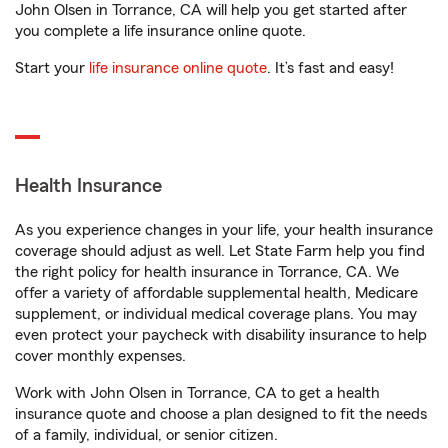
John Olsen in Torrance, CA will help you get started after
you complete a life insurance online quote.
Start your
life insurance online quote
. It’s fast and easy!
Health Insurance
As you experience changes in your life, your health insurance
coverage should adjust as well. Let State Farm help you find
the right policy for health insurance in Torrance, CA. We
offer a variety of affordable supplemental health, Medicare
supplement, or individual medical coverage plans. You may
even protect your paycheck with disability insurance to help
cover monthly expenses.
Work with John Olsen in Torrance, CA to get a health
insurance quote and choose a plan designed to fit the needs
of a family, individual, or senior citizen.