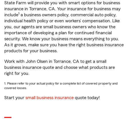
State Farm will provide you with smart options for business
insurance in Torrance, CA. Your insurance for business may
1
include
a business owners policy, commercial auto policy,
individual health policy or even workers’ compensation. Like
you, our agents are small business owners who know the
importance of developing a plan for continued financial
security. We know your business means everything to you.
As it grows, make sure you have the right business insurance
products for your business.
Work with John Olsen in Torrance, CA to get a small
business insurance quote and choose what products are
right for you.
1. Please refer to your actual policy for a complete list of covered property and
covered losses.
Start your
small business insurance
quote today!