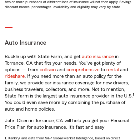
two or more purchases of different lines of insurance will not then apply. Savings,
discount names, percentages, availability and eligibility may vary by state.
Auto Insurance
Buckle up with State Farm, and get
auto insurance
in
Torrance, CA that fits your needs. You’ve got plenty of
options — from
collision
and
comprehensive
to
rental
and
rideshare
. If you need more than an auto policy for the
family, we provide car insurance coverage for new drivers,
business travelers, collectors, and more. Not to mention,
1
State Farm is the largest auto insurance provider in the U.S.
You could even save more by combining the purchase of
auto and home policies.
John Olsen in Torrance, CA will help you get your Personal
Price Plan for auto insurance. It’s fast and easy!
1. Ranking and data from S&P Global Market Intelligence, based on direct