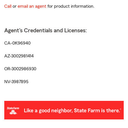
Call
or
email an agent
for product information.
Agent's Credentials and Licenses:
CA-0K96940
AZ-3002981414
OR-3002986930
NV-3987895