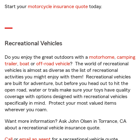
Start your
motorcycle insurance quote
today.
Recreational Vehicles
Do you enjoy the great outdoors with a
motorhome
,
camping
trailer
,
boat
or
off-road vehicle
? The world of recreational
vehicles is almost as diverse as the list of recreational
activities you might enjoy with them! Recreational vehicles
are built for adventure, but before you head out to hit the
open road, water or trails make sure your toys have quality
coverage with options designed with recreational vehicles
specifically in mind. Protect your most valued items
wherever you roam.
Want more information? Ask John Olsen in Torrance, CA
about a recreational vehicle insurance quote.
Call
or
email an agent
for a recreational vehicle quote.