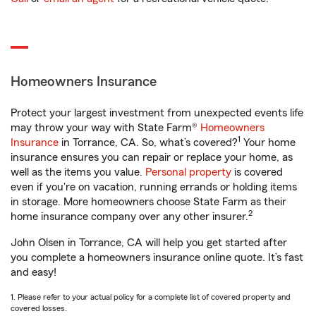
Homeowners Insurance
Protect your largest investment from unexpected events life
may throw your way with State Farm®
Homeowners
1
Insurance
in Torrance, CA. So, what’s covered?
Your home
insurance ensures you can repair or replace your home, as
well as the items you value.
Personal property
is covered
even if you're on vacation, running errands or holding items
in storage. More homeowners choose State Farm as their
2
home insurance company over any other insurer.
John Olsen in Torrance, CA will help you get started after
you complete a homeowners insurance online quote. It’s fast
and easy!
1. Please refer to your actual policy for a complete list of covered property and
covered losses.