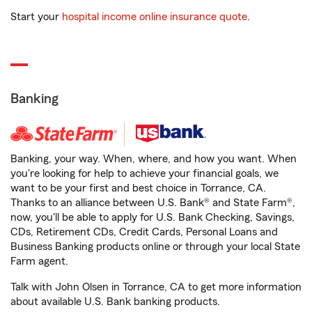
Start your
hospital income online insurance quote
.
Banking
Banking, your way. When, where, and how you want. When
you're looking for help to achieve your financial goals, we
want to be your first and best choice in Torrance, CA.
Thanks to an alliance between U.S. Bank® and State Farm®,
now, you'll be able to apply for U.S. Bank Checking, Savings,
CDs, Retirement CDs, Credit Cards, Personal Loans and
Business Banking products online or through your local State
Farm agent.
Talk with John Olsen in Torrance, CA to get more information
about available U.S. Bank banking products.