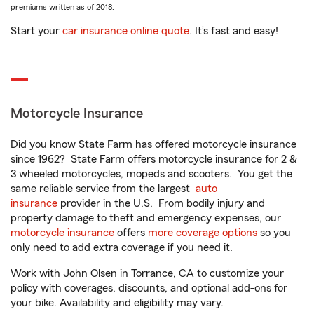
premiums written as of 2018.
Start your
car insurance online quote
. It’s fast and easy!
Motorcycle Insurance
Did you know State Farm has offered motorcycle insurance
since 1962? State Farm offers motorcycle insurance for 2 &
3 wheeled motorcycles, mopeds and scooters. You get the
same reliable service from the largest
auto
insurance
provider in the U.S. From bodily injury and
property damage to theft and emergency expenses, our
motorcycle insurance
offers
more coverage options
so you
only need to add extra coverage if you need it.
Work with John Olsen in Torrance, CA to customize your
policy with coverages, discounts, and optional add-ons for
your bike. Availability and eligibility may vary.