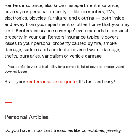
Renters insurance, also known as apartment insurance,
covers your personal property — like computers, TVs,
electronics, bicycles, furniture, and clothing — both inside
and away from your apartment or other home that you may
1
rent. Renters’ insurance coverage
even extends to personal
property in your car. Renters insurance typically covers
losses to your personal property caused by fire, smoke
damage, sudden and accidental covered water damage,
thefts, burglaries, vandalism or vehicle damage.
1. Please refer to your actual policy for a complete list of covered property and
covered losses.
Start your
renters insurance quote
. It’s fast and easy!
Personal Articles
Do you have important treasures like collectibles, jewelry,