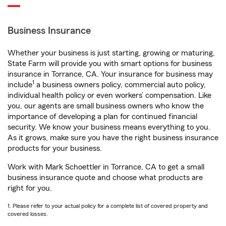
Business Insurance
Whether your business is just starting, growing or maturing,
State Farm will provide you with smart options for business
insurance in Torrance, CA. Your insurance for business may
1
include
a business owners policy, commercial auto policy,
individual health policy or even workers’ compensation. Like
you, our agents are small business owners who know the
importance of developing a plan for continued financial
security. We know your business means everything to you.
As it grows, make sure you have the right business insurance
products for your business.
Work with Mark Schoettler in Torrance, CA to get a small
business insurance quote and choose what products are
right for you.
1. Please refer to your actual policy for a complete list of covered property and
covered losses.