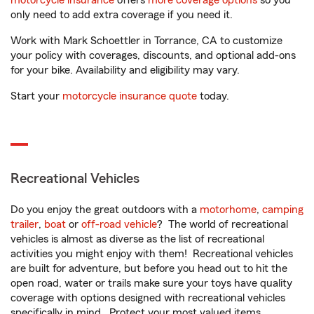
motorcycle insurance
offers
more coverage options
so you
only need to add extra coverage if you need it.
Work with Mark Schoettler in Torrance, CA to customize
your policy with coverages, discounts, and optional add-ons
for your bike. Availability and eligibility may vary.
Start your
motorcycle insurance quote
today.
Recreational Vehicles
Do you enjoy the great outdoors with a
motorhome
,
camping
trailer
,
boat
or
off-road vehicle
? The world of recreational
vehicles is almost as diverse as the list of recreational
activities you might enjoy with them! Recreational vehicles
are built for adventure, but before you head out to hit the
open road, water or trails make sure your toys have quality
coverage with options designed with recreational vehicles
specifically in mind. Protect your most valued items