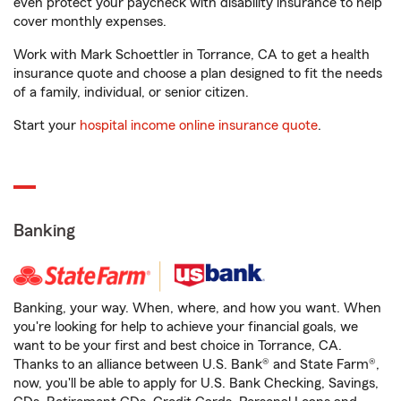
even protect your paycheck with disability insurance to help
cover monthly expenses.
Work with Mark Schoettler in Torrance, CA to get a health
insurance quote and choose a plan designed to fit the needs
of a family, individual, or senior citizen.
Start your
hospital income online insurance quote
.
Banking
Banking, your way. When, where, and how you want. When
you're looking for help to achieve your financial goals, we
want to be your first and best choice in Torrance, CA.
Thanks to an alliance between U.S. Bank® and State Farm®,
now, you'll be able to apply for U.S. Bank Checking, Savings,