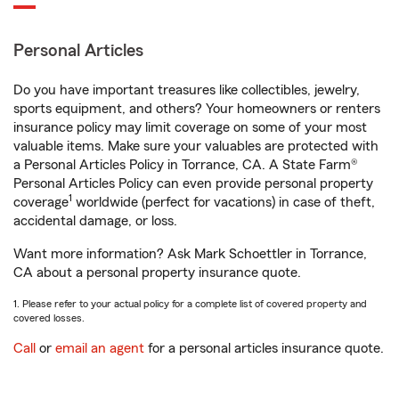
Personal Articles
Do you have important treasures like collectibles, jewelry,
sports equipment, and others? Your homeowners or renters
insurance policy may limit coverage on some of your most
valuable items. Make sure your valuables are protected with
a Personal Articles Policy in Torrance, CA. A State Farm®
Personal Articles Policy can even provide personal property
1
coverage
worldwide (perfect for vacations) in case of theft,
accidental damage, or loss.
Want more information? Ask Mark Schoettler in Torrance,
CA about a personal property insurance quote.
1. Please refer to your actual policy for a complete list of covered property and
covered losses.
Call
or
email an agent
for a personal articles insurance quote.