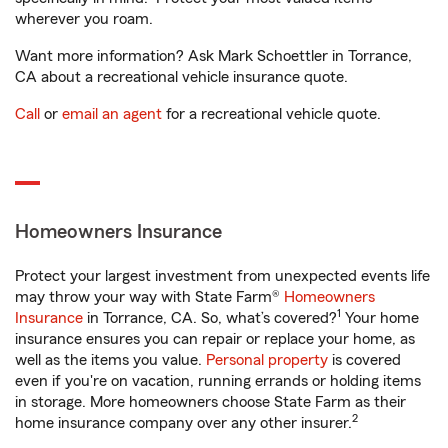
wherever you roam.
Want more information? Ask Mark Schoettler in Torrance,
CA about a recreational vehicle insurance quote.
Call
or
email an agent
for a recreational vehicle quote.
Homeowners Insurance
Protect your largest investment from unexpected events life
may throw your way with State Farm®
Homeowners
1
Insurance
in Torrance, CA. So, what’s covered?
Your home
insurance ensures you can repair or replace your home, as
well as the items you value.
Personal property
is covered
even if you're on vacation, running errands or holding items
in storage. More homeowners choose State Farm as their
2
home insurance company over any other insurer.