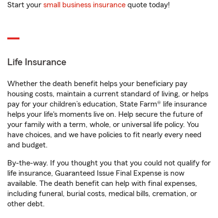
Start your
small business insurance
quote today!
Life Insurance
Whether the death benefit helps your beneficiary pay
housing costs, maintain a current standard of living, or helps
pay for your children’s education, State Farm® life insurance
helps your life's moments live on. Help secure the future of
your family with a term, whole, or universal life policy. You
have choices, and we have policies to fit nearly every need
and budget.
By-the-way. If you thought you that you could not qualify for
life insurance, Guaranteed Issue Final Expense is now
available. The death benefit can help with final expenses,
including funeral, burial costs, medical bills, cremation, or
other debt.