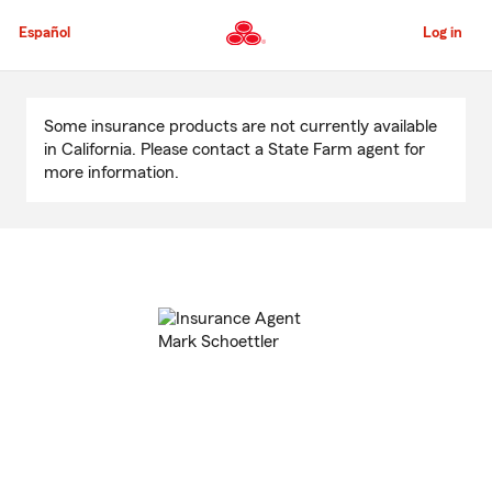
Skip
to
Español
Log in
Main
Content
Start
Of
Some insurance products are not currently available
Main
in California. Please contact a State Farm agent for
Content
more information.