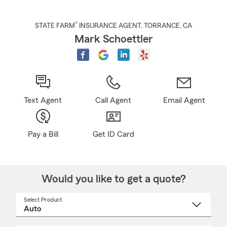
®
STATE FARM
INSURANCE AGENT
,
TORRANCE
, CA
Mark Schoettler
Text Agent
Call Agent
Email Agent
Pay a Bill
Get ID Card
Would you like to get a quote?
Select Product
Select
a
product
name