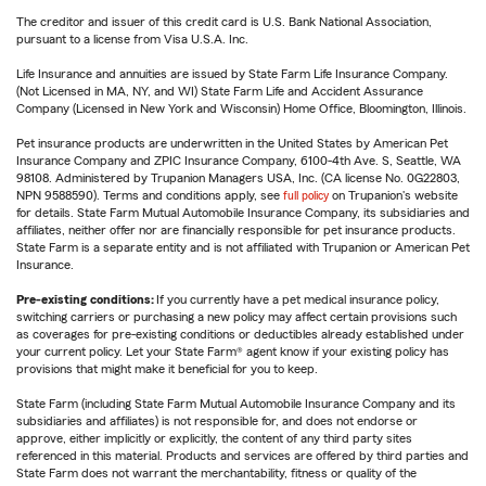
The creditor and issuer of this credit card is U.S. Bank National Association,
pursuant to a license from Visa U.S.A. Inc.
Life Insurance and annuities are issued by State Farm Life Insurance Company.
(Not Licensed in MA, NY, and WI) State Farm Life and Accident Assurance
Company (Licensed in New York and Wisconsin) Home Office, Bloomington, Illinois.
Pet insurance products are underwritten in the United States by American Pet
Insurance Company and ZPIC Insurance Company, 6100-4th Ave. S, Seattle, WA
98108. Administered by Trupanion Managers USA, Inc. (CA license No. 0G22803,
NPN 9588590). Terms and conditions apply, see
full policy
on Trupanion's website
for details. State Farm Mutual Automobile Insurance Company, its subsidiaries and
affiliates, neither offer nor are financially responsible for pet insurance products.
State Farm is a separate entity and is not affiliated with Trupanion or American Pet
Insurance.
Pre-existing conditions:
If you currently have a pet medical insurance policy,
switching carriers or purchasing a new policy may affect certain provisions such
as coverages for pre-existing conditions or deductibles already established under
your current policy. Let your State Farm® agent know if your existing policy has
provisions that might make it beneficial for you to keep.
State Farm (including State Farm Mutual Automobile Insurance Company and its
subsidiaries and affiliates) is not responsible for, and does not endorse or
approve, either implicitly or explicitly, the content of any third party sites
referenced in this material. Products and services are offered by third parties and
State Farm does not warrant the merchantability, fitness or quality of the