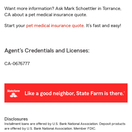
Want more information? Ask Mark Schoettler in Torrance,
CA about a pet medical insurance quote.
Start your
pet medical insurance quote
. It’s fast and easy!
Agent's Credentials and Licenses:
CA-0676777
Disclosures
Installment loans are offered by U.S. Bank National Association. Deposit products
are offered by U.S. Bank National Association. Member FDIC.