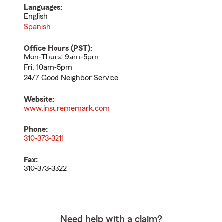
Languages:
English
Spanish
Office Hours (
PST
):
Mon-Thurs: 9am-5pm
Fri: 10am-5pm
24/7 Good Neighbor Service
Website:
www.insurememark.com
Phone:
310-373-3211
Fax:
310-373-3322
Need help with a claim?