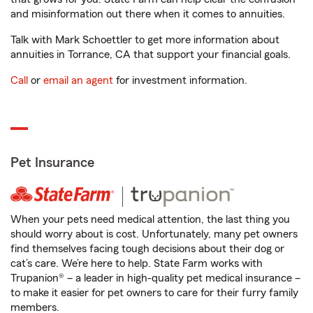
and misinformation out there when it comes to annuities.
Talk with Mark Schoettler to get more information about
annuities in Torrance, CA that support your financial goals.
Call
or
email an agent
for investment information.
Pet Insurance
When your pets need medical attention, the last thing you
should worry about is cost. Unfortunately, many pet owners
find themselves facing tough decisions about their dog or
cat’s care. We’re here to help. State Farm works with
Trupanion® – a leader in high-quality pet medical insurance –
to make it easier for pet owners to care for their furry family
members.