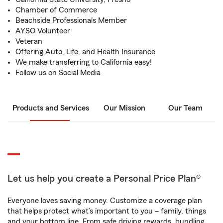
Chamber of Commerce
Beachside Professionals Member
AYSO Volunteer
Veteran
Offering Auto, Life, and Health Insurance
We make transferring to California easy!
Follow us on Social Media
Products and Services
Our Mission
Our Team
Let us help you create a Personal Price Plan®
Everyone loves saving money. Customize a coverage plan
that helps protect what’s important to you – family, things
and your bottom line. From safe driving rewards, bundling