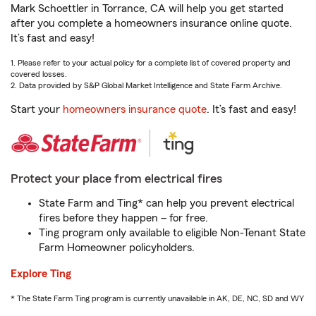
Mark Schoettler in Torrance, CA will help you get started
after you complete a homeowners insurance online quote.
It’s fast and easy!
1. Please refer to your actual policy for a complete list of covered property and
covered losses.
2. Data provided by S&P Global Market Intelligence and State Farm Archive.
Start your
homeowners insurance quote
. It’s fast and easy!
Protect your place from electrical fires
State Farm and Ting* can help you prevent electrical
fires before they happen – for free.
Ting program only available to eligible Non-Tenant State
Farm Homeowner policyholders.
Explore Ting
* The State Farm Ting program is currently unavailable in AK, DE, NC, SD and WY