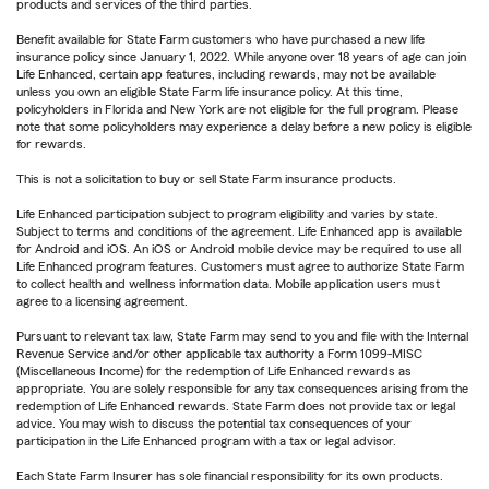
products and services of the third parties.
Benefit available for State Farm customers who have purchased a new life
insurance policy since January 1, 2022. While anyone over 18 years of age can join
Life Enhanced, certain app features, including rewards, may not be available
unless you own an eligible State Farm life insurance policy. At this time,
policyholders in Florida and New York are not eligible for the full program. Please
note that some policyholders may experience a delay before a new policy is eligible
for rewards.
This is not a solicitation to buy or sell State Farm insurance products.
Life Enhanced participation subject to program eligibility and varies by state.
Subject to terms and conditions of the agreement. Life Enhanced app is available
for Android and iOS. An iOS or Android mobile device may be required to use all
Life Enhanced program features. Customers must agree to authorize State Farm
to collect health and wellness information data. Mobile application users must
agree to a licensing agreement.
Pursuant to relevant tax law, State Farm may send to you and file with the Internal
Revenue Service and/or other applicable tax authority a Form 1099-MISC
(Miscellaneous Income) for the redemption of Life Enhanced rewards as
appropriate. You are solely responsible for any tax consequences arising from the
redemption of Life Enhanced rewards. State Farm does not provide tax or legal
advice. You may wish to discuss the potential tax consequences of your
participation in the Life Enhanced program with a tax or legal advisor.
Each State Farm Insurer has sole financial responsibility for its own products.