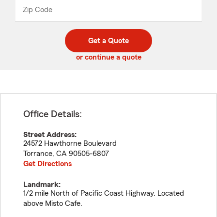
from
dropdown
Zip Code
Enter
Enter
_____
5
5
digit
digits
zip
Get a Quote
code
or continue a quote
Office Details:
Street Address:
24572 Hawthorne Boulevard
Torrance
,
CA
90505-6807
Get Directions
Landmark:
1/2 mile North of Pacific Coast Highway. Located
above Misto Cafe.