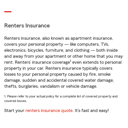
Renters Insurance
Renters insurance, also known as apartment insurance,
covers your personal property — like computers, TVs,
electronics, bicycles, furniture, and clothing — both inside
and away from your apartment or other home that you may
1
rent. Renters’ insurance coverage
even extends to personal
property in your car. Renters insurance typically covers
losses to your personal property caused by fire, smoke
damage, sudden and accidental covered water damage,
thefts, burglaries, vandalism or vehicle damage.
1. Please refer to your actual policy for a complete list of covered property and
covered losses.
Start your
renters insurance quote
. It’s fast and easy!