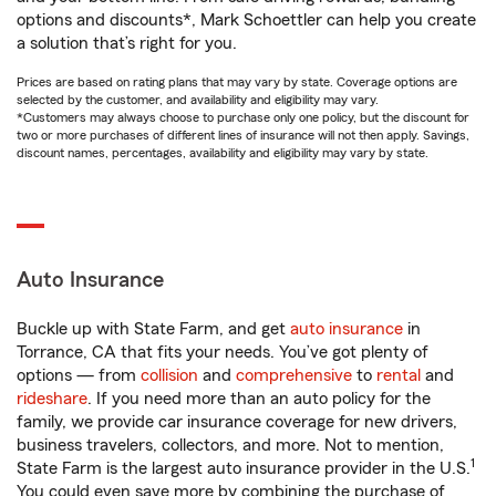
options and discounts*, Mark Schoettler can help you create
a solution that’s right for you.
Prices are based on rating plans that may vary by state. Coverage options are
selected by the customer, and availability and eligibility may vary.
*Customers may always choose to purchase only one policy, but the discount for
two or more purchases of different lines of insurance will not then apply. Savings,
discount names, percentages, availability and eligibility may vary by state.
Auto Insurance
Buckle up with State Farm, and get
auto insurance
in
Torrance, CA that fits your needs. You’ve got plenty of
options — from
collision
and
comprehensive
to
rental
and
rideshare
. If you need more than an auto policy for the
family, we provide car insurance coverage for new drivers,
business travelers, collectors, and more. Not to mention,
1
State Farm is the largest auto insurance provider in the U.S.
You could even save more by combining the purchase of