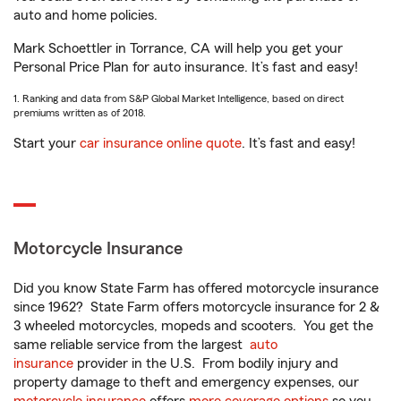
auto and home policies.
Mark Schoettler in Torrance, CA will help you get your
Personal Price Plan for auto insurance. It’s fast and easy!
1. Ranking and data from S&P Global Market Intelligence, based on direct
premiums written as of 2018.
Start your
car insurance online quote
. It’s fast and easy!
Motorcycle Insurance
Did you know State Farm has offered motorcycle insurance
since 1962? State Farm offers motorcycle insurance for 2 &
3 wheeled motorcycles, mopeds and scooters. You get the
same reliable service from the largest
auto
insurance
provider in the U.S. From bodily injury and
property damage to theft and emergency expenses, our