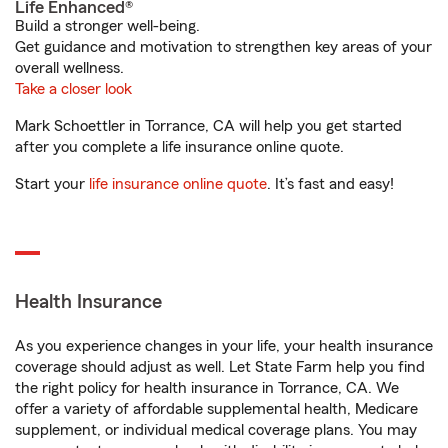
Life Enhanced®
Build a stronger well-being.
Get guidance and motivation to strengthen key areas of your
overall wellness.
Take a closer look
Mark Schoettler in Torrance, CA will help you get started
after you complete a life insurance online quote.
Start your
life insurance online quote
. It’s fast and easy!
Health Insurance
As you experience changes in your life, your health insurance
coverage should adjust as well. Let State Farm help you find
the right policy for health insurance in Torrance, CA. We
offer a variety of affordable supplemental health, Medicare
supplement, or individual medical coverage plans. You may