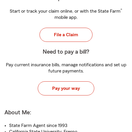
®
Start or track your claim online, or with the State Farm
mobile app.
File a Claim
Need to pay a bill?
Pay current insurance bills, manage notifications and set up
future payments.
Pay your way
About Me:
State Farm Agent since 1993
California State University, Fresno