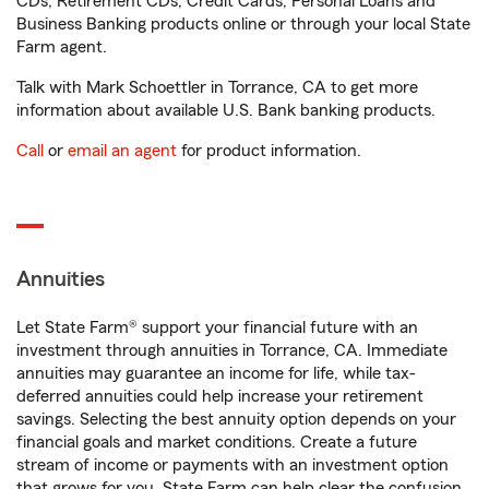
CDs, Retirement CDs, Credit Cards, Personal Loans and
Business Banking products online or through your local State
Farm agent.
Talk with Mark Schoettler in Torrance, CA to get more
information about available U.S. Bank banking products.
Call
or
email an agent
for product information.
Annuities
Let State Farm® support your financial future with an
investment through annuities in Torrance, CA. Immediate
annuities may guarantee an income for life, while tax-
deferred annuities could help increase your retirement
savings. Selecting the best annuity option depends on your
financial goals and market conditions. Create a future
stream of income or payments with an investment option
that grows for you. State Farm can help clear the confusion